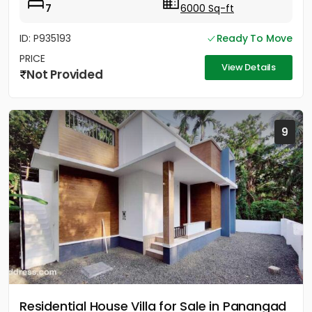
7
6000 Sq-ft
ID: P935193
Ready To Move
PRICE
View Details
Not Provided
9
Residential House Villa for Sale in Panangad