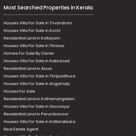
Most Searched Properties in Kerala
Houses Villa For Sale in Trivandrum
Houses Villa For Sale in Kochi
Residential Land in Kottayam
Houses Villa For Sale In Thrissur
Homes For Sale By Owner
Houses Villa For Sale in Kakkanad
Residential Land in Aluva
Houses Villa For Sale in Thripunithura
Houses Villa For Sale in Angamaly
Houses For Sale
Residential Land in Kothamangalam
Houses Villa For Sale in Guruvayur
Residential Land In Perumbavoor
Houses Villa For Sale in Kottarakkara
Real Estate Agent