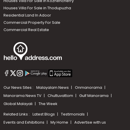
Houses Villa For Sale in Kozhencherry
Houses Villa For Sale in Thodupuzha
Residential Land In Adoor
Commercial Property For Sale
Commercial Real Estate
Our News Sites :
Malayalam News
Onmanorama
Manorama News TV
Chuttuvattom
Gulf Manorama
Global Malayali
The Week
Related Links :
Latest Blogs
Testimonials
Events and Exhibitions
My Home
Advertise with us