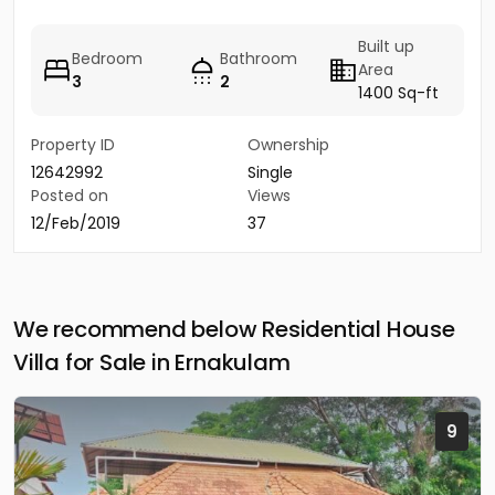
Built up
Bedroom
Bathroom
Area
3
2
1400 Sq-ft
Property ID
Ownership
12642992
Single
Posted on
Views
12/Feb/2019
37
We recommend below Residential House
Villa for Sale in Ernakulam
9