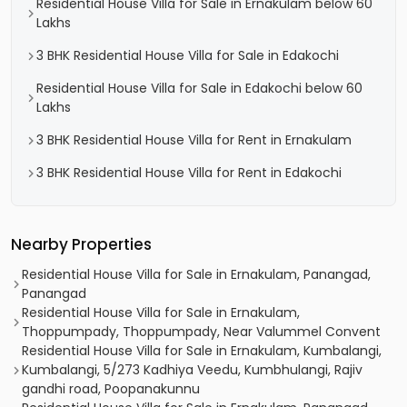
Residential House Villa for Sale in Ernakulam below 60
Lakhs
3 BHK Residential House Villa for Sale in Edakochi
Residential House Villa for Sale in Edakochi below 60
Lakhs
3 BHK Residential House Villa for Rent in Ernakulam
3 BHK Residential House Villa for Rent in Edakochi
Nearby Properties
Residential House Villa for Sale in Ernakulam, Panangad,
Panangad
Residential House Villa for Sale in Ernakulam,
Thoppumpady, Thoppumpady, Near Valummel Convent
Residential House Villa for Sale in Ernakulam, Kumbalangi,
Kumbalangi, 5/273 Kadhiya Veedu, Kumbhulangi, Rajiv
gandhi road, Poopanakunnu