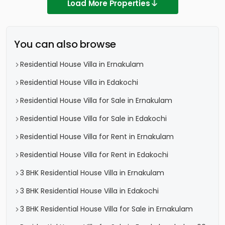
Load More Properties
You can also browse
Residential House Villa in Ernakulam
Residential House Villa in Edakochi
Residential House Villa for Sale in Ernakulam
Residential House Villa for Sale in Edakochi
Residential House Villa for Rent in Ernakulam
Residential House Villa for Rent in Edakochi
3 BHK Residential House Villa in Ernakulam
3 BHK Residential House Villa in Edakochi
3 BHK Residential House Villa for Sale in Ernakulam