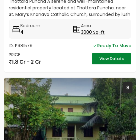
Thottara Puncha A serene and well-maintained
residential property located at Thottara Puncha, near
St. Mary’s Knanaya Catholic Church, surrounded by lush
greenery and...
Bedroom
Area
4
3000 Sq-ft
ID: P981579
Ready To Move
PRICE
View Details
1.8 Cr - 2 Cr
8