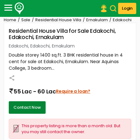
Login
Home
Sale
Residential House Villa
Ernakulam
Edakochi
Post Your Property
Residential House Villa for Sale Edakochi,
Edakochi, Ernakulam
Post Your Requirement
Edakochi, Edakochi, Ernakulam
Properties for Sale
Double storey 1400 sq.ft. 3 BHK residential house in 4
Properties for Rent
cent for sale at Edakochi, Ernakulam. Near Aquinas
Premium Projects
College, 3 bedroom...
Finance Center
Our Services
Contact Us
55 Lac - 60 Lac
Require a loan?
Contact Now
This property listing is more than a month old. But
you may still contact the owner.