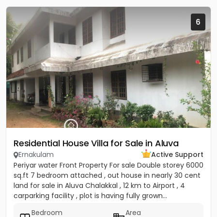
6
Residential House Villa for Sale in Aluva
Ernakulam
Active Support
Periyar water Front Property For sale Double storey 6000
sq.ft 7 bedroom attached , out house in nearly 30 cent
land for sale in Aluva Chalakkal , 12 km to Airport , 4
carparking facility , plot is having fully grown...
Bedroom
Area