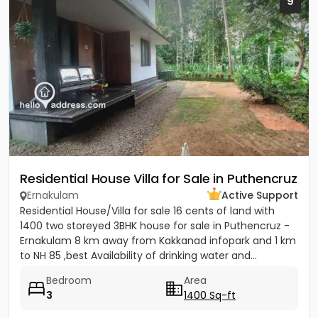
9
Residential House Villa for Sale in Puthencruz
Ernakulam
Active Support
Residential House/Villa for sale 16 cents of land with
1400 two storeyed 3BHK house for sale in Puthencruz -
Ernakulam 8 km away from Kakkanad infopark and 1 km
to NH 85 ,best Availability of drinking water and...
Bedroom
Area
3
1400 Sq-ft