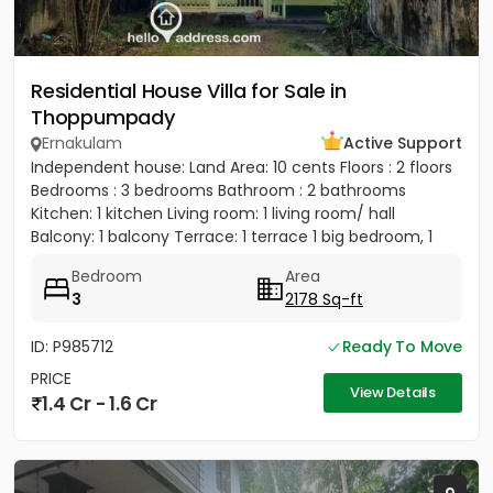
Residential House Villa for Sale in
Thoppumpady
Ernakulam
Active Support
Independent house: Land Area: 10 cents Floors : 2 floors
Bedrooms : 3 bedrooms Bathroom : 2 bathrooms
Kitchen: 1 kitchen Living room: 1 living room/ hall
Balcony: 1 balcony Terrace: 1 terrace 1 big bedroom, 1
big...
Bedroom
Area
3
2178 Sq-ft
ID: P985712
Ready To Move
PRICE
View Details
1.4 Cr - 1.6 Cr