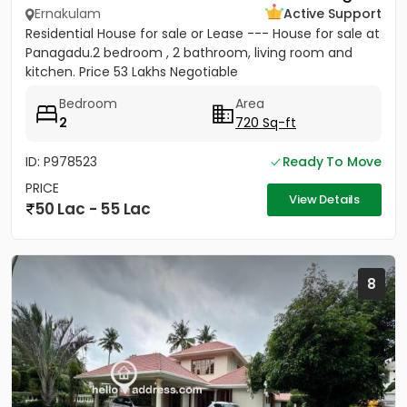
Ernakulam
Active Support
Residential House for sale or Lease --- House for sale at
Panagadu.2 bedroom , 2 bathroom, living room and
kitchen. Price 53 Lakhs Negotiable
Bedroom
Area
2
720 Sq-ft
ID: P978523
Ready To Move
PRICE
View Details
50 Lac - 55 Lac
8