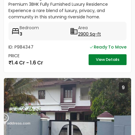
Premium 3BHK Fully Furnished Luxury Residence
Experience a rare blend of luxury, privacy, and
community in this stunning riverside home.
Strategically located between...
Bedroom
Area
3
2900 Sq-ft
ID: P984347
Ready To Move
PRICE
View Details
1.4 Cr - 1.6 Cr
9