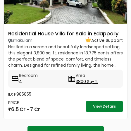
Residential House Villa for Sale in Edappally
Ernakulam
Active Support
Nestled in a serene and beautifully landscaped setting,
this elegant 3,800 sq. ft. residence in 18.775 cents offers
the perfect blend of space, comfort, and timeless
charm. Designed for refined family living, the home...
Bedroom
Area
4
3800 Sq-ft
ID: P985855
PRICE
View Details
6.5 Cr - 7 Cr