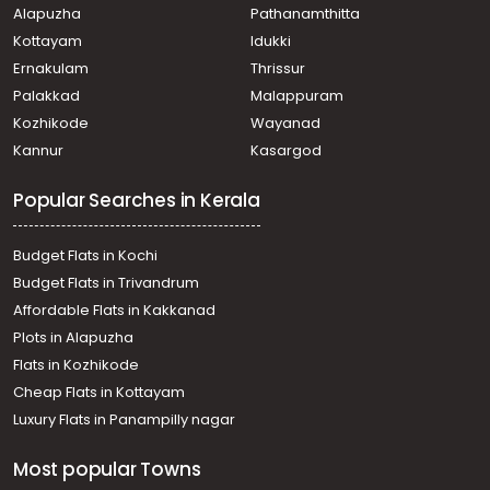
Alapuzha
Pathanamthitta
Residential House Villa for Sale in Ernakulam, Tripunithura,
Irumpanam, KRL road
Kottayam
Idukki
Residential House Villa for Sale in Ernakulam, Kumbalam,
Ernakulam
Thrissur
Madavana
Palakkad
Malappuram
Residential House Villa for Sale in Ernakulam, Kumbalam,
Kozhikode
Wayanad
Nettur
Kannur
Kasargod
Residential House Villa for Sale in Ernakulam, Kumbalam,
Nettur
Popular Searches in Kerala
Residential House Villa for Sale in Ernakulam, Edakochi,
Palluruthy
Residential House Villa for Sale in Ernakulam, Edakochi,
Budget Flats in Kochi
Palluruthy
Budget Flats in Trivandrum
Residential House Villa for Sale in Ernakulam, Ernakulam
Affordable Flats in Kakkanad
town, Thevara
Plots in Alapuzha
Residential House Villa for Sale in Ernakulam, Kumbalam,
Nettur
Flats in Kozhikode
Residential House Villa for Sale in Ernakulam, Tripunithura,
Cheap Flats in Kottayam
Maradu
Luxury Flats in Panampilly nagar
Residential House Villa for Sale in Ernakulam, Kumbalangi,
Kumbalangi
Most popular Towns
Residential House Villa for Sale in Ernakulam, Kumbalam,