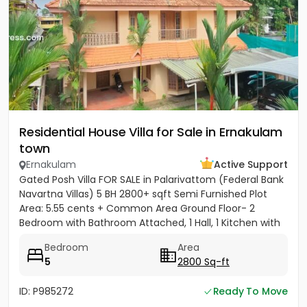
Residential House Villa for Sale in Ernakulam
town
Ernakulam
Active Support
Gated Posh Villa FOR SALE in Palarivattom (Federal Bank
Navartna Villas) 5 BH 2800+ sqft Semi Furnished Plot
Area: 5.55 cents + Common Area Ground Floor- 2
Bedroom with Bathroom Attached, 1 Hall, 1 Kitchen with
Work...
Bedroom
Area
5
2800 Sq-ft
ID: P985272
Ready To Move