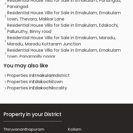
Residential House Villa for Sale in Ernakulam, Panangad,
Panangad
Residential House Villa for Sale in Ernakulam, Ernakulam
town, Thevara, Makkar Lane
Residential House Villa for Sale in Ernakulam, Edakochi,
Palluruthy, Binny road
Residential House Villa for Sale in Ernakulam, Maradu,
Maradu, Maradu Kottaram Junction
Residential House Villa for Sale in Ernakulam, Ernakulam
town, Panampilly nagar
Residential House Villa for Sale in Ernakulam, Maradu,
You may also like
Nettoor, Udayathumvathil Road
Residential House Villa for Sale in Alleppey, Aroor, Aroor, N
Properties in
Ernakulam
district
R E P Road
Properties in
Edakochi
town
Residential House Villa for Sale in Ernakulam, Palluruthy,
Properties in
Edakochi
locality
Perumpadappu, Perumpadappu
Residential House Villa for Sale in Ernakulam, Ernakulam
town, Ernakulam, near Lakeshore Hospital Ernakulam
Residential House Villa for Sale in Ernakulam,
Property in your District
Thoppumpady, Thoppumpady
Residential House Villa for Sale in Ernakulam,
Thiruvananthapuram
Kollam
Kadavanthra, Kadavanthra, kadavanthra signal