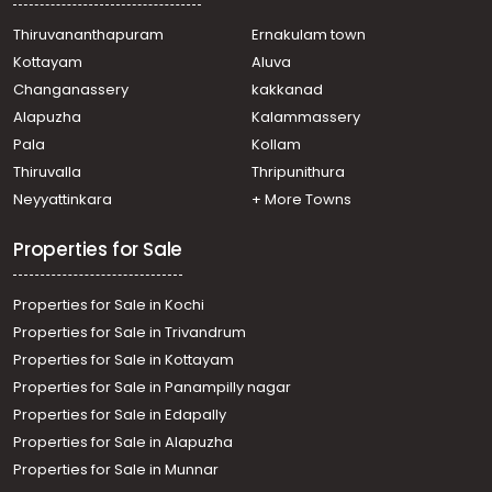
Nettur
Residential House Villa for Sale in Ernakulam, Kumbalam,
Thiruvananthapuram
Ernakulam town
Nettur
Kottayam
Aluva
Residential House Villa for Sale in Ernakulam, Edakochi,
Changanassery
kakkanad
Palluruthy
Alapuzha
Kalammassery
Residential House Villa for Sale in Ernakulam, Ernakulam
Pala
Kollam
town, Kundanoor
Residential House Villa for Sale in Ernakulam, Varappuzha,
Thiruvalla
Thripunithura
Varappuzha
Neyyattinkara
+ More Towns
Residential House Villa for Sale in Ernakulam, Tripunithura,
Maradu
Properties for Sale
Properties for Sale in Kochi
Properties for Sale in Trivandrum
Properties for Sale in Kottayam
Properties for Sale in Panampilly nagar
Properties for Sale in Edapally
Properties for Sale in Alapuzha
Properties for Sale in Munnar