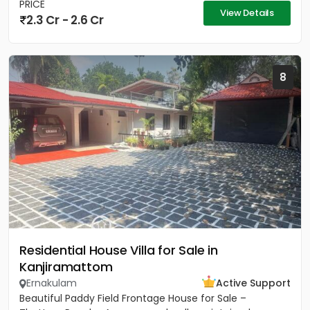
PRICE
View Details
2.3 Cr - 2.6 Cr
8
Residential House Villa for Sale in
Kanjiramattom
Ernakulam
Active Support
Beautiful Paddy Field Frontage House for Sale –