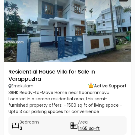
Residential House Villa for Sale in
Varappuzha
Ernakulam
Active Support
3BHK Ready-to-Move Home near Koonammavu
Located in a serene residential area, this semi-
furnished property offers: - 1500 sq ft of living space -
Upto 3 car parking spaces for convenience
Bedroom
Area
3
1465 Sq-ft