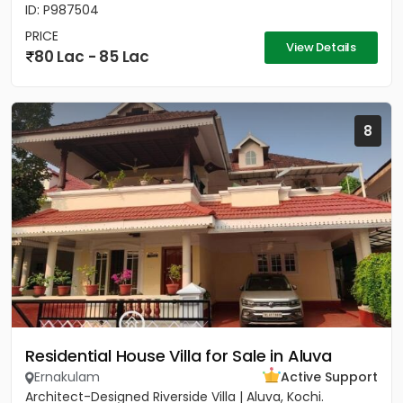
ID: P987504
PRICE
View Details
80 Lac - 85 Lac
8
Residential House Villa for Sale in Aluva
Ernakulam
Active Support
Architect-Designed Riverside Villa | Aluva, Kochi.