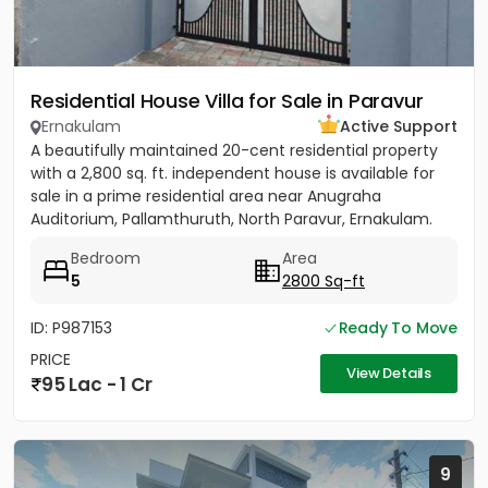
Residential House Villa for Sale in Paravur
Ernakulam
Active Support
A beautifully maintained 20-cent residential property
with a 2,800 sq. ft. independent house is available for
sale in a prime residential area near Anugraha
Auditorium, Pallamthuruth, North Paravur, Ernakulam.
The...
Bedroom
Area
5
2800 Sq-ft
ID: P987153
Ready To Move
PRICE
View Details
95 Lac - 1 Cr
9