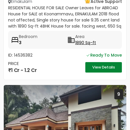
Ernakulam
Active Support
RESIDENTIAL HOUSE FOR SALE Owner Leaves for ABROAD
House for SALE at Koonammavu, ERNAKULAM 2018 flood
not affected, Single story house for sale 9.35 cent land
with 1890 Sq-ft 4BHK House for sale. facing west, 650 Sq
ft...
Bedroom
Area
3
1890 Sq-ft
ID: 14536382
Ready To Move
PRICE
View Details
1 Cr - 1.2 Cr
9