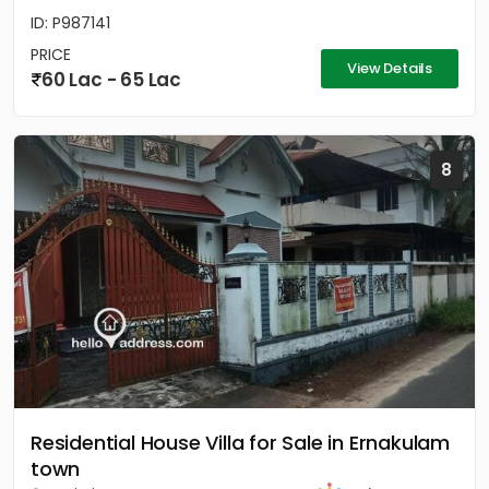
ID: P987141
PRICE
View Details
60 Lac - 65 Lac
8
Residential House Villa for Sale in Ernakulam
town