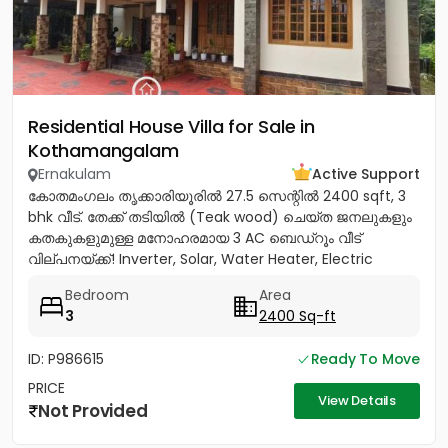
Residential House Villa for Sale in
Kothamangalam
Ernakulam
Active Support
കോതമംഗലം തൃക്കാരിയൂരിൽ 27.5 സെന്റിൽ 2400 sqft, 3
bhk വീട്. തേക്ക് തടിയിൽ (Teak wood) ചെയ്ത ജനലുകളും
കതകുകളുമുള്ള മനോഹരമായ 3 AC ബെഡ്റൂം വീട്
വില്പനയ്ക്ക്! Inverter, Solar, Water Heater, Electric
Chimney, പ്രീമിയം Lights,...
Bedroom
Area
3
2400 Sq-ft
ID: P986615
Ready To Move
PRICE
View Details
Not Provided