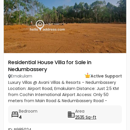
Residential House Villa for Sale in
Nedumbassery
Ernakulam
Active Support
Luxury Villas @ Avani Villas & Resorts – Nedumbassery
Location: Airport Road, Ernakulam Distance: Just 2.5 KM
from Cochin International Airport Access: Only 50
meters from Main Road & Nedumbassery Road -
Project...
Bedroom
Area
4
2535 Sq-ft
ID: P985024