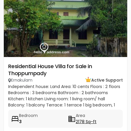
Residential House Villa for Sale in
Thoppumpady
Ernakulam
Active Support
Independent house: Land Area: 10 cents Floors : 2 floors
Bedrooms : 3 bedrooms Bathroom : 2 bathrooms
Kitchen: 1 kitchen Living room: 1 living room/ hall
Balcony: 1 balcony Terrace: 1 terrace 1 big bedroom, 1
big...
Bedroom
Area
3
2178 Sq-ft