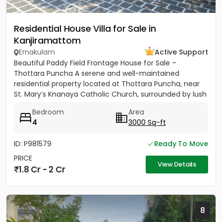
Residential House Villa for Sale in
Kanjiramattom
Ernakulam
Active Support
Beautiful Paddy Field Frontage House for Sale –
Thottara Puncha A serene and well-maintained
residential property located at Thottara Puncha, near
St. Mary’s Knanaya Catholic Church, surrounded by lush
greenery and...
Bedroom
Area
4
3000 Sq-ft
ID: P981579
Ready To Move
PRICE
View Details
1.8 Cr - 2 Cr
8