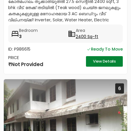
കോതമംഗലം തൃക്കാരിയൂരിൽ 27.5 സെന്റിൽ 2400 sqft, 3
bhk വീട്. തേക്ക് തടിയിൽ (Teak wood) ചെയ്ത ജനലുകളും
കതകുകളുമുള്ള മനോഹരമായ 3 AC ബെഡ്റൂം വീട്
വില്പനയ്ക്ക്! Inverter, Solar, Water Heater, Electric
Chimney, പ്രീമിയം Lights,...
Bedroom
Area
3
2400 Sq-ft
ID: P986615
Ready To Move
PRICE
View Details
Not Provided
6