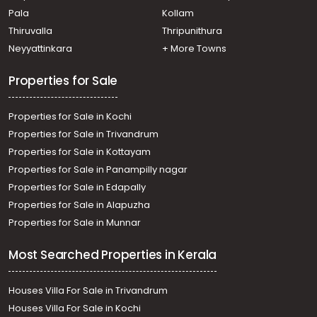
town, Palarivattom, vennala
Pala
Kollam
Residential House Villa for Sale in Ernakulam, Edappally,
Edapally, ഇടപ്പള്ളി ചങ്ങമ്പുഴ
Thiruvalla
Thripunithura
Residential House Villa for Sale in Ernakulam, Ernakulam
Neyyattinkara
+ More Towns
town, Kaloor
Properties for Sale
Properties for Sale in Kochi
Properties for Sale in Trivandrum
Properties for Sale in Kottayam
Properties for Sale in Panampilly nagar
Properties for Sale in Edapally
Properties for Sale in Alapuzha
Properties for Sale in Munnar
Most Searched Properties in Kerala
Houses Villa For Sale in Trivandrum
Houses Villa For Sale in Kochi