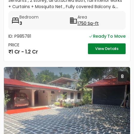
Servants , 2 storey, all attached Bath, full Interior works
+ Curtains + Mosquito Net , Fully covered Balcony &...
Bedroom
Area
3
1750 Sq-ft
ID: P985781
Ready To Move
PRICE
View Details
1 Cr - 1.2 Cr
8