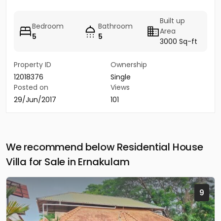
Built up
Bedroom
Bathroom
Area
5
5
3000 Sq-ft
Property ID
Ownership
12018376
Single
Posted on
Views
29/Jun/2017
101
We recommend below Residential House
Villa for Sale in Ernakulam
9