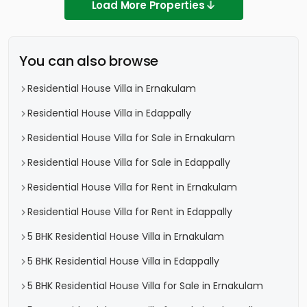
Load More Properties
You can also browse
Residential House Villa in Ernakulam
Residential House Villa in Edappally
Residential House Villa for Sale in Ernakulam
Residential House Villa for Sale in Edappally
Residential House Villa for Rent in Ernakulam
Residential House Villa for Rent in Edappally
5 BHK Residential House Villa in Ernakulam
5 BHK Residential House Villa in Edappally
5 BHK Residential House Villa for Sale in Ernakulam