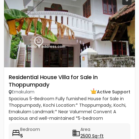
Residential House Villa for Sale in
Thoppumpady
Ernakulam
Active Support
Spacious 5-Bedroom Fully furnished House for Sale in
Thoppumpady, Kochi Location:* Thoppumpady, Kochi,
Ernakulam Landmark:* Near Valummel Convent A
spacious and well-maintained *5-bedroom
independent house* set on *5.3...
Bedroom
Area
5
2500 Sq-ft