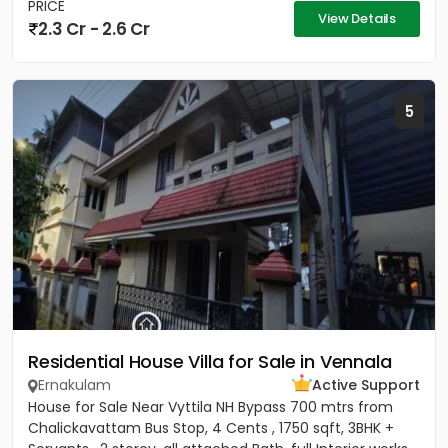
PRICE
View Details
2.3 Cr - 2.6 Cr
5
Residential House Villa for Sale in Vennala
Ernakulam
Active Support
House for Sale Near Vyttila NH Bypass 700 mtrs from
Chalickavattam Bus Stop, 4 Cents , 1750 sqft, 3BHK +