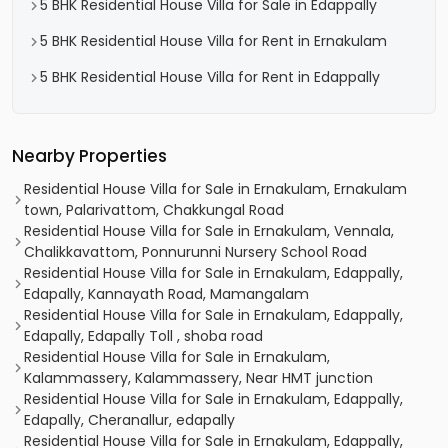
5 BHK Residential House Villa for Sale in Edappally
5 BHK Residential House Villa for Rent in Ernakulam
5 BHK Residential House Villa for Rent in Edappally
Nearby Properties
Residential House Villa for Sale in Ernakulam, Ernakulam
town, Palarivattom, Chakkungal Road
Residential House Villa for Sale in Ernakulam, Vennala,
Chalikkavattom, Ponnurunni Nursery School Road
Residential House Villa for Sale in Ernakulam, Edappally,
Edapally, Kannayath Road, Mamangalam
Residential House Villa for Sale in Ernakulam, Edappally,
Edapally, Edapally Toll , shoba road
Residential House Villa for Sale in Ernakulam,
Kalammassery, Kalammassery, Near HMT junction
Residential House Villa for Sale in Ernakulam, Edappally,
Edapally, Cheranallur, edapally
Residential House Villa for Sale in Ernakulam, Edappally,