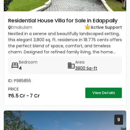
Residential House Villa for Sale in Edappally
Ernakulam
Active Support
Nestled in a serene and beautifully landscaped setting,
this elegant 3,800 sq. ft. residence in 18.775 cents offers
the perfect blend of space, comfort, and timeless
charm. Designed for refined family living, the home...
Bedroom
Area
4
3800 Sq-ft
ID: P985855
PRICE
View Details
6.5 Cr - 7 Cr
9