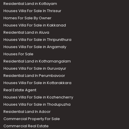
Residential Land in Kottayam
Houses Villa For Sale In Thrissur
Homes For Sale By Owner
Houses Villa For Sale in Kakkanad
Residential Land in Aluva
Houses Villa For Sale in Thripunithura
Houses Villa For Sale in Angamaly
Houses For Sale
Residential Land in Kothamangalam
Houses Villa For Sale in Guruvayur
Residential Land In Perumbavoor
Houses Villa For Sale in Kottarakkara
Real Estate Agent
Houses Villa For Sale in Kozhencherry
Houses Villa For Sale in Thodupuzha
Residential Land In Adoor
Commercial Property For Sale
Commercial Real Estate