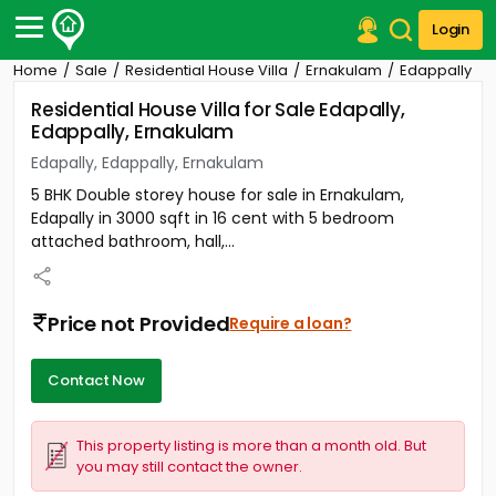
Login
Home
Sale
Residential House Villa
Ernakulam
Edappally
Post Your Property
Residential House Villa for Sale Edapally,
Edappally, Ernakulam
Post Your Requirement
Edapally, Edappally, Ernakulam
Properties for Sale
5 BHK Double storey house for sale in Ernakulam,
Properties for Rent
Edapally in 3000 sqft in 16 cent with 5 bedroom
Premium Projects
attached bathroom, hall,...
Finance Center
Our Services
Contact Us
Price not Provided
Require a loan?
Contact Now
This property listing is more than a month old. But
you may still contact the owner.