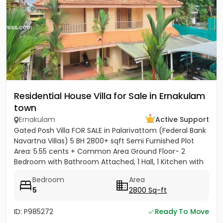
Residential House Villa for Sale in Ernakulam
town
Ernakulam
Active Support
Gated Posh Villa FOR SALE in Palarivattom (Federal Bank
Navartna Villas) 5 BH 2800+ sqft Semi Furnished Plot
Area: 5.55 cents + Common Area Ground Floor- 2
Bedroom with Bathroom Attached, 1 Hall, 1 Kitchen with
Work...
Bedroom
Area
5
2800 Sq-ft
ID: P985272
Ready To Move