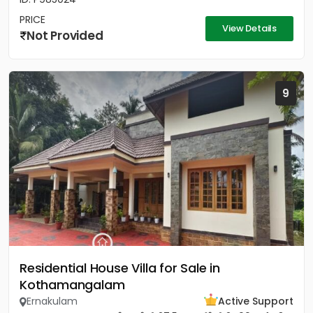
PRICE
View Details
Not Provided
9
Residential House Villa for Sale in
Kothamangalam
Ernakulam
Active Support