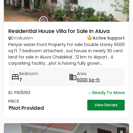
Residential House Villa for Sale in Aluva
Ernakulam
Active Support
Periyar water Front Property For sale Double storey 6000
sq.ft 7 bedroom attached , out house in nearly 30 cent
land for sale in Aluva Chalakkal , 12 km to Airport , 4
carparking facility , plot is having fully grown...
Bedroom
Area
7
6000 Sq-ft
ID: P935193
Ready To Move
PRICE
View Details
Not Provided
9