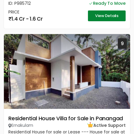
ID: P985712
Ready To Move
PRICE
View Details
1.4 Cr - 1.6 Cr
9
Residential House Villa for Sale in Panangad
Ernakulam
Active Support
Residential House for sale or Lease --- House for sale at