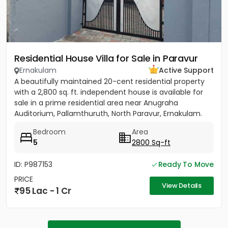
Residential House Villa for Sale in Paravur
Ernakulam
Active Support
A beautifully maintained 20-cent residential property
with a 2,800 sq. ft. independent house is available for
sale in a prime residential area near Anugraha
Auditorium, Pallamthuruth, North Paravur, Ernakulam.
The...
Bedroom
Area
5
2800 Sq-ft
ID: P987153
Ready To Move
PRICE
View Details
95 Lac - 1 Cr