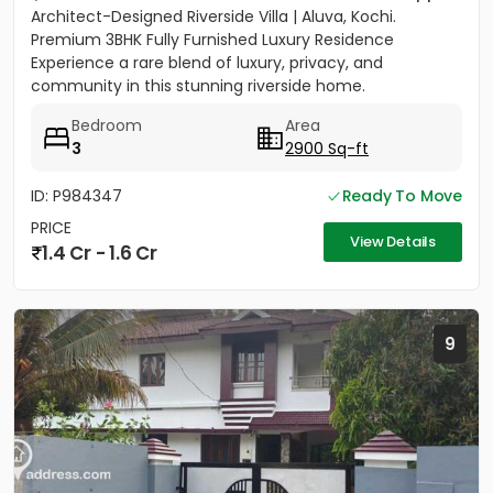
Architect-Designed Riverside Villa | Aluva, Kochi.
Premium 3BHK Fully Furnished Luxury Residence
Experience a rare blend of luxury, privacy, and
community in this stunning riverside home.
Strategically located between...
Bedroom
Area
3
2900 Sq-ft
ID: P984347
Ready To Move
PRICE
View Details
1.4 Cr - 1.6 Cr
9