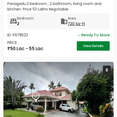
Panagadu.2 bedroom , 2 bathroom, living room and
kitchen. Price 53 Lakhs Negotiable
Bedroom
Area
2
720 Sq-ft
ID: P978523
Ready To Move
PRICE
View Details
50 Lac - 55 Lac
8