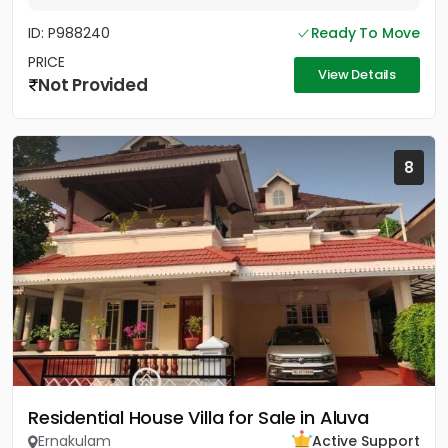
ID: P988240
Ready To Move
PRICE
View Details
Not Provided
8
Residential House Villa for Sale in Aluva
Ernakulam
Active Support