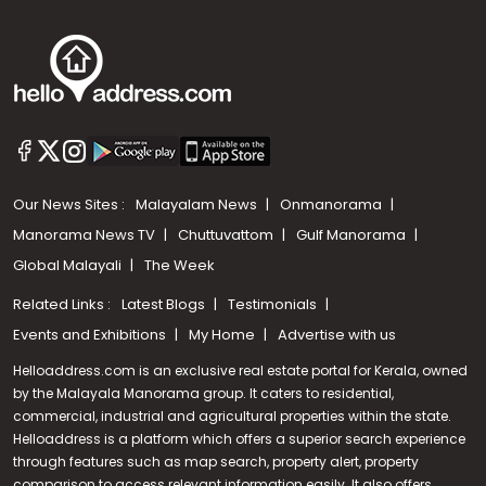
Our News Sites :
Malayalam News
Onmanorama
Manorama News TV
Chuttuvattom
Gulf Manorama
Global Malayali
The Week
Related Links :
Latest Blogs
Testimonials
Events and Exhibitions
My Home
Advertise with us
Helloaddress.com is an exclusive real estate portal for Kerala, owned
by the Malayala Manorama group. It caters to residential,
commercial, industrial and agricultural properties within the state.
Helloaddress is a platform which offers a superior search experience
through features such as map search, property alert, property
Call us
comparison to access relevant information easily. It also offers