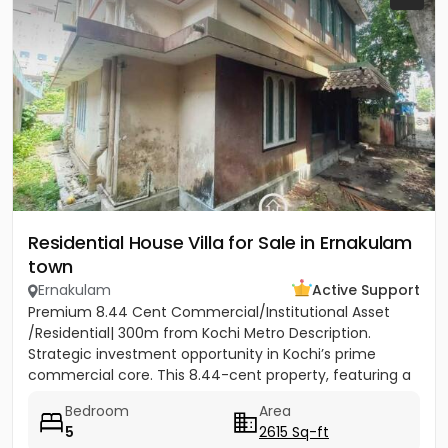
Residential House Villa for Sale in Ernakulam
town
Ernakulam
Active Support
Premium 8.44 Cent Commercial/Institutional Asset
/Residential| 300m from Kochi Metro Description.
Strategic investment opportunity in Kochi’s prime
commercial core. This 8.44-cent property, featuring a
two-storey...
Bedroom
Area
5
2615 Sq-ft