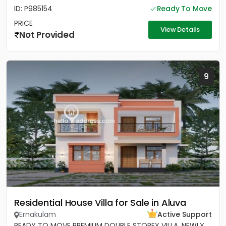
ID: P985154
Ready To Move
PRICE
View Details
Not Provided
9
Residential House Villa for Sale in Aluva
Ernakulam
Active Support
READY TO MOVE PREMIUM DOUBLE STOREY VILLA, NEWLY