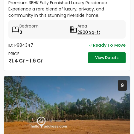
Premium 3BHK Fully Furnished Luxury Residence
Experience a rare blend of luxury, privacy, and
community in this stunning riverside home.
Strategically located between...
Bedroom
Area
3
2900 Sq-ft
ID: P984347
Ready To Move
PRICE
View Details
1.4 Cr - 1.6 Cr
9