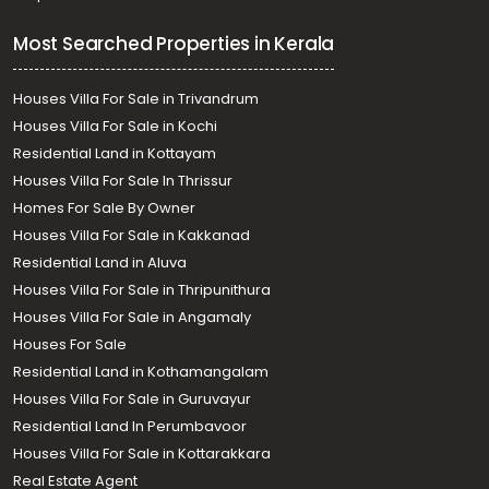
Most Searched Properties in Kerala
Houses Villa For Sale in Trivandrum
Houses Villa For Sale in Kochi
Residential Land in Kottayam
Houses Villa For Sale In Thrissur
Homes For Sale By Owner
Houses Villa For Sale in Kakkanad
Residential Land in Aluva
Houses Villa For Sale in Thripunithura
Houses Villa For Sale in Angamaly
Houses For Sale
Residential Land in Kothamangalam
Houses Villa For Sale in Guruvayur
Residential Land In Perumbavoor
Houses Villa For Sale in Kottarakkara
Real Estate Agent