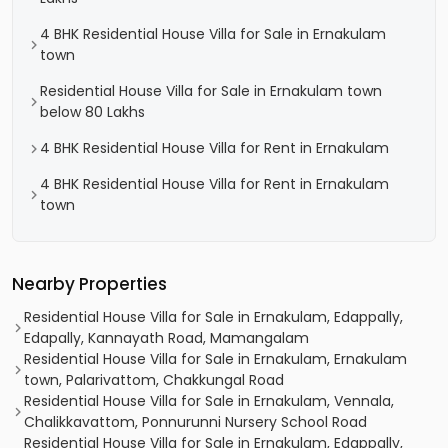
4 BHK Residential House Villa for Sale in Ernakulam
town
Residential House Villa for Sale in Ernakulam town
below 80 Lakhs
4 BHK Residential House Villa for Rent in Ernakulam
4 BHK Residential House Villa for Rent in Ernakulam
town
Nearby Properties
Residential House Villa for Sale in Ernakulam, Edappally,
Edapally, Kannayath Road, Mamangalam
Residential House Villa for Sale in Ernakulam, Ernakulam
town, Palarivattom, Chakkungal Road
Residential House Villa for Sale in Ernakulam, Vennala,
Chalikkavattom, Ponnurunni Nursery School Road
Residential House Villa for Sale in Ernakulam, Edappally,