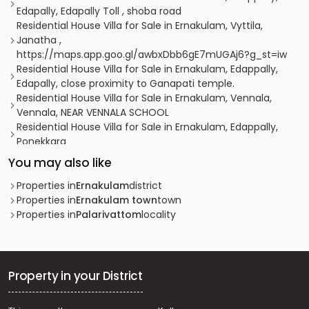
Edapally, Edapally Toll , shoba road
Residential House Villa for Sale in Ernakulam, Vyttila,
Janatha ,
https://maps.app.goo.gl/awbxDbb6gE7mUGAj6?g_st=iw
Residential House Villa for Sale in Ernakulam, Edappally,
Edapally, close proximity to Ganapati temple.
Residential House Villa for Sale in Ernakulam, Vennala,
Vennala, NEAR VENNALA SCHOOL
Residential House Villa for Sale in Ernakulam, Edappally,
Ponekkara
Residential House Villa for Sale in Ernakulam, Vyttila,
You may also like
Vyttila, Vytila
Residential House Villa for Sale in Ernakulam,
Properties in
Ernakulam
district
Kadavanthra, Kadavanthra, kadavanthra signal
Properties in
Ernakulam town
town
Residential House Villa for Sale in Ernakulam, Ernakulam
Properties in
Palarivattom
locality
town, Palarivattom, vennala
Residential House Villa for Sale in Ernakulam, Edappally,
Ponekkara
Residential House Villa for Sale in Ernakulam, Edappally,
Property in your District
Ponekkara, ponekkara edappally
Residential House Villa for Sale in Ernakulam, Vyttila,