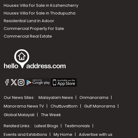
Houses Villa For Sale in Kozhencherry
Houses Villa For Sale in Thodupuzha
Residential Land In Adoor
Commercial Property For Sale
Commercial Real Estate
Our News Sites :
Malayalam News
Onmanorama
Manorama News TV
Chuttuvattom
Gulf Manorama
Global Malayali
The Week
Related Links :
Latest Blogs
Testimonials
Events and Exhibitions
My Home
Advertise with us