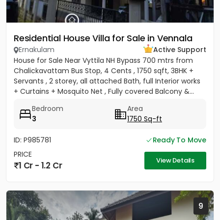
Residential House Villa for Sale in Vennala
Ernakulam
Active Support
House for Sale Near Vyttila NH Bypass 700 mtrs from
Chalickavattam Bus Stop, 4 Cents , 1750 sqft, 3BHK +
Servants , 2 storey, all attached Bath, full Interior works
+ Curtains + Mosquito Net , Fully covered Balcony &...
Bedroom
Area
3
1750 Sq-ft
ID: P985781
Ready To Move
PRICE
View Details
1 Cr - 1.2 Cr
9