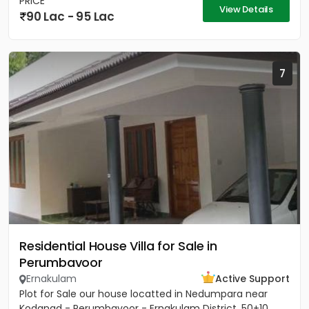
PRICE
View Details
90 Lac - 95 Lac
7
Residential House Villa for Sale in
Perumbavoor
Ernakulam
Active Support
Plot for Sale our house locatted in Nedumpara near
Kodanad - Perumbavoor - Ernakulam District. 50+10