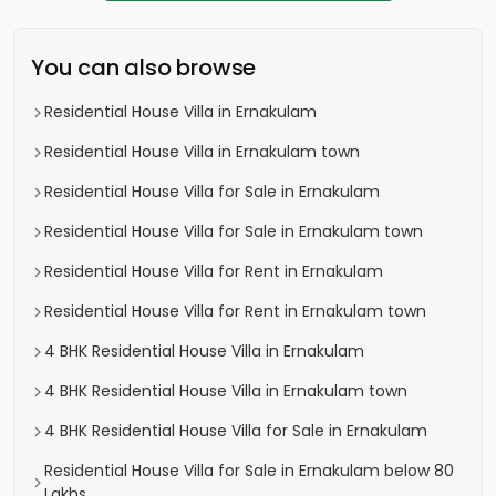
You can also browse
Residential House Villa in Ernakulam
Residential House Villa in Ernakulam town
Residential House Villa for Sale in Ernakulam
Residential House Villa for Sale in Ernakulam town
Residential House Villa for Rent in Ernakulam
Residential House Villa for Rent in Ernakulam town
4 BHK Residential House Villa in Ernakulam
4 BHK Residential House Villa in Ernakulam town
4 BHK Residential House Villa for Sale in Ernakulam
Residential House Villa for Sale in Ernakulam below 80
Lakhs