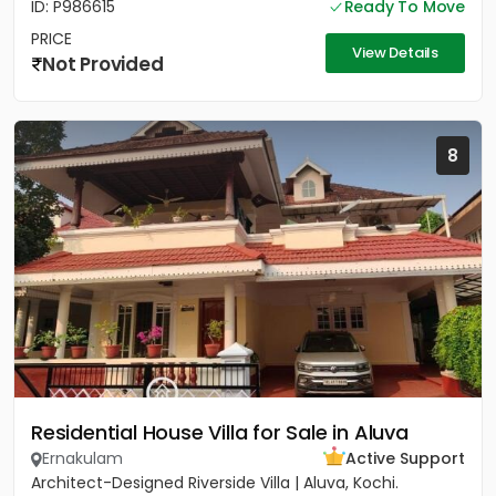
ID: P986615
Ready To Move
PRICE
View Details
Not Provided
8
Residential House Villa for Sale in Aluva
Ernakulam
Active Support
Architect-Designed Riverside Villa | Aluva, Kochi.