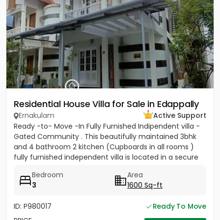
Residential House Villa for Sale in Edappally
Ernakulam
Active Support
Ready -to- Move -In Fully Furnished Indipendent villa -
Gated Community . This beautifully maintained 3bhk
and 4 bathroom 2 kitchen (Cupboards in all rooms )
fully furnished independent villa is located in a secure
gated...
Bedroom
Area
3
1600 Sq-ft
ID: P980017
Ready To Move