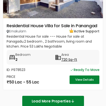
Residential House Villa for Sale in Panangad
Ernakulam
Active Support
Residential House for sale --- House for sale at
Panagadu.2 bedroom , 2 bathroom, living room and
kitchen. Price 53 Lakhs Negotiable
Bedroom
Area
2
720 Sq-ft
ID: P978523
Ready To Move
PRICE
View Details
50 Lac - 55 Lac
Load More Properties