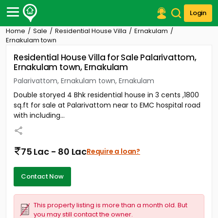
Login
Home
Sale
Residential House Villa
Ernakulam
Post Your Property
Ernakulam town
Residential House Villa for Sale Palarivattom,
Post Your Requirement
Ernakulam town, Ernakulam
Properties for Sale
Palarivattom, Ernakulam town, Ernakulam
Properties for Rent
Double storyed 4 Bhk residential house in 3 cents ,1800
Premium Projects
sq.ft for sale at Palarivattom near to EMC hospital road
Finance Center
with including...
Our Services
Contact Us
75 Lac - 80 Lac
Require a loan?
Contact Now
This property listing is more than a month old. But
you may still contact the owner.