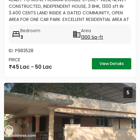
CONSTRUCTED, INDEPENDENT HOUSE, 3 BHK, 1300 sft IN
3.400 CENTS LAND INSIDE A GATED COMMUNITY, OPEN
AREA FOR ONE CAR PARK. EXCELLENT RESIDENTIAL AREA AT
ERAMOM,...
Bedroom
Area
3
1300 Sq-ft
ID: P983528
PRICE
View Details
45 Lac - 50 Lac
5