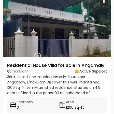
9
Residential House Villa for Sale in Angamaly
Ernakulam
Active Support
3BHK Gated Community Home in Thuravoor-
Angamaly, Ernakulam Discover this well-maintained,
1200 sq. ft. semi-furnished residence situated on 4.5
cents of land in the peaceful neighborhood of
Vathakkadu, Thuravoor. Built...
Bedroom
Area
3
1200 Sq-ft