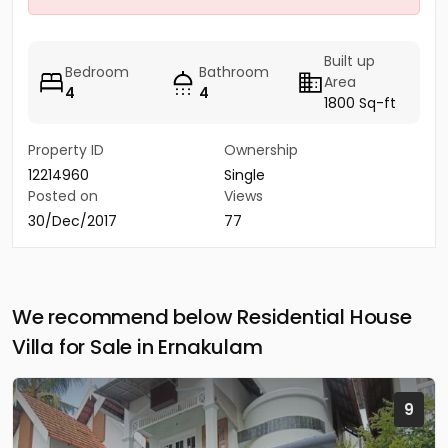
Built up
Bedroom
Bathroom
Area
4
4
1800 Sq-ft
Property ID
Ownership
12214960
Single
Posted on
Views
30/Dec/2017
77
We recommend below Residential House
Villa for Sale in Ernakulam
9