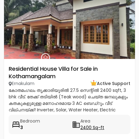
Residential House Villa for Sale in
Kothamangalam
Ernakulam
Active Support
കോതമംഗലം തൃക്കാരിയൂരിൽ 27.5 സെന്റിൽ 2400 sqft, 3
bhk വീട്. തേക്ക് തടിയിൽ (Teak wood) ചെയ്ത ജനലുകളും
കതകുകളുമുള്ള മനോഹരമായ 3 AC ബെഡ്റൂം വീട്
വില്പനയ്ക്ക്! Inverter, Solar, Water Heater, Electric
Chimney, പ്രീമിയം Lights,...
Bedroom
Area
3
2400 Sq-ft