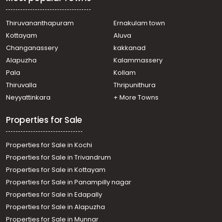
mathai mlc road
Residential House Villa for Sale in Ernakulam,
Muvattupuzha, Thrikkalathoor, Seenaygiri Kurishumthotty
Thiruvananthapuram
Ernakulam town
Residential House Villa for Sale in Ernakulam, Ernakulam
Kottayam
Aluva
town, Kaloor
Changanassery
kakkanad
Residential House Villa for Sale in Ernakulam, Ernakulam
Alapuzha
Kalammassery
town, Kaloor
Pala
Kollam
Residential House Villa for Sale in Ernakulam, Ernakulam
town, Palarivattom
Thiruvalla
Thripunithura
Residential House Villa for Sale in Ernakulam, Ernakulam
Neyyattinkara
+ More Towns
town, Kaloor
Residential House Villa for Sale in Ernakulam, Edappally,
Properties for Sale
Edapally
Properties for Sale in Kochi
Properties for Sale in Trivandrum
Properties for Sale in Kottayam
Properties for Sale in Panampilly nagar
Properties for Sale in Edapally
Properties for Sale in Alapuzha
Properties for Sale in Munnar