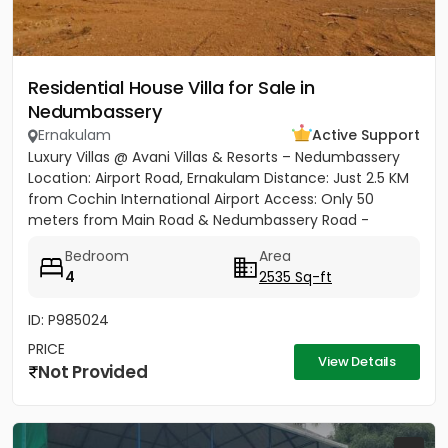
Residential House Villa for Sale in
Nedumbassery
Ernakulam
Active Support
Luxury Villas @ Avani Villas & Resorts – Nedumbassery
Location: Airport Road, Ernakulam Distance: Just 2.5 KM
from Cochin International Airport Access: Only 50
meters from Main Road & Nedumbassery Road -
Project...
Bedroom
Area
4
2535 Sq-ft
ID: P985024
PRICE
View Details
Not Provided