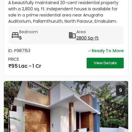
A beautifully maintained 20-cent residential property
with a 2,800 sq. ft. independent house is available for
sale in a prime residential area near Anugraha
Auditorium, Pallamthuruth, North Paravur, Ernakulam.
The...
Bedroom
Area
5
2800 Sq-ft
ID: P987153
Ready To Move
PRICE
View Details
95 Lac - 1 Cr
9