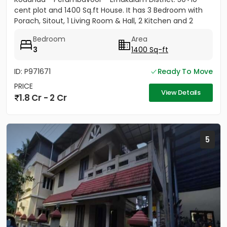
cent plot and 1400 Sq.ft House. It has 3 Bedroom with
Porach, Sitout, 1 Living Room & Hall, 2 Kitchen and 2
Bathroom....
Bedroom
Area
3
1400 Sq-ft
ID: P971671
Ready To Move
PRICE
View Details
1.8 Cr - 2 Cr
5