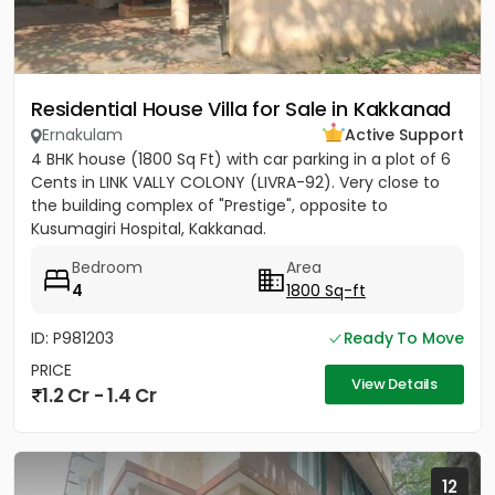
Residential House Villa for Sale in Kakkanad
Ernakulam
Active Support
4 BHK house (1800 Sq Ft) with car parking in a plot of 6
Cents in LINK VALLY COLONY (LIVRA-92). Very close to
the building complex of "Prestige", opposite to
Kusumagiri Hospital, Kakkanad.
Bedroom
Area
4
1800 Sq-ft
ID: P981203
Ready To Move
PRICE
View Details
1.2 Cr - 1.4 Cr
12