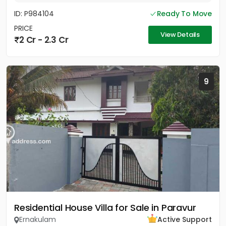
ID: P984104
Ready To Move
PRICE
View Details
2 Cr - 2.3 Cr
9
Residential House Villa for Sale in Paravur
Ernakulam
Active Support