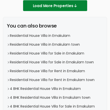
Load More Properties
You can also browse
Residential House Villa in Ernakulam
Residential House Villa in Ernakulam town
Residential House Villa for Sale in Ernakulam
Residential House Villa for Sale in Ernakulam town
Residential House Villa for Rent in Ernakulam
Residential House Villa for Rent in Ernakulam town
4 BHK Residential House Villa in Ernakulam
4 BHK Residential House Villa in Ernakulam town
4 BHK Residential House Villa for Sale in Ernakulam