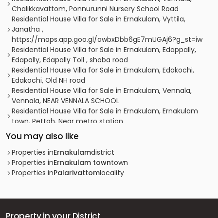
Chalikkavattom, Ponnurunni Nursery School Road
Residential House Villa for Sale in Ernakulam, Vyttila,
Janatha ,
https://maps.app.goo.gl/awbxDbb6gE7mUGAj6?g_st=iw
Residential House Villa for Sale in Ernakulam, Edappally,
Edapally, Edapally Toll , shoba road
Residential House Villa for Sale in Ernakulam, Edakochi,
Edakochi, Old NH road
Residential House Villa for Sale in Ernakulam, Vennala,
Vennala, NEAR VENNALA SCHOOL
Residential House Villa for Sale in Ernakulam, Ernakulam
town, Pettah, Near metro station
Residential House Villa for Sale in Ernakulam, Edappally,
You may also like
Ponekkara, ponekkara edappally
Residential House Villa for Sale in Ernakulam, Edappally,
Properties in
Ernakulam
district
Edapally, close proximity to Ganapati temple.
Properties in
Ernakulam town
town
Residential House Villa for Sale in Ernakulam, Vyttila,
Properties in
Palarivattom
locality
Vyttila hub, kaniyampuzha road
Residential House Villa for Sale in Ernakulam, Ernakulam
town, Ernakulam, THRIKKAKKARA
Residential House Villa for Sale in Ernakulam, Edappally,
Property in your District