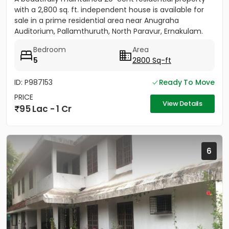
with a 2,800 sq. ft. independent house is available for
sale in a prime residential area near Anugraha
Auditorium, Pallamthuruth, North Paravur, Ernakulam.
The...
Bedroom
Area
5
2800 Sq-ft
ID: P987153
Ready To Move
PRICE
View Details
95 Lac - 1 Cr
6