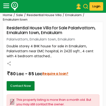
Login
Home
Sale
Residential House Villa
Ernakulam
Post Your Property
Ernakulam town
Residential House Villa for Sale Palarivattom,
Post Your Requirement
Ernakulam town, Ernakulam
Properties for Sale
Palarivattom, Ernakulam town, Ernakulam
Properties for Rent
Double storey 4 BHK house for sale in Ernakulam,
Premium Projects
Palarivattam near EMC hospital, in 2420 sqft , 4 cent
Finance Center
with 4 bedroom attached...
Our Services
Contact Us
80 Lac - 85 Lac
Require a loan?
Contact Now
This property listing is more than a month old. But
you may still contact the owner.