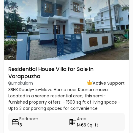
Residential House Villa for Sale in
Varappuzha
Ernakulam
Active Support
3BHK Ready-to-Move Home near Koonammavu
Located in a serene residential area, this semi-
furnished property offers: - 1500 sq ft of living space -
Upto 3 car parking spaces for convenience
Bedroom
Area
3
1465 Sq-ft