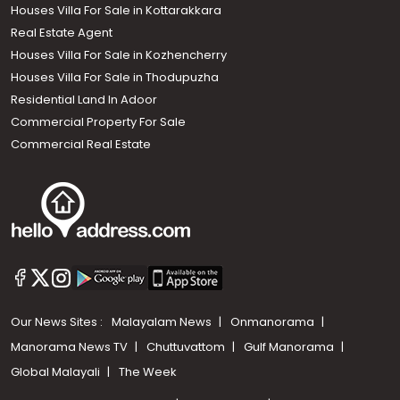
Houses Villa For Sale in Kottarakkara
Real Estate Agent
Houses Villa For Sale in Kozhencherry
Houses Villa For Sale in Thodupuzha
Residential Land In Adoor
Commercial Property For Sale
Commercial Real Estate
Our News Sites :
Malayalam News
Onmanorama
Manorama News TV
Chuttuvattom
Gulf Manorama
Global Malayali
The Week