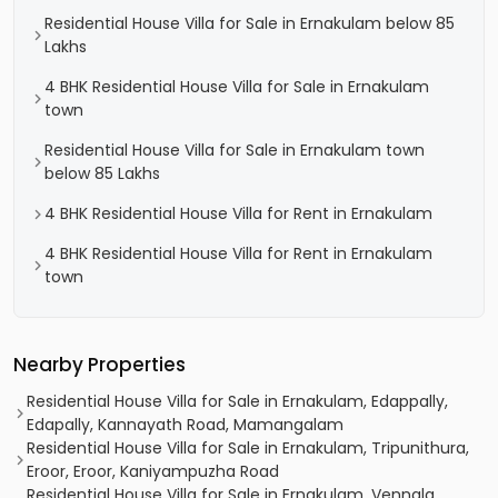
Residential House Villa for Sale in Ernakulam below 85
Lakhs
4 BHK Residential House Villa for Sale in Ernakulam
town
Residential House Villa for Sale in Ernakulam town
below 85 Lakhs
4 BHK Residential House Villa for Rent in Ernakulam
4 BHK Residential House Villa for Rent in Ernakulam
town
Nearby Properties
Residential House Villa for Sale in Ernakulam, Edappally,
Edapally, Kannayath Road, Mamangalam
Residential House Villa for Sale in Ernakulam, Tripunithura,
Eroor, Eroor, Kaniyampuzha Road
Residential House Villa for Sale in Ernakulam, Vennala,