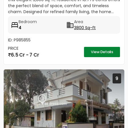
the perfect blend of space, comfort, and timeless
charm. Designed for refined family living, the home...
Bedroom
Area
4
3800 Sq-ft
ID: P985855
PRICE
View Details
6.5 Cr - 7 Cr
9