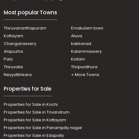
Residential House Villa for Sale in Ernakulam, Edappally,
Edapally, Thrikkakara naer Modern Engineerng college
Most popular Towns
Residential House Villa for Sale in Ernakulam, Ernakulam
town, Ernakulam, padamugal
Residential House Villa for Sale in Ernakulam, Vyttila,
Thiruvananthapuram
Ernakulam town
Vyttila, Vytila
Kottayam
Aluva
Residential House Villa for Sale in Ernakulam,
Changanassery
kakkanad
Mulanthuruthy, Mulanthuruthy, karavatakurishu, vettath
Alapuzha
Kalammassery
mathai mlc road
Pala
Kollam
Residential House Villa for Sale in Ernakulam, Edappally,
Edapally, ഇടപ്പള്ളി ചങ്ങമ്പുഴ
Thiruvalla
Thripunithura
Residential House Villa for Sale in Ernakulam, Ernakulam
Neyyattinkara
+ More Towns
town, Chilavannoor, Chilavanoor
Residential House Villa for Sale in Ernakulam, Kakkanad,
Properties for Sale
Kakkanad, Ernakulam Kakkanad
Properties for Sale in Kochi
Properties for Sale in Trivandrum
Properties for Sale in Kottayam
Properties for Sale in Panampilly nagar
Properties for Sale in Edapally