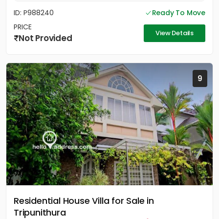
ID: P988240
Ready To Move
PRICE
View Details
Not Provided
9
Residential House Villa for Sale in
Tripunithura