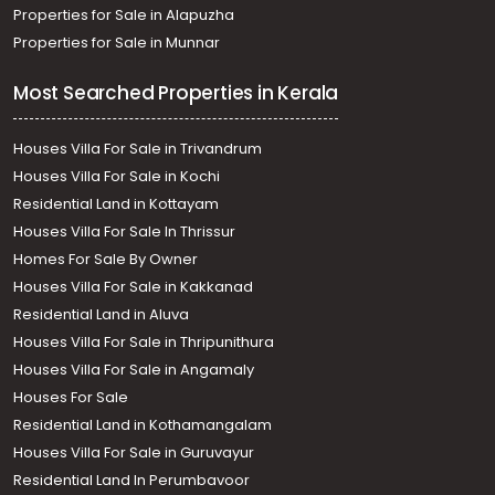
Properties for Sale in Alapuzha
Properties for Sale in Munnar
Most Searched Properties in Kerala
Houses Villa For Sale in Trivandrum
Houses Villa For Sale in Kochi
Residential Land in Kottayam
Houses Villa For Sale In Thrissur
Homes For Sale By Owner
Houses Villa For Sale in Kakkanad
Residential Land in Aluva
Houses Villa For Sale in Thripunithura
Houses Villa For Sale in Angamaly
Houses For Sale
Residential Land in Kothamangalam
Houses Villa For Sale in Guruvayur
Residential Land In Perumbavoor