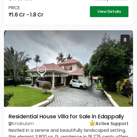
PRICE
View Details
1.6 Cr - 1.8 Cr
8
Residential House Villa for Sale in Edappally
Ernakulam
Active Support
Nestled in a serene and beautifully landscaped setting,
this elegant 3,800 sq. ft. residence in 18.775 cents offers