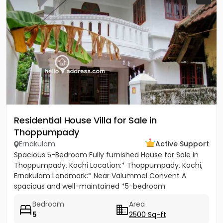
Residential House Villa for Sale in
Thoppumpady
Ernakulam
Active Support
Spacious 5-Bedroom Fully furnished House for Sale in
Thoppumpady, Kochi Location:* Thoppumpady, Kochi,
Ernakulam Landmark:* Near Valummel Convent A
spacious and well-maintained *5-bedroom
independent house* set on *5.3...
Bedroom
Area
5
2500 Sq-ft