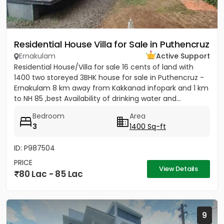
Residential House Villa for Sale in Puthencruz
Ernakulam
Active Support
Residential House/Villa for sale 16 cents of land with
1400 two storeyed 3BHK house for sale in Puthencruz -
Ernakulam 8 km away from Kakkanad infopark and 1 km
to NH 85 ,best Availability of drinking water and...
Bedroom
Area
3
1400 Sq-ft
ID: P987504
PRICE
View Details
80 Lac - 85 Lac
9