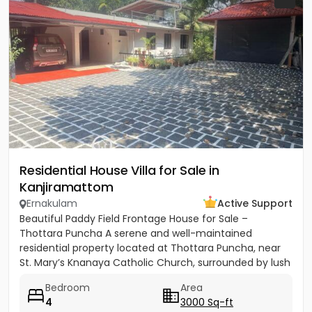
Residential House Villa for Sale in
Kanjiramattom
Ernakulam
Active Support
Beautiful Paddy Field Frontage House for Sale –
Thottara Puncha A serene and well-maintained
residential property located at Thottara Puncha, near
St. Mary’s Knanaya Catholic Church, surrounded by lush
greenery and...
Bedroom
Area
4
3000 Sq-ft