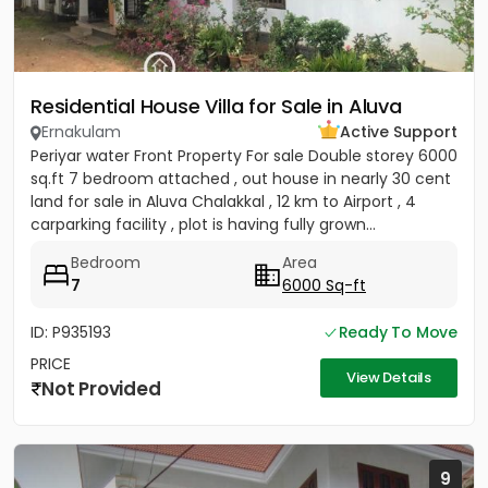
Residential House Villa for Sale in Aluva
Ernakulam
Active Support
Periyar water Front Property For sale Double storey 6000
sq.ft 7 bedroom attached , out house in nearly 30 cent
land for sale in Aluva Chalakkal , 12 km to Airport , 4
carparking facility , plot is having fully grown...
Bedroom
Area
7
6000 Sq-ft
ID: P935193
Ready To Move
PRICE
View Details
Not Provided
9