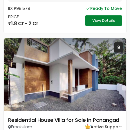
ID: P981579
Ready To Move
PRICE
View Details
1.8 Cr - 2 Cr
9
Residential House Villa for Sale in Panangad
Ernakulam
Active Support