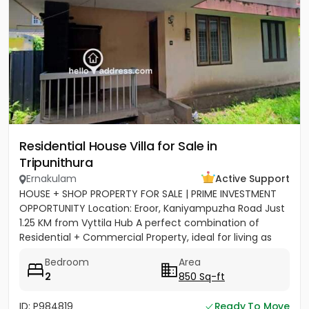
Residential House Villa for Sale in
Tripunithura
Ernakulam
Active Support
HOUSE + SHOP PROPERTY FOR SALE | PRIME INVESTMENT
OPPORTUNITY Location: Eroor, Kaniyampuzha Road Just
1.25 KM from Vyttila Hub A perfect combination of
Residential + Commercial Property, ideal for living as
well as...
Bedroom
Area
2
850 Sq-ft
ID: P984819
Ready To Move