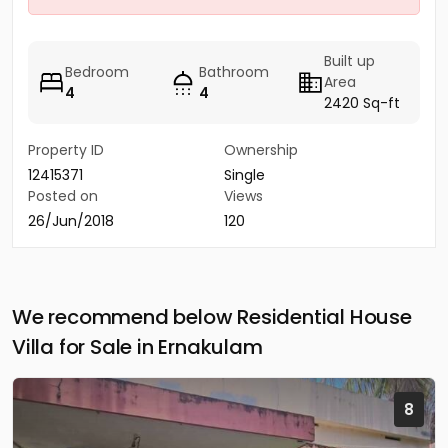
Built up
Bedroom
Bathroom
Area
4
4
2420 Sq-ft
Property ID
Ownership
12415371
Single
Posted on
Views
26/Jun/2018
120
We recommend below Residential House
Villa for Sale in Ernakulam
8