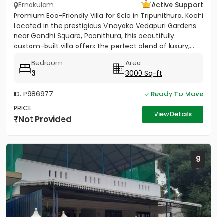
Ernakulam
Active Support
Premium Eco-Friendly Villa for Sale in Tripunithura, Kochi
Located in the prestigious Vinayaka Vedapuri Gardens
near Gandhi Square, Poonithura, this beautifully
custom-built villa offers the perfect blend of luxury,...
Bedroom
Area
3
3000 Sq-ft
ID: P986977
Ready To Move
PRICE
View Details
Not Provided
9