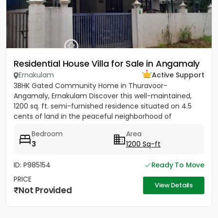
Residential House Villa for Sale in Angamaly
Ernakulam
Active Support
3BHK Gated Community Home in Thuravoor-
Angamaly, Ernakulam Discover this well-maintained,
1200 sq. ft. semi-furnished residence situated on 4.5
cents of land in the peaceful neighborhood of
Vathakkadu, Thuravoor. Built...
Bedroom
Area
3
1200 Sq-ft
ID: P985154
Ready To Move
PRICE
View Details
Not Provided