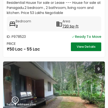
Residential House for sale or Lease --- House for sale at
Panagadu.2 bedroom , 2 bathroom, living room and
kitchen. Price 53 Lakhs Negotiable
Bedroom
Area
2
720 Sq-ft
ID: P978523
Ready To Move
PRICE
View Details
50 Lac - 55 Lac
9