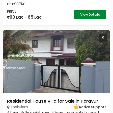
ID: P987141
PRICE
View Details
60 Lac - 65 Lac
9
Residential House Villa for Sale in Paravur
Ernakulam
Active Support
A beautifully maintained 20-cent residential property