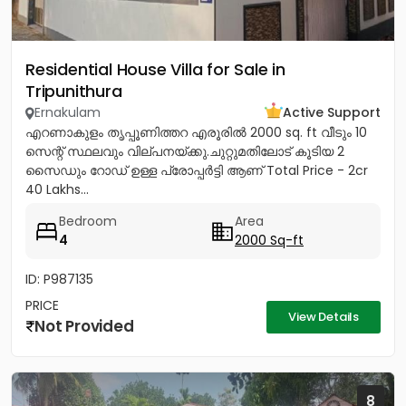
Residential House Villa for Sale in
Tripunithura
Ernakulam
Active Support
എറണാകുളം തൃപ്പൂണിത്തറ എരൂരിൽ 2000 sq. ft വീടും 10
സെന്റ് സ്ഥലവും വില്പനയ്ക്കു.ചുറ്റുമതിലോട് കൂടിയ 2
സൈഡും റോഡ് ഉള്ള പ്രോപ്പർട്ടി ആണ് Total Price - 2cr
40 Lakhs...
Bedroom
Area
4
2000 Sq-ft
ID: P987135
PRICE
View Details
Not Provided
8