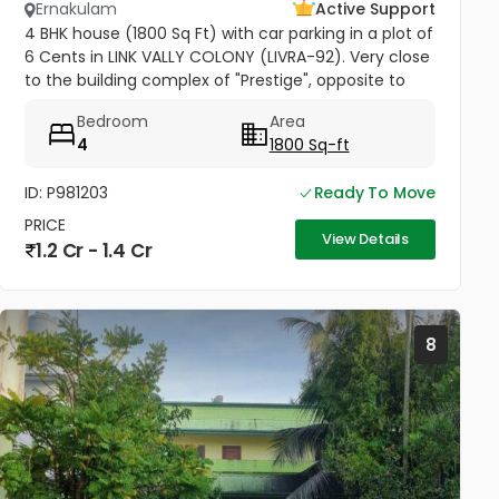
Ernakulam
Active Support
4 BHK house (1800 Sq Ft) with car parking in a plot of
6 Cents in LINK VALLY COLONY (LIVRA-92). Very close
to the building complex of "Prestige", opposite to
Kusumagiri Hospital, Kakkanad.
Bedroom
Area
4
1800 Sq-ft
ID: P981203
Ready To Move
PRICE
View Details
1.2 Cr - 1.4 Cr
8