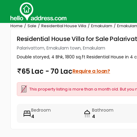
Home
Sale
Residential House Villa
Ernakulam
Ernakula
Residential House Villa for Sale Palari
Palarivattom, Ernakulam town, Ernakulam
Double storyed, 4 Bhk, 1800 sq.ft Residential House in 4 
65 Lac - 70 Lac
Require a loan?
This property listing is more than a month old. But you 
Bedroom
Bathroom
4
4