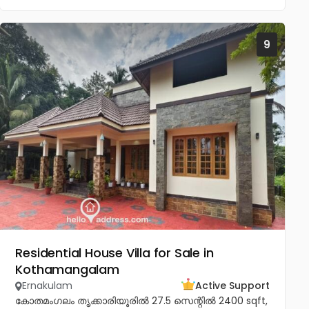
9
Residential House Villa for Sale in
Kothamangalam
Ernakulam
Active Support
കോതമംഗലം തൃക്കാരിയൂരിൽ 27.5 സെന്റിൽ 2400 sqft,