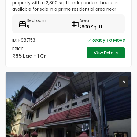
property with a 2,800 sq. ft. independent house is
available for sale in a prime residential area near
Anugraha Auditorium, Pallamthuruth, North Paravur,
Bedroom
Area
Ernakulam. The...
5
2800 Sq-ft
ID: P987153
Ready To Move
PRICE
View Details
95 Lac - 1 Cr
5