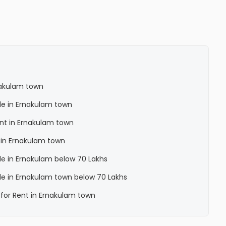
rnakulam town
ale in Ernakulam town
Rent in Ernakulam town
a in Ernakulam town
ale in Ernakulam below 70 Lakhs
Sale in Ernakulam town below 70 Lakhs
a for Rent in Ernakulam town