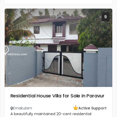
9
Residential House Villa for Sale in Paravur
Ernakulam
Active Support
A beautifully maintained 20-cent residential