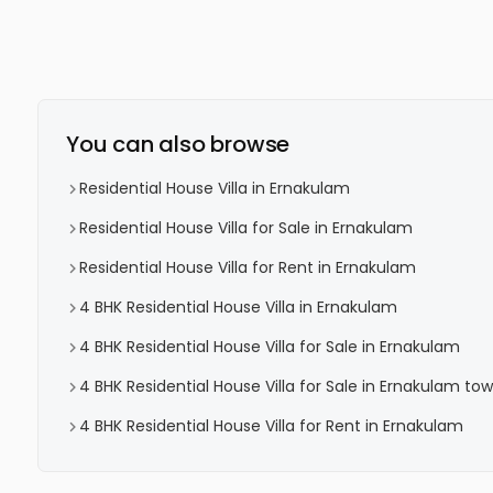
You can also browse
Residential House Villa in Ernakulam
Residential House Villa for Sale in Ernakulam
Residential House Villa for Rent in Ernakulam
4 BHK Residential House Villa in Ernakulam
4 BHK Residential House Villa for Sale in Ernakulam
4 BHK Residential House Villa for Sale in Ernakulam to
4 BHK Residential House Villa for Rent in Ernakulam