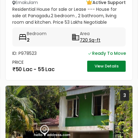
Ernakulam
Active Support
Residential House for sale or Lease --- House for
sale at Panagadu.2 bedroom , 2 bathroom, living
room and kitchen. Price 53 Lakhs Negotiable
Bedroom
Area
2
720 Sq-ft
ID: P978523
Ready To Move
PRICE
View Details
50 Lac - 55 Lac
3