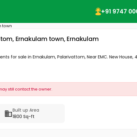
+91 9747 00
m town
vattom, Ernakulam town, Ernakulam
cents for sale in Ernakulam, Palarivattom, Near EMC. New House, 4.
may still contact the owner.
Built up Area
1800 Sq-ft