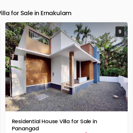
la for Sale in Ernakulam
9
Residential House Villa for Sale in
Panangad