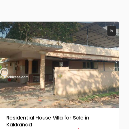
5
Residential House Villa for Sale in
Kakkanad