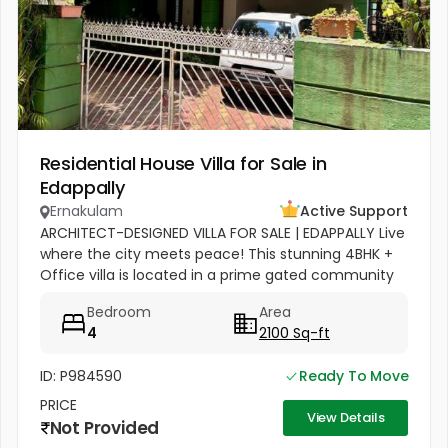
Residential House Villa for Sale in
Edappally
Ernakulam
Active Support
ARCHITECT-DESIGNED VILLA FOR SALE | EDAPPALLY Live
where the city meets peace! This stunning 4BHK +
Office villa is located in a prime gated community
on Manimala Road. ???? Location Highlights:
Bedroom
Area
Between Lulu Mall &...
4
2100 Sq-ft
ID: P984590
Ready To Move
PRICE
View Details
Not Provided