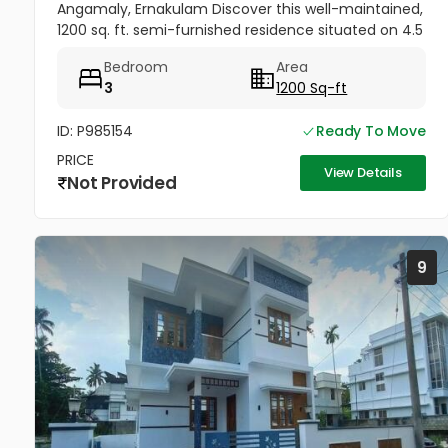
Angamaly, Ernakulam Discover this well-maintained,
1200 sq. ft. semi-furnished residence situated on 4.5
cents of land in the peaceful neighborhood of
Bedroom
Area
Vathakkadu, Thuravoor. Built...
3
1200 Sq-ft
ID: P985154
Ready To Move
PRICE
View Details
Not Provided
9