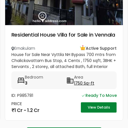
Residential House Villa for Sale in Vennala
Ernakulam
Active Support
House for Sale Near Vyttila NH Bypass 700 mtrs from
Chalickavattam Bus Stop, 4 Cents , 1750 sqft, 3BHK +
Servants , 2 storey, all attached Bath, full Interior
works + Curtains + Mosquito Net , Fully covered
Bedroom
Area
Balcony &...
3
1750 Sq-ft
ID: P985781
Ready To Move
PRICE
View Details
1 Cr - 1.2 Cr