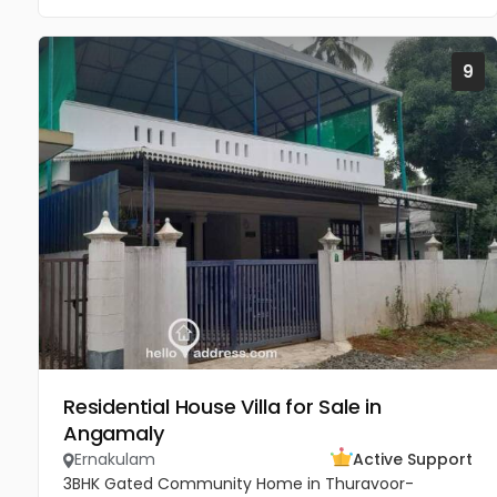
9
Residential House Villa for Sale in
Angamaly
Ernakulam
Active Support
3BHK Gated Community Home in Thuravoor-