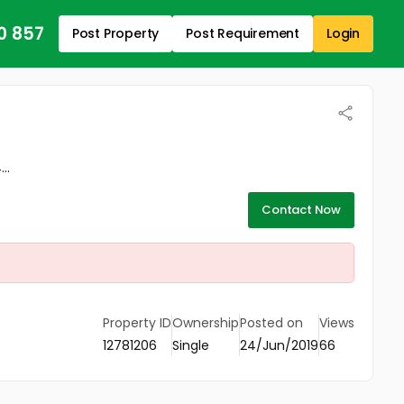
0 857
Post Property
Post Requirement
Login
..
Contact Now
Property ID
Ownership
Posted on
Views
12781206
Single
24/Jun/2019
66