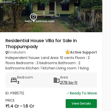
Residential House Villa for Sale in
Thoppumpady
Ernakulam
Active Support
Independent house: Land Area: 10 cents Floors : 2
floors Bedrooms : 3 bedrooms Bathroom : 2
bathrooms Kitchen: 1 kitchen Living room: 1 living
room/ hall Balcony: 1 balcony Terrace: 1 terrace 1 big
Bedroom
Area
bedroom, 1 big...
3
2178 Sq-ft
ID: P985712
Ready To Move
PRICE
View Details
1.4 Cr - 1.6 Cr