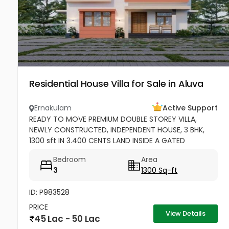
Residential House Villa for Sale in Aluva
Ernakulam
Active Support
READY TO MOVE PREMIUM DOUBLE STOREY VILLA,
NEWLY CONSTRUCTED, INDEPENDENT HOUSE, 3 BHK,
1300 sft IN 3.400 CENTS LAND INSIDE A GATED
COMMUNITY, OPEN AREA FOR ONE CAR PARK.
Bedroom
Area
EXCELLENT RESIDENTIAL AREA AT ERAMOM,...
3
1300 Sq-ft
ID: P983528
PRICE
View Details
45 Lac - 50 Lac