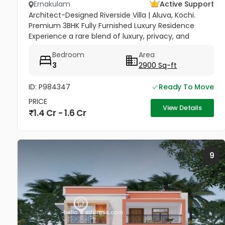
Ernakulam
Active Support
Architect-Designed Riverside Villa | Aluva, Kochi.
Premium 3BHK Fully Furnished Luxury Residence
Experience a rare blend of luxury, privacy, and
community in this stunning riverside home.
Bedroom
Area
Strategically located between...
3
2900 Sq-ft
ID: P984347
Ready To Move
PRICE
View Details
1.4 Cr - 1.6 Cr
9