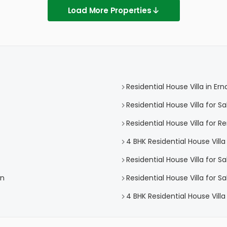
Load More Properties
Residential House Villa in E
Residential House Villa for S
Residential House Villa for 
4 BHK Residential House Vill
Residential House Villa for S
wn
Residential House Villa for 
4 BHK Residential House Vill