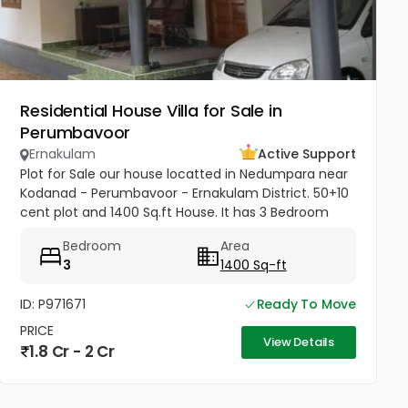
Residential House Villa for Sale in
Perumbavoor
Ernakulam
Active Support
Plot for Sale our house locatted in Nedumpara near
Kodanad - Perumbavoor - Ernakulam District. 50+10
cent plot and 1400 Sq.ft House. It has 3 Bedroom
with Porach, Sitout, 1 Living Room & Hall, 2 Kitchen
Bedroom
Area
and 2 Bathroom....
3
1400 Sq-ft
ID: P971671
Ready To Move
PRICE
View Details
1.8 Cr - 2 Cr