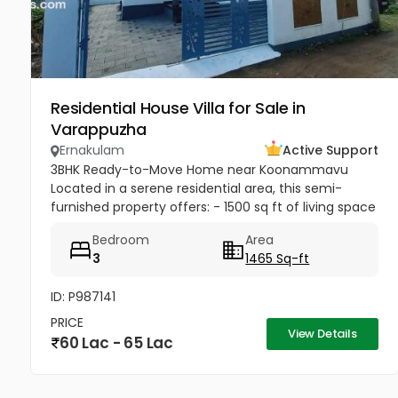
Residential House Villa for Sale in
Varappuzha
Ernakulam
Active Support
3BHK Ready-to-Move Home near Koonammavu
Located in a serene residential area, this semi-
furnished property offers: - 1500 sq ft of living space
- Upto 3 car parking spaces for convenience
Bedroom
Area
3
1465 Sq-ft
ID: P987141
PRICE
View Details
60 Lac - 65 Lac