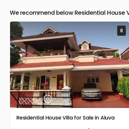
We recommend below Residential House Vil
8
Residential House Villa for Sale in Aluva