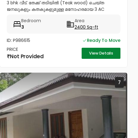
3 bhk വീട്. തേക്ക് തടിയിൽ (Teak wood) ചെയ്ത
ജനലുകളും കതകുകളുമുള്ള മനോഹരമായ 3 AC
ബെഡ്റൂം വീട് വില്പനയ്ക്ക്! Inverter, Solar, Water
Bedroom
Area
Heater, Electric Chimney, പ്രീമിയം Lights,...
3
2400 Sq-ft
ID: P986615
Ready To Move
PRICE
View Details
Not Provided
7