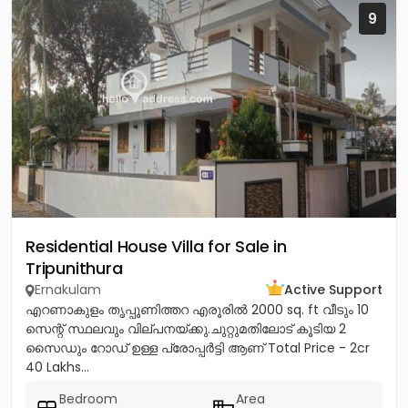
9
Residential House Villa for Sale in
Tripunithura
Ernakulam
Active Support
എറണാകുളം തൃപ്പൂണിത്തറ എരൂരിൽ 2000 sq. ft വീടും 10
സെന്റ് സ്ഥലവും വില്പനയ്ക്കു.ചുറ്റുമതിലോട് കൂടിയ 2
സൈഡും റോഡ് ഉള്ള പ്രോപ്പർട്ടി ആണ് Total Price - 2cr
40 Lakhs...
Bedroom
Area