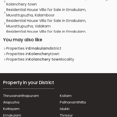
Kolanchery town
Residential House Villa for Sale in Ernakulam,
Muvattupuzha, Kalamboor
Residential House Villa for Sale in Ernakulam,
Muvattupuzha, Valakam
Residential House Villa for Sale in Ernakulam,
Muvattupuzha, Muvattupuzha town
You may also like
Residential House Villa for Sale in Ernakulam,
Muvattupuzha, Valakam
Properties in
Ernakulam
district
Residential House Villa for Sale in Ernakulam, Kolenchery,
Properties in
Kolenchery
town
10th mile, puthencruz
Properties in
Kolanchery town
locality
Residential House Villa for Sale in Ernakulam,
Muvattupuzha, Kadathy
Residential House Villa for Sale in Ernakulam, Kolenchery,
Kolanchery town
Property in your District
Residential House Villa for Sale in Ernakulam,
Muvattupuzha, Kadathy
Thiruvananthapuram
Kollam
Residential House Villa for Sale in Ernakulam, Kolenchery,
Alapuzha
Pathanamthitta
Kolanchery town
വാസയോഗ്യമായ വീട്‌ വില്പനയ്ക്ക് എറണാകുളം,
Kottayam
Idukki
Muvattupuzha, Nellad
Ernakulam
Thrissur