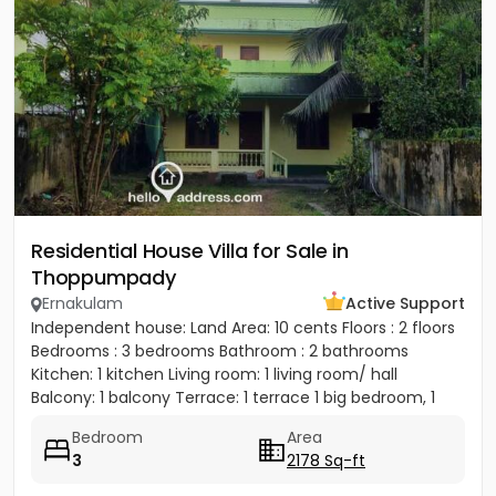
Residential House Villa for Sale in
Thoppumpady
Ernakulam
Active Support
Independent house: Land Area: 10 cents Floors : 2 floors
Bedrooms : 3 bedrooms Bathroom : 2 bathrooms
Kitchen: 1 kitchen Living room: 1 living room/ hall
Balcony: 1 balcony Terrace: 1 terrace 1 big bedroom, 1
big...
Bedroom
Area
3
2178 Sq-ft