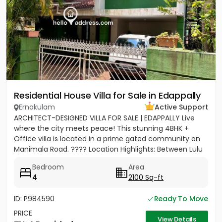
Residential House Villa for Sale in Edappally
Ernakulam
Active Support
ARCHITECT-DESIGNED VILLA FOR SALE | EDAPPALLY Live
where the city meets peace! This stunning 4BHK +
Office villa is located in a prime gated community on
Manimala Road. ???? Location Highlights: Between Lulu
Mall &...
Bedroom
Area
4
2100 Sq-ft
ID: P984590
Ready To Move
PRICE
View Details