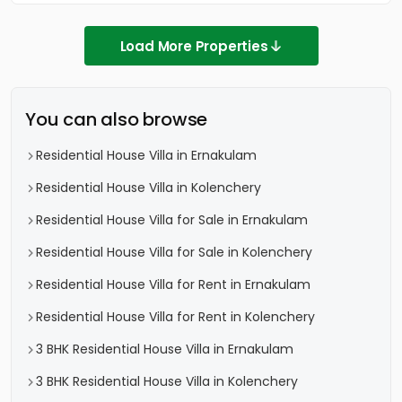
Load More Properties
You can also browse
Residential House Villa in Ernakulam
Residential House Villa in Kolenchery
Residential House Villa for Sale in Ernakulam
Residential House Villa for Sale in Kolenchery
Residential House Villa for Rent in Ernakulam
Residential House Villa for Rent in Kolenchery
3 BHK Residential House Villa in Ernakulam
3 BHK Residential House Villa in Kolenchery