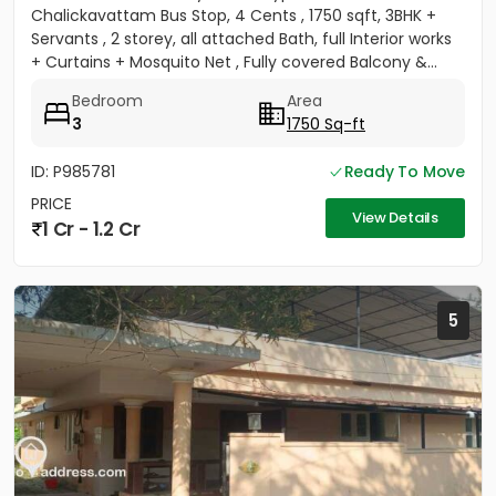
Chalickavattam Bus Stop, 4 Cents , 1750 sqft, 3BHK +
Servants , 2 storey, all attached Bath, full Interior works
+ Curtains + Mosquito Net , Fully covered Balcony &...
Bedroom
Area
3
1750 Sq-ft
ID: P985781
Ready To Move
PRICE
View Details
1 Cr - 1.2 Cr
5