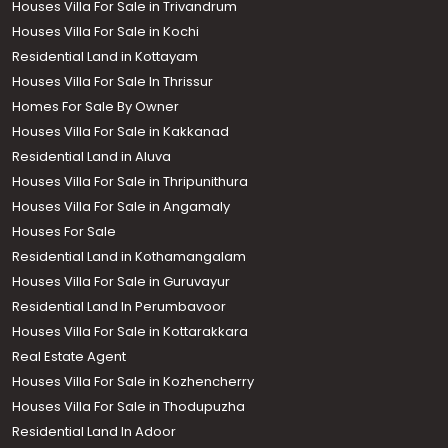
Houses Villa For Sale in Trivandrum
Houses Villa For Sale in Kochi
Residential Land in Kottayam
Houses Villa For Sale In Thrissur
Homes For Sale By Owner
Houses Villa For Sale in Kakkanad
Residential Land in Aluva
Houses Villa For Sale in Thripunithura
Houses Villa For Sale in Angamaly
Houses For Sale
Residential Land in Kothamangalam
Houses Villa For Sale in Guruvayur
Residential Land In Perumbavoor
Houses Villa For Sale in Kottarakkara
Real Estate Agent
Houses Villa For Sale in Kozhencherry
Houses Villa For Sale in Thodupuzha
Residential Land In Adoor