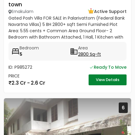
town
Ernakulam
Active Support
Gated Posh Villa FOR SALE in Palarivattom (Federal Bank
Navartna Villas) 5 BH 2800+ sqft Semi Furnished Plot
Area: 5.55 cents + Common Area Ground Floor- 2
Bedroom with Bathroom Attached, 1 Hall, 1 Kitchen with
Work...
Bedroom
Area
5
2800 Sq-ft
ID: P985272
Ready To Move
PRICE
View Details
2.3 Cr - 2.6 Cr
6