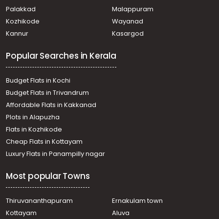
Residential House Villa for Sale in Ernakulam,
Palakkad
Malappuram
Muvattupuzha, Kadathy
Kozhikode
Wayanad
Residential House Villa for Sale in Ernakulam,
Kannur
Kasargod
Muvattupuzha, Valakam
Residential House Villa for Sale in Ernakulam, Kolenchery,
Popular Searches in Kerala
Kolanchery town
Residential House Villa for Sale in Ernakulam, Kolenchery,
Muzhavannoor
Budget Flats in Kochi
Residential House Villa for Sale in Ernakulam,
Budget Flats in Trivandrum
Muvattupuzha, Valakam
Affordable Flats in Kakkanad
Residential House Villa for Sale in Ernakulam,
Plots in Alapuzha
Muvattupuzha, Valakam
Residential House Villa for Sale in Ernakulam,
Flats in Kozhikode
Muvattupuzha, Valakam
Cheap Flats in Kottayam
Residential House Villa for Sale in Ernakulam,
Luxury Flats in Panampilly nagar
Muvattupuzha, Muvattupuzha town
Residential House Villa for Sale in Ernakulam, Kolenchery,
Most popular Towns
Kolanchery town
Residential House Villa for Sale in Ernakulam, Kolenchery,
Kolanchery town
Thiruvananthapuram
Ernakulam town
Residential House Villa for Sale in Ernakulam,
Kottayam
Aluva