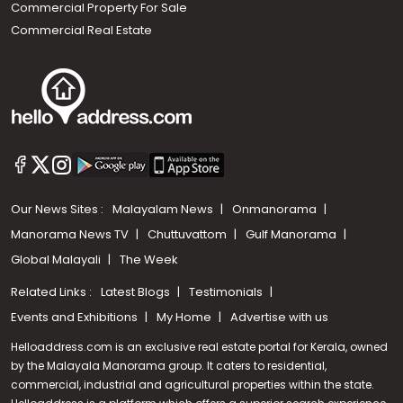
Commercial Property For Sale
Commercial Real Estate
Our News Sites :
Malayalam News
Onmanorama
Manorama News TV
Chuttuvattom
Gulf Manorama
Global Malayali
The Week
Related Links :
Latest Blogs
Testimonials
Events and Exhibitions
My Home
Advertise with us
Helloaddress.com is an exclusive real estate portal for Kerala, owned
by the Malayala Manorama group. It caters to residential,
commercial, industrial and agricultural properties within the state.