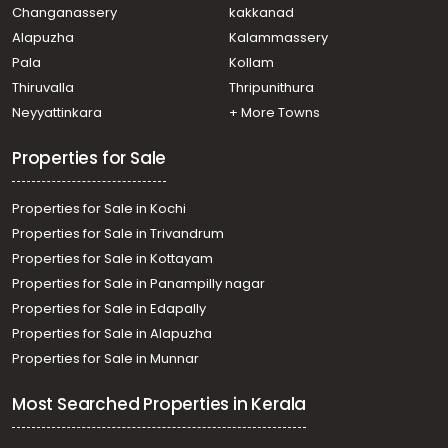
Muvattupuzha, Valakam
Changanassery
kakkanad
Residential House Villa for Sale in Ernakulam,
Alapuzha
Kalammassery
Muvattupuzha, Valakam
Pala
Kollam
Residential House Villa for Sale in Ernakulam, Piravom,
Ramamagalam
Thiruvalla
Thripunithura
Residential House Villa for Sale in Ernakulam,
Neyyattinkara
+ More Towns
Muvattupuzha, Valakam
Properties for Sale
Properties for Sale in Kochi
Properties for Sale in Trivandrum
Properties for Sale in Kottayam
Properties for Sale in Panampilly nagar
Properties for Sale in Edapally
Properties for Sale in Alapuzha
Properties for Sale in Munnar
Most Searched Properties in Kerala