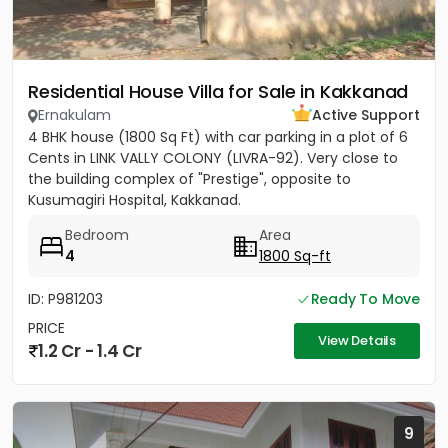
Residential House Villa for Sale in Kakkanad
Ernakulam
Active Support
4 BHK house (1800 Sq Ft) with car parking in a plot of 6
Cents in LINK VALLY COLONY (LIVRA-92). Very close to
the building complex of "Prestige", opposite to
Kusumagiri Hospital, Kakkanad.
Bedroom
Area
4
1800 Sq-ft
ID: P981203
Ready To Move
PRICE
View Details
1.2 Cr - 1.4 Cr
9