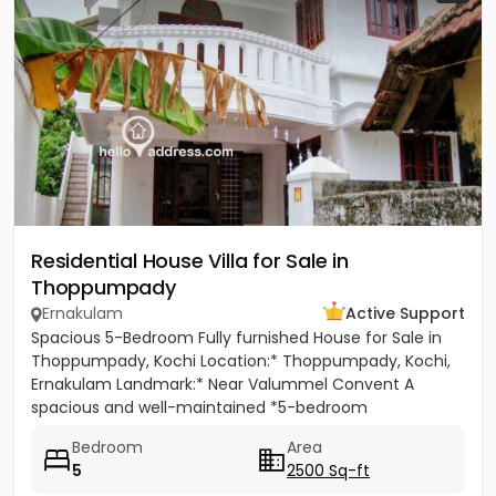
Residential House Villa for Sale in
Thoppumpady
Ernakulam
Active Support
Spacious 5-Bedroom Fully furnished House for Sale in
Thoppumpady, Kochi Location:* Thoppumpady, Kochi,
Ernakulam Landmark:* Near Valummel Convent A
spacious and well-maintained *5-bedroom
independent house* set on *5.3...
Bedroom
Area
5
2500 Sq-ft