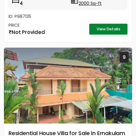
4
2000 Sq-ft
ID: P987135
PRICE
View Details
Not Provided
9
Residential House Villa for Sale in Ernakulam