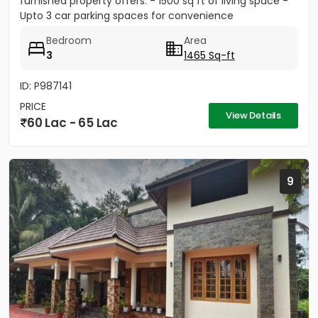
furnished property offers: - 1500 sq ft of living space -
Upto 3 car parking spaces for convenience
Bedroom
Area
3
1465 Sq-ft
ID: P987141
PRICE
View Details
60 Lac - 65 Lac
9