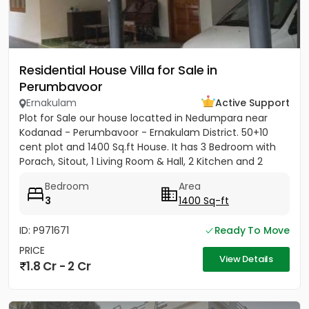
Residential House Villa for Sale in
Perumbavoor
Ernakulam
Active Support
Plot for Sale our house locatted in Nedumpara near
Kodanad - Perumbavoor - Ernakulam District. 50+10
cent plot and 1400 Sq.ft House. It has 3 Bedroom with
Porach, Sitout, 1 Living Room & Hall, 2 Kitchen and 2
Bathroom....
Bedroom
Area
3
1400 Sq-ft
ID: P971671
Ready To Move
PRICE
View Details
1.8 Cr - 2 Cr