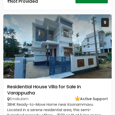
Not Provided
9
Residential House Villa for Sale in
Varappuzha
Ernakulam
Active Support
3BHK Ready-to-Move Home near Koonammavu
Located in a serene residential area, this semi-