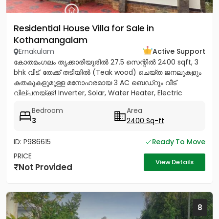
Residential House Villa for Sale in
Kothamangalam
Ernakulam
Active Support
കോതമംഗലം തൃക്കാരിയൂരിൽ 27.5 സെന്റിൽ 2400 sqft, 3
bhk വീട്. തേക്ക് തടിയിൽ (Teak wood) ചെയ്ത ജനലുകളും
കതകുകളുമുള്ള മനോഹരമായ 3 AC ബെഡ്റൂം വീട്
വില്പനയ്ക്ക്! Inverter, Solar, Water Heater, Electric
Chimney, പ്രീമിയം Lights,...
Bedroom
Area
3
2400 Sq-ft
ID: P986615
Ready To Move
PRICE
View Details
Not Provided
8