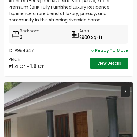
Architect-Designed Riverside Villa | Aluva, Kochi.
Premium 3BHK Fully Furnished Luxury Residence
Experience a rare blend of luxury, privacy, and
community in this stunning riverside home.
Strategically located between...
Bedroom
Area
3
2900 Sq-ft
ID: P984347
Ready To Move
PRICE
View Details
1.4 Cr - 1.6 Cr
7