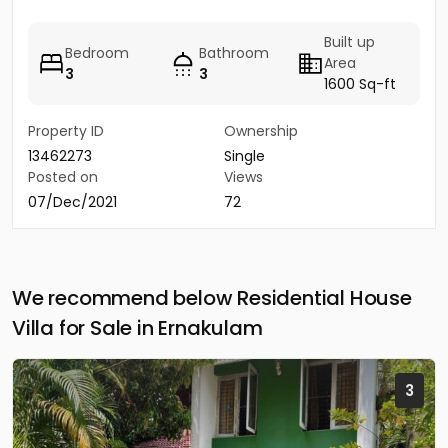
Built up
Bedroom
Bathroom
Area
3
3
1600 Sq-ft
Property ID
Ownership
13462273
Single
Posted on
Views
07/Dec/2021
72
We recommend below Residential House
Villa for Sale in Ernakulam
3