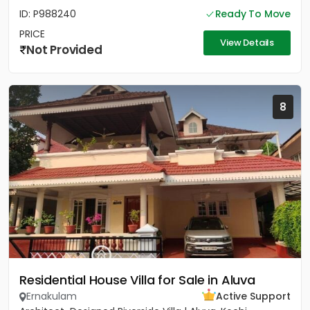
ID: P988240
Ready To Move
PRICE
View Details
Not Provided
8
Residential House Villa for Sale in Aluva
Ernakulam
Active Support