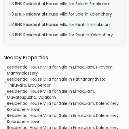
3 BHK Residential House Villa for Sale in Ernakulam
3 BHK Residential House Villa for Sale in Kolenchery
3 BHK Residential House Villa for Rent in Ernakulam
3 BHK Residential House Villa for Rent in Kolenchery
Nearby Properties
Residential House Villa for Sale in Ernakulam, Piravom,
Mammalassery
Residential House Villa for Sale in Pathanamthitta,
Thiruvalla, Eraviperoor
Residential House Villa for Sale in Ernakulam,
Muvattupuzha, Valakam
Residential House Villa for Sale in Ernakulam, Kolenchery,
Kolanchery town
Residential House Villa for Sale in Ernakulam, Kolenchery,
Kolanchery town
Residential House Villa for Sale in Ernakulam, Kolenchery,