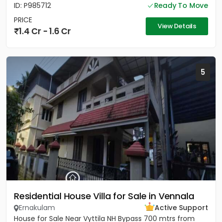
ID: P985712
Ready To Move
PRICE
View Details
1.4 Cr - 1.6 Cr
5
Residential House Villa for Sale in Vennala
Ernakulam
Active Support
House for Sale Near Vyttila NH Bypass 700 mtrs from