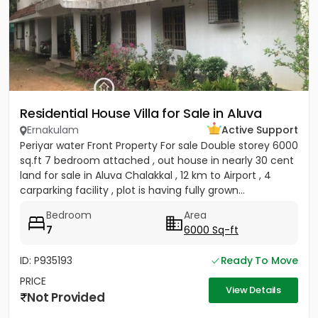
Residential House Villa for Sale in Aluva
Ernakulam
Active Support
Periyar water Front Property For sale Double storey 6000
sq.ft 7 bedroom attached , out house in nearly 30 cent
land for sale in Aluva Chalakkal , 12 km to Airport , 4
carparking facility , plot is having fully grown...
Bedroom
Area
7
6000 Sq-ft
ID: P935193
Ready To Move
PRICE
View Details
Not Provided