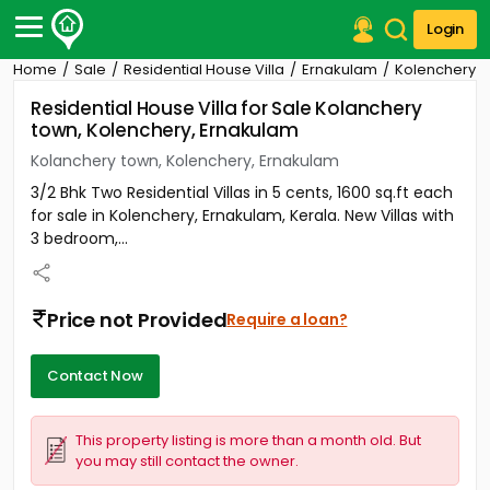
Login
Home
Sale
Residential House Villa
Ernakulam
Kolenchery
Post Your Property
Residential House Villa for Sale Kolanchery
town, Kolenchery, Ernakulam
Post Your Requirement
Kolanchery town, Kolenchery, Ernakulam
Properties for Sale
3/2 Bhk Two Residential Villas in 5 cents, 1600 sq.ft each
Properties for Rent
for sale in Kolenchery, Ernakulam, Kerala. New Villas with
Premium Projects
3 bedroom,...
Finance Center
Our Services
Contact Us
Price not Provided
Require a loan?
Contact Now
This property listing is more than a month old. But
you may still contact the owner.