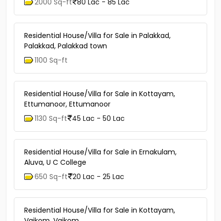
2000 Sq-ft
80 Lac - 85 Lac
Residential House/Villa for Sale in Palakkad,
Palakkad, Palakkad town
1100 Sq-ft
Residential House/Villa for Sale in Kottayam,
Ettumanoor, Ettumanoor
1130 Sq-ft
45 Lac - 50 Lac
Residential House/Villa for Sale in Ernakulam,
Aluva, U C College
650 Sq-ft
20 Lac - 25 Lac
Residential House/Villa for Sale in Kottayam,
Vaikom, Vaikom