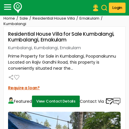
Login
Home
Sale
Residential House Villa
Ernakulam
Post Your Property
Kumbalangi
Residential House Villa for Sale Kumbalangi,
Post Your Requirement
Kumbalangi, Ernakulam
Properties for Sale
Kumbalangi, Kumbalangi, Ernakulam
Properties for Rent
Prime Property for Sale in Kumbalangi, Poopanakunnu
Premium Projects
Located on Rajiv Gandhi Road, this property is
Finance Center
conveniently situated near the...
Our Services
Contact Us
Require a loan?
Featured
Contact Via :
View Contact Details