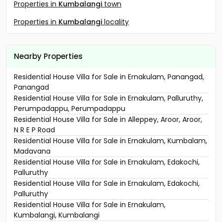
Properties in
Kumbalangi
town
Properties in
Kumbalangi
locality
Nearby Properties
Residential House Villa for Sale in Ernakulam, Panangad,
Panangad
Residential House Villa for Sale in Ernakulam, Palluruthy,
Perumpadappu, Perumpadappu
Residential House Villa for Sale in Alleppey, Aroor, Aroor,
N R E P Road
Residential House Villa for Sale in Ernakulam, Kumbalam,
Madavana
Residential House Villa for Sale in Ernakulam, Edakochi,
Palluruthy
Residential House Villa for Sale in Ernakulam, Edakochi,
Palluruthy
Residential House Villa for Sale in Ernakulam,
Kumbalangi, Kumbalangi