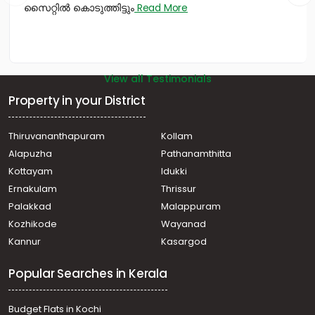
സൈറ്റിൽ കൊടുത്തിട്ടും
Read More
Panangad
Residential House Villa for Sale in Ernakulam, Kumbalam,
Kumbalam
View all Testimonials
Property in your District
Thiruvananthapuram
Kollam
Alapuzha
Pathanamthitta
Kottayam
Idukki
Ernakulam
Thrissur
Palakkad
Malappuram
Kozhikode
Wayanad
Kannur
Kasargod
Popular Searches in Kerala
Budget Flats in Kochi