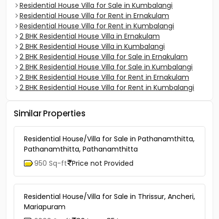
Residential House Villa for Sale in Kumbalangi
Residential House Villa for Rent in Ernakulam
Residential House Villa for Rent in Kumbalangi
2 BHK Residential House Villa in Ernakulam
2 BHK Residential House Villa in Kumbalangi
2 BHK Residential House Villa for Sale in Ernakulam
2 BHK Residential House Villa for Sale in Kumbalangi
2 BHK Residential House Villa for Rent in Ernakulam
2 BHK Residential House Villa for Rent in Kumbalangi
Similar Properties
Residential House/Villa for Sale in Pathanamthitta,
Pathanamthitta, Pathanamthitta
950 Sq-ft
Price not Provided
Residential House/Villa for Sale in Thrissur, Ancheri,
Mariapuram