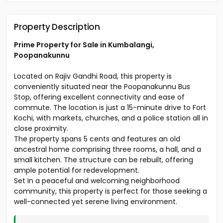
Property Description
Prime Property for Sale in Kumbalangi,
Poopanakunnu
Located on Rajiv Gandhi Road, this property is
conveniently situated near the Poopanakunnu Bus
Stop, offering excellent connectivity and ease of
commute. The location is just a 15-minute drive to Fort
Kochi, with markets, churches, and a police station all in
close proximity.
The property spans 5 cents and features an old
ancestral home comprising three rooms, a hall, and a
small kitchen. The structure can be rebuilt, offering
ample potential for redevelopment.
Set in a peaceful and welcoming neighborhood
community, this property is perfect for those seeking a
well-connected yet serene living environment.