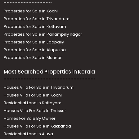
Properties for Sale in Kochi
Properties for Sale in Trivandrum
Properties for Sale in Kottayam
Properties for Sale in Panampilly nagar
Properties for Sale in Edapally
Properties for Sale in Alapuzha
Properties for Sale in Munnar
Most Searched Properties in Kerala
Houses Villa For Sale in Trivandrum
Houses Villa For Sale in Kochi
Residential Land in Kottayam
Houses Villa For Sale In Thrissur
Homes For Sale By Owner
Houses Villa For Sale in Kakkanad
Residential Land in Aluva