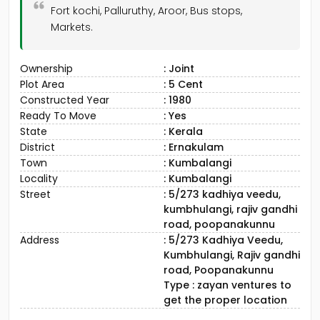
Fort kochi, Palluruthy, Aroor, Bus stops,
Markets.
Ownership
: Joint
Plot Area
: 5 Cent
Constructed Year
: 1980
Ready To Move
: Yes
State
: Kerala
District
: Ernakulam
Town
: Kumbalangi
Locality
: Kumbalangi
Street
: 5/273 kadhiya veedu,
kumbhulangi, rajiv gandhi
road, poopanakunnu
Address
: 5/273 Kadhiya Veedu,
Kumbhulangi, Rajiv gandhi
road, Poopanakunnu
Type : zayan ventures to
get the proper location