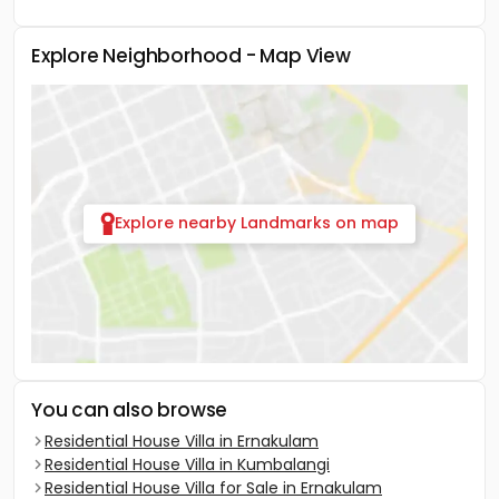
Explore Neighborhood - Map View
Explore nearby Landmarks on map
You can also browse
Residential House Villa in Ernakulam
Residential House Villa in Kumbalangi
Residential House Villa for Sale in Ernakulam