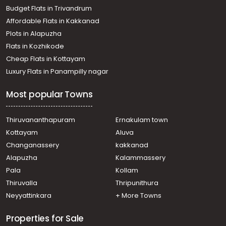
Budget Flats in Trivandrum
Affordable Flats in Kakkanad
Plots in Alapuzha
Flats in Kozhikode
Cheap Flats in Kottayam
Luxury Flats in Panampilly nagar
Most popular Towns
Thiruvananthapuram
Ernakulam town
Kottayam
Aluva
Changanassery
kakkanad
Alapuzha
Kalammassery
Pala
Kollam
Thiruvalla
Thripunithura
Neyyattinkara
+ More Towns
Properties for Sale