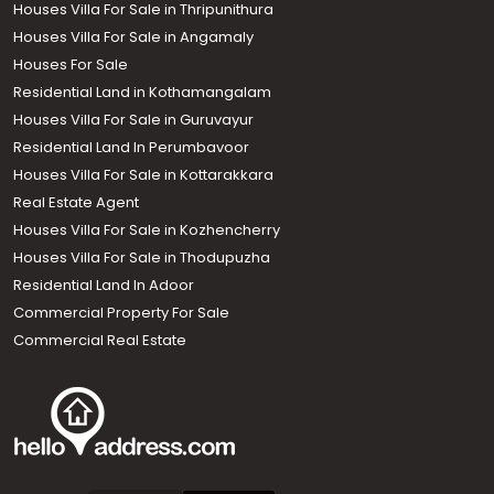
Houses Villa For Sale in Thripunithura
Houses Villa For Sale in Angamaly
Houses For Sale
Residential Land in Kothamangalam
Houses Villa For Sale in Guruvayur
Residential Land In Perumbavoor
Houses Villa For Sale in Kottarakkara
Real Estate Agent
Houses Villa For Sale in Kozhencherry
Houses Villa For Sale in Thodupuzha
Residential Land In Adoor
Commercial Property For Sale
Commercial Real Estate
Call us