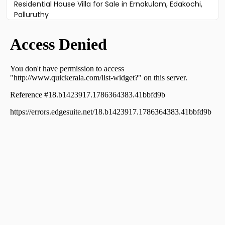
Residential House Villa for Sale in Ernakulam, Edakochi,
Palluruthy
Residential House Villa for Sale in Ernakulam, Edakochi,
Kannamali
Residential House Villa for Sale in Ernakulam,
Varappuzha, Varappuzha
Residential House Villa for Sale in Ernakulam, Edakochi,
Edakochi
Residential House Villa for Sale in Ernakulam, Kumbalam,
Panangad
Residential House Villa for Sale in Ernakulam, Kumbalam,
Nettur
Residential House Villa for Sale in Ernakulam, Kumbalam,
Nettur
Residential House Villa for Sale in Ernakulam, Kumbalam,
Panangad
Residential House Villa for Sale in Ernakulam, Kumbalam,
Kumbalam
Residential House Villa for Sale in Ernakulam, Kumbalam,
Panangad
Residential House Villa for Sale in Ernakulam, Kumbalam,