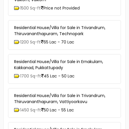
1500 Sq-ft
Price not Provided
Residential House/Villa for Sale in Trivandrum,
Thiruvananthapuram, Technopark
1200 Sq-ft
65 Lac - 70 Lac
Residential House/Villa for Sale in Ernakulam,
Kakkanad, Pukkattupady
1700 Sq-ft
45 Lac - 50 Lac
Residential House/Villa for Sale in Trivandrum,
Thiruvananthapuram, Vattiyoorkavu
1450 Sq-ft
50 Lac - 55 Lac