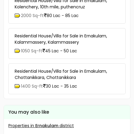
Residential House/Villa for Sale in Ernakulam,
Kolenchery, 10th mile, puthencruz
2000 Sq-ft
80 Lac - 85 Lac
Residential House/Villa for Sale in Ernakulam,
Kalammassery, Kalammassery
1050 Sq-ft
45 Lac - 50 Lac
Residential House/Villa for Sale in Ernakulam,
Chottanikkara, Chottanikkara
1400 Sq-ft
30 Lac - 35 Lac
You may also like
Properties in
Ernakulam
district