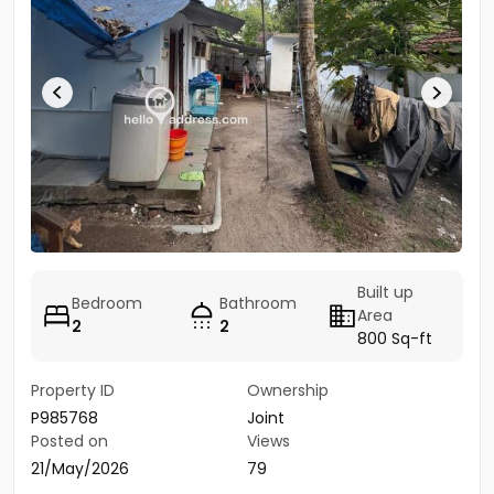
Built up
Bedroom
Bathroom
Area
2
2
800 Sq-ft
Property ID
Ownership
P985768
Joint
Posted on
Views
21/May/2026
79