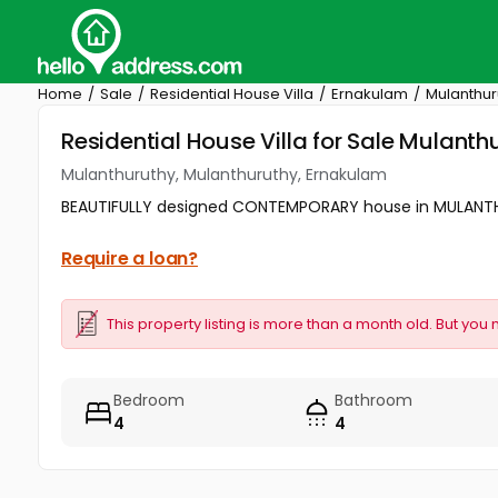
Home
Sale
Residential House Villa
Ernakulam
Mulanthur
Residential House Villa for Sale Mulant
Mulanthuruthy, Mulanthuruthy, Ernakulam
BEAUTIFULLY designed CONTEMPORARY house in MULANTHU
Require a loan?
This property listing is more than a month old. But you 
Bedroom
Bathroom
4
4