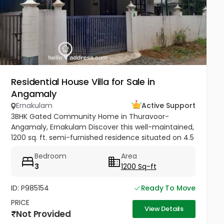
Residential House Villa for Sale in
Angamaly
Ernakulam
Active Support
3BHK Gated Community Home in Thuravoor-
Angamaly, Ernakulam Discover this well-maintained,
1200 sq. ft. semi-furnished residence situated on 4.5
cents of land in the peaceful neighborhood of
Bedroom
Area
Vathakkadu, Thuravoor. Built...
3
1200 Sq-ft
ID: P985154
Ready To Move
PRICE
View Details
Not Provided