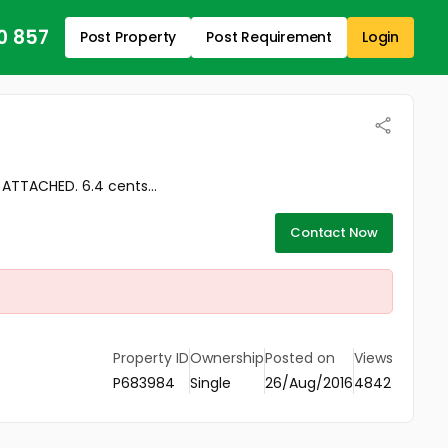
0 857
Post Property
Post Requirement
Login
TTACHED. 6.4 cents...
Contact Now
Property ID
Ownership
Posted on
Views
P683984
Single
26/Aug/2016
4842