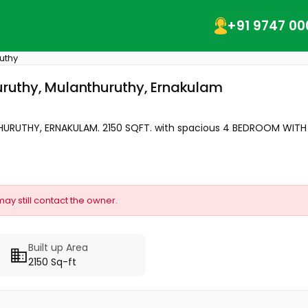
+91 9747 00
uthy
huruthy, Mulanthuruthy, Ernakulam
RUTHY, ERNAKULAM. 2150 SQFT. with spacious 4 BEDROOM WITH A
may still contact the owner.
Built up Area
2150 Sq-ft