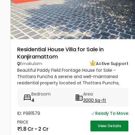
Residential House Villa for Sale in
Kanjiramattom
Ernakulam
Active Support
Beautiful Paddy Field Frontage House for Sale –
Thottara Puncha A serene and well-maintained
residential property located at Thottara Puncha,
near St. Mary’s Knanaya Catholic Church,
Bedroom
Area
surrounded by lush greenery and...
4
3000 Sq-ft
ID: P981579
Ready To Move
PRICE
View Details
1.8 Cr - 2 Cr