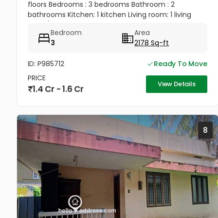
floors Bedrooms : 3 bedrooms Bathroom : 2
bathrooms Kitchen: 1 kitchen Living room: 1 living
room/ hall Balcony: 1 balcony Terrace: 1 terrace 1 big
Bedroom
Area
bedroom, 1 big...
3
2178 Sq-ft
ID: P985712
Ready To Move
PRICE
View Details
1.4 Cr - 1.6 Cr
8