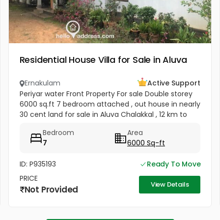
Residential House Villa for Sale in Aluva
Ernakulam
Active Support
Periyar water Front Property For sale Double storey
6000 sq.ft 7 bedroom attached , out house in nearly
30 cent land for sale in Aluva Chalakkal , 12 km to
Airport , 4 carparking facility , plot is having fully
Bedroom
Area
grown...
7
6000 Sq-ft
ID: P935193
Ready To Move
PRICE
View Details
Not Provided