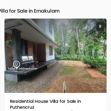
la for Sale in Ernakulam
9
Residential House Villa for Sale in
Puthencruz