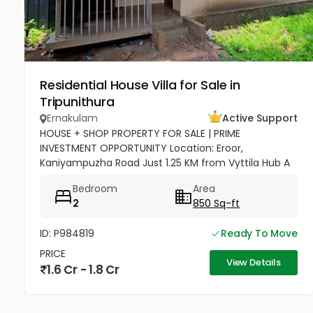
Residential House Villa for Sale in
Tripunithura
Ernakulam
Active Support
HOUSE + SHOP PROPERTY FOR SALE | PRIME
INVESTMENT OPPORTUNITY Location: Eroor,
Kaniyampuzha Road Just 1.25 KM from Vyttila Hub A
perfect combination of Residential + Commercial
Bedroom
Area
Property, ideal for living as well as...
2
850 Sq-ft
ID: P984819
Ready To Move
PRICE
View Details
1.6 Cr - 1.8 Cr