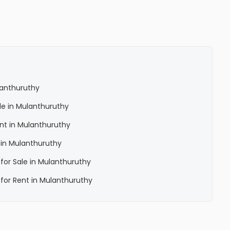
ulanthuruthy
ale in Mulanthuruthy
ent in Mulanthuruthy
a in Mulanthuruthy
 for Sale in Mulanthuruthy
a for Rent in Mulanthuruthy