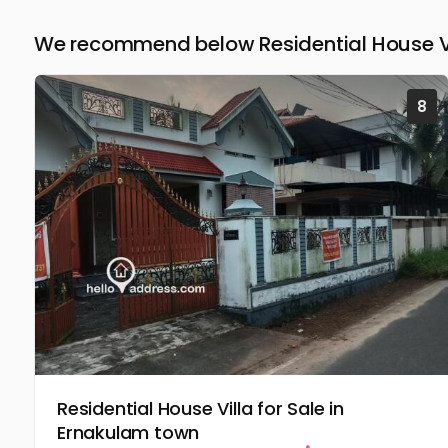
We recommend below Residential House Vil
8
Residential House Villa for Sale in
Ernakulam town