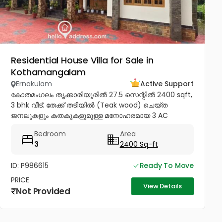
Residential House Villa for Sale in
Kothamangalam
Ernakulam
Active Support
കോതമംഗലം തൃക്കാരിയൂരിൽ 27.5 സെന്റിൽ 2400 sqft,
3 bhk വീട്. തേക്ക് തടിയിൽ (Teak wood) ചെയ്ത
ജനലുകളും കതകുകളുമുള്ള മനോഹരമായ 3 AC
ബെഡ്റൂം വീട് വില്പനയ്ക്ക്! Inverter, Solar, Water
Bedroom
Area
Heater, Electric Chimney, പ്രീമിയം Lights,...
3
2400 Sq-ft
ID: P986615
Ready To Move
PRICE
View Details
Not Provided