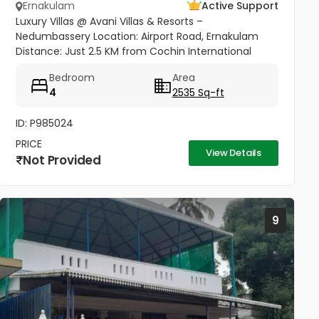
Ernakulam
Active Support
Luxury Villas @ Avani Villas & Resorts –
Nedumbassery Location: Airport Road, Ernakulam
Distance: Just 2.5 KM from Cochin International
Airport Access: Only 50 meters from Main Road &
Bedroom
Area
Nedumbassery Road - Project...
4
2535 Sq-ft
ID: P985024
PRICE
View Details
Not Provided
9