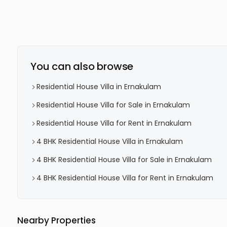
You can also browse
Residential House Villa in Ernakulam
Residential House Villa for Sale in Ernakulam
Residential House Villa for Rent in Ernakulam
4 BHK Residential House Villa in Ernakulam
4 BHK Residential House Villa for Sale in Ernakulam
4 BHK Residential House Villa for Rent in Ernakulam
Nearby Properties