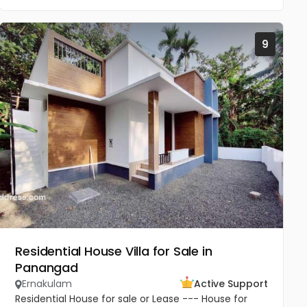
9
Residential House Villa for Sale in
Panangad
Ernakulam
Active Support
Residential House for sale or Lease --- House for