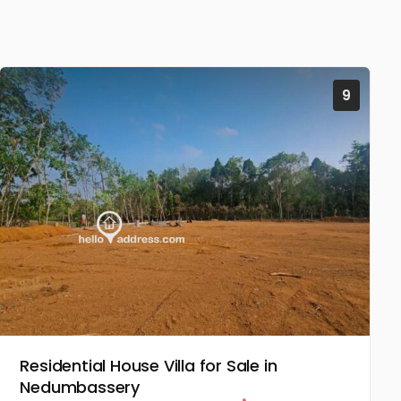
9
Residential House Villa for Sale in
Nedumbassery