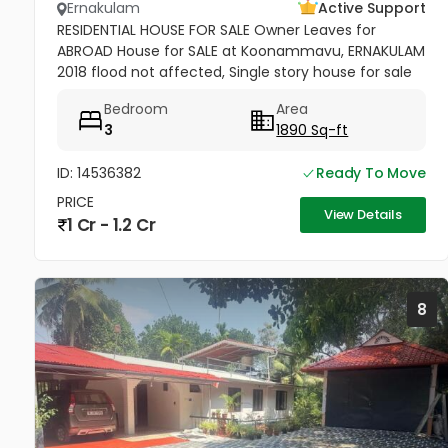
Ernakulam
Active Support
RESIDENTIAL HOUSE FOR SALE Owner Leaves for
ABROAD House for SALE at Koonammavu, ERNAKULAM
2018 flood not affected, Single story house for sale
9.35 cent land with 1890 Sq-ft 4BHK House for sale.
Bedroom
Area
facing west, 650 Sq ft...
3
1890 Sq-ft
ID: 14536382
Ready To Move
PRICE
View Details
1 Cr - 1.2 Cr
8