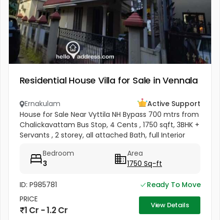
Residential House Villa for Sale in Vennala
Ernakulam
Active Support
House for Sale Near Vyttila NH Bypass 700 mtrs from
Chalickavattam Bus Stop, 4 Cents , 1750 sqft, 3BHK +
Servants , 2 storey, all attached Bath, full Interior
works + Curtains + Mosquito Net , Fully covered
Bedroom
Area
Balcony &...
3
1750 Sq-ft
ID: P985781
Ready To Move
PRICE
View Details
1 Cr - 1.2 Cr