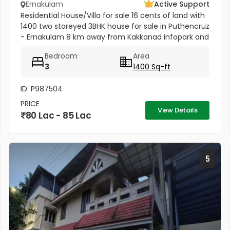
Ernakulam
Active Support
Residential House/Villa for sale 16 cents of land with
1400 two storeyed 3BHK house for sale in Puthencruz
- Ernakulam 8 km away from Kakkanad infopark and
1 km to NH 85 ,best Availability of drinking water and...
Bedroom
Area
3
1400 Sq-ft
ID: P987504
PRICE
View Details
80 Lac - 85 Lac
5