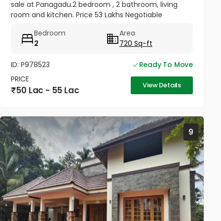
sale at Panagadu.2 bedroom , 2 bathroom, living
room and kitchen. Price 53 Lakhs Negotiable
Bedroom
Area
2
720 Sq-ft
ID: P978523
Ready To Move
PRICE
View Details
50 Lac - 55 Lac
9