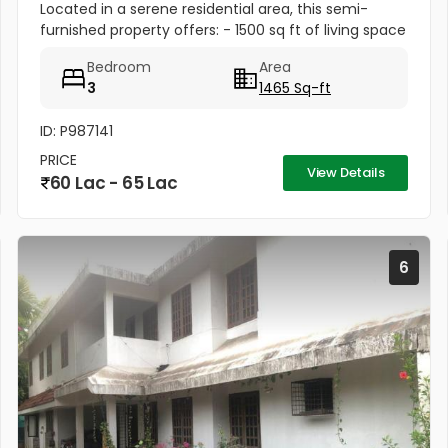
Located in a serene residential area, this semi-
furnished property offers: - 1500 sq ft of living space
- Upto 3 car parking spaces for convenience
Bedroom
Area
3
1465 Sq-ft
ID: P987141
PRICE
View Details
60 Lac - 65 Lac
6