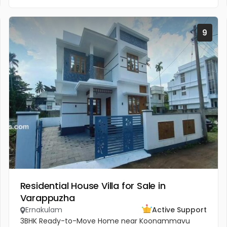
9
Residential House Villa for Sale in
Varappuzha
Ernakulam
Active Support
3BHK Ready-to-Move Home near Koonammavu