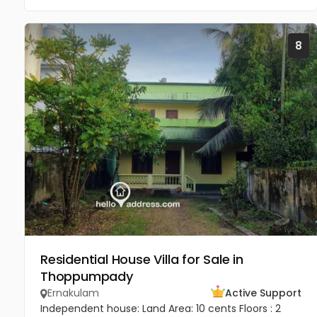
8
Residential House Villa for Sale in
Thoppumpady
Ernakulam
Active Support
Independent house: Land Area: 10 cents Floors : 2