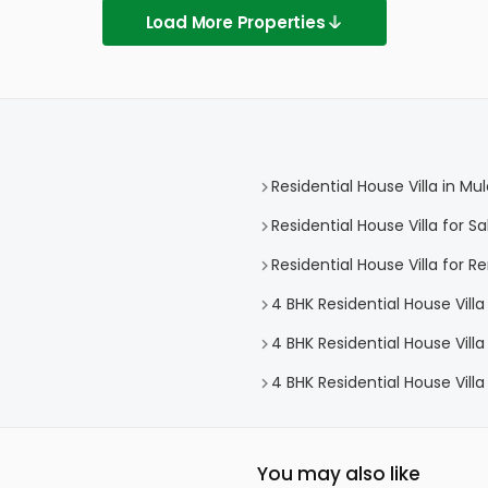
Load More Properties
Residential House Villa in M
Residential House Villa for S
Residential House Villa for R
4 BHK Residential House Vill
4 BHK Residential House Villa
4 BHK Residential House Vill
You may also like