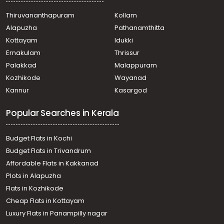
Tripunithura
Thiruvananthapuram
Kollam
Residential House Villa for Sale in Ernakulam,
Alapuzha
Pathanamthitta
Mulanthuruthy, Mulanthuruthy
Residential House Villa for Sale in Ernakulam,
Kottayam
Idukki
Mulanthuruthy, Mulanthuruthy
Ernakulam
Thrissur
Residential House Villa for Sale in Ernakulam,
Palakkad
Malappuram
Mulanthuruthy, Mulanthuruthy
Kozhikode
Wayanad
Residential House Villa for Sale in Ernakulam, Tripunithura,
Kannur
Kasargod
Udayamperoor
Residential House Villa for Sale in Ernakulam, Tripunithura,
Popular Searches in Kerala
Udayamperoor
Residential House Villa for Sale in Ernakulam,
Mulanthuruthy, Mulanthuruthy
Budget Flats in Kochi
Residential House Villa for Sale in Ernakulam, Tripunithura,
Budget Flats in Trivandrum
Udayamperoor
Affordable Flats in Kakkanad
Residential House Villa for Sale in Ernakulam,
Plots in Alapuzha
Mulanthuruthy, Mulanthuruthy
Residential House Villa for Sale in Ernakulam,
Flats in Kozhikode
Mulanthuruthy, Mulanthuruthy
Cheap Flats in Kottayam
Residential House Villa for Sale in Ernakulam, Tripunithura,
Luxury Flats in Panampilly nagar
Udayamperoor