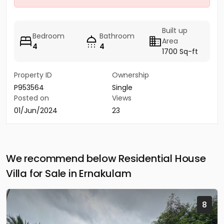
Built up
Bedroom
Bathroom
Area
4
4
1700 Sq-ft
Property ID
Ownership
P953564
Single
Posted on
Views
01/Jun/2024
23
We recommend below Residential House
Villa for Sale in Ernakulam
8