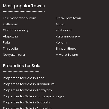
Residential House Villa for Sale in Ernakulam, Tripunithura,
Most popular Towns
Udayamperoor
Residential House Villa for Sale in Ernakulam, Tripunithura,
Tripunithura
Thiruvananthapuram
Ernakulam town
Residential House Villa for Sale in Ernakulam, Tripunithura,
Kottayam
Aluva
Udayamperoor
Changanassery
kakkanad
Residential House Villa for Sale in Ernakulam,
Alapuzha
Kalammassery
Mulanthuruthy, Amballur
Pala
Kollam
Residential House Villa for Sale in Ernakulam,
Mulanthuruthy, Mulanthuruthy
Thiruvalla
Thripunithura
Residential House Villa for Sale in Ernakulam, Tripunithura,
Neyyattinkara
+ More Towns
Udayamperoor
Properties for Sale
Properties for Sale in Kochi
Properties for Sale in Trivandrum
Properties for Sale in Kottayam
Properties for Sale in Panampilly nagar
Properties for Sale in Edapally
Properties for Sale in Alapuzha