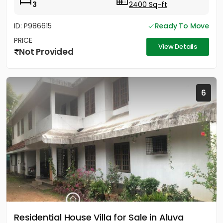
3
2400 Sq-ft
ID: P986615
Ready To Move
PRICE
View Details
Not Provided
6
Residential House Villa for Sale in Aluva