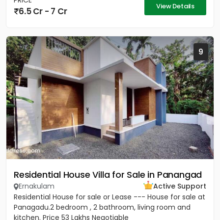
PRICE
View Details
6.5 Cr - 7 Cr
9
Residential House Villa for Sale in Panangad
Ernakulam
Active Support
Residential House for sale or Lease --- House for sale at
Panagadu.2 bedroom , 2 bathroom, living room and
kitchen. Price 53 Lakhs Negotiable