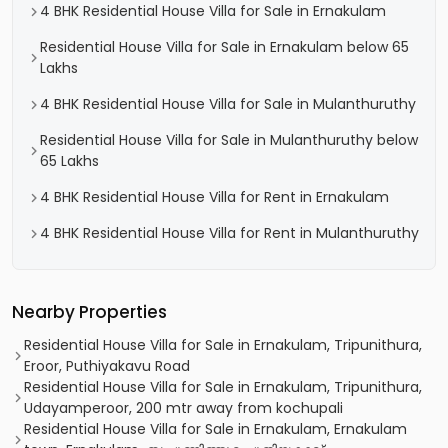
4 BHK Residential House Villa for Sale in Ernakulam
Residential House Villa for Sale in Ernakulam below 65
Lakhs
4 BHK Residential House Villa for Sale in Mulanthuruthy
Residential House Villa for Sale in Mulanthuruthy below
65 Lakhs
4 BHK Residential House Villa for Rent in Ernakulam
4 BHK Residential House Villa for Rent in Mulanthuruthy
Nearby Properties
Residential House Villa for Sale in Ernakulam, Tripunithura,
Eroor, Puthiyakavu Road
Residential House Villa for Sale in Ernakulam, Tripunithura,
Udayamperoor, 200 mtr away from kochupali
Residential House Villa for Sale in Ernakulam, Ernakulam