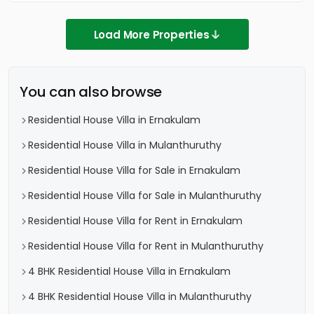
Load More Properties
You can also browse
Residential House Villa in Ernakulam
Residential House Villa in Mulanthuruthy
Residential House Villa for Sale in Ernakulam
Residential House Villa for Sale in Mulanthuruthy
Residential House Villa for Rent in Ernakulam
Residential House Villa for Rent in Mulanthuruthy
4 BHK Residential House Villa in Ernakulam
4 BHK Residential House Villa in Mulanthuruthy