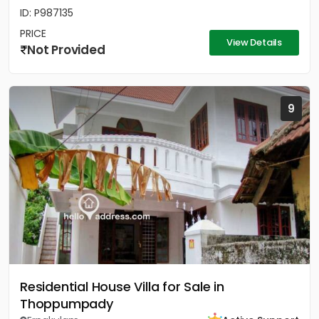
ID: P987135
PRICE
View Details
Not Provided
9
Residential House Villa for Sale in
Thoppumpady