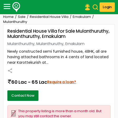
Login
Home
Sale
Residential House Villa
Ernakulam
Post Your Property
Mulanthuruthy
Residential House Villa for Sale Mulanthuruthy,
Post Your Requirement
Mulanthuruthy, Ernakulam
Properties for Sale
Mulanthuruthy, Mulanthuruthy, Ernakulam
Properties for Rent
Newly constructed semi furnished house, 4BHK, all are
Premium Projects
having attached bathrooms in 4 cents of land located
Finance Center
near Karottekurish at...
Our Services
Contact Us
60 Lac - 65 Lac
Require a loan?
Contact Now
This property listing is more than a month old. But
you may still contact the owner.