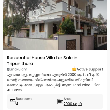
Residential House Villa for Sale in
Tripunithura
Ernakulam
Active Support
എറണാകുളം തൃപ്പൂണിത്തറ എരൂരിൽ 2000 sq. ft വീടും 10
സെന്റ് സ്ഥലവും വില്പനയ്ക്കു.ചുറ്റുമതിലോട് കൂടിയ 2
സൈഡും റോഡ് ഉള്ള പ്രോപ്പർട്ടി ആണ് Total Price - 2cr
40 Lakhs...
Bedroom
Area
4
2000 Sq-ft