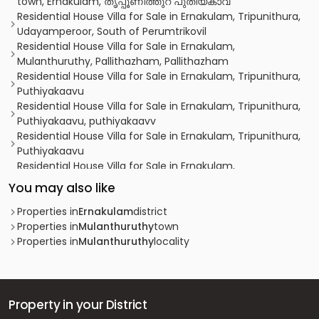
town, Ernakulam, തൃപ്പൂണിത്തുറ പുതിയകാവ്
Residential House Villa for Sale in Ernakulam, Tripunithura,
Udayamperoor, South of Perumtrikovil
Residential House Villa for Sale in Ernakulam,
Mulanthuruthy, Pallithazham, Pallithazham
Residential House Villa for Sale in Ernakulam, Tripunithura,
Puthiyakaavu
Residential House Villa for Sale in Ernakulam, Tripunithura,
Puthiyakaavu, puthiyakaavv
Residential House Villa for Sale in Ernakulam, Tripunithura,
Puthiyakaavu
Residential House Villa for Sale in Ernakulam,
Mulanthuruthy, Mulanthuruthy
You may also like
Residential House Villa for Sale in Ernakulam,
Mulanthuruthy, Mulanthuruthy
Properties in
Ernakulam
district
Residential House Villa for Sale in Ernakulam, Ernakulam
Properties in
Mulanthuruthy
town
town, Mamangalam
Properties in
Mulanthuruthy
locality
Residential House Villa for Sale in Ernakulam,
Chottanikkara, Kureekad
Residential House Villa for Sale in Ernakulam,
Mulanthuruthy, Mulanthuruthy
Property in your District
Residential House Villa for Sale in Ernakulam, Tripunithura,