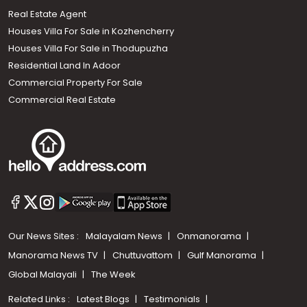
Real Estate Agent
Houses Villa For Sale in Kozhencherry
Houses Villa For Sale in Thodupuzha
Residential Land In Adoor
Commercial Property For Sale
Commercial Real Estate
Our News Sites :
Malayalam News
Onmanorama
Manorama News TV
Chuttuvattom
Gulf Manorama
Global Malayali
The Week
Related Links :
Latest Blogs
Testimonials