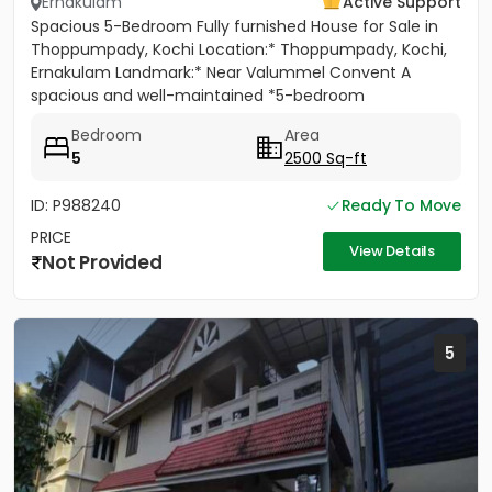
Ernakulam
Active Support
Spacious 5-Bedroom Fully furnished House for Sale in
Thoppumpady, Kochi Location:* Thoppumpady, Kochi,
Ernakulam Landmark:* Near Valummel Convent A
spacious and well-maintained *5-bedroom
independent house* set on *5.3...
Bedroom
Area
5
2500 Sq-ft
ID: P988240
Ready To Move
PRICE
View Details
Not Provided
5