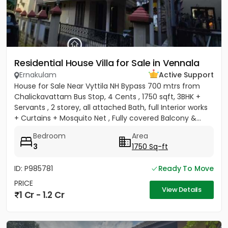
Residential House Villa for Sale in Vennala
Ernakulam
Active Support
House for Sale Near Vyttila NH Bypass 700 mtrs from
Chalickavattam Bus Stop, 4 Cents , 1750 sqft, 3BHK +
Servants , 2 storey, all attached Bath, full Interior works
+ Curtains + Mosquito Net , Fully covered Balcony &...
Bedroom
Area
3
1750 Sq-ft
ID: P985781
Ready To Move
PRICE
View Details
1 Cr - 1.2 Cr