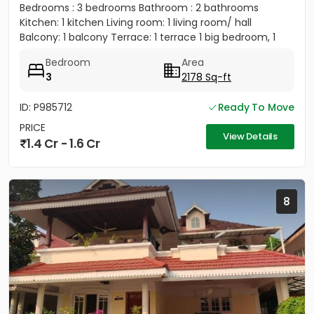
Bedrooms : 3 bedrooms Bathroom : 2 bathrooms
Kitchen: 1 kitchen Living room: 1 living room/ hall
Balcony: 1 balcony Terrace: 1 terrace 1 big bedroom, 1
big...
Bedroom
Area
3
2178 Sq-ft
ID: P985712
Ready To Move
PRICE
View Details
1.4 Cr - 1.6 Cr
8