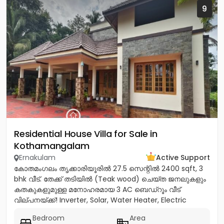
9
Residential House Villa for Sale in
Kothamangalam
Ernakulam
Active Support
കോതമംഗലം തൃക്കാരിയൂരിൽ 27.5 സെന്റിൽ 2400 sqft, 3
bhk വീട്. തേക്ക് തടിയിൽ (Teak wood) ചെയ്ത ജനലുകളും
കതകുകളുമുള്ള മനോഹരമായ 3 AC ബെഡ്റൂം വീട്
വില്പനയ്ക്ക്! Inverter, Solar, Water Heater, Electric
Chimney, പ്രീമിയം Lights,...
Bedroom
Area