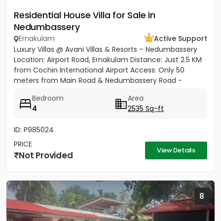
Residential House Villa for Sale in
Nedumbassery
Ernakulam
Active Support
Luxury Villas @ Avani Villas & Resorts – Nedumbassery
Location: Airport Road, Ernakulam Distance: Just 2.5 KM
from Cochin International Airport Access: Only 50
meters from Main Road & Nedumbassery Road -
Project...
Bedroom
Area
4
2535 Sq-ft
ID: P985024
PRICE
View Details
Not Provided
8