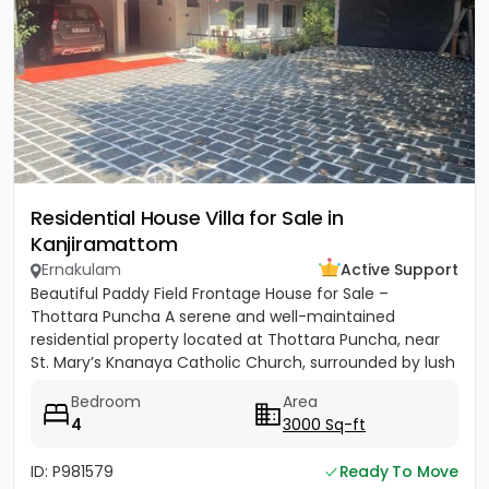
Residential House Villa for Sale in
Kanjiramattom
Ernakulam
Active Support
Beautiful Paddy Field Frontage House for Sale –
Thottara Puncha A serene and well-maintained
residential property located at Thottara Puncha, near
St. Mary’s Knanaya Catholic Church, surrounded by lush
greenery and...
Bedroom
Area
4
3000 Sq-ft
ID: P981579
Ready To Move