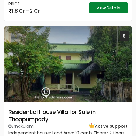
PRICE
View Details
1.8 Cr - 2 Cr
8
Residential House Villa for Sale in
Thoppumpady
Ernakulam
Active Support
Independent house: Land Area: 10 cents Floors : 2 floors