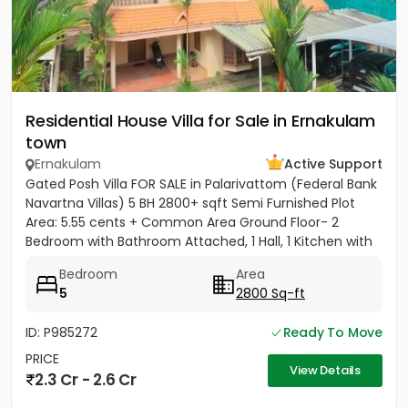
Residential House Villa for Sale in Ernakulam
town
Ernakulam
Active Support
Gated Posh Villa FOR SALE in Palarivattom (Federal Bank
Navartna Villas) 5 BH 2800+ sqft Semi Furnished Plot
Area: 5.55 cents + Common Area Ground Floor- 2
Bedroom with Bathroom Attached, 1 Hall, 1 Kitchen with
Work...
Bedroom
Area
5
2800 Sq-ft
ID: P985272
Ready To Move
PRICE
View Details
2.3 Cr - 2.6 Cr