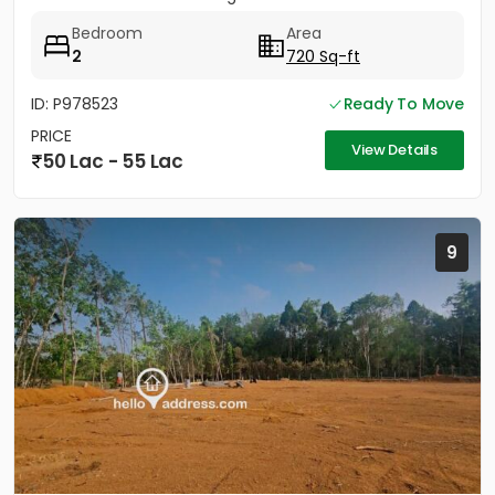
Bedroom
Area
2
720 Sq-ft
ID: P978523
Ready To Move
PRICE
View Details
50 Lac - 55 Lac
9