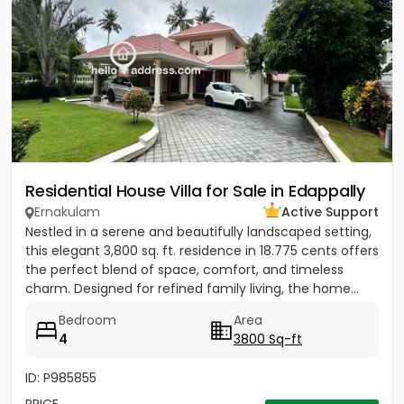
Residential House Villa for Sale in Edappally
Ernakulam
Active Support
Nestled in a serene and beautifully landscaped setting,
this elegant 3,800 sq. ft. residence in 18.775 cents offers
the perfect blend of space, comfort, and timeless
charm. Designed for refined family living, the home...
Bedroom
Area
4
3800 Sq-ft
ID: P985855