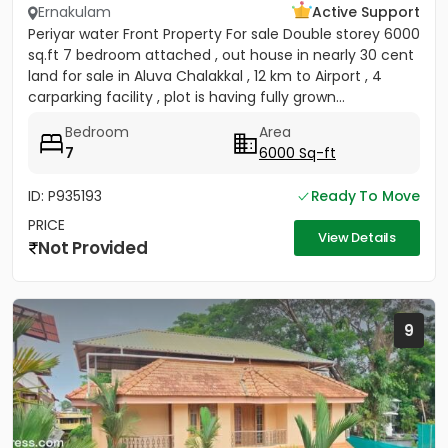
Ernakulam
Active Support
Periyar water Front Property For sale Double storey 6000
sq.ft 7 bedroom attached , out house in nearly 30 cent
land for sale in Aluva Chalakkal , 12 km to Airport , 4
carparking facility , plot is having fully grown...
Bedroom
Area
7
6000 Sq-ft
ID: P935193
Ready To Move
PRICE
View Details
Not Provided
9