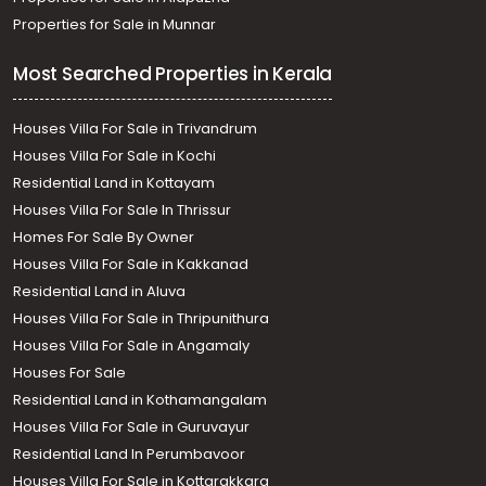
Properties for Sale in Munnar
Most Searched Properties in Kerala
Houses Villa For Sale in Trivandrum
Houses Villa For Sale in Kochi
Residential Land in Kottayam
Houses Villa For Sale In Thrissur
Homes For Sale By Owner
Houses Villa For Sale in Kakkanad
Residential Land in Aluva
Houses Villa For Sale in Thripunithura
Houses Villa For Sale in Angamaly
Houses For Sale
Residential Land in Kothamangalam
Houses Villa For Sale in Guruvayur
Residential Land In Perumbavoor
Houses Villa For Sale in Kottarakkara