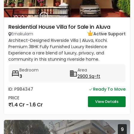
Residential House Villa for Sale in Aluva
Ernakulam
Active Support
Architect-Designed Riverside Villa | Aluva, Kochi.
Premium 3BHK Fully Furnished Luxury Residence
Experience a rare blend of luxury, privacy, and
community in this stunning riverside home.
Strategically located between...
Bedroom
Area
3
2900 Sq-ft
ID: P984347
Ready To Move
PRICE
View Details
1.4 Cr - 1.6 Cr
9