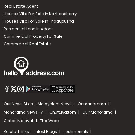
Real Estate Agent
Houses Villa For Sale in Kozhencherry
Houses Villa For Sale in Thodupuzha
Residential Land In Adoor
Commercial Property For Sale
Commercial Real Estate
Our News Sites :
Malayalam News
Onmanorama
Manorama News TV
Chuttuvattom
Gulf Manorama
Global Malayali
The Week
Related Links :
Latest Blogs
Testimonials