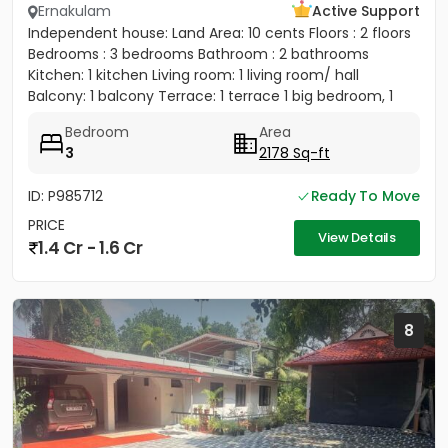
Ernakulam
Active Support
Independent house: Land Area: 10 cents Floors : 2 floors
Bedrooms : 3 bedrooms Bathroom : 2 bathrooms
Kitchen: 1 kitchen Living room: 1 living room/ hall
Balcony: 1 balcony Terrace: 1 terrace 1 big bedroom, 1
big...
Bedroom
Area
3
2178 Sq-ft
ID: P985712
Ready To Move
PRICE
View Details
1.4 Cr - 1.6 Cr
8