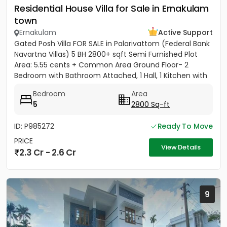
Residential House Villa for Sale in Ernakulam
town
Ernakulam
Active Support
Gated Posh Villa FOR SALE in Palarivattom (Federal Bank
Navartna Villas) 5 BH 2800+ sqft Semi Furnished Plot
Area: 5.55 cents + Common Area Ground Floor- 2
Bedroom with Bathroom Attached, 1 Hall, 1 Kitchen with
Work...
Bedroom
Area
5
2800 Sq-ft
ID: P985272
Ready To Move
PRICE
View Details
2.3 Cr - 2.6 Cr
9