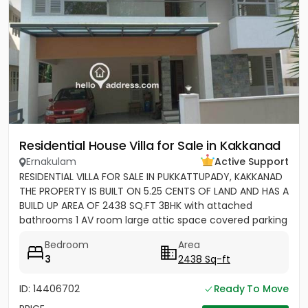
Residential House Villa for Sale in Kakkanad
Ernakulam
Active Support
RESIDENTIAL VILLA FOR SALE IN PUKKATTUPADY, KAKKANAD
THE PROPERTY IS BUILT ON 5.25 CENTS OF LAND AND HAS A
BUILD UP AREA OF 2438 SQ.FT 3BHK with attached
bathrooms 1 AV room large attic space covered parking
for 2 cars...
Bedroom
Area
3
2438 Sq-ft
ID: 14406702
Ready To Move