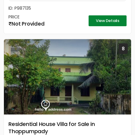
ID: P987135
PRICE
View Details
Not Provided
8
Residential House Villa for Sale in
Thoppumpady