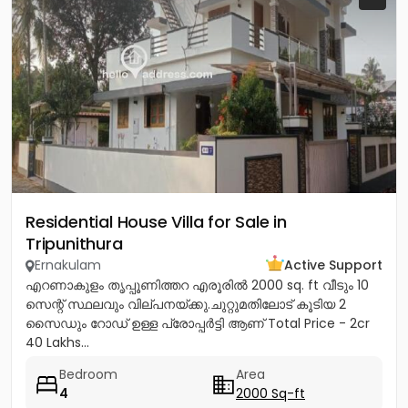
Residential House Villa for Sale in
Tripunithura
Ernakulam
Active Support
എറണാകുളം തൃപ്പൂണിത്തറ എരൂരിൽ 2000 sq. ft വീടും 10
സെന്റ് സ്ഥലവും വില്പനയ്ക്കു.ചുറ്റുമതിലോട് കൂടിയ 2
സൈഡും റോഡ് ഉള്ള പ്രോപ്പർട്ടി ആണ് Total Price - 2cr
40 Lakhs...
Bedroom
Area
4
2000 Sq-ft