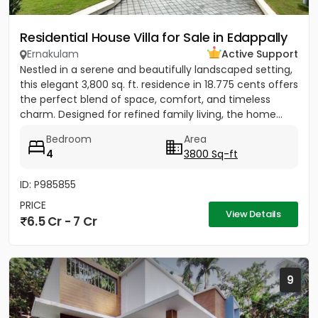
Residential House Villa for Sale in Edappally
Ernakulam
Active Support
Nestled in a serene and beautifully landscaped setting,
this elegant 3,800 sq. ft. residence in 18.775 cents offers
the perfect blend of space, comfort, and timeless
charm. Designed for refined family living, the home...
Bedroom
Area
4
3800 Sq-ft
ID: P985855
PRICE
View Details
6.5 Cr - 7 Cr
9