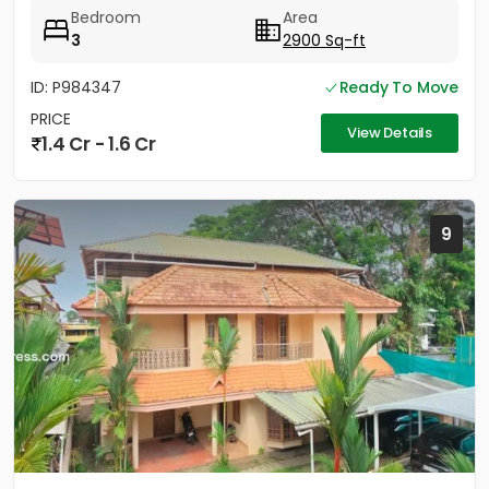
Strategically located between...
Bedroom
Area
3
2900 Sq-ft
ID: P984347
Ready To Move
PRICE
View Details
1.4 Cr - 1.6 Cr
9