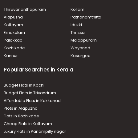
Irinjalakuda
Thiruvananthapuram
Kollam
Residential House Villa for Sale in Ernakulam,
Alapuzha
Pathanamthitta
Muvattupuzha, Muvattupuzha town
Residential House Villa for Sale in Ernakulam,
Kottayam
Idukki
Muvattupuzha, Muvattupuzha town
Ernakulam
Thrissur
Residential House Villa for Sale in Ernakulam,
Palakkad
Malappuram
Muvattupuzha, Muvattupuzha town
Kozhikode
Wayanad
Residential House Villa for Sale in Ernakulam,
Kannur
Kasargod
Muvattupuzha, Muvattupuzha town
Residential House Villa for Sale in Ernakulam,
Popular Searches in Kerala
Muvattupuzha, Muvattupuzha town
Residential House Villa for Sale in Ernakulam,
Kothamangalam, Varapetty
Budget Flats in Kochi
Residential House Villa for Sale in Ernakulam,
Budget Flats in Trivandrum
Muvattupuzha, Mulavoor
Affordable Flats in Kakkanad
Residential House Villa for Sale in Ernakulam,
Plots in Alapuzha
Kothamangalam, Varapetty
Residential House Villa for Sale in Ernakulam,
Flats in Kozhikode
Muvattupuzha, Muvattupuzha town
Cheap Flats in Kottayam
Residential House Villa for Sale in Ernakulam,
Luxury Flats in Panampilly nagar
Muvattupuzha, Muvattupuzha town