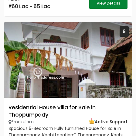
View Details
60 Lac - 65 Lac
9
Residential House Villa for Sale in
Thoppumpady
Ernakulam
Active Support
Spacious 5-Bedroom Fully furnished House for Sale in
Thoppumpady, Kochi Location:* Thoppumpady, Kochi,