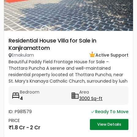
Residential House Villa for Sale in
Kanjiramattom
Ernakulam
Active Support
Beautiful Paddy Field Frontage House for Sale –
Thottara Puncha A serene and well-maintained
residential property located at Thottara Puncha, near
St. Mary’s Knanaya Catholic Church, surrounded by lush
greenery and...
Bedroom
Area
4
3000 Sq-ft
ID: P981579
Ready To Move
PRICE
View Details
1.8 Cr - 2 Cr