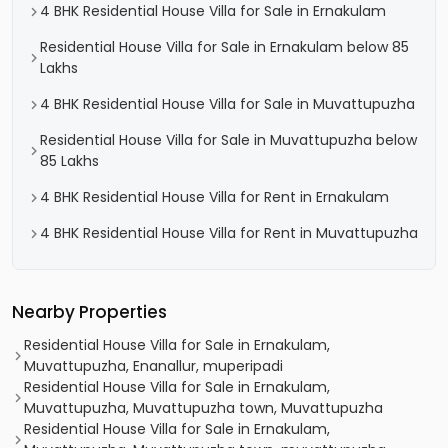
4 BHK Residential House Villa for Sale in Ernakulam
Residential House Villa for Sale in Ernakulam below 85
Lakhs
4 BHK Residential House Villa for Sale in Muvattupuzha
Residential House Villa for Sale in Muvattupuzha below
85 Lakhs
4 BHK Residential House Villa for Rent in Ernakulam
4 BHK Residential House Villa for Rent in Muvattupuzha
Nearby Properties
Residential House Villa for Sale in Ernakulam,
Muvattupuzha, Enanallur, muperipadi
Residential House Villa for Sale in Ernakulam,
Muvattupuzha, Muvattupuzha town, Muvattupuzha
Residential House Villa for Sale in Ernakulam,