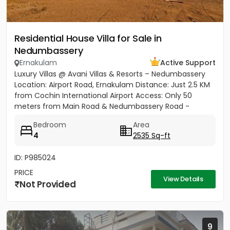
Residential House Villa for Sale in
Nedumbassery
Ernakulam
Active Support
Luxury Villas @ Avani Villas & Resorts – Nedumbassery
Location: Airport Road, Ernakulam Distance: Just 2.5 KM
from Cochin International Airport Access: Only 50
meters from Main Road & Nedumbassery Road -
Project...
Bedroom
Area
4
2535 Sq-ft
ID: P985024
PRICE
View Details
Not Provided
9