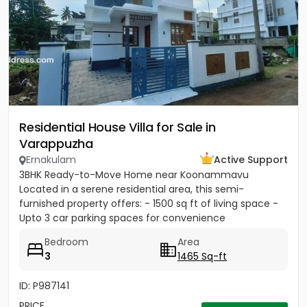
Residential House Villa for Sale in
Varappuzha
Ernakulam
Active Support
3BHK Ready-to-Move Home near Koonammavu
Located in a serene residential area, this semi-
furnished property offers: - 1500 sq ft of living space -
Upto 3 car parking spaces for convenience
Bedroom
Area
3
1465 Sq-ft
ID: P987141
PRICE