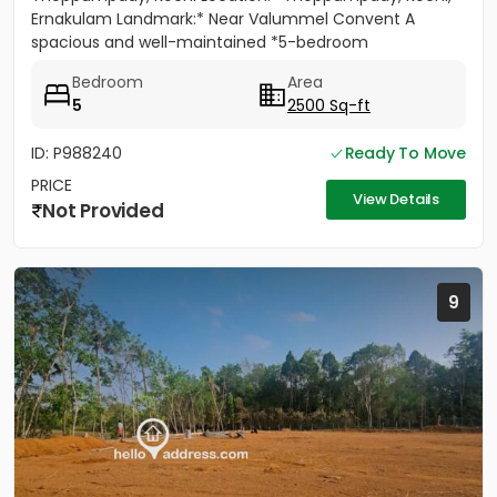
Ernakulam Landmark:* Near Valummel Convent A
spacious and well-maintained *5-bedroom
independent house* set on *5.3...
Bedroom
Area
5
2500 Sq-ft
ID: P988240
Ready To Move
PRICE
View Details
Not Provided
9