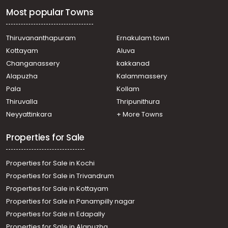
Residential House Villa for Sale in Ernakulam,
Most popular Towns
Muvattupuzha, Muvattupuzha town
Residential House Villa for Sale in Ernakulam,
Muvattupuzha, Kalamboor
Thiruvananthapuram
Ernakulam town
Residential House Villa for Sale in Ernakulam,
Kottayam
Aluva
Muvattupuzha, Muvattupuzha town
Changanassery
kakkanad
Residential House Villa for Sale in Ernakulam,
Alapuzha
Kalammassery
Muvattupuzha, Muvattupuzha town
Pala
Kollam
Residential House Villa for Sale in Ernakulam,
Muvattupuzha, Muvattupuzha town
Thiruvalla
Thripunithura
Residential House Villa for Sale in Ernakulam,
Neyyattinkara
+ More Towns
Muvattupuzha, Muvattupuzha town
Properties for Sale
Properties for Sale in Kochi
Properties for Sale in Trivandrum
Properties for Sale in Kottayam
Properties for Sale in Panampilly nagar
Properties for Sale in Edapally
Properties for Sale in Alapuzha