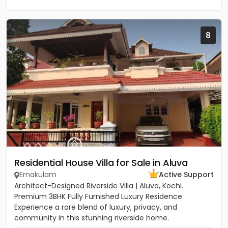
8
Residential House Villa for Sale in Aluva
Ernakulam
Active Support
Architect-Designed Riverside Villa | Aluva, Kochi.
Premium 3BHK Fully Furnished Luxury Residence
Experience a rare blend of luxury, privacy, and
community in this stunning riverside home.