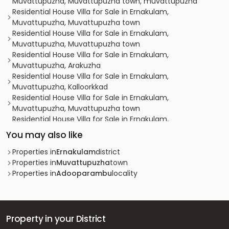
Muvattupuzha, Muvattupuzha town, muvattupuzha
Residential House Villa for Sale in Ernakulam,
Muvattupuzha, Muvattupuzha town
Residential House Villa for Sale in Ernakulam,
Muvattupuzha, Muvattupuzha town
Residential House Villa for Sale in Ernakulam,
Muvattupuzha, Arakuzha
Residential House Villa for Sale in Ernakulam,
Muvattupuzha, Kalloorkkad
Residential House Villa for Sale in Ernakulam,
Muvattupuzha, Muvattupuzha town
Residential House Villa for Sale in Ernakulam,
Muvattupuzha, Muvattupuzha town
You may also like
Residential House Villa for Sale in Ernakulam,
Muvattupuzha, Muvattupuzha town
Properties in
Ernakulam
district
Residential House Villa for Sale in Ernakulam,
Properties in
Muvattupuzha
town
Muvattupuzha, Muvattupuzha town
Properties in
Adooparambu
locality
Residential House Villa for Sale in Ernakulam,
Muvattupuzha, Muvattupuzha town
Residential House Villa for Sale in Ernakulam,
Muvattupuzha, Muvattupuzha town
Property in your District
Residential House Villa for Sale in Thrissur, Irinjalakuda,