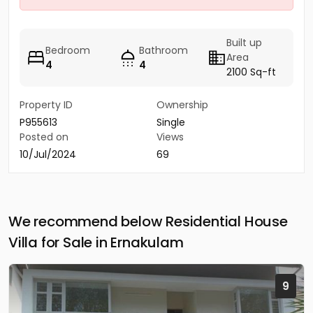
Built up
Bedroom
Bathroom
Area
4
4
2100 Sq-ft
Property ID
Ownership
P955613
Single
Posted on
Views
10/Jul/2024
69
We recommend below Residential House
Villa for Sale in Ernakulam
9