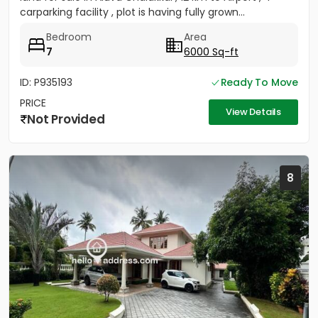
carparking facility , plot is having fully grown...
Bedroom
Area
7
6000 Sq-ft
ID: P935193
Ready To Move
PRICE
View Details
Not Provided
8