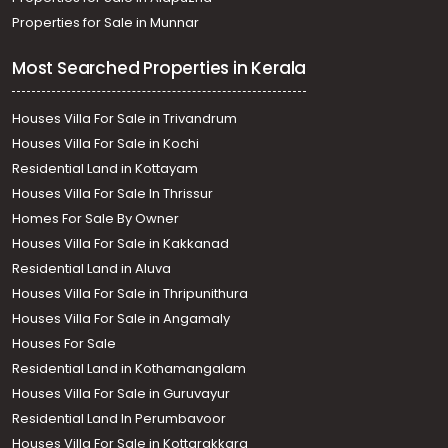
Properties for Sale in Munnar
Most Searched Properties in Kerala
Houses Villa For Sale in Trivandrum
Houses Villa For Sale in Kochi
Residential Land in Kottayam
Houses Villa For Sale In Thrissur
Homes For Sale By Owner
Houses Villa For Sale in Kakkanad
Residential Land in Aluva
Houses Villa For Sale in Thripunithura
Houses Villa For Sale in Angamaly
Houses For Sale
Residential Land in Kothamangalam
Houses Villa For Sale in Guruvayur
Residential Land In Perumbavoor
Houses Villa For Sale in Kottarakkara