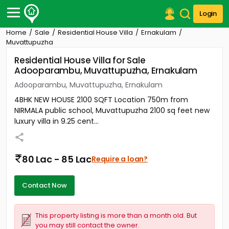
Login
Home
Sale
Residential House Villa
Ernakulam
Post Your Property
Muvattupuzha
Residential House Villa for Sale
Post Your Requirement
Adooparambu, Muvattupuzha, Ernakulam
Properties for Sale
Adooparambu, Muvattupuzha, Ernakulam
Properties for Rent
4BHK NEW HOUSE 2100 SQFT Location 750m from
Premium Projects
NIRMALA public school, Muvattupuzha 2100 sq feet new
Finance Center
luxury villa in 9.25 cent...
Our Services
Contact Us
80 Lac - 85 Lac
Require a loan?
Contact Now
This property listing is more than a month old. But
you may still contact the owner.