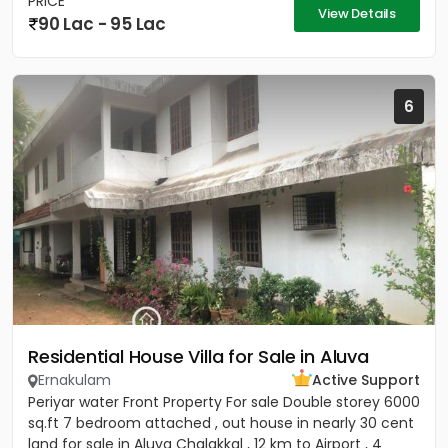
PRICE
View Details
90 Lac - 95 Lac
6
Residential House Villa for Sale in Aluva
Ernakulam
Active Support
Periyar water Front Property For sale Double storey 6000
sq.ft 7 bedroom attached , out house in nearly 30 cent
land for sale in Aluva Chalakkal , 12 km to Airport , 4