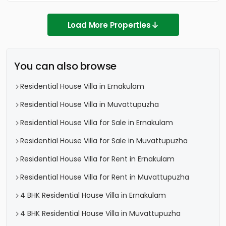
Load More Properties
You can also browse
Residential House Villa in Ernakulam
Residential House Villa in Muvattupuzha
Residential House Villa for Sale in Ernakulam
Residential House Villa for Sale in Muvattupuzha
Residential House Villa for Rent in Ernakulam
Residential House Villa for Rent in Muvattupuzha
4 BHK Residential House Villa in Ernakulam
4 BHK Residential House Villa in Muvattupuzha