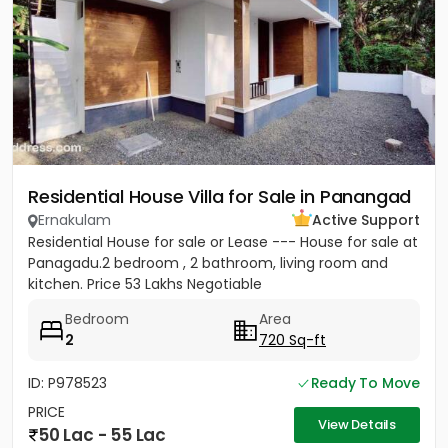
Residential House Villa for Sale in Panangad
Ernakulam
Active Support
Residential House for sale or Lease --- House for sale at
Panagadu.2 bedroom , 2 bathroom, living room and
kitchen. Price 53 Lakhs Negotiable
Bedroom
Area
2
720 Sq-ft
ID: P978523
Ready To Move
PRICE
View Details
50 Lac - 55 Lac