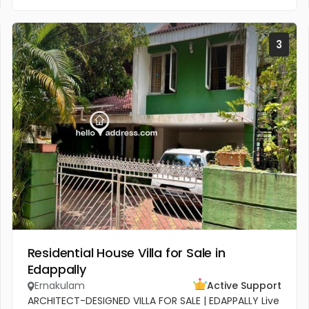
3
Residential House Villa for Sale in
Edappally
Ernakulam
Active Support
ARCHITECT-DESIGNED VILLA FOR SALE | EDAPPALLY Live