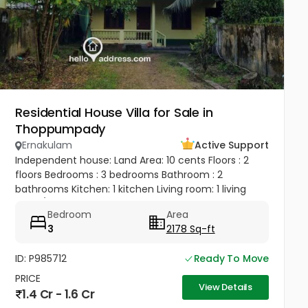
Residential House Villa for Sale in
Thoppumpady
Ernakulam
Active Support
Independent house: Land Area: 10 cents Floors : 2
floors Bedrooms : 3 bedrooms Bathroom : 2
bathrooms Kitchen: 1 kitchen Living room: 1 living
room/ hall Balcony: 1 balcony Terrace: 1 terrace 1 big
Bedroom
Area
bedroom, 1 big...
3
2178 Sq-ft
ID: P985712
Ready To Move
PRICE
View Details
1.4 Cr - 1.6 Cr