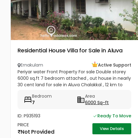
Residential House Villa for Sale in Aluva
Ernakulam
Active Support
Periyar water Front Property For sale Double storey
6000 sq.ft 7 bedroom attached , out house in nearly
30 cent land for sale in Aluva Chalakkal , 12 km to
Airport , 4 carparking facility , plot is having fully
Bedroom
Area
grown...
7
6000 Sq-ft
ID: P935193
Ready To Move
PRICE
View Details
Not Provided