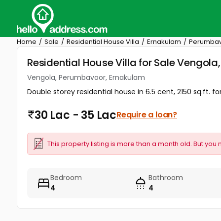
Home
Sale
Residential House Villa
Ernakulam
Perumba
Residential House Villa for Sale Vengol
Vengola, Perumbavoor, Ernakulam
Double storey residential house in 6.5 cent, 2150 sq.ft. f
30 Lac - 35 Lac
Require a loan?
This property listing is more than a month old. But you 
Bedroom
Bathroom
4
4