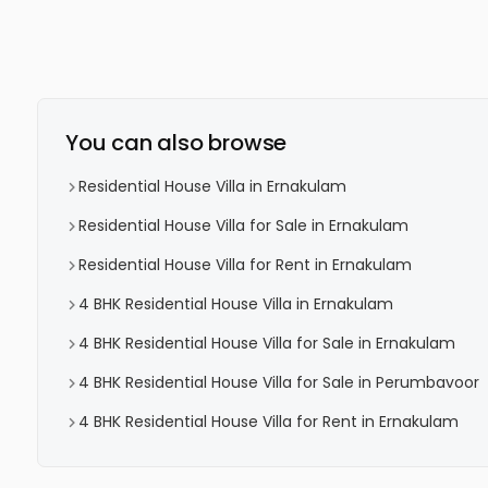
You can also browse
Residential House Villa in Ernakulam
Residential House Villa for Sale in Ernakulam
Residential House Villa for Rent in Ernakulam
4 BHK Residential House Villa in Ernakulam
4 BHK Residential House Villa for Sale in Ernakulam
4 BHK Residential House Villa for Sale in Perumbavoor
4 BHK Residential House Villa for Rent in Ernakulam