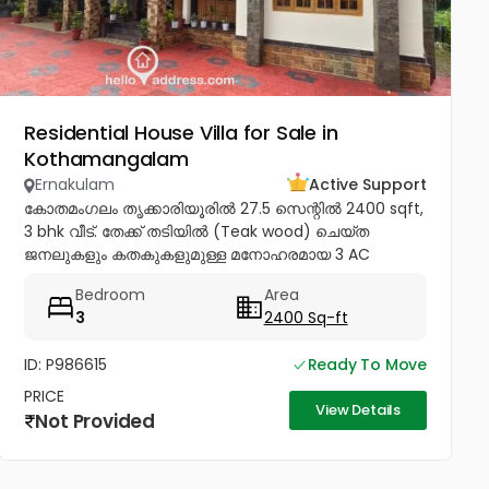
Residential House Villa for Sale in
Kothamangalam
Ernakulam
Active Support
കോതമംഗലം തൃക്കാരിയൂരിൽ 27.5 സെന്റിൽ 2400 sqft,
3 bhk വീട്. തേക്ക് തടിയിൽ (Teak wood) ചെയ്ത
ജനലുകളും കതകുകളുമുള്ള മനോഹരമായ 3 AC
ബെഡ്റൂം വീട് വില്പനയ്ക്ക്! Inverter, Solar, Water
Bedroom
Area
Heater, Electric Chimney, പ്രീമിയം Lights,...
3
2400 Sq-ft
ID: P986615
Ready To Move
PRICE
View Details
Not Provided