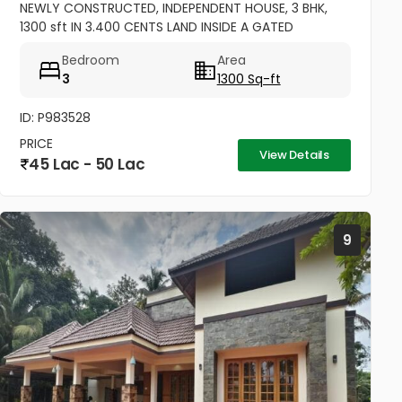
NEWLY CONSTRUCTED, INDEPENDENT HOUSE, 3 BHK,
1300 sft IN 3.400 CENTS LAND INSIDE A GATED
COMMUNITY, OPEN AREA FOR ONE CAR PARK.
Bedroom
Area
EXCELLENT RESIDENTIAL AREA AT ERAMOM,...
3
1300 Sq-ft
ID: P983528
PRICE
View Details
45 Lac - 50 Lac
9