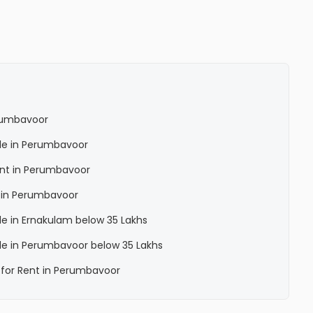
erumbavoor
Sale in Perumbavoor
Rent in Perumbavoor
a in Perumbavoor
ale in Ernakulam below 35 Lakhs
Sale in Perumbavoor below 35 Lakhs
a for Rent in Perumbavoor