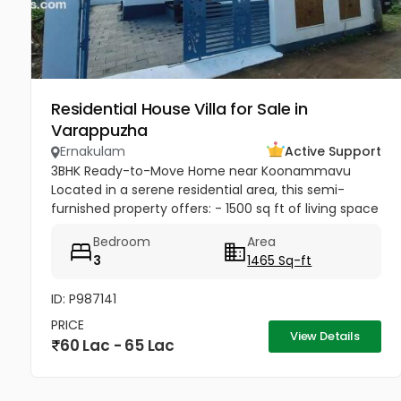
Residential House Villa for Sale in
Varappuzha
Ernakulam
Active Support
3BHK Ready-to-Move Home near Koonammavu
Located in a serene residential area, this semi-
furnished property offers: - 1500 sq ft of living space
- Upto 3 car parking spaces for convenience
Bedroom
Area
3
1465 Sq-ft
ID: P987141
PRICE
View Details
60 Lac - 65 Lac