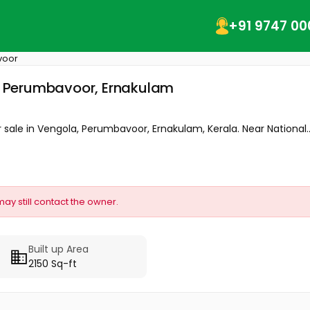
+91 9747 00
voor
a, Perumbavoor, Ernakulam
or sale in Vengola, Perumbavoor, Ernakulam, Kerala. Near National..
may still contact the owner.
Built up Area
2150 Sq-ft