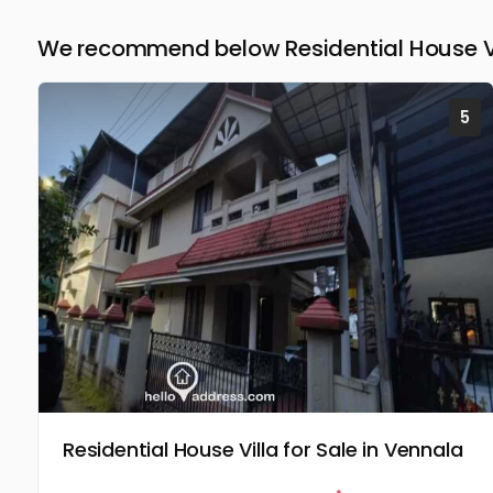
We recommend below Residential House Vil
5
Residential House Villa for Sale in Vennala