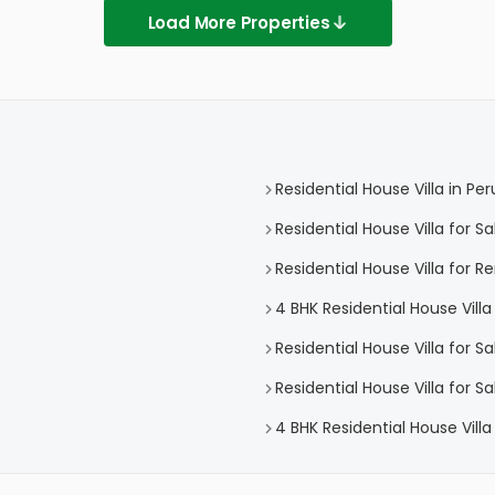
Load More Properties
Residential House Villa in P
Residential House Villa for 
Residential House Villa for 
4 BHK Residential House Vill
Residential House Villa for S
Residential House Villa for 
4 BHK Residential House Vill