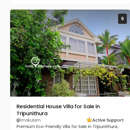
9
Residential House Villa for Sale in
Tripunithura
Ernakulam
Active Support
Premium Eco-Friendly Villa for Sale in Tripunithura,