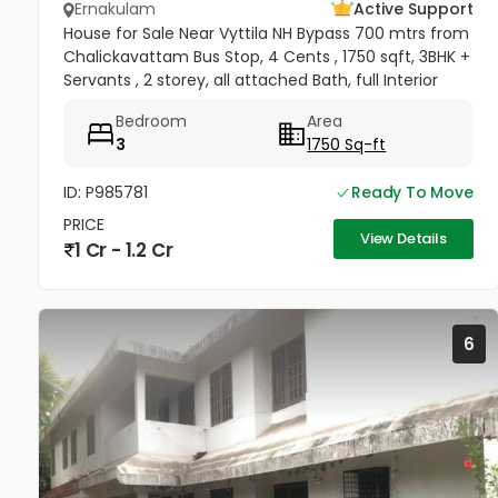
Ernakulam
Active Support
House for Sale Near Vyttila NH Bypass 700 mtrs from
Chalickavattam Bus Stop, 4 Cents , 1750 sqft, 3BHK +
Servants , 2 storey, all attached Bath, full Interior
works + Curtains + Mosquito Net , Fully covered
Bedroom
Area
Balcony &...
3
1750 Sq-ft
ID: P985781
Ready To Move
PRICE
View Details
1 Cr - 1.2 Cr
6