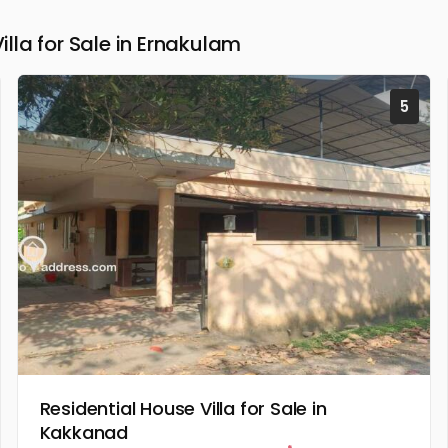
la for Sale in Ernakulam
5
Residential House Villa for Sale in
Kakkanad