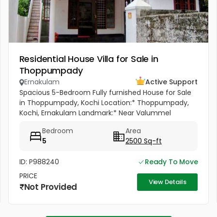
Residential House Villa for Sale in
Thoppumpady
Ernakulam
Active Support
Spacious 5-Bedroom Fully furnished House for Sale
in Thoppumpady, Kochi Location:* Thoppumpady,
Kochi, Ernakulam Landmark:* Near Valummel
Convent A spacious and well-maintained *5-
Bedroom
Area
bedroom independent house* set on *5.3...
5
2500 Sq-ft
ID: P988240
Ready To Move
PRICE
View Details
Not Provided