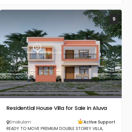
9
Residential House Villa for Sale in Aluva
Ernakulam
Active Support
READY TO MOVE PREMIUM DOUBLE STOREY VILLA,