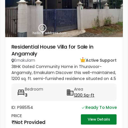
Residential House Villa for Sale in
Angamaly
Ernakulam
Active Support
3BHK Gated Community Home in Thuravoor-
Angamaly, Ernakulam Discover this well-maintained,
1200 sq. ft. semi-furnished residence situated on 4.5
cents of land in the peaceful neighborhood of
Bedroom
Area
Vathakkadu, Thuravoor. Built...
3
1200 Sq-ft
ID: P985154
Ready To Move
PRICE
View Details
Not Provided