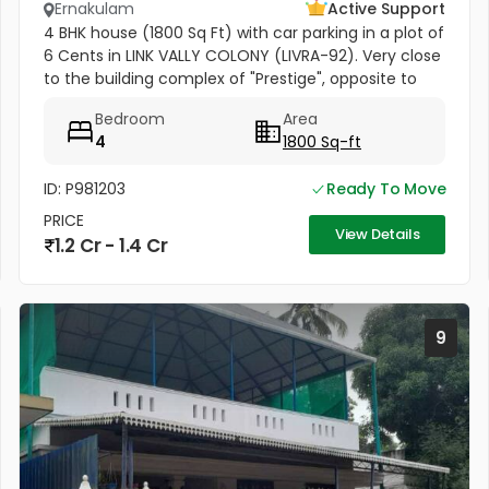
Ernakulam
Active Support
4 BHK house (1800 Sq Ft) with car parking in a plot of
6 Cents in LINK VALLY COLONY (LIVRA-92). Very close
to the building complex of "Prestige", opposite to
Kusumagiri Hospital, Kakkanad.
Bedroom
Area
4
1800 Sq-ft
ID: P981203
Ready To Move
PRICE
View Details
1.2 Cr - 1.4 Cr
9