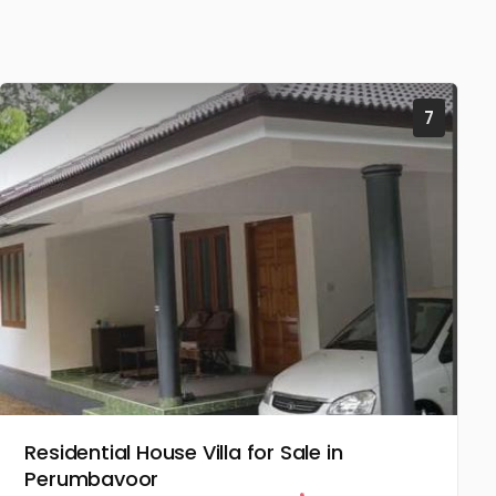
7
Residential House Villa for Sale in
Perumbavoor