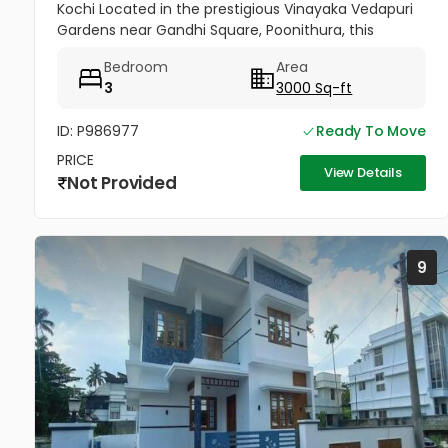
Kochi Located in the prestigious Vinayaka Vedapuri
Gardens near Gandhi Square, Poonithura, this
beautifully custom-built villa offers the perfect
Bedroom
Area
blend of luxury,...
3
3000 Sq-ft
ID: P986977
Ready To Move
PRICE
View Details
Not Provided
9