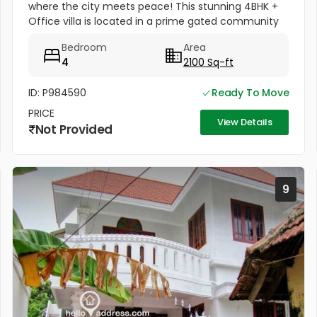
where the city meets peace! This stunning 4BHK +
Office villa is located in a prime gated community
on Manimala Road. ???? Location Highlights:
Bedroom
Area
Between Lulu Mall &...
4
2100 Sq-ft
ID: P984590
Ready To Move
PRICE
View Details
Not Provided
9