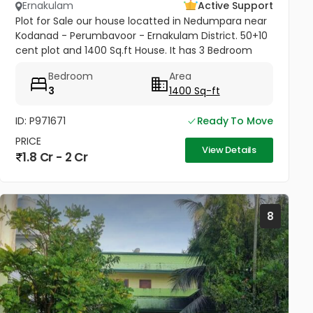
Ernakulam
Active Support
Plot for Sale our house locatted in Nedumpara near
Kodanad - Perumbavoor - Ernakulam District. 50+10
cent plot and 1400 Sq.ft House. It has 3 Bedroom
with Porach, Sitout, 1 Living Room & Hall, 2 Kitchen
Bedroom
Area
and 2 Bathroom....
3
1400 Sq-ft
ID: P971671
Ready To Move
PRICE
View Details
1.8 Cr - 2 Cr
8