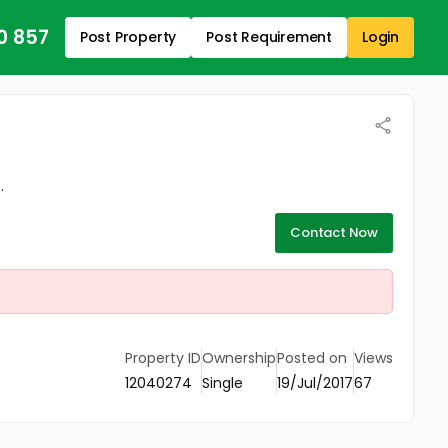
0 857
Post Property
Post Requirement
Login
.
Contact Now
Property ID
Ownership
Posted on
Views
12040274
Single
19/Jul/2017
67