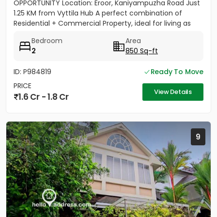
OPPORTUNITY Location: Eroor, Kaniyampuzha Road Just
1.25 KM from Vyttila Hub A perfect combination of
Residential + Commercial Property, ideal for living as
well as...
Bedroom
Area
2
850 Sq-ft
ID: P984819
Ready To Move
PRICE
View Details
1.6 Cr - 1.8 Cr
9