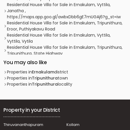
Residential House Villa for Sale in Ernakulam, Vyttila,
Janatha ,
https://maps.app.goo.gl/awbxDbb6gE7mUGAj6?g_st=iw
Residential House Villa for Sale in Ernakulam, Tripunithura,
Eroor, Puthiyakavu Road
Residential House Villa for Sale in Ernakulam, Vyttila,
Vyttila, Vytila
Residential House Villa for Sale in Ernakulam, Tripunithura,
Tripunithura, State Highway
Residential House Villa for Sale in Ernakulam, Tripunithura,
You may also like
Tripunithura
Residential House Villa for Sale in Ernakulam, Vyttila,
Properties in
Ernakulam
district
Vyttila hub, kaniyampuzha road
Properties in
Tripunithura
town
Residential House Villa for Sale in Ernakulam, Tripunithura,
Properties in
Tripunithura
locality
Tripunithura
Residential House Villa for Sale in Ernakulam,
Kanjiramattom, Arakunnam, Near bus stop
Residential House Villa for Sale in Ernakulam, Tripunithura,
Property in your District
Puthiyakaavu
Residential House Villa for Sale in Ernakulam, Tripunithura,
Thiruvananthapuram
Kollam
Puthiyakaavu, puthiyakaavv