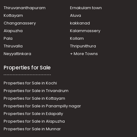
Vyttila, vytila
Residential House Villa for Sale in Ernakulam, Vyttila,
Thiruvananthapuram
Ernakulam town
Vyttila, VYTILA
Kottayam
Aluva
Residential House Villa for Sale in Ernakulam, Ernakulam
Changanassery
kakkanad
town, Chakkaraparambu
Alapuzha
Kalammassery
Residential House Villa for Sale in Ernakulam, Kakkanad,
Pala
Kollam
Padamugal
Residential House Villa for Sale in Ernakulam, Tripunithura,
Thiruvalla
Thripunithura
Tripunithura
Neyyattinkara
+ More Towns
Residential House Villa for Sale in Ernakulam, Vyttila,
Vyttila
Properties for Sale
Properties for Sale in Kochi
Properties for Sale in Trivandrum
Properties for Sale in Kottayam
Properties for Sale in Panampilly nagar
Properties for Sale in Edapally
Properties for Sale in Alapuzha
Properties for Sale in Munnar