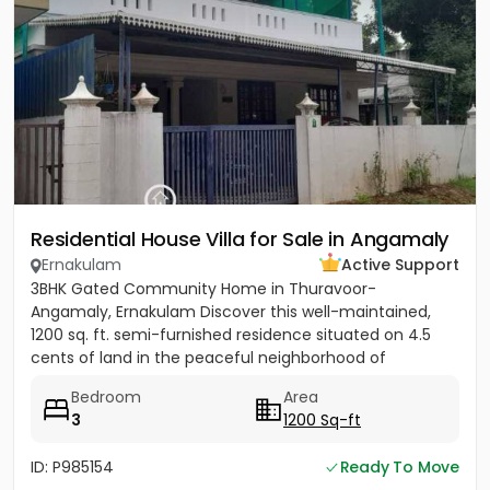
Residential House Villa for Sale in Angamaly
Ernakulam
Active Support
3BHK Gated Community Home in Thuravoor-
Angamaly, Ernakulam Discover this well-maintained,
1200 sq. ft. semi-furnished residence situated on 4.5
cents of land in the peaceful neighborhood of
Vathakkadu, Thuravoor. Built...
Bedroom
Area
3
1200 Sq-ft
ID: P985154
Ready To Move