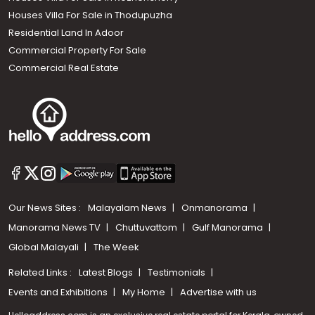
Houses Villa For Sale in Thodupuzha
Residential Land In Adoor
Commercial Property For Sale
Commercial Real Estate
Our News Sites :
Malayalam News
Onmanorama
Manorama News TV
Chuttuvattom
Gulf Manorama
Global Malayali
The Week
Related Links :
Latest Blogs
Testimonials
Events and Exhibitions
My Home
Advertise with us