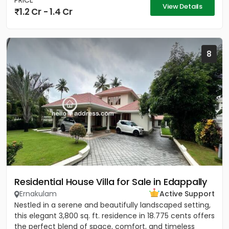
PRICE
View Details
1.2 Cr - 1.4 Cr
8
Residential House Villa for Sale in Edappally
Ernakulam
Active Support
Nestled in a serene and beautifully landscaped setting,
this elegant 3,800 sq. ft. residence in 18.775 cents offers
the perfect blend of space, comfort, and timeless