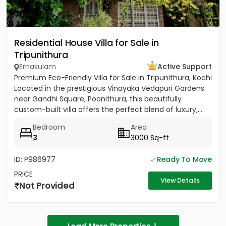
Residential House Villa for Sale in
Tripunithura
Ernakulam
Active Support
Premium Eco-Friendly Villa for Sale in Tripunithura, Kochi
Located in the prestigious Vinayaka Vedapuri Gardens
near Gandhi Square, Poonithura, this beautifully
custom-built villa offers the perfect blend of luxury,...
Bedroom
Area
3
3000 Sq-ft
ID: P986977
Ready To Move
PRICE
View Details
Not Provided