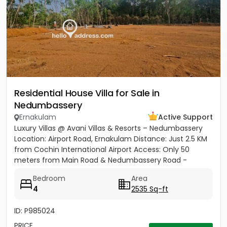
Residential House Villa for Sale in
Nedumbassery
Ernakulam
Active Support
Luxury Villas @ Avani Villas & Resorts – Nedumbassery
Location: Airport Road, Ernakulam Distance: Just 2.5 KM
from Cochin International Airport Access: Only 50
meters from Main Road & Nedumbassery Road -
Project...
Bedroom
Area
4
2535 Sq-ft
ID: P985024
PRICE