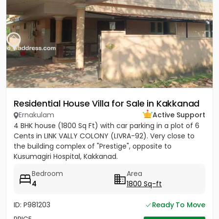
Residential House Villa for Sale in Kakkanad
Ernakulam
Active Support
4 BHK house (1800 Sq Ft) with car parking in a plot of 6
Cents in LINK VALLY COLONY (LIVRA-92). Very close to
the building complex of "Prestige", opposite to
Kusumagiri Hospital, Kakkanad.
Bedroom
Area
4
1800 Sq-ft
ID: P981203
Ready To Move