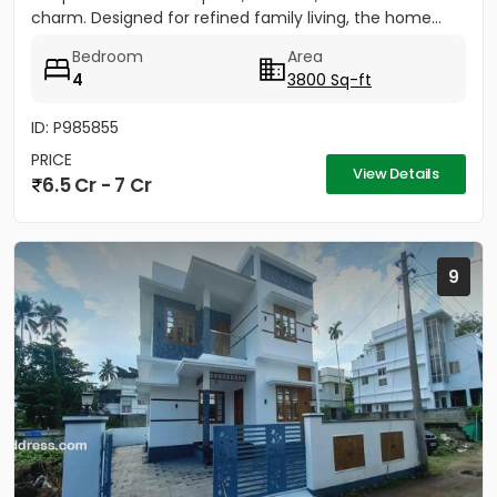
charm. Designed for refined family living, the home...
Bedroom
Area
4
3800 Sq-ft
ID: P985855
PRICE
View Details
6.5 Cr - 7 Cr
9