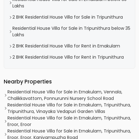
Lakhs
2 BHK Residential House Villa for Sale in Tripunithura
Residential House Villa for Sale in Tripunithura below 35
Lakhs
2 BHK Residential House Villa for Rent in Ernakulam
2 BHK Residential House Villa for Rent in Tripunithura
Nearby Properties
Residential House Villa for Sale in Ernakulam, Vennala,
Chalikkavattom, Ponnurunni Nursery School Road
Residential House Villa for Sale in Ernakulam, Tripunithura,
Tripunithura, Vinayaka Vedapuri Garden Villas
Residential House Villa for Sale in Ernakulam, Tripunithura,
Eroor, Eroor
Residential House Villa for Sale in Ernakulam, Tripunithura,
Eroor, Eroor, Kaniyampuzha Road