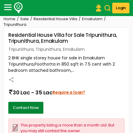
Login
Home
Sale
Residential House Villa
Ernakulam
Post Your Property
Tripunithura
Residential House Villa for Sale Tripunithura,
Post Your Requirement
Tripunithura, Ernakulam
Properties for Sale
Tripunithura, Tripunithura, Ernakulam
Properties for Rent
2 BHK single storey house for sale in Ernakulam
Premium Projects
Tripunithura,Poothotta in 850 sqft in 7.5 cent with 2
Finance Center
bedroom attached bathroom,...
Our Services
Contact Us
30 Lac - 35 Lac
Require a loan?
Contact Now
This property listing is more than a month old. But
you may still contact the owner.