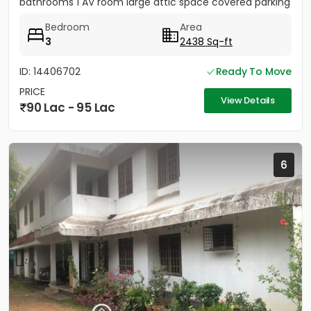
bathrooms 1 AV room large attic space covered parking
for 2 cars...
Bedroom
Area
3
2438 Sq-ft
ID: 14406702
Ready To Move
PRICE
View Details
90 Lac - 95 Lac
6