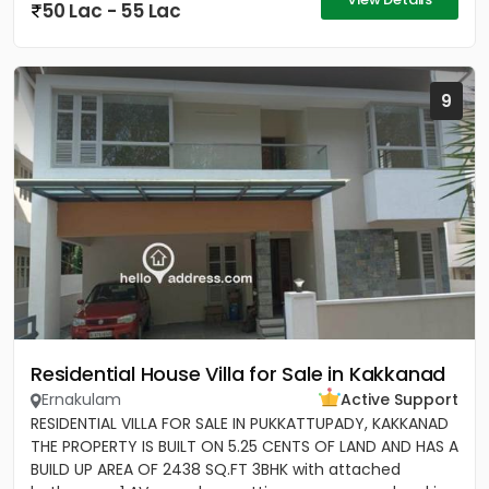
50 Lac - 55 Lac
9
Residential House Villa for Sale in Kakkanad
Ernakulam
Active Support
RESIDENTIAL VILLA FOR SALE IN PUKKATTUPADY, KAKKANAD
THE PROPERTY IS BUILT ON 5.25 CENTS OF LAND AND HAS A
BUILD UP AREA OF 2438 SQ.FT 3BHK with attached