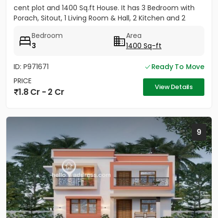
cent plot and 1400 Sq.ft House. It has 3 Bedroom with
Porach, Sitout, 1 Living Room & Hall, 2 Kitchen and 2
Bathroom....
Bedroom
Area
3
1400 Sq-ft
ID: P971671
Ready To Move
PRICE
View Details
1.8 Cr - 2 Cr
9