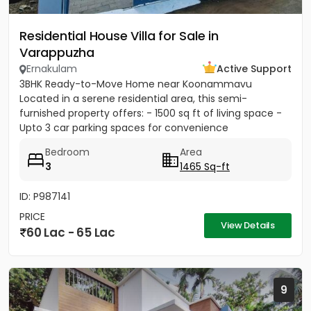
Residential House Villa for Sale in
Varappuzha
Ernakulam
Active Support
3BHK Ready-to-Move Home near Koonammavu
Located in a serene residential area, this semi-
furnished property offers: - 1500 sq ft of living space -
Upto 3 car parking spaces for convenience
Bedroom
Area
3
1465 Sq-ft
ID: P987141
PRICE
View Details
60 Lac - 65 Lac
9