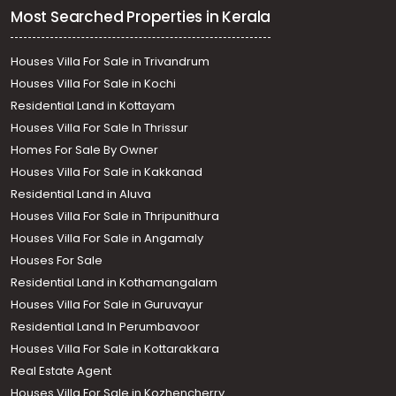
Most Searched Properties in Kerala
Houses Villa For Sale in Trivandrum
Houses Villa For Sale in Kochi
Residential Land in Kottayam
Houses Villa For Sale In Thrissur
Homes For Sale By Owner
Houses Villa For Sale in Kakkanad
Residential Land in Aluva
Houses Villa For Sale in Thripunithura
Houses Villa For Sale in Angamaly
Houses For Sale
Residential Land in Kothamangalam
Houses Villa For Sale in Guruvayur
Residential Land In Perumbavoor
Houses Villa For Sale in Kottarakkara
Real Estate Agent
Houses Villa For Sale in Kozhencherry