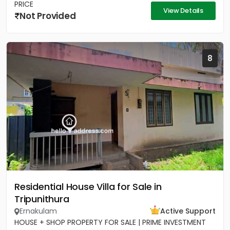
PRICE
View Details
Not Provided
8
Residential House Villa for Sale in
Tripunithura
Ernakulam
Active Support
HOUSE + SHOP PROPERTY FOR SALE | PRIME INVESTMENT