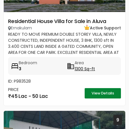
Residential House Villa for Sale in Aluva
Ernakulam
Active Support
READY TO MOVE PREMIUM DOUBLE STOREY VILLA, NEWLY
CONSTRUCTED, INDEPENDENT HOUSE, 3 BHK, 1300 sft IN
3.400 CENTS LAND INSIDE A GATED COMMUNITY, OPEN
AREA FOR ONE CAR PARK. EXCELLENT RESIDENTIAL AREA AT
ERAMOM,...
Bedroom
Area
3
1300 Sq-ft
ID: P983528
PRICE
View Details
45 Lac - 50 Lac
9