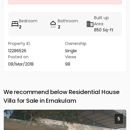
Built up
Bedroom
Bathroom
Area
2
2
850 Sq-ft
Property ID
Ownership
12286526
Single
Posted on
Views
08/Mar/2018
98
We recommend below Residential House
Villa for Sale in Ernakulam
5