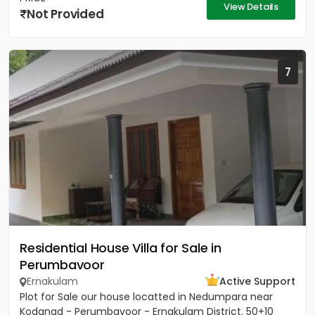
View Details
Not Provided
7
Residential House Villa for Sale in
Perumbavoor
Ernakulam
Active Support
Plot for Sale our house locatted in Nedumpara near
Kodanad - Perumbavoor - Ernakulam District. 50+10