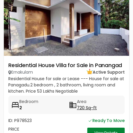
Residential House Villa for Sale in Panangad
Ernakulam
Active Support
Residential House for sale or Lease --- House for sale at
Panagadu.2 bedroom , 2 bathroom, living room and
kitchen. Price 53 Lakhs Negotiable
Bedroom
Area
2
720 Sq-ft
ID: P978523
Ready To Move
PRICE
View Details