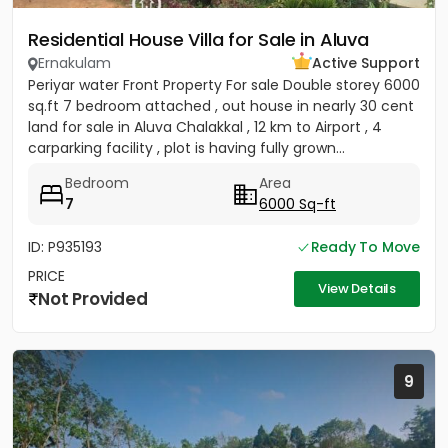
Residential House Villa for Sale in Aluva
Ernakulam
Active Support
Periyar water Front Property For sale Double storey 6000
sq.ft 7 bedroom attached , out house in nearly 30 cent
land for sale in Aluva Chalakkal , 12 km to Airport , 4
carparking facility , plot is having fully grown...
Bedroom
Area
7
6000 Sq-ft
ID: P935193
Ready To Move
PRICE
View Details
Not Provided
9