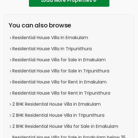
Load More Properties
You can also browse
Residential House Villa in Ernakulam
Residential House Villa in Tripunithura
Residential House Villa for Sale in Ernakulam
Residential House Villa for Sale in Tripunithura
Residential House Villa for Rent in Ernakulam
Residential House Villa for Rent in Tripunithura
2 BHK Residential House Villa in Ernakulam
2 BHK Residential House Villa in Tripunithura
2 BHK Residential House Villa for Sale in Ernakulam
Residential House Villa for Sale in Ernakulam below 35