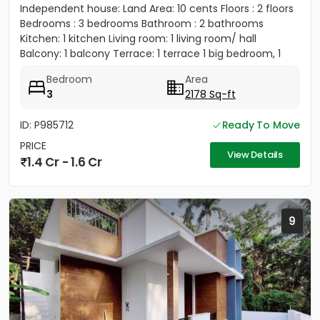
Independent house: Land Area: 10 cents Floors : 2 floors
Bedrooms : 3 bedrooms Bathroom : 2 bathrooms
Kitchen: 1 kitchen Living room: 1 living room/ hall
Balcony: 1 balcony Terrace: 1 terrace 1 big bedroom, 1
big...
Bedroom
Area
3
2178 Sq-ft
ID: P985712
Ready To Move
PRICE
View Details
1.4 Cr - 1.6 Cr
9