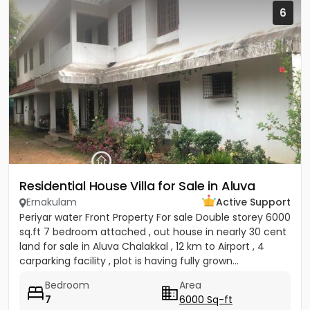
6
Residential House Villa for Sale in Aluva
Ernakulam
Active Support
Periyar water Front Property For sale Double storey 6000
sq.ft 7 bedroom attached , out house in nearly 30 cent
land for sale in Aluva Chalakkal , 12 km to Airport , 4
carparking facility , plot is having fully grown...
Bedroom
Area
7
6000 Sq-ft