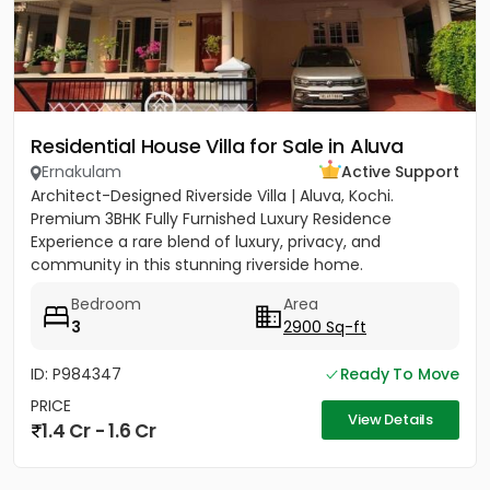
Residential House Villa for Sale in Aluva
Ernakulam
Active Support
Architect-Designed Riverside Villa | Aluva, Kochi.
Premium 3BHK Fully Furnished Luxury Residence
Experience a rare blend of luxury, privacy, and
community in this stunning riverside home.
Strategically located between...
Bedroom
Area
3
2900 Sq-ft
ID: P984347
Ready To Move
PRICE
View Details
1.4 Cr - 1.6 Cr