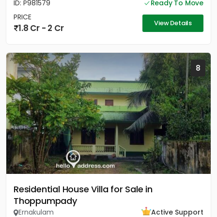
ID: P981579
Ready To Move
PRICE
View Details
1.8 Cr - 2 Cr
8
Residential House Villa for Sale in
Thoppumpady
Ernakulam
Active Support