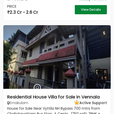
PRICE
View Details
2.3 Cr - 2.6 Cr
5
Residential House Villa for Sale in Vennala
Ernakulam
Active Support
House for Sale Near Vyttila NH Bypass 700 mtrs from
Chalickavattam Bus Stop, 4 Cents , 1750 sqft, 3BHK +