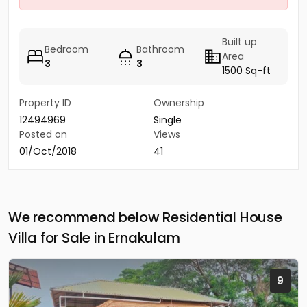
Built up
Bedroom
Bathroom
Area
3
3
1500 Sq-ft
Property ID
Ownership
12494969
Single
Posted on
Views
01/Oct/2018
41
We recommend below Residential House
Villa for Sale in Ernakulam
9