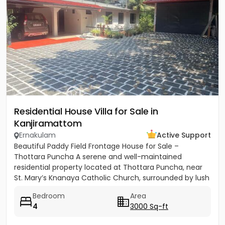
Residential House Villa for Sale in
Kanjiramattom
Ernakulam
Active Support
Beautiful Paddy Field Frontage House for Sale –
Thottara Puncha A serene and well-maintained
residential property located at Thottara Puncha, near
St. Mary’s Knanaya Catholic Church, surrounded by lush
greenery and...
Bedroom
Area
4
3000 Sq-ft