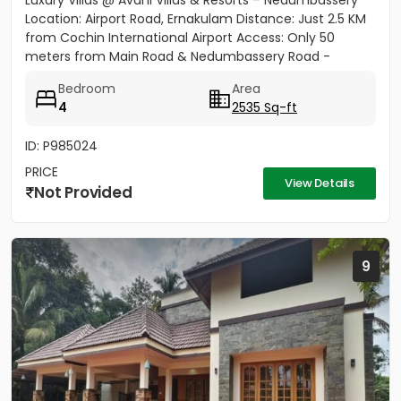
Luxury Villas @ Avani Villas & Resorts – Nedumbassery
Location: Airport Road, Ernakulam Distance: Just 2.5 KM
from Cochin International Airport Access: Only 50
meters from Main Road & Nedumbassery Road -
Project...
Bedroom
Area
4
2535 Sq-ft
ID: P985024
PRICE
View Details
Not Provided
9