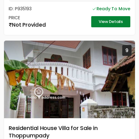
ID: P935193
Ready To Move
PRICE
View Details
Not Provided
9
Residential House Villa for Sale in
Thoppumpady