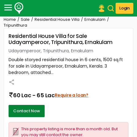
Login
Home
Sale
Residential House Villa
Ernakulam
Post Your Property
Tripunithura
Residential House Villa for Sale
Post Your Requirement
Udayamperoor, Tripunithura, Ernakulam
Properties for Sale
Udayamperoor, Tripunithura, Ernakulam
Properties for Rent
Double storyed residential house in 6 cents, 1500 sq.ft
Premium Projects
for sale in Udayamperoor, Ernakulam, Kerala. 3
Finance Center
bedroom, attached...
Our Services
Contact Us
60 Lac - 65 Lac
Require a loan?
Contact Now
This property listing is more than a month old. But
you may still contact the owner.