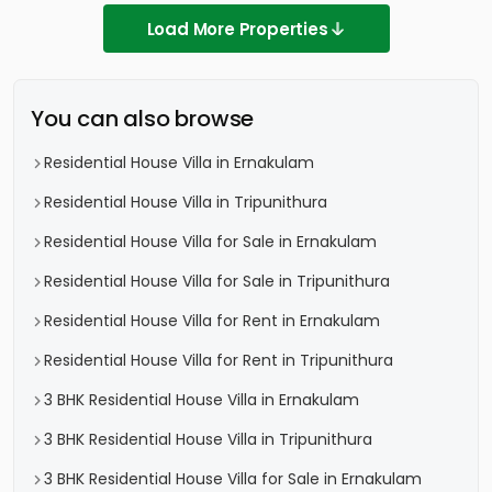
Load More Properties
You can also browse
Residential House Villa in Ernakulam
Residential House Villa in Tripunithura
Residential House Villa for Sale in Ernakulam
Residential House Villa for Sale in Tripunithura
Residential House Villa for Rent in Ernakulam
Residential House Villa for Rent in Tripunithura
3 BHK Residential House Villa in Ernakulam
3 BHK Residential House Villa in Tripunithura
3 BHK Residential House Villa for Sale in Ernakulam