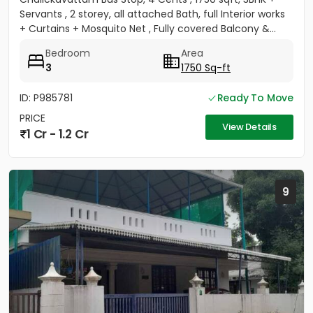
Servants , 2 storey, all attached Bath, full Interior works
+ Curtains + Mosquito Net , Fully covered Balcony &...
Bedroom
Area
3
1750 Sq-ft
ID: P985781
Ready To Move
PRICE
View Details
1 Cr - 1.2 Cr
9