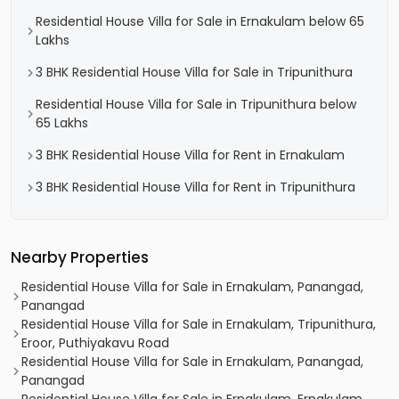
Residential House Villa for Sale in Ernakulam below 65
Lakhs
3 BHK Residential House Villa for Sale in Tripunithura
Residential House Villa for Sale in Tripunithura below
65 Lakhs
3 BHK Residential House Villa for Rent in Ernakulam
3 BHK Residential House Villa for Rent in Tripunithura
Nearby Properties
Residential House Villa for Sale in Ernakulam, Panangad,
Panangad
Residential House Villa for Sale in Ernakulam, Tripunithura,
Eroor, Puthiyakavu Road
Residential House Villa for Sale in Ernakulam, Panangad,
Panangad