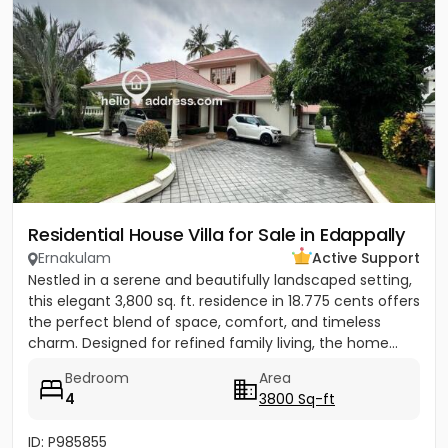
Residential House Villa for Sale in Edappally
Ernakulam
Active Support
Nestled in a serene and beautifully landscaped setting,
this elegant 3,800 sq. ft. residence in 18.775 cents offers
the perfect blend of space, comfort, and timeless
charm. Designed for refined family living, the home...
Bedroom
Area
4
3800 Sq-ft
ID: P985855