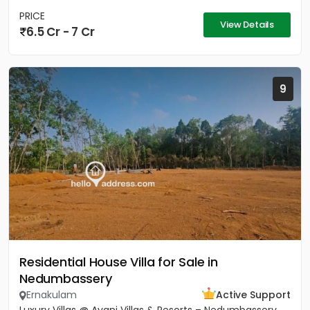
PRICE
View Details
6.5 Cr - 7 Cr
9
Residential House Villa for Sale in
Nedumbassery
Ernakulam
Active Support