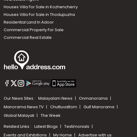
Houses Villa For Sale in Kozhencherry
Houses Villa For Sale in Thodupuzha
Residential Land In Adoor
Commercial Property For Sale
Commercial Real Estate
Our News Sites :
Malayalam News
Onmanorama
Manorama News TV
Chuttuvattom
Gulf Manorama
Global Malayali
The Week
Related Links :
Latest Blogs
Testimonials
Events and Exhibitions
My Home
Advertise with us