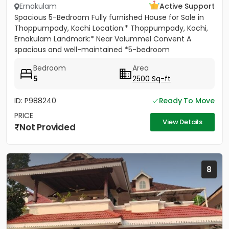
Ernakulam
Active Support
Spacious 5-Bedroom Fully furnished House for Sale in
Thoppumpady, Kochi Location:* Thoppumpady, Kochi,
Ernakulam Landmark:* Near Valummel Convent A
spacious and well-maintained *5-bedroom
independent house* set on *5.3...
Bedroom
Area
5
2500 Sq-ft
ID: P988240
Ready To Move
PRICE
View Details
Not Provided
8