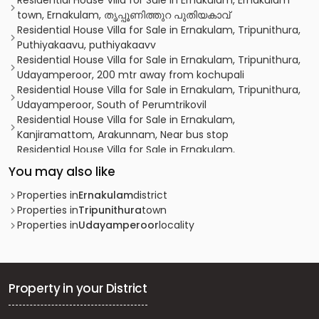
Residential House Villa for Sale in Ernakulam, Ernakulam
town, Ernakulam, തൃപ്പൂണിത്തുറ പുതിയകാവ്
Residential House Villa for Sale in Ernakulam, Tripunithura,
Puthiyakaavu, puthiyakaavv
Residential House Villa for Sale in Ernakulam, Tripunithura,
Udayamperoor, 200 mtr away from kochupali
Residential House Villa for Sale in Ernakulam, Tripunithura,
Udayamperoor, South of Perumtrikovil
Residential House Villa for Sale in Ernakulam,
Kanjiramattom, Arakunnam, Near bus stop
Residential House Villa for Sale in Ernakulam,
Mulanthuruthy, Pallithazham, Pallithazham
You may also like
Residential House Villa for Sale in Ernakulam, Tripunithura,
Puthiyakaavu
Properties in
Ernakulam
district
Residential House Villa for Sale in Ernakulam, Tripunithura,
Properties in
Tripunithura
town
Puthiyakaavu
Properties in
Udayamperoor
locality
Residential House Villa for Sale in Ernakulam,
Mulanthuruthy, Mulanthuruthy
Residential House Villa for Sale in Ernakulam, Kumbalam,
Panangad
Property in your District
Residential House Villa for Sale in Ernakulam,
Mulanthuruthy, Mulanthuruthy