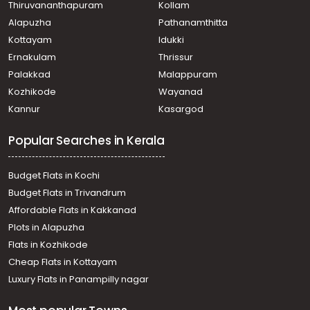
Thiruvananthapuram
Kollam
Residential House Villa for Sale in Ernakulam,
Alapuzha
Pathanamthitta
Chottanikkara, Kureekad
Residential House Villa for Sale in Ernakulam, Ernakulam
Kottayam
Idukki
town, Mamangalam
Ernakulam
Thrissur
Residential House Villa for Sale in Ernakulam,
Palakkad
Malappuram
Mulanthuruthy, Mulanthuruthy
Kozhikode
Wayanad
Residential House Villa for Sale in Ernakulam,
Kannur
Kasargod
Mulanthuruthy, Mulanthuruthy
Residential House Villa for Sale in Ernakulam,
Popular Searches in Kerala
Mulanthuruthy, Mulanthuruthy
Residential House Villa for Sale in Ernakulam,
Mulanthuruthy, Mulanthuruthy
Budget Flats in Kochi
Residential House Villa for Sale in Ernakulam, Tripunithura,
Budget Flats in Trivandrum
Udayamperoor
Affordable Flats in Kakkanad
Residential House Villa for Sale in Ernakulam, Tripunithura,
Plots in Alapuzha
Udayamperoor
Residential House Villa for Sale in Ernakulam, Tripunithura,
Flats in Kozhikode
Udayamperoor
Cheap Flats in Kottayam
Residential House Villa for Sale in Ernakulam, Tripunithura,
Luxury Flats in Panampilly nagar
Tripunithura
Residential House Villa for Sale in Ernakulam, Tripunithura,