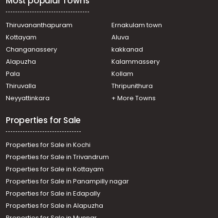
Most popular Towns
Udayamperoor
Residential House Villa for Sale in Ernakulam,
Mulanthuruthy, Mulanthuruthy
Thiruvananthapuram
Ernakulam town
Residential House Villa for Sale in Ernakulam, Tripunithura,
Kottayam
Aluva
Udayamperoor
Changanassery
kakkanad
Residential House Villa for Sale in Ernakulam,
Alapuzha
Kalammassery
Mulanthuruthy, Mulanthuruthy
Pala
Kollam
Residential House Villa for Sale in Ernakulam,
Mulanthuruthy, Mulanthuruthy
Thiruvalla
Thripunithura
Residential House Villa for Sale in Ernakulam, Tripunithura,
Neyyattinkara
+ More Towns
Udayamperoor
Properties for Sale
Properties for Sale in Kochi
Properties for Sale in Trivandrum
Properties for Sale in Kottayam
Properties for Sale in Panampilly nagar
Properties for Sale in Edapally
Properties for Sale in Alapuzha
Properties for Sale in Munnar