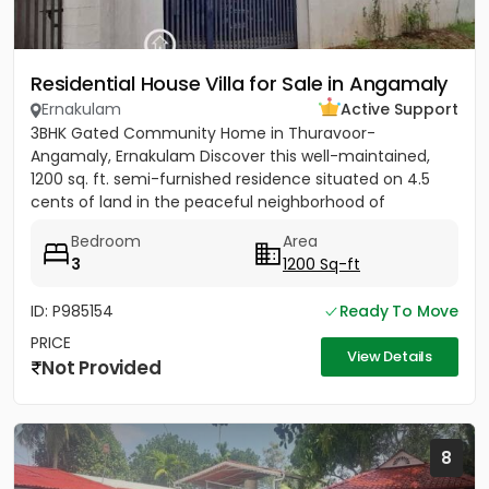
Residential House Villa for Sale in Angamaly
Ernakulam
Active Support
3BHK Gated Community Home in Thuravoor-
Angamaly, Ernakulam Discover this well-maintained,
1200 sq. ft. semi-furnished residence situated on 4.5
cents of land in the peaceful neighborhood of
Vathakkadu, Thuravoor. Built...
Bedroom
Area
3
1200 Sq-ft
ID: P985154
Ready To Move
PRICE
View Details
Not Provided
8