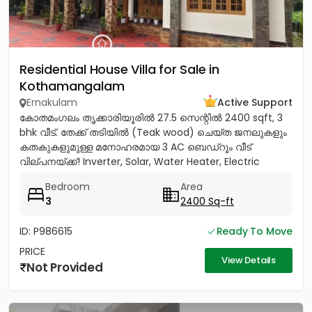
Residential House Villa for Sale in
Kothamangalam
Ernakulam
Active Support
കോതമംഗലം തൃക്കാരിയൂരിൽ 27.5 സെന്റിൽ 2400 sqft, 3
bhk വീട്. തേക്ക് തടിയിൽ (Teak wood) ചെയ്ത ജനലുകളും
കതകുകളുമുള്ള മനോഹരമായ 3 AC ബെഡ്റൂം വീട്
വില്പനയ്ക്ക്! Inverter, Solar, Water Heater, Electric
Chimney, പ്രീമിയം Lights,...
Bedroom
Area
3
2400 Sq-ft
ID: P986615
Ready To Move
PRICE
View Details
Not Provided