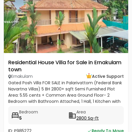
Residential House Villa for Sale in Ernakulam
town
Ernakulam
Active Support
Gated Posh Villa FOR SALE in Palarivattom (Federal Bank
Navartna Villas) 5 BH 2800+ sqft Semi Furnished Plot
Area: 5.55 cents + Common Area Ground Floor- 2
Bedroom with Bathroom Attached, 1 Hall, 1 Kitchen with
Work...
Bedroom
Area
5
2800 Sq-ft
ID: P985272
Ready To Move