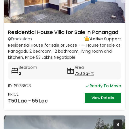
Residential House Villa for Sale in Panangad
Ernakulam
Active Support
Residential House for sale or Lease --- House for sale at
Panagadu.2 bedroom , 2 bathroom, living room and
kitchen. Price 53 Lakhs Negotiable
Bedroom
Area
2
720 Sq-ft
ID: P978523
Ready To Move
PRICE
View Details
50 Lac - 55 Lac
8