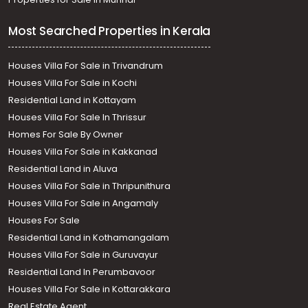
Most Searched Properties in Kerala
Houses Villa For Sale in Trivandrum
Houses Villa For Sale in Kochi
Residential Land in Kottayam
Houses Villa For Sale In Thrissur
Homes For Sale By Owner
Houses Villa For Sale in Kakkanad
Residential Land in Aluva
Houses Villa For Sale in Thripunithura
Houses Villa For Sale in Angamaly
Houses For Sale
Residential Land in Kothamangalam
Houses Villa For Sale in Guruvayur
Residential Land In Perumbavoor
Houses Villa For Sale in Kottarakkara
Real Estate Agent