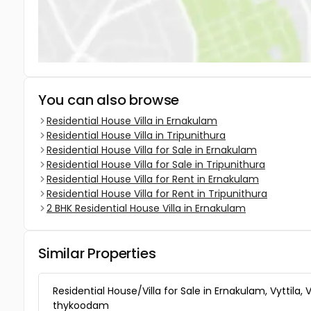
You can also browse
Residential House Villa in Ernakulam
Residential House Villa in Tripunithura
Residential House Villa for Sale in Ernakulam
Residential House Villa for Sale in Tripunithura
Residential House Villa for Rent in Ernakulam
Residential House Villa for Rent in Tripunithura
2 BHK Residential House Villa in Ernakulam
Similar Properties
Residential House/Villa for Sale in Ernakulam, Vyttila, V
thykoodam