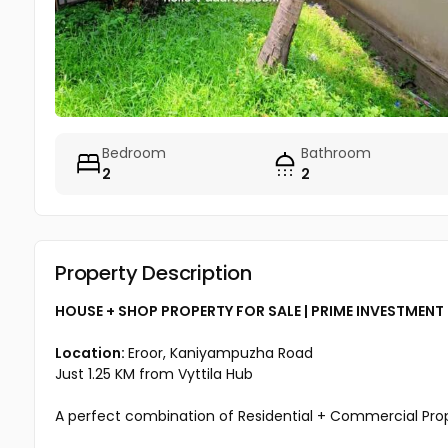
Bedroom
Bathroom
2
2
Property Description
HOUSE + SHOP PROPERTY FOR SALE | PRIME INVESTMEN
Location:
Eroor, Kaniyampuzha Road
Just 1.25 KM from Vyttila Hub
A perfect combination of Residential + Commercial Prope