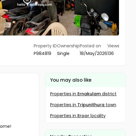
Property ID
Ownership
Posted on
Views
P984819
Single
18/May/2026
136
You may also like
Properties in
Ernakulam
district
Properties in
Tripunithura
town
Properties in
Eroor
locality
ncome!