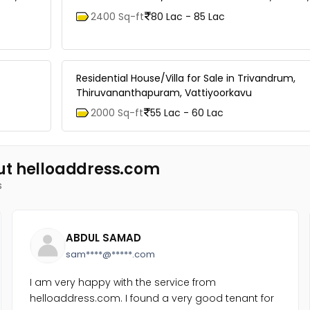
2400 Sq-ft
80 Lac - 85 Lac
Residential House/Villa for Sale in Trivandrum,
Thiruvananthapuram, Vattiyoorkavu
2000 Sq-ft
55 Lac - 60 Lac
ut helloaddress.com
s
ABDUL SAMAD
sam****@*****.com
I am very happy with the service from
helloaddress.com. I found a very good tenant for