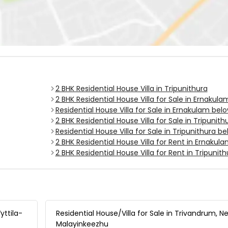
2 BHK Residential House Villa in Tripunithura
2 BHK Residential House Villa for Sale in Ernakula
Residential House Villa for Sale in Ernakulam belo
2 BHK Residential House Villa for Sale in Tripunith
Residential House Villa for Sale in Tripunithura be
2 BHK Residential House Villa for Rent in Ernakul
2 BHK Residential House Villa for Rent in Tripunith
yttila-
Residential House/Villa for Sale in Trivandrum, N
Malayinkeezhu