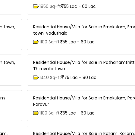
1850 Sq-ft
55 Lac - 60 Lac
am town,
Residential House/Villa for Sale in Ernakulam, Er
town, Vaduthala
1100 Sq-ft
55 Lac - 60 Lac
am town,
Residential House/Villa for Sale in Pathanamthitta
Thiruvalla town
1340 Sq-ft
75 Lac - 80 Lac
lam
Residential House/Villa for Sale in Ernakulam, Par
Paravur
1100 Sq-ft
55 Lac - 60 Lac
nam,
Residential House/Villa for Sale in Kollam, Kollam