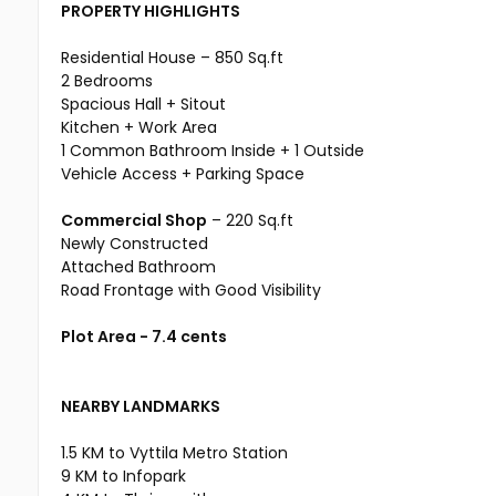
PROPERTY HIGHLIGHTS
Residential House – 850 Sq.ft
2 Bedrooms
Spacious Hall + Sitout
Kitchen + Work Area
1 Common Bathroom Inside + 1 Outside
Vehicle Access + Parking Space
Commercial Shop
– 220 Sq.ft
Newly Constructed
Attached Bathroom
Road Frontage with Good Visibility
Plot Area - 7.4 cents
NEARBY LANDMARKS
1.5 KM to Vyttila Metro Station
9 KM to Infopark