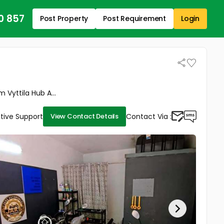
0 857
Post Property
Post Requirement
Login
Vyttila Hub A...
tive Support
Contact Via :
View Contact Details