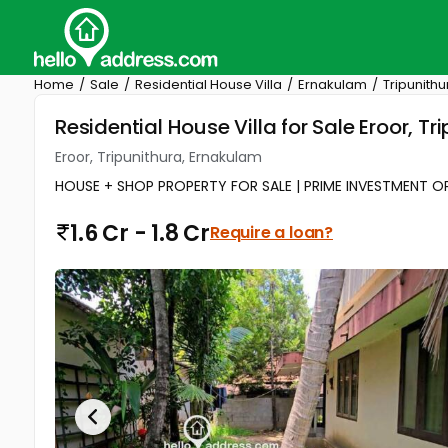
Home
Sale
Residential House Villa
Ernakulam
Tripunithu
Residential House Villa for Sale Eroor, T
Eroor, Tripunithura, Ernakulam
HOUSE + SHOP PROPERTY FOR SALE | PRIME INVESTMENT OPPO
1.6 Cr - 1.8 Cr
Require a loan?