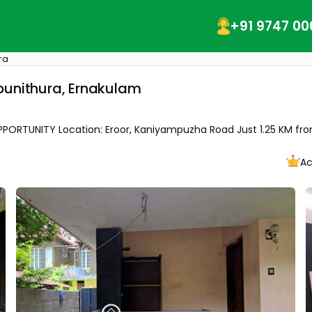
+91 9747 00
ra
ripunithura, Ernakulam
RTUNITY Location: Eroor, Kaniyampuzha Road Just 1.25 KM from 
Ac