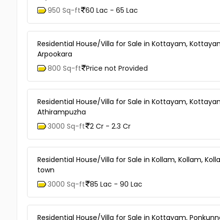
950 Sq-ft
60 Lac - 65 Lac
Residential House/Villa for Sale in Kottayam, Kottay
Arpookara
800 Sq-ft
Price not Provided
Residential House/Villa for Sale in Kottayam, Kottay
Athirampuzha
3000 Sq-ft
2 Cr - 2.3 Cr
Residential House/Villa for Sale in Kollam, Kollam, Kol
town
3000 Sq-ft
85 Lac - 90 Lac
Residential House/Villa for Sale in Kottayam, Ponkun