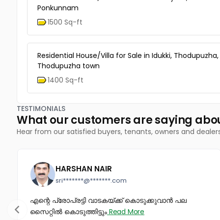
Ponkunnam
1500 Sq-ft
Residential House/Villa for Sale in Idukki, Thodupuzha,
Thodupuzha town
1400 Sq-ft
TESTIMONIALS
What our customers are saying abo
Hear from our satisfied buyers, tenants, owners and dealer
HARSHAN NAIR
sri*******@*******.com
എന്റെ പ്രോപ്രട്ടി വാടകയ്ക്ക് കൊടുക്കുവാൻ പല
സൈറ്റിൽ കൊടുത്തിട്ടും
Read More