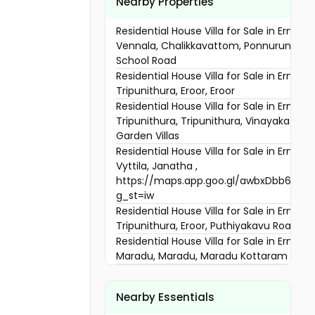
Nearby Properties
Residential House Villa for Sale in Ernaku
Vennala, Chalikkavattom, Ponnurunni Nu
School Road
Residential House Villa for Sale in Ernaku
Tripunithura, Eroor, Eroor
Residential House Villa for Sale in Ernaku
Tripunithura, Tripunithura, Vinayaka Ved
Garden Villas
Residential House Villa for Sale in Ernaku
Vyttila, Janatha ,
https://maps.app.goo.gl/awbxDbb6gE7
g_st=iw
Residential House Villa for Sale in Ernaku
Tripunithura, Eroor, Puthiyakavu Road
Residential House Villa for Sale in Ernaku
Maradu, Maradu, Maradu Kottaram Junc
Residential House Villa for Sale in Ernaku
Vennala, Vennala, NEAR VENNALA SCHOO
Nearby Essentials
Residential House Villa for Sale in Ernaku