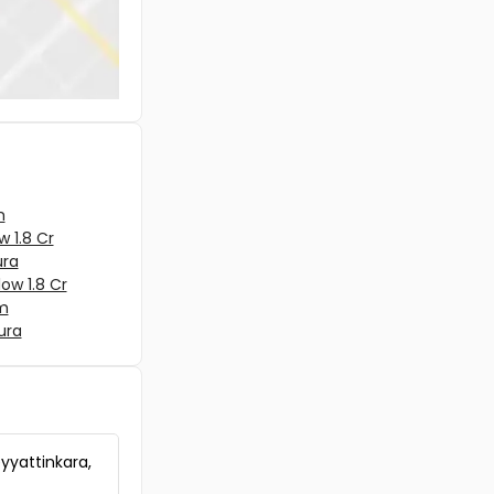
Residential House Villa for Sale in Ernaku
Ernakulam town, Ernakulam, padamugal
Residential House Villa for Sale in Ernaku
Ernakulam town, Kaloor
Residential House Villa for Sale in Ernaku
Tripunithura, Tripunithura, Thripunithura,
Ernakulam
m
w 1.8 Cr
ura
low 1.8 Cr
am
ura
eyyattinkara,