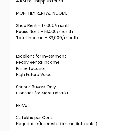
4 KM to Thrippunithura
MONTHLY RENTAL INCOME
Shop Rent – ₹17,000/month
House Rent – ₹16,000/month
Total Income – ₹33,000/month
Excellent for Investment
Ready Rental Income
Prime Location
High Future Value
Serious Buyers Only
Contact for More Details!
PRICE
₹22 Lakhs per Cent
Negotiable(Interested immediate sale )