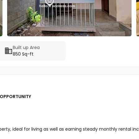
Built up Area
850 Sq-ft
T OPPORTUNITY
rty, ideal for living as well as earning steady monthly rental i