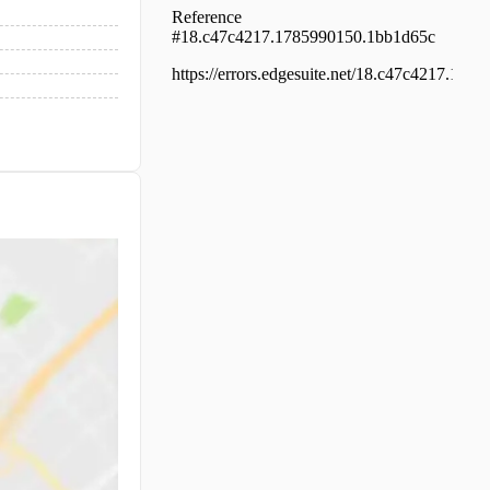
Kakkanad, Kakkanad, Thuthiyoor sreekri
temple road
Residential House Villa for Sale in Ernaku
Tripunithura, Puthiyakaavu
Residential House Villa for Sale in Ernaku
Ernakulam town, Panampilly nagar
Residential House Villa for Sale in Ernaku
Ernakulam town, Ernakulam, Sahodaran
Ayyappan Rd
Residential House Villa for Sale in Ernaku
Ernakulam town, Pettah, Near metro sta
Residential House Villa for Sale in Ernaku
Ernakulam town, Chilavannoor, Chilavan
Residential House Villa for Sale in Ernaku
Vyttila, Vyttila hub, kaniyampuzha road
Residential House Villa for Sale in Ernaku
Tripunithura, Tripunithura
Residential House Villa for Sale in Ernaku
Kanjiramattom, Arakunnam, Near bus st
Residential House Villa for Sale in Ernaku
Tripunithura, Tripunithura