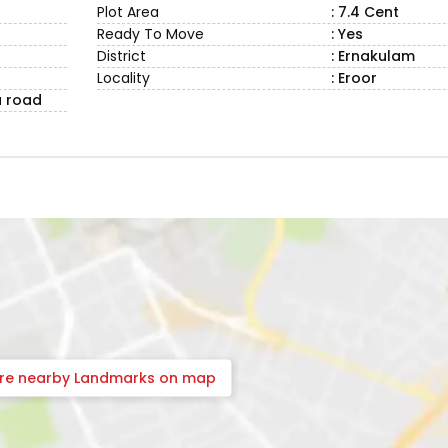
Plot Area
: 7.4 Cent
Ready To Move
: Yes
District
: Ernakulam
Locality
: Eroor
a road
ore nearby Landmarks on map