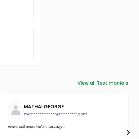
View all Testimonials
MATHAI GEORGE
mat*************@*********.com
മത്തായി ജോർജ് കായംകുളം