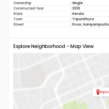
Ownership
: Single
Constructed Year
: 2010
State
: Kerala
Town
: Tripunithura
Street
: Eroor, kaniyampuzh
Explore Neighborhood - Map View
Expl