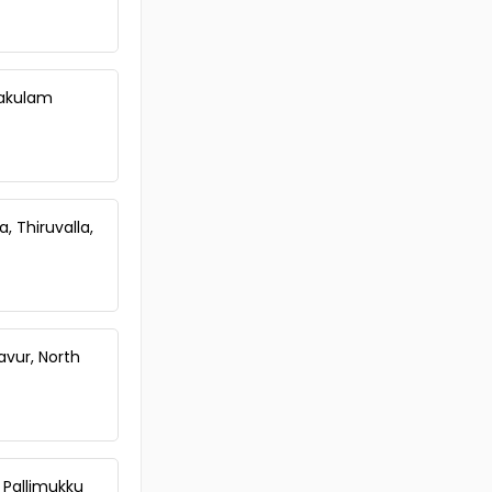
nakulam
, Thiruvalla,
avur, North
, Pallimukku