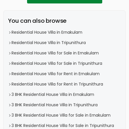
You can also browse
Residential House Villa in Ernakulam
Residential House Villa in Tripunithura
Residential House Villa for Sale in Ernakulam
Residential House Villa for Sale in Tripunithura
Residential House Villa for Rent in Ernakulam
Residential House Villa for Rent in Tripunithura
3 BHK Residential House Villa in Ernakulam
3 BHK Residential House Villa in Tripunithura
3 BHK Residential House Villa for Sale in Ernakulam
3 BHK Residential House Villa for Sale in Tripunithura