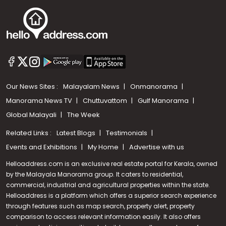
Our News Sites :
Malayalam News
Onmanorama
Manorama News TV
Chuttuvattom
Gulf Manorama
Global Malayali
The Week
Related Links :
Latest Blogs
Testimonials
Events and Exhibitions
My Home
Advertise with us
Helloaddress.com is an exclusive real estate portal for Kerala, owned
by the Malayala Manorama group. It caters to residential,
commercial, industrial and agricultural properties within the state.
Helloaddress is a platform which offers a superior search experience
through features such as map search, property alert, property
Call us
comparison to access relevant information easily. It also offers