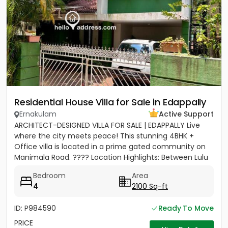
Residential House Villa for Sale in Edappally
Ernakulam
Active Support
ARCHITECT-DESIGNED VILLA FOR SALE | EDAPPALLY Live
where the city meets peace! This stunning 4BHK +
Office villa is located in a prime gated community on
Manimala Road. ???? Location Highlights: Between Lulu
Mall &...
Bedroom
Area
4
2100 Sq-ft
ID: P984590
Ready To Move
PRICE