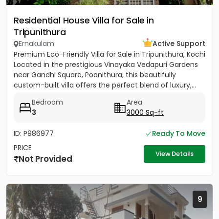
Residential House Villa for Sale in
Tripunithura
Ernakulam
Active Support
Premium Eco-Friendly Villa for Sale in Tripunithura, Kochi
Located in the prestigious Vinayaka Vedapuri Gardens
near Gandhi Square, Poonithura, this beautifully
custom-built villa offers the perfect blend of luxury,...
Bedroom
Area
3
3000 Sq-ft
ID: P986977
Ready To Move
PRICE
View Details
Not Provided
9