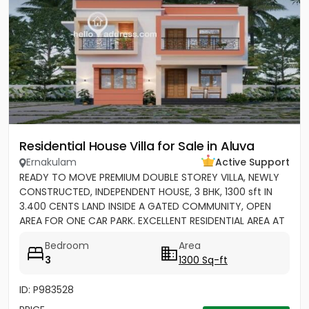
Residential House Villa for Sale in Aluva
Ernakulam
Active Support
READY TO MOVE PREMIUM DOUBLE STOREY VILLA, NEWLY
CONSTRUCTED, INDEPENDENT HOUSE, 3 BHK, 1300 sft IN
3.400 CENTS LAND INSIDE A GATED COMMUNITY, OPEN
AREA FOR ONE CAR PARK. EXCELLENT RESIDENTIAL AREA AT
ERAMOM,...
Bedroom
Area
3
1300 Sq-ft
ID: P983528