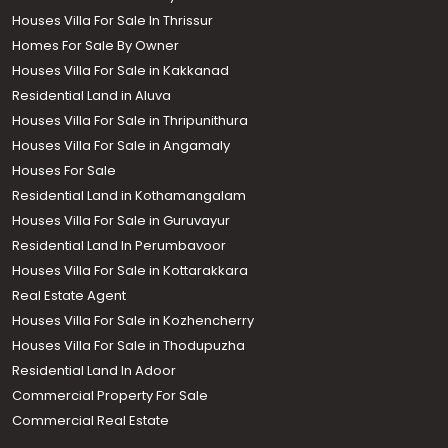
Houses Villa For Sale In Thrissur
Homes For Sale By Owner
Houses Villa For Sale in Kakkanad
Residential Land in Aluva
Houses Villa For Sale in Thripunithura
Houses Villa For Sale in Angamaly
Houses For Sale
Residential Land in Kothamangalam
Houses Villa For Sale in Guruvayur
Residential Land In Perumbavoor
Houses Villa For Sale in Kottarakkara
Real Estate Agent
Houses Villa For Sale in Kozhencherry
Houses Villa For Sale in Thodupuzha
Residential Land In Adoor
Commercial Property For Sale
Commercial Real Estate