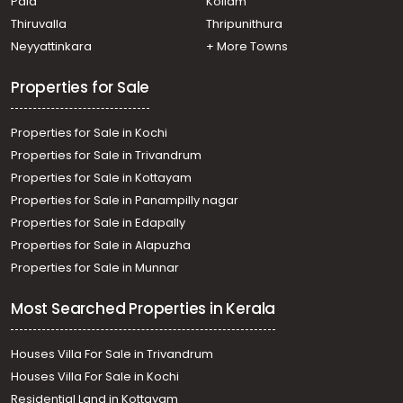
Pala
Kollam
Residential House Villa for Sale in Ernakulam,
Mulanthuruthy, Mulanthuruthy
Thiruvalla
Thripunithura
Residential House Villa for Sale in Ernakulam, Tripunithura,
Neyyattinkara
+ More Towns
Udayamperoor
Properties for Sale
Properties for Sale in Kochi
Properties for Sale in Trivandrum
Properties for Sale in Kottayam
Properties for Sale in Panampilly nagar
Properties for Sale in Edapally
Properties for Sale in Alapuzha
Properties for Sale in Munnar
Most Searched Properties in Kerala
Houses Villa For Sale in Trivandrum
Houses Villa For Sale in Kochi
Residential Land in Kottayam