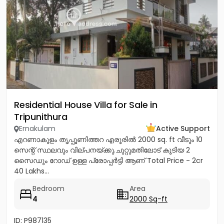
Residential House Villa for Sale in
Tripunithura
Ernakulam
Active Support
എറണാകുളം തൃപ്പൂണിത്തറ എരൂരിൽ 2000 sq. ft വീടും 10
സെന്റ് സ്ഥലവും വില്പനയ്ക്കു.ചുറ്റുമതിലോട് കൂടിയ 2
സൈഡും റോഡ് ഉള്ള പ്രോപ്പർട്ടി ആണ് Total Price - 2cr
40 Lakhs...
Bedroom
Area
4
2000 Sq-ft
ID: P987135