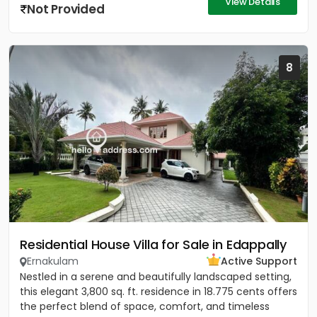
View Details
Not Provided
8
Residential House Villa for Sale in Edappally
Ernakulam
Active Support
Nestled in a serene and beautifully landscaped setting,
this elegant 3,800 sq. ft. residence in 18.775 cents offers
the perfect blend of space, comfort, and timeless