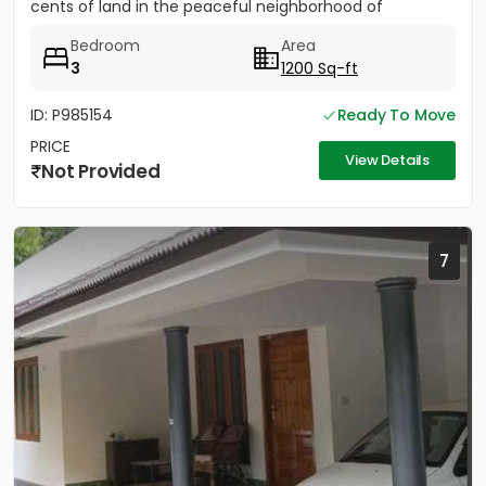
cents of land in the peaceful neighborhood of
Vathakkadu, Thuravoor. Built...
Bedroom
Area
3
1200 Sq-ft
ID: P985154
Ready To Move
PRICE
View Details
Not Provided
7