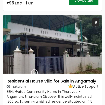
View Details
95 Lac - 1 Cr
9
Residential House Villa for Sale in Angamaly
Ernakulam
Active Support
3BHK Gated Community Home in Thuravoor-
Angamaly, Ernakulam Discover this well-maintained,
1200 sq. ft. semi-furnished residence situated on 4.5