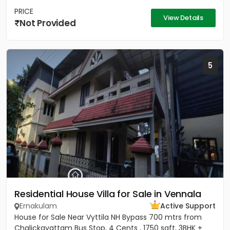
PRICE
View Details
Not Provided
5
Residential House Villa for Sale in Vennala
Ernakulam
Active Support
House for Sale Near Vyttila NH Bypass 700 mtrs from
Chalickavattam Bus Stop, 4 Cents , 1750 sqft, 3BHK +