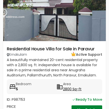
Residential House Villa for Sale in Paravur
Ernakulam
Active Support
A beautifully maintained 20-cent residential property
with a 2,800 sq. ft. independent house is available for
sale in a prime residential area near Anugraha
Auditorium, Pallamthuruth, North Paravur, Ernakulam.
The...
Bedroom
Area
5
2800 Sq-ft
ID: P987153
Ready To Move
PRICE