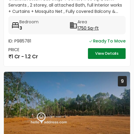
Servants , 2 storey, all attached Bath, full Interior works
+ Curtains + Mosquito Net , Fully covered Balcony &...
Bedroom
Area
3
1750 Sq-ft
ID: P985781
Ready To Move
PRICE
View Details
1 Cr - 1.2 Cr
9