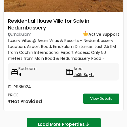
Residential House Villa for Sale in
Nedumbassery
Ernakulam
Active Support
Luxury Villas @ Avani Villas & Resorts – Nedumbassery
Location: Airport Road, Ernakulam Distance: Just 2.5 KM
from Cochin International Airport Access: Only 50
meters from Main Road & Nedumbassery Road -
Project...
Bedroom
Area
4
2535 Sq-ft
ID: P985024
PRICE
View Details
Not Provided
Load More Properties