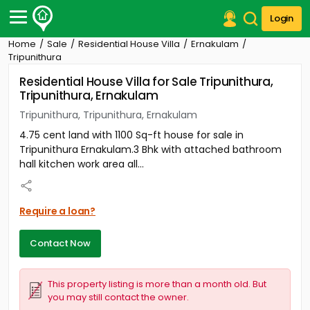
Login
Home
Sale
Residential House Villa
Ernakulam
Post Your Property
Tripunithura
Residential House Villa for Sale Tripunithura,
Post Your Requirement
Tripunithura, Ernakulam
Properties for Sale
Tripunithura, Tripunithura, Ernakulam
Properties for Rent
4.75 cent land with 1100 Sq-ft house for sale in
Premium Projects
Tripunithura Ernakulam.3 Bhk with attached bathroom
Finance Center
hall kitchen work area all...
Our Services
Contact Us
Require a loan?
Contact Now
This property listing is more than a month old. But
you may still contact the owner.