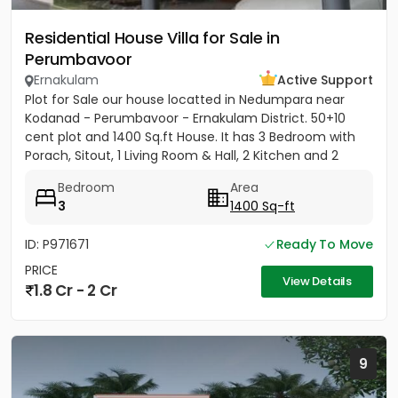
Residential House Villa for Sale in
Perumbavoor
Ernakulam
Active Support
Plot for Sale our house locatted in Nedumpara near
Kodanad - Perumbavoor - Ernakulam District. 50+10
cent plot and 1400 Sq.ft House. It has 3 Bedroom with
Porach, Sitout, 1 Living Room & Hall, 2 Kitchen and 2
Bathroom....
Bedroom
Area
3
1400 Sq-ft
ID: P971671
Ready To Move
PRICE
View Details
1.8 Cr - 2 Cr
9