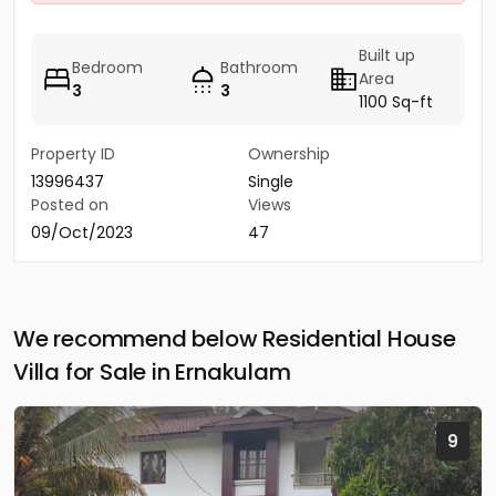
Built up
Bedroom
Bathroom
Area
3
3
1100 Sq-ft
Property ID
Ownership
13996437
Single
Posted on
Views
09/Oct/2023
47
We recommend below Residential House
Villa for Sale in Ernakulam
9