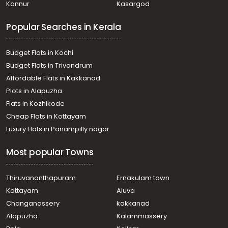
Kannur
Kasargod
Tripunithura
Residential House Villa for Sale in Ernakulam,
Popular Searches in Kerala
Mulanthuruthy, Mulanthuruthy
Residential House Villa for Sale in Ernakulam,
Mulanthuruthy, Mulanthuruthy
Budget Flats in Kochi
Residential House Villa for Sale in Ernakulam, Ernakulam
Budget Flats in Trivandrum
town, Mamangalam
Affordable Flats in Kakkanad
Residential House Villa for Sale in Ernakulam,
Plots in Alapuzha
Chottanikkara, Kureekad
Residential House Villa for Sale in Ernakulam,
Flats in Kozhikode
Mulanthuruthy, Mulanthuruthy
Cheap Flats in Kottayam
Residential House Villa for Sale in Ernakulam,
Luxury Flats in Panampilly nagar
Mulanthuruthy, Mulanthuruthy
Residential House Villa for Sale in Ernakulam,
Most popular Towns
Mulanthuruthy, Mulanthuruthy
Residential House Villa for Sale in Ernakulam,
Mulanthuruthy, Mulanthuruthy
Thiruvananthapuram
Ernakulam town
Residential House Villa for Sale in Ernakulam, Tripunithura,
Kottayam
Aluva
Udayamperoor
Changanassery
kakkanad
Residential House Villa for Sale in Ernakulam, Tripunithura,
Alapuzha
Kalammassery
Udayamperoor