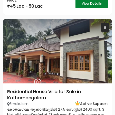
PRICE
View Details
45 Lac - 50 Lac
9
Residential House Villa for Sale in
Kothamangalam
Ernakulam
Active Support
കോതമംഗലം തൃക്കാരിയൂരിൽ 27.5 സെന്റിൽ 2400 sqft, 3
bhk വീട്. തേക്ക് തടിയിൽ (Teak wood) ചെയ്ത ജനലുകളും