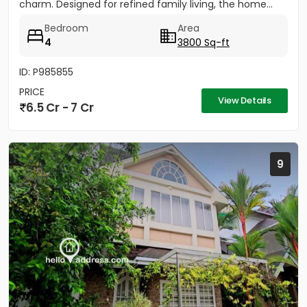
charm. Designed for refined family living, the home...
Bedroom
Area
4
3800 Sq-ft
ID: P985855
PRICE
View Details
6.5 Cr - 7 Cr
9