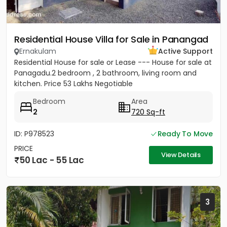
Residential House Villa for Sale in Panangad
Ernakulam
Active Support
Residential House for sale or Lease --- House for sale at
Panagadu.2 bedroom , 2 bathroom, living room and
kitchen. Price 53 Lakhs Negotiable
Bedroom
Area
2
720 Sq-ft
ID: P978523
Ready To Move
PRICE
View Details
50 Lac - 55 Lac
3