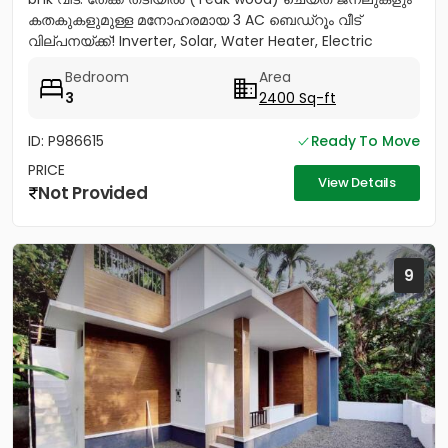
കതകുകളുമുള്ള മനോഹരമായ 3 AC ബെഡ്റൂം വീട്
വില്പനയ്ക്ക്! Inverter, Solar, Water Heater, Electric
Chimney, പ്രീമിയം Lights,...
Bedroom
Area
3
2400 Sq-ft
ID: P986615
Ready To Move
PRICE
View Details
Not Provided
9