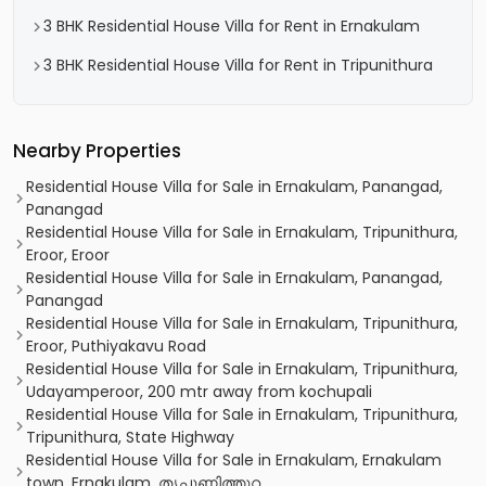
3 BHK Residential House Villa for Rent in Ernakulam
3 BHK Residential House Villa for Rent in Tripunithura
Nearby Properties
Residential House Villa for Sale in Ernakulam, Panangad,
Panangad
Residential House Villa for Sale in Ernakulam, Tripunithura,
Eroor, Eroor
Residential House Villa for Sale in Ernakulam, Panangad,
Panangad
Residential House Villa for Sale in Ernakulam, Tripunithura,
Eroor, Puthiyakavu Road
Residential House Villa for Sale in Ernakulam, Tripunithura,
Udayamperoor, 200 mtr away from kochupali
Residential House Villa for Sale in Ernakulam, Tripunithura,
Tripunithura, State Highway
Residential House Villa for Sale in Ernakulam, Ernakulam
town, Ernakulam, തൃപ്പൂണിത്തുറ