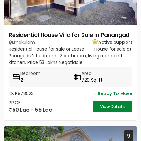
Residential House Villa for Sale in Panangad
Ernakulam
Active Support
Residential House for sale or Lease --- House for sale at
Panagadu.2 bedroom , 2 bathroom, living room and
kitchen. Price 53 Lakhs Negotiable
Bedroom
Area
2
720 Sq-ft
ID: P978523
Ready To Move
PRICE
View Details
50 Lac - 55 Lac
9