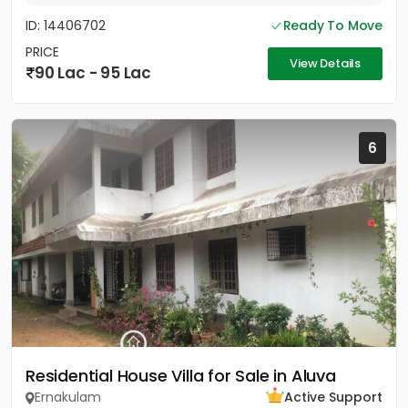
ID: 14406702
Ready To Move
PRICE
View Details
90 Lac - 95 Lac
6
Residential House Villa for Sale in Aluva
Ernakulam
Active Support