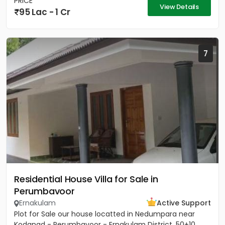
PRICE
View Details
95 Lac - 1 Cr
7
Residential House Villa for Sale in
Perumbavoor
Ernakulam
Active Support
Plot for Sale our house locatted in Nedumpara near
Kodanad - Perumbavoor - Ernakulam District. 50+10