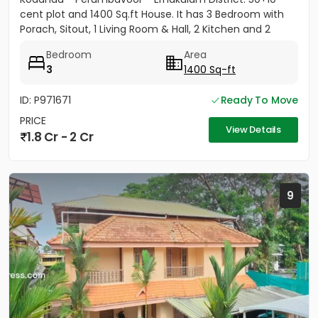
cent plot and 1400 Sq.ft House. It has 3 Bedroom with
Porach, Sitout, 1 Living Room & Hall, 2 Kitchen and 2
Bathroom....
Bedroom
Area
3
1400 Sq-ft
ID: P971671
Ready To Move
PRICE
View Details
1.8 Cr - 2 Cr
9