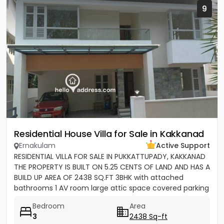
9
Residential House Villa for Sale in Kakkanad
Ernakulam
Active Support
RESIDENTIAL VILLA FOR SALE IN PUKKATTUPADY, KAKKANAD
THE PROPERTY IS BUILT ON 5.25 CENTS OF LAND AND HAS A
BUILD UP AREA OF 2438 SQ.FT 3BHK with attached
bathrooms 1 AV room large attic space covered parking
for 2 cars...
Bedroom
Area
3
2438 Sq-ft