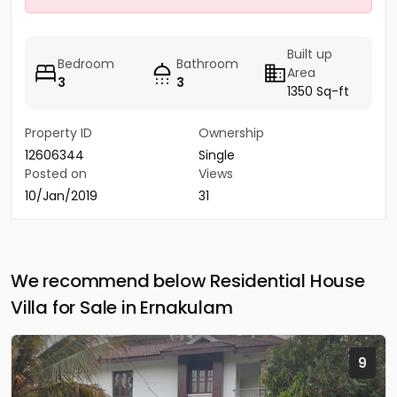
Built up
Bedroom
Bathroom
Area
3
3
1350 Sq-ft
Property ID
Ownership
12606344
Single
Posted on
Views
10/Jan/2019
31
We recommend below Residential House
Villa for Sale in Ernakulam
9