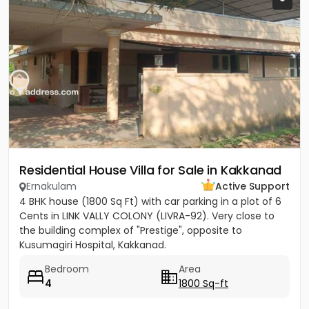
Residential House Villa for Sale in Kakkanad
Ernakulam
Active Support
4 BHK house (1800 Sq Ft) with car parking in a plot of 6
Cents in LINK VALLY COLONY (LIVRA-92). Very close to
the building complex of "Prestige", opposite to
Kusumagiri Hospital, Kakkanad.
Bedroom
Area
4
1800 Sq-ft