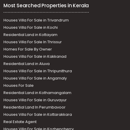
Most Searched Properties in Kerala
Houses Villa For Sale in Trivandrum
Houses Villa For Sale in Kochi
Residential Land in Kottayam
Houses Villa For Sale In Thrissur
Homes For Sale By Owner
Houses Villa For Sale in Kakkanad
Residential Land in Aluva
Houses Villa For Sale in Thripunithura
Houses Villa For Sale in Angamaly
Houses For Sale
Residential Land in Kothamangalam
Houses Villa For Sale in Guruvayur
Residential Land In Perumbavoor
Houses Villa For Sale in Kottarakkara
Real Estate Agent
Houses Villa For Sale in Kozhencherry