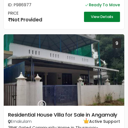
ID: P986977
Ready To Move
PRICE
View Details
Not Provided
9
Residential House Villa for Sale in Angamaly
Ernakulam
Active Support
3BHK Gated Community Home in Thuravoor-