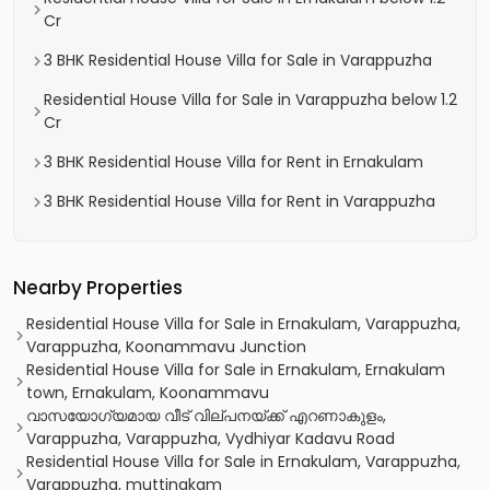
Cr
3 BHK Residential House Villa for Sale in Varappuzha
Residential House Villa for Sale in Varappuzha below 1.2
Cr
3 BHK Residential House Villa for Rent in Ernakulam
3 BHK Residential House Villa for Rent in Varappuzha
Nearby Properties
Residential House Villa for Sale in Ernakulam, Varappuzha,
Varappuzha, Koonammavu Junction
Residential House Villa for Sale in Ernakulam, Ernakulam
town, Ernakulam, Koonammavu
വാസയോഗ്യമായ വീട് വില്പനയ്ക്ക് എറണാകുളം,
Varappuzha, Varappuzha, Vydhiyar Kadavu Road
Residential House Villa for Sale in Ernakulam, Varappuzha,
Varappuzha, muttinakam