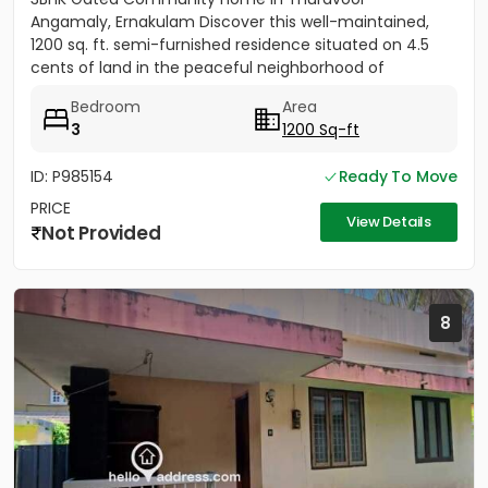
Angamaly, Ernakulam Discover this well-maintained,
1200 sq. ft. semi-furnished residence situated on 4.5
cents of land in the peaceful neighborhood of
Vathakkadu, Thuravoor. Built...
Bedroom
Area
3
1200 Sq-ft
ID: P985154
Ready To Move
PRICE
View Details
Not Provided
8