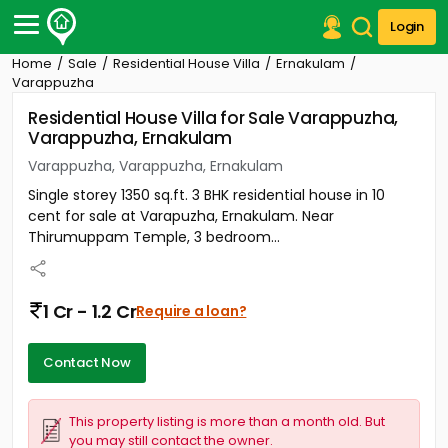
Login
Home
Sale
Residential House Villa
Ernakulam
Post Your Property
Varappuzha
Residential House Villa for Sale Varappuzha,
Post Your Requirement
Varappuzha, Ernakulam
Properties for Sale
Varappuzha, Varappuzha, Ernakulam
Properties for Rent
Single storey 1350 sq.ft. 3 BHK residential house in 10
Premium Projects
cent for sale at Varapuzha, Ernakulam. Near
Finance Center
Thirumuppam Temple, 3 bedroom...
Our Services
Contact Us
1 Cr - 1.2 Cr
Require a loan?
Contact Now
This property listing is more than a month old. But
you may still contact the owner.