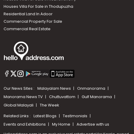
Houses Villa For Sale in Thodupuzha
Residential Land In Adoor
Commercial Property For Sale
Commercial Real Estate
Our News Sites :
Malayalam News
Onmanorama
Manorama News TV
Chuttuvattom
Gulf Manorama
Global Malayali
The Week
Related Links :
Latest Blogs
Testimonials
Events and Exhibitions
My Home
Advertise with us