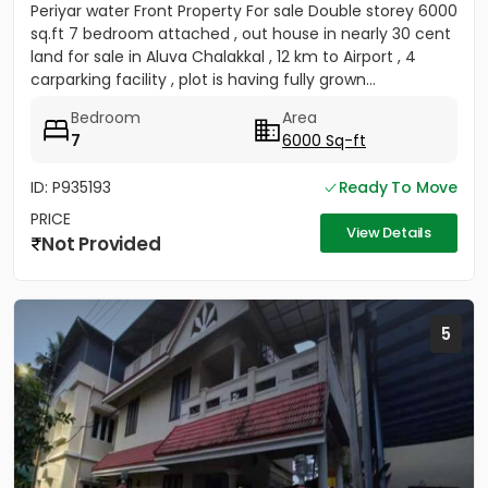
Periyar water Front Property For sale Double storey 6000
sq.ft 7 bedroom attached , out house in nearly 30 cent
land for sale in Aluva Chalakkal , 12 km to Airport , 4
carparking facility , plot is having fully grown...
Bedroom
Area
7
6000 Sq-ft
ID: P935193
Ready To Move
PRICE
View Details
Not Provided
5