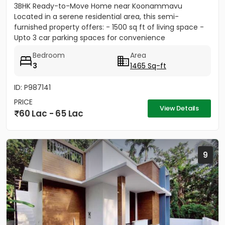
3BHK Ready-to-Move Home near Koonammavu
Located in a serene residential area, this semi-
furnished property offers: - 1500 sq ft of living space -
Upto 3 car parking spaces for convenience
Bedroom
Area
3
1465 Sq-ft
ID: P987141
PRICE
View Details
60 Lac - 65 Lac
9