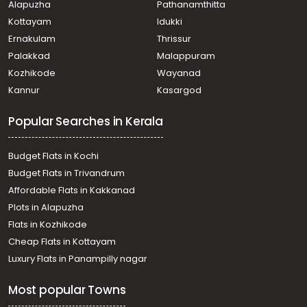
Alapuzha
Pathanamthitta
Kottuvally
Residential House Villa for Sale in Ernakulam, Paravur,
Kottayam
Idukki
Mannam
Ernakulam
Thrissur
Residential House Villa for Sale in Ernakulam,
Palakkad
Malappuram
Koonammavu, Koonammavu
Kozhikode
Wayanad
Residential House Villa for Sale in Ernakulam, Varappuzha,
Kannur
Kasargod
Varappuzha
Residential House Villa for Sale in Ernakulam, Paravur,
Popular Searches in Kerala
Paravur
Residential House Villa for Sale in Ernakulam, Varappuzha,
Varappuzha
Budget Flats in Kochi
Residential House Villa for Sale in Ernakulam, Paravur,
Budget Flats in Trivandrum
Mannam
Affordable Flats in Kakkanad
Residential House Villa for Sale in Ernakulam, Paravur,
Plots in Alapuzha
Mannam
Residential House Villa for Sale in Ernakulam, Varappuzha,
Flats in Kozhikode
Varappuzha
Cheap Flats in Kottayam
Residential House Villa for Sale in Ernakulam, Paravur,
Luxury Flats in Panampilly nagar
Mannam
Residential House Villa for Sale in Ernakulam, Paravur,
Most popular Towns
Cheriyapally