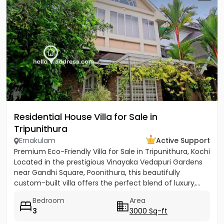
Residential House Villa for Sale in
Tripunithura
Ernakulam
Active Support
Premium Eco-Friendly Villa for Sale in Tripunithura, Kochi
Located in the prestigious Vinayaka Vedapuri Gardens
near Gandhi Square, Poonithura, this beautifully
custom-built villa offers the perfect blend of luxury,...
Bedroom
Area
3
3000 Sq-ft