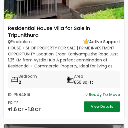
Residential House Villa for Sale in
Tripunithura
Ernakulam
Active Support
HOUSE + SHOP PROPERTY FOR SALE | PRIME INVESTMENT
OPPORTUNITY Location: Eroor, Kaniyampuzha Road Just
1.25 KM from Vyttila Hub A perfect combination of
Residential + Commercial Property, ideal for living as
well as...
Bedroom
Area
2
850 Sq-ft
ID: P984819
Ready To Move
PRICE
View Details
1.6 Cr - 1.8 Cr