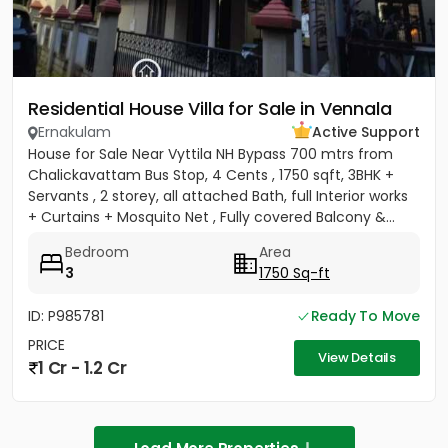
Residential House Villa for Sale in Vennala
Ernakulam
Active Support
House for Sale Near Vyttila NH Bypass 700 mtrs from
Chalickavattam Bus Stop, 4 Cents , 1750 sqft, 3BHK +
Servants , 2 storey, all attached Bath, full Interior works
+ Curtains + Mosquito Net , Fully covered Balcony &...
Bedroom
Area
3
1750 Sq-ft
ID: P985781
Ready To Move
PRICE
View Details
1 Cr - 1.2 Cr