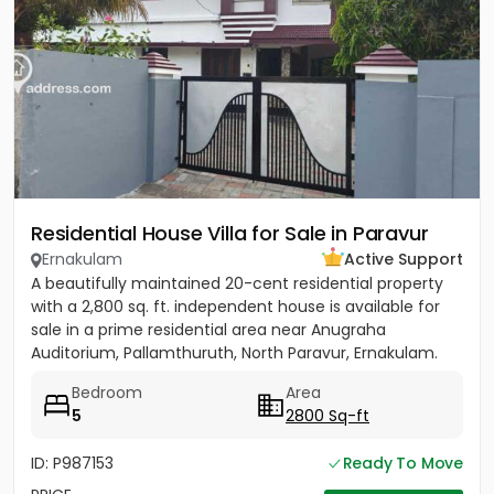
Residential House Villa for Sale in Paravur
Ernakulam
Active Support
A beautifully maintained 20-cent residential property
with a 2,800 sq. ft. independent house is available for
sale in a prime residential area near Anugraha
Auditorium, Pallamthuruth, North Paravur, Ernakulam.
The...
Bedroom
Area
5
2800 Sq-ft
ID: P987153
Ready To Move