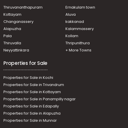
Residential House Villa for Sale in Ernakulam, Paravur,
Mannam
Thiruvananthapuram
Ernakulam town
Residential House Villa for Sale in Ernakulam, Paravur,
Kottayam
Aluva
Mannam
Changanassery
kakkanad
Residential House Villa for Sale in Ernakulam, Varappuzha,
Alapuzha
Kalammassery
Varappuzha
Pala
Kollam
Residential House Villa for Sale in Ernakulam,
Koonammavu, Koonammavu
Thiruvalla
Thripunithura
Residential House Villa for Sale in Ernakulam, Paravur,
Neyyattinkara
+ More Towns
Mannam
Properties for Sale
Properties for Sale in Kochi
Properties for Sale in Trivandrum
Properties for Sale in Kottayam
Properties for Sale in Panampilly nagar
Properties for Sale in Edapally
Properties for Sale in Alapuzha
Properties for Sale in Munnar