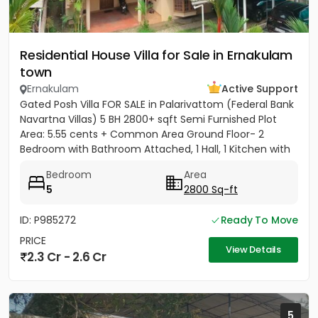
Residential House Villa for Sale in Ernakulam
town
Ernakulam
Active Support
Gated Posh Villa FOR SALE in Palarivattom (Federal Bank
Navartna Villas) 5 BH 2800+ sqft Semi Furnished Plot
Area: 5.55 cents + Common Area Ground Floor- 2
Bedroom with Bathroom Attached, 1 Hall, 1 Kitchen with
Work...
Bedroom
Area
5
2800 Sq-ft
ID: P985272
Ready To Move
PRICE
View Details
2.3 Cr - 2.6 Cr
5