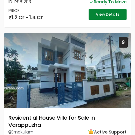
ID: P981203
Ready To Move
PRICE
View Details
1.2 Cr - 1.4 Cr
9
Residential House Villa for Sale in
Varappuzha
Ernakulam
Active Support