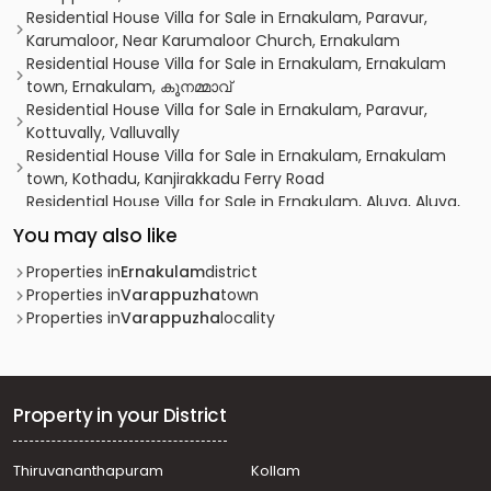
Residential House Villa for Sale in Ernakulam, Paravur,
Karumaloor, Near Karumaloor Church, Ernakulam
Residential House Villa for Sale in Ernakulam, Ernakulam
town, Ernakulam, കൂനമ്മാവ്
Residential House Villa for Sale in Ernakulam, Paravur,
Kottuvally, Valluvally
Residential House Villa for Sale in Ernakulam, Ernakulam
town, Kothadu, Kanjirakkadu Ferry Road
Residential House Villa for Sale in Ernakulam, Aluva, Aluva,
Thattampady
You may also like
Residential House Villa for Sale in Ernakulam, Aluva,
Alangad
Properties in
Ernakulam
district
Residential House Villa for Sale in Ernakulam, Paravur,
Properties in
Varappuzha
town
Ezhikkara
Properties in
Varappuzha
locality
Residential House Villa for Sale in Ernakulam, Paravur,
Paravur
Residential House Villa for Sale in Ernakulam, Varappuzha,
Varappuzha
Property in your District
Residential House Villa for Sale in Ernakulam, Aluva,
Alangad
Thiruvananthapuram
Kollam
Residential House Villa for Sale in Ernakulam, Paravur,