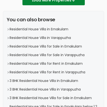
Load More Properties
You can also browse
Residential House Villa in Ernakulam
Residential House Villa in Varappuzha
Residential House Villa for Sale in Ernakulam
Residential House Villa for Sale in Varappuzha
Residential House Villa for Rent in Ernakulam
Residential House Villa for Rent in Varappuzha
3 BHK Residential House Villa in Ernakulam
3 BHK Residential House Villa in Varappuzha
3 BHK Residential House Villa for Sale in Ernakulam
Residential House Villa for Sale in Ernakulam below 1.2