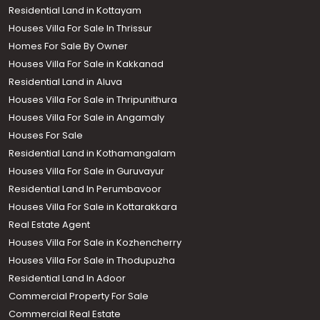
Residential Land in Kottayam
Houses Villa For Sale In Thrissur
Homes For Sale By Owner
Houses Villa For Sale in Kakkanad
Residential Land in Aluva
Houses Villa For Sale in Thripunithura
Houses Villa For Sale in Angamaly
Houses For Sale
Residential Land in Kothamangalam
Houses Villa For Sale in Guruvayur
Residential Land In Perumbavoor
Houses Villa For Sale in Kottarakkara
Real Estate Agent
Houses Villa For Sale in Kozhencherry
Houses Villa For Sale in Thodupuzha
Residential Land In Adoor
Commercial Property For Sale
Commercial Real Estate