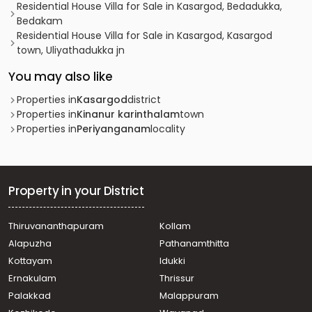
Residential House Villa for Sale in Kasargod, Bedadukka,
Bedakam
Residential House Villa for Sale in Kasargod, Kasargod
town, Uliyathadukka jn
You may also like
Properties in
Kasargod
district
Properties in
Kinanur karinthalam
town
Properties in
Periyanganam
locality
Property in your District
Thiruvananthapuram
Kollam
Alapuzha
Pathanamthitta
Kottayam
Idukki
Ernakulam
Thrissur
Palakkad
Malappuram