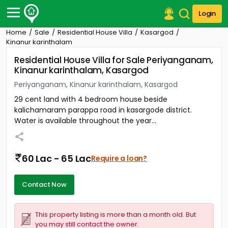
Login
Home
Sale
Residential House Villa
Kasargod
Post Your Property
Kinanur karinthalam
Residential House Villa for Sale Periyanganam,
Post Your Requirement
Kinanur karinthalam, Kasargod
Properties for Sale
Periyanganam, Kinanur karinthalam, Kasargod
Properties for Rent
29 cent land with 4 bedroom house beside
Premium Projects
kalichamaram parappa road in kasargode district.
Finance Center
Water is available throughout the year...
Our Services
Contact Us
60 Lac - 65 Lac
Require a loan?
Contact Now
This property listing is more than a month old. But
you may still contact the owner.