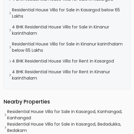
Residential House Villa for Sale in Kasargod below 65
Lakhs
4 BHK Residential House Villa for Sale in Kinanur
karinthalam
Residential House Villa for Sale in Kinanur karinthalam
below 65 Lakhs
4 BHK Residential House Villa for Rent in Kasargod
4 BHK Residential House Villa for Rent in Kinanur
karinthalam
Nearby Properties
Residential House Villa for Sale in Kasargod, Kanhangad,
Kanhangad
Residential House Villa for Sale in Kasargod, Bedadukka,
Bedakam