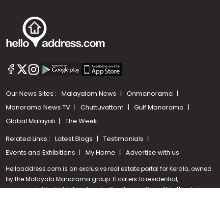
Our News Sites :
Malayalam News
Onmanorama
Manorama News TV
Chuttuvattom
Gulf Manorama
Global Malayali
The Week
Related Links :
Latest Blogs
Testimonials
Call us
Events and Exhibitions
My Home
Advertise with us
+91 9747 000 857
Helloaddress.com is an exclusive real estate portal for Kerala, owned
by the Malayala Manorama group. It caters to residential,
commercial, industrial and agricultural properties within the state.
Helloaddress is a platform which offers a superior search experience
through features such as map search, property alert, property