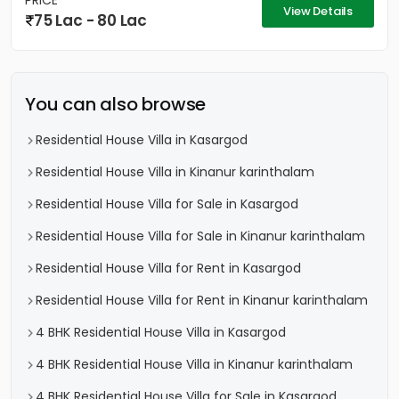
PRICE
View Details
75 Lac - 80 Lac
You can also browse
Residential House Villa in Kasargod
Residential House Villa in Kinanur karinthalam
Residential House Villa for Sale in Kasargod
Residential House Villa for Sale in Kinanur karinthalam
Residential House Villa for Rent in Kasargod
Residential House Villa for Rent in Kinanur karinthalam
4 BHK Residential House Villa in Kasargod
4 BHK Residential House Villa in Kinanur karinthalam
4 BHK Residential House Villa for Sale in Kasargod