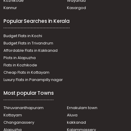
Kozhikode
Wayanad
Kannur
Kasargod
Popular Searches in Kerala
Budget Flats in Kochi
Budget Flats in Trivandrum
Affordable Flats in Kakkanad
Plots in Alapuzha
Flats in Kozhikode
Cheap Flats in Kottayam
Luxury Flats in Panampilly nagar
Most popular Towns
Thiruvananthapuram
Ernakulam town
Kottayam
Aluva
Changanassery
kakkanad
Alapuzha
Kalammassery