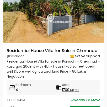
Residential House Villa for Sale in Chemnad
Kasargod
Active Support
Residential House/Villa for sale in Poinachi - Chemnad -
Kasargod 20cent with 4bhk house,1700 sq feet open
well &bore well agricultural land Price - 80 Lakhs
Negotiable
Bedroom
Area
4
1700 Sq-ft
ID: P984814
Ready To Move