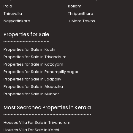
Pala
Kollam
Thiruvalla
Thripunithura
Neyyattinkara
+ More Towns
Properties for Sale
Properties for Sale in Kochi
Properties for Sale in Trivandrum
Properties for Sale in Kottayam
Properties for Sale in Panampilly nagar
Properties for Sale in Edapally
Properties for Sale in Alapuzha
Properties for Sale in Munnar
Most Searched Properties in Kerala
Houses Villa For Sale in Trivandrum
Houses Villa For Sale in Kochi