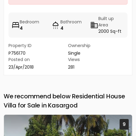
Built up
Bedroom
Bathroom
Area
4
4
2000 Sq-ft
Property ID
Ownership
P756170
Single
Posted on
Views
23/Apr/2018
281
We recommend below Residential House
Villa for Sale in Kasargod
9