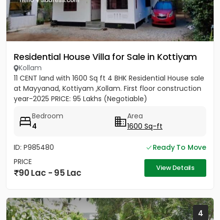
Residential House Villa for Sale in Kottiyam
Kollam
11 CENT land with 1600 Sq ft 4 BHK Residential House sale
at Mayyanad, Kottiyam ,Kollam. First floor construction
year-2025 PRICE: 95 Lakhs (Negotiable)
Bedroom
Area
4
1600 Sq-ft
ID: P985480
Ready To Move
PRICE
View Details
90 Lac - 95 Lac
4