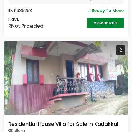
ID: P986263
Ready To Move
PRICE
View Details
Not Provided
2
Residential House Villa for Sale in Kadakkal
Kollam