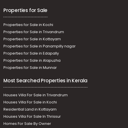
Tripunithura, State Highway
Residential House Villa for Sale in Ernakulam, Ernakulam
Properties for Sale
town, Kaloor, Cherupushpam Lane
Properties for Sale in Kochi
Properties for Sale in Trivandrum
Properties for Sale in Kottayam
Properties for Sale in Panampilly nagar
Properties for Sale in Edapally
Properties for Sale in Alapuzha
Properties for Sale in Munnar
Most Searched Properties in Kerala
Houses Villa For Sale in Trivandrum
Houses Villa For Sale in Kochi
Residential Land in Kottayam
Houses Villa For Sale In Thrissur
Homes For Sale By Owner