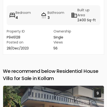
Built up
Bedroom
Bathroom
Area
4
3
2400 Sq-ft
Property ID
Ownership
P946128
Single
Posted on
Views
28/Dec/2023
56
We recommend below Residential House
Villa for Sale in Kollam
9