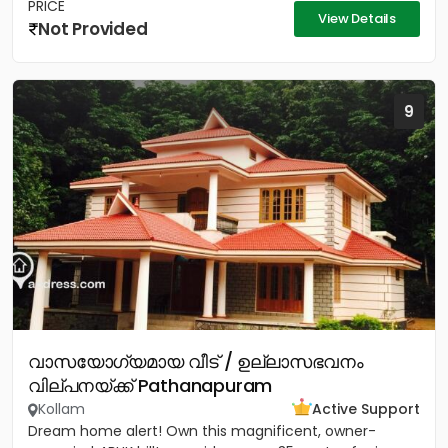
PRICE
View Details
Not Provided
9
വാസയോഗ്യമായ വീട് / ഉല്ലാസഭവനം
വില്പനയ്ക്ക് Pathanapuram
Kollam
Active Support
Dream home alert! Own this magnificent, owner-