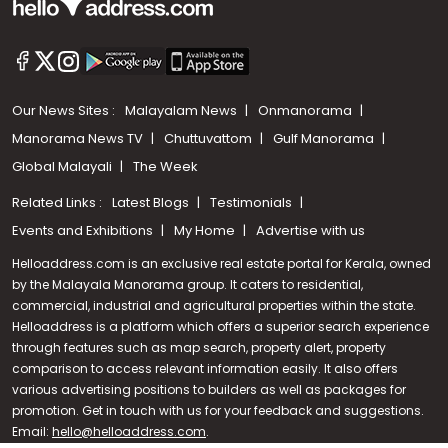
Our News Sites :
Malayalam News
Onmanorama
Manorama News TV
Chuttuvattom
Gulf Manorama
Global Malayali
The Week
Related Links :
Latest Blogs
Testimonials
Events and Exhibitions
My Home
Advertise with us
Helloaddress.com is an exclusive real estate portal for Kerala, owned
by the Malayala Manorama group. It caters to residential,
commercial, industrial and agricultural properties within the state.
Helloaddress is a platform which offers a superior search experience
through features such as map search, property alert, property
Call us
comparison to access relevant information easily. It also offers
various advertising positions to builders as well as packages for
+91 9747 000 857
promotion. Get in touch with us for your feedback and suggestions.
Email:
hello@helloaddress.com
.