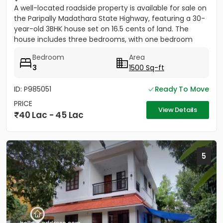
A well-located roadside property is available for sale on
the Paripally Madathara State Highway, featuring a 30-
year-old 3BHK house set on 16.5 cents of land. The
house includes three bedrooms, with one bedroom
having...
Bedroom
Area
3
1500 Sq-ft
ID: P985051
Ready To Move
PRICE
View Details
40 Lac - 45 Lac
5