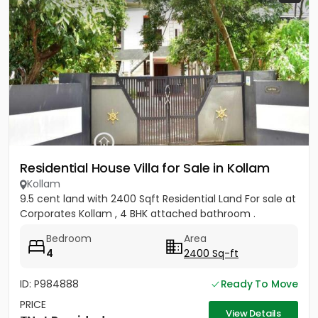
Residential House Villa for Sale in Kollam
Kollam
9.5 cent land with 2400 Sqft Residential Land For sale at
Corporates Kollam , 4 BHK attached bathroom .
Bedroom
Area
4
2400 Sq-ft
ID: P984888
Ready To Move
PRICE
View Details