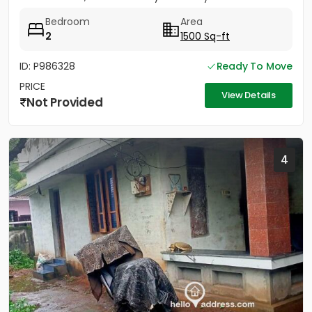
sides....
Bedroom
Area
2
1500 Sq-ft
ID: P986328
Ready To Move
PRICE
View Details
Not Provided
4