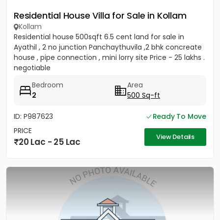
Residential House Villa for Sale in Kollam
Kollam
Residential house 500sqft 6.5 cent land for sale in
Ayathil , 2 no junction Panchaythuvila ,2 bhk concreate
house , pipe connection , mini lorry site Price - 25 lakhs .
negotiable
Bedroom
Area
2
500 Sq-ft
ID: P987623
Ready To Move
PRICE
View Details
20 Lac - 25 Lac