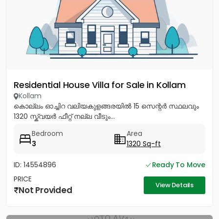
Residential House Villa for Sale in Kollam
Kollam
കൊല്ലം ഓച്ചിറ വലിയകുളങ്ങരയിൽ 15 സെന്റർ സ്ഥലവും
1320 സ്ക്വയർ ഫീറ്റ് നല്ല വീടും...
Bedroom
Area
3
1320 Sq-ft
ID: 14554896
Ready To Move
PRICE
View Details
Not Provided