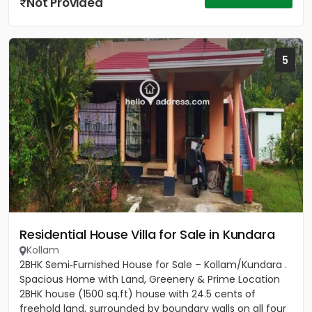
Not Provided
5
Residential House Villa for Sale in Kundara
Kollam
2BHK Semi‑Furnished House for Sale – Kollam/Kundara .
Spacious Home with Land, Greenery & Prime Location
2BHK house (1500 sq.ft) house with 24.5 cents of
freehold land, surrounded by boundary walls on all four