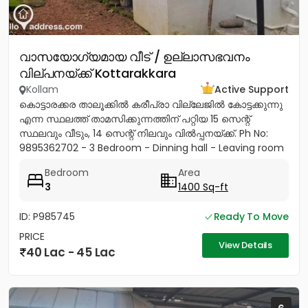
വാസയോഗ്യമായ വീട് / ഉല്ലാസഭവനം
വില്പനയ്ക്ക് Kottarakkara
Kollam
Active Support
കൊട്ടാരക്കര താലൂക്കിൽ കരീപ്രാ വില്ലേജിൽ കോട്ടക്കുന്നു
എന്ന സ്ഥലത്ത് താമസിക്കുന്നത്തിന് പറ്റിയ 15 സെന്റ്
സ്ഥലവും വീടും, 14 സെന്റ് നിലവും വിൽപ്പനയ്‌ക്ക്. Ph No:
9895362702 - 3 Bedroom - Dinning hall - Leaving room
- Sit...
Bedroom
Area
3
1400 Sq-ft
ID: P985745
Ready To Move
PRICE
View Details
40 Lac - 45 Lac