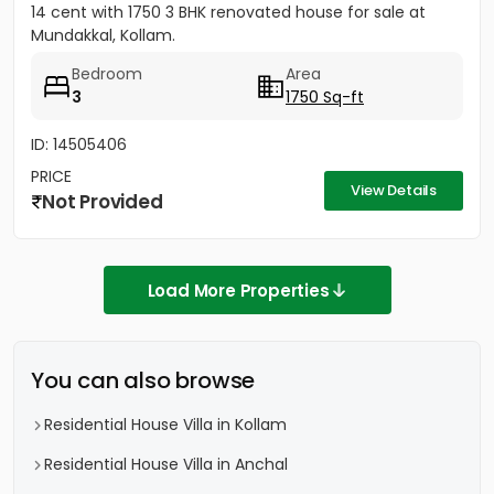
14 cent with 1750 3 BHK renovated house for sale at
Mundakkal, Kollam.
Bedroom
Area
3
1750 Sq-ft
ID: 14505406
PRICE
View Details
Not Provided
Load More Properties
You can also browse
Residential House Villa in Kollam
Residential House Villa in Anchal