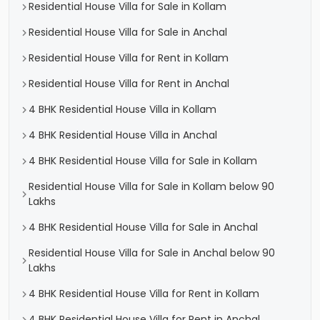
Residential House Villa for Sale in Kollam
Residential House Villa for Sale in Anchal
Residential House Villa for Rent in Kollam
Residential House Villa for Rent in Anchal
4 BHK Residential House Villa in Kollam
4 BHK Residential House Villa in Anchal
4 BHK Residential House Villa for Sale in Kollam
Residential House Villa for Sale in Kollam below 90
Lakhs
4 BHK Residential House Villa for Sale in Anchal
Residential House Villa for Sale in Anchal below 90
Lakhs
4 BHK Residential House Villa for Rent in Kollam
4 BHK Residential House Villa for Rent in Anchal