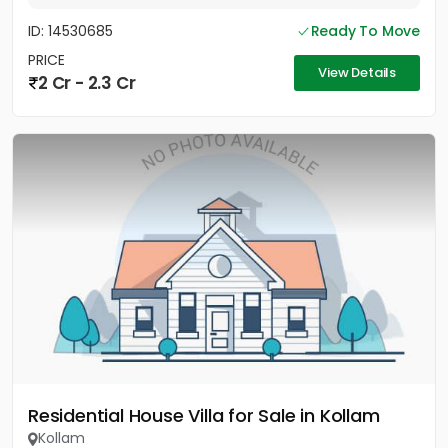
ID: 14530685
Ready To Move
PRICE
View Details
2 Cr - 2.3 Cr
Residential House Villa for Sale in Kollam
Kollam