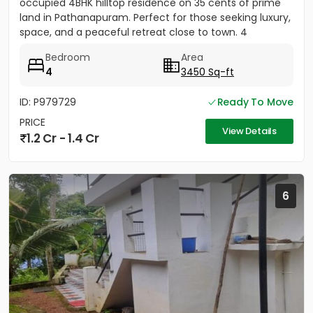
occupied 4BHK hilltop residence on 35 cents of prime
land in Pathanapuram. Perfect for those seeking luxury,
space, and a peaceful retreat close to town. 4
Spacious Bedrooms...
Bedroom
Area
4
3450 Sq-ft
ID: P979729
Ready To Move
PRICE
View Details
1.2 Cr - 1.4 Cr
6