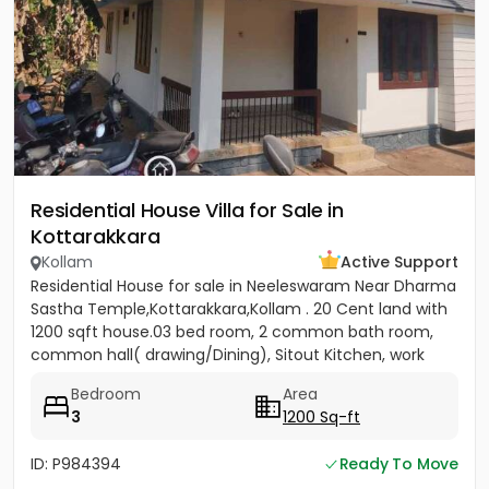
Residential House Villa for Sale in
Kottarakkara
Kollam
Active Support
Residential House for sale in Neeleswaram Near Dharma
Sastha Temple,Kottarakkara,Kollam . 20 Cent land with
1200 sqft house.03 bed room, 2 common bath room,
common hall( drawing/Dining), Sitout Kitchen, work
area, 1...
Bedroom
Area
3
1200 Sq-ft
ID: P984394
Ready To Move