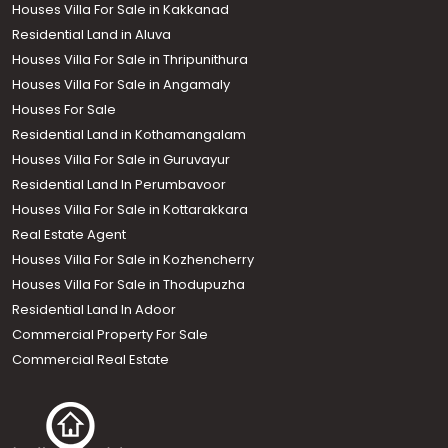
Houses Villa For Sale in Kakkanad
Residential Land in Aluva
Houses Villa For Sale in Thripunithura
Houses Villa For Sale in Angamaly
Houses For Sale
Residential Land in Kothamangalam
Houses Villa For Sale in Guruvayur
Residential Land In Perumbavoor
Houses Villa For Sale in Kottarakkara
Real Estate Agent
Houses Villa For Sale in Kozhencherry
Houses Villa For Sale in Thodupuzha
Residential Land In Adoor
Commercial Property For Sale
Commercial Real Estate