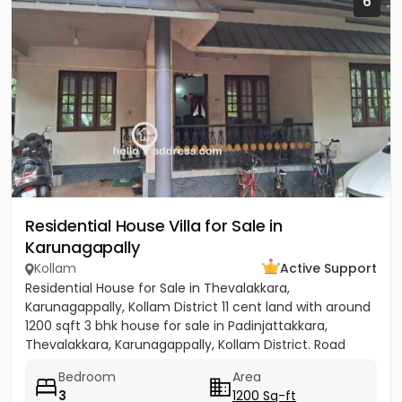
6
Residential House Villa for Sale in
Karunagapally
Kollam
Active Support
Residential House for Sale in Thevalakkara,
Karunagappally, Kollam District 11 cent land with around
1200 sqft 3 bhk house for sale in Padinjattakkara,
Thevalakkara, Karunagappally, Kollam District. Road
frontage...
Bedroom
Area
3
1200 Sq-ft