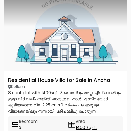
Residential House Villa for Sale in Anchal
Kollam
8 cent plot with 1400sqft 3 ബെഡ്റൂം അറ്റാച്ച്ഡ് ബാത്റൂം
ഉള്ള വീട് വില്പനയ്ക്ക്. അടുക്കള ഹാൾ എന്നിവയോട്
കൂടിയതാണ് വില 2.25 cr. 40 വർഷം പഴക്കമുള്ള
വീടാണെങ്കിലും നന്നായി പരിപാലിച്ചു പോരുന്ന...
Bedroom
Area
3
1400 Sq-ft