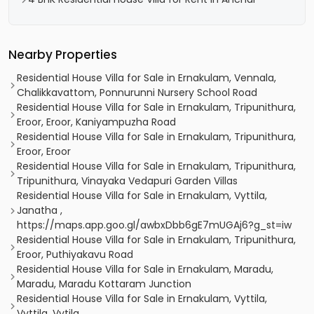
Nearby Properties
Residential House Villa for Sale in Ernakulam, Vennala,
Chalikkavattom, Ponnurunni Nursery School Road
Residential House Villa for Sale in Ernakulam, Tripunithura,
Eroor, Eroor, Kaniyampuzha Road
Residential House Villa for Sale in Ernakulam, Tripunithura,
Eroor, Eroor
Residential House Villa for Sale in Ernakulam, Tripunithura,
Tripunithura, Vinayaka Vedapuri Garden Villas
Residential House Villa for Sale in Ernakulam, Vyttila,
Janatha ,
https://maps.app.goo.gl/awbxDbb6gE7mUGAj6?g_st=iw
Residential House Villa for Sale in Ernakulam, Tripunithura,
Eroor, Puthiyakavu Road
Residential House Villa for Sale in Ernakulam, Maradu,
Maradu, Maradu Kottaram Junction
Residential House Villa for Sale in Ernakulam, Vyttila,
Vyttila, Vytila