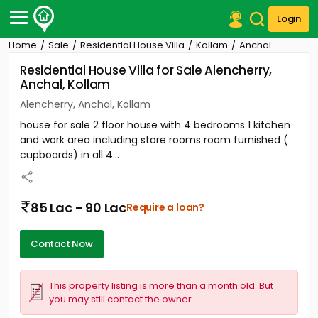
Login
Home
Sale
Residential House Villa
Kollam
Anchal
Post Your Property
Residential House Villa for Sale Alencherry,
Anchal, Kollam
Post Your Requirement
Alencherry, Anchal, Kollam
Properties for Sale
house for sale 2 floor house with 4 bedrooms 1 kitchen
Properties for Rent
and work area including store rooms room furnished (
Premium Projects
cupboards) in all 4...
Finance Center
Our Services
Contact Us
85 Lac - 90 Lac
Require a loan?
Contact Now
This property listing is more than a month old. But
you may still contact the owner.