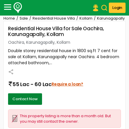
Login
Home
Sale
Residential House Villa
Kollam
Karunagapally
Post Your Property
Residential House Villa for Sale Oachira,
Karunagapally, Kollam
Post Your Requirement
Oachira, Karunagapally, Kollam
Properties for Sale
Double storey residential house in 1800 sq.ft 7 cent for
Properties for Rent
sale at Kollam, Karunagapally near Oachira. 4 bedroom
Premium Projects
attached bathroom,...
Finance Center
Our Services
Contact Us
55 Lac - 60 Lac
Require a loan?
Contact Now
This property listing is more than a month old. But
you may still contact the owner.