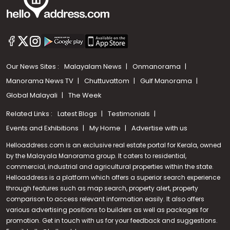
Our News Sites :
Malayalam News
Onmanorama
Manorama News TV
Chuttuvattom
Gulf Manorama
Global Malayali
The Week
Related Links :
Latest Blogs
Testimonials
Events and Exhibitions
My Home
Advertise with us
Helloaddress.com is an exclusive real estate portal for Kerala, owned
by the Malayala Manorama group. It caters to residential,
commercial, industrial and agricultural properties within the state.
Helloaddress is a platform which offers a superior search experience
through features such as map search, property alert, property
Call us
comparison to access relevant information easily. It also offers
various advertising positions to builders as well as packages for
+91 9747 000 857
promotion. Get in touch with us for your feedback and suggestions.