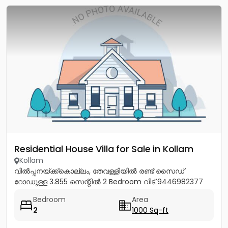
Residential House Villa for Sale in Kollam
Kollam
വിൽപ്പനയ്ക്ക്കൊല്ലം, തേവള്ളിയിൽ രണ്ട് സൈഡ്
റോഡുള്ള 3.855 സെന്റിൽ 2 Bedroom വീട് 9446982377
Bedroom
Area
2
1000 Sq-ft