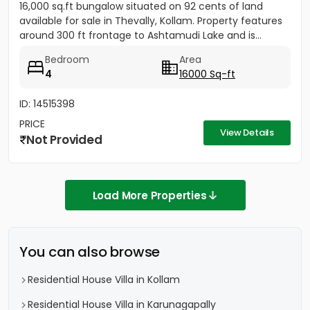
16,000 sq.ft bungalow situated on 92 cents of land
available for sale in Thevally, Kollam. Property features
around 300 ft frontage to Ashtamudi Lake and is...
Bedroom
Area
4
16000 Sq-ft
ID: 14515398
PRICE
View Details
Not Provided
Load More Properties
You can also browse
Residential House Villa in Kollam
Residential House Villa in Karunagapally