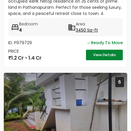
occupied 4BHK hilltop residence on 35 cents of prime
land in Pathanapuram. Perfect for those seeking luxury,
space, and a peaceful retreat close to town. 4
Spacious Bedrooms...
Bedroom
Area
4
3450 Sq-ft
ID: P979729
Ready To Move
PRICE
View Details
1.2 Cr - 1.4 Cr
6