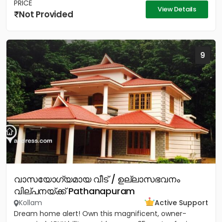
PRICE
View Details
Not Provided
9
വാസയോഗ്യമായ വീട് / ഉല്ലാസഭവനം
വില്പനയ്ക്ക് Pathanapuram
Kollam
Active Support
Dream home alert! Own this magnificent, owner-