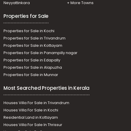
Residential House Villa for Sale in Alleppey, Kayamkulam,
Neyyattinkara
+ More Towns
Krishnapuram
Properties for Sale
Properties for Sale in Kochi
Properties for Sale in Trivandrum
Properties for Sale in Kottayam
Properties for Sale in Panampilly nagar
Properties for Sale in Edapally
Properties for Sale in Alapuzha
Properties for Sale in Munnar
Most Searched Properties in Kerala
Houses Villa For Sale in Trivandrum
Houses Villa For Sale in Kochi
Residential Land in Kottayam
Houses Villa For Sale In Thrissur