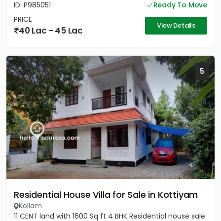
ID: P985051
Ready To Move
PRICE
View Details
40 Lac - 45 Lac
5
Residential House Villa for Sale in Kottiyam
Kollam
11 CENT land with 1600 Sq ft 4 BHK Residential House sale