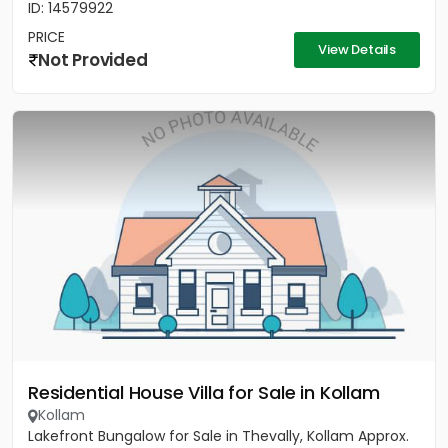
ID: 14579922
PRICE
View Details
Not Provided
Residential House Villa for Sale in Kollam
Kollam
Lakefront Bungalow for Sale in Thevally, Kollam Approx.