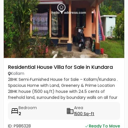
Residential House Villa for Sale in Kundara
Kollam
2BHK Semi‑Furnished House for Sale – Kollam/Kundara .
Spacious Home with Land, Greenery & Prime Location
2BHK house (1500 sq.ft) house with 24.5 cents of
freehold land, surrounded by boundary walls on all four
sides....
Bedroom
Area
2
1500 Sq-ft
ID: P986328
Ready To Move