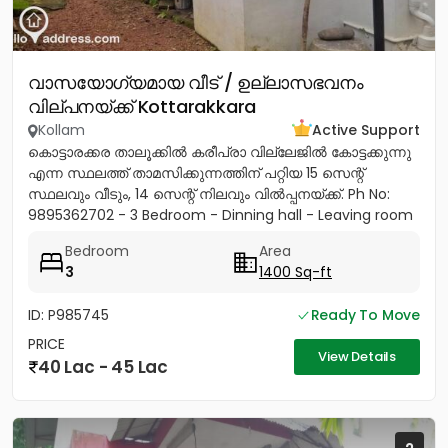
വാസയോഗ്യമായ വീട് / ഉല്ലാസഭവനം
വില്പനയ്ക്ക് Kottarakkara
Kollam
Active Support
കൊട്ടാരക്കര താലൂക്കിൽ കരീപ്രാ വില്ലേജിൽ കോട്ടക്കുന്നു
എന്ന സ്ഥലത്ത് താമസിക്കുന്നത്തിന് പറ്റിയ 15 സെന്റ്
സ്ഥലവും വീടും, 14 സെന്റ് നിലവും വിൽപ്പനയ്‌ക്ക്. Ph No:
9895362702 - 3 Bedroom - Dinning hall - Leaving room
- Sit...
Bedroom
Area
3
1400 Sq-ft
ID: P985745
Ready To Move
PRICE
View Details
40 Lac - 45 Lac