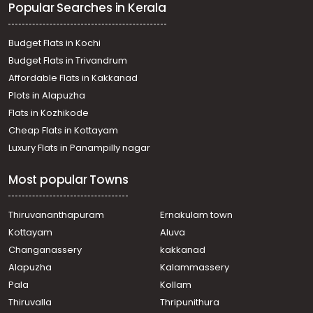
Popular Searches in Kerala
Oachira
Residential House Villa for Sale in Kottayam,
Changanassery, Thuruthy
Budget Flats in Kochi
Residential House Villa for Sale in Kollam, Karunagapally,
Budget Flats in Trivandrum
Kulashekharapuram
Affordable Flats in Kakkanad
Residential House Villa for Sale in Alleppey, Kayamkulam,
Plots in Alapuzha
Krishnapuram
Residential House Villa for Sale in Alleppey, Kayamkulam,
Flats in Kozhikode
Krishnapuram
Cheap Flats in Kottayam
വാസയോഗ്യമായ വീട്‌ വില്പനയ്ക്ക് Kollam, Karunagapally,
Luxury Flats in Panampilly nagar
Oachira
Residential House Villa for Sale in Alleppey, Kayamkulam,
Most popular Towns
Kandalloor
വാസയോഗ്യമായ വീട്‌ വില്പനയ്ക്ക് Alleppey,
Kayamkulam, Karthikappally
Thiruvananthapuram
Ernakulam town
Residential House Villa for Sale in Alleppey, Kayamkulam,
Kottayam
Aluva
Kayamkulam town
Changanassery
kakkanad
Residential House Villa for Sale in Kollam, Karunagapally,
Alapuzha
Kalammassery
Oachira
Pala
Kollam
വാസയോഗ്യമായ വീട്‌ വില്പനയ്ക്ക് Kollam, Karunagapally,
Oachira
Thiruvalla
Thripunithura