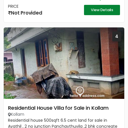
PRICE
View Details
Not Provided
4
Residential House Villa for Sale in Kollam
Kollam
Residential house 500sqft 6.5 cent land for sale in
Ayathil , 2 no junction Panchaythuvila ,2 bhk concreate