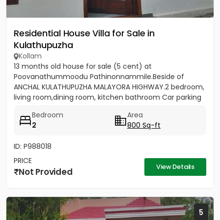
Residential House Villa for Sale in
Kulathupuzha
Kollam
13 months old house for sale (5 cent) at
Poovanathummoodu Pathinonnammile.Beside of
ANCHAL KULATHUPUZHA MALAYORA HIGHWAY.2 bedroom,
living room,dining room, kitchen bathroom Car parking
facility available. - Nearest...
Bedroom
Area
2
800 Sq-ft
ID: P988018
PRICE
View Details
Not Provided
5