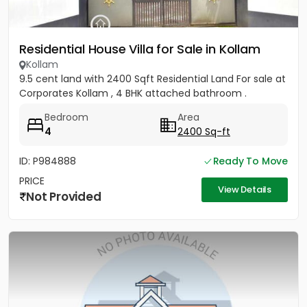
Residential House Villa for Sale in Kollam
Kollam
9.5 cent land with 2400 Sqft Residential Land For sale at
Corporates Kollam , 4 BHK attached bathroom .
Bedroom
Area
4
2400 Sq-ft
ID: P984888
Ready To Move
PRICE
View Details
Not Provided