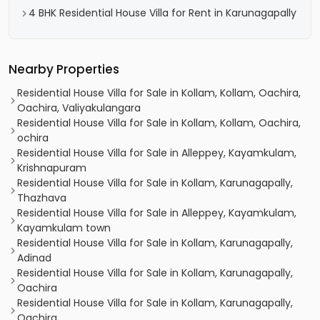
4 BHK Residential House Villa for Rent in Karunagapally
Nearby Properties
Residential House Villa for Sale in Kollam, Kollam, Oachira,
Oachira, Valiyakulangara
Residential House Villa for Sale in Kollam, Kollam, Oachira,
ochira
Residential House Villa for Sale in Alleppey, Kayamkulam,
Krishnapuram
Residential House Villa for Sale in Kollam, Karunagapally,
Thazhava
Residential House Villa for Sale in Alleppey, Kayamkulam,
Kayamkulam town
Residential House Villa for Sale in Kollam, Karunagapally,
Adinad
Residential House Villa for Sale in Kollam, Karunagapally,
Oachira
Residential House Villa for Sale in Kollam, Karunagapally,
Oachira