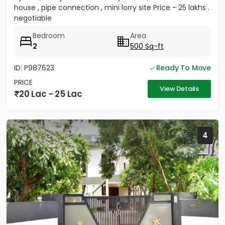
house , pipe connection , mini lorry site Price - 25 lakhs .
negotiable
Bedroom
Area
2
500 Sq-ft
ID: P987623
Ready To Move
PRICE
View Details
20 Lac - 25 Lac
4