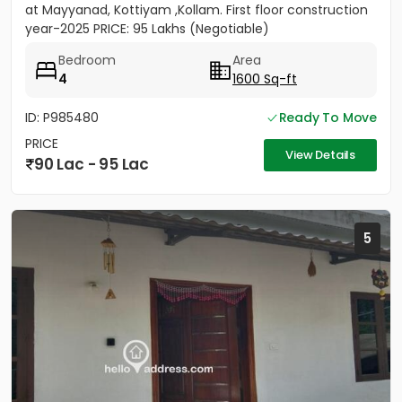
at Mayyanad, Kottiyam ,Kollam. First floor construction
year-2025 PRICE: 95 Lakhs (Negotiable)
Bedroom
Area
4
1600 Sq-ft
ID: P985480
Ready To Move
PRICE
View Details
90 Lac - 95 Lac
5