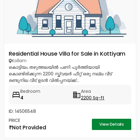
Residential House Villa for Sale in Kottiyam
Kollam
കൊട്ടിയം തഴുത്തലയിൽ പണി പൂർത്തിയായി
കൊണ്ടിരിക്കുന്ന 2200 സ്ക്വയർ ഫീറ്റ് ഒരു നല്ല വീട്
രണ്ടുനില വീട് ഉടൻ വിൽപ്പനയ്ക്ക്...
Bedroom
Area
4
2200 Sq-ft
ID: 14506548
PRICE
View Details
Not Provided