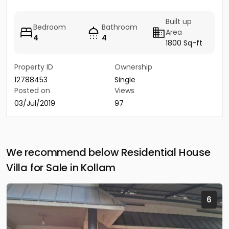
Built up
Bedroom
Bathroom
Area
4
4
1800 Sq-ft
Property ID
Ownership
12788453
Single
Posted on
Views
03/Jul/2019
97
We recommend below Residential House
Villa for Sale in Kollam
6