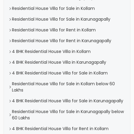
Residential House Villa for Sale in Kollam
Residential House Villa for Sale in Karunagapally
Residential House Villa for Rent in Kollam
Residential House Villa for Rent in Karunagapally
4 BHK Residential House Villa in Kollam
4 BHK Residential House Villa in Karunagapally
4 BHK Residential House Villa for Sale in Kollam
Residential House Villa for Sale in Kollam below 60
Lakhs
4 BHK Residential House Villa for Sale in Karunagapally
Residential House Villa for Sale in Karunagapally below
60 Lakhs
4 BHK Residential House Villa for Rent in Kollam