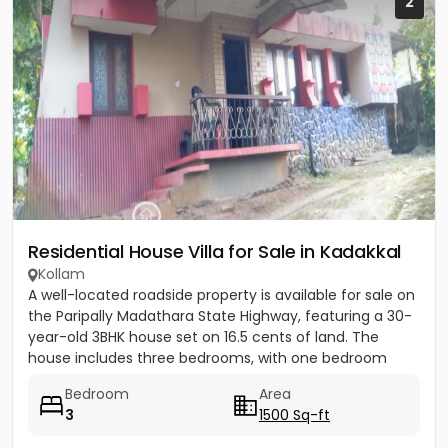
2
Residential House Villa for Sale in Kadakkal
Kollam
A well-located roadside property is available for sale on
the Paripally Madathara State Highway, featuring a 30-
year-old 3BHK house set on 16.5 cents of land. The
house includes three bedrooms, with one bedroom
having...
Bedroom
Area
3
1500 Sq-ft