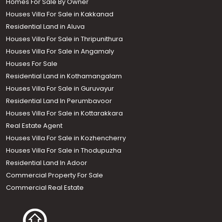
Homes For Sale By Owner
Houses Villa For Sale in Kakkanad
Residential Land in Aluva
Houses Villa For Sale in Thripunithura
Houses Villa For Sale in Angamaly
Houses For Sale
Residential Land in Kothamangalam
Houses Villa For Sale in Guruvayur
Residential Land In Perumbavoor
Houses Villa For Sale in Kottarakkara
Real Estate Agent
Houses Villa For Sale in Kozhencherry
Houses Villa For Sale in Thodupuzha
Residential Land In Adoor
Commercial Property For Sale
Commercial Real Estate