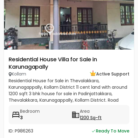
Residential House Villa for Sale in
Karunagapally
Kollam
Active Support
Residential House for Sale in Thevalakkara,
Karunagappally, Kollam District 11 cent land with around
1200 sqft 3 bhk house for sale in Padinjattakkara,
Thevalakkara, Karunagappally, Kollam District. Road
frontage...
Bedroom
Area
3
1200 Sq-ft
ID: P986263
Ready To Move