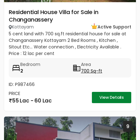
Residential House Villa for Sale in
Changanassery
Kottayam
Active Support
5 cent land with 700 sq.ft residential house for sale at
Changanassery Kottayam 2 Bed Rooms , Kitchen ,
Sitout Etc... Water connection , Electricity Available .
Price : 12 lac per cent
Bedroom
Area
2
700 Sq-ft
ID: P987466
PRICE
View Details
55 Lac - 60 Lac
9