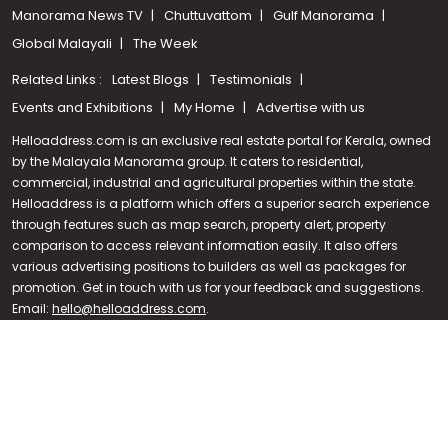
Manorama News TV
Chuttuvattom
Gulf Manorama
Global Malayali
The Week
Related Links :
Latest Blogs
Testimonials
Events and Exhibitions
My Home
Advertise with us
Helloaddress.com is an exclusive real estate portal for Kerala, owned
by the Malayala Manorama group. It caters to residential,
commercial, industrial and agricultural properties within the state.
Helloaddress is a platform which offers a superior search experience
through features such as map search, property alert, property
Call us
comparison to access relevant information easily. It also offers
various advertising positions to builders as well as packages for
+91 9747 000 857
promotion. Get in touch with us for your feedback and suggestions.
Email:
hello@helloaddress.com
.
© Copyright 2026 Helloaddress - All rights reserved. Powered by
manoramaonline.com
24/7 Service : 0481-2587202 | hello@helloaddress.com |
Privacy
Policy
|
Terms Of Use
|
FAQs