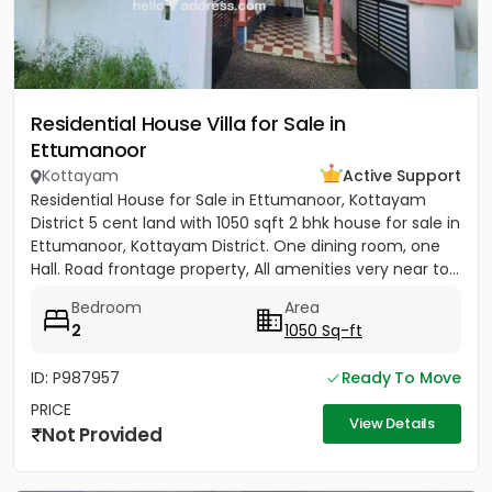
Residential House Villa for Sale in
Ettumanoor
Kottayam
Active Support
Residential House for Sale in Ettumanoor, Kottayam
District 5 cent land with 1050 sqft 2 bhk house for sale in
Ettumanoor, Kottayam District. One dining room, one
Hall. Road frontage property, All amenities very near to...
Bedroom
Area
2
1050 Sq-ft
ID: P987957
Ready To Move
PRICE
View Details
Not Provided