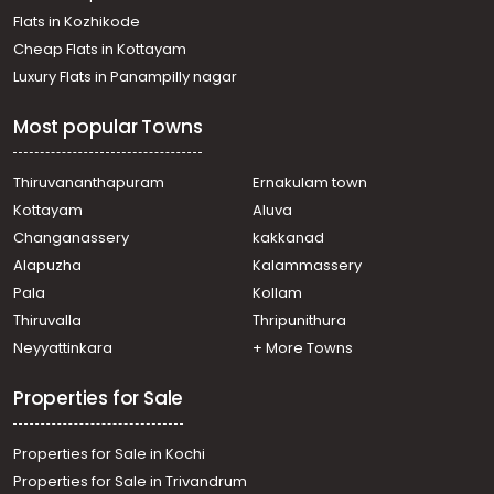
Residential House Villa for Sale in Kottayam,
Flats in Kozhikode
Changanassery, Changanassery
Cheap Flats in Kottayam
Residential House Villa for Sale in Kottayam,
Luxury Flats in Panampilly nagar
Changanassery, Changanassery
Residential House Villa for Sale in Kottayam,
Most popular Towns
Changanassery, Kurichy
Residential House Villa for Sale in Kottayam,
Changanassery, Kurichy
Thiruvananthapuram
Ernakulam town
Residential House Villa for Sale in Kottayam, Kottayam
Kottayam
Aluva
town, Pallom
Changanassery
kakkanad
Residential House Villa for Sale in Kottayam,
Alapuzha
Kalammassery
Changanassery, Vakathanam
Pala
Kollam
Residential House Villa for Sale in Kottayam,
Changanassery, Pathamuttom
Thiruvalla
Thripunithura
Residential House Villa for Sale in Kottayam,
Neyyattinkara
+ More Towns
Changanassery, Changanassery
Residential House Villa for Sale in Kottayam,
Properties for Sale
Changanassery, Kurichy
Properties for Sale in Kochi
Properties for Sale in Trivandrum