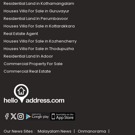
Residential Land in Kothamangalam
Houses Villa For Sale in Guruvayur
Residential Land In Perumbavoor
Houses Villa For Sale in Kottarakkara
Real Estate Agent
Houses Villa For Sale in Kozhencherry
Houses Villa For Sale in Thodupuzha
Residential Land In Adoor
Commercial Property For Sale
Commercial Real Estate
Our News Sites :
Malayalam News
Onmanorama