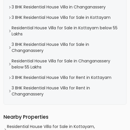
3 BHK Residential House Villa in Changanassery
3 BHK Residential House Villa for Sale in Kottayam
Residential House Villa for Sale in Kottayam below 55
Lakhs
3 BHK Residential House Villa for Sale in
Changanassery
Residential House Villa for Sale in Changanassery
below 55 Lakhs
3 BHK Residential House Villa for Rent in Kottayam
3 BHK Residential House Villa for Rent in
Changanassery
Nearby Properties
Residential House Villa for Sale in Kottayam,