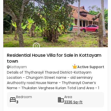
Residential House Villa for Sale in Kottayam
town
Kottayam
Active Support
Details of Thytharayil Tharavd District-Kottayam
Location - Chungom Street name - old seminary
Aruthootty road House Name - Thytharayil Owner’s
Name - Thukalan Verghese Kurian Total Land Area - 1
acre 49 cents 446...
Bedroom
Area
3
3336 Sq-ft