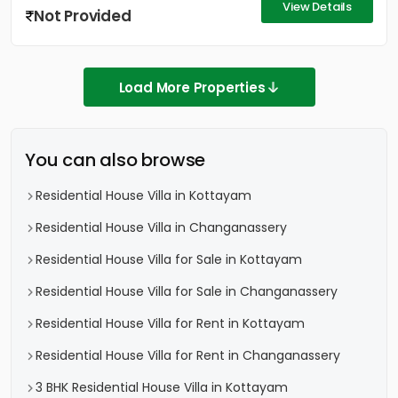
View Details
Not Provided
Load More Properties
You can also browse
Residential House Villa in Kottayam
Residential House Villa in Changanassery
Residential House Villa for Sale in Kottayam
Residential House Villa for Sale in Changanassery
Residential House Villa for Rent in Kottayam
Residential House Villa for Rent in Changanassery
3 BHK Residential House Villa in Kottayam