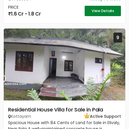
PRICE
View Details
1.6 Cr - 1.8 Cr
9
Residential House Villa for Sale in Pala
Kottayam
Active Support
Spacious House with 84 Cents of Land for Sale in Elivaly,
Near Pala A well-maintained concrete house is