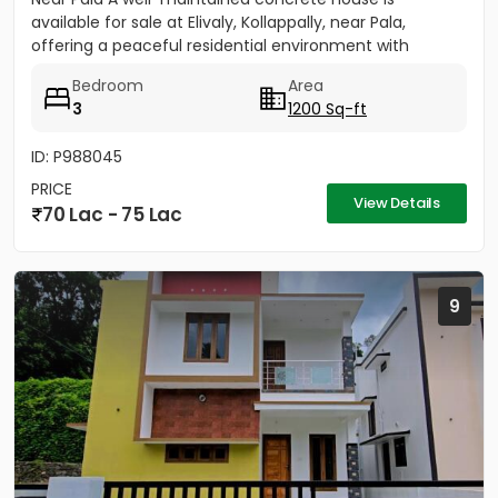
available for sale at Elivaly, Kollappally, near Pala,
offering a peaceful residential environment with
excellent...
Bedroom
Area
3
1200 Sq-ft
ID: P988045
PRICE
View Details
70 Lac - 75 Lac
9