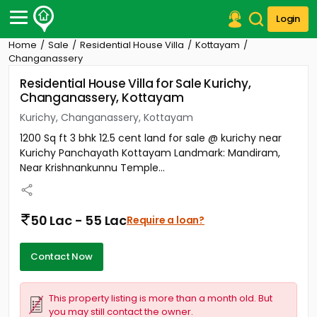
Login
Home
Sale
Residential House Villa
Kottayam
Post Your Property
Changanassery
Residential House Villa for Sale Kurichy,
Post Your Requirement
Changanassery, Kottayam
Properties for Sale
Kurichy, Changanassery, Kottayam
Properties for Rent
1200 Sq ft 3 bhk 12.5 cent land for sale @ kurichy near
Premium Projects
Kurichy Panchayath Kottayam Landmark: Mandiram,
Finance Center
Near Krishnankunnu Temple...
Our Services
Contact Us
50 Lac - 55 Lac
Require a loan?
Contact Now
This property listing is more than a month old. But
you may still contact the owner.