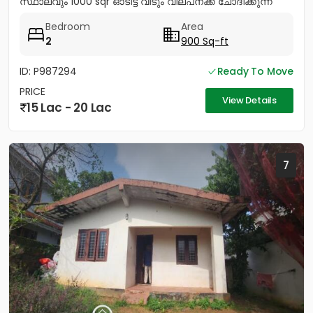
സ്ഥാലവും 1000 sqr ഓടിട്ട വീടും വില്പനക്ക് ചോദിക്കുന്ന
വില 20 ലക്ഷം...
Bedroom
Area
2
900 Sq-ft
ID: P987294
Ready To Move
PRICE
View Details
15 Lac - 20 Lac
7