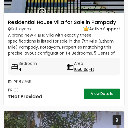
Residential House Villa for Sale in Pampady
Kottayam
Active Support
A brand new 4 BHK villa with exactly these
specifications is listed for sale in the 7th Mile (Ezham
Mile) Pampady, Kottayam. Properties matching this
precise layout configuration (4 Bedrooms, 5 Cents of
land, 1650 SQFT)...
Bedroom
Area
4
1650 Sq-ft
ID: P987769
PRICE
View Details
Not Provided
9