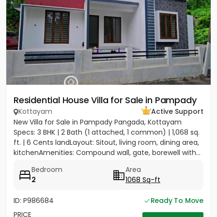
Residential House Villa for Sale in Pampady
Kottayam
Active Support
New Villa for Sale in Pampady Pangada, Kottayam
Specs: 3 BHK | 2 Bath (1 attached, 1 common) | 1,068 sq.
ft. | 6 Cents landLayout: Sitout, living room, dining area,
kitchenAmenities: Compound wall, gate, borewell with...
Bedroom
Area
2
1068 Sq-ft
ID: P986684
Ready To Move
PRICE