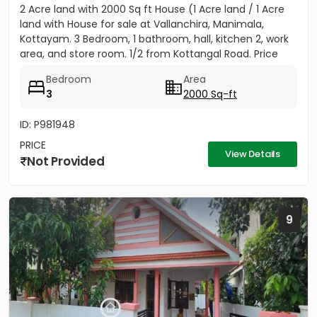
2 Acre land with 2000 Sq ft House (1 Acre land / 1 Acre
land with House for sale at Vallanchira, Manimala,
Kottayam. 3 Bedroom, 1 bathroom, hall, kitchen 2, work
area, and store room. 1/2 from Kottangal Road. Price
1.25...
Bedroom
Area
3
2000 Sq-ft
ID: P981948
PRICE
View Details
Not Provided
9