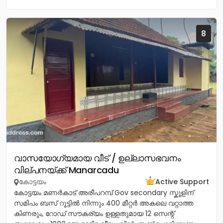
8
വാസയോഗ്യമായ വീട് / ഉല്ലാസഭവനം
വില്പനയ്ക്ക് Manarcadu
കോട്ടയം
Active Support
കോട്ടയം മണർകാട് അരീപറമ്പ് Gov secondary സ്കൂളിന്
സമിപം ബസ് റൂട്ടിൽ നിന്നും 400 മീറ്റർ അകലെ വറ്റാത്ത
കിണരും, റോഡ് സൗകര്യം ഉള്ളതുമായ 12 സെന്റ്