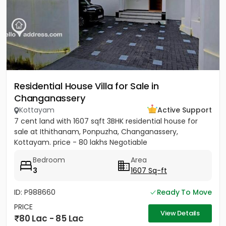
Residential House Villa for Sale in
Changanassery
Kottayam
Active Support
7 cent land with 1607 sqft 3BHK residential house for
sale at Ithithanam, Ponpuzha, Changanassery,
Kottayam. price - 80 lakhs Negotiable
Bedroom
Area
3
1607 Sq-ft
ID: P988660
Ready To Move
PRICE
View Details
80 Lac - 85 Lac