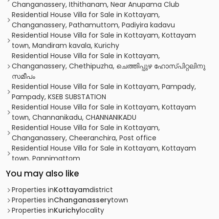
Changanassery, Ithithanam, Near Anupama Club
Residential House Villa for Sale in Kottayam,
Changanassery, Pathamuttom, Padiyira kadavu
Residential House Villa for Sale in Kottayam, Kottayam
town, Mandiram kavala, Kurichy
Residential House Villa for Sale in Kottayam,
Changanassery, Chethipuzha, ചെത്തിപ്പുഴ ഹോസ്‌പിറ്റലിനു
സമീപം
Residential House Villa for Sale in Kottayam, Pampady,
Pampady, KSEB SUBSTATION
Residential House Villa for Sale in Kottayam, Kottayam
town, Channanikadu, CHANNANIKADU
Residential House Villa for Sale in Kottayam,
Changanassery, Cheeranchira, Post office
Residential House Villa for Sale in Kottayam, Kottayam
town, Pannimattom
Residential House Villa for Sale in Kottayam,
You may also like
Changanassery, Cheeranchira, cheeranchira,
changanssery
Properties in
Kottayam
district
Residential House Villa for Sale in Kottayam,
Properties in
Changanassery
town
Changanassery, Chethipuzha, Chethipuzha
Properties in
Kurichy
locality