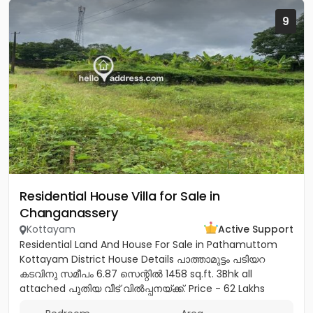
9
Residential House Villa for Sale in
Changanassery
Kottayam
Active Support
Residential Land And House For Sale in Pathamuttom
Kottayam District House Details പാത്താമുട്ടം പടിയറ
കടവിനു സമീപം 6.87 സെന്റിൽ 1458 sq.ft. 3Bhk all
attached പുതിയ വീട് വിൽപ്പനയ്‌ക്ക്‎. Price - 62 Lakhs
negotiable Land...