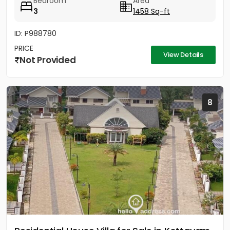
Bedroom
Area
3
1458 Sq-ft
ID: P988780
PRICE
View Details
Not Provided
8