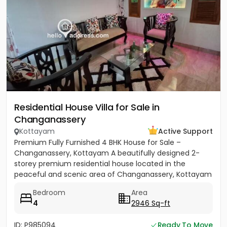
Residential House Villa for Sale in
Changanassery
Kottayam
Active Support
Premium Fully Furnished 4 BHK House for Sale –
Changanassery, Kottayam A beautifully designed 2-
storey premium residential house located in the
peaceful and scenic area of Changanassery, Kottayam
District is available...
Bedroom
Area
4
2946 Sq-ft
ID: P985094
Ready To Move