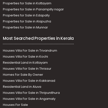
Properties for Sale in Kottayam
Properties for Sale in Panampilly nagar
Properties for Sale in Edapally
Properties for Sale in Alapuzha
Properties for Sale in Munnar
Most Searched Properties in Kerala
Houses Villa For Sale in Trivandrum
Houses Villa For Sale in Kochi
Residential Land in Kottayam
Houses Villa For Sale In Thrissur
Homes For Sale By Owner
Houses Villa For Sale in Kakkanad
Residential Land in Aluva
Houses Villa For Sale in Thripunithura
Houses Villa For Sale in Angamaly
Houses For Sale