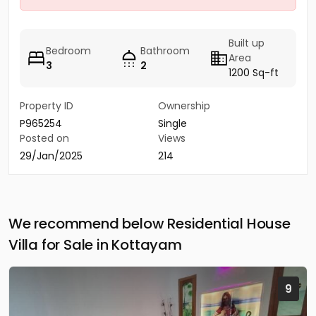
Built up
Bedroom
Bathroom
Area
3
2
1200 Sq-ft
Property ID
Ownership
P965254
Single
Posted on
Views
29/Jan/2025
214
We recommend below Residential House
Villa for Sale in Kottayam
9