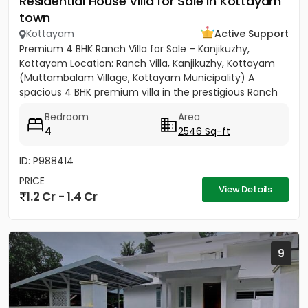
Residential House Villa for Sale in Kottayam
town
Kottayam
Active Support
Premium 4 BHK Ranch Villa for Sale – Kanjikuzhy,
Kottayam Location: Ranch Villa, Kanjikuzhy, Kottayam
(Muttambalam Village, Kottayam Municipality) A
spacious 4 BHK premium villa in the prestigious Ranch
Villa gated...
Bedroom
Area
4
2546 Sq-ft
ID: P988414
PRICE
View Details
1.2 Cr - 1.4 Cr
9