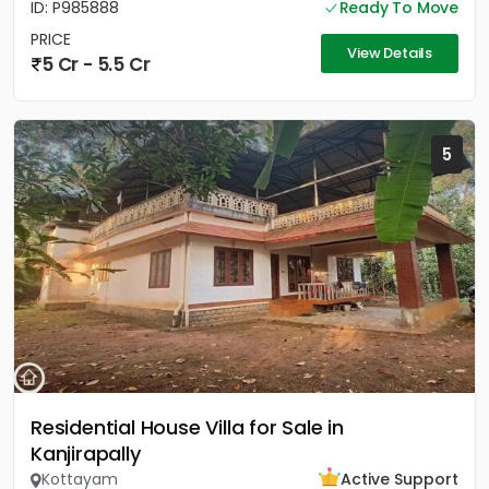
ID: P985888
Ready To Move
PRICE
View Details
5 Cr - 5.5 Cr
5
Residential House Villa for Sale in
Kanjirapally
Kottayam
Active Support