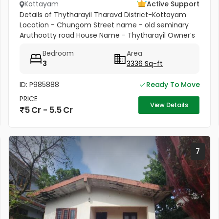
Kottayam
Active Support
Details of Thytharayil Tharavd District-Kottayam
Location - Chungom Street name - old seminary
Aruthootty road House Name - Thytharayil Owner’s
Name - Thukalan Verghese Kurian Total Land Area -
Bedroom
Area
1 acre 49 cents 446...
3
3336 Sq-ft
ID: P985888
Ready To Move
PRICE
View Details
5 Cr - 5.5 Cr
7