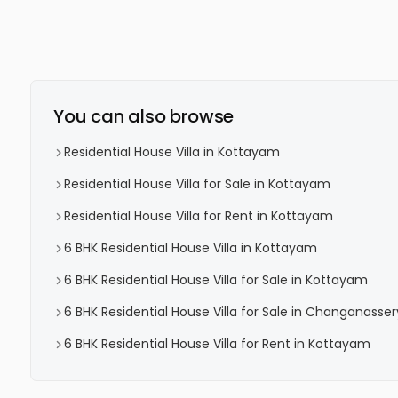
You can also browse
Residential House Villa in Kottayam
Residential House Villa for Sale in Kottayam
Residential House Villa for Rent in Kottayam
6 BHK Residential House Villa in Kottayam
6 BHK Residential House Villa for Sale in Kottayam
6 BHK Residential House Villa for Sale in Changanasser
6 BHK Residential House Villa for Rent in Kottayam