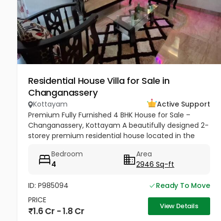
Residential House Villa for Sale in
Changanassery
Kottayam
Active Support
Premium Fully Furnished 4 BHK House for Sale –
Changanassery, Kottayam A beautifully designed 2-
storey premium residential house located in the
peaceful and scenic area of Changanassery,
Bedroom
Area
Kottayam District is available...
4
2946 Sq-ft
ID: P985094
Ready To Move
PRICE
View Details
1.6 Cr - 1.8 Cr