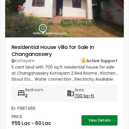
Residential House Villa for Sale in
Changanassery
Kottayam
Active Support
5 cent land with 700 sq.ft residential house for sale
at Changanassery Kottayam 2 Bed Rooms , Kitchen ,
Sitout Etc... Water connection , Electricity Available .
Price : 12 lac per cent
Bedroom
Area
2
700 Sq-ft
ID: P987466
PRICE
View Details
55 Lac - 60 Lac