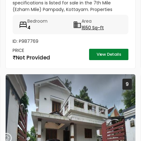
specifications is listed for sale in the 7th Mile
(Ezham Mile) Pampady, Kottayam. Properties
matching this precise layout configuration (4
Bedroom
Area
Bedrooms, 5 Cents of land, 1650 SQFT)...
4
1650 Sq-ft
ID: P987769
PRICE
View Details
Not Provided
9