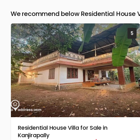
We recommend below Residential House Vil
5
Residential House Villa for Sale in
Kanjirapally