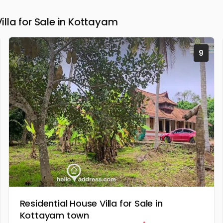
la for Sale in Kottayam
9
Residential House Villa for Sale in
Kottayam town