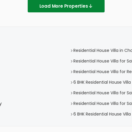
Load More Properties
Residential House Villa in C
Residential House Villa for 
Residential House Villa for 
6 BHK Residential House Vill
Residential House Villa for S
y
Residential House Villa for 
6 BHK Residential House Vill