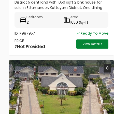
District 5 cent land with 1050 sqft 2 bhk house for
sale in Ettumanoor, Kottayam District. One dining
room, one Hall. Road frontage property, All amenities
Bedroom
Area
very near to...
2
1050 Sq-ft
ID: P987957
Ready To Move
PRICE
View Details
Not Provided
8