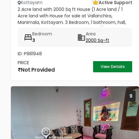
Kottayam
Active Support
2 Acre land with 2000 Sq ft House (1 Acre land / 1
Acre land with House for sale at Vallanchira,
Manimala, Kottayam. 3 Bedroom, 1 bathroom, hall,
kitchen 2, work area, and store room. 1/2 from
Bedroom
Area
Kottangal Road. Price 1.25...
3
2000 Sq-ft
ID: P981948
PRICE
View Details
Not Provided
9