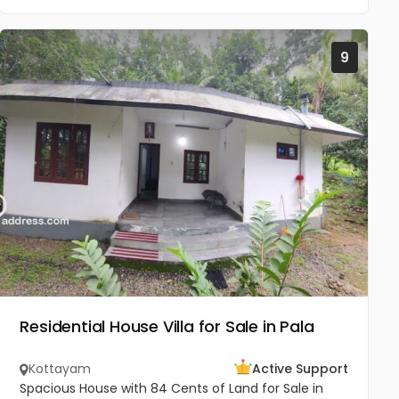
9
Residential House Villa for Sale in Pala
Kottayam
Active Support
Spacious House with 84 Cents of Land for Sale in