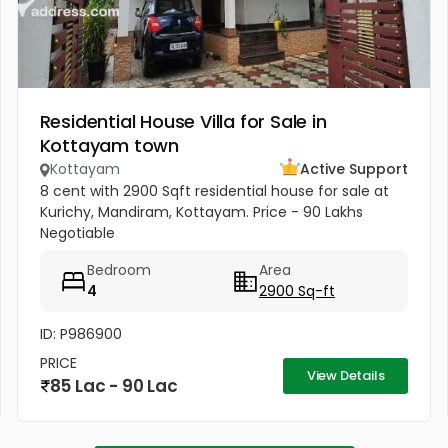
Residential House Villa for Sale in
Kottayam town
Kottayam
Active Support
8 cent with 2900 Sqft residential house for sale at
Kurichy, Mandiram, Kottayam. Price - 90 Lakhs
Negotiable
Bedroom
Area
4
2900 Sq-ft
ID: P986900
PRICE
View Details
85 Lac - 90 Lac