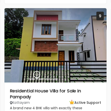
9
Residential House Villa for Sale in
Pampady
Kottayam
Active Support
A brand new 4 BHK villa with exactly these