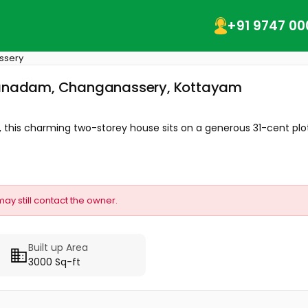
+91 9747 00
ssery
umbanadam, Changanassery, Kottayam
his charming two-storey house sits on a generous 31-cent plot.
may still contact the owner.
Built up Area
3000 Sq-ft