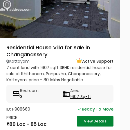
Residential House Villa for Sale in
Changanassery
Kottayam
Active Support
7 cent land with 1607 sqft 3BHK residential house for
sale at Ithithanam, Ponpuzha, Changanassery,
Kottayam. price - 80 lakhs Negotiable
Bedroom
Area
3
1607 Sq-ft
ID: P988660
Ready To Move
PRICE
View Details
80 Lac - 85 Lac