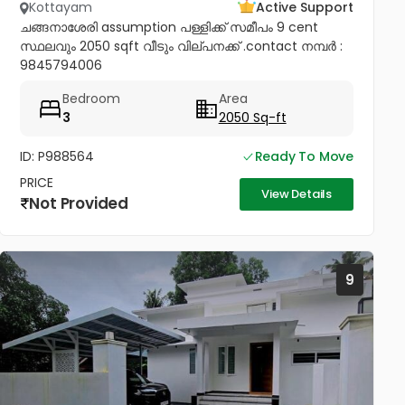
Kottayam
Active Support
ചങ്ങനാശേരി assumption പള്ളിക്ക് സമീപം 9 cent
സ്ഥലവും 2050 sqft വീടും വില്പനക്ക് .contact നമ്പർ :
9845794006
Bedroom
Area
3
2050 Sq-ft
ID: P988564
Ready To Move
PRICE
View Details
Not Provided
9