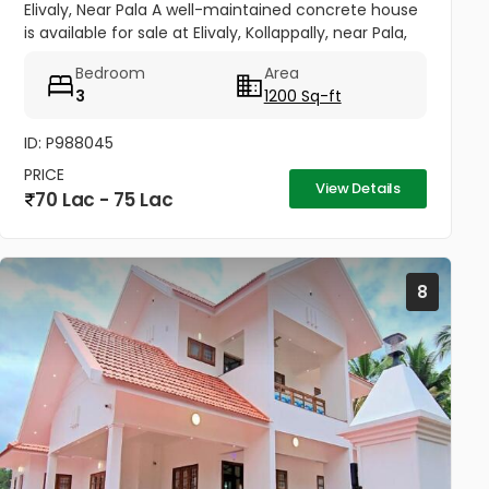
Elivaly, Near Pala A well-maintained concrete house
is available for sale at Elivaly, Kollappally, near Pala,
offering a peaceful residential environment with
Bedroom
Area
excellent...
3
1200 Sq-ft
ID: P988045
PRICE
View Details
70 Lac - 75 Lac
8