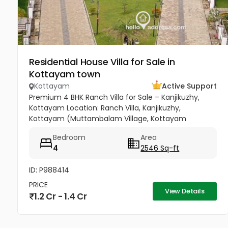
Residential House Villa for Sale in
Kottayam town
Kottayam
Active Support
Premium 4 BHK Ranch Villa for Sale – Kanjikuzhy,
Kottayam Location: Ranch Villa, Kanjikuzhy,
Kottayam (Muttambalam Village, Kottayam
Municipality) A spacious 4 BHK premium villa in the
Bedroom
Area
prestigious Ranch Villa gated...
4
2546 Sq-ft
ID: P988414
PRICE
View Details
1.2 Cr - 1.4 Cr