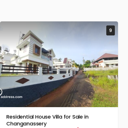
9
Residential House Villa for Sale in
Changanassery