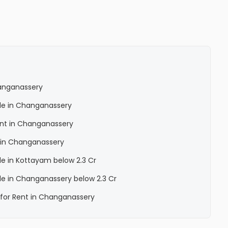
hanganassery
Sale in Changanassery
Rent in Changanassery
a in Changanassery
ale in Kottayam below 2.3 Cr
Sale in Changanassery below 2.3 Cr
a for Rent in Changanassery