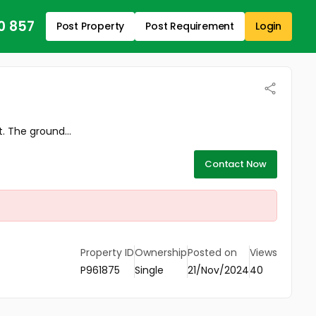
0 857
Post Property
Post Requirement
Login
 The ground...
Contact Now
Property ID
Ownership
Posted on
Views
P961875
Single
21/Nov/2024
40