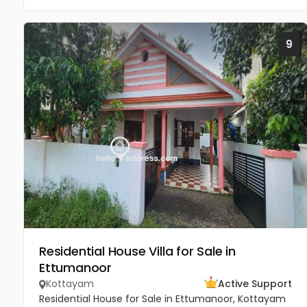
9
Residential House Villa for Sale in
Ettumanoor
Kottayam
Active Support
Residential House for Sale in Ettumanoor, Kottayam