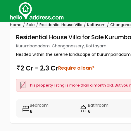
Home
Sale
Residential House Villa
Kottayam
Changana
Residential House Villa for Sale Kur
Kurumbanadam, Changanassery, Kottayam
Nestled within the serene landscape of Kurumpanadom, t
2 Cr - 2.3 Cr
Require a loan?
This property listing is more than a month old. But you 
Bedroom
Bathroom
6
6