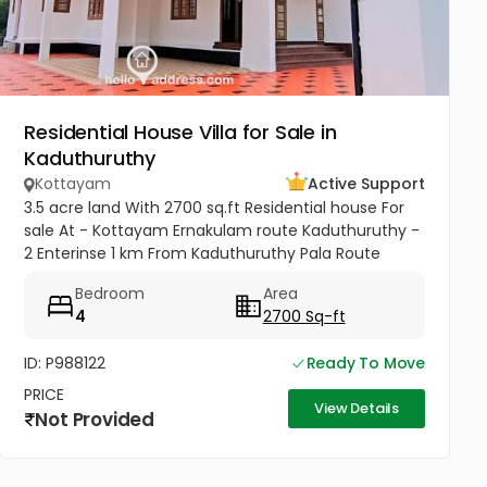
Residential House Villa for Sale in
Kaduthuruthy
Kottayam
Active Support
3.5 acre land With 2700 sq.ft Residential house For
sale At - Kottayam Ernakulam route Kaduthuruthy -
2 Enterinse 1 km From Kaduthuruthy Pala Route
muttuchira(900meter) -Golden Villa Residence
Bedroom
Area
Heaven Project- Price...
4
2700 Sq-ft
ID: P988122
Ready To Move
PRICE
View Details
Not Provided