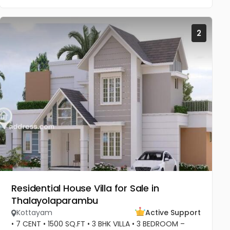
2
Residential House Villa for Sale in
Thalayolaparambu
Kottayam
Active Support
• 7 CENT • 1500 SQ.FT • 3 BHK VILLA • 3 BEDROOM –