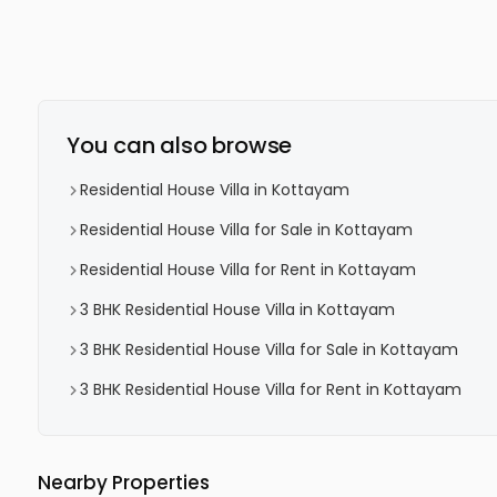
You can also browse
Residential House Villa in Kottayam
Residential House Villa for Sale in Kottayam
Residential House Villa for Rent in Kottayam
3 BHK Residential House Villa in Kottayam
3 BHK Residential House Villa for Sale in Kottayam
3 BHK Residential House Villa for Rent in Kottayam
Nearby Properties