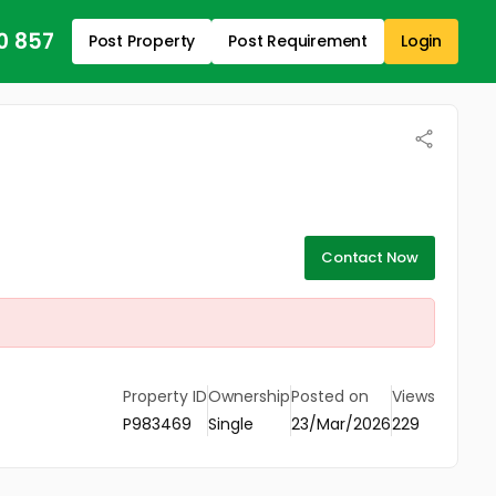
0 857
Post Property
Post Requirement
Login
Contact Now
Property ID
Ownership
Posted on
Views
P983469
Single
23/Mar/2026
229