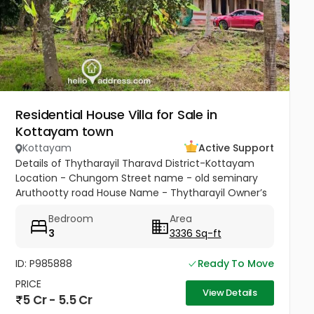
Residential House Villa for Sale in
Kottayam town
Kottayam
Active Support
Details of Thytharayil Tharavd District-Kottayam
Location - Chungom Street name - old seminary
Aruthootty road House Name - Thytharayil Owner’s
Name - Thukalan Verghese Kurian Total Land Area -
Bedroom
Area
1 acre 49 cents 446...
3
3336 Sq-ft
ID: P985888
Ready To Move
PRICE
View Details
5 Cr - 5.5 Cr