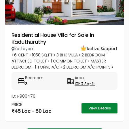
Residential House Villa for Sale in
Kaduthuruthy
Kottayam
Active Support
• 6 CENT • 1050:SQ.FT • 3 BHK VILLA • 2 BEDROOM –
ATTACHED TOILET • 1 COMMON TOILET • MASTER
BEDROOM -1 TONNE A/C • 2 BEDROOM A/C POINTS •
MASTER BEDROOM –WATER HEATER POINT • MASTER
Bedroom
Area
BEDROOM- 3 DOOR WARDROBES & OTHER 2...
3
1050 Sq-ft
ID: P980470
PRICE
View Details
45 Lac - 50 Lac