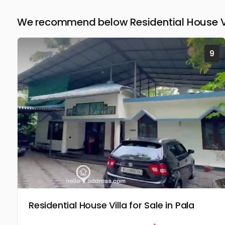
We recommend below Residential House Vil
9
Residential House Villa for Sale in Pala