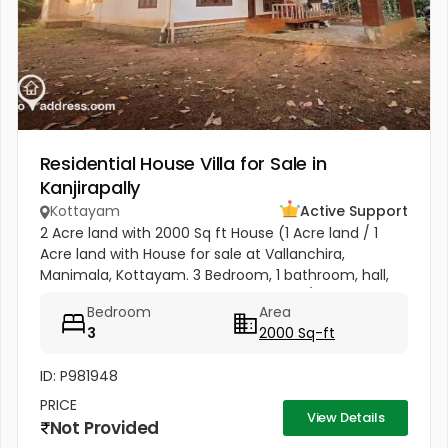
Residential House Villa for Sale in
Kanjirapally
Kottayam
Active Support
2 Acre land with 2000 Sq ft House (1 Acre land / 1
Acre land with House for sale at Vallanchira,
Manimala, Kottayam. 3 Bedroom, 1 bathroom, hall,
kitchen 2, work area, and store room. 1/2 from
Bedroom
Area
Kottangal Road. Price 1.25...
3
2000 Sq-ft
ID: P981948
PRICE
View Details
Not Provided