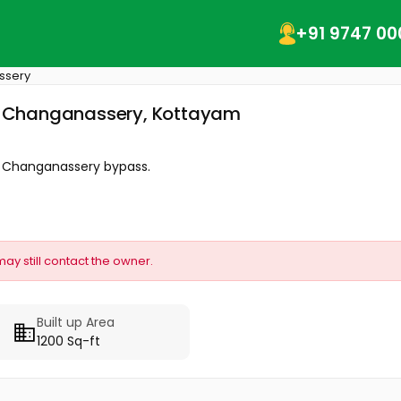
+91 9747 00
ssery
na, Changanassery, Kottayam
m Changanassery bypass.
may still contact the owner.
Built up Area
1200 Sq-ft