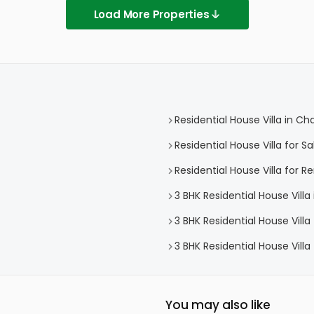
Load More Properties
Residential House Villa in C
Residential House Villa for 
Residential House Villa for 
3 BHK Residential House Vill
3 BHK Residential House Vill
3 BHK Residential House Vill
You may also like