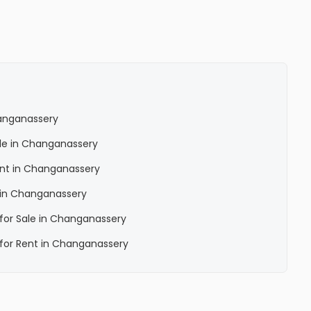
hanganassery
Sale in Changanassery
Rent in Changanassery
a in Changanassery
a for Sale in Changanassery
a for Rent in Changanassery