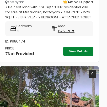
Kottayam
Active Support
7.04 cent land with 1526 sqft 3 BHK residential villa
for sale at Muttuchira, Kottayam • 7.04 CENT • 1526
SQ.FT • 3 BHK VILLA • 2 BEDROOM – ATTACHED TOILET
• 1 COMMON TOILET • MASTER BEDROOM -1 TONNE
Bedroom
Area
A/C • 2 BEDROOM A/C...
3
1526 Sq-ft
ID: P980474
PRICE
View Details
Not Provided
9