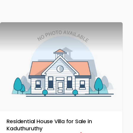
Residential House Villa for Sale in
Kaduthuruthy