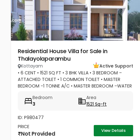
Residential House Villa for Sale in
Thalayolaparambu
Kottayam
Active Support
• 6 CENT • 1521 SQ FT • 3 BHK VILLA • 3 BEDROOM –
ATTACHED TOILET • 1 COMMON TOILET • MASTER
BEDROOM -1 TONNE A/C • MASTER BEDROOM –WATER
HEATER POINT • MASTER BEDROOM- 3 DOOR
Bedroom
Area
WARDROBES & OTHER 2 DOOR WARDROBES • 2...
3
1521 Sq-ft
ID: P980477
PRICE
View Details
Not Provided