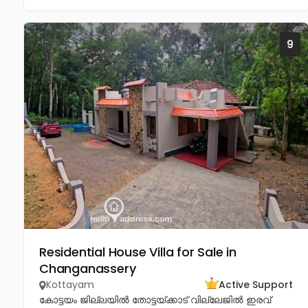
9
Residential House Villa for Sale in
Changanassery
Kottayam
Active Support
കോട്ടയം ജില്ലയിൽ തോട്ടയ്ക്കാട് വില്ലേജിൽ ഇരവ്