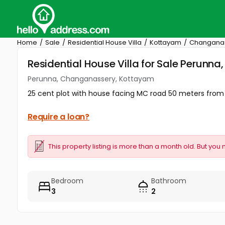
Home
Sale
Residential House Villa
Kottayam
Changana
Residential House Villa for Sale Perun
Perunna, Changanassery, Kottayam
25 cent plot with house facing MC road 50 meters fro
Require a loan?
This property listing is more than a month old. But you 
Bedroom
Bathroom
3
2