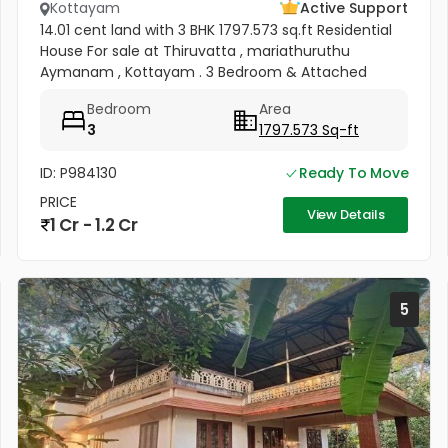
Kottayam
Active Support
14.01 cent land with 3 BHK 1797.573 sq.ft Residential
House For sale at Thiruvatta , mariathuruthu
Aymanam , Kottayam . 3 Bedroom & Attached
bathroom , Kitchen Hall All Facilities available .
Bedroom
Area
Electricity , Water...
3
1797.573 Sq-ft
ID: P984130
Ready To Move
PRICE
View Details
1 Cr - 1.2 Cr
5