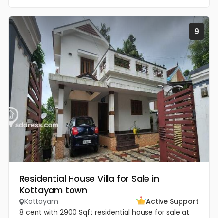
9
Residential House Villa for Sale in
Kottayam town
Kottayam
Active Support
8 cent with 2900 Sqft residential house for sale at