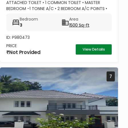
ATTACHED TOILET • 1 COMMON TOILET • MASTER
BEDROOM -1 TONNE A/C • 2 BEDROOM A/C POINTS •
MASTER BEDROOM –WATER HEATER POINT • MASTER
Bedroom
Area
BEDROOM- 3 DOOR WARDROBES & OTHER 2...
3
1500 Sq-ft
ID: P980473
PRICE
View Details
Not Provided
7