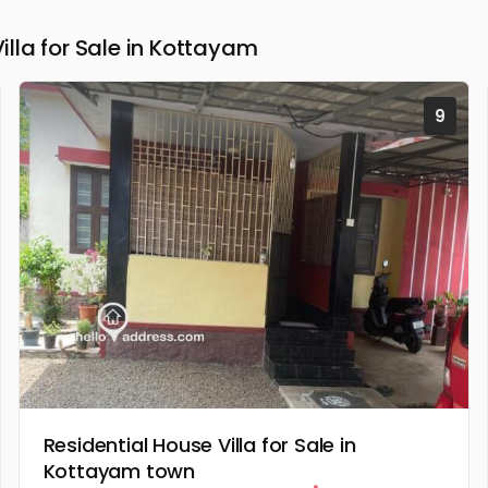
la for Sale in Kottayam
9
Residential House Villa for Sale in
Kottayam town