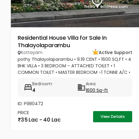
Residential House Villa for Sale in
Thalayolaparambu
Kottayam
Active Support
pothy Thalayolaparambu • 9.19 CENT • 1600 SQ.FT • 4
BHK VILLA • 3 BEDROOM – ATTACHED TOILET • 1
COMMON TOILET • MASTER BEDROOM -1 TONNE A/C •
2 BEDROOM A/C POINTS • MASTER BEDROOM –WATER
Bedroom
Area
HEATER POINT • MASTER BEDROOM- 3...
4
1600 Sq-ft
ID: P980472
PRICE
View Details
35 Lac - 40 Lac