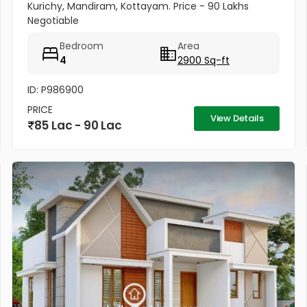
Kurichy, Mandiram, Kottayam. Price - 90 Lakhs
Negotiable
Bedroom
Area
4
2900 Sq-ft
ID: P986900
PRICE
View Details
85 Lac - 90 Lac