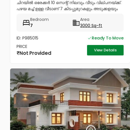
ചിറയിൽ ഒരേക്കർ 10 സെന്റ് നിലവും വീടും വില്പനയ്ക്ക്.
പഴയ മച്ച് ഉള്ള വീടാണ് 7 കിടപ്പുമുറകളും അടുക്കളയും
ഉള്ള നന്നായി പരിപാലിച്ച് പോരുന്ന വീടും ഇതിൽ...
Bedroom
Area
7
3000 Sq-ft
ID: P985015
Ready To Move
PRICE
View Details
Not Provided