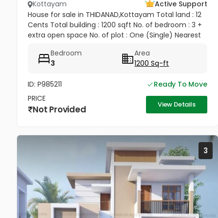
Kottayam
Active Support
House for sale in THIDANAD,Kottayam Total land : 12
Cents Total building : 1200 sqft No. of bedroom : 3 +
extra open space No. of plot : One (Single) Nearest
land : Veterinary hospital (opposite building)
Bedroom
Area
Amenities...
3
1200 Sq-ft
ID: P985211
Ready To Move
PRICE
View Details
Not Provided
3