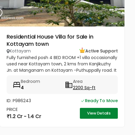
Residential House Villa for Sale in
Kottayam town
Kottayam
Active Support
Fully furnished posh 4 BED ROOM +1 villa occasionally
used near Kottayam town, 2 kms from Kanjikuzhy
Jn. at Manganam on Kottayam -Puthuppally road. It
is one among 8 identical villas, 2200 sq.ft in 24x7
Bedroom
Area
secured project....
4
2200 Sq-ft
ID: P986243
Ready To Move
PRICE
View Details
1.2 Cr - 1.4 Cr