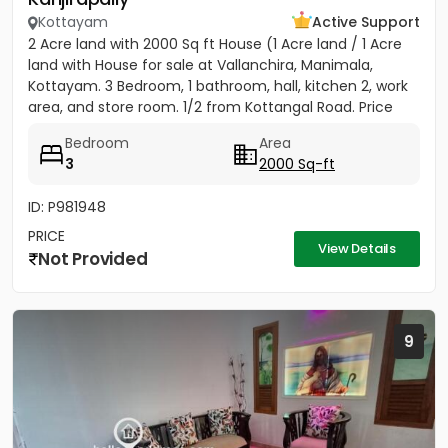
Kottayam
Active Support
2 Acre land with 2000 Sq ft House (1 Acre land / 1 Acre
land with House for sale at Vallanchira, Manimala,
Kottayam. 3 Bedroom, 1 bathroom, hall, kitchen 2, work
area, and store room. 1/2 from Kottangal Road. Price
1.25...
Bedroom
Area
3
2000 Sq-ft
ID: P981948
PRICE
View Details
Not Provided
9