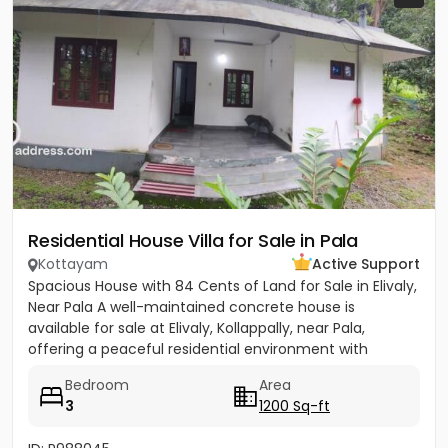
Residential House Villa for Sale in Pala
Kottayam
Active Support
Spacious House with 84 Cents of Land for Sale in Elivaly,
Near Pala A well-maintained concrete house is
available for sale at Elivaly, Kollappally, near Pala,
offering a peaceful residential environment with
excellent...
Bedroom
Area
3
1200 Sq-ft