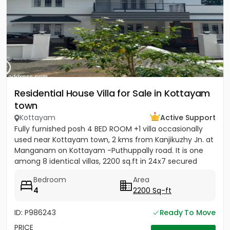
Residential House Villa for Sale in Kottayam
town
Kottayam
Active Support
Fully furnished posh 4 BED ROOM +1 villa occasionally
used near Kottayam town, 2 kms from Kanjikuzhy Jn. at
Manganam on Kottayam -Puthuppally road. It is one
among 8 identical villas, 2200 sq.ft in 24x7 secured
project....
Bedroom
Area
4
2200 Sq-ft
ID: P986243
Ready To Move
PRICE