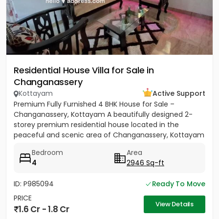
Residential House Villa for Sale in
Changanassery
Kottayam
Active Support
Premium Fully Furnished 4 BHK House for Sale –
Changanassery, Kottayam A beautifully designed 2-
storey premium residential house located in the
peaceful and scenic area of Changanassery, Kottayam
District is available...
Bedroom
Area
4
2946 Sq-ft
ID: P985094
Ready To Move
PRICE
View Details
1.6 Cr - 1.8 Cr