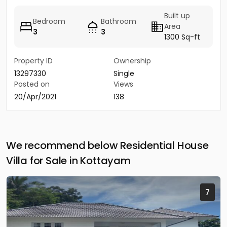
Built up
Bedroom
Bathroom
Area
3
3
1300 Sq-ft
Property ID
Ownership
13297330
Single
Posted on
Views
20/Apr/2021
138
We recommend below Residential House
Villa for Sale in Kottayam
7