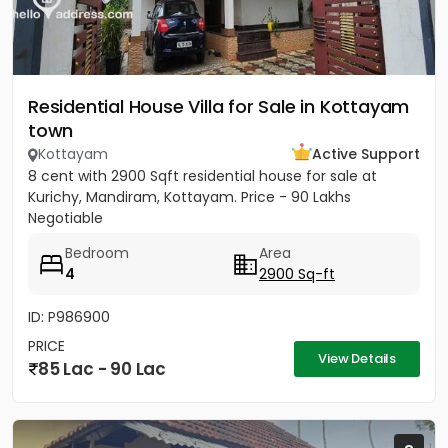
Residential House Villa for Sale in Kottayam
town
Kottayam
Active Support
8 cent with 2900 Sqft residential house for sale at
Kurichy, Mandiram, Kottayam. Price - 90 Lakhs
Negotiable
Bedroom
Area
4
2900 Sq-ft
ID: P986900
PRICE
View Details
85 Lac - 90 Lac