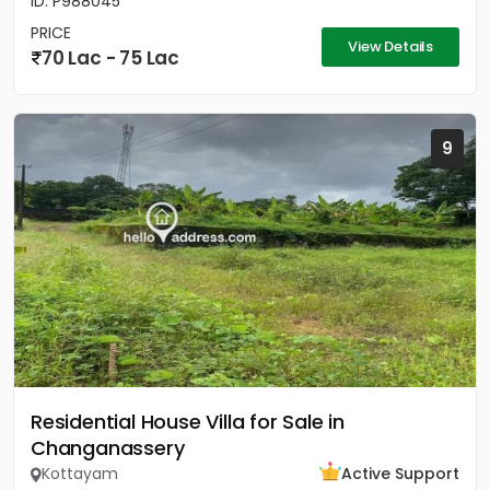
ID: P988045
PRICE
View Details
70 Lac - 75 Lac
9
Residential House Villa for Sale in
Changanassery
Kottayam
Active Support