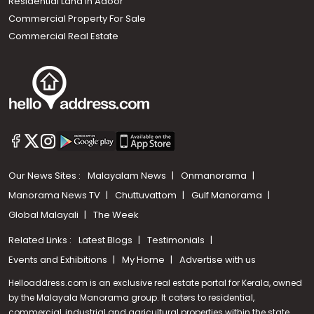
Residential Land In Adoor
Commercial Property For Sale
Commercial Real Estate
Our News Sites :
Malayalam News
Onmanorama
Manorama News TV
Chuttuvattom
Gulf Manorama
Global Malayali
The Week
Related Links :
Latest Blogs
Testimonials
Events and Exhibitions
My Home
Advertise with us
Helloaddress.com is an exclusive real estate portal for Kerala, owned
by the Malayala Manorama group. It caters to residential,
commercial, industrial and agricultural properties within the state.