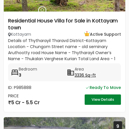
Residential House Villa for Sale in Kottayam
town
Kottayam
Active Support
Details of Thytharayil Tharavd District-Kottayam
Location - Chungom Street name - old seminary
Aruthootty road House Name - Thytharayil Owner’s
Name - Thukalan Verghese Kurian Total Land Area - 1
acre 49 cents 446...
Bedroom
Area
3
3336 Sq-ft
ID: P985888
Ready To Move
PRICE
View Details
5 Cr - 5.5 Cr
9