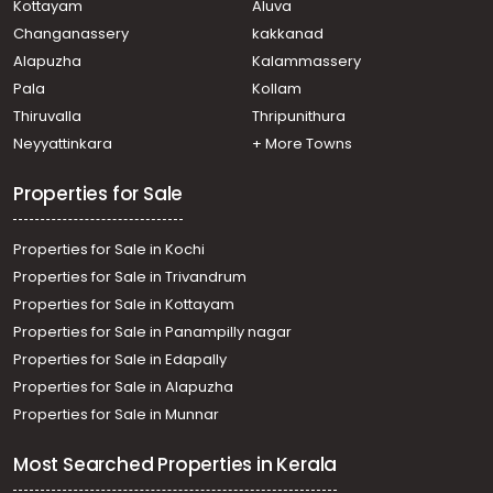
Kottayam
Aluva
town, Amalagiri
Changanassery
kakkanad
Residential House Villa for Sale in Kottayam, Kottayam
Alapuzha
Kalammassery
town, S.H.Mount
Pala
Kollam
Residential House Villa for Sale in Kottayam, Kottayam
town, Athirampuzha
Thiruvalla
Thripunithura
Residential House Villa for Sale in Kottayam, Kottayam
Neyyattinkara
+ More Towns
town, Ammanchery
Properties for Sale
Properties for Sale in Kochi
Properties for Sale in Trivandrum
Properties for Sale in Kottayam
Properties for Sale in Panampilly nagar
Properties for Sale in Edapally
Properties for Sale in Alapuzha
Properties for Sale in Munnar
Most Searched Properties in Kerala