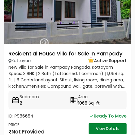
Residential House Villa for Sale in Pampady
Kottayam
Active Support
New Villa for Sale in Pampady Pangada, Kottayam
Specs: 3 BHK | 2 Bath (1 attached, 1 common) | 1,068 sq.
ft. | 6 Cents landLayout: Sitout, living room, dining area,
kitchenAmenities: Compound wall, gate, borewell with...
Bedroom
Area
2
1068 Sq-ft
ID: P986684
Ready To Move
PRICE
View Details
Not Provided