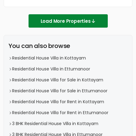
Load More Properties
You can also browse
Residential House Villa in Kottayam
Residential House Villa in Ettumanoor
Residential House Villa for Sale in Kottayam
Residential House Villa for Sale in Ettumanoor
Residential House Villa for Rent in Kottayam
Residential House Villa for Rent in Ettumanoor
3 BHK Residential House Villa in Kottayam
3 BHK Residential House Villa in Ettumanoor