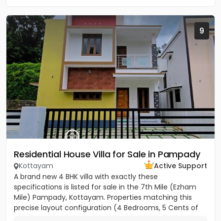
9
Residential House Villa for Sale in Pampady
Kottayam
Active Support
A brand new 4 BHK villa with exactly these
specifications is listed for sale in the 7th Mile (Ezham
Mile) Pampady, Kottayam. Properties matching this
precise layout configuration (4 Bedrooms, 5 Cents of
land, 1650 SQFT)...