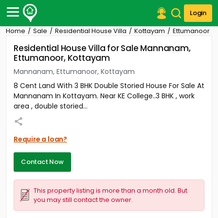
Login
Home
Sale
Residential House Villa
Kottayam
Ettumanoor
Post Your Property
Residential House Villa for Sale Mannanam,
Ettumanoor, Kottayam
Post Your Requirement
Mannanam, Ettumanoor, Kottayam
Properties for Sale
8 Cent Land With 3 BHK Double Storied House For Sale At
Properties for Rent
Mannanam In Kottayam. Near KE College..3 BHK , work
Premium Projects
area , double storied...
Finance Center
Our Services
Contact Us
Require a loan?
Contact Now
This property listing is more than a month old. But
you may still contact the owner.