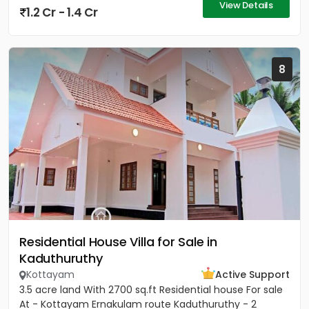
View Details
1.2 Cr - 1.4 Cr
8
Residential House Villa for Sale in
Kaduthuruthy
Kottayam
Active Support
3.5 acre land With 2700 sq.ft Residential house For sale
At - Kottayam Ernakulam route Kaduthuruthy - 2