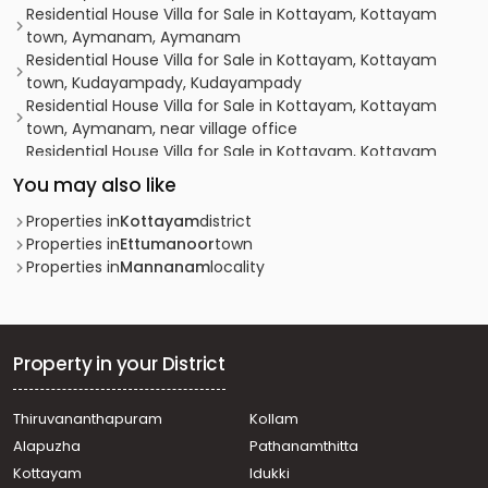
Residential House Villa for Sale in Kottayam, Kottayam
town, Aymanam, Aymanam
Residential House Villa for Sale in Kottayam, Kottayam
town, Kudayampady, Kudayampady
Residential House Villa for Sale in Kottayam, Kottayam
town, Aymanam, near village office
Residential House Villa for Sale in Kottayam, Kottayam
town, Thellakom, Caritas MC Road
You may also like
Residential House Villa for Sale in Kottayam, Ettumanoor,
Neendoor, Kottamuri
Properties in
Kottayam
district
Residential House Villa for Sale in Kottayam, Ettumanoor,
Properties in
Ettumanoor
town
Ettumanoor, Athirampuzha
Properties in
Mannanam
locality
Residential House Villa for Sale in Kottayam, Kottayam
town, Kudamaloor, Kudamalloor
Residential House Villa for Sale in Kottayam, Kottayam
town, Gandhinagar, Gandhinagar
Property in your District
Residential House Villa for Sale in Kottayam, Kottayam
town, Kumaranalloor, Kumaraneloor temple
Thiruvananthapuram
Kollam
Residential House Villa for Sale in Kottayam, Kottayam
Alapuzha
Pathanamthitta
town, Thellakom, IRUMBANAM-THELLAKOM-ADICHIRA
Residential House Villa for Sale in Kottayam, Kottayam
Kottayam
Idukki