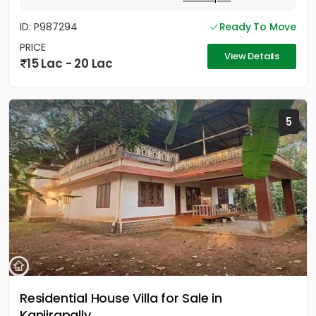
ID: P987294
Ready To Move
PRICE
View Details
15 Lac - 20 Lac
5
Residential House Villa for Sale in
Kanjirapally