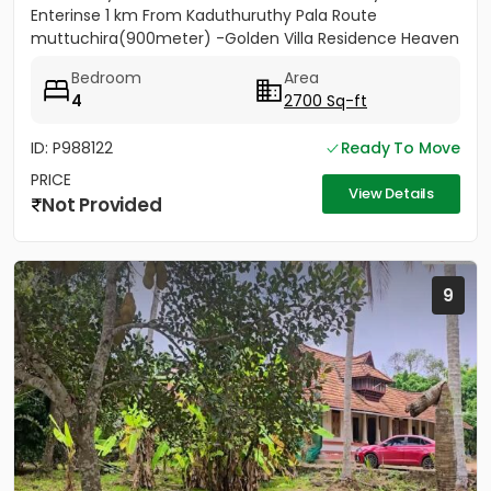
Enterinse 1 km From Kaduthuruthy Pala Route
muttuchira(900meter) -Golden Villa Residence Heaven
Project- Price...
Bedroom
Area
4
2700 Sq-ft
ID: P988122
Ready To Move
PRICE
View Details
Not Provided
9