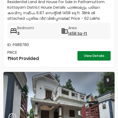
Residential Land And House For Sale in Pathamuttom
Kottayam District House Details പാത്താമുട്ടം പടിയറ
കടവിനു സമീപം 6.87 സെന്റിൽ 1458 sq.ft. 3Bhk all
attached പുതിയ വീട് വിൽപ്പനയ്‌ക്ക്‎. Price - 62 Lakhs
negotiable Land...
Bedroom
Area
3
1458 Sq-ft
ID: P988780
PRICE
View Details
Not Provided
9