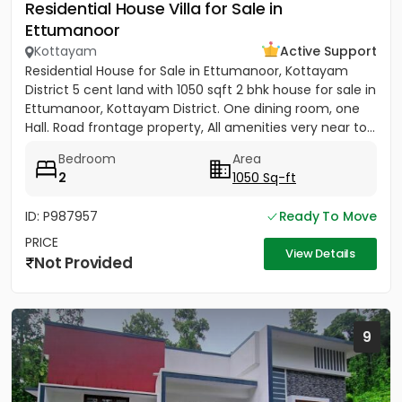
Residential House Villa for Sale in
Ettumanoor
Kottayam
Active Support
Residential House for Sale in Ettumanoor, Kottayam
District 5 cent land with 1050 sqft 2 bhk house for sale in
Ettumanoor, Kottayam District. One dining room, one
Hall. Road frontage property, All amenities very near to...
Bedroom
Area
2
1050 Sq-ft
ID: P987957
Ready To Move
PRICE
View Details
Not Provided
9