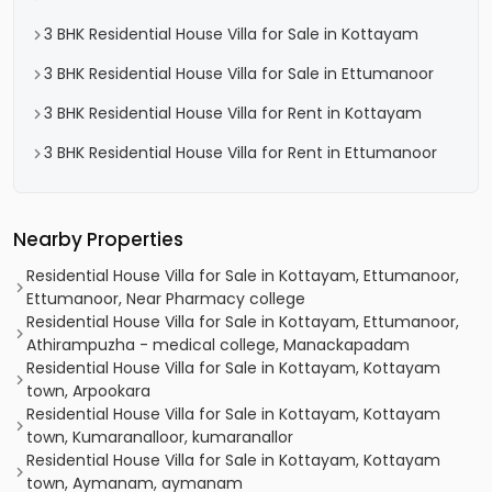
3 BHK Residential House Villa for Sale in Kottayam
3 BHK Residential House Villa for Sale in Ettumanoor
3 BHK Residential House Villa for Rent in Kottayam
3 BHK Residential House Villa for Rent in Ettumanoor
Nearby Properties
Residential House Villa for Sale in Kottayam, Ettumanoor,
Ettumanoor, Near Pharmacy college
Residential House Villa for Sale in Kottayam, Ettumanoor,
Athirampuzha - medical college, Manackapadam
Residential House Villa for Sale in Kottayam, Kottayam
town, Arpookara
Residential House Villa for Sale in Kottayam, Kottayam
town, Kumaranalloor, kumaranallor
Residential House Villa for Sale in Kottayam, Kottayam
town, Aymanam, aymanam