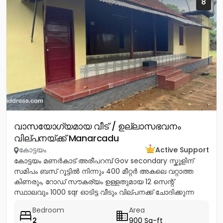
8
വാസയോഗ്യമായ വീട് / ഉല്ലാസഭവനം
വില്പനയ്ക്ക് Manarcadu
കോട്ടയം
Active Support
കോട്ടയം മണർകാട് അരീപറമ്പ് Gov secondary സ്കൂളിന്
സമിപം ബസ് റൂട്ടിൽ നിന്നും 400 മീറ്റർ അകലെ വറ്റാത്ത
കിണരും, റോഡ് സൗകര്യം ഉള്ളതുമായ 12 സെന്റ്
സ്ഥാലവും 1000 sqr ഓടിട്ട വീടും വില്പനക്ക് ചോദിക്കുന്ന
വില 20 ലക്ഷം...
Bedroom
Area
2
900 Sq-ft