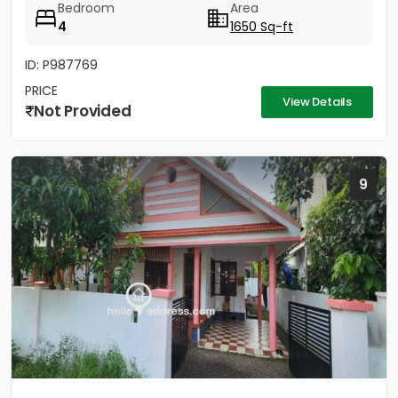
Bedroom
Area
4
1650 Sq-ft
ID: P987769
PRICE
View Details
Not Provided
9