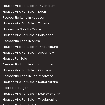
Houses Villa For Sale in Trivandrum
Houses Villa For Sale in Kochi
Residential Land in Kottayam
Houses Villa For Sale In Thrissur
Homes For Sale By Owner
Houses Villa For Sale in Kakkanad
Residential Land in Aluva
Houses Villa For Sale in Thripunithura
Houses Villa For Sale in Angamaly
Houses For Sale
Residential Land in Kothamangalam
Houses Villa For Sale in Guruvayur
Residential Land In Perumbavoor
Houses Villa For Sale in Kottarakkara
Real Estate Agent
Houses Villa For Sale in Kozhencherry
Houses Villa For Sale in Thodupuzha