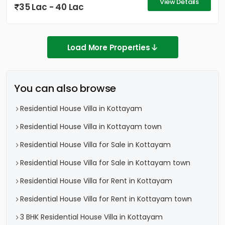
View Details
35 Lac - 40 Lac
Load More Properties
You can also browse
Residential House Villa in Kottayam
Residential House Villa in Kottayam town
Residential House Villa for Sale in Kottayam
Residential House Villa for Sale in Kottayam town
Residential House Villa for Rent in Kottayam
Residential House Villa for Rent in Kottayam town
3 BHK Residential House Villa in Kottayam