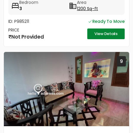
Bedroom
Area
3
1200 Sq-ft
ID: P985211
Ready To Move
PRICE
View Details
Not Provided
9