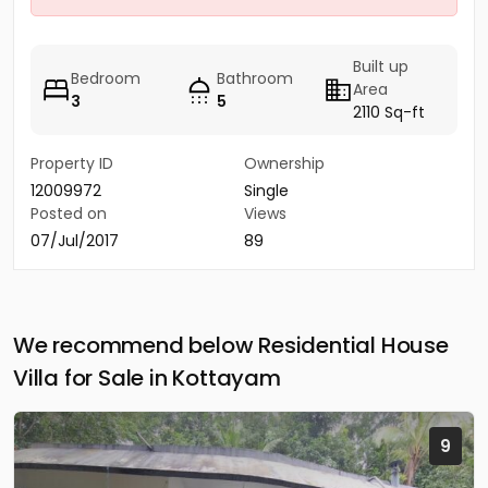
Built up
Bedroom
Bathroom
Area
3
5
2110 Sq-ft
Property ID
Ownership
12009972
Single
Posted on
Views
07/Jul/2017
89
We recommend below Residential House
Villa for Sale in Kottayam
9