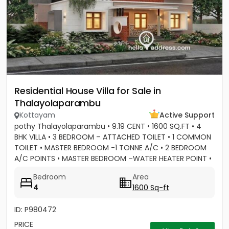
Residential House Villa for Sale in
Thalayolaparambu
Kottayam
Active Support
pothy Thalayolaparambu • 9.19 CENT • 1600 SQ.FT • 4
BHK VILLA • 3 BEDROOM – ATTACHED TOILET • 1 COMMON
TOILET • MASTER BEDROOM -1 TONNE A/C • 2 BEDROOM
A/C POINTS • MASTER BEDROOM –WATER HEATER POINT •
MASTER BEDROOM- 3...
Bedroom
Area
4
1600 Sq-ft
ID: P980472
PRICE