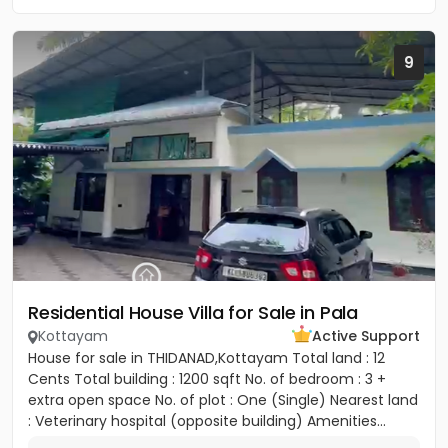
9
Residential House Villa for Sale in Pala
Kottayam
Active Support
House for sale in THIDANAD,Kottayam Total land : 12
Cents Total building : 1200 sqft No. of bedroom : 3 +
extra open space No. of plot : One (Single) Nearest land
: Veterinary hospital (opposite building) Amenities...