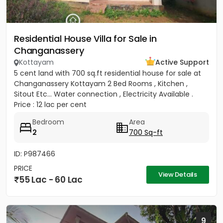
Residential House Villa for Sale in
Changanassery
Kottayam
Active Support
5 cent land with 700 sq.ft residential house for sale at
Changanassery Kottayam 2 Bed Rooms , Kitchen ,
Sitout Etc... Water connection , Electricity Available .
Price : 12 lac per cent
Bedroom
Area
2
700 Sq-ft
ID: P987466
PRICE
View Details
55 Lac - 60 Lac
9