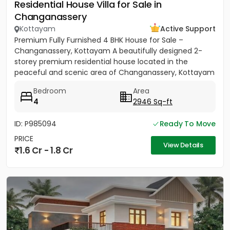
Residential House Villa for Sale in
Changanassery
Kottayam
Active Support
Premium Fully Furnished 4 BHK House for Sale –
Changanassery, Kottayam A beautifully designed 2-
storey premium residential house located in the
peaceful and scenic area of Changanassery, Kottayam
District is available...
Bedroom
Area
4
2946 Sq-ft
ID: P985094
Ready To Move
PRICE
View Details
1.6 Cr - 1.8 Cr