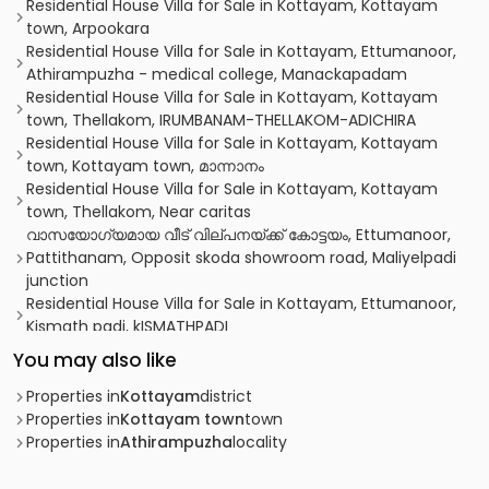
Residential House Villa for Sale in Kottayam, Kottayam
town, Arpookara
Residential House Villa for Sale in Kottayam, Ettumanoor,
Athirampuzha - medical college, Manackapadam
Residential House Villa for Sale in Kottayam, Kottayam
town, Thellakom, IRUMBANAM-THELLAKOM-ADICHIRA
Residential House Villa for Sale in Kottayam, Kottayam
town, Kottayam town, മാന്നാനം
Residential House Villa for Sale in Kottayam, Kottayam
town, Thellakom, Near caritas
വാസയോഗ്യമായ വീട് വില്പനയ്ക്ക് കോട്ടയം, Ettumanoor,
Pattithanam, Opposit skoda showroom road, Maliyelpadi
junction
Residential House Villa for Sale in Kottayam, Ettumanoor,
Kismath padi, kISMATHPADI
Residential House Villa for Sale in Kottayam, Ettumanoor,
You may also like
Neendoor, Kottamuri
Residential House Villa for Sale in Kottayam, Ettumanoor,
Properties in
Kottayam
district
Ettumanoor, Athirampuzha
Properties in
Kottayam town
town
Residential House Villa for Sale in Kottayam, Ettumanoor,
Properties in
Athirampuzha
locality
Ettumanoor, ETTUMANOOR
Residential House Villa for Sale in Kottayam, Ettumanoor,