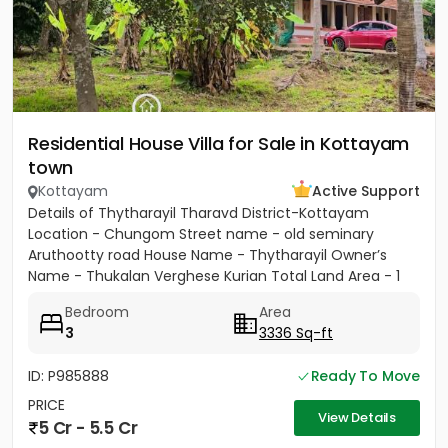
Residential House Villa for Sale in Kottayam
town
Kottayam
Active Support
Details of Thytharayil Tharavd District-Kottayam
Location - Chungom Street name - old seminary
Aruthootty road House Name - Thytharayil Owner’s
Name - Thukalan Verghese Kurian Total Land Area - 1
acre 49 cents 446...
Bedroom
Area
3
3336 Sq-ft
ID: P985888
Ready To Move
PRICE
View Details
5 Cr - 5.5 Cr