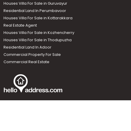
Houses Villa For Sale in Guruvayur
Residential Land In Perumbavoor
Houses Villa For Sale in Kottarakkara
Real Estate Agent
Houses Villa For Sale in Kozhencherry
Houses Villa For Sale in Thodupuzha
Residential Land In Adoor
Commercial Property For Sale
Commercial Real Estate
Call us
+91 9747 000 857
Our News Sites :
Malayalam News
Onmanorama
Manorama News TV
Chuttuvattom
Gulf Manorama