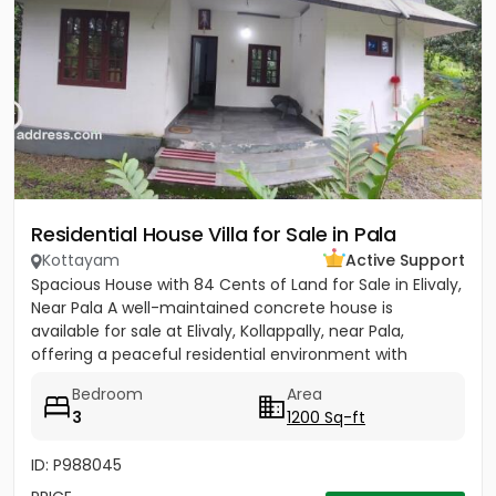
Residential House Villa for Sale in Pala
Kottayam
Active Support
Spacious House with 84 Cents of Land for Sale in Elivaly,
Near Pala A well-maintained concrete house is
available for sale at Elivaly, Kollappally, near Pala,
offering a peaceful residential environment with
excellent...
Bedroom
Area
3
1200 Sq-ft
ID: P988045