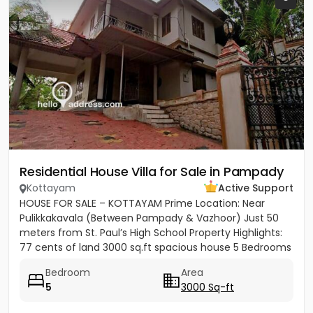
Residential House Villa for Sale in Pampady
Kottayam
Active Support
HOUSE FOR SALE – KOTTAYAM Prime Location: Near
Pulikkakavala (Between Pampady & Vazhoor) Just 50
meters from St. Paul’s High School Property Highlights:
77 cents of land 3000 sq.ft spacious house 5 Bedrooms
5 Bathrooms...
Bedroom
Area
5
3000 Sq-ft