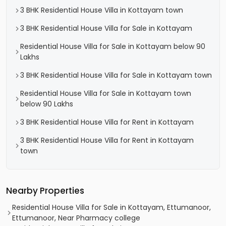
3 BHK Residential House Villa in Kottayam town
3 BHK Residential House Villa for Sale in Kottayam
Residential House Villa for Sale in Kottayam below 90
Lakhs
3 BHK Residential House Villa for Sale in Kottayam town
Residential House Villa for Sale in Kottayam town
below 90 Lakhs
3 BHK Residential House Villa for Rent in Kottayam
3 BHK Residential House Villa for Rent in Kottayam
town
Nearby Properties
Residential House Villa for Sale in Kottayam, Ettumanoor,
Ettumanoor, Near Pharmacy college