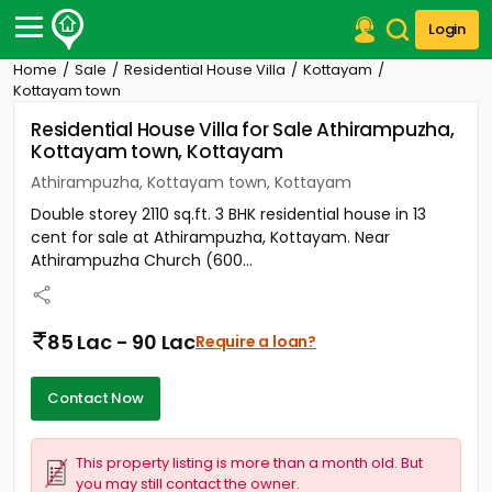
Login
Home
Sale
Residential House Villa
Kottayam
Post Your Property
Kottayam town
Residential House Villa for Sale Athirampuzha,
Post Your Requirement
Kottayam town, Kottayam
Properties for Sale
Athirampuzha, Kottayam town, Kottayam
Properties for Rent
Double storey 2110 sq.ft. 3 BHK residential house in 13
Premium Projects
cent for sale at Athirampuzha, Kottayam. Near
Finance Center
Athirampuzha Church (600...
Our Services
Contact Us
85 Lac - 90 Lac
Require a loan?
Contact Now
This property listing is more than a month old. But
you may still contact the owner.