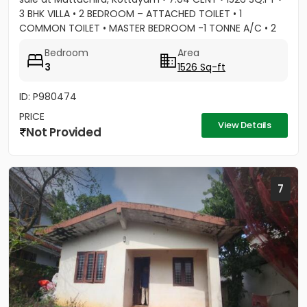
3 BHK VILLA • 2 BEDROOM – ATTACHED TOILET • 1
COMMON TOILET • MASTER BEDROOM -1 TONNE A/C • 2
BEDROOM A/C...
Bedroom
Area
3
1526 Sq-ft
ID: P980474
PRICE
View Details
Not Provided
7