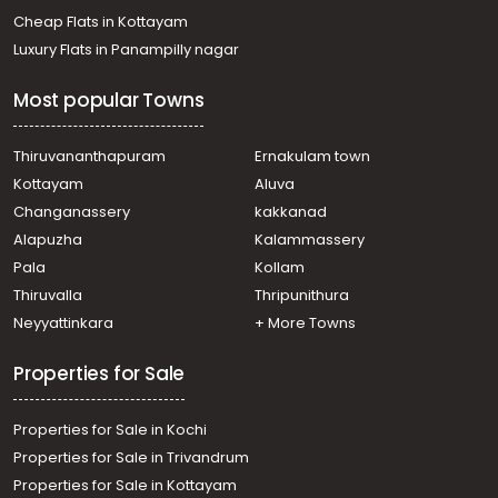
Residential House Villa for Sale in Kottayam, Ettumanoor,
Cheap Flats in Kottayam
Kanakkary
Luxury Flats in Panampilly nagar
Residential House Villa for Sale in Kottayam, Kottayam
town, Medical college
Most popular Towns
Residential House Villa for Sale in Kottayam, Kottayam
town, Ammanchery
Residential House Villa for Sale in Kottayam, Kottayam
Thiruvananthapuram
Ernakulam town
town, Amalagiri
Kottayam
Aluva
Residential House Villa for Sale in Kottayam, Kottayam
Changanassery
kakkanad
town, Athirampuzha
Alapuzha
Kalammassery
Residential House Villa for Sale in Kottayam, Kottayam
Pala
Kollam
town, Arpookara
Residential House Villa for Sale in Kottayam, Ettumanoor,
Thiruvalla
Thripunithura
Ettumanoor
Neyyattinkara
+ More Towns
Residential House Villa for Sale in Kottayam, Kottayam
town, Ammanchery
Properties for Sale
Properties for Sale in Kochi
Properties for Sale in Trivandrum
Properties for Sale in Kottayam