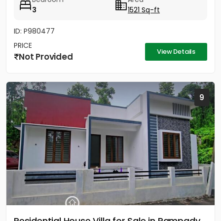
3
1521 Sq-ft
ID: P980477
PRICE
View Details
Not Provided
9
Residential House Villa for Sale in Pampady