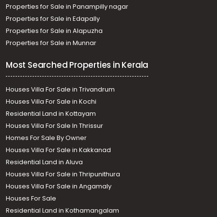
Properties for Sale in Panampilly nagar
Properties for Sale in Edapally
Properties for Sale in Alapuzha
Properties for Sale in Munnar
Most Searched Properties in Kerala
Houses Villa For Sale in Trivandrum
Houses Villa For Sale in Kochi
Residential Land in Kottayam
Houses Villa For Sale In Thrissur
Homes For Sale By Owner
Houses Villa For Sale in Kakkanad
Residential Land in Aluva
Houses Villa For Sale in Thripunithura
Houses Villa For Sale in Angamaly
Houses For Sale
Residential Land in Kothamangalam