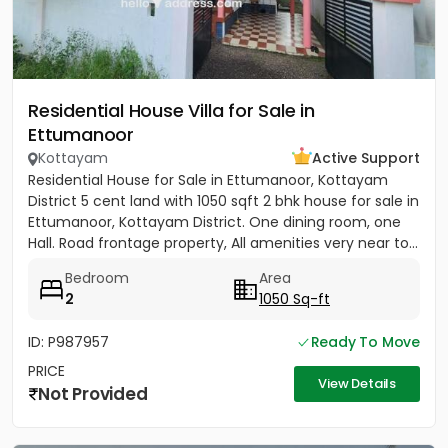
Residential House Villa for Sale in
Ettumanoor
Kottayam
Active Support
Residential House for Sale in Ettumanoor, Kottayam
District 5 cent land with 1050 sqft 2 bhk house for sale in
Ettumanoor, Kottayam District. One dining room, one
Hall. Road frontage property, All amenities very near to...
Bedroom
Area
2
1050 Sq-ft
ID: P987957
Ready To Move
PRICE
View Details
Not Provided