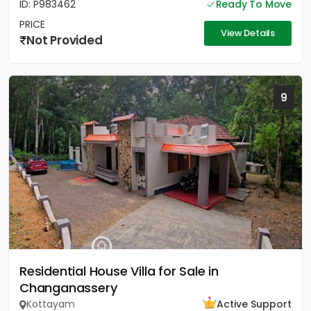
ID: P983462
Ready To Move
PRICE
View Details
Not Provided
9
Residential House Villa for Sale in
Changanassery
Kottayam
Active Support