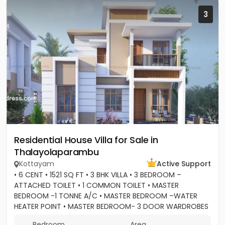
3
Residential House Villa for Sale in
Thalayolaparambu
Kottayam
Active Support
• 6 CENT • 1521 SQ FT • 3 BHK VILLA • 3 BEDROOM –
ATTACHED TOILET • 1 COMMON TOILET • MASTER
BEDROOM -1 TONNE A/C • MASTER BEDROOM –WATER
HEATER POINT • MASTER BEDROOM- 3 DOOR WARDROBES
& OTHER 2 DOOR WARDROBES • 2...
Bedroom
Area