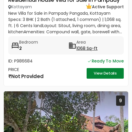
Kottayam
Active Support
New Villa for Sale in Pampady Pangada, Kottayam
Specs: 3 BHK | 2 Bath (1 attached, 1 common) | 1,068 sq.
ft. | 6 Cents landLayout: Sitout, living room, dining area,
kitchenAmenities: Compound wall, gate, borewell with...
Bedroom
Area
2
1068 Sq-ft
ID: P986684
Ready To Move
PRICE
View Details
Not Provided
9