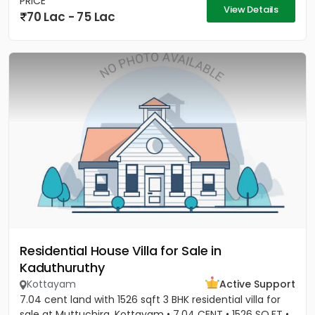
PRICE
View Details
70 Lac - 75 Lac
Residential House Villa for Sale in
Kaduthuruthy
Kottayam
Active Support
7.04 cent land with 1526 sqft 3 BHK residential villa for
sale at Muttuchira, Kottayam • 7.04 CENT • 1526 SQ.FT •