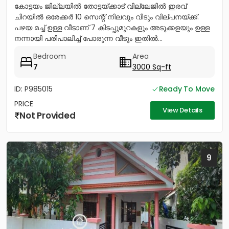
കോട്ടയം ജില്ലയിൽ തോട്ടയ്ക്കാട് വില്ലേജിൽ ഇരവ്
ചിറയിൽ ഒരേക്കർ 10 സെന്റ് നിലവും വീടും വില്പനയ്ക്ക്.
പഴയ മച്ച് ഉള്ള വീടാണ് 7 കിടപ്പുമുറകളും അടുക്കളയും ഉള്ള
നന്നായി പരിപാലിച്ച് പോരുന്ന വീടും ഇതിൽ...
Bedroom
Area
7
3000 Sq-ft
ID: P985015
Ready To Move
PRICE
View Details
Not Provided
9