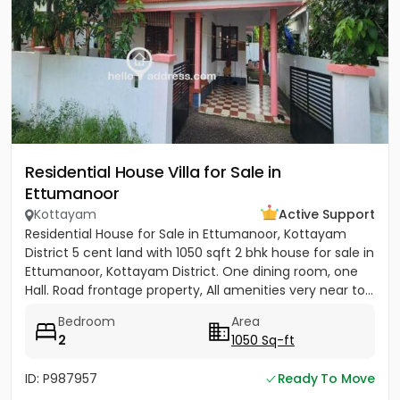
Residential House Villa for Sale in
Ettumanoor
Kottayam
Active Support
Residential House for Sale in Ettumanoor, Kottayam
District 5 cent land with 1050 sqft 2 bhk house for sale in
Ettumanoor, Kottayam District. One dining room, one
Hall. Road frontage property, All amenities very near to...
Bedroom
Area
2
1050 Sq-ft
ID: P987957
Ready To Move