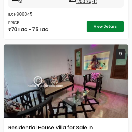
3
1200 Sq-ft
ID: P988045
PRICE
View Details
70 Lac - 75 Lac
9
Residential House Villa for Sale in