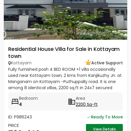
Residential House Villa for Sale in Kottayam
town
Kottayam
Active Support
Fully furnished posh 4 BED ROOM +1 villa occasionally
used near Kottayam town, 2 kms from Kanjikuzhy Jn. at
Manganam on Kottayam -Puthuppally road. It is one
among 8 identical villas, 2200 sq.ft in 24x7 secured
project....
Bedroom
Area
4
2200 Sq-ft
ID: P986243
Ready To Move
PRICE
View Details