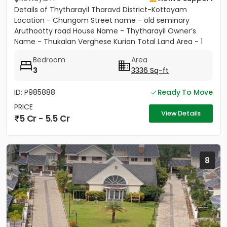
Details of Thytharayil Tharavd District-Kottayam
Location - Chungom Street name - old seminary
Aruthootty road House Name - Thytharayil Owner’s
Name - Thukalan Verghese Kurian Total Land Area - 1
acre 49 cents 446...
Bedroom
Area
3
3336 Sq-ft
ID: P985888
Ready To Move
PRICE
View Details
5 Cr - 5.5 Cr
8