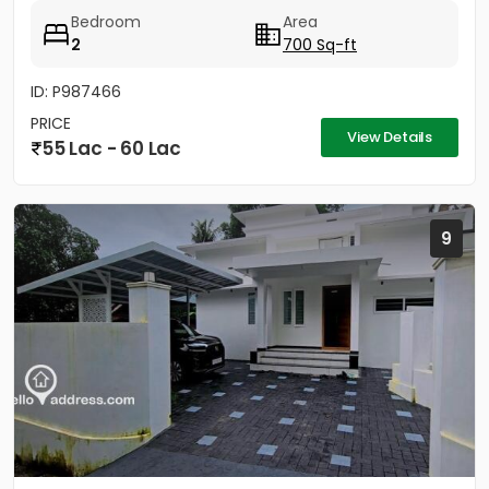
Bedroom
Area
2
700 Sq-ft
ID: P987466
PRICE
View Details
55 Lac - 60 Lac
9