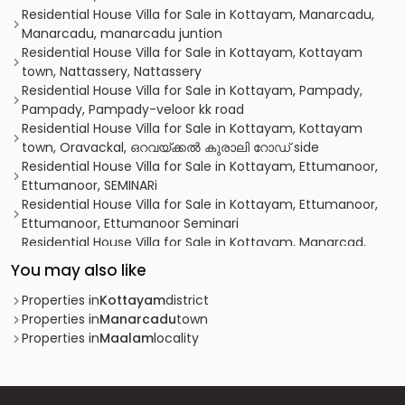
Residential House Villa for Sale in Kottayam, Manarcadu,
Manarcadu, manarcadu juntion
Residential House Villa for Sale in Kottayam, Kottayam
town, Nattassery, Nattassery
Residential House Villa for Sale in Kottayam, Pampady,
Pampady, Pampady-veloor kk road
Residential House Villa for Sale in Kottayam, Kottayam
town, Oravackal, ഒറവയ്ക്കൽ കുരാലി റോഡ് side
Residential House Villa for Sale in Kottayam, Ettumanoor,
Ettumanoor, SEMINARi
Residential House Villa for Sale in Kottayam, Ettumanoor,
Ettumanoor, Ettumanoor Seminari
Residential House Villa for Sale in Kottayam, Manarcad,
Manarcad, manarcad
You may also like
Residential House Villa for Sale in Kottayam, Manarcadu,
Manarcadu, ഏറ്റുമാനൂർ -മണർകാട് ബൈപാസ്
Properties in
Kottayam
district
Residential House Villa for Sale in Kottayam, Pampady,
Properties in
Manarcadu
town
Pampady, ANNADIVAYAL
Properties in
Maalam
locality
Residential House Villa for Sale in Kottayam, Kottayam
town, Manarcad
Residential House Villa for Sale in Kottayam, Kottayam