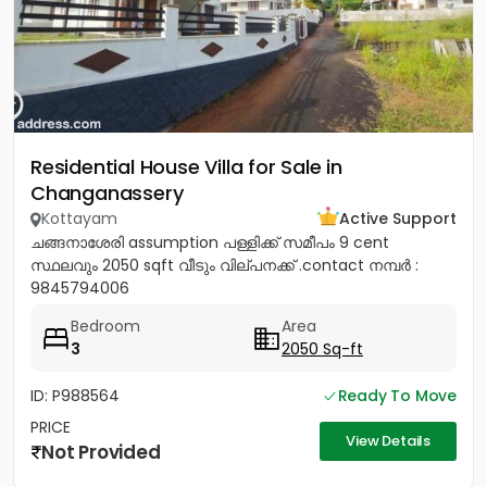
Residential House Villa for Sale in
Changanassery
Kottayam
Active Support
ചങ്ങനാശേരി assumption പള്ളിക്ക് സമീപം 9 cent
സ്ഥലവും 2050 sqft വീടും വില്പനക്ക് .contact നമ്പർ :
9845794006
Bedroom
Area
3
2050 Sq-ft
ID: P988564
Ready To Move
PRICE
View Details
Not Provided