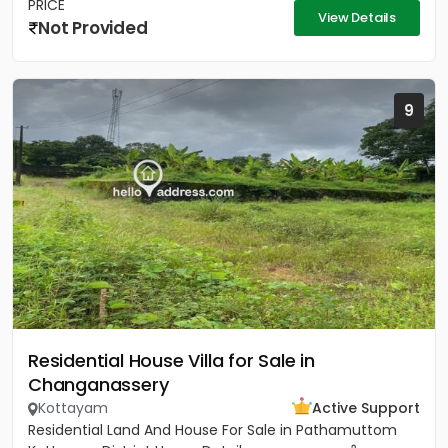
PRICE
View Details
Not Provided
9
Residential House Villa for Sale in
Changanassery
Kottayam
Active Support
Residential Land And House For Sale in Pathamuttom