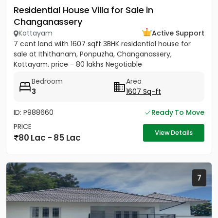
Residential House Villa for Sale in
Changanassery
Kottayam
Active Support
7 cent land with 1607 sqft 3BHK residential house for
sale at Ithithanam, Ponpuzha, Changanassery,
Kottayam. price - 80 lakhs Negotiable
Bedroom
Area
3
1607 Sq-ft
ID: P988660
Ready To Move
PRICE
View Details
80 Lac - 85 Lac
7