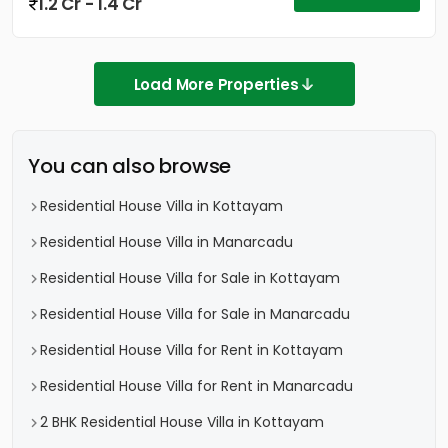
1.2 Cr - 1.4 Cr
Load More Properties
You can also browse
Residential House Villa in Kottayam
Residential House Villa in Manarcadu
Residential House Villa for Sale in Kottayam
Residential House Villa for Sale in Manarcadu
Residential House Villa for Rent in Kottayam
Residential House Villa for Rent in Manarcadu
2 BHK Residential House Villa in Kottayam