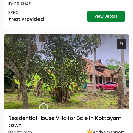
ID: P981948
PRICE
View Details
Not Provided
9
Residential House Villa for Sale in Kottayam
town
Kottayam
Active Support