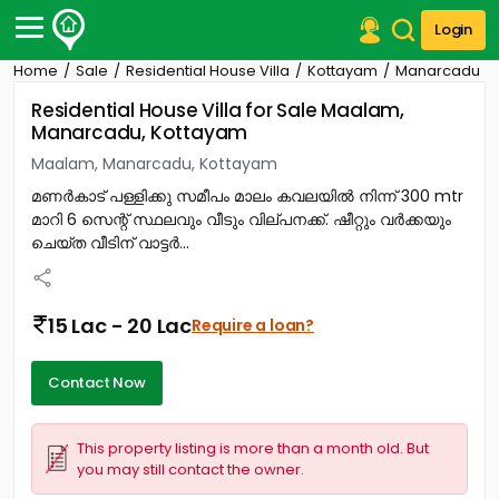
Login
Home
Sale
Residential House Villa
Kottayam
Manarcadu
Post Your Property
Residential House Villa for Sale Maalam,
Manarcadu, Kottayam
Post Your Requirement
Maalam, Manarcadu, Kottayam
Properties for Sale
മണർകാട് പള്ളിക്കു സമീപം മാലം കവലയിൽ നിന്ന് 300 mtr
Properties for Rent
മാറി 6 സെന്റ് സ്ഥലവും വീടും വില്പനക്ക്. ഷീറ്റും വർക്കയും
Premium Projects
ചെയ്ത വീടിന് വാട്ടർ...
Finance Center
Our Services
Contact Us
15 Lac - 20 Lac
Require a loan?
Contact Now
This property listing is more than a month old. But
you may still contact the owner.