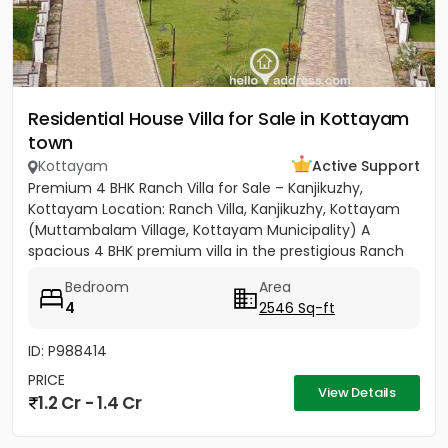
Residential House Villa for Sale in Kottayam
town
Kottayam
Active Support
Premium 4 BHK Ranch Villa for Sale – Kanjikuzhy,
Kottayam Location: Ranch Villa, Kanjikuzhy, Kottayam
(Muttambalam Village, Kottayam Municipality) A
spacious 4 BHK premium villa in the prestigious Ranch
Villa gated...
Bedroom
Area
4
2546 Sq-ft
ID: P988414
PRICE
View Details
1.2 Cr - 1.4 Cr