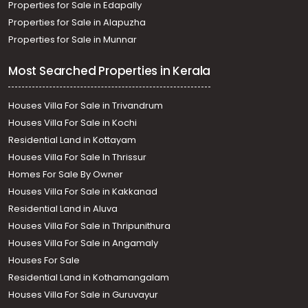
Properties for Sale in Edapally
Properties for Sale in Alapuzha
Properties for Sale in Munnar
Most Searched Properties in Kerala
Houses Villa For Sale in Trivandrum
Houses Villa For Sale in Kochi
Residential Land in Kottayam
Houses Villa For Sale In Thrissur
Homes For Sale By Owner
Houses Villa For Sale in Kakkanad
Residential Land in Aluva
Houses Villa For Sale in Thripunithura
Houses Villa For Sale in Angamaly
Houses For Sale
Residential Land in Kothamangalam
Houses Villa For Sale in Guruvayur