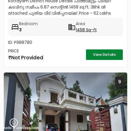
Kottayam District House Details പാത്താമുട്ടം പടിയറ
കടവിനു സമീപം 6.87 സെന്റിൽ 1458 sq.ft. 3Bhk all
attached പുതിയ വീട് വിൽപ്പനയ്‌ക്ക്‎. Price - 62 Lakhs
negotiable Land...
Bedroom
Area
3
1458 Sq-ft
ID: P988780
PRICE
View Details
Not Provided
9