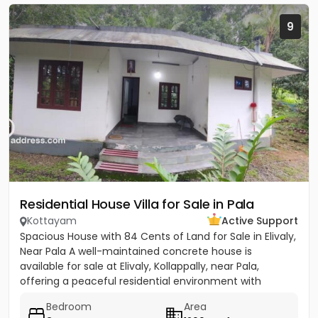
9
Residential House Villa for Sale in Pala
Kottayam
Active Support
Spacious House with 84 Cents of Land for Sale in Elivaly,
Near Pala A well-maintained concrete house is
available for sale at Elivaly, Kollappally, near Pala,
offering a peaceful residential environment with
excellent...
Bedroom
Area