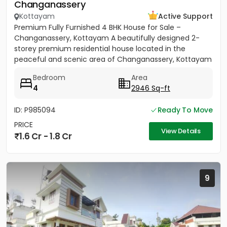
Changanassery
Kottayam
Active Support
Premium Fully Furnished 4 BHK House for Sale –
Changanassery, Kottayam A beautifully designed 2-
storey premium residential house located in the
peaceful and scenic area of Changanassery, Kottayam
District is available...
Bedroom
Area
4
2946 Sq-ft
ID: P985094
Ready To Move
PRICE
View Details
1.6 Cr - 1.8 Cr
9