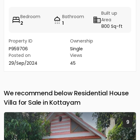
Built up
Bedroom
Bathroom
Area
2
1
800 Sq-ft
Property ID
Ownership
P959706
Single
Posted on
Views
29/Sep/2024
45
We recommend below Residential House
Villa for Sale in Kottayam
9