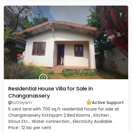
7
Residential House Villa for Sale in
Changanassery
Kottayam
Active Support
5 cent land with 700 sq.ft residential house for sale at
Changanassery Kottayam 2 Bed Rooms , Kitchen ,
Sitout Etc... Water connection , Electricity Available .
Price : 12 lac per cent