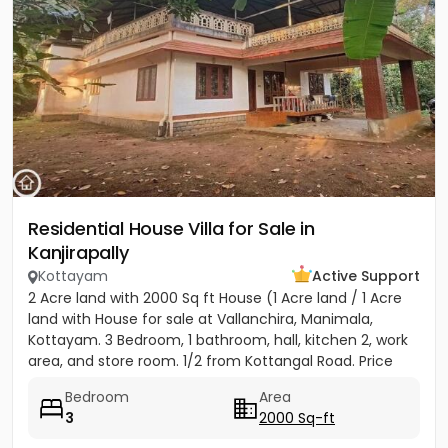
Residential House Villa for Sale in
Kanjirapally
Kottayam
Active Support
2 Acre land with 2000 Sq ft House (1 Acre land / 1 Acre
land with House for sale at Vallanchira, Manimala,
Kottayam. 3 Bedroom, 1 bathroom, hall, kitchen 2, work
area, and store room. 1/2 from Kottangal Road. Price
1.25...
Bedroom
Area
3
2000 Sq-ft