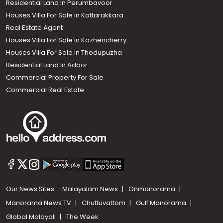
Residential Land In Perumbavoor
Houses Villa For Sale in Kottarakkara
Real Estate Agent
Houses Villa For Sale in Kozhencherry
Houses Villa For Sale in Thodupuzha
Residential Land In Adoor
Commercial Property For Sale
Commercial Real Estate
Our News Sites :
Malayalam News
Onmanorama
Manorama News TV
Chuttuvattom
Gulf Manorama
Global Malayali
The Week