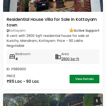
Residential House Villa for Sale in Kottayam
town
Kottayam
Active Support
8 cent with 2900 Sqft residential house for sale at
Kurichy, Mandiram, Kottayam. Price - 90 Lakhs
Negotiable
Bedroom
Area
4
2900 Sq-ft
ID: P986900
PRICE
View Details
85 Lac - 90 Lac
5