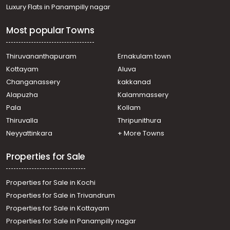
Residential House Villa for Sale in Kottayam, Kottayam
Luxury Flats in Panampilly nagar
town, Manarcad
Residential House Villa for Sale in Kottayam, Kottayam
Most popular Towns
town, Puthuppally
Residential House Villa for Sale in Kottayam, Kottayam
town, Manarcad
Thiruvananthapuram
Ernakulam town
Residential House Villa for Sale in Kottayam, Kottayam
Kottayam
Aluva
town, Manarcad
Changanassery
kakkanad
Residential House Villa for Sale in Kottayam, Pampady,
Alapuzha
Kalammassery
Pampady
Pala
Kollam
Residential House Villa for Sale in Kottayam, Kottayam
town, Manarcad
Thiruvalla
Thripunithura
Residential House Villa for Sale in Kottayam, Pampady,
Neyyattinkara
+ More Towns
Pampady
Properties for Sale
Properties for Sale in Kochi
Properties for Sale in Trivandrum
Properties for Sale in Kottayam
Properties for Sale in Panampilly nagar