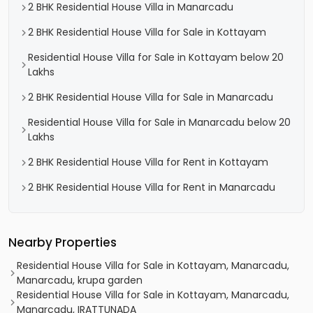
2 BHK Residential House Villa in Manarcadu
2 BHK Residential House Villa for Sale in Kottayam
Residential House Villa for Sale in Kottayam below 20
Lakhs
2 BHK Residential House Villa for Sale in Manarcadu
Residential House Villa for Sale in Manarcadu below 20
Lakhs
2 BHK Residential House Villa for Rent in Kottayam
2 BHK Residential House Villa for Rent in Manarcadu
Nearby Properties
Residential House Villa for Sale in Kottayam, Manarcadu,
Manarcadu, krupa garden
Residential House Villa for Sale in Kottayam, Manarcadu,
Manarcadu, IRATTUNADA