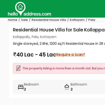
Home
Sale
Residential House Villa
Kottayam
Pala
Residential House Villa for Sale Kollapp
Kollappally, Pala, Kottayam
Single storeyed, 2 Bhk, 1200 sq.ft Residential House in 28 
40 Lac - 45 Lac
Require a loan?
This property listing is more than a month old. But you 
Bedroom
Bathroom
2
2