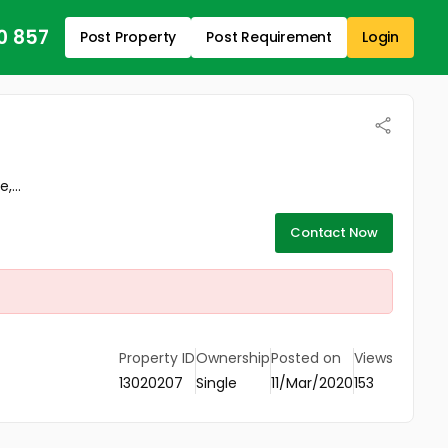
0 857
Post Property
Post Requirement
Login
,...
Contact Now
Property ID
Ownership
Posted on
Views
13020207
Single
11/Mar/2020
153