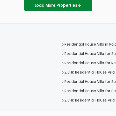
Load More Properties
Residential House Villa in Pal
Residential House Villa for Sa
Residential House Villa for Re
2 BHK Residential House Villa 
Residential House Villa for 
Residential House Villa for S
2 BHK Residential House Villa 