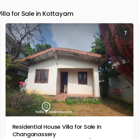
la for Sale in Kottayam
7
Residential House Villa for Sale in
Changanassery