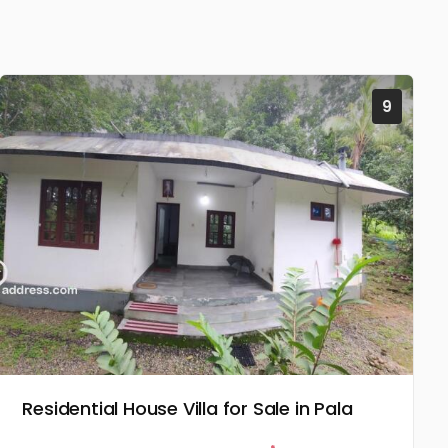
9
Residential House Villa for Sale in Pala