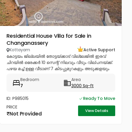
Residential House Villa for Sale in
Changanassery
Kottayam
Active Support
കോട്ടയം ജില്ലയിൽ തോട്ടയ്ക്കാട് വില്ലേജിൽ ഇരവ്
ചിറയിൽ ഒരേക്കർ 10 സെന്റ് നിലവും വീടും വില്പനയ്ക്ക്.
പഴയ മച്ച് ഉള്ള വീടാണ് 7 കിടപ്പുമുറകളും അടുക്കളയും
ഉള്ള നന്നായി പരിപാലിച്ച് പോരുന്ന വീടും ഇതിൽ...
Bedroom
Area
7
3000 Sq-ft
ID: P985015
Ready To Move
PRICE
View Details
Not Provided