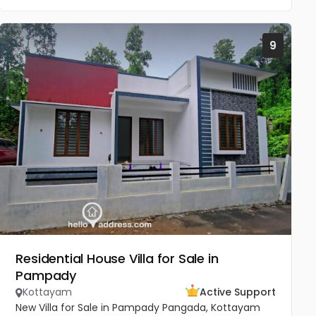
9
Residential House Villa for Sale in
Pampady
Kottayam
Active Support
New Villa for Sale in Pampady Pangada, Kottayam