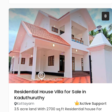
8
Residential House Villa for Sale in
Kaduthuruthy
Kottayam
Active Support
3.5 acre land With 2700 sq.ft Residential house For