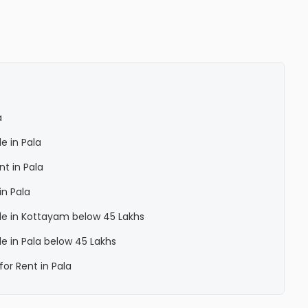
a
le in Pala
nt in Pala
in Pala
Sale in Kottayam below 45 Lakhs
ale in Pala below 45 Lakhs
for Rent in Pala