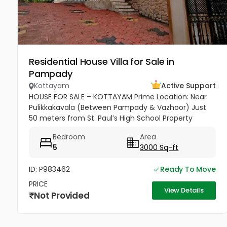
Residential House Villa for Sale in
Pampady
Kottayam
Active Support
HOUSE FOR SALE – KOTTAYAM Prime Location: Near
Pulikkakavala (Between Pampady & Vazhoor) Just
50 meters from St. Paul’s High School Property
Highlights: 77 cents of land 3000 sq.ft spacious
Bedroom
Area
house 5 Bedrooms 5 Bathrooms...
5
3000 Sq-ft
ID: P983462
Ready To Move
PRICE
View Details
Not Provided