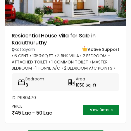
Residential House Villa for Sale in
Kaduthuruthy
Kottayam
Active Support
• 6 CENT • 1050:SQ.FT • 3 BHK VILLA • 2 BEDROOM –
ATTACHED TOILET • 1 COMMON TOILET • MASTER
BEDROOM -1 TONNE A/C • 2 BEDROOM A/C POINTS •
MASTER BEDROOM –WATER HEATER POINT • MASTER
Bedroom
Area
BEDROOM- 3 DOOR WARDROBES & OTHER 2...
3
1050 Sq-ft
ID: P980470
PRICE
View Details
45 Lac - 50 Lac