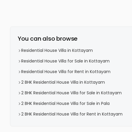
You can also browse
Residential House Villa in Kottayam
Residential House Villa for Sale in Kottayam
Residential House Villa for Rent in Kottayam
2 BHK Residential House Villa in Kottayam
2 BHK Residential House Villa for Sale in Kottayam
2 BHK Residential House Villa for Sale in Pala
2 BHK Residential House Villa for Rent in Kottayam