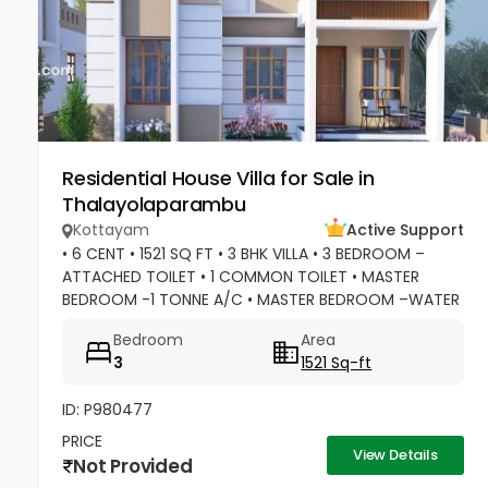
Residential House Villa for Sale in
Thalayolaparambu
Kottayam
Active Support
• 6 CENT • 1521 SQ FT • 3 BHK VILLA • 3 BEDROOM –
ATTACHED TOILET • 1 COMMON TOILET • MASTER
BEDROOM -1 TONNE A/C • MASTER BEDROOM –WATER
HEATER POINT • MASTER BEDROOM- 3 DOOR
Bedroom
Area
WARDROBES & OTHER 2 DOOR WARDROBES • 2...
3
1521 Sq-ft
ID: P980477
PRICE
View Details
Not Provided