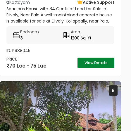
Kottayam
Active Support
Spacious House with 84 Cents of Land for Sale in
Elivaly, Near Pala A well-maintained concrete house
is available for sale at Elivaly, Kollappally, near Pala,
offering a peaceful residential environment with
Bedroom
Area
excellent...
3
1200 Sq-ft
ID: P988045
PRICE
View Details
70 Lac - 75 Lac
9