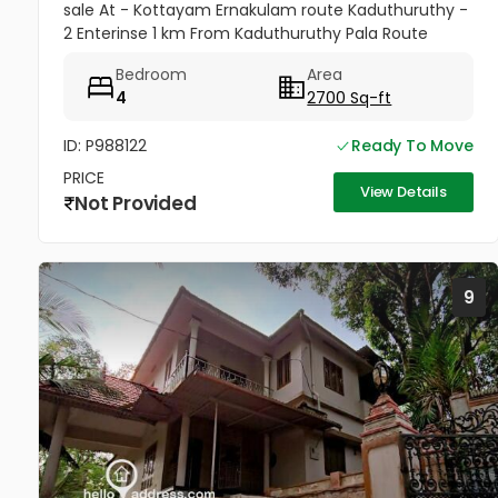
sale At - Kottayam Ernakulam route Kaduthuruthy -
2 Enterinse 1 km From Kaduthuruthy Pala Route
muttuchira(900meter) -Golden Villa Residence
Bedroom
Area
Heaven Project- Price...
4
2700 Sq-ft
ID: P988122
Ready To Move
PRICE
View Details
Not Provided
9