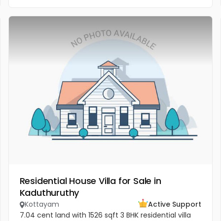
Residential House Villa for Sale in
Kaduthuruthy
Kottayam
Active Support
7.04 cent land with 1526 sqft 3 BHK residential villa