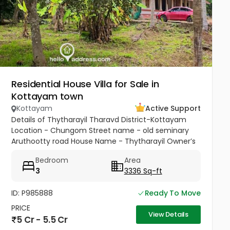
Residential House Villa for Sale in
Kottayam town
Kottayam
Active Support
Details of Thytharayil Tharavd District-Kottayam
Location - Chungom Street name - old seminary
Aruthootty road House Name - Thytharayil Owner’s
Name - Thukalan Verghese Kurian Total Land Area -
Bedroom
Area
1 acre 49 cents 446...
3
3336 Sq-ft
ID: P985888
Ready To Move
PRICE
View Details
5 Cr - 5.5 Cr