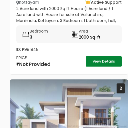
Kottayam
Active Support
2 Acre land with 2000 Sq ft House (1 Acre land / 1
Acre land with House for sale at Vallanchira,
Manimala, Kottayam. 3 Bedroom, 1 bathroom, hall,
kitchen 2, work area, and store room. 1/2 from
Bedroom
Area
Kottangal Road. Price 1.25...
3
2000 Sq-ft
ID: P981948
PRICE
View Details
Not Provided
3