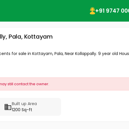
+91 9747 00
ally, Pala, Kottayam
cents for sale in Kottayam, Pala, Near Kollappally. 9 year old House
may still contact the owner.
Built up Area
1200 Sq-ft