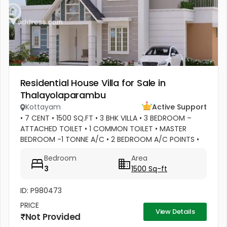
Residential House Villa for Sale in
Thalayolaparambu
Kottayam
Active Support
• 7 CENT • 1500 SQ.FT • 3 BHK VILLA • 3 BEDROOM –
ATTACHED TOILET • 1 COMMON TOILET • MASTER
BEDROOM -1 TONNE A/C • 2 BEDROOM A/C POINTS •
MASTER BEDROOM –WATER HEATER POINT • MASTER
Bedroom
Area
BEDROOM- 3 DOOR WARDROBES & OTHER 2...
3
1500 Sq-ft
ID: P980473
PRICE
View Details
Not Provided