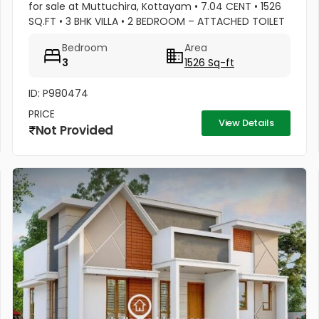
for sale at Muttuchira, Kottayam • 7.04 CENT • 1526
SQ.FT • 3 BHK VILLA • 2 BEDROOM – ATTACHED TOILET
• 1 COMMON TOILET • MASTER BEDROOM -1 TONNE
Bedroom
Area
A/C • 2 BEDROOM A/C...
3
1526 Sq-ft
ID: P980474
PRICE
View Details
Not Provided