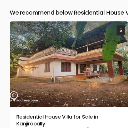
We recommend below Residential House Vil
5
Residential House Villa for Sale in
Kanjirapally