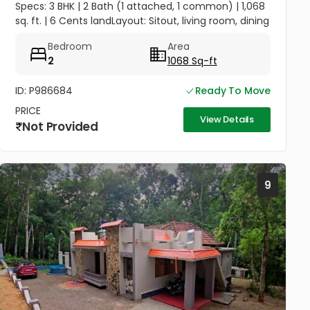
Specs: 3 BHK | 2 Bath (1 attached, 1 common) | 1,068
sq. ft. | 6 Cents landLayout: Sitout, living room, dining
area, kitchenAmenities: Compound wall, gate,
Bedroom
Area
borewell with...
2
1068 Sq-ft
ID: P986684
Ready To Move
PRICE
View Details
Not Provided
9