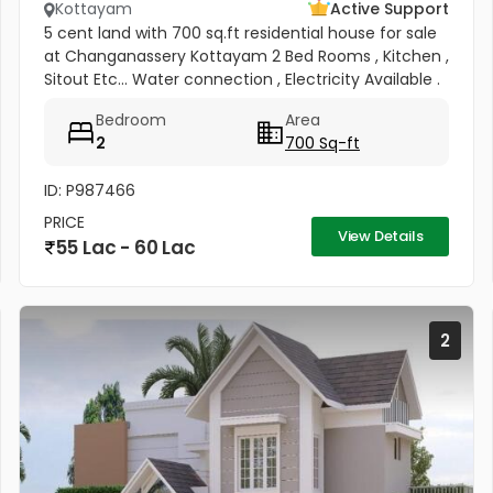
Kottayam
Active Support
5 cent land with 700 sq.ft residential house for sale
at Changanassery Kottayam 2 Bed Rooms , Kitchen ,
Sitout Etc... Water connection , Electricity Available .
Price : 12 lac per cent
Bedroom
Area
2
700 Sq-ft
ID: P987466
PRICE
View Details
55 Lac - 60 Lac
2