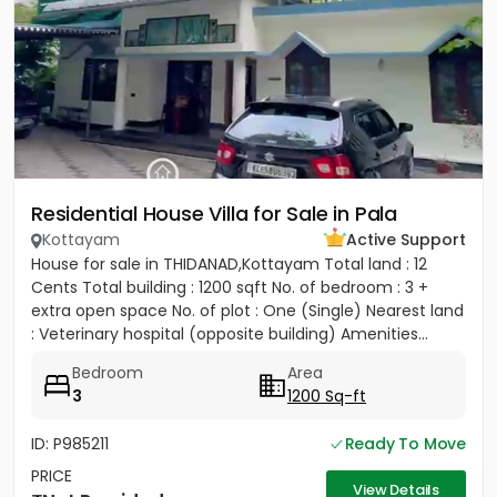
Residential House Villa for Sale in Pala
Kottayam
Active Support
House for sale in THIDANAD,Kottayam Total land : 12
Cents Total building : 1200 sqft No. of bedroom : 3 +
extra open space No. of plot : One (Single) Nearest land
: Veterinary hospital (opposite building) Amenities...
Bedroom
Area
3
1200 Sq-ft
ID: P985211
Ready To Move
PRICE
View Details