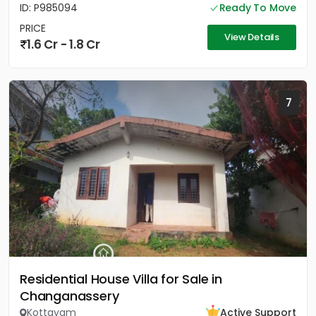
ID: P985094
Ready To Move
PRICE
View Details
1.6 Cr - 1.8 Cr
7
Residential House Villa for Sale in
Changanassery
Kottayam
Active Support