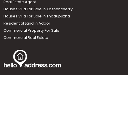
Real Estate Agent
Houses Villa For Sale in Kozhencherry
Houses Villa For Sale in Thodupuzha
Residential Land In Adoor
Commercial Property For Sale
Commercial Real Estate
Call us
+91 9747 000 857
Our News Sites :
Malayalam News
Onmanorama
Manorama News TV
Chuttuvattom
Gulf Manorama
Global Malayali
The Week
Related Links :
Latest Blogs
Testimonials