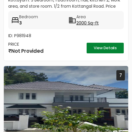
Kottayam. 3 Bedroom, 1 bathroom, hall, kitchen 2, work
area, and store room. 1/2 from Kottangal Road. Price
1.25...
Bedroom
Area
3
2000 Sq-ft
ID: P981948
PRICE
View Details
Not Provided
7