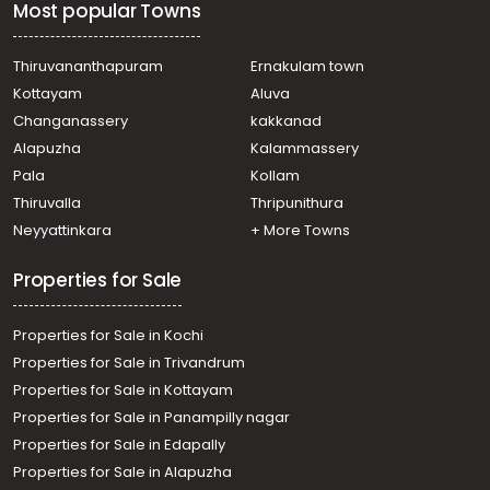
Most popular Towns
Thiruvananthapuram
Ernakulam town
Kottayam
Aluva
Changanassery
kakkanad
Alapuzha
Kalammassery
Pala
Kollam
Thiruvalla
Thripunithura
Neyyattinkara
+ More Towns
Properties for Sale
Properties for Sale in Kochi
Properties for Sale in Trivandrum
Properties for Sale in Kottayam
Properties for Sale in Panampilly nagar
Properties for Sale in Edapally
Properties for Sale in Alapuzha