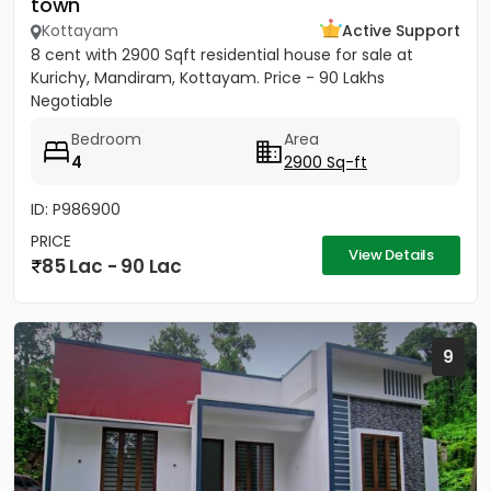
town
Kottayam
Active Support
8 cent with 2900 Sqft residential house for sale at
Kurichy, Mandiram, Kottayam. Price - 90 Lakhs
Negotiable
Bedroom
Area
4
2900 Sq-ft
ID: P986900
PRICE
View Details
85 Lac - 90 Lac
9