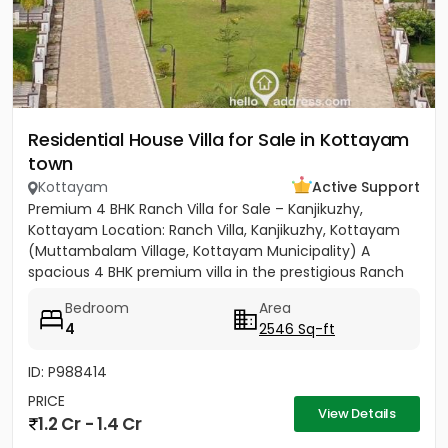
Residential House Villa for Sale in Kottayam
town
Kottayam
Active Support
Premium 4 BHK Ranch Villa for Sale – Kanjikuzhy,
Kottayam Location: Ranch Villa, Kanjikuzhy, Kottayam
(Muttambalam Village, Kottayam Municipality) A
spacious 4 BHK premium villa in the prestigious Ranch
Villa gated...
Bedroom
Area
4
2546 Sq-ft
ID: P988414
PRICE
View Details
1.2 Cr - 1.4 Cr