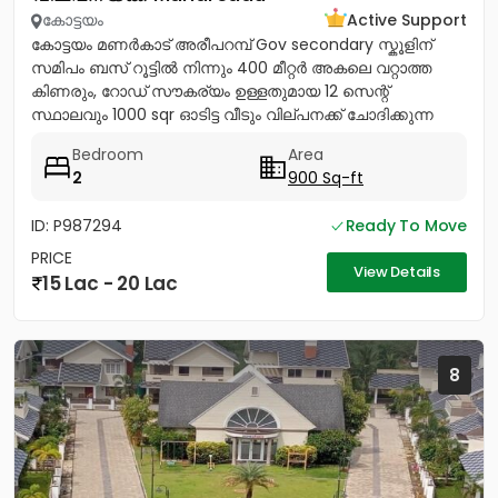
കോട്ടയം
Active Support
കോട്ടയം മണർകാട് അരീപറമ്പ് Gov secondary സ്കൂളിന്
സമിപം ബസ് റൂട്ടിൽ നിന്നും 400 മീറ്റർ അകലെ വറ്റാത്ത
കിണരും, റോഡ് സൗകര്യം ഉള്ളതുമായ 12 സെന്റ്
സ്ഥാലവും 1000 sqr ഓടിട്ട വീടും വില്പനക്ക് ചോദിക്കുന്ന
വില 20 ലക്ഷം...
Bedroom
Area
2
900 Sq-ft
ID: P987294
Ready To Move
PRICE
View Details
15 Lac - 20 Lac
8