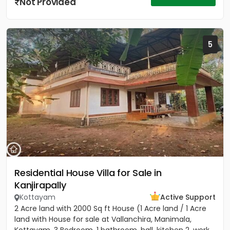
Not Provided
5
Residential House Villa for Sale in
Kanjirapally
Kottayam
Active Support
2 Acre land with 2000 Sq ft House (1 Acre land / 1 Acre
land with House for sale at Vallanchira, Manimala,