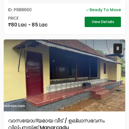
ID: P988660
Ready To Move
PRICE
View Details
80 Lac - 85 Lac
8
വാസയോഗ്യമായ വീട് / ഉല്ലാസഭവനം
വില്പനയ്ക്ക് Manarcadu