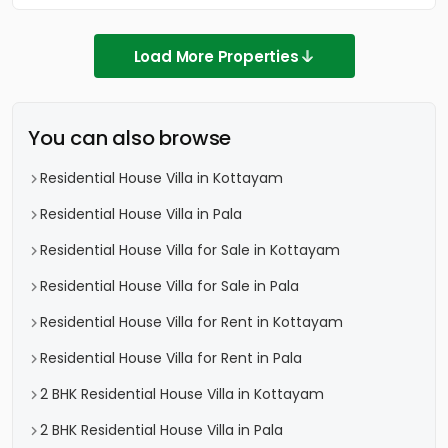
Load More Properties
You can also browse
Residential House Villa in Kottayam
Residential House Villa in Pala
Residential House Villa for Sale in Kottayam
Residential House Villa for Sale in Pala
Residential House Villa for Rent in Kottayam
Residential House Villa for Rent in Pala
2 BHK Residential House Villa in Kottayam
2 BHK Residential House Villa in Pala