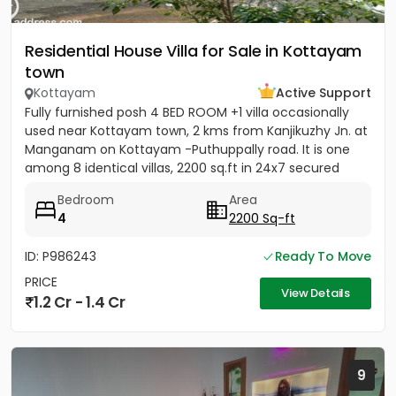
Residential House Villa for Sale in Kottayam
town
Kottayam
Active Support
Fully furnished posh 4 BED ROOM +1 villa occasionally
used near Kottayam town, 2 kms from Kanjikuzhy Jn. at
Manganam on Kottayam -Puthuppally road. It is one
among 8 identical villas, 2200 sq.ft in 24x7 secured
project....
Bedroom
Area
4
2200 Sq-ft
ID: P986243
Ready To Move
PRICE
View Details
1.2 Cr - 1.4 Cr
9