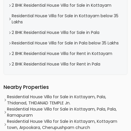
2 BHK Residential House Villa for Sale in Kottayam
Residential House Villa for Sale in Kottayam below 35
Lakhs
2 BHK Residential House Villa for Sale in Pala
Residential House Villa for Sale in Pala below 35 Lakhs
2 BHK Residential House Villa for Rent in Kottayam
2 BHK Residential House Villa for Rent in Pala
Nearby Properties
Residential House Villa for Sale in Kottayam, Pala,
Thidanad, THIDANAD TEMPLE Jn.
Residential House Villa for Sale in Kottayam, Pala, Pala,
Ramapuram
Residential House Villa for Sale in Kottayam, Kottayam
town, Arpookara, Cherupushpam church