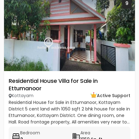
9
Residential House Villa for Sale in
Ettumanoor
Kottayam
Active Support
Residential House for Sale in Ettumanoor, Kottayam
District 5 cent land with 1050 sqft 2 bhk house for sale in
Ettumanoor, Kottayam District. One dining room, one
Hall. Road frontage property, All amenities very near to...
Bedroom
Area