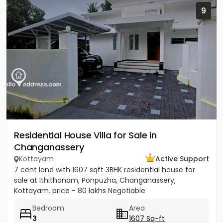
9
Residential House Villa for Sale in
Changanassery
Kottayam
Active Support
7 cent land with 1607 sqft 3BHK residential house for
sale at Ithithanam, Ponpuzha, Changanassery,
Kottayam. price - 80 lakhs Negotiable
Bedroom
Area
3
1607 Sq-ft