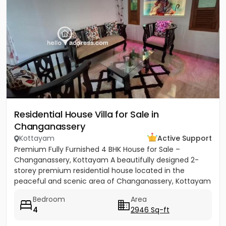
Residential House Villa for Sale in
Changanassery
Kottayam
Active Support
Premium Fully Furnished 4 BHK House for Sale –
Changanassery, Kottayam A beautifully designed 2-
storey premium residential house located in the
peaceful and scenic area of Changanassery, Kottayam
District is available...
Bedroom
Area
4
2946 Sq-ft