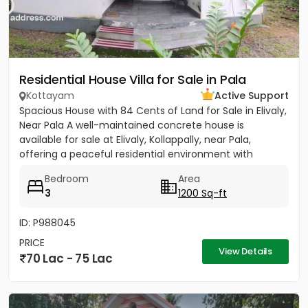
Residential House Villa for Sale in Pala
Kottayam
Active Support
Spacious House with 84 Cents of Land for Sale in Elivaly,
Near Pala A well-maintained concrete house is
available for sale at Elivaly, Kollappally, near Pala,
offering a peaceful residential environment with
excellent...
Bedroom
Area
3
1200 Sq-ft
ID: P988045
PRICE
View Details
70 Lac - 75 Lac