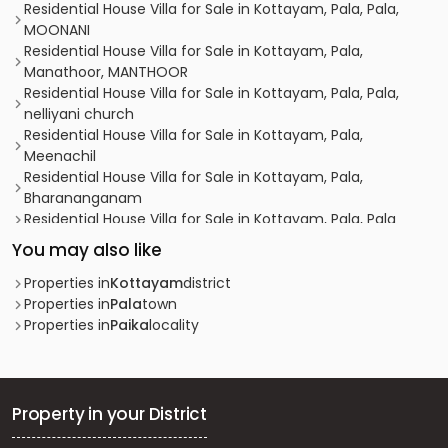
Residential House Villa for Sale in Kottayam, Pala, Pala,
MOONANI
Residential House Villa for Sale in Kottayam, Pala,
Manathoor, MANTHOOR
Residential House Villa for Sale in Kottayam, Pala, Pala,
nelliyani church
Residential House Villa for Sale in Kottayam, Pala,
Meenachil
Residential House Villa for Sale in Kottayam, Pala,
Bharananganam
Residential House Villa for Sale in Kottayam, Pala, Pala
Residential House Villa for Sale in Kottayam, Pala, Pala
You may also like
Residential House Villa for Sale in Kottayam, Pala,
Anthinad
Properties in
Kottayam
district
Residential House Villa for Sale in Kottayam, Pala, Pala
Properties in
Pala
town
Residential House Villa for Sale in Kottayam, Pala, Pala
Properties in
Paika
locality
Residential House Villa for Sale in Kottayam, Pala, Pala
Residential House Villa for Sale in Kottayam, Pala, Pala
Residential House Villa for Sale in Kottayam, Pala, Pala
Residential House Villa for Sale in Kottayam, Pala, Lalam
Property in your District
വാസയോഗ്യമായ വീട്‌ വില്പനയ്ക്ക് കോട്ടയം, Pala, Pala