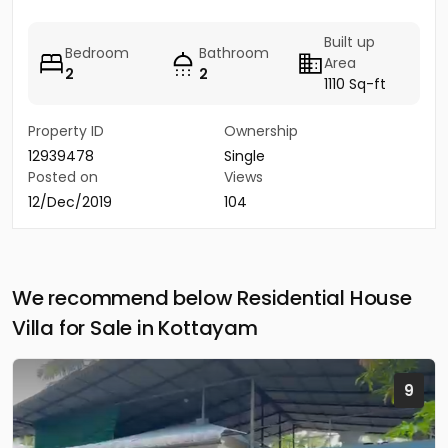
Built up
Bedroom
Bathroom
Area
2
2
1110 Sq-ft
Property ID
Ownership
12939478
Single
Posted on
Views
12/Dec/2019
104
We recommend below Residential House
Villa for Sale in Kottayam
9