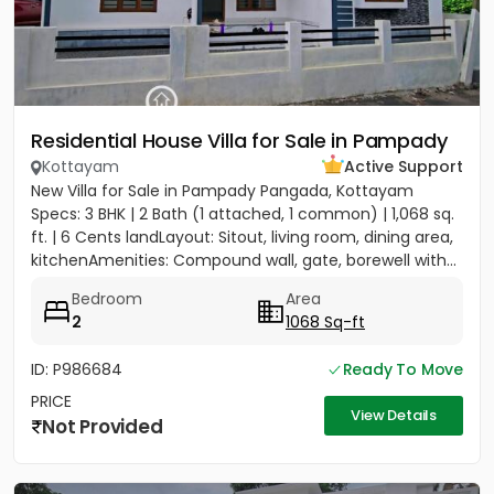
Residential House Villa for Sale in Pampady
Kottayam
Active Support
New Villa for Sale in Pampady Pangada, Kottayam
Specs: 3 BHK | 2 Bath (1 attached, 1 common) | 1,068 sq.
ft. | 6 Cents landLayout: Sitout, living room, dining area,
kitchenAmenities: Compound wall, gate, borewell with...
Bedroom
Area
2
1068 Sq-ft
ID: P986684
Ready To Move
PRICE
View Details
Not Provided