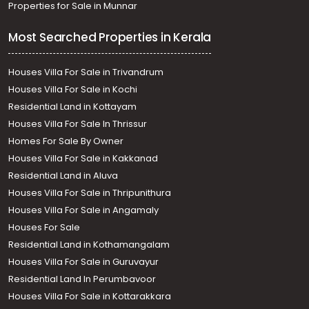
Properties for Sale in Munnar
Most Searched Properties in Kerala
Houses Villa For Sale in Trivandrum
Houses Villa For Sale in Kochi
Residential Land in Kottayam
Houses Villa For Sale In Thrissur
Homes For Sale By Owner
Houses Villa For Sale in Kakkanad
Residential Land in Aluva
Houses Villa For Sale in Thripunithura
Houses Villa For Sale in Angamaly
Houses For Sale
Residential Land in Kothamangalam
Houses Villa For Sale in Guruvayur
Residential Land In Perumbavoor
Houses Villa For Sale in Kottarakkara