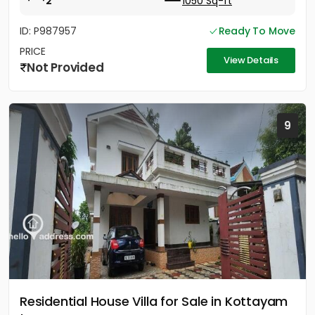
2
1050 Sq-ft
ID: P987957
Ready To Move
PRICE
View Details
Not Provided
9
Residential House Villa for Sale in Kottayam