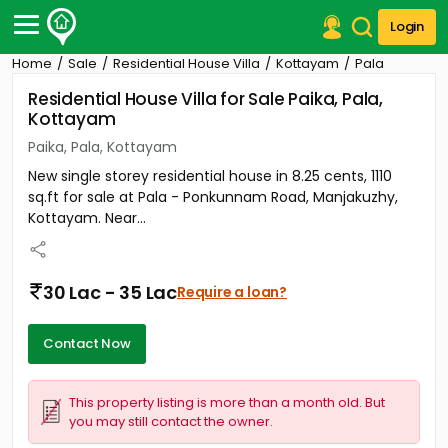
Login
Home
Sale
Residential House Villa
Kottayam
Pala
Post Your Property
Residential House Villa for Sale Paika, Pala,
Kottayam
Post Your Requirement
Paika, Pala, Kottayam
Properties for Sale
New single storey residential house in 8.25 cents, 1110
Properties for Rent
sq.ft for sale at Pala - Ponkunnam Road, Manjakuzhy,
Premium Projects
Kottayam. Near...
Finance Center
Our Services
Contact Us
30 Lac - 35 Lac
Require a loan?
Contact Now
This property listing is more than a month old. But
you may still contact the owner.