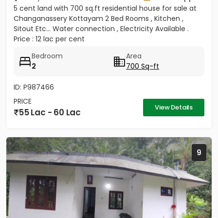
5 cent land with 700 sq.ft residential house for sale at
Changanassery Kottayam 2 Bed Rooms , Kitchen ,
Sitout Etc... Water connection , Electricity Available .
Price : 12 lac per cent
Bedroom
Area
2
700 Sq-ft
ID: P987466
PRICE
View Details
55 Lac - 60 Lac
9