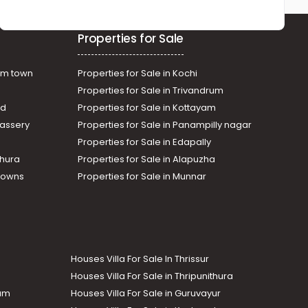
Properties for Sale
am town
Properties for Sale in Kochi
Properties for Sale in Trivandrum
ad
Properties for Sale in Kottayam
assery
Properties for Sale in Panampilly nagar
Properties for Sale in Edapally
thura
Properties for Sale in Alapuzha
Towns
Properties for Sale in Munnar
Houses Villa For Sale In Thrissur
Houses Villa For Sale in Thripunithura
lam
Houses Villa For Sale in Guruvayur