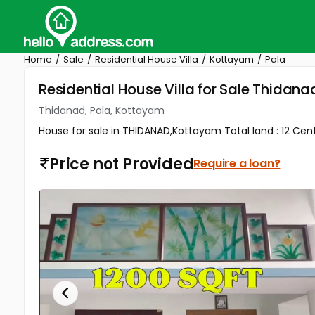
Home
Sale
Residential House Villa
Kottayam
Pala
Residential House Villa for Sale Thidan
Thidanad, Pala, Kottayam
House for sale in THIDANAD,Kottayam Total land : 12 Cents
Price not Provided
Require a loan?