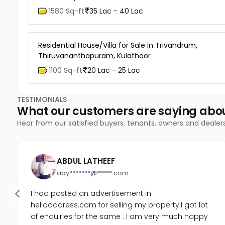
1580 Sq-ft
35 Lac - 40 Lac
Residential House/Villa for Sale in Trivandrum,
Thiruvananthapuram, Kulathoor
1100 Sq-ft
20 Lac - 25 Lac
TESTIMONIALS
What our customers are saying abo
Hear from our satisfied buyers, tenants, owners and dealer
ABDUL LATHEEF
aby*******@*****.com
I had posted an advertisement in
helloaddress.com for selling my property.I got lot
of enquiries for the same . I am very much happy