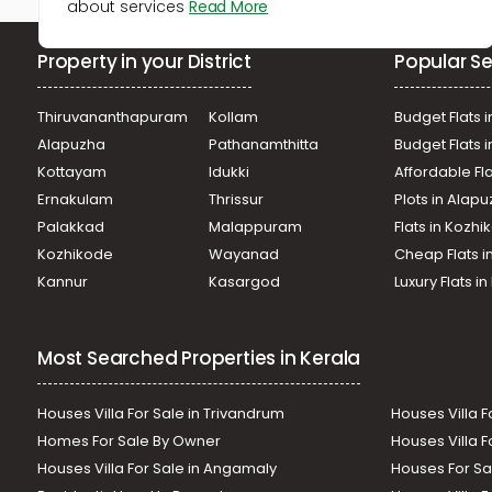
about services
Read More
Property in your District
Popular Se
Thiruvananthapuram
Kollam
Budget Flats i
Alapuzha
Pathanamthitta
Budget Flats 
Kottayam
Idukki
Affordable Fl
Ernakulam
Thrissur
Plots in Alap
Palakkad
Malappuram
Flats in Kozh
Kozhikode
Wayanad
Cheap Flats i
Kannur
Kasargod
Luxury Flats i
Most Searched Properties in Kerala
Houses Villa For Sale in Trivandrum
Houses Villa F
Homes For Sale By Owner
Houses Villa F
Houses Villa For Sale in Angamaly
Houses For Sa