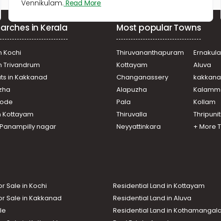
Vennikulam.
Read More
arches in Kerala
Most popular Towns
n Kochi
Thiruvananthapuram
Ernakul
in Trivandrum
Kottayam
Aluva
ats in Kakkanad
Changanassery
kakkan
uzha
Alapuzha
Kalamm
ikode
Pala
Kollam
n Kottayam
Thiruvalla
Thripuni
n Panampilly nagar
Neyyattinkara
+ More 
or Sale in Kochi
Residential Land in Kottayam
or Sale in Kakkanad
Residential Land in Aluva
le
Residential Land in Kothamanga