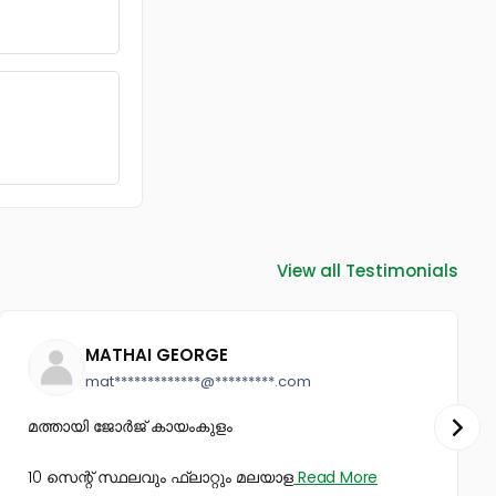
View all Testimonials
MATHAI GEORGE
mat*************@*********.com
മത്തായി ജോർജ് കായംകുളം
10 സെന്റ് സ്ഥലവും ഫ്ലാറ്റും മലയാള
Read More