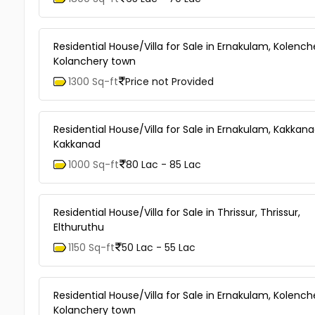
Residential House/Villa for Sale in Ernakulam, Kolench
Kolanchery town
1300 Sq-ft
Price not Provided
Residential House/Villa for Sale in Ernakulam, Kakkana
Kakkanad
1000 Sq-ft
80 Lac - 85 Lac
Residential House/Villa for Sale in Thrissur, Thrissur,
Elthuruthu
1150 Sq-ft
50 Lac - 55 Lac
Residential House/Villa for Sale in Ernakulam, Kolench
Kolanchery town