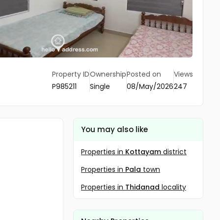
Property ID
Ownership
Posted on
Views
P985211
Single
08/May/2026
247
You may also like
Properties in
Kottayam
district
Properties in
Pala
town
Properties in
Thidanad
locality