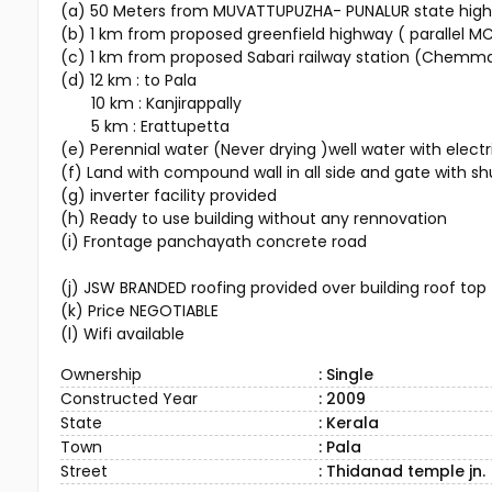
(a) 50 Meters from MUVATTUPUZHA- PUNALUR state hig
(b) 1 km from proposed greenfield highway ( parallel M
(c) 1 km from proposed Sabari railway station (Chem
(d) 12 km : to Pala
10 km : Kanjirappally
5 km : Erattupetta
(e) Perennial water (Never drying )well water with elec
(f) Land with compound wall in all side and gate with sh
(g) inverter facility provided
(h) Ready to use building without any rennovation
(i) Frontage panchayath concrete road
(j) JSW BRANDED roofing provided over building roof top
(k) Price NEGOTIABLE
(l) Wifi available
Ownership
: Single
Constructed Year
: 2009
State
: Kerala
Town
: Pala
Street
: Thidanad temple jn.