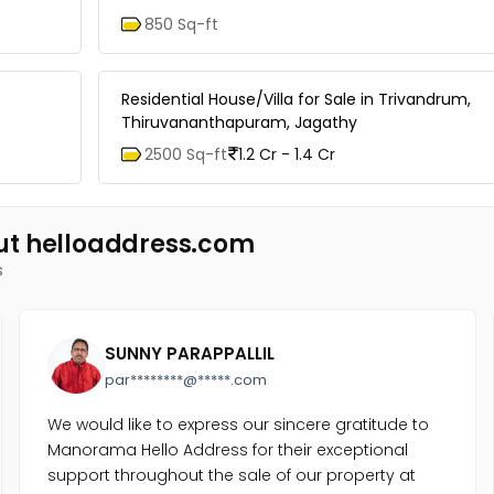
850 Sq-ft
Residential House/Villa for Sale in Trivandrum,
Thiruvananthapuram, Jagathy
2500 Sq-ft
1.2 Cr - 1.4 Cr
ut helloaddress.com
s
SUNNY PARAPPALLIL
par********@*****.com
We would like to express our sincere gratitude to
Manorama Hello Address for their exceptional
support throughout the sale of our property at