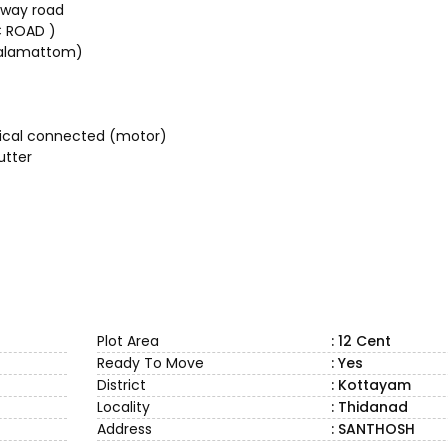
hway road
C ROAD )
malamattom)
trical connected (motor)
utter
Plot Area
: 12 Cent
Ready To Move
: Yes
District
: Kottayam
Locality
: Thidanad
Address
: SANTHOSH