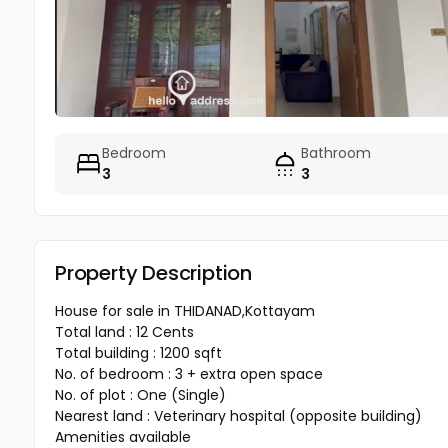
Bedroom
Bathroom
3
3
Property Description
House for sale in THIDANAD,Kottayam
Total land : 12 Cents
Total building : 1200 sqft
No. of bedroom : 3 + extra open space
No. of plot : One (Single)
Nearest land : Veterinary hospital (opposite building)
Amenities available