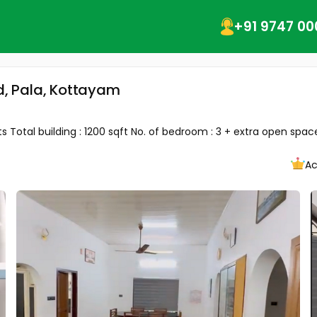
+91 9747 00
ad, Pala, Kottayam
 Total building : 1200 sqft No. of bedroom : 3 + extra open space 
Ac