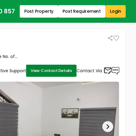
0 857
Post Property
Post Requirement
Login
No. of...
tive Support
Contact Via :
View Contact Details