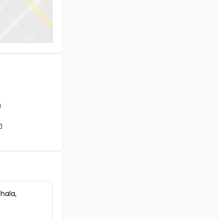
Kottayam, Pala, Cherpunkal
Residential House Villa for Sale in
Kottayam, Pala, Pala
Residential House Villa for Sale in
Kottayam, Pala, Pala
Residential House Villa for Sale in
Kottayam, Pala, Pala
Residential House Villa for Sale in
Kottayam, Pala, Mutholi
Residential House Villa for Sale in
m
Kottayam, Pala, Bharananganam
Residential House Villa for Sale in
m
Kottayam, Pala, Lalam
Residential House Villa for Sale in
Kottayam, Pala, Edamattam
Residential House Villa for Sale in
Kottayam, Pala, Pala
Residential House Villa for Sale in
Kottayam, Pala, Pala
thala,
Residential House Villa for Sale in
Kottayam, Pala, Pala