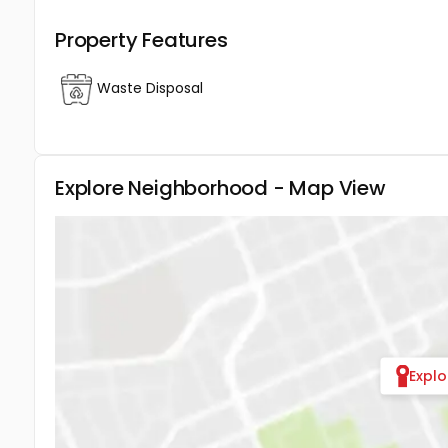
Property Features
Waste Disposal
Explore Neighborhood - Map View
Expl