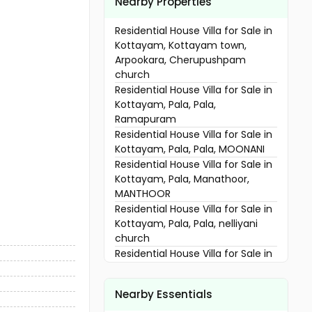
Nearby Properties
Residential House Villa for Sale in
Kottayam, Kottayam town,
Arpookara, Cherupushpam
church
Residential House Villa for Sale in
Kottayam, Pala, Pala,
Ramapuram
Residential House Villa for Sale in
Kottayam, Pala, Pala, MOONANI
Residential House Villa for Sale in
Kottayam, Pala, Manathoor,
MANTHOOR
Residential House Villa for Sale in
Kottayam, Pala, Pala, nelliyani
church
Residential House Villa for Sale in
Kottayam, Pala, Meenachil
Residential House Villa for Sale in
Nearby Essentials
Kottayam, Pala, Bharananganam