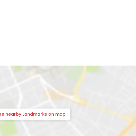
ore nearby Landmarks on map