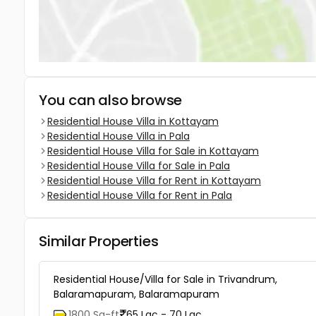
You can also browse
Residential House Villa in Kottayam
Residential House Villa in Pala
Residential House Villa for Sale in Kottayam
Residential House Villa for Sale in Pala
Residential House Villa for Rent in Kottayam
Residential House Villa for Rent in Pala
Similar Properties
Residential House/Villa for Sale in Trivandrum,
Balaramapuram, Balaramapuram
1800 Sq-ft
65 Lac - 70 Lac