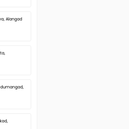
Residential House Villa for Sale in
Kottayam, Pala, Pala
Residential House Villa for Sale in
uva, Alangad
Kottayam, Pala, Pala
ta,
 Nedumangad,
kkad,