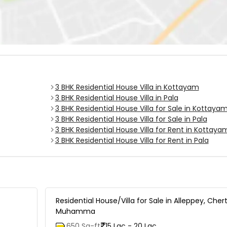
3 BHK Residential House Villa in Kottayam
3 BHK Residential House Villa in Pala
3 BHK Residential House Villa for Sale in Kottaya
3 BHK Residential House Villa for Sale in Pala
3 BHK Residential House Villa for Rent in Kottaya
3 BHK Residential House Villa for Rent in Pala
Residential House/Villa for Sale in Alleppey, Cher
Muhamma
650 Sq-ft
15 Lac - 20 Lac