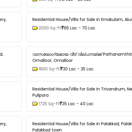
ery,
Residential House/Villa for Sale in Ernakulam, Al
2000 Sq-ft
65 Lac - 70 Lac
d,
വാസയോഗ്യമായ വീട്‌ വില്പനയ്ക്ക് Pathanamthit
Omalloor, Omalloor
1800 Sq-ft
30 Lac - 35 Lac
Residential House/Villa for Sale in Trivandrum,
Pulipara
1725 Sq-ft
35 Lac - 40 Lac
ery,
Residential House/Villa for Sale in Palakkad, Pala
Palakkad town