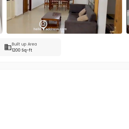
Built up Area
1200 Sq-ft