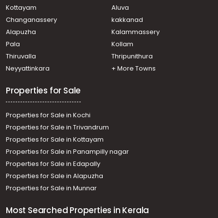
Residential House Villa for Sale in Kottayam, Kanjirapally,
Kottayam
Aluva
Vazhoor
Changanassery
kakkanad
Residential House Villa for Sale in Kottayam, Kanjirapally,
Alapuzha
Kalammassery
Pallickathode
Pala
Kollam
Residential House Villa for Sale in Kottayam, Ponkunnam,
Kodungoor
Thiruvalla
Thripunithura
Residential House Villa for Sale in Kottayam, Pampady,
Neyyattinkara
+ More Towns
Kooroppada
Properties for Sale
Properties for Sale in Kochi
Properties for Sale in Trivandrum
Properties for Sale in Kottayam
Properties for Sale in Panampilly nagar
Properties for Sale in Edapally
Properties for Sale in Alapuzha
Properties for Sale in Munnar
Most Searched Properties in Kerala