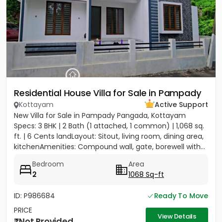
Residential House Villa for Sale in Pampady
Kottayam
Active Support
New Villa for Sale in Pampady Pangada, Kottayam
Specs: 3 BHK | 2 Bath (1 attached, 1 common) | 1,068 sq.
ft. | 6 Cents landLayout: Sitout, living room, dining area,
kitchenAmenities: Compound wall, gate, borewell with...
Bedroom
Area
2
1068 Sq-ft
ID: P986684
Ready To Move
PRICE
View Details
Not Provided