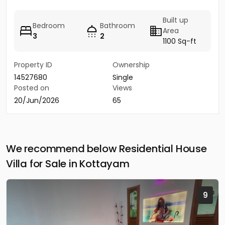
Built up
Bedroom
Bathroom
Area
3
2
1100 Sq-ft
Property ID
Ownership
14527680
Single
Posted on
Views
20/Jun/2026
65
We recommend below Residential House
Villa for Sale in Kottayam
9