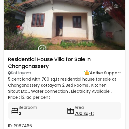
Residential House Villa for Sale in
Changanassery
Kottayam
Active Support
5 cent land with 700 sq.ft residential house for sale at
Changanassery Kottayam 2 Bed Rooms , Kitchen ,
Sitout Etc... Water connection , Electricity Available .
Price : 12 lac per cent
Bedroom
Area
2
700 Sq-ft
ID: P987466