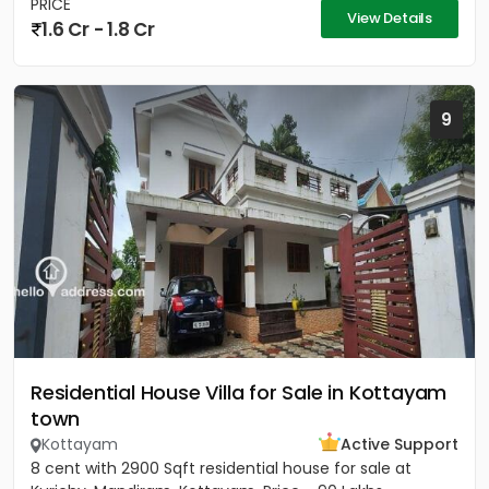
PRICE
View Details
1.6 Cr - 1.8 Cr
9
Residential House Villa for Sale in Kottayam
town
Kottayam
Active Support
8 cent with 2900 Sqft residential house for sale at