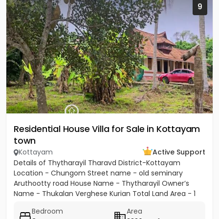
9
Residential House Villa for Sale in Kottayam
town
Kottayam
Active Support
Details of Thytharayil Tharavd District-Kottayam
Location - Chungom Street name - old seminary
Aruthootty road House Name - Thytharayil Owner’s
Name - Thukalan Verghese Kurian Total Land Area - 1
acre 49 cents 446...
Bedroom
Area