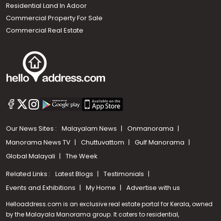
Residential Land In Adoor
Commercial Property For Sale
Commercial Real Estate
Our News Sites :
Malayalam News
Onmanorama
Manorama News TV
Chuttuvattom
Gulf Manorama
Global Malayali
The Week
Related Links :
Latest Blogs
Testimonials
Events and Exhibitions
My Home
Advertise with us
Helloaddress.com is an exclusive real estate portal for Kerala, owned
by the Malayala Manorama group. It caters to residential,