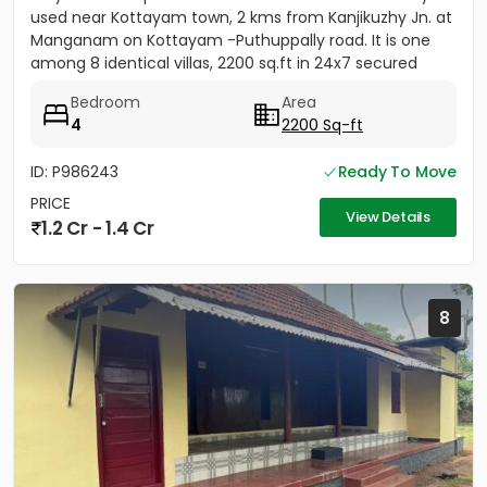
used near Kottayam town, 2 kms from Kanjikuzhy Jn. at
Manganam on Kottayam -Puthuppally road. It is one
among 8 identical villas, 2200 sq.ft in 24x7 secured
project....
Bedroom
Area
4
2200 Sq-ft
ID: P986243
Ready To Move
PRICE
View Details
1.2 Cr - 1.4 Cr
8