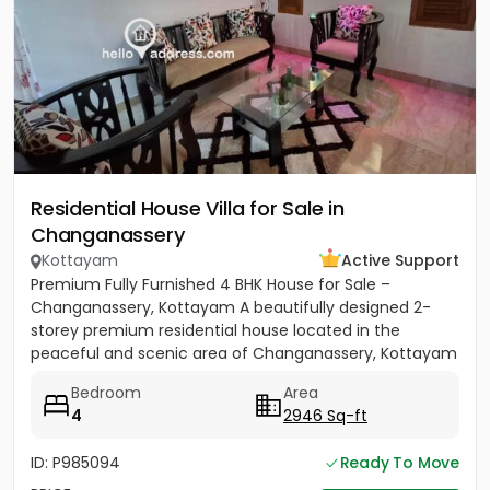
Residential House Villa for Sale in
Changanassery
Kottayam
Active Support
Premium Fully Furnished 4 BHK House for Sale –
Changanassery, Kottayam A beautifully designed 2-
storey premium residential house located in the
peaceful and scenic area of Changanassery, Kottayam
District is available...
Bedroom
Area
4
2946 Sq-ft
ID: P985094
Ready To Move