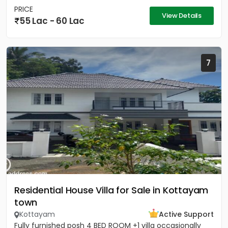
PRICE
View Details
55 Lac - 60 Lac
7
Residential House Villa for Sale in Kottayam
town
Kottayam
Active Support
Fully furnished posh 4 BED ROOM +1 villa occasionally