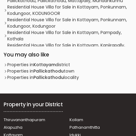
Pallickathodu, Pallickathodu, Mattapally, Mundankunnu
Residential House Villa for Sale in Kottayam, Ponkunnam,
Kodungoor, KODUNGOOR
Residential House Villa for Sale in Kottayam, Ponkunnam,
Kodungoor, Kodungoor
Residential House Villa for Sale in Kottayam, Pampady,
Kothala
Residential House Villa for Sale in Kottayam, Kanjirapally,
Pallickathode
You may also like
Residential House Villa for Sale in Kottayam, Kanjirapally,
Pallickathode
Properties in
Kottayam
district
Residential House Villa for Sale in Kottayam, Kanjirapally,
Properties in
Pallickathodu
town
Pallickathode
Properties in
Pallickathodu
locality
Residential House Villa for Sale in Kottayam, Pampady,
Kooroppada
Residential House Villa for Sale in Kottayam, Ponkunnam,
Ponkunnam
Property in your District
Residential House Villa for Sale in Kottayam, Kanjirapally,
Pallickathode
Thiruvananthapuram
Kollam
Residential House Villa for Sale in Kottayam, Kanjirapally,
Alapuzha
Pathanamthitta
Vazhoor
Residential House Villa for Sale in Kottayam, Kanjirapally,
Kottayam
Idukki