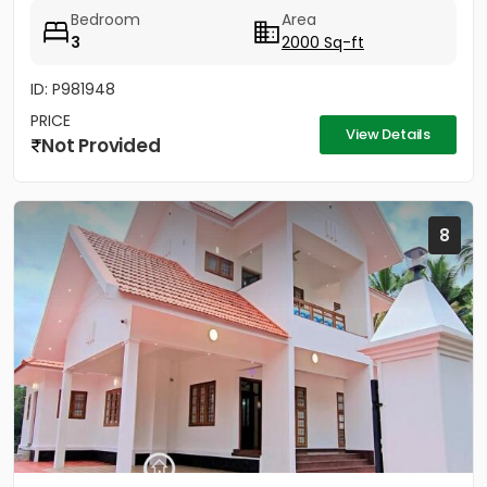
1.25...
Bedroom
Area
3
2000 Sq-ft
ID: P981948
PRICE
View Details
Not Provided
8