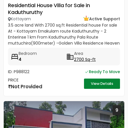
Residential House Villa for Sale in
Kaduthuruthy
Kottayam
Active Support
3.5 acre land With 2700 sq.ft Residential house For sale
At - Kottayam Ernakulam route Kaduthuruthy - 2
Enterinse 1 km From Kaduthuruthy Pala Route
muttuchira(900meter) -Golden Villa Residence Heaven
Project- Price...
Bedroom
Area
4
2700 Sq-ft
ID: P988122
Ready To Move
PRICE
View Details
Not Provided
9