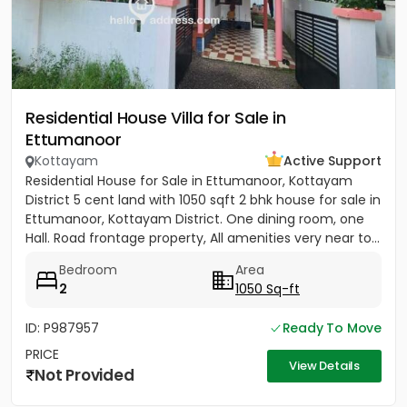
Residential House Villa for Sale in
Ettumanoor
Kottayam
Active Support
Residential House for Sale in Ettumanoor, Kottayam
District 5 cent land with 1050 sqft 2 bhk house for sale in
Ettumanoor, Kottayam District. One dining room, one
Hall. Road frontage property, All amenities very near to...
Bedroom
Area
2
1050 Sq-ft
ID: P987957
Ready To Move
PRICE
View Details
Not Provided