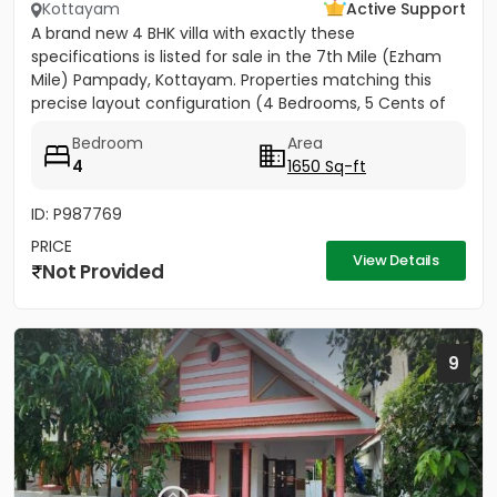
Kottayam
Active Support
A brand new 4 BHK villa with exactly these
specifications is listed for sale in the 7th Mile (Ezham
Mile) Pampady, Kottayam. Properties matching this
precise layout configuration (4 Bedrooms, 5 Cents of
land, 1650 SQFT)...
Bedroom
Area
4
1650 Sq-ft
ID: P987769
PRICE
View Details
Not Provided
9