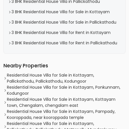
3 BHK Residential House Villa in Pallickathodu
3 BHK Residential House Villa for Sale in Kottayam
3 BHK Residential House Villa for Sale in Pallickathodu
3 BHK Residential House Villa for Rent in Kottayam
3 BHK Residential House Villa for Rent in Pallickathodu
Nearby Properties
Residential House Villa for Sale in Kottayam,
Pallickathodu, Pallickathodu, Kodungoor
Residential House Villa for Sale in Kottayam, Ponkunnam,
Kodungoor
Residential House Villa for Sale in Kottayam, Kottayam
town, Chengalam, chengalam east
Residential House Villa for Sale in Kottayam, Pampady,
Kooroppada, near kooroppada temple
Residential House Villa for Sale in Kottayam,