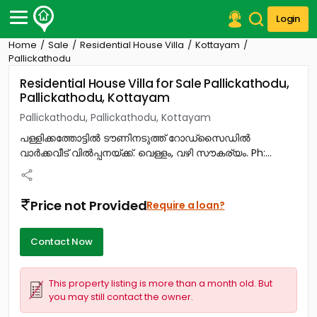
Login
Home
Sale
Residential House Villa
Kottayam
Post Your Property
Pallickathodu
Residential House Villa for Sale Pallickathodu,
Post Your Requirement
Pallickathodu, Kottayam
Properties for Sale
Pallickathodu, Pallickathodu, Kottayam
Properties for Rent
പള്ളിക്കത്തോട്ടിൽ ടൗണിനടുത്ത്‎ റോഡ്‌സൈഡിൽ
Premium Projects
വാർക്കവീട് വിൽപ്പനയ്‌ക്ക്‎. വെള്ളം, വഴി സൗകര്യം. Ph:...
Finance Center
Our Services
Contact Us
Price not Provided
Require a loan?
Contact Now
This property listing is more than a month old. But
you may still contact the owner.