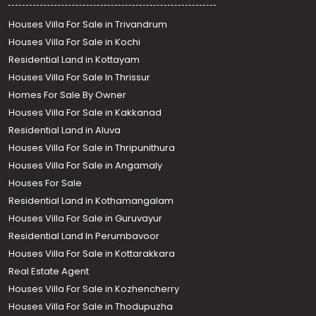
Houses Villa For Sale in Trivandrum
Houses Villa For Sale in Kochi
Residential Land in Kottayam
Houses Villa For Sale In Thrissur
Homes For Sale By Owner
Houses Villa For Sale in Kakkanad
Residential Land in Aluva
Houses Villa For Sale in Thripunithura
Houses Villa For Sale in Angamaly
Houses For Sale
Residential Land in Kothamangalam
Houses Villa For Sale in Guruvayur
Residential Land In Perumbavoor
Houses Villa For Sale in Kottarakkara
Real Estate Agent
Houses Villa For Sale in Kozhencherry
Houses Villa For Sale in Thodupuzha