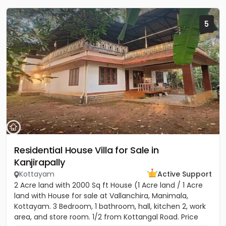
5
Residential House Villa for Sale in
Kanjirapally
Kottayam
Active Support
2 Acre land with 2000 Sq ft House (1 Acre land / 1 Acre
land with House for sale at Vallanchira, Manimala,
Kottayam. 3 Bedroom, 1 bathroom, hall, kitchen 2, work
area, and store room. 1/2 from Kottangal Road. Price