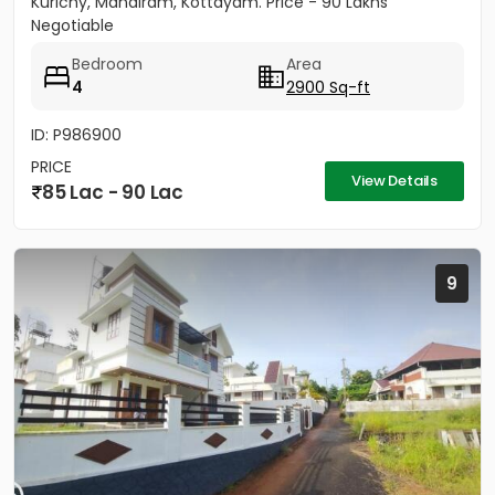
Kurichy, Mandiram, Kottayam. Price - 90 Lakhs
Negotiable
Bedroom
Area
4
2900 Sq-ft
ID: P986900
PRICE
View Details
85 Lac - 90 Lac
9