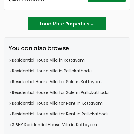
Load More Properties
You can also browse
Residential House Villa in Kottayam
Residential House Villa in Pallickathodu
Residential House Villa for Sale in Kottayam
Residential House Villa for Sale in Pallickathodu
Residential House Villa for Rent in Kottayam
Residential House Villa for Rent in Pallickathodu
3 BHK Residential House Villa in Kottayam