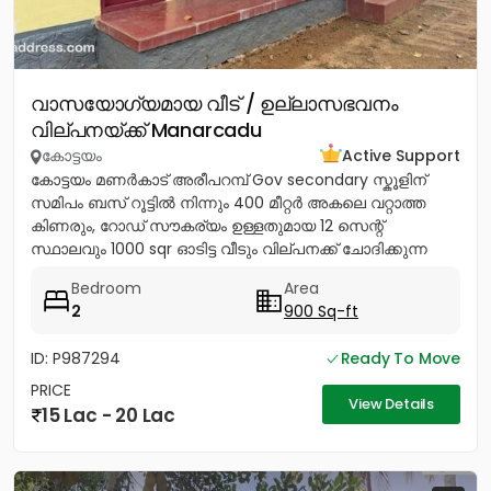
വാസയോഗ്യമായ വീട് / ഉല്ലാസഭവനം
വില്പനയ്ക്ക് Manarcadu
കോട്ടയം
Active Support
കോട്ടയം മണർകാട് അരീപറമ്പ് Gov secondary സ്കൂളിന്
സമിപം ബസ് റൂട്ടിൽ നിന്നും 400 മീറ്റർ അകലെ വറ്റാത്ത
കിണരും, റോഡ് സൗകര്യം ഉള്ളതുമായ 12 സെന്റ്
സ്ഥാലവും 1000 sqr ഓടിട്ട വീടും വില്പനക്ക് ചോദിക്കുന്ന
വില 20 ലക്ഷം...
Bedroom
Area
2
900 Sq-ft
ID: P987294
Ready To Move
PRICE
View Details
15 Lac - 20 Lac