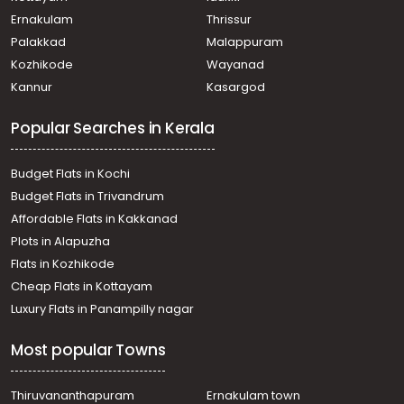
Vazhoor
Ernakulam
Thrissur
Residential House Villa for Sale in Kottayam, Ponkunnam,
Palakkad
Malappuram
Kodungoor
Kozhikode
Wayanad
Residential House Villa for Sale in Kottayam, Pampady,
Kannur
Kasargod
Kooroppada
Residential House Villa for Sale in Kottayam, Kanjirapally,
Popular Searches in Kerala
Pallickathode
Residential House Villa for Sale in Kottayam, Pampady,
Pampady
Budget Flats in Kochi
Residential House Villa for Sale in Kottayam, Kanjirapally,
Budget Flats in Trivandrum
Pallickathode
Affordable Flats in Kakkanad
Residential House Villa for Sale in Kottayam, Pampady,
Plots in Alapuzha
Pampady
Residential House Villa for Sale in Kottayam, Kanjirapally,
Flats in Kozhikode
Pallickathode
Cheap Flats in Kottayam
Residential House Villa for Sale in Kottayam, Kanjirapally,
Luxury Flats in Panampilly nagar
Pallickathode
Residential House Villa for Sale in Kottayam, Ponkunnam,
Most popular Towns
Kodungoor
Residential House Villa for Sale in Kottayam, Kanjirapally,
Pallickathode
Thiruvananthapuram
Ernakulam town