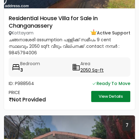
Residential House Villa for Sale in
Changanassery
Kottayam
Active Support
ചങ്ങനാശേരി assumption പള്ളിക്ക് സമീപം 9 cent
സ്ഥലവും 2050 sqft വീടും വില്പനക്ക് .contact നമ്പർ :
9845794006
Bedroom
Area
3
2050 Sq-ft
ID: P988564
Ready To Move
PRICE
View Details
Not Provided
7