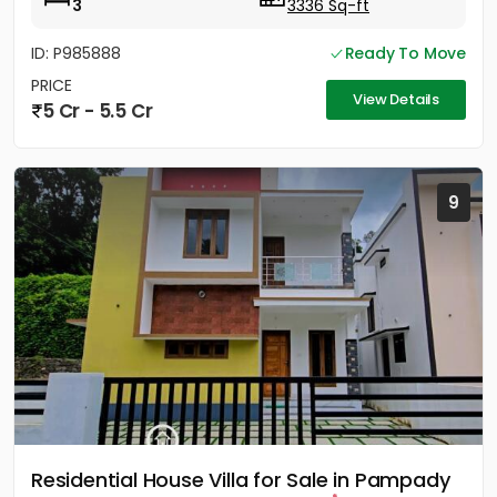
3
3336 Sq-ft
ID: P985888
Ready To Move
PRICE
View Details
5 Cr - 5.5 Cr
9
Residential House Villa for Sale in Pampady