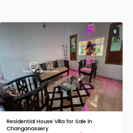
9
Residential House Villa for Sale in
Changanassery