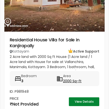
Residential House Villa for Sale in
Kanjirapally
Kottayam
Active Support
2 Acre land with 2000 Sq ft House (1 Acre land / 1
Acre land with House for sale at Vallanchira,
Manimala, Kottayam. 3 Bedroom, 1 bathroom, hall,
kitchen 2, work area, and store room. 1/2 from
Bedroom
Area
Kottangal Road. Price 1.25...
3
2000 Sq-ft
ID: P981948
PRICE
View Details
Not Provided