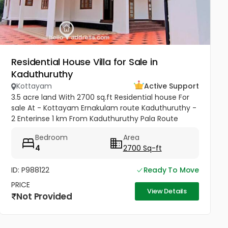
Residential House Villa for Sale in
Kaduthuruthy
Kottayam
Active Support
3.5 acre land With 2700 sq.ft Residential house For
sale At - Kottayam Ernakulam route Kaduthuruthy -
2 Enterinse 1 km From Kaduthuruthy Pala Route
muttuchira(900meter) -Golden Villa Residence
Bedroom
Area
Heaven Project- Price...
4
2700 Sq-ft
ID: P988122
Ready To Move
PRICE
View Details
Not Provided