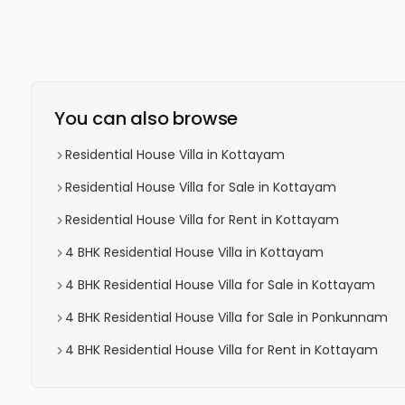
You can also browse
Residential House Villa in Kottayam
Residential House Villa for Sale in Kottayam
Residential House Villa for Rent in Kottayam
4 BHK Residential House Villa in Kottayam
4 BHK Residential House Villa for Sale in Kottayam
4 BHK Residential House Villa for Sale in Ponkunnam
4 BHK Residential House Villa for Rent in Kottayam