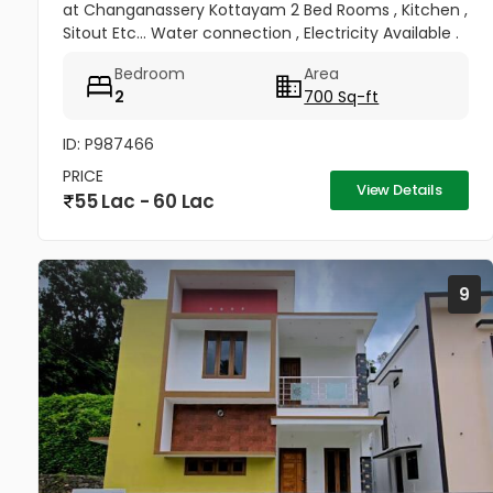
at Changanassery Kottayam 2 Bed Rooms , Kitchen ,
Sitout Etc... Water connection , Electricity Available .
Price : 12 lac per cent
Bedroom
Area
2
700 Sq-ft
ID: P987466
PRICE
View Details
55 Lac - 60 Lac
9