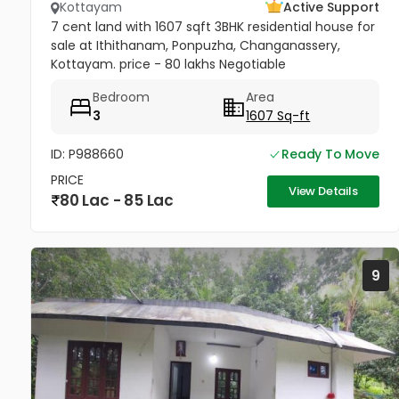
Kottayam
Active Support
7 cent land with 1607 sqft 3BHK residential house for
sale at Ithithanam, Ponpuzha, Changanassery,
Kottayam. price - 80 lakhs Negotiable
Bedroom
Area
3
1607 Sq-ft
ID: P988660
Ready To Move
PRICE
View Details
80 Lac - 85 Lac
9