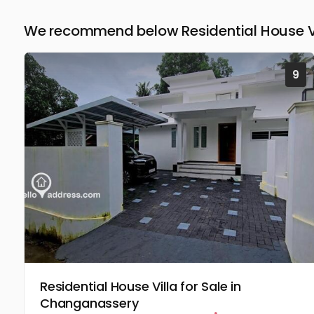
We recommend below Residential House Vil
9
Residential House Villa for Sale in
Changanassery