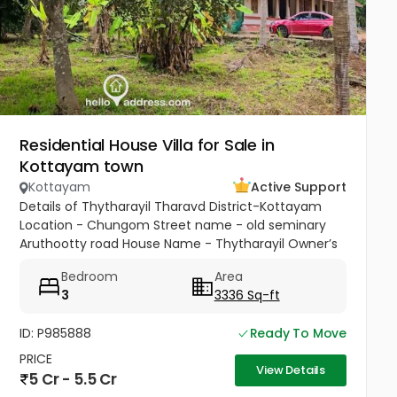
Residential House Villa for Sale in
Kottayam town
Kottayam
Active Support
Details of Thytharayil Tharavd District-Kottayam
Location - Chungom Street name - old seminary
Aruthootty road House Name - Thytharayil Owner’s
Name - Thukalan Verghese Kurian Total Land Area -
Bedroom
Area
1 acre 49 cents 446...
3
3336 Sq-ft
ID: P985888
Ready To Move
PRICE
View Details
5 Cr - 5.5 Cr