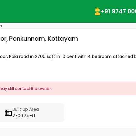
+91 9747 00
m
goor, Ponkunnam, Kottayam
or, Pala road in 2700 sqft in 10 cent with 4 bedroom attached b
may still contact the owner.
Built up Area
2700 Sq-ft