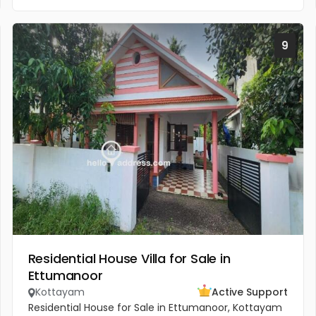
9
Residential House Villa for Sale in
Ettumanoor
Kottayam
Active Support
Residential House for Sale in Ettumanoor, Kottayam