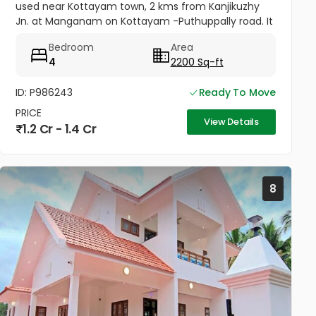
used near Kottayam town, 2 kms from Kanjikuzhy
Jn. at Manganam on Kottayam -Puthuppally road. It
is one among 8 identical villas, 2200 sq.ft in 24x7
Bedroom
Area
secured project....
4
2200 Sq-ft
ID: P986243
Ready To Move
PRICE
View Details
1.2 Cr - 1.4 Cr
8