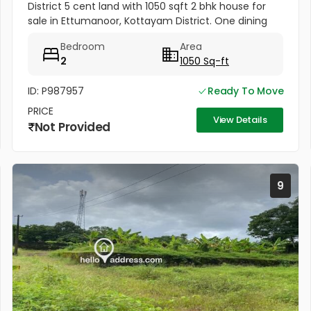
District 5 cent land with 1050 sqft 2 bhk house for
sale in Ettumanoor, Kottayam District. One dining
room, one Hall. Road frontage property, All amenities
Bedroom
Area
very near to...
2
1050 Sq-ft
ID: P987957
Ready To Move
PRICE
View Details
Not Provided
9