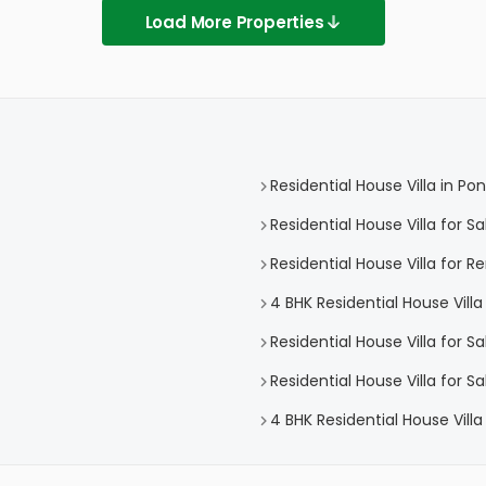
Load More Properties
Residential House Villa in 
Residential House Villa for 
Residential House Villa for 
4 BHK Residential House Vil
Residential House Villa for 
Residential House Villa for 
4 BHK Residential House Vill