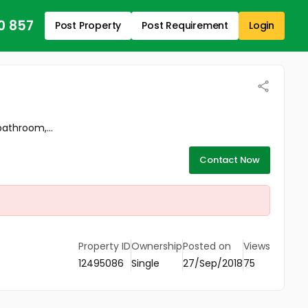
0 857
Post Property
Post Requirement
Login
athroom,...
Contact Now
Property ID
Ownership
Posted on
Views
12495086
Single
27/Sep/2018
75