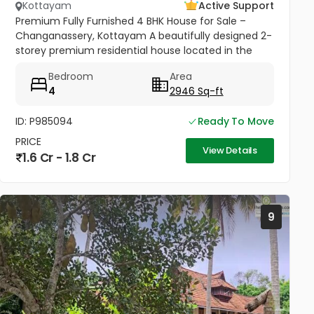
Kottayam
Active Support
Premium Fully Furnished 4 BHK House for Sale –
Changanassery, Kottayam A beautifully designed 2-
storey premium residential house located in the
peaceful and scenic area of Changanassery,
Bedroom
Area
Kottayam District is available...
4
2946 Sq-ft
ID: P985094
Ready To Move
PRICE
View Details
1.6 Cr - 1.8 Cr
9