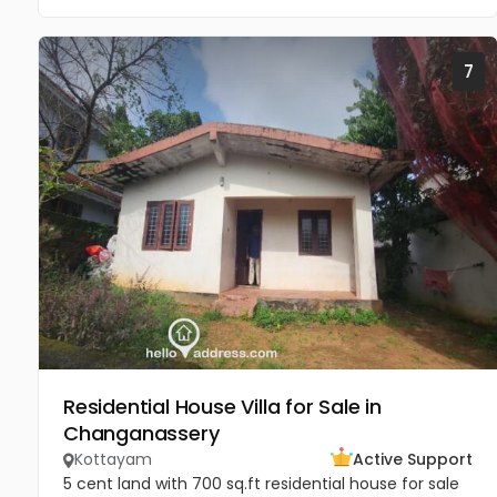
7
Residential House Villa for Sale in
Changanassery
Kottayam
Active Support
5 cent land with 700 sq.ft residential house for sale