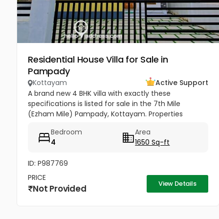
Residential House Villa for Sale in
Pampady
Kottayam
Active Support
A brand new 4 BHK villa with exactly these
specifications is listed for sale in the 7th Mile
(Ezham Mile) Pampady, Kottayam. Properties
matching this precise layout configuration (4
Bedroom
Area
Bedrooms, 5 Cents of land, 1650 SQFT)...
4
1650 Sq-ft
ID: P987769
PRICE
View Details
Not Provided