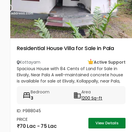
Residential House Villa for Sale in Pala
Kottayam
Active Support
Spacious House with 84 Cents of Land for Sale in
Elivaly, Near Pala A well-maintained concrete house
is available for sale at Elivaly, Kollappally, near Pala,
offering a peaceful residential environment with
Bedroom
Area
excellent...
3
1200 Sq-ft
ID: P988045
PRICE
View Details
70 Lac - 75 Lac