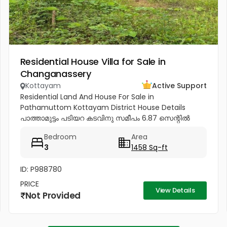
Residential House Villa for Sale in
Changanassery
Kottayam
Active Support
Residential Land And House For Sale in
Pathamuttom Kottayam District House Details
പാത്താമുട്ടം പടിയറ കടവിനു സമീപം 6.87 സെന്റിൽ
1458 sq.ft. 3Bhk all attached പുതിയ വീട് വിൽപ്പനയ്‌ക്ക്‎.
Bedroom
Area
Price - 62 Lakhs negotiable Land...
3
1458 Sq-ft
ID: P988780
PRICE
View Details
Not Provided