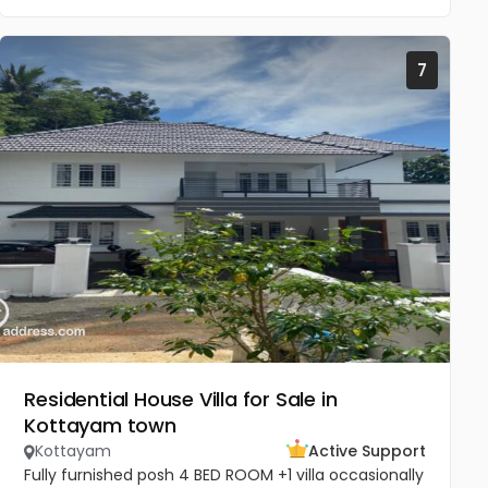
7
Residential House Villa for Sale in
Kottayam town
Kottayam
Active Support
Fully furnished posh 4 BED ROOM +1 villa occasionally