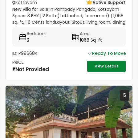
Kottayam
Active Support
New Villa for Sale in Pampady Pangada, Kottayam
Specs: 3 BHK | 2 Bath (1 attached, 1 common) | 1,068
sq. ft. | 6 Cents landLayout: Sitout, living room, dining
area, kitchenAmenities: Compound wall, gate,
Bedroom
Area
borewell with...
2
1068 Sq-ft
ID: P986684
Ready To Move
PRICE
View Details
Not Provided
5