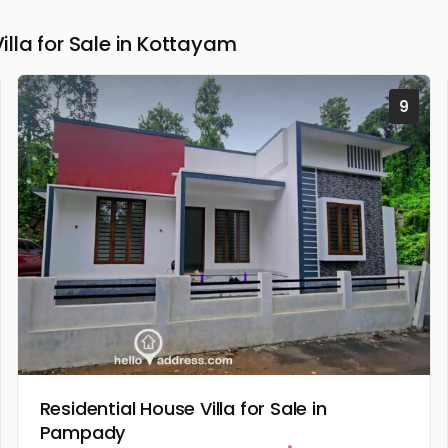
la for Sale in Kottayam
9
Residential House Villa for Sale in
Pampady