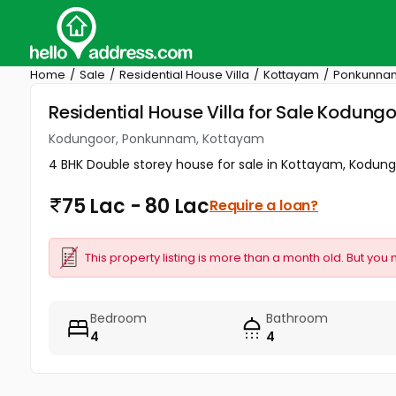
Home
Sale
Residential House Villa
Kottayam
Ponkunna
Residential House Villa for Sale Kodun
Kodungoor, Ponkunnam, Kottayam
4 BHK Double storey house for sale in Kottayam, Kodungo
75 Lac - 80 Lac
Require a loan?
This property listing is more than a month old. But you 
Bedroom
Bathroom
4
4