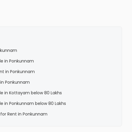
Ponkunnam
Sale in Ponkunnam
Rent in Ponkunnam
la in Ponkunnam
Sale in Kottayam below 80 Lakhs
Sale in Ponkunnam below 80 Lakhs
a for Rent in Ponkunnam