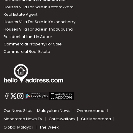
Houses Villa For Sale in Kottarakkara
Real Estate Agent
Houses Villa For Sale in Kozhencherry
Houses Villa For Sale in Thodupuzha
Residential Land In Adoor
Commercial Property For Sale
Commercial Real Estate
Our News Sites :
Malayalam News
Onmanorama
Manorama News TV
Chuttuvattom
Gulf Manorama
Global Malayali
The Week