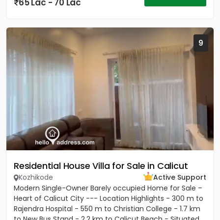
65 Lac - 70 Lac
9
Residential House Villa for Sale in Calicut
Kozhikode
Active Support
Modern Single-Owner Barely occupied Home for Sale –
Heart of Calicut City --- Location Highlights - 300 m to
Rajendra Hospital - 550 m to Christian College - 1.7 km
to New Bus Stand - 2.2 km to Calicut Beach - Situated...