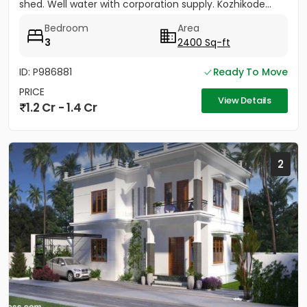
shed. Well water with corporation supply. Kozhikode...
Bedroom
Area
3
2400 Sq-ft
ID: P986881
Ready To Move
PRICE
View Details
1.2 Cr - 1.4 Cr
2