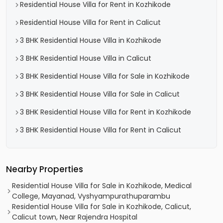
Residential House Villa for Rent in Kozhikode
Residential House Villa for Rent in Calicut
3 BHK Residential House Villa in Kozhikode
3 BHK Residential House Villa in Calicut
3 BHK Residential House Villa for Sale in Kozhikode
3 BHK Residential House Villa for Sale in Calicut
3 BHK Residential House Villa for Rent in Kozhikode
3 BHK Residential House Villa for Rent in Calicut
Nearby Properties
Residential House Villa for Sale in Kozhikode, Medical
College, Mayanad, Vyshyampurathuparambu
Residential House Villa for Sale in Kozhikode, Calicut,
Calicut town, Near Rajendra Hospital