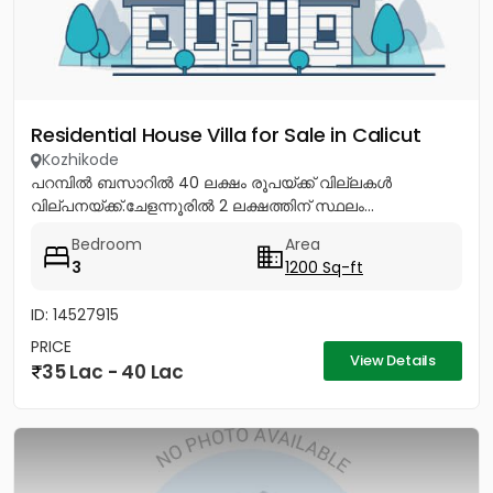
Residential House Villa for Sale in Calicut
Kozhikode
പറമ്പിൽ ബസാറിൽ 40 ലക്ഷം രൂപയ്ക്ക് വില്ലകൾ
വില്പനയ്ക്ക്.ചേളന്നൂരിൽ 2 ലക്ഷത്തിന് സ്ഥലം...
Bedroom
Area
3
1200 Sq-ft
ID: 14527915
PRICE
View Details
35 Lac - 40 Lac