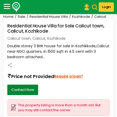
Login
Home
Sale
Residential House Villa
Kozhikode
Calicut
Post Your Property
Residential House Villa for Sale Calicut town,
Calicut, Kozhikode
Post Your Requirement
Calicut town, Calicut, Kozhikode
Properties for Sale
Double storey 3 BHK house for sale in Kozhikkode,Calicut
Properties for Rent
near NGO quarters, in 1500 sqft in 4.5 cent with 3
Premium Projects
bedroom attached...
Finance Center
Our Services
Contact Us
Price not Provided
Require a loan?
Contact Now
This property listing is more than a month old. But
you may still contact the owner.