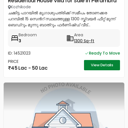
Residential House Villa for Sale in Perambra
Kozhikode
ചക്കിട്ട പാറയിൽ മൃഗാശുപത്രിക്ക് സമീപം തോണക്കര
പറമ്പിൽ 15 സെൻറ് സ്ഥലത്തുള്ള 1300 സ്ക്വയർ ഫീറ്റ് മൂന്ന്
ബെഡ്റൂം മൂന്നു ബാത്റൂം ഫർണിഷ്ഡ് വീട്...
Bedroom
Area
3
1300 Sq-ft
ID: 14521023
Ready To Move
PRICE
View Details
45 Lac - 50 Lac