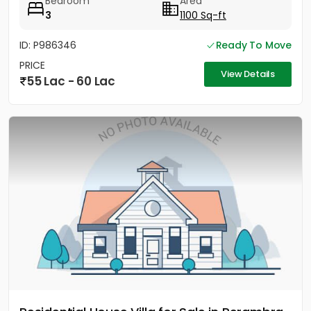
Bedroom
Area
3
1100 Sq-ft
ID: P986346
Ready To Move
PRICE
View Details
55 Lac - 60 Lac