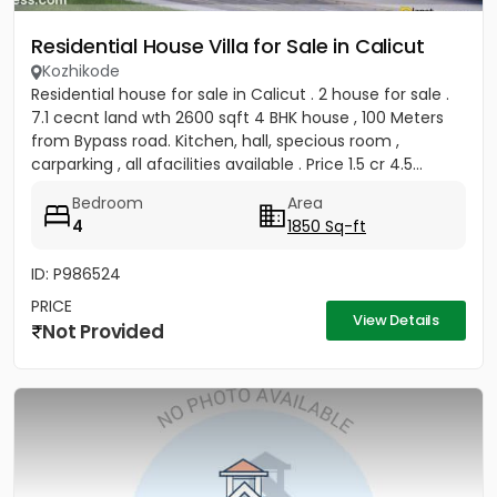
Residential House Villa for Sale in Calicut
Kozhikode
Residential house for sale in Calicut . 2 house for sale .
7.1 cecnt land wth 2600 sqft 4 BHK house , 100 Meters
from Bypass road. Kitchen, hall, specious room ,
carparking , all afacilities available . Price 1.5 cr 4.5...
Bedroom
Area
4
1850 Sq-ft
ID: P986524
PRICE
View Details
Not Provided