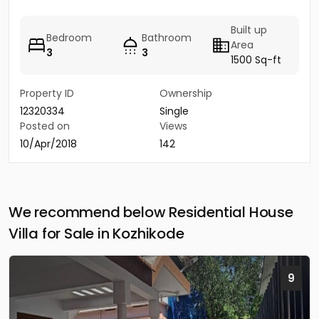
Built up
Bedroom
Bathroom
Area
3
3
1500 Sq-ft
Property ID
Ownership
12320334
Single
Posted on
Views
10/Apr/2018
142
We recommend below Residential House
Villa for Sale in Kozhikode
9