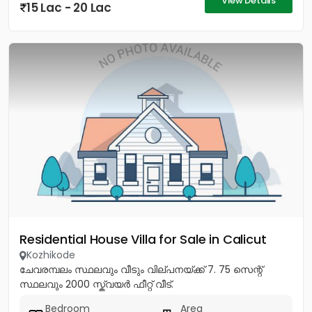
View Details
15 Lac - 20 Lac
Residential House Villa for Sale in Calicut
Kozhikode
ചേവരമ്പലം സ്ഥലവും വീടും വില്പനയ്ക്ക് 7. 75 സെന്റ്
സ്ഥലവും 2000 സ്ക്വയർ ഫീറ്റ് വീട്.
Bedroom
Area