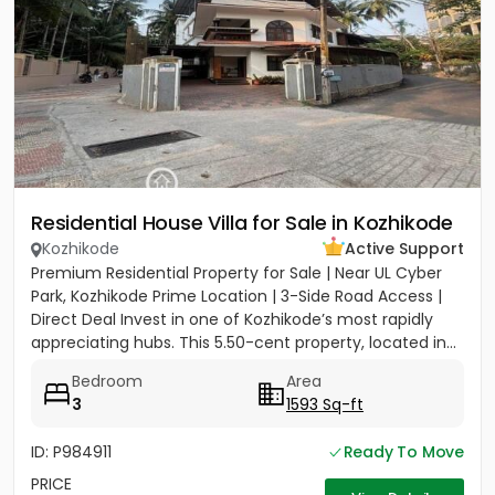
Residential House Villa for Sale in Kozhikode
Kozhikode
Active Support
Premium Residential Property for Sale | Near UL Cyber
Park, Kozhikode Prime Location | 3-Side Road Access |
Direct Deal Invest in one of Kozhikode’s most rapidly
appreciating hubs. This 5.50-cent property, located in...
Bedroom
Area
3
1593 Sq-ft
ID: P984911
Ready To Move
PRICE