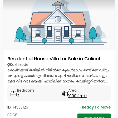
Residential House Villa for Sale in Calicut
Kozhikode
കോഴിക്കോട് തളിയിൽ വീടിൻറെ മുകൾഭാഗം രണ്ട് ബെഡ്റൂം
അടുക്കള ,ഹാൾ എന്നിങ്ങനെ എല്ലാവിധ സൗകര്യങ്ങളും
ഉള്ള വീട് വാടകയ്ക്ക്. ഫാമിലിക്ക് മാത്രം. വെജിറ്റേറിയൻസ്...
Bedroom
Area
2
1000 Sq-ft
ID: 14535126
Ready To Move
PRICE