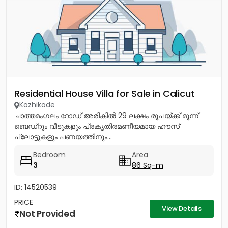
Residential House Villa for Sale in Calicut
Kozhikode
ചാത്തമംഗലം റോഡ് അരികിൽ 29 ലക്ഷം രൂപയ്ക്ക് മൂന്ന്
ബെഡ്റൂം വീടുകളും പ്രകൃതിരമണീയമായ ഹൗസ്
പ്ലോട്ടുകളും പണയത്തിനും...
Bedroom
Area
3
86 Sq-m
ID: 14520539
PRICE
View Details
Not Provided