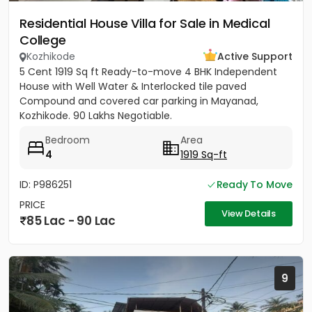
Residential House Villa for Sale in Medical
College
Kozhikode
Active Support
5 Cent 1919 Sq ft Ready-to-move 4 BHK Independent
House with Well Water & Interlocked tile paved
Compound and covered car parking in Mayanad,
Kozhikode. 90 Lakhs Negotiable.
Bedroom
Area
4
1919 Sq-ft
ID: P986251
Ready To Move
PRICE
View Details
85 Lac - 90 Lac
9