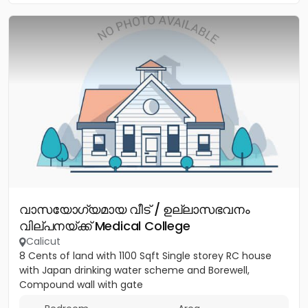
വാസയോഗ്യമായ വീട് / ഉല്ലാസഭവനം
വില്പനയ്ക്ക് Medical College
Calicut
8 Cents of land with 1100 Sqft Single storey RC house
with Japan drinking water scheme and Borewell,
Compound wall with gate