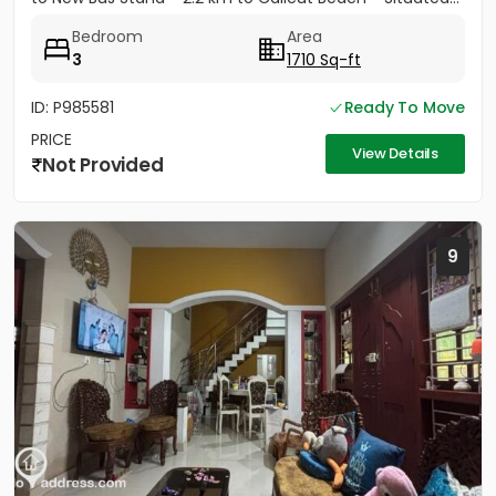
Bedroom
Area
3
1710 Sq-ft
ID: P985581
Ready To Move
PRICE
View Details
Not Provided
9