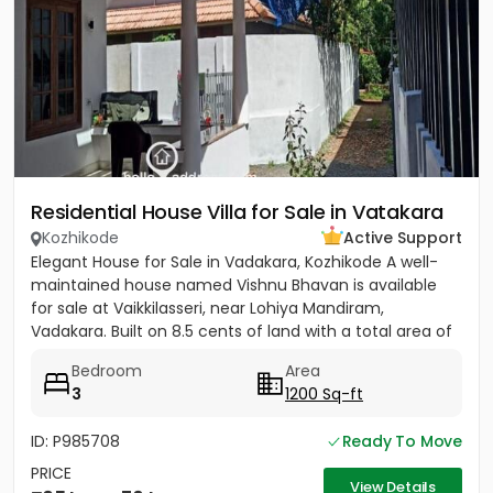
Residential House Villa for Sale in Vatakara
Kozhikode
Active Support
Elegant House for Sale in Vadakara, Kozhikode A well-
maintained house named Vishnu Bhavan is available
for sale at Vaikkilasseri, near Lohiya Mandiram,
Vadakara. Built on 8.5 cents of land with a total area of
1500...
Bedroom
Area
3
1200 Sq-ft
ID: P985708
Ready To Move
PRICE
View Details