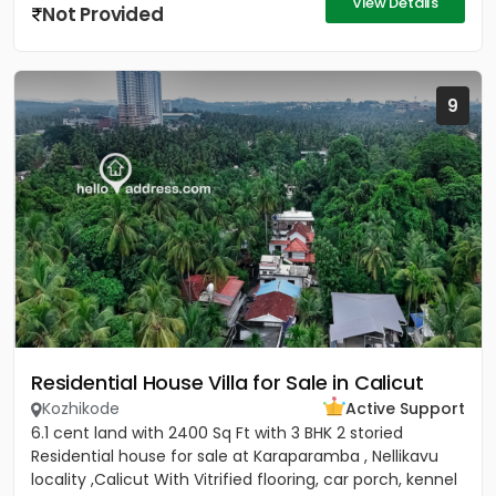
View Details
Not Provided
9
Residential House Villa for Sale in Calicut
Kozhikode
Active Support
6.1 cent land with 2400 Sq Ft with 3 BHK 2 storied
Residential house for sale at Karaparamba , Nellikavu
locality ,Calicut With Vitrified flooring, car porch, kennel