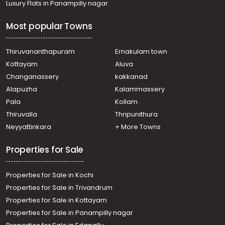
Luxury Flats in Panampilly nagar
Residential House Villa for Sale in Kozhikode, Calicut,
Chelavoor
Most popular Towns
Residential House Villa for Sale in Kozhikode, Calicut,
Kovoor
Residential House Villa for Sale in Kozhikode, Calicut,
Thiruvananthapuram
Ernakulam town
Chevarambalam
Kottayam
Aluva
Residential House Villa for Sale in Kozhikode, Medical
Changanassery
kakkanad
College, Medical college
Alapuzha
Kalammassery
Residential House Villa for Sale in Kozhikode, Calicut,
Pala
Kollam
Kovoor
Residential House Villa for Sale in Kozhikode,
Thiruvalla
Thripunithura
Vellimadukunnu, Vellimadukunnu
Neyyattinkara
+ More Towns
Residential House Villa for Sale in Kozhikode, Calicut,
Moozhikkal
Properties for Sale
Properties for Sale in Kochi
Properties for Sale in Trivandrum
Properties for Sale in Kottayam
Properties for Sale in Panampilly nagar