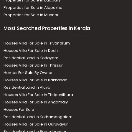
Properties for Sale in Edapally
Properties for Sale in Alapuzha
Properties for Sale in Munnar
Most Searched Properties in Kerala
Houses Villa For Sale in Trivandrum
Houses Villa For Sale in Kochi
Residential Land in Kottayam
Houses Villa For Sale In Thrissur
Homes For Sale By Owner
Houses Villa For Sale in Kakkanad
Residential Land in Aluva
Houses Villa For Sale in Thripunithura
Houses Villa For Sale in Angamaly
Houses For Sale
Residential Land in Kothamangalam
Houses Villa For Sale in Guruvayur
Residential Land In Perumbavoor