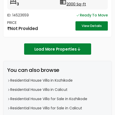
3
2000 Sq-ft
ID: 14523659
Ready To Move
PRICE
View Details
Not Provided
Load More Properties
You can also browse
Residential House Villa in Kozhikode
Residential House Villa in Calicut
Residential House Villa for Sale in Kozhikode
Residential House Villa for Sale in Calicut