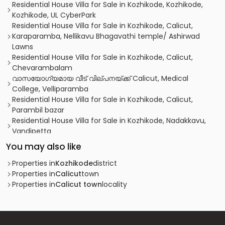
Residential House Villa for Sale in Kozhikode, Kozhikode,
Kozhikode, UL CyberPark
Residential House Villa for Sale in Kozhikode, Calicut,
Karaparamba, Nellikavu Bhagavathi temple/ Ashirwad
Lawns
Residential House Villa for Sale in Kozhikode, Calicut,
Chevarambalam
വാസയോഗ്യമായ വീട് വില്പനയ്ക്ക് Calicut, Medical
College, Velliparamba
Residential House Villa for Sale in Kozhikode, Calicut,
Parambil bazar
Residential House Villa for Sale in Kozhikode, Nadakkavu,
Vandipetta
Residential House Villa for Sale in Kozhikode, Calicut,
You may also like
Moozhikkal
Residential House Villa for Sale in Kozhikode, Calicut,
Properties in
Kozhikode
district
Calicut town
Properties in
Calicut
town
Residential House Villa for Sale in Kozhikode,
Properties in
Calicut town
locality
Malaparamba , Florican Road
Residential House Villa for Sale in Kozhikode, Calicut,
Chevarambalam