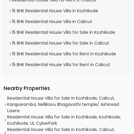
Residential House Villa for Rent in Calicut
15 BHK Residential House Villa in Kozhikode
15 BHK Residential House Villa in Calicut
15 BHK Residential House Villa for Sale in Kozhikode
15 BHK Residential House Villa for Sale in Calicut
15 BHK Residential House Villa for Rent in Kozhikode
15 BHK Residential House Villa for Rent in Calicut
Nearby Properties
Residential House Villa for Sale in Kozhikode, Calicut,
Karaparamba, Nellikavu Bhagavathi temple/ Ashirwad
Lawns
Residential House Villa for Sale in Kozhikode, Kozhikode,
Kozhikode, UL CyberPark
Residential House Villa for Sale in Kozhikode, Calicut,