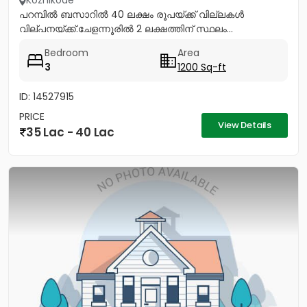
Kozhikode
പറമ്പിൽ ബസാറിൽ 40 ലക്ഷം രൂപയ്ക്ക് വില്ലകൾ
വില്പനയ്ക്ക്.ചേളന്നൂരിൽ 2 ലക്ഷത്തിന് സ്ഥലം...
Bedroom
Area
3
1200 Sq-ft
ID: 14527915
PRICE
View Details
35 Lac - 40 Lac