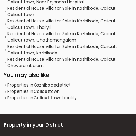
Calicut town, Near Rajendra Hospital
Residential House Villa for Sale in Kozhikode, Calicut,
Calicut town
Residential House Villa for Sale in Kozhikode, Calicut,
Calicut town, Thaliyil
Residential House Villa for Sale in Kozhikode, Calicut,
Calicut town, Chathamangalam
Residential House Villa for Sale in Kozhikode, Calicut,
Calicut town, kozhikode
Residential House Villa for Sale in Kozhikode, Calicut,
Chevarambalam
Residential House Villa for Sale in Kozhikode, Calicut, East
You may also like
hill
Residential House Villa for Sale in Kozhikode,
Properties in
Kozhikode
district
Malaparamba , Florican Road
Properties in
Calicut
town
Residential House Villa for Sale in Kozhikode, Calicut,
Properties in
Calicut town
locality
Chevarambalam
Residential House Villa for Sale in Kozhikode, Calicut,
Thondayad
Residential House Villa for Sale in Kozhikode, Calicut,
Property in your District
Kottooli
Residential House Villa for Sale in Kozhikode, Calicut,