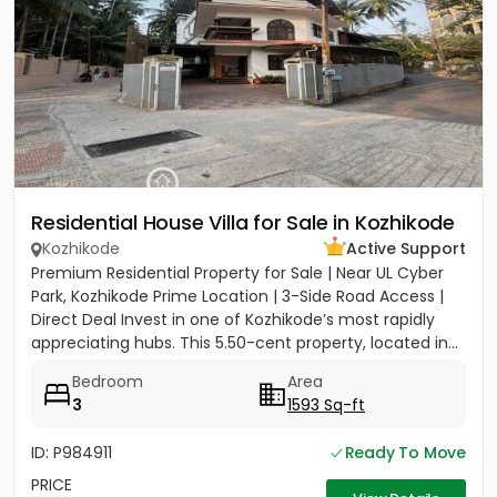
Residential House Villa for Sale in Kozhikode
Kozhikode
Active Support
Premium Residential Property for Sale | Near UL Cyber
Park, Kozhikode Prime Location | 3-Side Road Access |
Direct Deal Invest in one of Kozhikode’s most rapidly
appreciating hubs. This 5.50-cent property, located in...
Bedroom
Area
3
1593 Sq-ft
ID: P984911
Ready To Move
PRICE