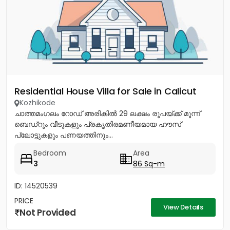
Residential House Villa for Sale in Calicut
Kozhikode
ചാത്തമംഗലം റോഡ് അരികിൽ 29 ലക്ഷം രൂപയ്ക്ക് മൂന്ന്
ബെഡ്റൂം വീടുകളും പ്രകൃതിരമണീയമായ ഹൗസ്
പ്ലോട്ടുകളും പണയത്തിനും...
Bedroom
Area
3
86 Sq-m
ID: 14520539
PRICE
View Details
Not Provided