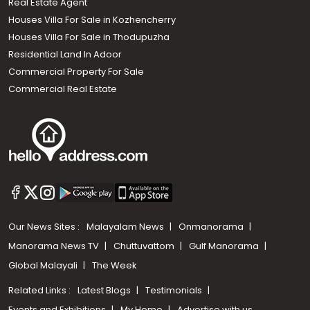
Real Estate Agent
Houses Villa For Sale in Kozhencherry
Houses Villa For Sale in Thodupuzha
Residential Land In Adoor
Commercial Property For Sale
Commercial Real Estate
Our News Sites :
Malayalam News
Onmanorama
Manorama News TV
Chuttuvattom
Gulf Manorama
Global Malayali
The Week
Related Links :
Latest Blogs
Testimonials
Events and Exhibitions
My Home
Advertise with us