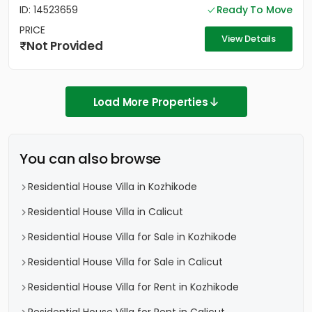
ID: 14523659
Ready To Move
PRICE
View Details
Not Provided
Load More Properties
You can also browse
Residential House Villa in Kozhikode
Residential House Villa in Calicut
Residential House Villa for Sale in Kozhikode
Residential House Villa for Sale in Calicut
Residential House Villa for Rent in Kozhikode