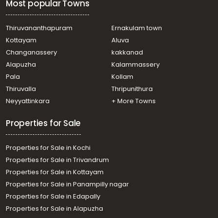
Most popular Towns
Residential House Villa for Sale in Kozhikode, Calicut,
Chevarambalam
Residential House Villa for Sale in Kozhikode, Calicut,
Thiruvananthapuram
Ernakulam town
Chevarambalam
Kottayam
Aluva
Residential House Villa for Sale in Kozhikode, Calicut,
Changanassery
kakkanad
Eranjipalam
Alapuzha
Kalammassery
Residential House Villa for Sale in Kozhikode, Medical
Pala
Kollam
College, Medical college
Residential House Villa for Sale in Kozhikode, Calicut,
Thiruvalla
Thripunithura
Eranjipalam
Neyyattinkara
+ More Towns
Residential House Villa for Sale in Kozhikode, Calicut,
Calicut town
Properties for Sale
Properties for Sale in Kochi
Properties for Sale in Trivandrum
Properties for Sale in Kottayam
Properties for Sale in Panampilly nagar
Properties for Sale in Edapally
Properties for Sale in Alapuzha