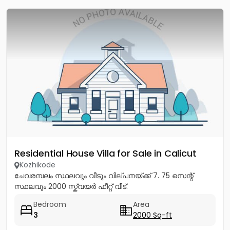
Residential House Villa for Sale in Calicut
Kozhikode
ചേവരമ്പലം സ്ഥലവും വീടും വില്പനയ്ക്ക് 7. 75 സെന്റ്
സ്ഥലവും 2000 സ്ക്വയർ ഫീറ്റ് വീട്.
Bedroom
Area
3
2000 Sq-ft