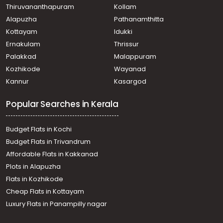
Thiruvananthapuram
Kollam
North beach
Alapuzha
Pathanamthitta
Residential House Villa for Sale in Kozhikode, Calicut,
Karuvissery
Kottayam
Idukki
Residential House Villa for Sale in Kozhikode, Calicut,
Ernakulam
Thrissur
Chevarambalam
Palakkad
Malappuram
Residential House Villa for Sale in Kozhikode, Calicut,
Kozhikode
Wayanad
Chevarambalam
Kannur
Kasargod
Residential House Villa for Sale in Kozhikode, West Hill,
West hill
Popular Searches in Kerala
Residential House Villa for Sale in Kozhikode, Calicut,
Calicut town
Residential House Villa for Sale in Kozhikode, Calicut,
Budget Flats in Kochi
Moozhikkal
Budget Flats in Trivandrum
Residential House Villa for Sale in Kozhikode, Calicut,
Affordable Flats in Kakkanad
Calicut town
Plots in Alapuzha
Residential House Villa for Sale in Kozhikode, Calicut,
Malaparamba
Flats in Kozhikode
Residential House Villa for Sale in Kozhikode, Calicut,
Cheap Flats in Kottayam
Govindapuram
Luxury Flats in Panampilly nagar
Residential House Villa for Sale in Kozhikode, Calicut,
Eranjipalam