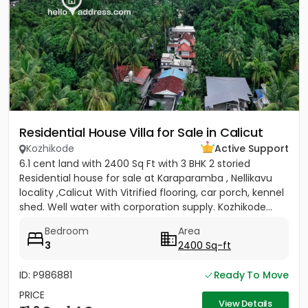
Residential House Villa for Sale in Calicut
Kozhikode
Active Support
6.1 cent land with 2400 Sq Ft with 3 BHK 2 storied
Residential house for sale at Karaparamba , Nellikavu
locality ,Calicut With Vitrified flooring, car porch, kennel
shed. Well water with corporation supply. Kozhikode...
Bedroom
Area
3
2400 Sq-ft
ID: P986881
Ready To Move
PRICE
View Details