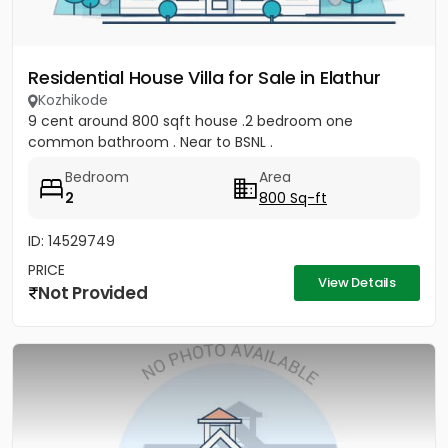
Residential House Villa for Sale in Elathur
Kozhikode
9 cent around 800 sqft house .2 bedroom one
common bathroom . Near to BSNL .
Bedroom
Area
2
800 Sq-ft
ID: 14529749
PRICE
View Details
Not Provided