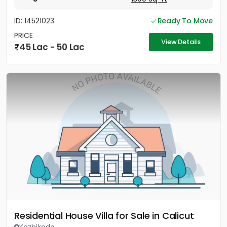
ID: 14521023
Ready To Move
PRICE
View Details
45 Lac - 50 Lac
Residential House Villa for Sale in Calicut