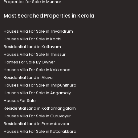
Properties for Sale in Munnar
Most Searched Properties in Kerala
Houses Villa For Sale in Trivandrum
Houses Villa For Sale in Kochi
Residential Land in Kottayam
Houses Villa For Sale In Thrissur
Homes For Sale By Owner
Houses Villa For Sale in Kakkanad
Residential Land in Aluva
Houses Villa For Sale in Thripunithura
Houses Villa For Sale in Angamaly
Houses For Sale
Residential Land in Kothamangalam
Houses Villa For Sale in Guruvayur
Residential Land In Perumbavoor
Houses Villa For Sale in Kottarakkara