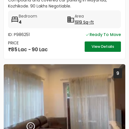
Compound and covered car parking in Mayanad,
Kozhikode. 90 Lakhs Negotiable.
Bedroom
Area
4
1919 Sq-ft
ID: P986251
Ready To Move
PRICE
View Details
85 Lac - 90 Lac
9