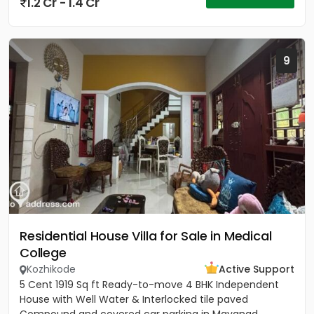
1.2 Cr - 1.4 Cr
9
Residential House Villa for Sale in Medical
College
Kozhikode
Active Support
5 Cent 1919 Sq ft Ready-to-move 4 BHK Independent
House with Well Water & Interlocked tile paved