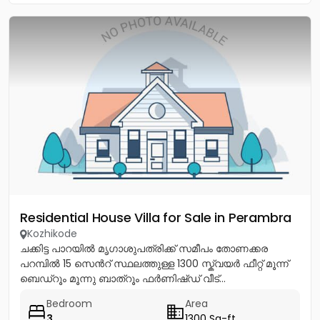
Residential House Villa for Sale in Perambra
Kozhikode
ചക്കിട്ട പാറയിൽ മൃഗാശുപത്രിക്ക് സമീപം തോണക്കര
പറമ്പിൽ 15 സെൻറ് സ്ഥലത്തുള്ള 1300 സ്ക്വയർ ഫീറ്റ് മൂന്ന്
ബെഡ്റൂം മൂന്നു ബാത്റൂം ഫർണിഷ്ഡ് വീട്...
Bedroom
Area
3
1300 Sq-ft