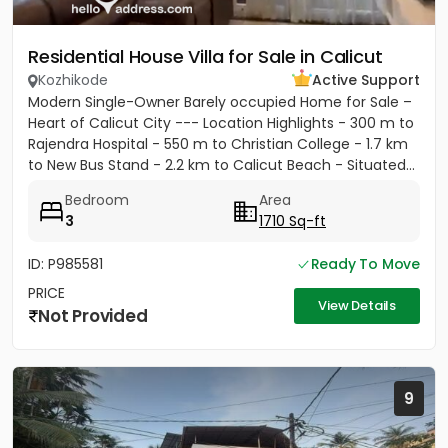
Residential House Villa for Sale in Calicut
Kozhikode
Active Support
Modern Single-Owner Barely occupied Home for Sale –
Heart of Calicut City --- Location Highlights - 300 m to
Rajendra Hospital - 550 m to Christian College - 1.7 km
to New Bus Stand - 2.2 km to Calicut Beach - Situated...
Bedroom
Area
3
1710 Sq-ft
ID: P985581
Ready To Move
PRICE
View Details
Not Provided
9