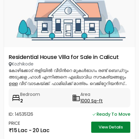
Residential House Villa for Sale in Calicut
Kozhikode
കോഴിക്കോട് തളിയിൽ വീടിൻറെ മുകൾഭാഗം രണ്ട് ബെഡ്റൂം
അടുക്കള ,ഹാൾ എന്നിങ്ങനെ എല്ലാവിധ സൗകര്യങ്ങളും
ഉള്ള വീട് വാടകയ്ക്ക്. ഫാമിലിക്ക് മാത്രം. വെജിറ്റേറിയൻസ്...
Bedroom
Area
2
1000 Sq-ft
ID: 14535126
Ready To Move
PRICE
View Details
15 Lac - 20 Lac