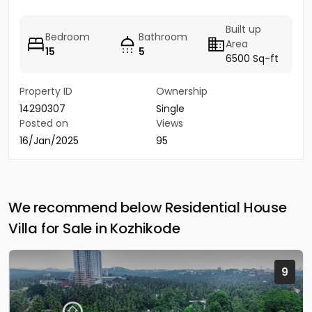
Built up
Bedroom
Bathroom
Area
15
5
6500 Sq-ft
Property ID
Ownership
14290307
Single
Posted on
Views
16/Jan/2025
95
We recommend below Residential House
Villa for Sale in Kozhikode
9