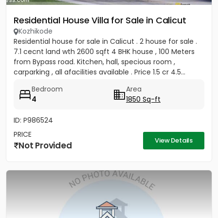
Residential House Villa for Sale in Calicut
Kozhikode
Residential house for sale in Calicut . 2 house for sale .
7.1 cecnt land wth 2600 sqft 4 BHK house , 100 Meters
from Bypass road. Kitchen, hall, specious room ,
carparking , all afacilities available . Price 1.5 cr 4.5...
Bedroom
Area
4
1850 Sq-ft
ID: P986524
PRICE
View Details
Not Provided