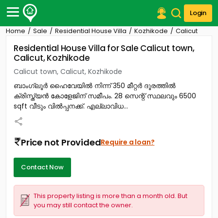
Login
Home
Sale
Residential House Villa
Kozhikode
Calicut
Post Your Property
Residential House Villa for Sale Calicut town,
Calicut, Kozhikode
Post Your Requirement
Calicut town, Calicut, Kozhikode
Properties for Sale
ബാംഗ്ലൂർ ഹൈവേയിൽ നിന്ന് 350 മീറ്റർ ദൂരത്തിൽ
Properties for Rent
ക്രിസ്ത്യൻ കോളേജിന് സമീപം. 28 സെന്റ് സ്ഥലവും 6500
Premium Projects
sqft വീടും വിൽപ്പനക്ക്. എല്ലാവിധ...
Finance Center
Our Services
Contact Us
Price not Provided
Require a loan?
Contact Now
This property listing is more than a month old. But
you may still contact the owner.