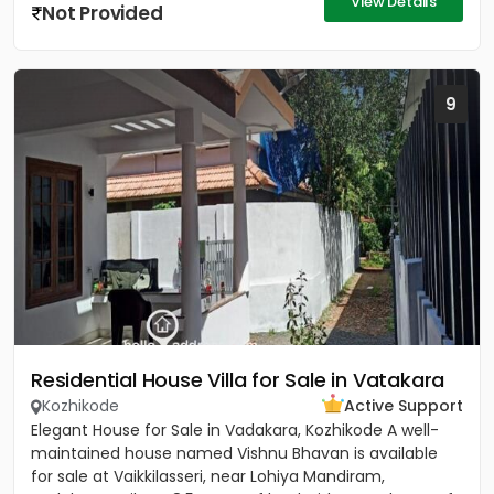
View Details
Not Provided
9
Residential House Villa for Sale in Vatakara
Kozhikode
Active Support
Elegant House for Sale in Vadakara, Kozhikode A well-
maintained house named Vishnu Bhavan is available
for sale at Vaikkilasseri, near Lohiya Mandiram,