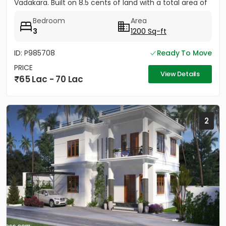
Vadakara. Built on 8.5 cents of land with a total area of
1500...
Bedroom
Area
3
1200 Sq-ft
ID: P985708
Ready To Move
PRICE
View Details
65 Lac - 70 Lac
2