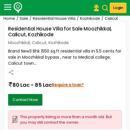
Login
Home
Sale
Residential House Villa
Kozhikode
Calicut
Post Your Property
Residential House Villa for Sale Moozhikkal,
Calicut, Kozhikode
Post Your Requirement
Moozhikkal, Calicut, Kozhikode
Properties for Sale
Brand New3 Bhk 1550 sq.ft residential villa in 5.5 cents for
Properties for Rent
sale in Moozhikkal bypass , near to Medical college,
Premium Projects
Calicut town...
Finance Center
Our Services
Contact Us
80 Lac - 85 Lac
Require a loan?
Contact Now
This property listing is more than a month old. But
you may still contact the owner.