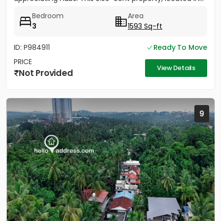
Bedroom
Area
3
1593 Sq-ft
ID: P984911
Ready To Move
PRICE
View Details
Not Provided
9