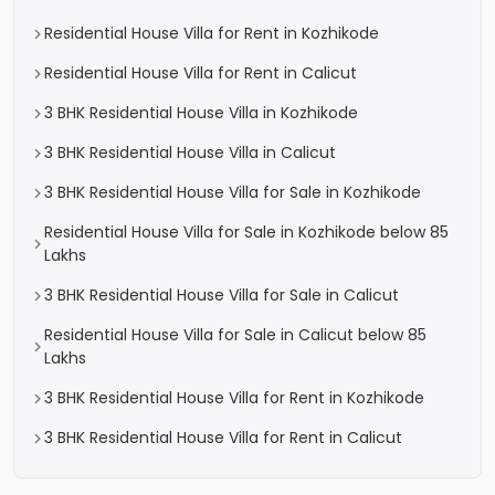
Residential House Villa for Rent in Kozhikode
Residential House Villa for Rent in Calicut
3 BHK Residential House Villa in Kozhikode
3 BHK Residential House Villa in Calicut
3 BHK Residential House Villa for Sale in Kozhikode
Residential House Villa for Sale in Kozhikode below 85
Lakhs
3 BHK Residential House Villa for Sale in Calicut
Residential House Villa for Sale in Calicut below 85
Lakhs
3 BHK Residential House Villa for Rent in Kozhikode
3 BHK Residential House Villa for Rent in Calicut