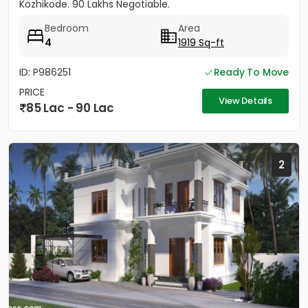
Kozhikode. 90 Lakhs Negotiable.
Bedroom
Area
4
1919 Sq-ft
ID: P986251
Ready To Move
PRICE
View Details
85 Lac - 90 Lac
2