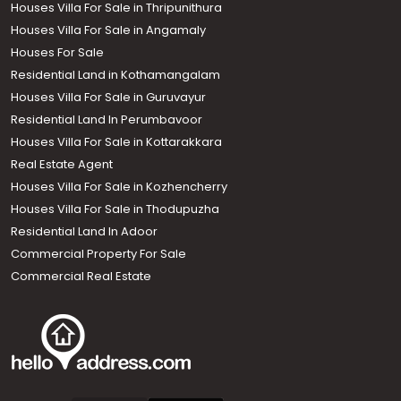
Houses Villa For Sale in Thripunithura
Houses Villa For Sale in Angamaly
Houses For Sale
Residential Land in Kothamangalam
Houses Villa For Sale in Guruvayur
Residential Land In Perumbavoor
Houses Villa For Sale in Kottarakkara
Real Estate Agent
Houses Villa For Sale in Kozhencherry
Houses Villa For Sale in Thodupuzha
Residential Land In Adoor
Commercial Property For Sale
Commercial Real Estate