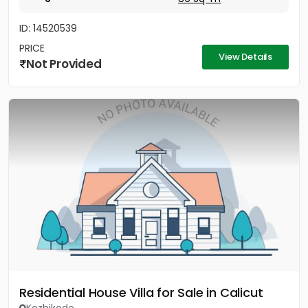
ID: 14520539
PRICE
View Details
Not Provided
Residential House Villa for Sale in Calicut