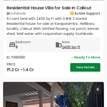
Residential House Villa for Sale in Calicut
Kozhikode
Active Support
6.1 cent land with 2400 Sq Ft with 3 BHK 2 storied
Residential house for sale at Karaparamba , Nellikavu
locality ,Calicut With Vitrified flooring, car porch, kennel
shed. Well water with corporation supply. Kozhikode...
Bedroom
Area
3
2400 Sq-ft
ID: P986881
Ready To Move
PRICE
View Details
1.2 Cr - 1.4 Cr
9