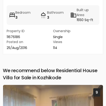
Built up
Bedroom
Bathroom
Area
3
3
1550 Sq-ft
Property ID
Ownership
11676186
Single
Posted on
Views
25/Aug/2016
114
We recommend below Residential House
Villa for Sale in Kozhikode
9