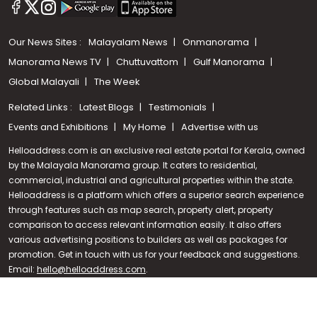
Our News Sites :
Malayalam News
Onmanorama
Manorama News TV
Chuttuvattom
Gulf Manorama
Global Malayali
The Week
Related Links :
Latest Blogs
Testimonials
Events and Exhibitions
My Home
Advertise with us
Helloaddress.com is an exclusive real estate portal for Kerala, owned
by the Malayala Manorama group. It caters to residential,
commercial, industrial and agricultural properties within the state.
Helloaddress is a platform which offers a superior search experience
through features such as map search, property alert, property
Call us
comparison to access relevant information easily. It also offers
various advertising positions to builders as well as packages for
+91 9747 000 857
promotion. Get in touch with us for your feedback and suggestions.
Email:
hello@helloaddress.com
.
© Copyright 2026 Helloaddress - All rights reserved. Powered by