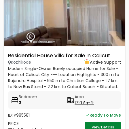
Residential House Villa for Sale in Calicut
Kozhikode
Active Support
Modern Single-Owner Barely occupied Home for Sale –
Heart of Calicut City --- Location Highlights - 300 m to
Rajendra Hospital - 550 m to Christian College - 1.7 km
to New Bus Stand - 2.2 km to Calicut Beach - Situated...
Bedroom
Area
3
1710 Sq-ft
ID: P985581
Ready To Move
PRICE
View Details