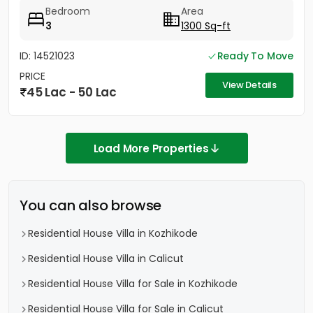
Bedroom
Area
3
1300 Sq-ft
ID: 14521023
Ready To Move
PRICE
View Details
45 Lac - 50 Lac
Load More Properties
You can also browse
Residential House Villa in Kozhikode
Residential House Villa in Calicut
Residential House Villa for Sale in Kozhikode
Residential House Villa for Sale in Calicut