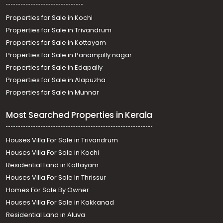
Properties for Sale in Kochi
Properties for Sale in Trivandrum
Properties for Sale in Kottayam
Properties for Sale in Panampilly nagar
Properties for Sale in Edapally
Properties for Sale in Alapuzha
Properties for Sale in Munnar
Most Searched Properties in Kerala
Houses Villa For Sale in Trivandrum
Houses Villa For Sale in Kochi
Residential Land in Kottayam
Houses Villa For Sale In Thrissur
Homes For Sale By Owner
Houses Villa For Sale in Kakkanad
Residential Land in Aluva