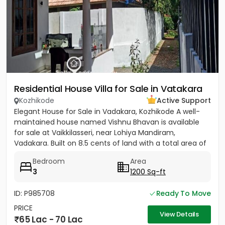
Residential House Villa for Sale in Vatakara
Kozhikode
Active Support
Elegant House for Sale in Vadakara, Kozhikode A well-
maintained house named Vishnu Bhavan is available
for sale at Vaikkilasseri, near Lohiya Mandiram,
Vadakara. Built on 8.5 cents of land with a total area of
1500...
Bedroom
Area
3
1200 Sq-ft
ID: P985708
Ready To Move
PRICE
View Details
65 Lac - 70 Lac