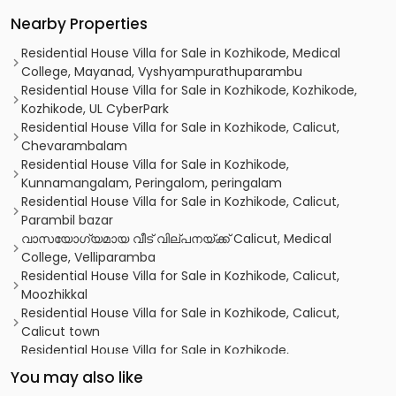
Nearby Properties
Residential House Villa for Sale in Kozhikode, Medical
College, Mayanad, Vyshyampurathuparambu
Residential House Villa for Sale in Kozhikode, Kozhikode,
Kozhikode, UL CyberPark
Residential House Villa for Sale in Kozhikode, Calicut,
Chevarambalam
Residential House Villa for Sale in Kozhikode,
Kunnamangalam, Peringalom, peringalam
Residential House Villa for Sale in Kozhikode, Calicut,
Parambil bazar
വാസയോഗ്യമായ വീട് വില്പനയ്ക്ക് Calicut, Medical
College, Velliparamba
Residential House Villa for Sale in Kozhikode, Calicut,
Moozhikkal
Residential House Villa for Sale in Kozhikode, Calicut,
Calicut town
Residential House Villa for Sale in Kozhikode,
Malaparamba , Florican Road
You may also like
Residential House Villa for Sale in Kozhikode, Calicut,