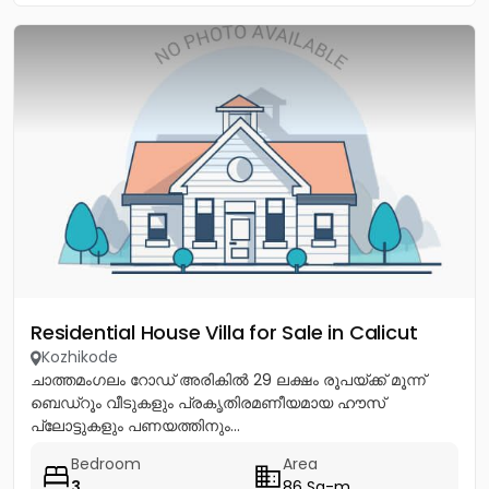
Residential House Villa for Sale in Calicut
Kozhikode
ചാത്തമംഗലം റോഡ് അരികിൽ 29 ലക്ഷം രൂപയ്ക്ക് മൂന്ന്
ബെഡ്റൂം വീടുകളും പ്രകൃതിരമണീയമായ ഹൗസ്
പ്ലോട്ടുകളും പണയത്തിനും...
Bedroom
Area
3
86 Sq-m