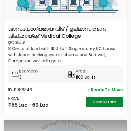
വാസയോഗ്യമായ വീട് / ഉല്ലാസഭവനം
വില്പനയ്ക്ക് Medical College
Calicut
8 Cents of land with 1100 Sqft Single storey RC house
with Japan drinking water scheme and Borewell,
Compound wall with gate
Bedroom
Area
3
1100 Sq-ft
ID: P986346
Ready To Move
PRICE
View Details
55 Lac - 60 Lac