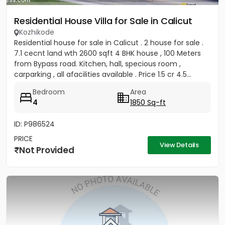
Residential House Villa for Sale in Calicut
Kozhikode
Residential house for sale in Calicut . 2 house for sale .
7.1 cecnt land wth 2600 sqft 4 BHK house , 100 Meters
from Bypass road. Kitchen, hall, specious room ,
carparking , all afacilities available . Price 1.5 cr 4.5...
Bedroom
Area
4
1850 Sq-ft
ID: P986524
PRICE
View Details
Not Provided