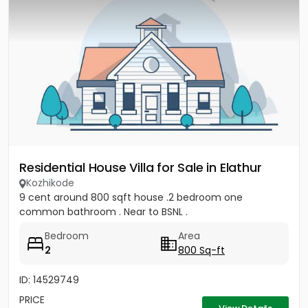
Residential House Villa for Sale in Elathur
Kozhikode
9 cent around 800 sqft house .2 bedroom one
common bathroom . Near to BSNL .
Bedroom
Area
2
800 Sq-ft
ID: 14529749
PRICE