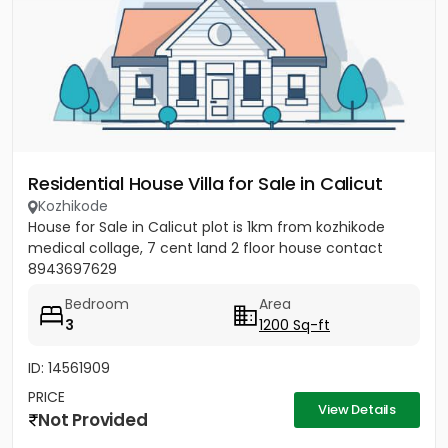
Residential House Villa for Sale in Calicut
Kozhikode
House for Sale in Calicut plot is 1km from kozhikode
medical collage, 7 cent land 2 floor house contact
8943697629
Bedroom
Area
3
1200 Sq-ft
ID: 14561909
PRICE
View Details
Not Provided