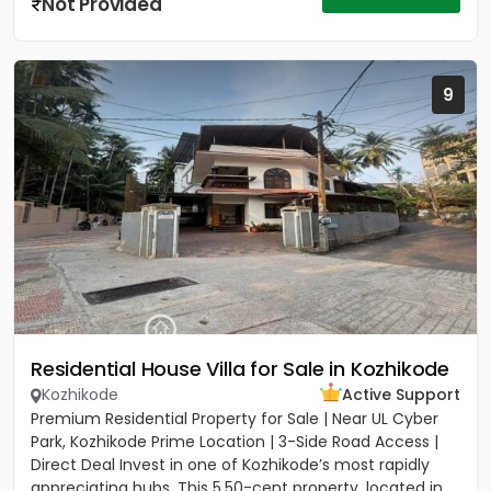
Not Provided
9
Residential House Villa for Sale in Kozhikode
Kozhikode
Active Support
Premium Residential Property for Sale | Near UL Cyber
Park, Kozhikode Prime Location | 3-Side Road Access |
Direct Deal Invest in one of Kozhikode’s most rapidly
appreciating hubs. This 5.50-cent property, located in...