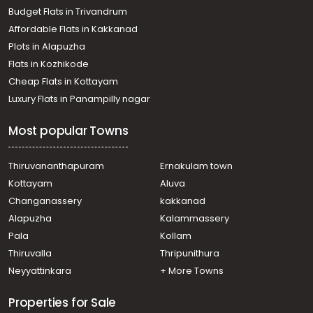
Residential House Villa for Sale in Kozhikode,
Budget Flats in Trivandrum
Kunnamangalam, Kunnamangalam
Affordable Flats in Kakkanad
Residential House Villa for Sale in Kozhikode, Calicut,
Plots in Alapuzha
Chevarambalam
Residential House Villa for Sale in Kozhikode,
Flats in Kozhikode
Kunnamangalam, Kunnamangalam
Cheap Flats in Kottayam
Residential House Villa for Sale in Kozhikode, Calicut,
Luxury Flats in Panampilly nagar
Kovoor
Residential House Villa for Sale in Kozhikode, Calicut,
Most popular Towns
Chelavoor
Residential House Villa for Sale in Kozhikode, Calicut,
Kovoor
Thiruvananthapuram
Ernakulam town
Residential House Villa for Sale in Kozhikode,
Kottayam
Aluva
Kunnamangalam, Kunnamangalam
Changanassery
kakkanad
Residential House Villa for Sale in Kozhikode, Calicut,
Alapuzha
Kalammassery
Parambil bazar
Pala
Kollam
Residential House Villa for Sale in Kozhikode, Calicut,
Moozhikkal
Thiruvalla
Thripunithura
Residential House Villa for Sale in Kozhikode, Medical
Neyyattinkara
+ More Towns
College, Medical college
Properties for Sale