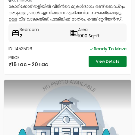
Kozhikode
കോഴിക്കോട് തളിയിൽ വീടിൻറെ മുകൾഭാഗം രണ്ട് ബെഡ്റൂം
അടുക്കള ,ഹാൾ എന്നിങ്ങനെ എല്ലാവിധ സൗകര്യങ്ങളും
ഉള്ള വീട് വാടകയ്ക്ക്. ഫാമിലിക്ക് മാത്രം. വെജിറ്റേറിയൻസ്...
Bedroom
Area
2
1000 Sq-ft
ID: 14535126
Ready To Move
PRICE
View Details
15 Lac - 20 Lac