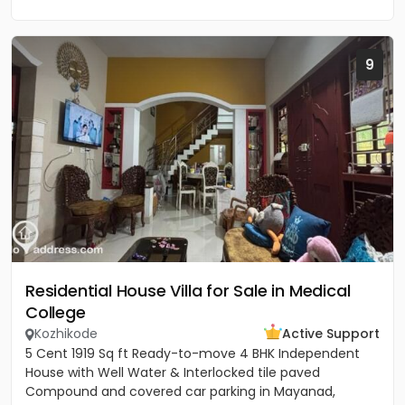
9
Residential House Villa for Sale in Medical
College
Kozhikode
Active Support
5 Cent 1919 Sq ft Ready-to-move 4 BHK Independent
House with Well Water & Interlocked tile paved
Compound and covered car parking in Mayanad,