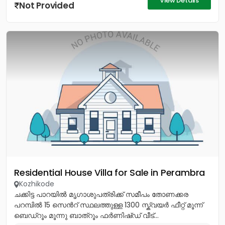
View Details
Not Provided
Residential House Villa for Sale in Perambra
Kozhikode
ചക്കിട്ട പാറയിൽ മൃഗാശുപത്രിക്ക് സമീപം തോണക്കര
പറമ്പിൽ 15 സെൻറ് സ്ഥലത്തുള്ള 1300 സ്ക്വയർ ഫീറ്റ് മൂന്ന്
ബെഡ്റൂം മൂന്നു ബാത്റൂം ഫർണിഷ്ഡ് വീട്...