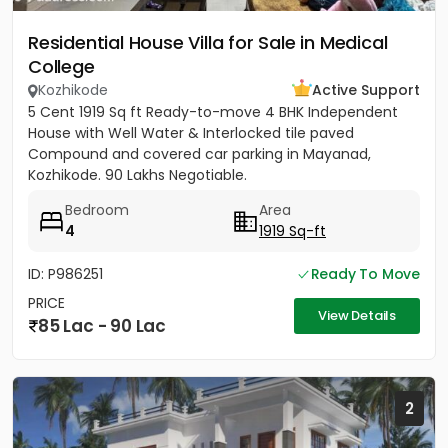
Residential House Villa for Sale in Medical
College
Kozhikode
Active Support
5 Cent 1919 Sq ft Ready-to-move 4 BHK Independent
House with Well Water & Interlocked tile paved
Compound and covered car parking in Mayanad,
Kozhikode. 90 Lakhs Negotiable.
Bedroom
Area
4
1919 Sq-ft
ID: P986251
Ready To Move
PRICE
View Details
85 Lac - 90 Lac
2