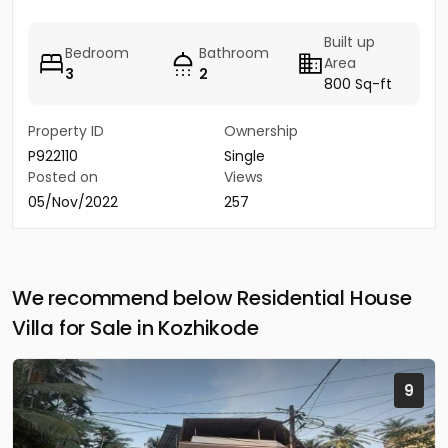
Built up
Bedroom
Bathroom
Area
3
2
800 Sq-ft
Property ID
Ownership
P922110
Single
Posted on
Views
05/Nov/2022
257
We recommend below Residential House
Villa for Sale in Kozhikode
9