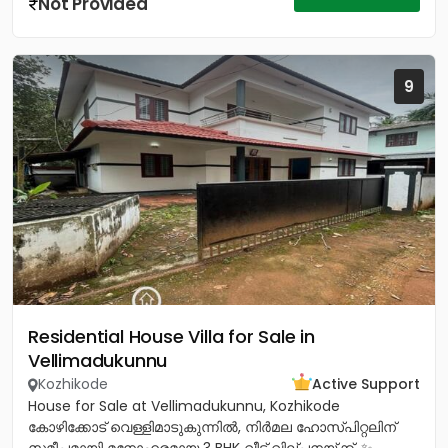
Not Provided
9
Residential House Villa for Sale in
Vellimadukunnu
Kozhikode
Active Support
House for Sale at Vellimadukunnu, Kozhikode
കോഴിക്കോട് വെള്ളിമാടുകുന്നിൽ, നിർമല ഹോസ്പിറ്റലിന്