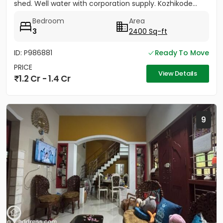
shed. Well water with corporation supply. Kozhikode...
Bedroom
Area
3
2400 Sq-ft
ID: P986881
Ready To Move
PRICE
View Details
1.2 Cr - 1.4 Cr
9