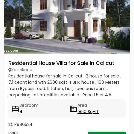
Residential House Villa for Sale in Calicut
Kozhikode
Residential house for sale in Calicut . 2 house for sale .
7.1 cecnt land wth 2600 sqft 4 BHK house , 100 Meters
from Bypass road. Kitchen, hall, specious room ,
carparking , all afacilities available . Price 1.5 cr 4.5...
Bedroom
Area
4
1850 Sq-ft
ID: P986524
PRICE