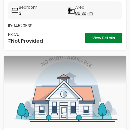
Bedroom
Area
3
86 Sq-m
ID: 14520539
PRICE
View Details
Not Provided