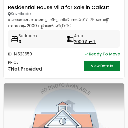
Residential House Villa for Sale in Calicut
Kozhikode
ചേവരമ്പലം സ്ഥലവും വീടും വില്പനയ്ക്ക് 7. 75 സെന്റ്
സ്ഥലവും 2000 സ്ക്വയർ ഫീറ്റ് വീട്.
Bedroom
Area
3
2000 Sq-ft
ID: 14523659
Ready To Move
PRICE
View Details
Not Provided