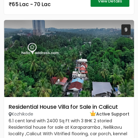
View Details
65 Lac - 70 Lac
9
Residential House Villa for Sale in Calicut
Kozhikode
Active Support
6.1 cent land with 2400 Sq Ft with 3 BHK 2 storied
Residential house for sale at Karaparamba , Nellikavu
locality ,Calicut With Vitrified flooring, car porch, kennel