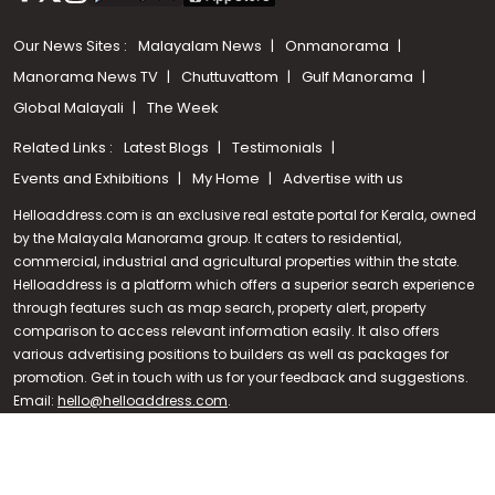
Our News Sites :
Malayalam News
Onmanorama
Manorama News TV
Chuttuvattom
Gulf Manorama
Global Malayali
The Week
Related Links :
Latest Blogs
Testimonials
Events and Exhibitions
My Home
Advertise with us
Helloaddress.com is an exclusive real estate portal for Kerala, owned
by the Malayala Manorama group. It caters to residential,
commercial, industrial and agricultural properties within the state.
Helloaddress is a platform which offers a superior search experience
through features such as map search, property alert, property
Call us
comparison to access relevant information easily. It also offers
various advertising positions to builders as well as packages for
+91 9747 000 857
promotion. Get in touch with us for your feedback and suggestions.
Email:
hello@helloaddress.com
.
© Copyright 2026 Helloaddress - All rights reserved. Powered by
manoramaonline.com