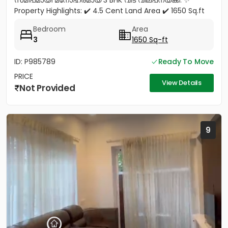
സമീപമായി മനോഹരമായ 3 BHK വീട് വില്പനയ്ക്ക്. ✨
Property Highlights: ✔️ 4.5 Cent Land Area ✔️ 1650 Sq.ft
Spacious House ✔️ 3...
Bedroom
Area
3
1650 Sq-ft
ID: P985789
Ready To Move
PRICE
View Details
Not Provided
9