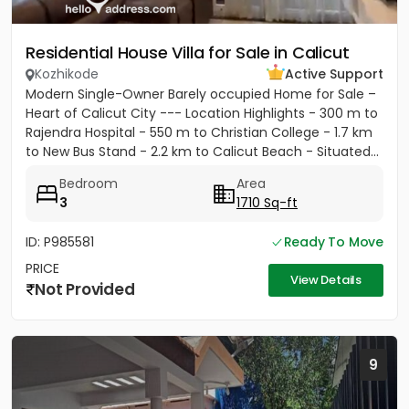
Residential House Villa for Sale in Calicut
Kozhikode
Active Support
Modern Single-Owner Barely occupied Home for Sale –
Heart of Calicut City --- Location Highlights - 300 m to
Rajendra Hospital - 550 m to Christian College - 1.7 km
to New Bus Stand - 2.2 km to Calicut Beach - Situated...
Bedroom
Area
3
1710 Sq-ft
ID: P985581
Ready To Move
PRICE
View Details
Not Provided
9