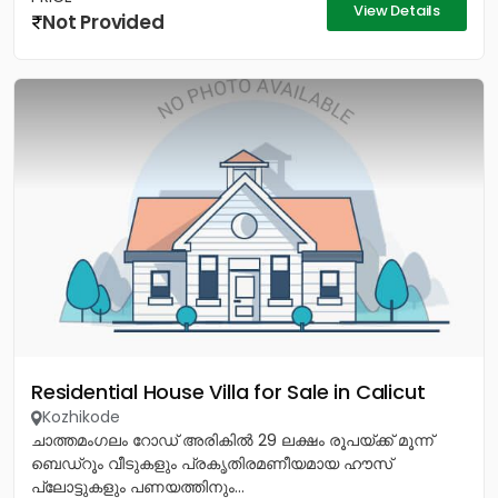
View Details
Not Provided
Residential House Villa for Sale in Calicut
Kozhikode
ചാത്തമംഗലം റോഡ് അരികിൽ 29 ലക്ഷം രൂപയ്ക്ക് മൂന്ന്
ബെഡ്റൂം വീടുകളും പ്രകൃതിരമണീയമായ ഹൗസ്
പ്ലോട്ടുകളും പണയത്തിനും...