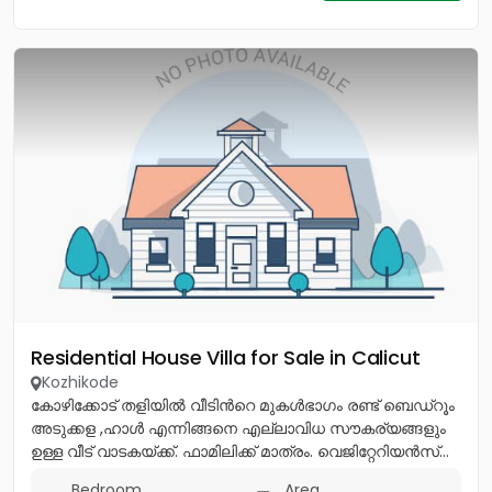
Residential House Villa for Sale in Calicut
Kozhikode
കോഴിക്കോട് തളിയിൽ വീടിൻറെ മുകൾഭാഗം രണ്ട് ബെഡ്റൂം
അടുക്കള ,ഹാൾ എന്നിങ്ങനെ എല്ലാവിധ സൗകര്യങ്ങളും
ഉള്ള വീട് വാടകയ്ക്ക്. ഫാമിലിക്ക് മാത്രം. വെജിറ്റേറിയൻസ്...
Bedroom
Area