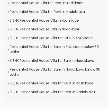
Residential House Villa for Rent in Kozhikode
Residential House Villa for Rent in Nadakkavu
3 BHK Residential House Villa in Kozhikode
3 BHK Residential House Villa in Nadakkavu
3 BHK Residential House Villa for Sale in Kozhikode
Residential House Villa for Sale in Kozhikode below 30
Lakhs
3 BHK Residential House Villa for Sale in Nadakkavu
Residential House Villa for Sale in Nadakkavu below 30
Lakhs
3 BHK Residential House Villa for Rent in Kozhikode
3 BHK Residential House Villa for Rent in Nadakkavu