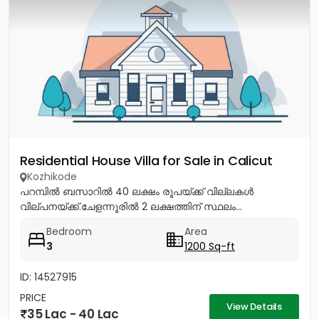
Residential House Villa for Sale in Calicut
Kozhikode
പറമ്പിൽ ബസാറിൽ 40 ലക്ഷം രൂപയ്ക്ക് വില്ലകൾ
വില്പനയ്ക്ക്.ചേളന്നൂരിൽ 2 ലക്ഷത്തിന് സ്ഥലം...
Bedroom
Area
3
1200 Sq-ft
ID: 14527915
PRICE
View Details
35 Lac - 40 Lac