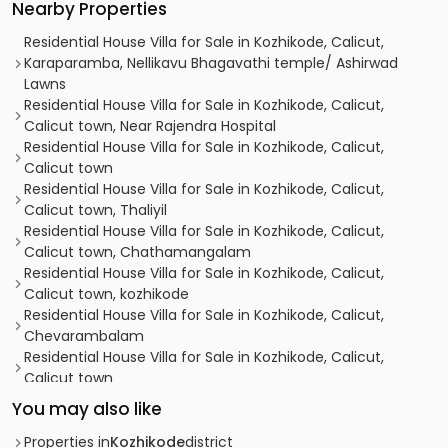
Nearby Properties
Residential House Villa for Sale in Kozhikode, Calicut,
Karaparamba, Nellikavu Bhagavathi temple/ Ashirwad
Lawns
Residential House Villa for Sale in Kozhikode, Calicut,
Calicut town, Near Rajendra Hospital
Residential House Villa for Sale in Kozhikode, Calicut,
Calicut town
Residential House Villa for Sale in Kozhikode, Calicut,
Calicut town, Thaliyil
Residential House Villa for Sale in Kozhikode, Calicut,
Calicut town, Chathamangalam
Residential House Villa for Sale in Kozhikode, Calicut,
Calicut town, kozhikode
Residential House Villa for Sale in Kozhikode, Calicut,
Chevarambalam
Residential House Villa for Sale in Kozhikode, Calicut,
Calicut town
Residential House Villa for Sale in Kozhikode, Calicut, East
You may also like
hill
Residential House Villa for Sale in Kozhikode, Calicut,
Properties in
Kozhikode
district