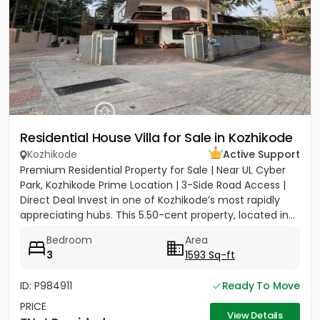
Residential House Villa for Sale in Kozhikode
Kozhikode
Active Support
Premium Residential Property for Sale | Near UL Cyber
Park, Kozhikode Prime Location | 3-Side Road Access |
Direct Deal Invest in one of Kozhikode’s most rapidly
appreciating hubs. This 5.50-cent property, located in...
Bedroom
Area
3
1593 Sq-ft
ID: P984911
Ready To Move
PRICE
View Details