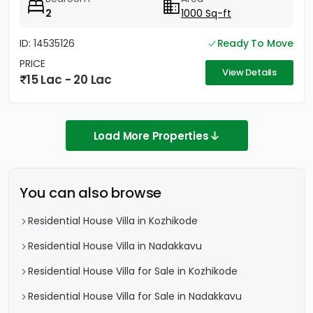
2
1000 Sq-ft
ID: 14535126
Ready To Move
PRICE
View Details
15 Lac - 20 Lac
Load More Properties
You can also browse
Residential House Villa in Kozhikode
Residential House Villa in Nadakkavu
Residential House Villa for Sale in Kozhikode
Residential House Villa for Sale in Nadakkavu