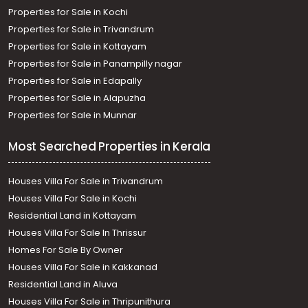
Properties for Sale in Kochi
Properties for Sale in Trivandrum
Properties for Sale in Kottayam
Properties for Sale in Panampilly nagar
Properties for Sale in Edapally
Properties for Sale in Alapuzha
Properties for Sale in Munnar
Most Searched Properties in Kerala
Houses Villa For Sale in Trivandrum
Houses Villa For Sale in Kochi
Residential Land in Kottayam
Houses Villa For Sale In Thrissur
Homes For Sale By Owner
Houses Villa For Sale in Kakkanad
Residential Land in Aluva
Houses Villa For Sale in Thripunithura