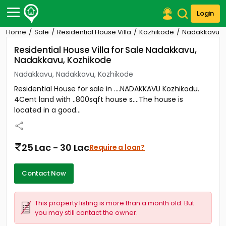
Login
Home
Sale
Residential House Villa
Kozhikode
Nadakkavu
Post Your Property
Residential House Villa for Sale Nadakkavu,
Nadakkavu, Kozhikode
Post Your Requirement
Nadakkavu, Nadakkavu, Kozhikode
Properties for Sale
Residential House for sale in ....NADAKKAVU Kozhikodu.
Properties for Rent
4Cent land with ..800sqft house s....The house is
Premium Projects
located in a good...
Finance Center
Our Services
Contact Us
25 Lac - 30 Lac
Require a loan?
Contact Now
This property listing is more than a month old. But
you may still contact the owner.