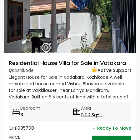
Residential House Villa for Sale in Vatakara
Kozhikode
Active Support
Elegant House for Sale in Vadakara, Kozhikode A well-
maintained house named Vishnu Bhavan is available
for sale at Vaikkilasseri, near Lohiya Mandiram,
Vadakara. Built on 8.5 cents of land with a total area of
1500...
Bedroom
Area
3
1200 Sq-ft
ID: P985708
Ready To Move
PRICE