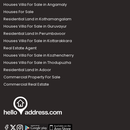
Houses Villa For Sale in Angamaly
Houses For Sale
Residential Land in Kothamangalam
Houses Villa For Sale in Guruvayur
Residential Land In Perumbavoor
Houses Villa For Sale in Kottarakkara
Real Estate Agent
Houses Villa For Sale in Kozhencherry
Houses Villa For Sale in Thodupuzha
Residential Land In Adoor
Commercial Property For Sale
Commercial Real Estate