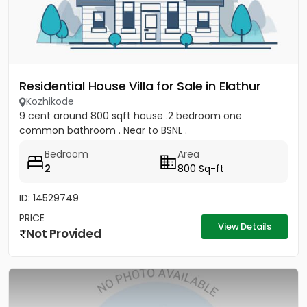
Residential House Villa for Sale in Elathur
Kozhikode
9 cent around 800 sqft house .2 bedroom one
common bathroom . Near to BSNL .
Bedroom
Area
2
800 Sq-ft
ID: 14529749
PRICE
View Details
Not Provided