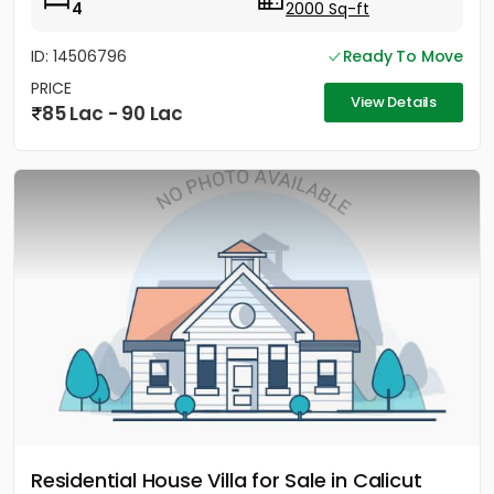
4
2000 Sq-ft
ID: 14506796
Ready To Move
PRICE
View Details
85 Lac - 90 Lac
Residential House Villa for Sale in Calicut