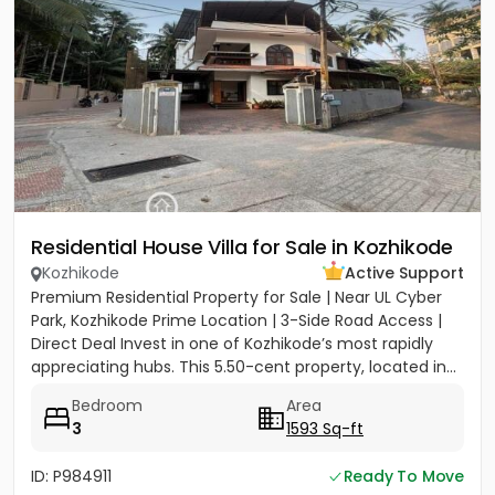
Residential House Villa for Sale in Kozhikode
Kozhikode
Active Support
Premium Residential Property for Sale | Near UL Cyber
Park, Kozhikode Prime Location | 3-Side Road Access |
Direct Deal Invest in one of Kozhikode’s most rapidly
appreciating hubs. This 5.50-cent property, located in...
Bedroom
Area
3
1593 Sq-ft
ID: P984911
Ready To Move