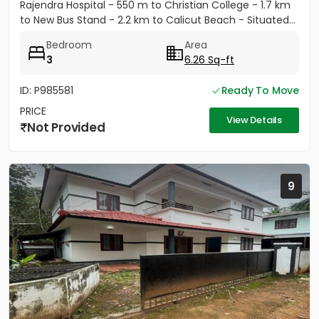
Rajendra Hospital - 550 m to Christian College - 1.7 km
to New Bus Stand - 2.2 km to Calicut Beach - Situated...
Bedroom
Area
3
6.26 Sq-ft
ID: P985581
Ready To Move
PRICE
View Details
Not Provided
9