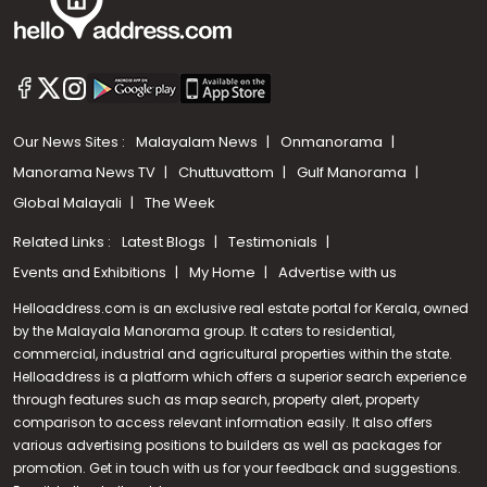
Our News Sites :
Malayalam News
Onmanorama
Manorama News TV
Chuttuvattom
Gulf Manorama
Global Malayali
The Week
Related Links :
Latest Blogs
Testimonials
Events and Exhibitions
My Home
Advertise with us
Helloaddress.com is an exclusive real estate portal for Kerala, owned
by the Malayala Manorama group. It caters to residential,
commercial, industrial and agricultural properties within the state.
Helloaddress is a platform which offers a superior search experience
through features such as map search, property alert, property
Call us
comparison to access relevant information easily. It also offers
various advertising positions to builders as well as packages for
+91 9747 000 857
promotion. Get in touch with us for your feedback and suggestions.