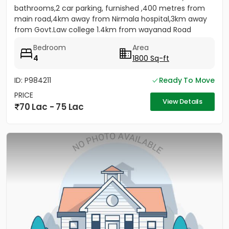
bathrooms,2 car parking, furnished ,400 metres from
main road,4km away from Nirmala hospital,3km away
from Govt.Law college 1.4km from wayanad Road
Bedroom
Area
4
1800 Sq-ft
ID: P984211
Ready To Move
PRICE
View Details
70 Lac - 75 Lac