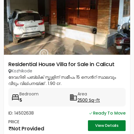
Residential House Villa for Sale in Calicut
Kozhikode
ദേവഗിരി പബ്ലിക് സ്കൂളിന് സമീപം 15 സെൻറ് സ്ഥലവും
വീടും വില്പനയ്ക്ക് . 1.90 cr.
Bedroom
Area
5
2500 Sq-ft
ID: 14502638
Ready To Move
PRICE
View Details
Not Provided