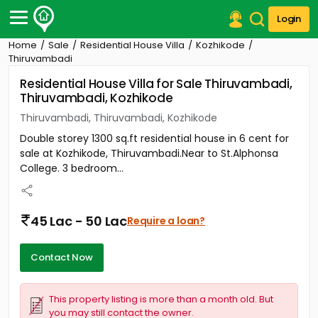
Login
Home
Sale
Residential House Villa
Kozhikode
Post Your Property
Thiruvambadi
Residential House Villa for Sale Thiruvambadi,
Post Your Requirement
Thiruvambadi, Kozhikode
Properties for Sale
Thiruvambadi, Thiruvambadi, Kozhikode
Properties for Rent
Double storey 1300 sq.ft residential house in 6 cent for
Premium Projects
sale at Kozhikode, Thiruvambadi.Near to St.Alphonsa
Finance Center
College. 3 bedroom...
Our Services
Contact Us
45 Lac - 50 Lac
Require a loan?
Contact Now
This property listing is more than a month old. But
you may still contact the owner.