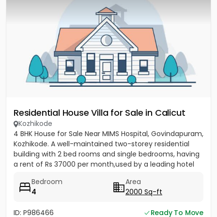
Residential House Villa for Sale in Calicut
Kozhikode
4 BHK House for Sale Near MIMS Hospital, Govindapuram,
Kozhikode. A well-maintained two-storey residential
building with 2 bed rooms and single bedrooms, having
a rent of Rs 37000 per month,used by a leading hotel
group...
Bedroom
Area
4
2000 Sq-ft
ID: P986466
Ready To Move