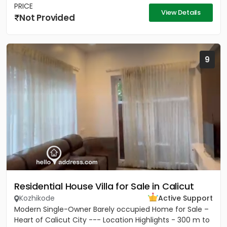
PRICE
View Details
Not Provided
9
Residential House Villa for Sale in Calicut
Kozhikode
Active Support
Modern Single-Owner Barely occupied Home for Sale –
Heart of Calicut City --- Location Highlights - 300 m to