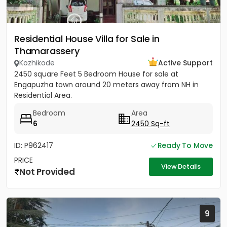
Residential House Villa for Sale in
Thamarassery
Kozhikode
Active Support
2450 square Feet 5 Bedroom House for sale at
Engapuzha town around 20 meters away from NH in
Residential Area.
Bedroom
Area
6
2450 Sq-ft
ID: P962417
Ready To Move
PRICE
View Details
Not Provided
9