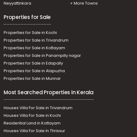
Neyyattinkara
+ More Towns
Properties for Sale
Properties for Sale in Kochi
Properties for Sale in Trivandrum
Properties for Sale in Kottayam
Properties for Sale in Panampilly nagar
Properties for Sale in Edapally
Properties for Sale in Alapuzha
Properties for Sale in Munnar
Most Searched Properties in Kerala
Houses Villa For Sale in Trivandrum
Houses Villa For Sale in Kochi
Residential Land in Kottayam
Houses Villa For Sale In Thrissur