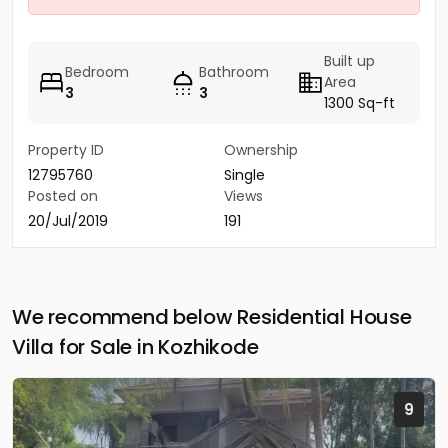
Built up
Bedroom
Bathroom
Area
3
3
1300 Sq-ft
Property ID
Ownership
12795760
Single
Posted on
Views
20/Jul/2019
191
We recommend below Residential House
Villa for Sale in Kozhikode
9