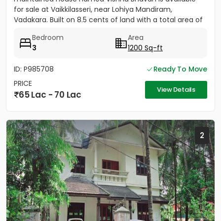
for sale at Vaikkilasseri, near Lohiya Mandiram,
Vadakara. Built on 8.5 cents of land with a total area of
1500...
Bedroom
Area
3
1200 Sq-ft
ID: P985708
Ready To Move
PRICE
View Details
65 Lac - 70 Lac
2