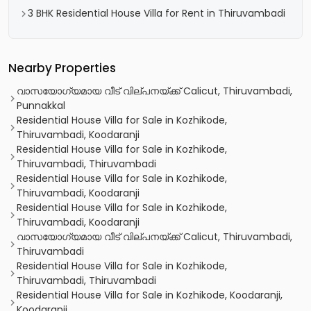
3 BHK Residential House Villa for Rent in Thiruvambadi
Nearby Properties
വാസയോഗ്യമായ വീട്‌ വില്പനയ്ക്ക് Calicut, Thiruvambadi,
Punnakkal
Residential House Villa for Sale in Kozhikode,
Thiruvambadi, Koodaranji
Residential House Villa for Sale in Kozhikode,
Thiruvambadi, Thiruvambadi
Residential House Villa for Sale in Kozhikode,
Thiruvambadi, Koodaranji
Residential House Villa for Sale in Kozhikode,
Thiruvambadi, Koodaranji
വാസയോഗ്യമായ വീട്‌ വില്പനയ്ക്ക് Calicut, Thiruvambadi,
Thiruvambadi
Residential House Villa for Sale in Kozhikode,
Thiruvambadi, Thiruvambadi
Residential House Villa for Sale in Kozhikode, Koodaranji,
Koodaranji