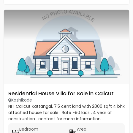
Residential House Villa for Sale in Calicut
Kozhikode
NIT Calicut Kattangal, 7.5 cent land with 2000 sqft 4 bhk
attached house for sale . Rate -90 lacs , 4 year of
construction . contact for more information .
Bedroom
Area