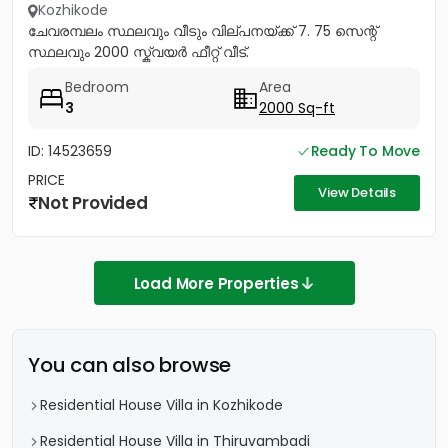
Kozhikode
ചേവരമ്പലം സ്ഥലവും വീടും വില്പനയ്ക്ക് 7. 75 സെന്റ്
സ്ഥലവും 2000 സ്ക്വയർ ഫീറ്റ് വീട്.
Bedroom
Area
3
2000 Sq-ft
ID: 14523659
Ready To Move
PRICE
View Details
Not Provided
Load More Properties
You can also browse
Residential House Villa in Kozhikode
Residential House Villa in Thiruvambadi