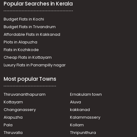
Popular Searches in Kerala
Thiruvambadi, Thiruvambadi
Residential House Villa for Sale in Kozhikode,
Thiruvambadi, Thiruvambadi
Budget Flats in Kochi
Residential House Villa for Sale in Kozhikode,
Budget Flats in Trivandrum
Thiruvambadi, Thiruvambadi
Affordable Flats in Kakkanad
Residential House Villa for Sale in Kozhikode, Koodaranji,
Plots in Alapuzha
Koodaranji
Residential House Villa for Sale in Kozhikode, Koodaranji,
Flats in Kozhikode
Koodaranji
Cheap Flats in Kottayam
Residential House Villa for Sale in Kozhikode,
Luxury Flats in Panampilly nagar
Thiruvambadi, Koodaranji
Residential House Villa for Sale in Kozhikode,
Most popular Towns
Thiruvambadi, Koodaranji
Thiruvananthapuram
Ernakulam town
Kottayam
Aluva
Changanassery
kakkanad
Alapuzha
Kalammassery
Pala
Kollam
Thiruvalla
Thripunithura