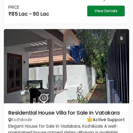
PRICE
View Details
85 Lac - 90 Lac
9
Residential House Villa for Sale in Vatakara
Kozhikode
Active Support
Elegant House for Sale in Vadakara, Kozhikode A well-
maintained house named Vishnu Bhavan is available