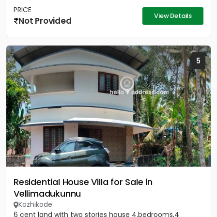
PRICE
View Details
Not Provided
5
Residential House Villa for Sale in
Vellimadukunnu
Kozhikode
6 cent land with two stories house 4.bedrooms,4