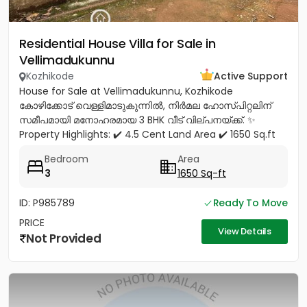
Residential House Villa for Sale in
Vellimadukunnu
Kozhikode
Active Support
House for Sale at Vellimadukunnu, Kozhikode
കോഴിക്കോട് വെള്ളിമാടുകുന്നിൽ, നിർമല ഹോസ്പിറ്റലിന്
സമീപമായി മനോഹരമായ 3 BHK വീട് വില്പനയ്ക്ക്. ✨
Property Highlights: ✔️ 4.5 Cent Land Area ✔️ 1650 Sq.ft
Spacious House ✔️ 3...
Bedroom
Area
3
1650 Sq-ft
ID: P985789
Ready To Move
PRICE
View Details
Not Provided