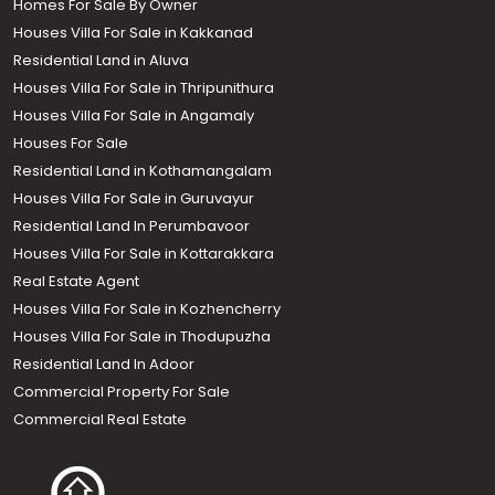
Homes For Sale By Owner
Houses Villa For Sale in Kakkanad
Residential Land in Aluva
Houses Villa For Sale in Thripunithura
Houses Villa For Sale in Angamaly
Houses For Sale
Residential Land in Kothamangalam
Houses Villa For Sale in Guruvayur
Residential Land In Perumbavoor
Houses Villa For Sale in Kottarakkara
Real Estate Agent
Houses Villa For Sale in Kozhencherry
Houses Villa For Sale in Thodupuzha
Residential Land In Adoor
Commercial Property For Sale
Commercial Real Estate