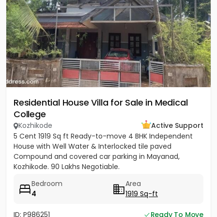
Residential House Villa for Sale in Medical
College
Kozhikode
Active Support
5 Cent 1919 Sq ft Ready-to-move 4 BHK Independent
House with Well Water & Interlocked tile paved
Compound and covered car parking in Mayanad,
Kozhikode. 90 Lakhs Negotiable.
Bedroom
Area
4
1919 Sq-ft
ID: P986251
Ready To Move