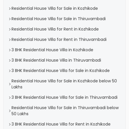
Residential House Villa for Sale in Kozhikode
Residential House Villa for Sale in Thiruvambadi
Residential House Villa for Rent in Kozhikode
Residential House Villa for Rent in Thiruvambadi
3 BHK Residential House Villa in Kozhikode
3 BHK Residential House Villa in Thiruvambadi
3 BHK Residential House Villa for Sale in Kozhikode
Residential House Villa for Sale in Kozhikode below 50
Lakhs
3 BHK Residential House Villa for Sale in Thiruvambadi
Residential House Villa for Sale in Thiruvambadi below
50 Lakhs
3 BHK Residential House Villa for Rent in Kozhikode