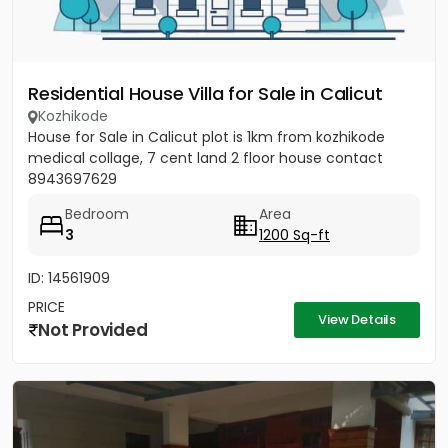
Residential House Villa for Sale in Calicut
Kozhikode
House for Sale in Calicut plot is 1km from kozhikode
medical collage, 7 cent land 2 floor house contact
8943697629
Bedroom
Area
3
1200 Sq-ft
ID: 14561909
PRICE
View Details
Not Provided