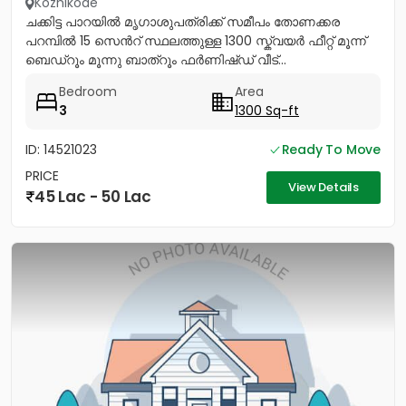
Kozhikode
ചക്കിട്ട പാറയിൽ മൃഗാശുപത്രിക്ക് സമീപം തോണക്കര
പറമ്പിൽ 15 സെൻറ് സ്ഥലത്തുള്ള 1300 സ്ക്വയർ ഫീറ്റ് മൂന്ന്
ബെഡ്റൂം മൂന്നു ബാത്റൂം ഫർണിഷ്ഡ് വീട്...
Bedroom
Area
3
1300 Sq-ft
ID: 14521023
Ready To Move
PRICE
View Details
45 Lac - 50 Lac