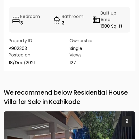
Built up
Bedroom
Bathroom
Area
3
3
1500 Sq-ft
Property ID
Ownership
P902303
Single
Posted on
Views
18/Dec/2021
127
We recommend below Residential House
Villa for Sale in Kozhikode
9