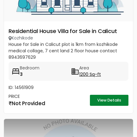
Residential House Villa for Sale in Calicut
Kozhikode
House for Sale in Calicut plot is 1km from kozhikode
medical collage, 7 cent land 2 floor house contact
8943697629
Bedroom
Area
3
1200 Sq-ft
ID: 14561909
PRICE
View Details
Not Provided