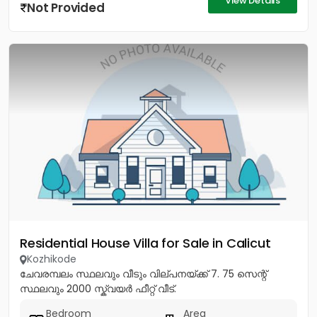
View Details
Not Provided
Residential House Villa for Sale in Calicut
Kozhikode
ചേവരമ്പലം സ്ഥലവും വീടും വില്പനയ്ക്ക് 7. 75 സെന്റ്
സ്ഥലവും 2000 സ്ക്വയർ ഫീറ്റ് വീട്.
Bedroom
Area