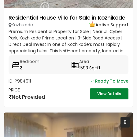
Residential House Villa for Sale in Kozhikode
Kozhikode
Active Support
Premium Residential Property for Sale | Near UL Cyber
Park, Kozhikode Prime Location | 3-Side Road Access |
Direct Deal Invest in one of Kozhikode’s most rapidly
appreciating hubs. This 5.50-cent property, located in...
Bedroom
Area
3
1593 Sq-ft
ID: P984911
Ready To Move
PRICE
View Details
Not Provided
9