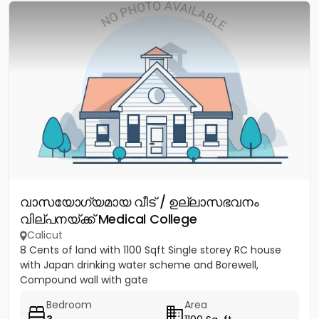
വാസയോഗ്യമായ വീട് / ഉല്ലാസഭവനം
വില്പനയ്ക്ക് Medical College
Calicut
8 Cents of land with 1100 Sqft Single storey RC house
with Japan drinking water scheme and Borewell,
Compound wall with gate
Bedroom
Area