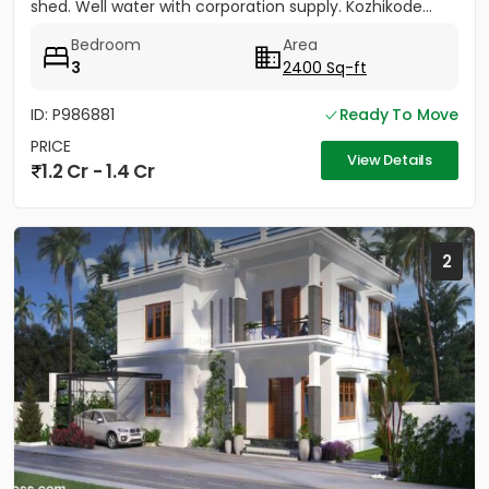
shed. Well water with corporation supply. Kozhikode...
Bedroom
Area
3
2400 Sq-ft
ID: P986881
Ready To Move
PRICE
View Details
1.2 Cr - 1.4 Cr
2