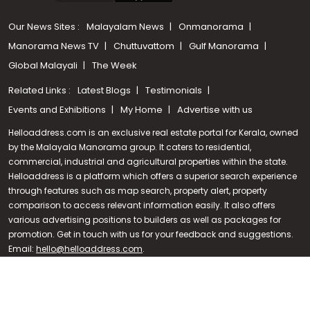
Our News Sites :
Malayalam News
Onmanorama
Manorama News TV
Chuttuvattom
Gulf Manorama
Global Malayali
The Week
Related Links :
Latest Blogs
Testimonials
Events and Exhibitions
My Home
Advertise with us
Helloaddress.com is an exclusive real estate portal for Kerala, owned
by the Malayala Manorama group. It caters to residential,
commercial, industrial and agricultural properties within the state.
Helloaddress is a platform which offers a superior search experience
through features such as map search, property alert, property
Call us
comparison to access relevant information easily. It also offers
various advertising positions to builders as well as packages for
+91 9747 000 857
promotion. Get in touch with us for your feedback and suggestions.
Email:
hello@helloaddress.com
.
© Copyright 2026 Helloaddress - All rights reserved. Powered by
manoramaonline.com