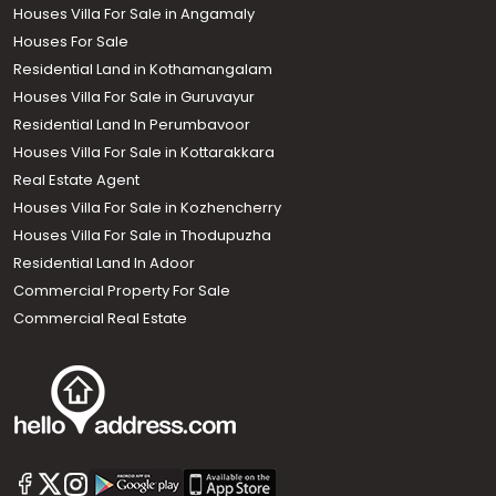
Houses Villa For Sale in Angamaly
Houses For Sale
Residential Land in Kothamangalam
Houses Villa For Sale in Guruvayur
Residential Land In Perumbavoor
Houses Villa For Sale in Kottarakkara
Real Estate Agent
Houses Villa For Sale in Kozhencherry
Houses Villa For Sale in Thodupuzha
Residential Land In Adoor
Commercial Property For Sale
Commercial Real Estate