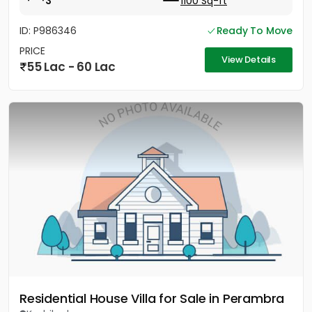
3
1100 Sq-ft
ID: P986346
Ready To Move
PRICE
View Details
55 Lac - 60 Lac
Residential House Villa for Sale in Perambra