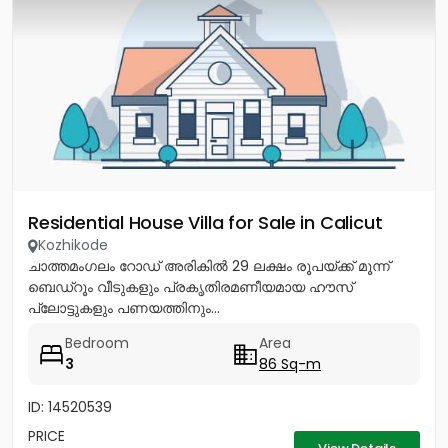
Residential House Villa for Sale in Calicut
Kozhikode
ചാത്തമംഗലം റോഡ് അരികിൽ 29 ലക്ഷം രൂപയ്ക്ക് മൂന്ന്
ബെഡ്റൂം വീടുകളും പ്രകൃതിരമണീയമായ ഹൗസ്
പ്ലോട്ടുകളും പണയത്തിനും...
Bedroom
Area
3
86 Sq-m
ID: 14520539
PRICE