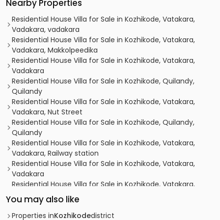
Nearby Properties
Residential House Villa for Sale in Kozhikode, Vatakara,
Vadakara, vadakara
Residential House Villa for Sale in Kozhikode, Vatakara,
Vadakara, Makkolpeedika
Residential House Villa for Sale in Kozhikode, Vatakara,
Vadakara
Residential House Villa for Sale in Kozhikode, Quilandy,
Quilandy
Residential House Villa for Sale in Kozhikode, Vatakara,
Vadakara, Nut Street
Residential House Villa for Sale in Kozhikode, Quilandy,
Quilandy
Residential House Villa for Sale in Kozhikode, Vatakara,
Vadakara, Railway station
Residential House Villa for Sale in Kozhikode, Vatakara,
Vadakara
Residential House Villa for Sale in Kozhikode, Vatakara,
Vadakara
You may also like
Residential House Villa for Sale in Kozhikode, Vatakara,
Payyoli
Properties in
Kozhikode
district