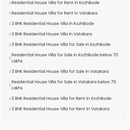
Residential House Villa for Rent in Kozhikode
Residential House Villa for Rent in Vatakara
3 BHK Residential House Villa in Kozhikode
3 BHK Residential House Villa in Vatakara
3 BHK Residential House Villa for Sale in Kozhikode
Residential House Villa for Sale in Kozhikode below 70
Lakhs
3 BHK Residential House Villa for Sale in Vatakara
Residential House Villa for Sale in Vatakara below 70
Lakhs
3 BHK Residential House Villa for Rent in Kozhikode
3 BHK Residential House Villa for Rent in Vatakara