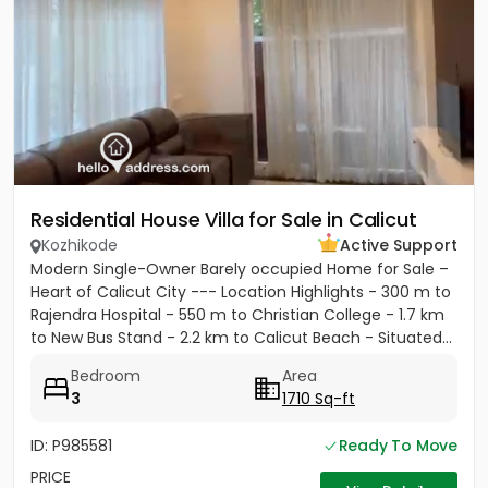
Residential House Villa for Sale in Calicut
Kozhikode
Active Support
Modern Single-Owner Barely occupied Home for Sale –
Heart of Calicut City --- Location Highlights - 300 m to
Rajendra Hospital - 550 m to Christian College - 1.7 km
to New Bus Stand - 2.2 km to Calicut Beach - Situated...
Bedroom
Area
3
1710 Sq-ft
ID: P985581
Ready To Move
PRICE