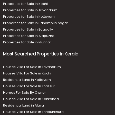
Properties for Sale in Kochi
Properties for Sale in Trivandrum
Properties for Sale in Kottayam
Properties for Sale in Panampilly nagar
Properties for Sale in Edapally
Properties for Sale in Alapuzha
Properties for Sale in Munnar
Most Searched Properties in Kerala
Houses Villa For Sale in Trivandrum
Houses Villa For Sale in Kochi
Residential Land in Kottayam
Houses Villa For Sale In Thrissur
Homes For Sale By Owner
Houses Villa For Sale in Kakkanad
Residential Land in Aluva
Houses Villa For Sale in Thripunithura