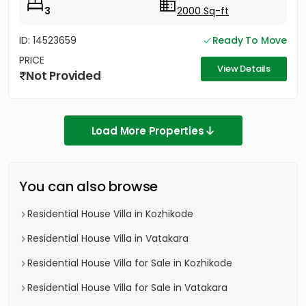
3
2000 Sq-ft
ID: 14523659
Ready To Move
PRICE
View Details
Not Provided
Load More Properties
You can also browse
Residential House Villa in Kozhikode
Residential House Villa in Vatakara
Residential House Villa for Sale in Kozhikode
Residential House Villa for Sale in Vatakara