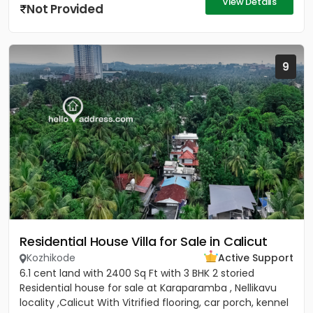
View Details
Not Provided
9
Residential House Villa for Sale in Calicut
Kozhikode
Active Support
6.1 cent land with 2400 Sq Ft with 3 BHK 2 storied
Residential house for sale at Karaparamba , Nellikavu
locality ,Calicut With Vitrified flooring, car porch, kennel