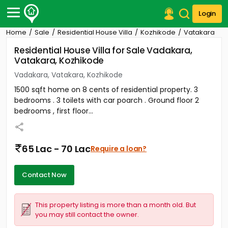
Login
Home
Sale
Residential House Villa
Kozhikode
Vatakara
Post Your Property
Residential House Villa for Sale Vadakara,
Vatakara, Kozhikode
Post Your Requirement
Vadakara, Vatakara, Kozhikode
Properties for Sale
1500 sqft home on 8 cents of residential property. 3
Properties for Rent
bedrooms . 3 toilets with car poarch . Ground floor 2
Premium Projects
bedrooms , first floor...
Finance Center
Our Services
Contact Us
65 Lac - 70 Lac
Require a loan?
Contact Now
This property listing is more than a month old. But
you may still contact the owner.