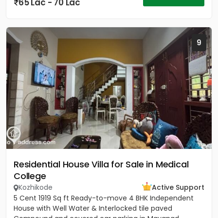
65 Lac - 70 Lac
9
Residential House Villa for Sale in Medical
College
Kozhikode
Active Support
5 Cent 1919 Sq ft Ready-to-move 4 BHK Independent
House with Well Water & Interlocked tile paved