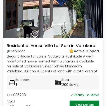
Residential House Villa for Sale in Vatakara
Kozhikode
Active Support
Elegant House for Sale in Vadakara, Kozhikode A well-
maintained house named Vishnu Bhavan is available
for sale at Vaikkilasseri, near Lohiya Mandiram,
Vadakara. Built on 8.5 cents of land with a total area of
1500...
Bedroom
Area
3
1200 Sq-ft
ID: P985708
Ready To Move
PRICE
View Details