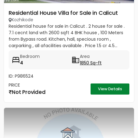
Residential House Villa for Sale in Calicut
Kozhikode
Residential house for sale in Calicut . 2 house for sale .
7.1 cecnt land wth 2600 sqft 4 BHK house , 100 Meters
from Bypass road. Kitchen, hall, specious room ,
carparking , all afacilities available . Price 1.5 cr 4.5...
Bedroom
Area
4
1850 Sq-ft
ID: P986524
PRICE
View Details
Not Provided