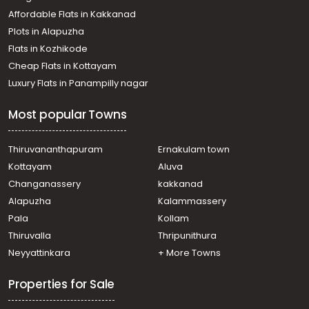
Iringal
Affordable Flats in Kakkanad
Residential House Villa for Sale in Kozhikode, Vatakara,
Plots in Alapuzha
Chemmarathoor
Residential House Villa for Sale in Kozhikode, Vatakara,
Flats in Kozhikode
Vadakara
Cheap Flats in Kottayam
Luxury Flats in Panampilly nagar
Most popular Towns
Thiruvananthapuram
Ernakulam town
Kottayam
Aluva
Changanassery
kakkanad
Alapuzha
Kalammassery
Pala
Kollam
Thiruvalla
Thripunithura
Neyyattinkara
+ More Towns
Properties for Sale