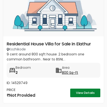
Residential House Villa for Sale in Elathur
Kozhikode
9 cent around 800 sqft house .2 bedroom one
common bathroom . Near to BSNL .
Bedroom
Area
2
800 Sq-ft
ID: 14529749
PRICE
View Details
Not Provided