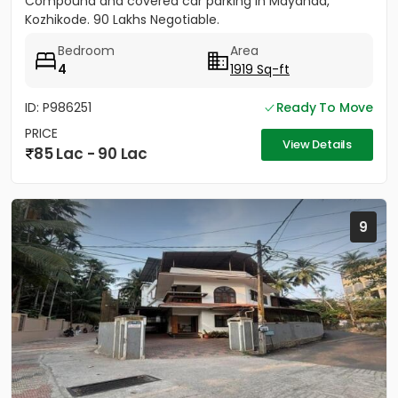
Compound and covered car parking in Mayanad,
Kozhikode. 90 Lakhs Negotiable.
Bedroom
Area
4
1919 Sq-ft
ID: P986251
Ready To Move
PRICE
View Details
85 Lac - 90 Lac
9