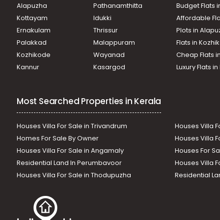
Alapuzha
Pathanamthitta
Budget Flats 
Kottayam
Idukki
Affordable Fl
Ernakulam
Thrissur
Plots in Alap
Palakkad
Malappuram
Flats in Kozh
Kozhikode
Wayanad
Cheap Flats i
Kannur
Kasargod
Luxury Flats i
Most Searched Properties in Kerala
Houses Villa For Sale in Trivandrum
Houses Villa F
Homes For Sale By Owner
Houses Villa F
Houses Villa For Sale in Angamaly
Houses For Sa
Residential Land In Perumbavoor
Houses Villa F
Houses Villa For Sale in Thodupuzha
Residential La