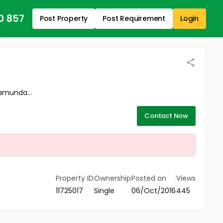
0 857
Post Property
Post Requirement
Login
ramunda...
Contact Now
Property ID
Ownership
Posted on
Views
11725017
Single
06/Oct/2016
445