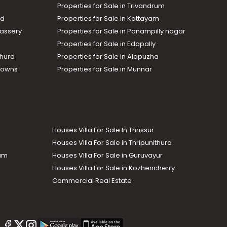
Properties for Sale in Trivandrum
ad
Properties for Sale in Kottayam
assery
Properties for Sale in Panampilly nagar
Properties for Sale in Edapally
thura
Properties for Sale in Alapuzha
Towns
Properties for Sale in Munnar
Houses Villa For Sale In Thrissur
Houses Villa For Sale in Thripunithura
lam
Houses Villa For Sale in Guruvayur
Houses Villa For Sale in Kozhencherry
Commercial Real Estate