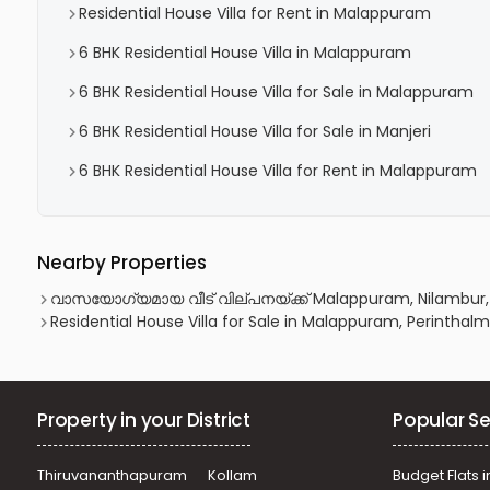
Residential House Villa for Rent in Malappuram
6 BHK Residential House Villa in Malappuram
6 BHK Residential House Villa for Sale in Malappuram
6 BHK Residential House Villa for Sale in Manjeri
6 BHK Residential House Villa for Rent in Malappuram
Nearby Properties
വാസയോഗ്യമായ വീട്‌ വില്പനയ്ക്ക് Malappuram, Nilambur
Residential House Villa for Sale in Malappuram, Perintha
Property in your District
Popular Se
Thiruvananthapuram
Kollam
Budget Flats i