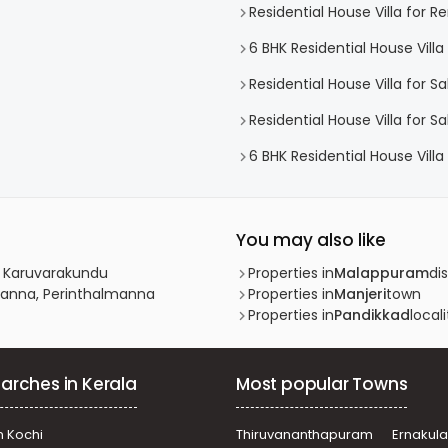
Residential House Villa for Re
6 BHK Residential House Villa 
Residential House Villa for 
Residential House Villa for S
6 BHK Residential House Villa 
You may also like
, Karuvarakundu
Properties in
Malappuram
dis
lmanna, Perinthalmanna
Properties in
Manjeri
town
Properties in
Pandikkad
locali
arches in Kerala
Most popular Towns
n Kochi
Thiruvananthapuram
Ernakul