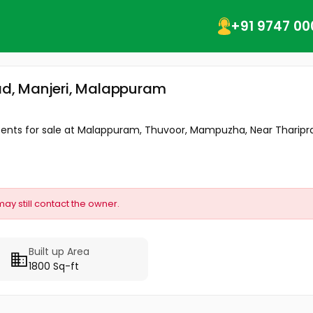
+91 9747 00
kad, Manjeri, Malappuram
15 cents for sale at Malappuram, Thuvoor, Mampuzha, Near Tharip
may still contact the owner.
Built up Area
1800 Sq-ft