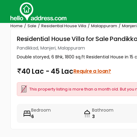
Home
Sale
Residential House Villa
Malappuram
Manjeri
Residential House Villa for Sale Pandik
Pandikkad, Manjeri, Malappuram
Double storyed, 6 Bhk, 1800 sq.ft Residential House in 
40 Lac - 45 Lac
Require a loan?
This property listing is more than a month old. But you 
Bedroom
Bathroom
6
3