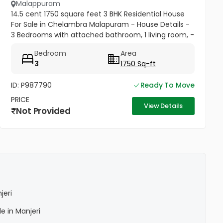
Malappuram
14.5 cent 1750 square feet 3 BHK Residential House
For Sale in Chelambra Malapuram - House Details -
3 Bedrooms with attached bathroom, 1 living room, -
1 well.
Bedroom
Area
3
1750 Sq-ft
ID: P987790
Ready To Move
PRICE
View Details
Not Provided
jeri
le in Manjeri