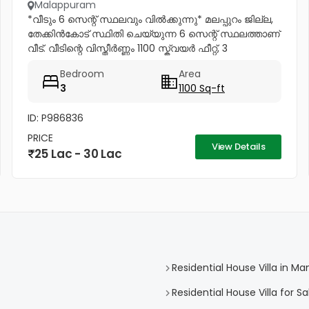
Malappuram
*വീടും 6 സെന്റ് സ്ഥലവും വിൽക്കുന്നു* മലപ്പുറം ജില്ല,
തേക്കിൻകോട് സ്ഥിതി ചെയ്യുന്ന 6 സെന്റ് സ്ഥലത്താണ്
വീട്. വീടിന്റെ വിസ്തീർണ്ണം 1100 സ്ക്വയർ ഫീറ്റ്, 3
കിടപ്പുമുറികൾ. അതിൽ ഒരു മുറിക്ക് അറ്റാച്ച്ഡ് ബാത്ത്റൂം
Bedroom
Area
ഉണ്ട്....
3
1100 Sq-ft
ID: P986836
PRICE
View Details
25 Lac - 30 Lac
Residential House Villa in Man
Residential House Villa for Sa