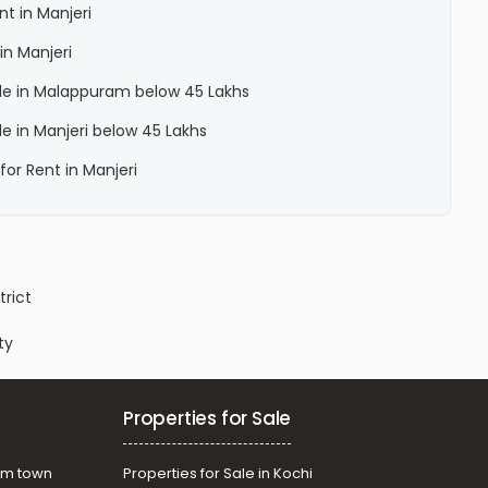
nt in Manjeri
in Manjeri
Sale in Malappuram below 45 Lakhs
ale in Manjeri below 45 Lakhs
for Rent in Manjeri
trict
ty
Properties for Sale
am town
Properties for Sale in Kochi