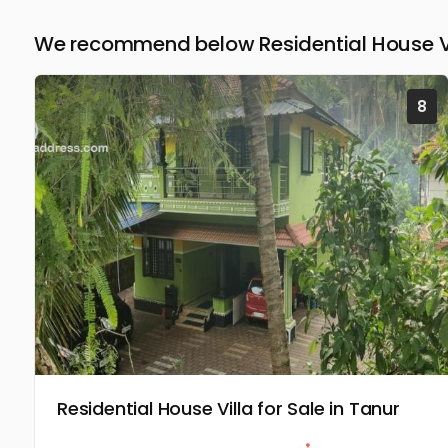
We recommend below Residential House Vi
8
Residential House Villa for Sale in Tanur