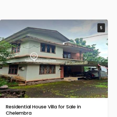
5
Residential House Villa for Sale in
Chelembra