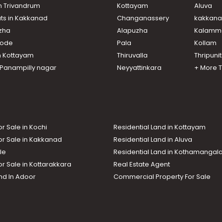
in Trivandrum
Kottayam
Aluva
ats in Kakkanad
Changanassery
kakkan
uzha
Alapuzha
Kalamm
ikode
Pala
Kollam
n Kottayam
Thiruvalla
Thripuni
n Panampilly nagar
Neyyattinkara
+ More 
or Sale in Kochi
Residential Land in Kottayam
or Sale in Kakkanad
Residential Land in Aluva
le
Residential Land in Kothamanga
or Sale in Kottarakkara
Real Estate Agent
nd In Adoor
Commercial Property For Sale