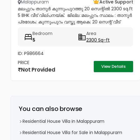
Malappuram
Active Support
മലപ്പുറം താനൂർ കുന്നുംപുറത്തു 20 സെന്റിൽ 2300 sq.ft
5 BHK വീട് വില്പനയ്ക്. ​ ജില്ല :മലപ്പുറം സ്ഥലം : താനൂർ
പ്രദേശം: കുന്നുംപുറം വസ്തു ആകെ: 20 സെന്റ് വീട്
ഏകദേശം: 2300. SQFT കിടപ്പുമുറികൾ: 5 കുളിമുറികൾ: 3
Bedroom
Area
വിറകുപുര...
5
2300 Sq-ft
ID: P986664
PRICE
View Details
Not Provided
You can also browse
Residential House Villa in Malappuram
Residential House Villa for Sale in Malappuram