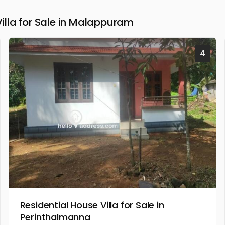
lla for Sale in Malappuram
4
Residential House Villa for Sale in
Perinthalmanna