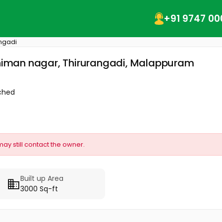
+91 9747 00
ngadi
rahiman nagar, Thirurangadi, Malappuram
ched
may still contact the owner.
Built up Area
3000 Sq-ft