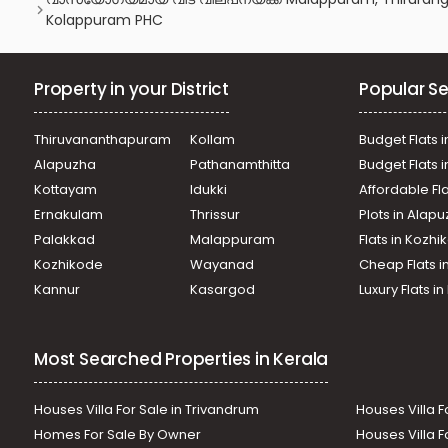
Kolappuram PHC
Property in your District
Popular Se
Thiruvananthapuram
Kollam
Budget Flats i
Alapuzha
Pathanamthitta
Budget Flats 
Kottayam
Idukki
Affordable Fl
Ernakulam
Thrissur
Plots in Alap
Palakkad
Malappuram
Flats in Kozh
Kozhikode
Wayanad
Cheap Flats i
Kannur
Kasargod
Luxury Flats i
Most Searched Properties in Kerala
Houses Villa For Sale in Trivandrum
Houses Villa F
Homes For Sale By Owner
Houses Villa F