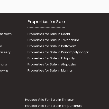
Properties for Sale
am town
Properties for Sale in Kochi
Properties for Sale in Trivandrum
ad
Properties for Sale in Kottayam
assery
Properties for Sale in Panampilly nagar
Properties for Sale in Edapally
thura
Properties for Sale in Alapuzha
Towns
Properties for Sale in Munnar
Houses Villa For Sale In Thrissur
Houses Villa For Sale in Thripunithura