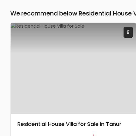
We recommend below Residential House Vi
9
Residential House Villa for Sale in Tanur