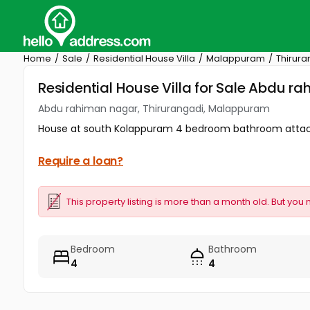
Home
Sale
Residential House Villa
Malappuram
Thirura
Residential House Villa for Sale Abdu 
Abdu rahiman nagar, Thirurangadi, Malappuram
House at south Kolappuram 4 bedroom bathroom atta
Require a loan?
This property listing is more than a month old. But you 
Bedroom
Bathroom
4
4