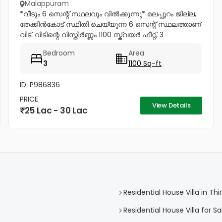
Malappuram
*വീടും 6 സെന്റ് സ്ഥലവും വിൽക്കുന്നു* മലപ്പുറം ജില്ല,
തേക്കിൻകോട് സ്ഥിതി ചെയ്യുന്ന 6 സെന്റ് സ്ഥലത്താണ്
വീട്. വീടിന്റെ വിസ്തീർണ്ണം 1100 സ്ക്വയർ ഫീറ്റ്, 3
കിടപ്പുമുറികൾ. അതിൽ ഒരു മുറിക്ക് അറ്റാച്ച്ഡ് ബാത്ത്റൂം
Bedroom
Area
ഉണ്ട്....
3
1100 Sq-ft
ID: P986836
PRICE
View Details
25 Lac - 30 Lac
Residential House Villa in Th
Residential House Villa for Sa