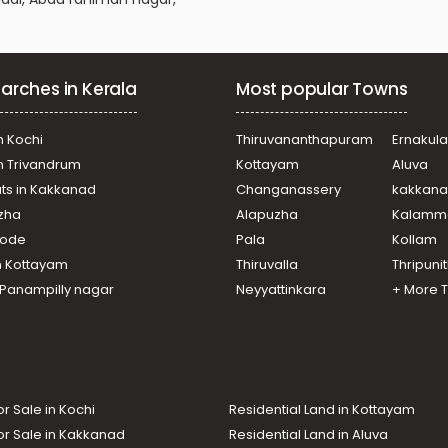
arches in Kerala
Most popular Towns
n Kochi
Thiruvananthapuram
Ernakul
in Trivandrum
Kottayam
Aluva
ats in Kakkanad
Changanassery
kakkan
uzha
Alapuzha
Kalamm
ikode
Pala
Kollam
n Kottayam
Thiruvalla
Thripuni
n Panampilly nagar
Neyyattinkara
+ More 
or Sale in Kochi
Residential Land in Kottayam
or Sale in Kakkanad
Residential Land in Aluva