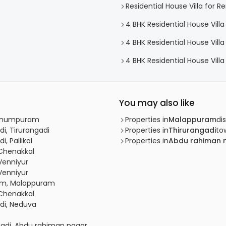
Residential House Villa for R
4 BHK Residential House Villa
4 BHK Residential House Villa
4 BHK Residential House Villa
You may also like
Kunnumpuram
Properties in
Malappuram
dis
di, Tirurangadi
Properties in
Thirurangadi
to
, Pallikal
Properties in
Abdu rahiman 
 Chenakkal
 Venniyur
 Venniyur
ram, Malappuram
 Chenakkal
adi, Neduva
adi, Abdu rahiman nagar,