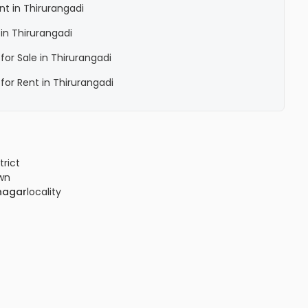
ent in Thirurangadi
 in Thirurangadi
 for Sale in Thirurangadi
 for Rent in Thirurangadi
trict
wn
nagar
locality