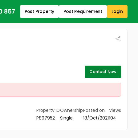
0 857
Post Property
Post Requirement
Login
Contact Now
Property ID
Ownership
Posted on
Views
P897952
Single
18/Oct/2021
104