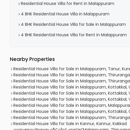
Residential House Villa for Rent in Malappuram
4 BHK Residential House Villa in Malappuram
4 BHK Residential House Villa for Sale in Malappuram
4 BHK Residential House Villa for Rent in Malappuram
Nearby Properties
Residential House Villa for Sale in Malappuram, Tanur, 
Residential House Villa for Sale in Malappuram, Thiruranga
Residential House Villa for Sale in Malappuram, Thirurangadi
Residential House Villa for Sale in Malappuram, Kottakkal,
Residential House Villa for Sale in Malappuram, Kottakkal,
Residential House Villa for Sale in Malappuram, Kottakkal,
Residential House Villa for Sale in Malappuram, Malappu
Residential House Villa for Sale in Malappuram, Kottakkal,
Residential House Villa for Sale in Malappuram, Thirurang
Residential House Villa for Sale in Kannur, Kannur, Kakkad
വാസയോഗ്യമായ വീട് വില്പനയ്ക്ക് Malappuram, Thirurang