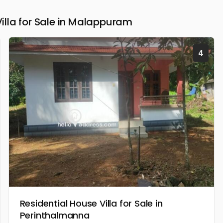
lla for Sale in Malappuram
4
Residential House Villa for Sale in
Perinthalmanna