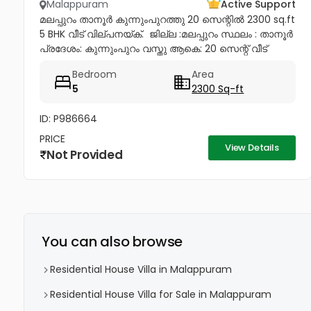
Malappuram
Active Support
മലപ്പുറം താനൂർ കുന്നുംപുറത്തു 20 സെന്റിൽ 2300 sq.ft
5 BHK വീട് വില്പനയ്ക്. ​ ജില്ല :മലപ്പുറം സ്ഥലം : താനൂർ
പ്രദേശം: കുന്നുംപുറം വസ്തു ആകെ: 20 സെന്റ് വീട്
ഏകദേശം: 2300. SQFT കിടപ്പുമുറികൾ: 5 കുളിമുറികൾ: 3
Bedroom
Area
വിറകുപുര...
5
2300 Sq-ft
ID: P986664
PRICE
View Details
Not Provided
You can also browse
Residential House Villa in Malappuram
Residential House Villa for Sale in Malappuram