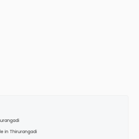
irurangadi
le in Thirurangadi