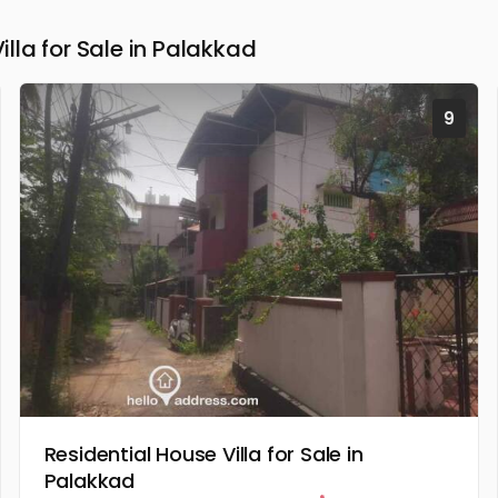
la for Sale in Palakkad
9
Residential House Villa for Sale in
Palakkad