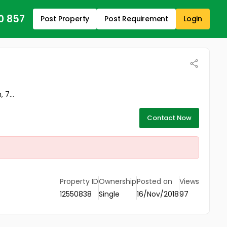
0 857
Post Property
Post Requirement
Login
 7...
Contact Now
Property ID
Ownership
Posted on
Views
12550838
Single
16/Nov/2018
97