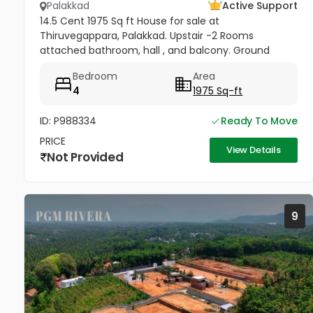
Palakkad
Active Support
14.5 Cent 1975 Sq ft House for sale at
Thiruvegappara, Palakkad. Upstair -2 Rooms
attached bathroom, hall , and balcony. Ground
Floor- 2 Rooms attached bathroom, hall, sitout,
Bedroom
Area
office room , kitchen and work area. Yard...
4
1975 Sq-ft
ID: P988334
Ready To Move
PRICE
View Details
Not Provided
9