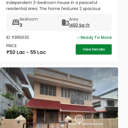
independent 2-bedroom house in a peaceful
residential area. The home features 2 spacious
bedrooms, a bright living room, kitchen, and 3
Bedroom
Area
bathrooms with good ventilation and...
2
1450 Sq-ft
ID: P985630
Ready To Move
PRICE
View Details
50 Lac - 55 Lac