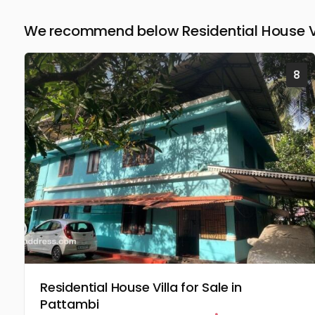
We recommend below Residential House Vil
8
Residential House Villa for Sale in
Pattambi