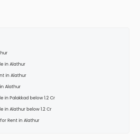
thur
le in Alathur
nt in Alathur
in Alathur
le in Palakkad below 1.2 Cr
le in Alathur below 1.2 Cr
for Rent in Alathur