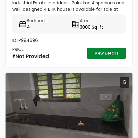
Industrial Estate in address, Palakkad A spacious and
well-designed 4 BHK house is available for sale at
Neo Street, Olavakode, Puthuppariyaram Industrial
Bedroom
Area
Estate in address,...
4
3000 Sq-ft
ID: P984696
PRICE
View Details
Not Provided
5