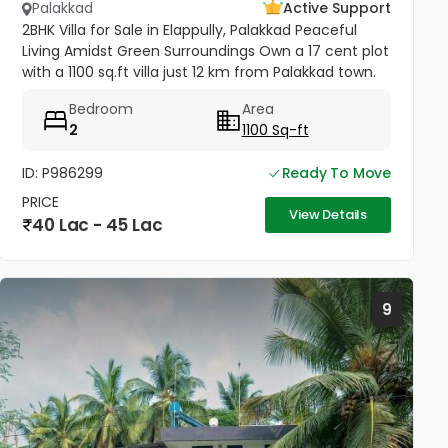
Palakkad
Active Support
2BHK Villa for Sale in Elappully, Palakkad Peaceful
Living Amidst Green Surroundings Own a 17 cent plot
with a 1100 sq.ft villa just 12 km from Palakkad town.
This charming home offers comfort, space, and
Bedroom
Area
serenity —...
2
1100 Sq-ft
ID: P986299
Ready To Move
PRICE
View Details
40 Lac - 45 Lac
9