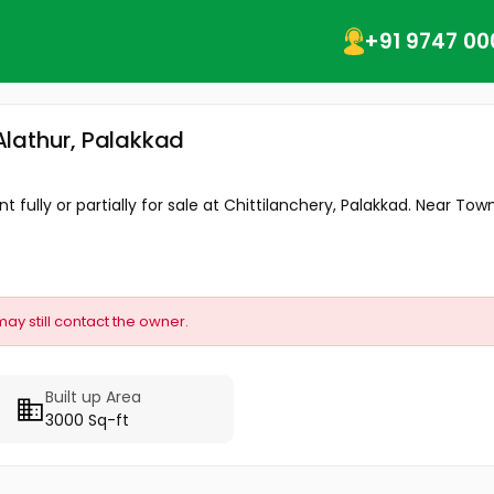
+91 9747 00
 Alathur, Palakkad
 fully or partially for sale at Chittilanchery, Palakkad. Near Town,
may still contact the owner.
Built up Area
3000 Sq-ft