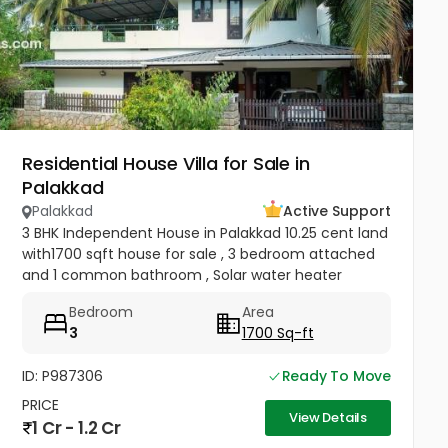
Residential House Villa for Sale in
Palakkad
Palakkad
Active Support
3 BHK Independent House in Palakkad 10.25 cent land
with1700 sqft house for sale , 3 bedroom attached
and 1 common bathroom , Solar water heater
installed, kitchen, hall, work area, carporch ,
Bedroom
Area
compound wall with gate...
3
1700 Sq-ft
ID: P987306
Ready To Move
PRICE
View Details
1 Cr - 1.2 Cr