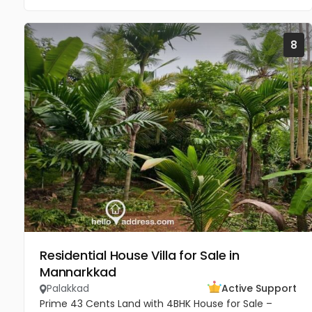
8
Residential House Villa for Sale in
Mannarkkad
Palakkad
Active Support
Prime 43 Cents Land with 4BHK House for Sale –