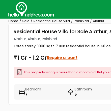
Home
Sale
Residential House Villa
Palakkad
Alathur
Residential House Villa for Sale Alathur,
Alathur, Alathur, Palakkad
Three storey 3000 sq.ft. 7 BHK residential house in 40 cent
1 Cr - 1.2 Cr
Require a loan?
This property listing is more than a month old. But you 
Bedroom
Bathroom
7
5