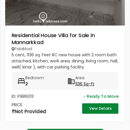
Residential House Villa for Sale in
Mannarkkad
Palakkad
5 cent, 1136 sq. Feet RC new house with 2 room bath
attached, kitchen, work area, dining, living room, hall,
well( kinar ), with car parking facility
Bedroom
Area
2
1136 Sq-ft
ID: P986013
Ready To Move
PRICE
View Details
Not Provided