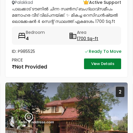
Palakkad
Active Support
പാലക്കാട് ടൗണിൽ ചിന്ന സൺസ് ബംഗ്ലാവ്സമീപം
മനോഹര വീട് വില്പനയ്ക്ക്. ✨ മികച്ച റെസിഡൻഷ്യൽ
ലൊക്കേഷൻ 4 സെന്റ് സ്ഥലത്ത് ഏകദേശം 1700 Sq.ft
വീട് ✨ വീടിന്റെ പ്രത്യേകതകൾ: താഴത്തെ നിലയിൽ: • 2
Bedroom
Area
Attached Bedrooms * Spacious Hall *...
4
1700 Sq-ft
ID: P985525
Ready To Move
PRICE
View Details
Not Provided
2