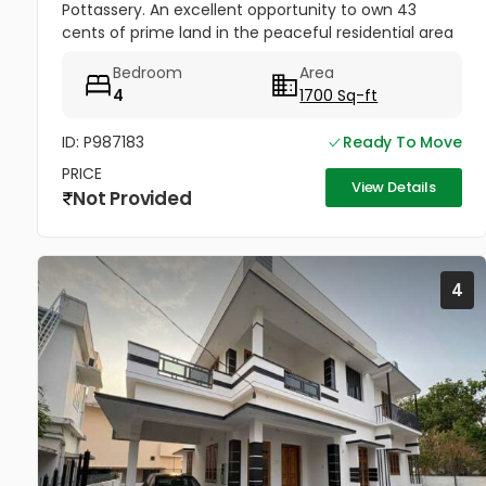
Pottassery. An excellent opportunity to own 43
cents of prime land in the peaceful residential area
of Pottassery. The property includes a 4BHK house,
Bedroom
Area
making it ideal for...
4
1700 Sq-ft
ID: P987183
Ready To Move
PRICE
View Details
Not Provided
4