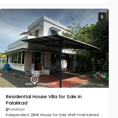
5
Residential House Villa for Sale in
Palakkad
Palakkad
Independent 2BHK House for Sale Well-maintained