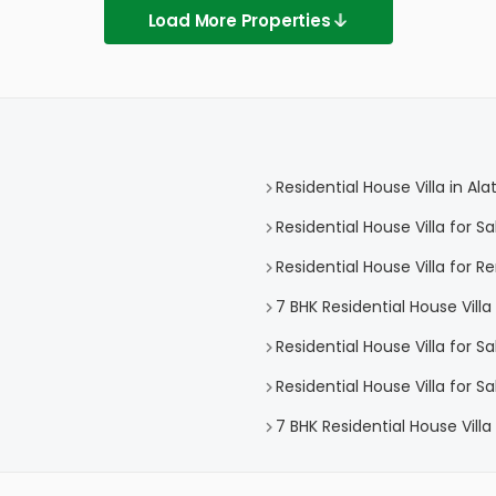
Load More Properties
Residential House Villa in Ala
Residential House Villa for Sa
Residential House Villa for Re
7 BHK Residential House Villa 
Residential House Villa for Sa
Residential House Villa for Sa
7 BHK Residential House Villa 