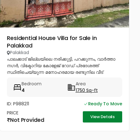
Residential House Villa for Sale in
Palakkad
Palakkad
പാലക്കാട് ജില്ലയിലെ നരിക്കുട്ടി, പറക്കുന്നം, വാർത്താ
നഗർ, വിക്ടോറിയ കോളേജ് റോഡ് പ്രദേശത്ത്
സ്ഥിതിചെയ്യുന്ന മനോഹരമായ രണ്ടുനില വീട്
വിൽപ്പനയ്ക്ക്. സൗകര്യങ്ങൾ: * 4 വിശാലമായ
Bedroom
Area
ബെഡ്റൂമുകൾ * 2 വലിയ ഹാളുകൾ * 2 കിച്ചനുകൾ *
4
1750 Sq-ft
വലിയ...
ID: P988211
Ready To Move
PRICE
View Details
Not Provided