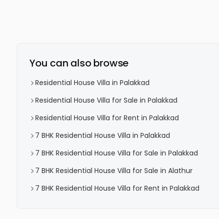
You can also browse
Residential House Villa in Palakkad
Residential House Villa for Sale in Palakkad
Residential House Villa for Rent in Palakkad
7 BHK Residential House Villa in Palakkad
7 BHK Residential House Villa for Sale in Palakkad
7 BHK Residential House Villa for Sale in Alathur
7 BHK Residential House Villa for Rent in Palakkad