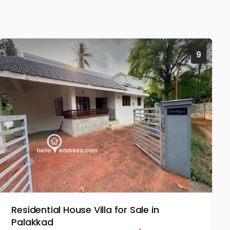
9
Residential House Villa for Sale in
Palakkad