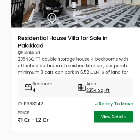
Residential House Villa for Sale in
Palakkad
Palakkad
2354SQ.FT double storage house 4 bedrooms with
attached bathroom, furnished kitchen , car porch
minimum 3 cars can park in 6.52 CENTS of land for
sale at Chandranagar , Palakkad . Location
Bedroom
Area
Darshanpuri Colony Chandra...
4
2354 Sq-ft
ID: P988242
Ready To Move
PRICE
View Details
1 Cr - 1.2 Cr