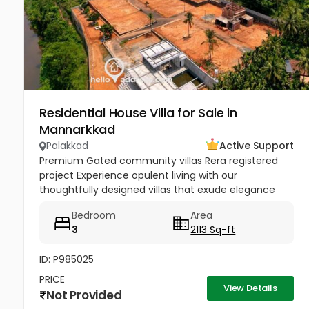
Residential House Villa for Sale in
Mannarkkad
Palakkad
Active Support
Premium Gated community villas Rera registered
project Experience opulent living with our
thoughtfully designed villas that exude elegance
and grandeur. Each villa boasts spacious interiors,
Bedroom
Area
premium fixtures, and...
3
2113 Sq-ft
ID: P985025
PRICE
View Details
Not Provided