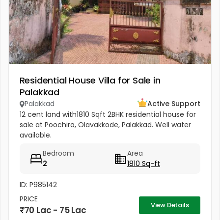
Residential House Villa for Sale in
Palakkad
Palakkad
Active Support
12 cent land with1810 Sqft 2BHK residential house for
sale at Poochira, Olavakkode, Palakkad. Well water
available.
Bedroom
Area
2
1810 Sq-ft
ID: P985142
PRICE
View Details
70 Lac - 75 Lac