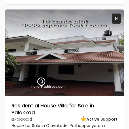
9
Residential House Villa for Sale in
Palakkad
Palakkad
Active Support
House for Sale in Olavakode, Puthuppariyaram