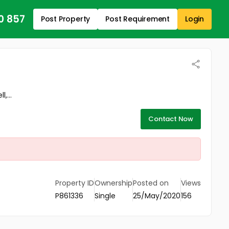
0 857
Post Property
Post Requirement
Login
,...
Contact Now
Property ID
Ownership
Posted on
Views
P861336
Single
25/May/2020
156