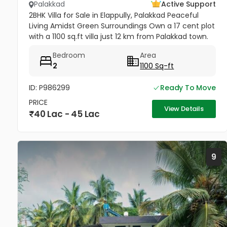
Palakkad
Active Support
2BHK Villa for Sale in Elappully, Palakkad Peaceful
Living Amidst Green Surroundings Own a 17 cent plot
with a 1100 sq.ft villa just 12 km from Palakkad town.
This charming home offers comfort, space, and
Bedroom
Area
serenity —...
2
1100 Sq-ft
ID: P986299
Ready To Move
PRICE
View Details
40 Lac - 45 Lac
9