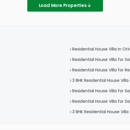
Load More Properties
Residential House Villa in O
Residential House Villa for 
Residential House Villa for 
3 BHK Residential House Vill
Residential House Villa for S
Residential House Villa for 
3 BHK Residential House Vill