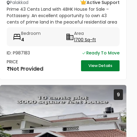
Palakkad
Active Support
Prime 43 Cents Land with 4BHK House for Sale –
Pottassery. An excellent opportunity to own 43
cents of prime land in the peaceful residential area
of Pottassery. The property includes a 4BHK house,
Bedroom
Area
making it ideal for...
4
1700 Sq-ft
ID: P987183
Ready To Move
PRICE
View Details
Not Provided
9