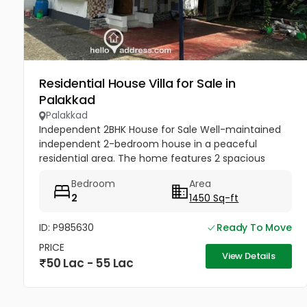
Residential House Villa for Sale in
Palakkad
Palakkad
Independent 2BHK House for Sale Well-maintained
independent 2-bedroom house in a peaceful
residential area. The home features 2 spacious
bedrooms, a bright living room, kitchen, and 3
Bedroom
Area
bathrooms with good ventilation and...
2
1450 Sq-ft
ID: P985630
Ready To Move
PRICE
View Details
50 Lac - 55 Lac