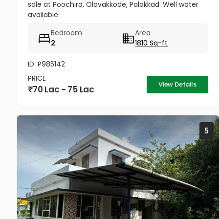
sale at Poochira, Olavakkode, Palakkad. Well water
available.
Bedroom
Area
2
1810 Sq-ft
ID: P985142
PRICE
View Details
70 Lac - 75 Lac
5