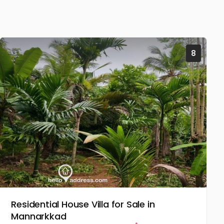
8
Residential House Villa for Sale in
Mannarkkad