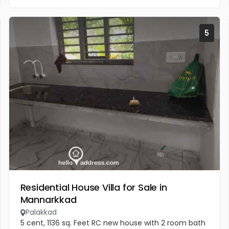
5
Residential House Villa for Sale in
Mannarkkad
Palakkad
5 cent, 1136 sq. Feet RC new house with 2 room bath