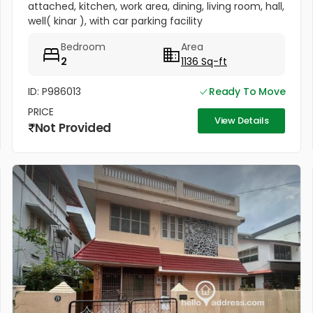
attached, kitchen, work area, dining, living room, hall,
well( kinar ), with car parking facility
Bedroom
Area
2
1136 Sq-ft
ID: P986013
Ready To Move
PRICE
View Details
Not Provided