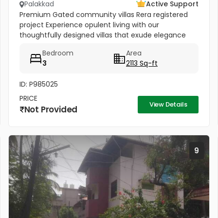
Palakkad
Active Support
Premium Gated community villas Rera registered
project Experience opulent living with our
thoughtfully designed villas that exude elegance
and grandeur. Each villa boasts spacious interiors,
Bedroom
Area
premium fixtures, and...
3
2113 Sq-ft
ID: P985025
PRICE
View Details
Not Provided
9