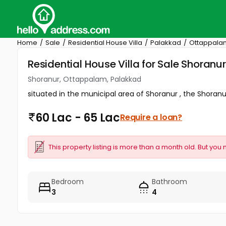
Home
Sale
Residential House Villa
Palakkad
Ottappala
Residential House Villa for Sale Shoran
Shoranur, Ottappalam, Palakkad
situated in the municipal area of Shoranur , the Shoranur
60 Lac - 65 Lac
Require a loan?
This property listing is more than a month old. But you 
Bedroom
Bathroom
3
4