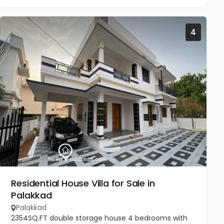
4
Residential House Villa for Sale in
Palakkad
Palakkad
2354SQ.FT double storage house 4 bedrooms with