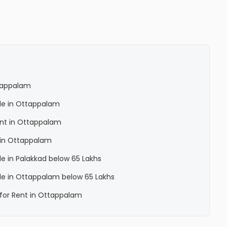
ttappalam
Sale in Ottappalam
Rent in Ottappalam
a in Ottappalam
ale in Palakkad below 65 Lakhs
Sale in Ottappalam below 65 Lakhs
a for Rent in Ottappalam