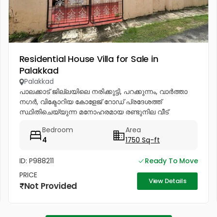
Residential House Villa for Sale in
Palakkad
Palakkad
പാലക്കാട് ജില്ലയിലെ നരിക്കുട്ടി, പറക്കുന്നം, വാർത്താ
നഗർ, വിക്ടോറിയ കോളേജ് റോഡ് പ്രദേശത്ത്
സ്ഥിതിചെയ്യുന്ന മനോഹരമായ രണ്ടുനില വീട്
വിൽപ്പനയ്ക്ക്. സൗകര്യങ്ങൾ: * 4 വിശാലമായ
Bedroom
Area
ബെഡ്റൂമുകൾ * 2 വലിയ ഹാളുകൾ * 2 കിച്ചനുകൾ *
4
1750 Sq-ft
വലിയ...
ID: P988211
Ready To Move
PRICE
View Details
Not Provided