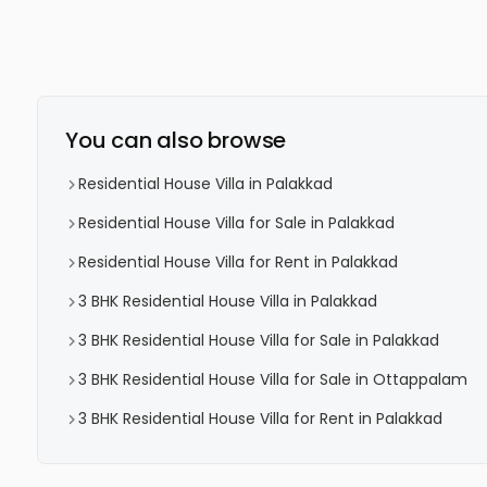
You can also browse
Residential House Villa in Palakkad
Residential House Villa for Sale in Palakkad
Residential House Villa for Rent in Palakkad
3 BHK Residential House Villa in Palakkad
3 BHK Residential House Villa for Sale in Palakkad
3 BHK Residential House Villa for Sale in Ottappalam
3 BHK Residential House Villa for Rent in Palakkad