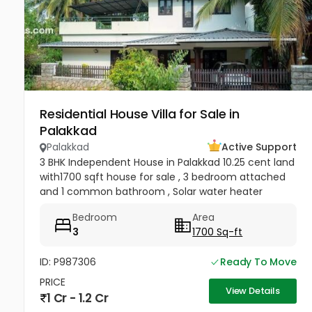
Residential House Villa for Sale in
Palakkad
Palakkad
Active Support
3 BHK Independent House in Palakkad 10.25 cent land
with1700 sqft house for sale , 3 bedroom attached
and 1 common bathroom , Solar water heater
installed, kitchen, hall, work area, carporch ,
Bedroom
Area
compound wall with gate...
3
1700 Sq-ft
ID: P987306
Ready To Move
PRICE
View Details
1 Cr - 1.2 Cr