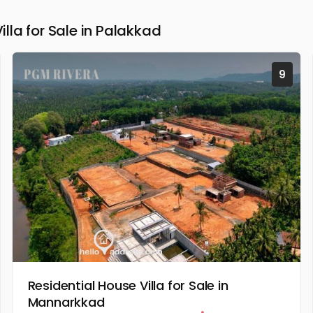
la for Sale in Palakkad
9
Residential House Villa for Sale in
Mannarkkad