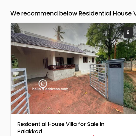
We recommend below Residential House Vil
9
Residential House Villa for Sale in
Palakkad