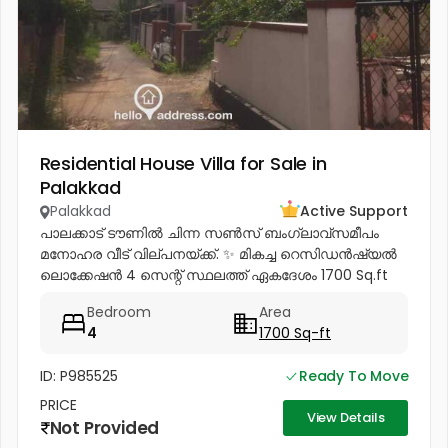
Residential House Villa for Sale in
Palakkad
Palakkad
Active Support
പാലക്കാട് ടൗണിൽ ചിന്ന സൺസ് ബംഗ്ലാവ്സമീപം
മനോഹര വീട് വില്പനയ്ക്ക്. ✨ മികച്ച റെസിഡൻഷ്യൽ
ലൊക്കേഷൻ 4 സെന്റ് സ്ഥലത്ത് ഏകദേശം 1700 Sq.ft
വീട് ✨ വീടിന്റെ പ്രത്യേകതകൾ: താഴത്തെ നിലയിൽ: • 2
Bedroom
Area
Attached Bedrooms * Spacious Hall *...
4
1700 Sq-ft
ID: P985525
Ready To Move
PRICE
View Details
Not Provided