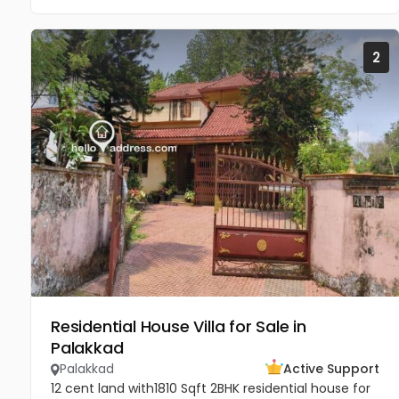
2
Residential House Villa for Sale in
Palakkad
Palakkad
Active Support
12 cent land with1810 Sqft 2BHK residential house for