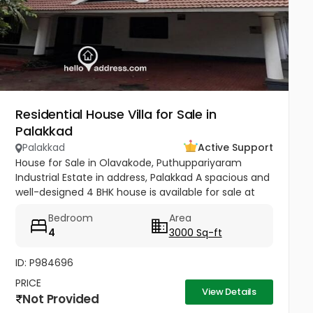
Residential House Villa for Sale in
Palakkad
Palakkad
Active Support
House for Sale in Olavakode, Puthuppariyaram
Industrial Estate in address, Palakkad A spacious and
well-designed 4 BHK house is available for sale at
Neo Street, Olavakode, Puthuppariyaram Industrial
Bedroom
Area
Estate in address,...
4
3000 Sq-ft
ID: P984696
PRICE
View Details
Not Provided