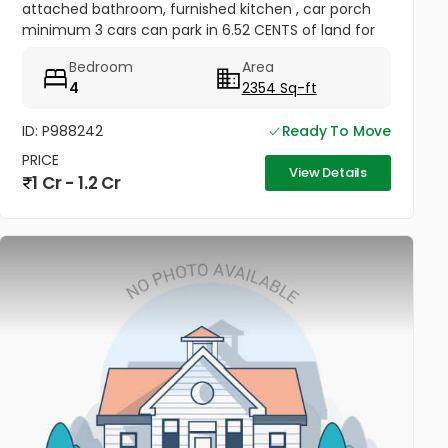
attached bathroom, furnished kitchen , car porch
minimum 3 cars can park in 6.52 CENTS of land for
sale at Chandranagar , Palakkad . Location
Bedroom
Area
Darshanpuri Colony Chandra...
4
2354 Sq-ft
ID: P988242
Ready To Move
PRICE
View Details
1 Cr - 1.2 Cr