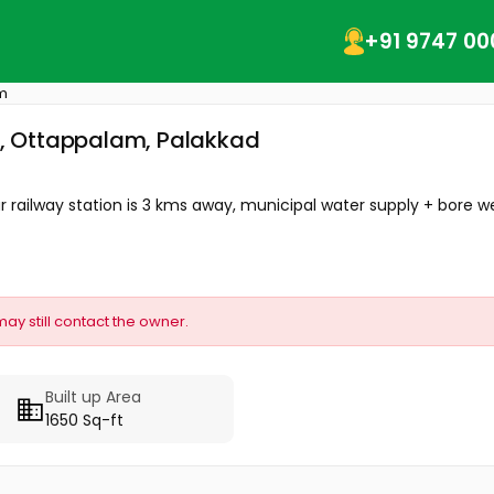
+91 9747 00
m
ur, Ottappalam, Palakkad
 railway station is 3 kms away, municipal water supply + bore well
may still contact the owner.
Built up Area
1650 Sq-ft