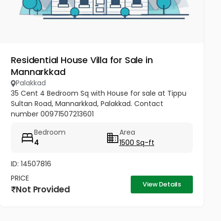
Residential House Villa for Sale in
Mannarkkad
Palakkad
35 Cent 4 Bedroom Sq with House for sale at Tippu
Sultan Road, Mannarkkad, Palakkad. Contact
number 00971507213601
Bedroom
Area
4
1500 Sq-ft
ID: 14507816
PRICE
View Details
Not Provided