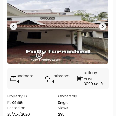
Built up
Bedroom
Bathroom
Area
4
4
3000 Sq-ft
Property ID
Ownership
P984696
Single
Posted on
Views
25/Apr/2026
295