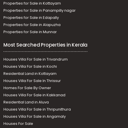
Properties for Sale in Kottayam
Properties for Sale in Panampilly nagar
Properties for Sale in Edapally
Properties for Sale in Alapuzha
Properties for Sale in Munnar
Most Searched Properties in Kerala
Houses Villa For Sale in Trivandrum
Houses Villa For Sale in Kochi
Residential Land in Kottayam
Houses Villa For Sale In Thrissur
Homes For Sale By Owner
Houses Villa For Sale in Kakkanad
Residential Land in Aluva
Houses Villa For Sale in Thripunithura
Houses Villa For Sale in Angamaly
Houses For Sale