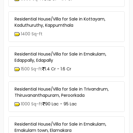
Residential House/Villa for Sale in Kottayam,
Kaduthuruthy, Kappumthala
1400 Sq-ft
Residential House/Villa for Sale in Ernakulam,
Edappally, Edapally
1500 Sq-ft
1.4 Cr - 1.6 Cr
Residential House/Villa for Sale in Trivandrum,
Thiruvananthapuram, Peroorkada
1000 Sq-ft
90 Lac - 95 Lac
Residential House/Villa for Sale in Ernakulam,
Ernakulam town, Elamakara