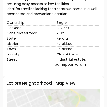
ensuring easy access to key facilities.
Ideal for families looking for a spacious home in a well-
connected and convenient location.
Ownership
: Single
Plot Area
: 10 Cent
Constructed Year
: 2012
State
: Kerala
District
: Palakkad
Town
: Palakkad
Locality
: Olavakkode
Street
: Industrial estate,
puthuppariyaram
Explore Neighborhood - Map View