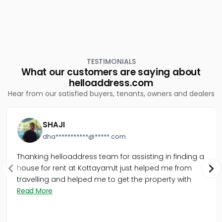
TESTIMONIALS
What our customers are saying about
helloaddress.com
Hear from our satisfied buyers, tenants, owners and dealers
SHAJI
dha***********@*****.com
Thanking helloaddress team for assisting in finding a
house for rent at Kottayam,It just helped me from
travelling and helped me to get the property with
Read More