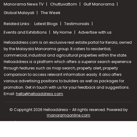
Manorama News TV
Chuttuvattom
Gulf Manorama
Global Malayali
The Week
Related Links :
Latest Blogs
Testimonials
Events and Exhibitions
My Home
Advertise with us
Helloaddress.com is an exclusive real estate portal for Kerala, owned
by the Malayala Manorama group. It caters to residential,
commercial, industrial and agricultural properties within the state.
Helloaddress is a platform which offers a superior search experience
through features such as map search, property alert, property
comparison to access relevant information easily. It also offers
various advertising positions to builders as well as packages for
promotion. Get in touch with us for your feedback and suggestions.
Call us
Email:
hello@helloaddress.com
.
+91 9747 000 857
© Copyright 2026 Helloaddress - All rights reserved. Powered by
manoramaonline.com
24/7 Service : 0481-2587202 | hello@helloaddress.com |
Privacy
Policy
|
Terms Of Use
|
FAQs