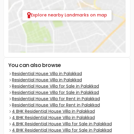
Explore nearby Landmarks on map
You can also browse
Residential House Villa in Palakkad
Residential House Villa in Palakkad
Residential House Villa for Sale in Palakkad
Residential House Villa for Sale in Palakkad
Residential House Villa for Rent in Palakkad
Residential House Villa for Rent in Palakkad
4 BHK Residential House Villa in Palakkad
4 BHK Residential House Villa in Palakkad
4 BHK Residential House Villa for Sale in Palakkad
4 BHK Residential House Villa for Sale in Palakkad