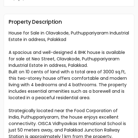
Property Description
House for Sale in Olavakode, Puthuppariyaram Industrial
Estate in address, Palakkad
A spacious and well-designed 4 BHK house is available
for sale at Neo Street, Olavakode, Puthuppariyaram
Industrial Estate in address, Palakkad.
Built on 10 cents of land with a total area of 3000 sq.ft,
this two-storey house offers comfortable and modern
living with 4 bedrooms and 4 bathrooms. The property
includes essential amenities such as a borewell and is
located in a peaceful residential area.
Strategically located near the Food Corporation of
India, Puthuppariyaram, the house enjoys excellent
connectivity. OISCA Vidhyavikas International School is
just 50 meters away, and Palakkad Junction Railway
Station is approximately 1 km from the property,