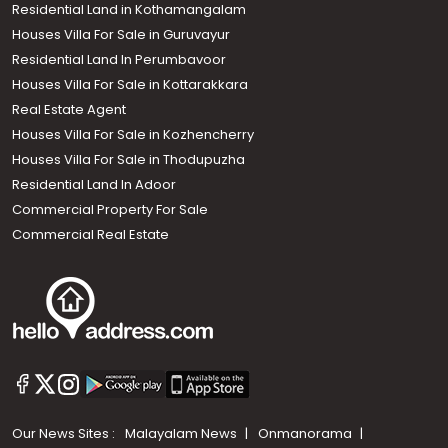
Residential Land in Kothamangalam
Houses Villa For Sale in Guruvayur
Residential Land In Perumbavoor
Houses Villa For Sale in Kottarakkara
Real Estate Agent
Houses Villa For Sale in Kozhencherry
Houses Villa For Sale in Thodupuzha
Residential Land In Adoor
Commercial Property For Sale
Commercial Real Estate
Our News Sites :
Malayalam News
Onmanorama