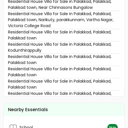
Residential House Villa for Sale in Palakkad, Palakkad,
Palakkad town, Near Chinnasons Bungalow
Residential House Villa for Sale in Palakkad, Palakkad,
Palakkad town, Narikuty, parakkunnam, Vartha Nagar,
Victoria College Road
Residential House Villa for Sale in Palakkad, Palakkad,
Palakkad town
Residential House Villa for Sale in Palakkad, Palakkad,
Kodunthirappully
Residential House Villa for Sale in Palakkad, Palakkad,
Palakkad town
Residential House Villa for Sale in Palakkad, Palakkad,
Palakkad town
Residential House Villa for Sale in Palakkad, Palakkad,
Palakkad town
Residential House Villa for Sale in Palakkad, Palakkad,
Pirayiri
Residential House Villa for Sale in Palakkad, Palakkad,
Nearby Essentials
Palakkad town
Residential House Villa for Sale in Palakkad, Palakkad,
Puthuppariyaram
School
1Km