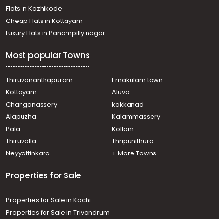
Flats in Kozhikode
Cheap Flats in Kottayam
Luxury Flats in Panampilly nagar
Most popular Towns
Thiruvananthapuram
Ernakulam town
Kottayam
Aluva
Changanassery
kakkanad
Alapuzha
Kalammassery
Pala
Kollam
Thiruvalla
Thripunithura
Neyyattinkara
+ More Towns
Properties for Sale
Properties for Sale in Kochi
Properties for Sale in Trivandrum