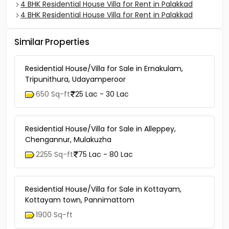
4 BHK Residential House Villa for Rent in Palakkad
4 BHK Residential House Villa for Rent in Palakkad
Similar Properties
Residential House/Villa for Sale in Ernakulam,
Tripunithura, Udayamperoor
650 Sq-ft
25 Lac - 30 Lac
Residential House/Villa for Sale in Alleppey,
Chengannur, Mulakuzha
2255 Sq-ft
75 Lac - 80 Lac
Residential House/Villa for Sale in Kottayam,
Kottayam town, Pannimattom
1900 Sq-ft