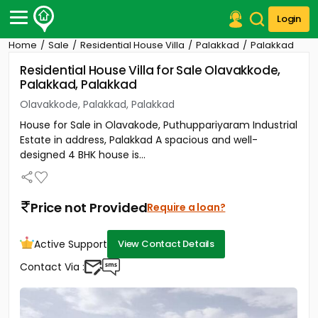
Login
Home
Sale
Residential House Villa
Palakkad
Palakkad
Post Your Property
Residential House Villa for Sale Olavakkode,
Palakkad, Palakkad
Post Your Requirement
Olavakkode, Palakkad, Palakkad
Properties for Sale
House for Sale in Olavakode, Puthuppariyaram Industrial
Properties for Rent
Estate in address, Palakkad A spacious and well-
Premium Projects
designed 4 BHK house is...
Finance Center
Our Services
Contact Us
Price not Provided
Require a loan?
Active Support
View Contact Details
Contact Via :