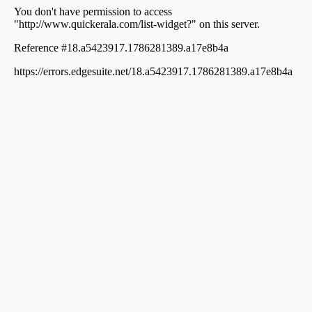
Kallekkad
Residential House Villa for Sale in Palakkad, Palakkad,
Palakkad town
വാസയോഗ്യമായ വീട്‌ വില്പനയ്ക്ക് പാലക്കാട്, Palakkad,
Kallekkad
Residential House Villa for Sale in Palakkad, Palakkad,
Palakkad town
Residential House Villa for Sale in Palakkad, Palakkad,
Kodunthirappully
Residential House Villa for Sale in Palakkad, Palakkad,
Palakkad town
Residential House Villa for Sale in Palakkad, Palakkad,
Akathethara
Residential House Villa for Sale in Palakkad, Palakkad,
Kodunthirappully
Residential House Villa for Sale in Palakkad, Palakkad,
Hemambikanagar
Residential House Villa for Sale in Palakkad, Palakkad,
Hemambikanagar