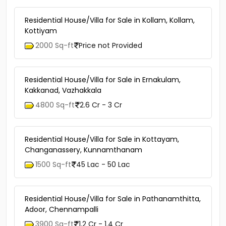
Residential House/Villa for Sale in Kollam, Kollam,
Kottiyam
2000 Sq-ft
Price not Provided
Residential House/Villa for Sale in Ernakulam,
Kakkanad, Vazhakkala
4800 Sq-ft
2.6 Cr - 3 Cr
Residential House/Villa for Sale in Kottayam,
Changanassery, Kunnamthanam
1500 Sq-ft
45 Lac - 50 Lac
Residential House/Villa for Sale in Pathanamthitta,
Adoor, Chennampalli
3900 Sq-ft
1.2 Cr - 1.4 Cr