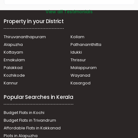
View all Testimonials
Property in your District
Thiruvananthapuram
Kollam
Alapuzha
Pathanamthitta
Kottayam
Idukki
Ernakulam
Thrissur
Palakkad
Malappuram
Kozhikode
Wayanad
Kannur
Kasargod
Popular Searches in Kerala
Budget Flats in Kochi
Budget Flats in Trivandrum
Affordable Flats in Kakkanad
Plots in Alapuzha