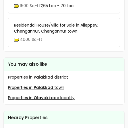
1500 Sq-ft
65 Lac - 70 Lac
Residential House/Villa for Sale in Alleppey,
Chengannur, Chengannur town
4000 Sq-ft
You may also like
Properties in
Palakkad
district
Properties in
Palakkad
town
Properties in
Olavakkode
locality
Nearby Properties