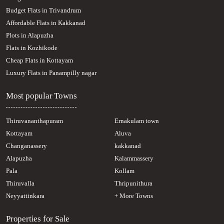
Residential House Villa for Sale in Pathanamthitta, Adoor, Adoor
Budget Flats in Trivandrum
Affordable Flats in Kakkanad
Plots in Alapuzha
Flats in Kozhikode
Cheap Flats in Kottayam
Luxury Flats in Panampilly nagar
Most popular Towns
Thiruvananthapuram
Ernakulam town
Kottayam
Aluva
Changanassery
kakkanad
Alapuzha
Kalammassery
Pala
Kollam
Thiruvalla
Thripunithura
Neyyattinkara
+ More Towns
Properties for Sale