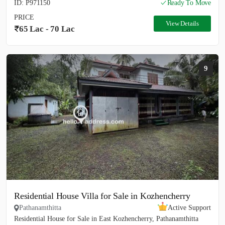
ID: P971150
Ready To Move
PRICE
View Details
65 Lac - 70 Lac
9
Residential House Villa for Sale in Kozhencherry
Pathanamthitta
Active Support
Residential House for Sale in East Kozhencherry, Pathanamthitta