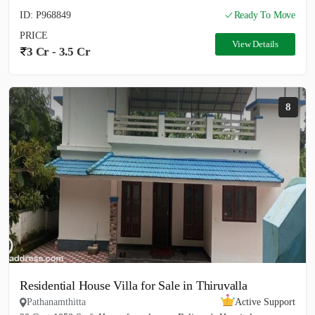
ID: P968849
Ready To Move
PRICE
View Details
3 Cr - 3.5 Cr
8
Residential House Villa for Sale in Thiruvalla
Pathanamthitta
Active Support