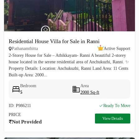
Residential House Villa for Sale in Ranni
Pathanamthitta
Active Support
2-Storey House for Sale – Athikkayam- Ranni A beautiful 2-storey
house located in the serene residential area of Anchukuzhi, Ranni. ✨
Property Details: Location: Anchukuzhi, Ranni Land Area: 11 Cents
Built-up Area: 2000...
Bedroom
Area
5
2000 Sq-ft
ID: P986211
Ready To Move
PRICE
View Details
Not Provided