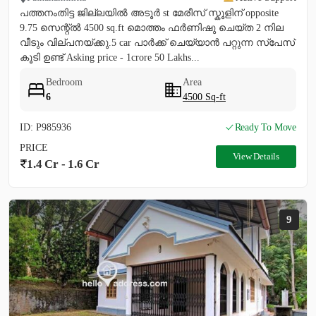
പത്തനംതിട്ട ജില്ലയിൽ അടൂർ st മേരീസ്‌ സ്കൂളിന് opposite
9.75 സെന്റ്ൽ 4500 sq.ft മൊത്തം ഫർണിഷു ചെയ്ത 2 നില
വീടും വില്പനയ്ക്കു.5 car പാർക്ക്‌ ചെയ്യാൻ പറ്റുന്ന സ്പേസ്
കൂടി ഉണ്ട് Asking price - 1crore 50 Lakhs...
Bedroom
Area
6
4500 Sq-ft
ID: P985936
Ready To Move
PRICE
View Details
1.4 Cr - 1.6 Cr
9