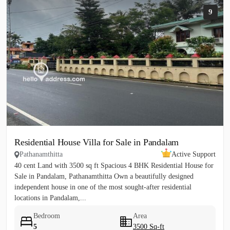
9
Residential House Villa for Sale in Pandalam
Pathanamthitta
Active Support
40 cent Land with 3500 sq ft Spacious 4 BHK Residential House for
Sale in Pandalam, Pathanamthitta Own a beautifully designed
independent house in one of the most sought-after residential
locations in Pandalam,...
Bedroom
Area
5
3500 Sq-ft