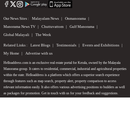
Our News Sites :
Malayalam News
Onmanorama
Manorama News TV
Chuttuvattom
Gulf Manorama
Global Malayali
The Week
Related Links :
Latest Blogs
Testimonials
Events and Exhibitions
My Home
Advertise with us
Helloaddress.com is an exclusive real estate portal for Kerala, owned by the Malayala
Manorama group. It caters to residential, commercial, industrial and agricultural properties
Call us
within the state. Helloaddress is a platform which offers a superior search experience
through features such as map search, property alert, property comparison to access
+91 9747 000 857
relevant information easily. It also offers various advertising positions to builders as well
as packages for promotion. Get in touch with us for your feedback and suggestions.
Email:
hello@helloaddress.com
.
© Copyright 2026 Helloaddress - All rights reserved. Powered by
manoramaonline.com
24/7 Service : 0481-2587202 | hello@helloaddress.com |
Privacy Policy
|
Terms Of Use
|
FAQs