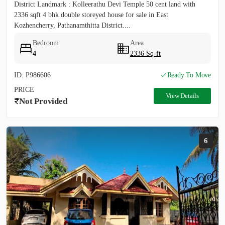
District Landmark : Kolleerathu Devi Temple 50 cent land with
2336 sqft 4 bhk double storeyed house for sale in East
Kozhencherry, Pathanamthitta District....
Bedroom
Area
4
2336 Sq-ft
ID: P986606
Ready To Move
PRICE
View Details
Not Provided
6