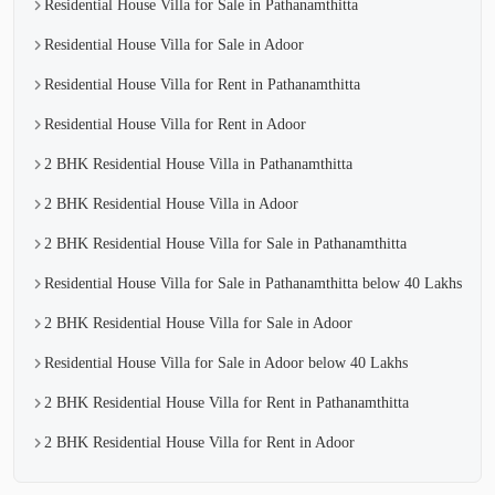
Residential House Villa for Sale in Pathanamthitta
Residential House Villa for Sale in Adoor
Residential House Villa for Rent in Pathanamthitta
Residential House Villa for Rent in Adoor
2 BHK Residential House Villa in Pathanamthitta
2 BHK Residential House Villa in Adoor
2 BHK Residential House Villa for Sale in Pathanamthitta
Residential House Villa for Sale in Pathanamthitta below 40 Lakhs
2 BHK Residential House Villa for Sale in Adoor
Residential House Villa for Sale in Adoor below 40 Lakhs
2 BHK Residential House Villa for Rent in Pathanamthitta
2 BHK Residential House Villa for Rent in Adoor