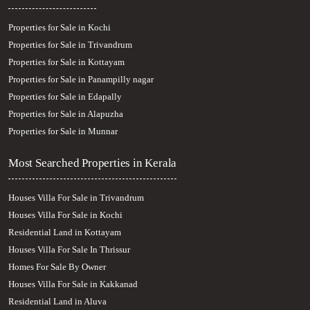
Properties for Sale in Kochi
Properties for Sale in Trivandrum
Properties for Sale in Kottayam
Properties for Sale in Panampilly nagar
Properties for Sale in Edapally
Properties for Sale in Alapuzha
Properties for Sale in Munnar
Most Searched Properties in Kerala
Houses Villa For Sale in Trivandrum
Houses Villa For Sale in Kochi
Residential Land in Kottayam
Houses Villa For Sale In Thrissur
Homes For Sale By Owner
Houses Villa For Sale in Kakkanad
Residential Land in Aluva