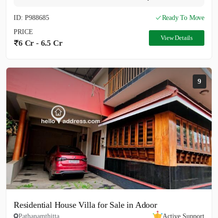
ID: P988685
Ready To Move
PRICE
View Details
6 Cr - 6.5 Cr
9
Residential House Villa for Sale in Adoor
Pathanamthitta
Active Support