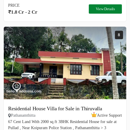
PRICE
View Details
1.8 Cr - 2 Cr
8
Residential House Villa for Sale in Thiruvalla
Pathanamthitta
Active Support
67 Cent Land With 2000 sq.ft 3BHK Residential House for sale at
Pullad , Near Koipuram Police Station , Pathanamthitta > 3