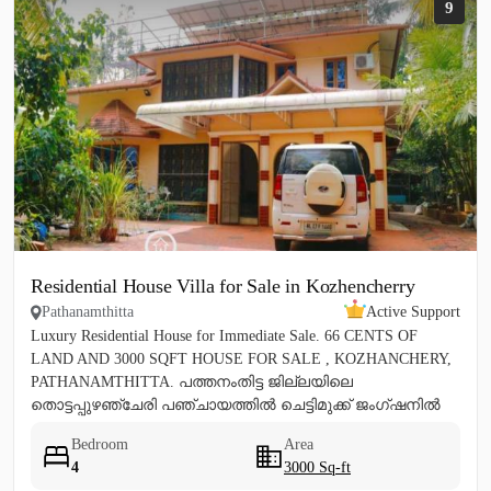
9
Residential House Villa for Sale in Kozhencherry
Pathanamthitta
Active Support
Luxury Residential House for Immediate Sale. 66 CENTS OF
LAND AND 3000 SQFT HOUSE FOR SALE , KOZHANCHERY,
PATHANAMTHITTA. പത്തനംതിട്ട ജില്ലയിലെ
തൊട്ടപ്പുഴഞ്ചേരി പഞ്ചായത്തിൽ ചെട്ടിമുക്ക് ജംഗ്ഷനിൽ
നിന്ന് 100 മീറ്റർ മാറി...
Bedroom
Area
4
3000 Sq-ft