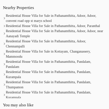
Nearby Properties
Residential House Villa for Sale in Pathanamthitta, Adoor, Adoor,
convent road opp st marys school
Residential House Villa for Sale in Pathanamthitta, Adoor, Paranthal
Residential House Villa for Sale in Pathanamthitta, Adoor, Adoor, near
Aanayadi Temple
Residential House Villa for Sale in Pathanamthitta, Adoor,
Chennampalli
Residential House Villa for Sale in Kottayam, Changanassery,
Mammoodu
Residential House Villa for Sale in Pathanamthitta, Pandalam,
Pandalam
Residential House Villa for Sale in Pathanamthitta, Pandalam,
Kurampala
Residential House Villa for Sale in Pathanamthitta, Pandalam,
Thumpamon
Residential House Villa for Sale in Pathanamthitta, Pandalam,
Kurampala
Residential House Villa for Sale in Pathanamthitta, Pandalam,
You may also like
Kurampala