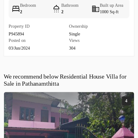
Bedroom
Bathroom
Built up Area
2
2
1000 Sq-ft
Property ID
Ownership
P945894
Single
Posted on
Views
03/Jun/2024
304
We recommend below Residential House Villa for
Sale in Pathanamthitta
4