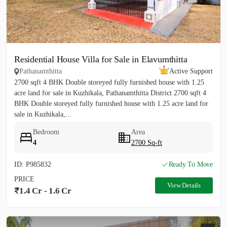
Residential House Villa for Sale in Elavumthitta
Pathanamthitta
Active Support
2700 sqft 4 BHK Double storeyed fully furnished house with 1.25
acre land for sale in Kuzhikala, Pathanamthitta District 2700 sqft 4
BHK Double storeyed fully furnished house with 1.25 acre land for
sale in Kuzhikala,...
Bedroom
Area
4
2700 Sq-ft
ID: P985832
Ready To Move
PRICE
View Details
1.4 Cr - 1.6 Cr