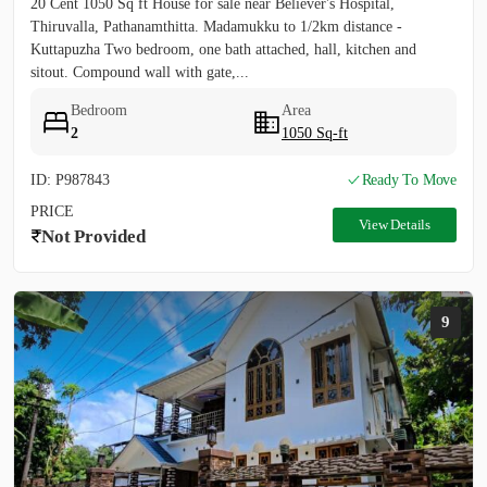
20 Cent 1050 Sq ft House for sale near Believer's Hospital,
Thiruvalla, Pathanamthitta. Madamukku to 1/2km distance -
Kuttapuzha Two bedroom, one bath attached, hall, kitchen and
sitout. Compound wall with gate,...
Bedroom
Area
2
1050 Sq-ft
ID: P987843
Ready To Move
PRICE
View Details
Not Provided
9