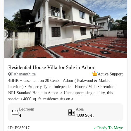
Residential House Villa for Sale in Adoor
Pathanamthitta
Active Support
4BHK + basement on 20 Cents - Adoor (Teakwood & Marble
Interiors) • Property Type: Independent House / Villa • Premium
NRI-Standard Home in Adoor. > Uncompromising quality, this
spacious 4000 sq. ft. residence sits on a...
Bedroom
Area
4
4000 Sq-ft
ID: P985917
Ready To Move