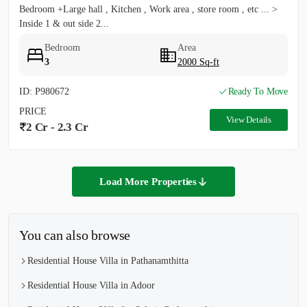
Bedroom +Large hall , Kitchen , Work area , store room , etc ... >
Inside 1 & out side 2...
Bedroom
Area
3
2000 Sq-ft
ID: P980672
Ready To Move
PRICE
View Details
2 Cr - 2.3 Cr
Load More Properties
You can also browse
Residential House Villa in Pathanamthitta
Residential House Villa in Adoor