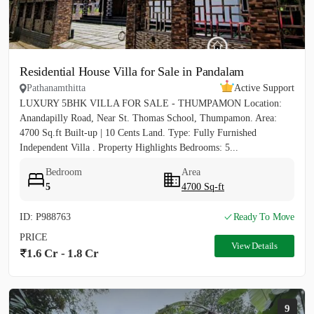
Residential House Villa for Sale in Pandalam
Pathanamthitta
Active Support
LUXURY 5BHK VILLA FOR SALE - THUMPAMON Location:
Anandapilly Road, Near St. Thomas School, Thumpamon. Area:
4700 Sq.ft Built-up | 10 Cents Land. Type: Fully Furnished
Independent Villa . Property Highlights Bedrooms: 5...
Bedroom
Area
5
4700 Sq-ft
ID: P988763
Ready To Move
PRICE
View Details
1.6 Cr - 1.8 Cr
9