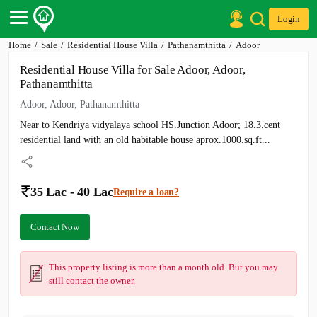
Login
Home
Sale
Residential House Villa
Pathanamthitta
Adoor
Post Your Property
Residential House Villa for Sale Adoor, Adoor,
Post Your Requirement
Pathanamthitta
Properties for Sale
Adoor, Adoor, Pathanamthitta
Properties for Rent
Near to Kendriya vidyalaya school HS.Junction Adoor; 18.3.cent
Premium Projects
Finance Center
residential land with an old habitable house aprox.1000.sq.ft...
Our Services
Contact Us
35 Lac - 40 Lac
Require a loan?
Contact Now
This property listing is more than a month old. But you may
still contact the owner.