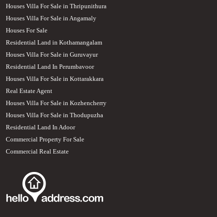
Houses Villa For Sale in Thripunithura
Houses Villa For Sale in Angamaly
Houses For Sale
Residential Land in Kothamangalam
Houses Villa For Sale in Guruvayur
Residential Land In Perumbavoor
Houses Villa For Sale in Kottarakkara
Real Estate Agent
Houses Villa For Sale in Kozhencherry
Houses Villa For Sale in Thodupuzha
Residential Land In Adoor
Commercial Property For Sale
Commercial Real Estate