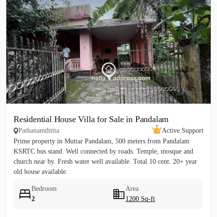
Residential House Villa for Sale in Pandalam
Pathanamthitta
Active Support
Prime property in Muttar Pandalam, 500 meters from Pandalam
KSRTC bus stand. Well connected by roads. Temple, mosque and
church near by. Fresh water well available. Total 10 cent. 20+ year
old house available.
Bedroom
Area
2
1200 Sq-ft