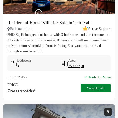
Residential House Villa for Sale in Thiruvalla
Pathanamthitta
Active Support
2500 Sq Ft independent house with 3 bedrooms and 2 bathrooms in
22 cents property. This House is 18 years old, well maintained near
to Muttumon Alumukku, front is facing Kuriyanoor main road.
Enough room to build...
Bedroom
Area
3
2500 Sq-ft
ID: P979463
Ready To Move
PRICE
View Details
Not Provided
9