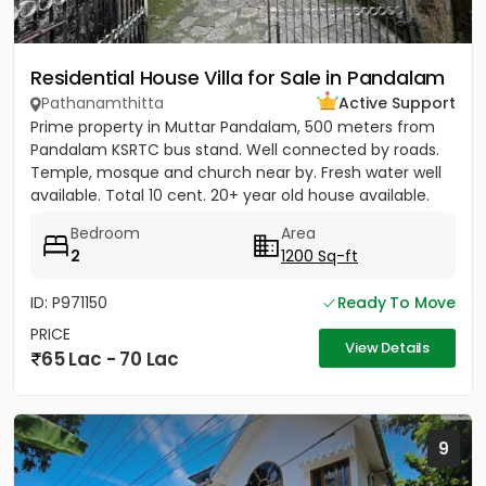
Residential House Villa for Sale in Pandalam
Pathanamthitta
Active Support
Prime property in Muttar Pandalam, 500 meters from
Pandalam KSRTC bus stand. Well connected by roads.
Temple, mosque and church near by. Fresh water well
available. Total 10 cent. 20+ year old house available.
Bedroom
Area
2
1200 Sq-ft
ID: P971150
Ready To Move
PRICE
View Details
65 Lac - 70 Lac
9