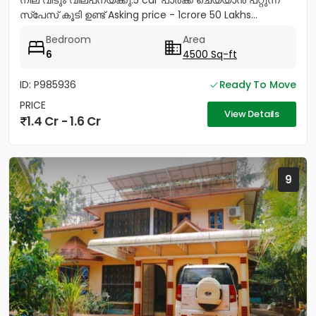
നില വീടും വില്പനയ്ക്കു.5 car പാർക്ക്‌ ചെയ്യാൻ പറ്റുന്ന
സ്പേസ് കൂടി ഉണ്ട് Asking price - 1crore 50 Lakhs...
Bedroom
Area
6
4500 Sq-ft
ID: P985936
Ready To Move
PRICE
View Details
1.4 Cr - 1.6 Cr
9