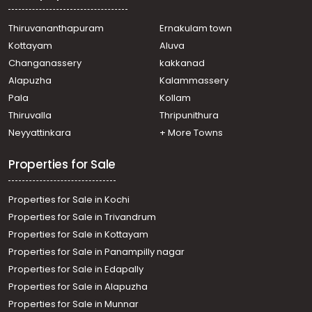
Thiruvalla, Pullad
Residential House Villa for Sale in Pathanamthitta,
Thiruvananthapuram
Ernakulam town
Kozhencherry, Aranmula
Kottayam
Aluva
Residential House Villa for Sale in Pathanamthitta,
Changanassery
kakkanad
Pathanamthitta, Elavanthitta
Alapuzha
Kalammassery
Residential House Villa for Sale in Pathanamthitta,
Pala
Kollam
Kozhencherry, Aranmula
Residential House Villa for Sale in Pathanamthitta,
Thiruvalla
Thripunithura
Kozhencherry, Aranmula
Neyyattinkara
+ More Towns
Residential House Villa for Sale in Pathanamthitta,
Kozhencherry, Aranmula
Properties for Sale
Properties for Sale in Kochi
Properties for Sale in Trivandrum
Properties for Sale in Kottayam
Properties for Sale in Panampilly nagar
Properties for Sale in Edapally
Properties for Sale in Alapuzha
Properties for Sale in Munnar