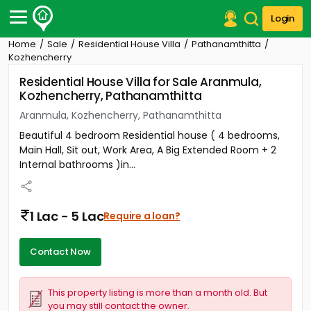
Login
Home
Sale
Residential House Villa
Pathanamthitta
Post Your Property
Kozhencherry
Residential House Villa for Sale Aranmula,
Post Your Requirement
Kozhencherry, Pathanamthitta
Properties for Sale
Aranmula, Kozhencherry, Pathanamthitta
Properties for Rent
Beautiful 4 bedroom Residential house ( 4 bedrooms,
Premium Projects
Main Hall, Sit out, Work Area, A Big Extended Room + 2
Finance Center
Internal bathrooms )in...
Our Services
Contact Us
1 Lac - 5 Lac
Require a loan?
Contact Now
This property listing is more than a month old. But
you may still contact the owner.