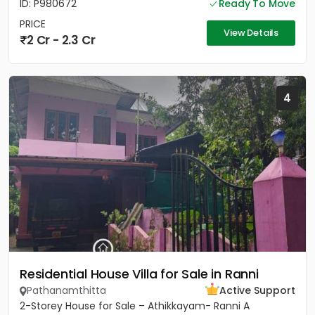
ID: P980672
Ready To Move
PRICE
View Details
2 Cr - 2.3 Cr
4
Residential House Villa for Sale in Ranni
Pathanamthitta
Active Support
2-Storey House for Sale – Athikkayam- Ranni A