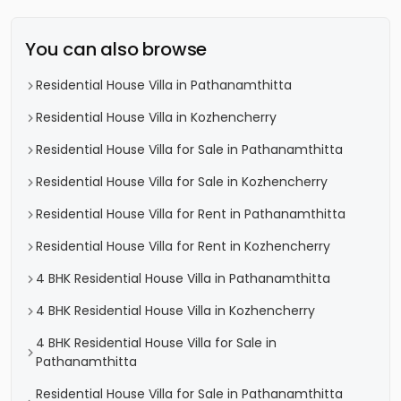
You can also browse
Residential House Villa in Pathanamthitta
Residential House Villa in Kozhencherry
Residential House Villa for Sale in Pathanamthitta
Residential House Villa for Sale in Kozhencherry
Residential House Villa for Rent in Pathanamthitta
Residential House Villa for Rent in Kozhencherry
4 BHK Residential House Villa in Pathanamthitta
4 BHK Residential House Villa in Kozhencherry
4 BHK Residential House Villa for Sale in
Pathanamthitta
Residential House Villa for Sale in Pathanamthitta