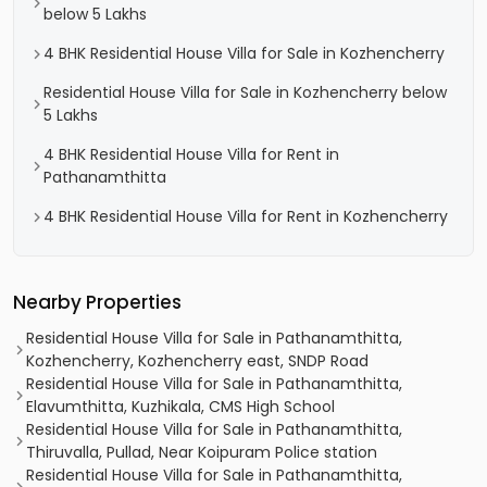
below 5 Lakhs
4 BHK Residential House Villa for Sale in Kozhencherry
Residential House Villa for Sale in Kozhencherry below
5 Lakhs
4 BHK Residential House Villa for Rent in
Pathanamthitta
4 BHK Residential House Villa for Rent in Kozhencherry
Nearby Properties
Residential House Villa for Sale in Pathanamthitta,
Kozhencherry, Kozhencherry east, SNDP Road
Residential House Villa for Sale in Pathanamthitta,
Elavumthitta, Kuzhikala, CMS High School
Residential House Villa for Sale in Pathanamthitta,
Thiruvalla, Pullad, Near Koipuram Police station
Residential House Villa for Sale in Pathanamthitta,