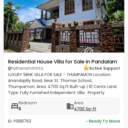
Residential House Villa for Sale in Pandalam
Pathanamthitta
Active Support
LUXURY 5BHK VILLA FOR SALE - THUMPAMON Location:
Anandapilly Road, Near St. Thomas School,
Thumpamon. Area: 4700 Sq.ft Built-up | 10 Cents Land.
Type: Fully Furnished Independent Villa . Property
Highlights Bedrooms: 5...
Bedroom
Area
5
4700 Sq-ft
ID: P988763
Ready To Move