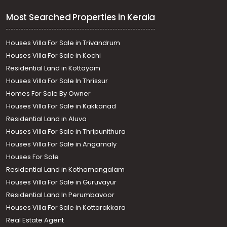
Most Searched Properties in Kerala
Houses Villa For Sale in Trivandrum
Houses Villa For Sale in Kochi
Residential Land in Kottayam
Houses Villa For Sale In Thrissur
Homes For Sale By Owner
Houses Villa For Sale in Kakkanad
Residential Land in Aluva
Houses Villa For Sale in Thripunithura
Houses Villa For Sale in Angamaly
Houses For Sale
Residential Land in Kothamangalam
Houses Villa For Sale in Guruvayur
Residential Land In Perumbavoor
Houses Villa For Sale in Kottarakkara
Real Estate Agent