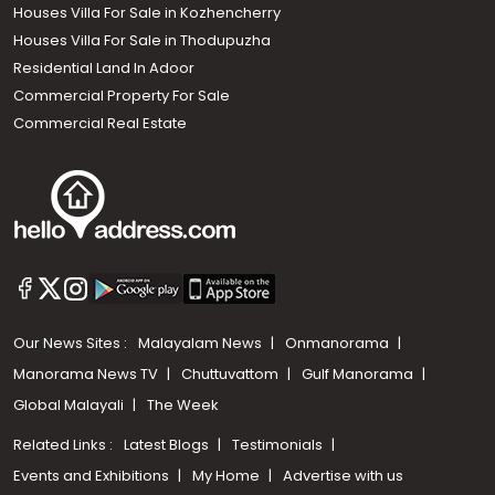
Houses Villa For Sale in Kozhencherry
Houses Villa For Sale in Thodupuzha
Residential Land In Adoor
Commercial Property For Sale
Commercial Real Estate
Our News Sites :
Malayalam News
Onmanorama
Manorama News TV
Chuttuvattom
Gulf Manorama
Global Malayali
The Week
Related Links :
Latest Blogs
Testimonials
Events and Exhibitions
My Home
Advertise with us