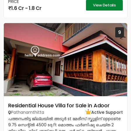
PRICE
View Details
1.6 Cr - 1.8 Cr
9
Residential House Villa for Sale in Adoor
Pathanamthitta
Active Support
പത്തനംതിട്ട ജില്ലയിൽ അടൂർ st മേരീസ്‌ സ്കൂളിന് opposite
9.75 സെന്റ്ൽ 4500 sq.ft മൊത്തം ഫർണിഷു ചെയ്ത 2