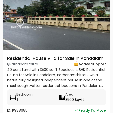
Residential House Villa for Sale in Pandalam
Pathanamthitta
Active Support
40 cent Land with 3500 sq ft Spacious 4 BHK Residential
House for Sale in Pandalam, Pathanamthitta Own a
beautifully designed independent house in one of the
most sought-after residential locations in Pandalam,...
Bedroom
Area
5
3500 Sq-ft
ID: P988685
Ready To Move