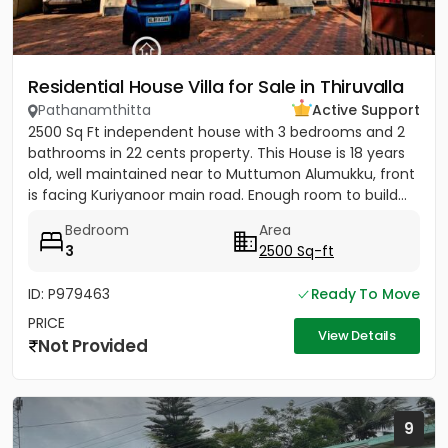
Residential House Villa for Sale in Thiruvalla
Pathanamthitta
Active Support
2500 Sq Ft independent house with 3 bedrooms and 2
bathrooms in 22 cents property. This House is 18 years
old, well maintained near to Muttumon Alumukku, front
is facing Kuriyanoor main road. Enough room to build...
Bedroom
Area
3
2500 Sq-ft
ID: P979463
Ready To Move
PRICE
View Details
Not Provided
9