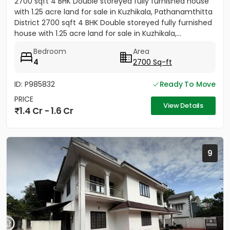
2700 sqft 4 BHK Double storeyed fully furnished house
with 1.25 acre land for sale in Kuzhikala, Pathanamthitta
District 2700 sqft 4 BHK Double storeyed fully furnished
house with 1.25 acre land for sale in Kuzhikala,...
Bedroom
Area
4
2700 Sq-ft
ID: P985832
Ready To Move
PRICE
View Details
1.4 Cr - 1.6 Cr
9