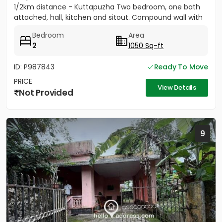
1/2km distance - Kuttapuzha Two bedroom, one bath
attached, hall, kitchen and sitout. Compound wall with
gate,...
Bedroom
Area
2
1050 Sq-ft
ID: P987843
Ready To Move
PRICE
View Details
Not Provided
9