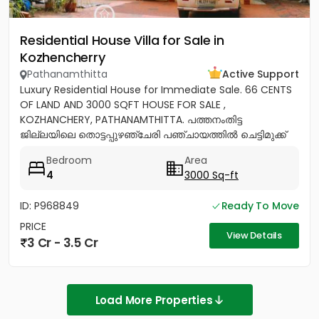
Residential House Villa for Sale in
Kozhencherry
Pathanamthitta
Active Support
Luxury Residential House for Immediate Sale. 66 CENTS
OF LAND AND 3000 SQFT HOUSE FOR SALE ,
KOZHANCHERY, PATHANAMTHITTA. പത്തനംതിട്ട
ജില്ലയിലെ തൊട്ടപ്പുഴഞ്ചേരി പഞ്ചായത്തിൽ ചെട്ടിമുക്ക്
ജംഗ്ഷനിൽ നിന്ന് 100 മീറ്റർ മാറി...
Bedroom
Area
4
3000 Sq-ft
ID: P968849
Ready To Move
PRICE
View Details
3 Cr - 3.5 Cr
Load More Properties