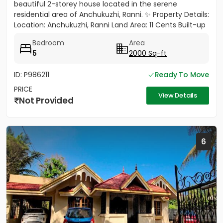
beautiful 2-storey house located in the serene
residential area of Anchukuzhi, Ranni. ✨ Property Details:
Location: Anchukuzhi, Ranni Land Area: 11 Cents Built-up
Area: 2000...
Bedroom
Area
5
2000 Sq-ft
ID: P986211
Ready To Move
PRICE
View Details
Not Provided
6