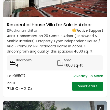
Residential House Villa for Sale in Adoor
Pathanamthitta
Active Support
4BHK + basement on 20 Cents - Adoor (Teakwood &
Marble Interiors) • Property Type: Independent House /
Villa • Premium NRI-Standard Home in Adoor. >
Uncompromising quality, this spacious 4000 sq. ft.
residence sits on a...
Bedroom
Area
4
4000 Sq-ft
ID: P985917
Ready To Move
PRICE
View Details
1.8 Cr - 2 Cr
8