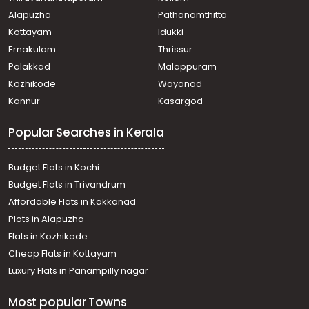
Kozhencherry, Aranmula
Alapuzha
Pathanamthitta
Residential House Villa for Sale in Pathanamthitta,
Pathanamthitta, Elanthoor
Kottayam
Idukki
Residential House Villa for Sale in Pathanamthitta,
Ernakulam
Thrissur
Pathanamthitta, Elanthoor
Palakkad
Malappuram
Residential House Villa for Sale in Pathanamthitta,
Kozhikode
Wayanad
Kozhencherry, Aranmula
Kannur
Kasargod
Residential House Villa for Sale in Pathanamthitta,
Thiruvalla, Pullad
Popular Searches in Kerala
Residential House Villa for Sale in Pathanamthitta,
Thiruvalla, Pullad
Residential House Villa for Sale in Pathanamthitta,
Budget Flats in Kochi
Kozhencherry, Naranganam
Budget Flats in Trivandrum
Residential House Villa for Sale in Pathanamthitta,
Affordable Flats in Kakkanad
Kozhencherry, Arattupuzha
Plots in Alapuzha
Residential House Villa for Sale in Pathanamthitta,
Thiruvalla, Pullad
Flats in Kozhikode
Residential House Villa for Sale in Pathanamthitta,
Cheap Flats in Kottayam
Kozhencherry, Aranmula
Luxury Flats in Panampilly nagar
Residential House Villa for Sale in Pathanamthitta,
Kozhencherry, Naranganam
Most popular Towns
Residential House Villa for Sale in Pathanamthitta,