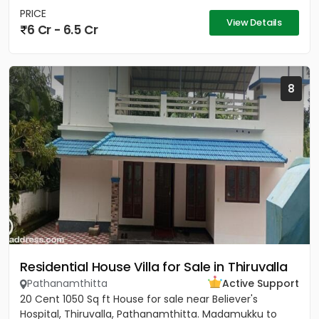
PRICE
View Details
6 Cr - 6.5 Cr
8
Residential House Villa for Sale in Thiruvalla
Pathanamthitta
Active Support
20 Cent 1050 Sq ft House for sale near Believer's
Hospital, Thiruvalla, Pathanamthitta. Madamukku to