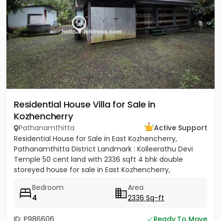
Residential House Villa for Sale in
Kozhencherry
Pathanamthitta
Active Support
Residential House for Sale in East Kozhencherry,
Pathanamthitta District Landmark : Kolleerathu Devi
Temple 50 cent land with 2336 sqft 4 bhk double
storeyed house for sale in East Kozhencherry,
Pathanamthitta District....
Bedroom
Area
4
2336 Sq-ft
ID: P986606
Ready To Move