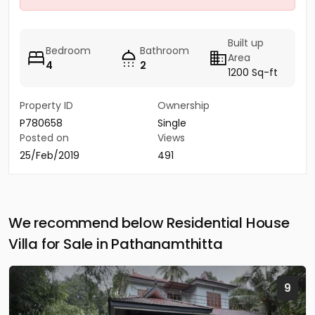
Built up
Bedroom
Bathroom
Area
4
2
1200 Sq-ft
Property ID
Ownership
P780658
Single
Posted on
Views
25/Feb/2019
491
We recommend below Residential House
Villa for Sale in Pathanamthitta
9