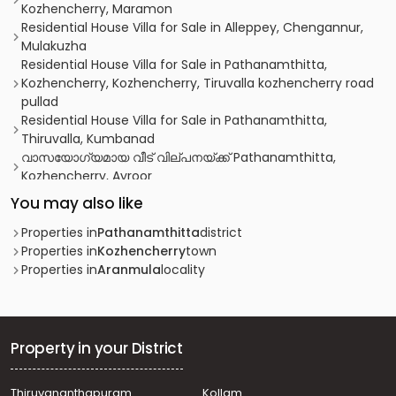
Kozhencherry, Maramon
Residential House Villa for Sale in Alleppey, Chengannur,
Mulakuzha
Residential House Villa for Sale in Pathanamthitta,
Kozhencherry, Kozhencherry, Tiruvalla kozhencherry road
pullad
Residential House Villa for Sale in Pathanamthitta,
Thiruvalla, Kumbanad
വാസയോഗ്യമായ വീട്‌ വില്പനയ്ക്ക് Pathanamthitta,
Kozhencherry, Ayroor
Residential House Villa for Sale in Pathanamthitta,
You may also like
Pathanamthitta, Elanthoor
Residential House Villa for Sale in Pathanamthitta,
Properties in
Pathanamthitta
district
Thiruvalla, Koipuram
Properties in
Kozhencherry
town
Residential House Villa for Sale in Pathanamthitta,
Properties in
Aranmula
locality
Kozhencherry, Kozhencherry
Residential House Villa for Sale in Pathanamthitta,
Kozhencherry, Aranmula
Residential House Villa for Sale in Pathanamthitta,
Property in your District
Kozhencherry, Aranmula
Residential House Villa for Sale in Pathanamthitta,
Thiruvananthapuram
Kollam