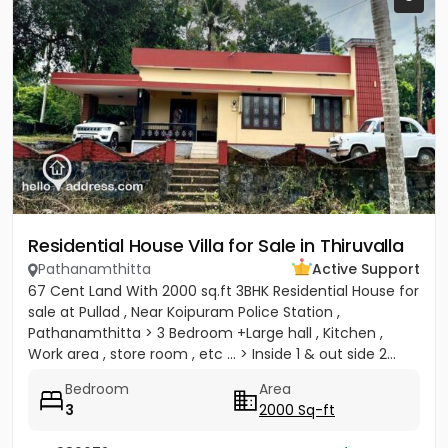
Residential House Villa for Sale in Thiruvalla
Pathanamthitta
Active Support
67 Cent Land With 2000 sq.ft 3BHK Residential House for
sale at Pullad , Near Koipuram Police Station ,
Pathanamthitta > 3 Bedroom +Large hall , Kitchen ,
Work area , store room , etc ... > Inside 1 & out side 2...
Bedroom
Area
3
2000 Sq-ft