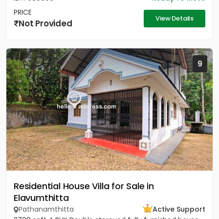
PRICE
View Details
Not Provided
9
Residential House Villa for Sale in
Elavumthitta
Pathanamthitta
Active Support