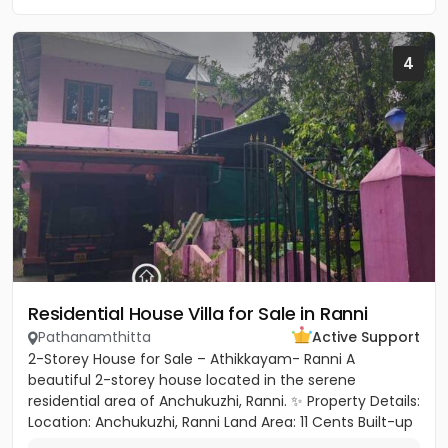
4
Residential House Villa for Sale in Ranni
Pathanamthitta
Active Support
2-Storey House for Sale – Athikkayam- Ranni A
beautiful 2-storey house located in the serene
residential area of Anchukuzhi, Ranni. ✨ Property Details:
Location: Anchukuzhi, Ranni Land Area: 11 Cents Built-up
Area: 2000...