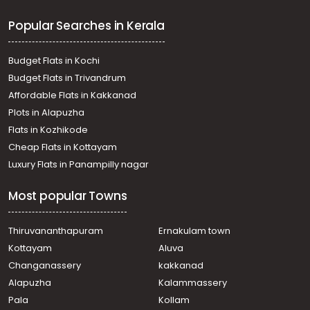
Thiruvalla, Pullad
Popular Searches in Kerala
Residential House Villa for Sale in Pathanamthitta,
Thiruvalla, Pullad
Residential House Villa for Sale in Pathanamthitta,
Budget Flats in Kochi
Thiruvalla, Pullad
Budget Flats in Trivandrum
Residential House Villa for Sale in Pathanamthitta,
Affordable Flats in Kakkanad
Thiruvalla, Pullad
Plots in Alapuzha
Residential House Villa for Sale in Pathanamthitta,
Thiruvalla, Pullad
Flats in Kozhikode
Residential House Villa for Sale in Pathanamthitta,
Cheap Flats in Kottayam
Kozhencherry, Aranmula
Luxury Flats in Panampilly nagar
Residential House Villa for Sale in Pathanamthitta,
Thiruvalla, Pullad
Most popular Towns
Residential House Villa for Sale in Pathanamthitta,
Thiruvalla, Kumbanad
Residential House Villa for Sale in Pathanamthitta,
Thiruvananthapuram
Ernakulam town
Thiruvalla, Pullad
Kottayam
Aluva
Residential House Villa for Sale in Pathanamthitta,
Changanassery
kakkanad
Kozhencherry, Aranmula
Alapuzha
Kalammassery
Residential House Villa for Sale in Pathanamthitta,
Pala
Kollam
Thiruvalla, Pullad