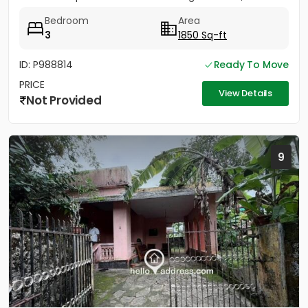
conveniently located...
Bedroom
Area
3
1850 Sq-ft
ID: P988814
Ready To Move
PRICE
View Details
Not Provided
9