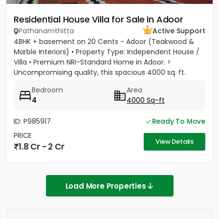
Residential House Villa for Sale in Adoor
Pathanamthitta
Active Support
4BHK + basement on 20 Cents - Adoor (Teakwood &
Marble Interiors) • Property Type: Independent House /
Villa • Premium NRI-Standard Home in Adoor. >
Uncompromising quality, this spacious 4000 sq. ft.
residence sits on a...
Bedroom
Area
4
4000 Sq-ft
ID: P985917
Ready To Move
PRICE
View Details
1.8 Cr - 2 Cr
Load More Properties