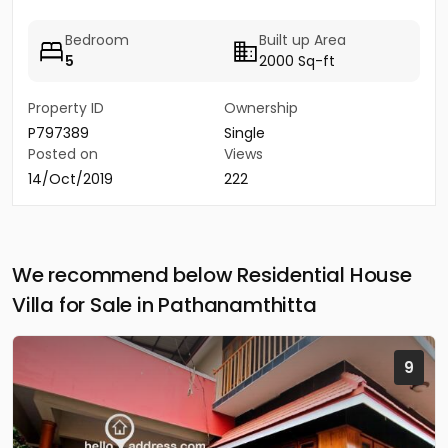
Bedroom
Built up Area
5
2000 Sq-ft
Property ID
Ownership
P797389
Single
Posted on
Views
14/Oct/2019
222
We recommend below Residential House
Villa for Sale in Pathanamthitta
9