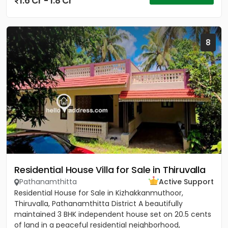
1.6 Cr - 1.8 Cr
8
Residential House Villa for Sale in Thiruvalla
Pathanamthitta
Active Support
Residential House for Sale in Kizhakkanmuthoor,
Thiruvalla, Pathanamthitta District A beautifully
maintained 3 BHK independent house set on 20.5 cents
of land in a peaceful residential neighborhood,