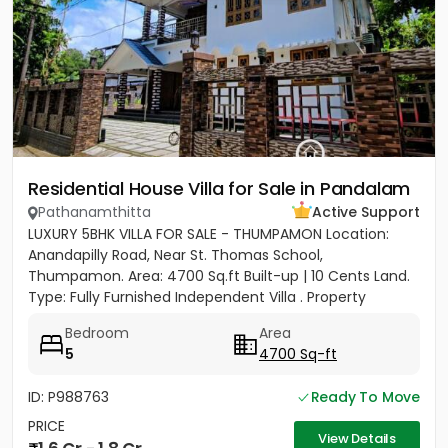
Residential House Villa for Sale in Pandalam
Pathanamthitta
Active Support
LUXURY 5BHK VILLA FOR SALE - THUMPAMON Location:
Anandapilly Road, Near St. Thomas School,
Thumpamon. Area: 4700 Sq.ft Built-up | 10 Cents Land.
Type: Fully Furnished Independent Villa . Property
Highlights Bedrooms: 5...
Bedroom
Area
5
4700 Sq-ft
ID: P988763
Ready To Move
PRICE
View Details