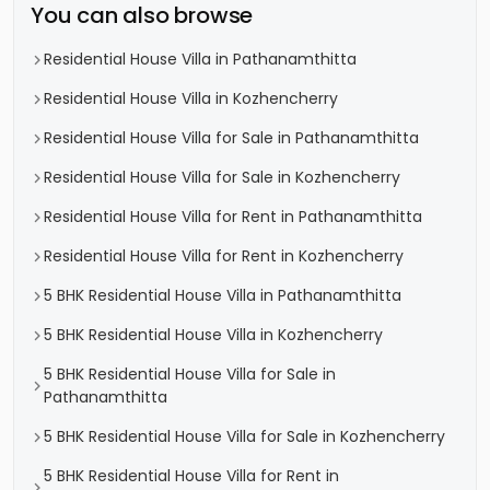
You can also browse
Residential House Villa in Pathanamthitta
Residential House Villa in Kozhencherry
Residential House Villa for Sale in Pathanamthitta
Residential House Villa for Sale in Kozhencherry
Residential House Villa for Rent in Pathanamthitta
Residential House Villa for Rent in Kozhencherry
5 BHK Residential House Villa in Pathanamthitta
5 BHK Residential House Villa in Kozhencherry
5 BHK Residential House Villa for Sale in
Pathanamthitta
5 BHK Residential House Villa for Sale in Kozhencherry
5 BHK Residential House Villa for Rent in