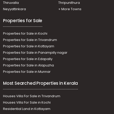
Residential House Villa for Sale in Pathanamthitta,
Thiruvalla
Thripunithura
Kozhencherry, Naranganam
Neyyattinkara
+ More Towns
Residential House Villa for Sale in Pathanamthitta,
Thiruvalla, Kumbanad
Properties for Sale
Properties for Sale in Kochi
Properties for Sale in Trivandrum
Properties for Sale in Kottayam
Properties for Sale in Panampilly nagar
Properties for Sale in Edapally
Properties for Sale in Alapuzha
Properties for Sale in Munnar
Most Searched Properties in Kerala
Houses Villa For Sale in Trivandrum
Houses Villa For Sale in Kochi
Residential Land in Kottayam