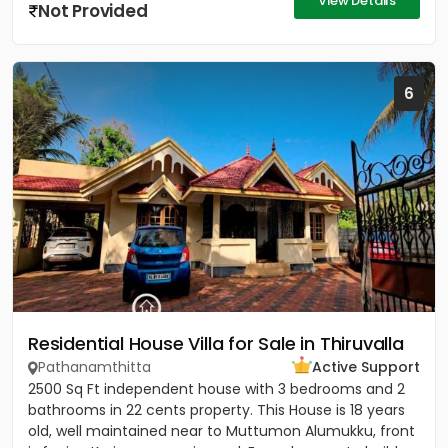
View Details
Not Provided
6
Residential House Villa for Sale in Thiruvalla
Pathanamthitta
Active Support
2500 Sq Ft independent house with 3 bedrooms and 2
bathrooms in 22 cents property. This House is 18 years
old, well maintained near to Muttumon Alumukku, front