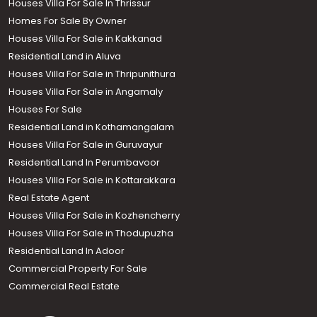
Houses Villa For Sale In Thrissur
Homes For Sale By Owner
Houses Villa For Sale in Kakkanad
Residential Land in Aluva
Houses Villa For Sale in Thripunithura
Houses Villa For Sale in Angamaly
Houses For Sale
Residential Land in Kothamangalam
Houses Villa For Sale in Guruvayur
Residential Land In Perumbavoor
Houses Villa For Sale in Kottarakkara
Real Estate Agent
Houses Villa For Sale in Kozhencherry
Houses Villa For Sale in Thodupuzha
Residential Land In Adoor
Commercial Property For Sale
Commercial Real Estate