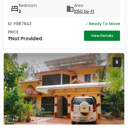
gate,...
Bedroom
Area
2
1050 Sq-ft
ID: P987843
Ready To Move
PRICE
View Details
Not Provided
9