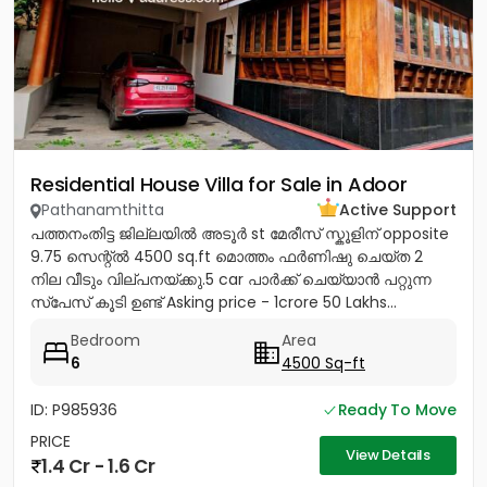
Residential House Villa for Sale in Adoor
Pathanamthitta
Active Support
പത്തനംതിട്ട ജില്ലയിൽ അടൂർ st മേരീസ്‌ സ്കൂളിന് opposite
9.75 സെന്റ്ൽ 4500 sq.ft മൊത്തം ഫർണിഷു ചെയ്ത 2
നില വീടും വില്പനയ്ക്കു.5 car പാർക്ക്‌ ചെയ്യാൻ പറ്റുന്ന
സ്പേസ് കൂടി ഉണ്ട് Asking price - 1crore 50 Lakhs...
Bedroom
Area
6
4500 Sq-ft
ID: P985936
Ready To Move
PRICE
View Details
1.4 Cr - 1.6 Cr