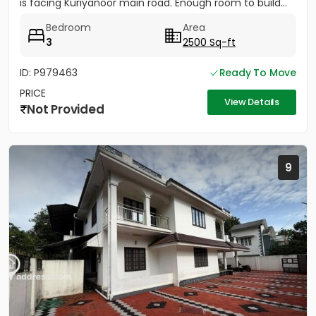
is facing Kuriyanoor main road. Enough room to build...
Bedroom
Area
3
2500 Sq-ft
ID: P979463
Ready To Move
PRICE
View Details
Not Provided
9