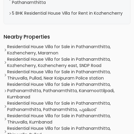
Pathanamthitta
5 BHK Residential House Villa for Rent in Kozhencherry
Nearby Properties
Residential House Villa for Sale in Pathanamthitta,
Kozhencherry, Maramon
Residential House Villa for Sale in Pathanamthitta,
Kozhencherry, Kozhencherry east, SNDP Road
Residential House Villa for Sale in Pathanamthitta,
Thiruvalla, Pullad, Near Koipuram Police station
Residential House Villa for Sale in Pathanamthitta,
Pathanamthitta, Pathanamthitta, Kanamoottilpadi,
Kumbanad
Residential House Villa for Sale in Pathanamthitta,
Pathanamthitta, Pathanamthitta, പുല്ലാട്
Residential House Villa for Sale in Pathanamthitta,
Thiruvalla, Kumbanad
Residential House Villa for Sale in Pathanamthitta,