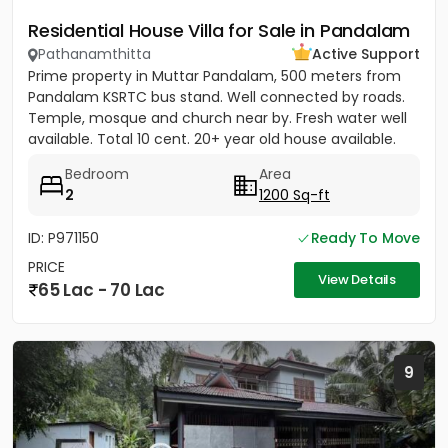
Residential House Villa for Sale in Pandalam
Pathanamthitta
Active Support
Prime property in Muttar Pandalam, 500 meters from
Pandalam KSRTC bus stand. Well connected by roads.
Temple, mosque and church near by. Fresh water well
available. Total 10 cent. 20+ year old house available.
Bedroom
Area
2
1200 Sq-ft
ID: P971150
Ready To Move
PRICE
View Details
65 Lac - 70 Lac
9