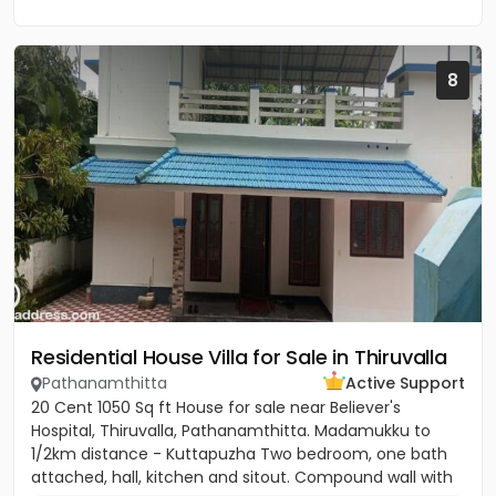
8
Residential House Villa for Sale in Thiruvalla
Pathanamthitta
Active Support
20 Cent 1050 Sq ft House for sale near Believer's
Hospital, Thiruvalla, Pathanamthitta. Madamukku to
1/2km distance - Kuttapuzha Two bedroom, one bath
attached, hall, kitchen and sitout. Compound wall with