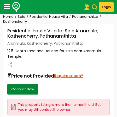
Login
Home
Sale
Residential House Villa
Pathanamthitta
Post Your Property
Kozhencherry
Residential House Villa for Sale Aranmula,
Post Your Requirement
Kozhencherry, Pathanamthitta
Properties for Sale
Aranmula, Kozhencherry, Pathanamthitta
Properties for Rent
12.5 Centa Land and Housen for sale near Aranmula
Premium Projects
Temple.
Finance Center
Our Services
Contact Us
Price not Provided
Require a loan?
Contact Now
This property listing is more than a month old. But
you may still contact the owner.