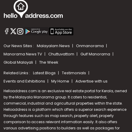
Our News Sites :
Malayalam News
Onmanorama
Manorama News TV
Chuttuvattom
Gulf Manorama
Global Malayali
The Week
Related Links :
Latest Blogs
Testimonials
Events and Exhibitions
My Home
Advertise with us
Helloaddress.com is an exclusive real estate portal for Kerala, owned
by the Malayala Manorama group. It caters to residential,
commercial, industrial and agricultural properties within the state.
Helloaddress is a platform which offers a superior search experience
through features such as map search, property alert, property
Call us
comparison to access relevant information easily. It also offers
various advertising positions to builders as well as packages for
+91 9747 000 857