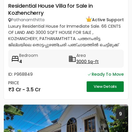
Residential House Villa for Sale in
Kozhencherry
Pathanamthitta
Active Support
Luxury Residential House for Immediate Sale. 66 CENTS
OF LAND AND 3000 SQFT HOUSE FOR SALE ,
KOZHANCHERY, PATHANAMTHITTA. പത്തനംതിട്ട
ജില്ലയിലെ തൊട്ടപ്പുഴഞ്ചേരി പഞ്ചായത്തിൽ ചെട്ടിമുക്ക്
ജംഗ്ഷനിൽ നിന്ന് 100 മീറ്റർ മാറി...
Bedroom
Area
4
3000 Sq-ft
ID: P968849
Ready To Move
PRICE
View Details
3 Cr - 3.5 Cr
9