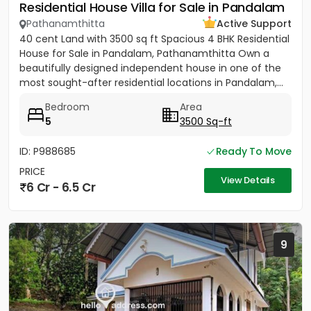
Residential House Villa for Sale in Pandalam
Pathanamthitta
Active Support
40 cent Land with 3500 sq ft Spacious 4 BHK Residential
House for Sale in Pandalam, Pathanamthitta Own a
beautifully designed independent house in one of the
most sought-after residential locations in Pandalam,...
Bedroom
Area
5
3500 Sq-ft
ID: P988685
Ready To Move
PRICE
View Details
6 Cr - 6.5 Cr
9