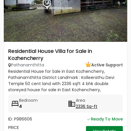
Residential House Villa for Sale in
Kozhencherry
Pathanamthitta
Active Support
Residential House for Sale in East Kozhencherry,
Pathanamthitta District Landmark : Kolleerathu Devi
Temple 50 cent land with 2336 sqft 4 bhk double
storeyed house for sale in East Kozhencherry,
Pathanamthitta District....
Bedroom
Area
4
2336 Sq-ft
ID: P986606
Ready To Move
PRICE