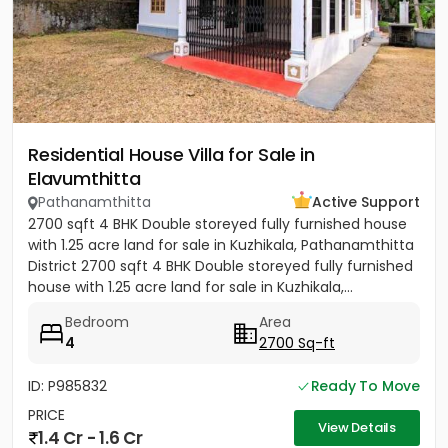
Residential House Villa for Sale in
Elavumthitta
Pathanamthitta
Active Support
2700 sqft 4 BHK Double storeyed fully furnished house
with 1.25 acre land for sale in Kuzhikala, Pathanamthitta
District 2700 sqft 4 BHK Double storeyed fully furnished
house with 1.25 acre land for sale in Kuzhikala,...
Bedroom
Area
4
2700 Sq-ft
ID: P985832
Ready To Move
PRICE
View Details
1.4 Cr - 1.6 Cr