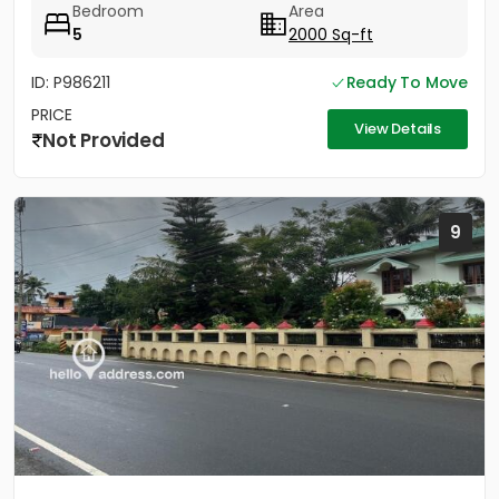
Bedroom
Area
5
2000 Sq-ft
ID: P986211
Ready To Move
PRICE
View Details
Not Provided
9