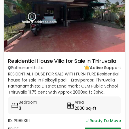
Residential House Villa for Sale in Thiruvalla
Pathanamthitta
Active Support
RESIDENTIAL HOUSE FOR SALE WITH FURNITURE Residential
house for sale in Poikayil padi - Eraviperoor, Thiruvalla -
Pathanamthitta District Land mark : OEM Public School,
Thiruvalla 11.75 cent with Approx 2000sq ft 3bhk...
Bedroom
Area
3
2000 Sq-ft
ID: P985391
Ready To Move