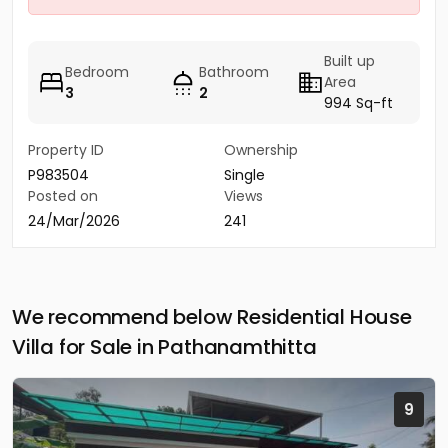
Built up
Bedroom
Bathroom
Area
3
2
994 Sq-ft
Property ID
Ownership
P983504
Single
Posted on
Views
24/Mar/2026
241
We recommend below Residential House
Villa for Sale in Pathanamthitta
9