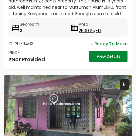
bathrooms in 22 cents property. This House is 18 years
old, well maintained near to Muttumon Alumukku, front
is facing Kuriyanoor main road. Enough room to build...
Bedroom
Area
3
2500 Sq-ft
ID: P979463
Ready To Move
PRICE
View Details
Not Provided
5