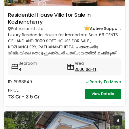
Residential House Villa for Sale in
Kozhencherry
Pathanamthitta
Active Support
Luxury Residential House for Immediate Sale. 66 CENTS
OF LAND AND 3000 SQFT HOUSE FOR SALE ,
KOZHANCHERY, PATHANAMTHITTA. പത്തനംതിട്ട
ജില്ലയിലെ തൊട്ടപ്പുഴഞ്ചേരി പഞ്ചായത്തിൽ ചെട്ടിമുക്ക്
ജംഗ്ഷനിൽ നിന്ന് 100 മീറ്റർ മാറി...
Bedroom
Area
4
3000 Sq-ft
ID: P968849
Ready To Move
PRICE
View Details
3 Cr - 3.5 Cr
9