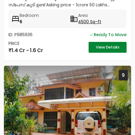
സ്പേസ് കൂടി ഉണ്ട് Asking price - 1crore 50 Lakhs...
Bedroom
Area
6
4500 Sq-ft
ID: P985936
Ready To Move
PRICE
View Details
1.4 Cr - 1.6 Cr
9