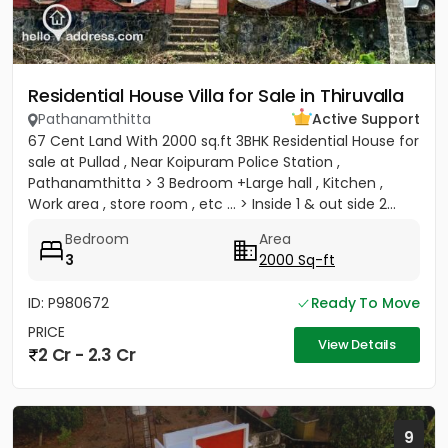
Residential House Villa for Sale in Thiruvalla
Pathanamthitta
Active Support
67 Cent Land With 2000 sq.ft 3BHK Residential House for
sale at Pullad , Near Koipuram Police Station ,
Pathanamthitta > 3 Bedroom +Large hall , Kitchen ,
Work area , store room , etc ... > Inside 1 & out side 2...
Bedroom
Area
3
2000 Sq-ft
ID: P980672
Ready To Move
PRICE
View Details
2 Cr - 2.3 Cr
9