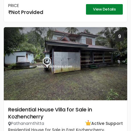
PRICE
View Details
Not Provided
9
Residential House Villa for Sale in
Kozhencherry
Pathanamthitta
Active Support
Residential House for Sale in East Kozhencherry,