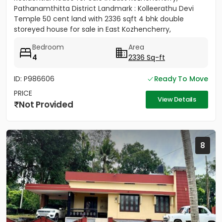
Pathanamthitta District Landmark : Kolleerathu Devi
Temple 50 cent land with 2336 sqft 4 bhk double
storeyed house for sale in East Kozhencherry,
Pathanamthitta District....
Bedroom
Area
4
2336 Sq-ft
ID: P986606
Ready To Move
PRICE
View Details
Not Provided
8