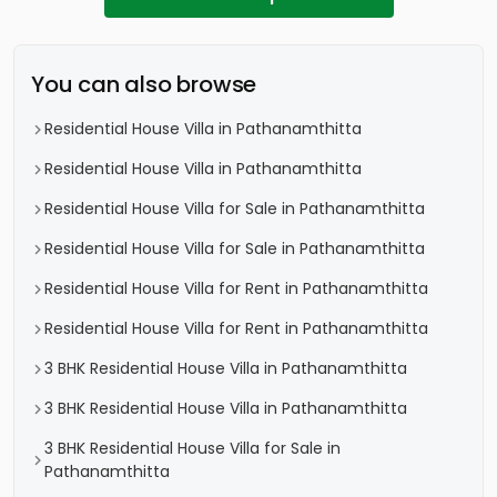
You can also browse
Residential House Villa in Pathanamthitta
Residential House Villa in Pathanamthitta
Residential House Villa for Sale in Pathanamthitta
Residential House Villa for Sale in Pathanamthitta
Residential House Villa for Rent in Pathanamthitta
Residential House Villa for Rent in Pathanamthitta
3 BHK Residential House Villa in Pathanamthitta
3 BHK Residential House Villa in Pathanamthitta
3 BHK Residential House Villa for Sale in
Pathanamthitta