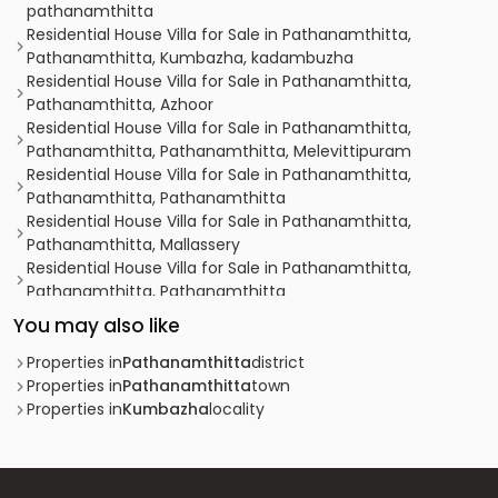
pathanamthitta
Residential House Villa for Sale in Pathanamthitta,
Pathanamthitta, Kumbazha, kadambuzha
Residential House Villa for Sale in Pathanamthitta,
Pathanamthitta, Azhoor
Residential House Villa for Sale in Pathanamthitta,
Pathanamthitta, Pathanamthitta, Melevittipuram
Residential House Villa for Sale in Pathanamthitta,
Pathanamthitta, Pathanamthitta
Residential House Villa for Sale in Pathanamthitta,
Pathanamthitta, Mallassery
Residential House Villa for Sale in Pathanamthitta,
Pathanamthitta, Pathanamthitta
Residential House Villa for Sale in Pathanamthitta,
You may also like
Pathanamthitta, Pathanamthitta
Residential House Villa for Sale in Pathanamthitta,
Properties in
Pathanamthitta
district
Pathanamthitta, Pathanamthitta
Properties in
Pathanamthitta
town
Residential House Villa for Sale in Pathanamthitta,
Properties in
Kumbazha
locality
Pathanamthitta, Pathanamthitta
Residential House Villa for Sale in Pathanamthitta,
Pathanamthitta, Azhoor