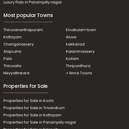
Luxury Flats in Panampilly nagar
Residential House Villa for Sale in Pathanamthitta,
Pathanamthitta, Pathanamthitta
Most popular Towns
Residential House Villa for Sale in Pathanamthitta,
Pathanamthitta, Pathanamthitta
Residential House Villa for Sale in Pathanamthitta,
Thiruvananthapuram
Ernakulam town
Pathanamthitta, Mylapra
Kottayam
Aluva
Residential House Villa for Sale in Pathanamthitta,
Changanassery
kakkanad
Pathanamthitta, Mylapra
Alapuzha
Kalammassery
Residential House Villa for Sale in Pathanamthitta,
Pala
Kollam
Pathanamthitta, Mallassery
Residential House Villa for Sale in Pathanamthitta,
Thiruvalla
Thripunithura
Pathanamthitta, Pathanamthitta
Neyyattinkara
+ More Towns
Residential House Villa for Sale in Pathanamthitta,
Pathanamthitta, Pathanamthitta
Properties for Sale
Properties for Sale in Kochi
Properties for Sale in Trivandrum
Properties for Sale in Kottayam
Properties for Sale in Panampilly nagar