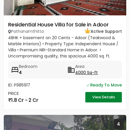
Residential House Villa for Sale in Adoor
Pathanamthitta
Active Support
4BHK + basement on 20 Cents - Adoor (Teakwood &
Marble Interiors) • Property Type: Independent House /
Villa • Premium NRI-Standard Home in Adoor. >
Uncompromising quality, this spacious 4000 sq. ft.
residence sits on a...
Bedroom
Area
4
4000 Sq-ft
ID: P985917
Ready To Move
PRICE
View Details
1.8 Cr - 2 Cr
4