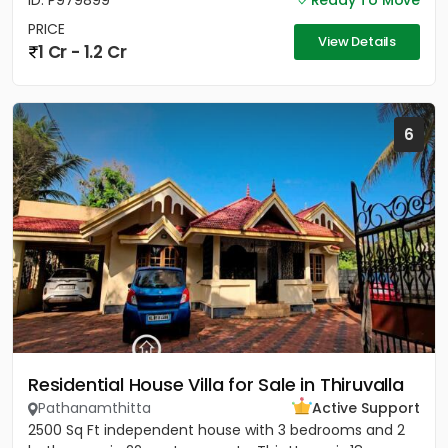
ID: P979899
Ready To Move
PRICE
View Details
1 Cr - 1.2 Cr
6
Residential House Villa for Sale in Thiruvalla
Pathanamthitta
Active Support
2500 Sq Ft independent house with 3 bedrooms and 2