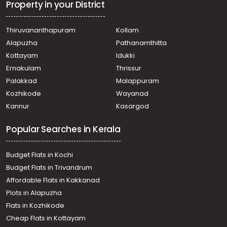
Residential House Villa for Sale in Pathanamthitta,
Property in your District
Pathanamthitta, Mylapra
Residential House Villa for Sale in Pathanamthitta,
Thiruvananthapuram
Kollam
Pathanamthitta, Poomkavu
Alapuzha
Pathanamthitta
Residential House Villa for Sale in Pathanamthitta,
Pathanamthitta, Mylapra
Kottayam
Idukki
Residential House Villa for Sale in Pathanamthitta,
Ernakulam
Thrissur
Pathanamthitta, Pathanamthitta
Palakkad
Malappuram
Residential House Villa for Sale in Pathanamthitta,
Kozhikode
Wayanad
Pathanamthitta, Pathanamthitta
Kannur
Kasargod
Residential House Villa for Sale in Pathanamthitta,
Pathanamthitta, Mylapra
Popular Searches in Kerala
Residential House Villa for Sale in Pathanamthitta,
Pathanamthitta, Mylapra
Residential House Villa for Sale in Pathanamthitta,
Budget Flats in Kochi
Pathanamthitta, Kumbazha
Budget Flats in Trivandrum
Residential House Villa for Sale in Pathanamthitta,
Affordable Flats in Kakkanad
Pathanamthitta, Pathanamthitta
Plots in Alapuzha
Residential House Villa for Sale in Pathanamthitta,
Pathanamthitta, Pathanamthitta
Flats in Kozhikode
Residential House Villa for Sale in Pathanamthitta,
Cheap Flats in Kottayam
Pathanamthitta, Pathanamthitta