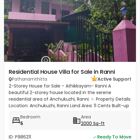
Residential House Villa for Sale in Ranni
Pathanamthitta
Active Support
2-Storey House for Sale – Athikkayam- Ranni A
beautiful 2-storey house located in the serene
residential area of Anchukuzhi, Ranni. ✨ Property Details:
Location: Anchukuzhi, Ranni Land Area: 11 Cents Built-up
Area: 2000...
Bedroom
Area
5
2000 Sq-ft
ID: P986211
Ready To Move