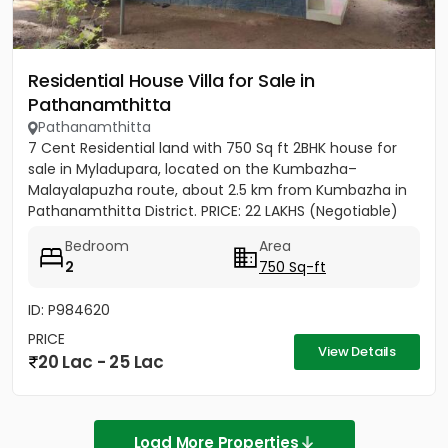
Residential House Villa for Sale in
Pathanamthitta
Pathanamthitta
7 Cent Residential land with 750 Sq ft 2BHK house for
sale in Myladupara, located on the Kumbazha–
Malayalapuzha route, about 2.5 km from Kumbazha in
Pathanamthitta District. PRICE: 22 LAKHS (Negotiable)
Bedroom
Area
2
750 Sq-ft
ID: P984620
PRICE
View Details
20 Lac - 25 Lac
Load More Properties