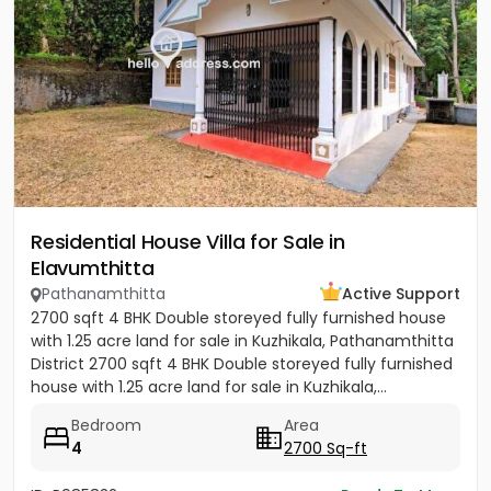
Residential House Villa for Sale in
Elavumthitta
Pathanamthitta
Active Support
2700 sqft 4 BHK Double storeyed fully furnished house
with 1.25 acre land for sale in Kuzhikala, Pathanamthitta
District 2700 sqft 4 BHK Double storeyed fully furnished
house with 1.25 acre land for sale in Kuzhikala,...
Bedroom
Area
4
2700 Sq-ft