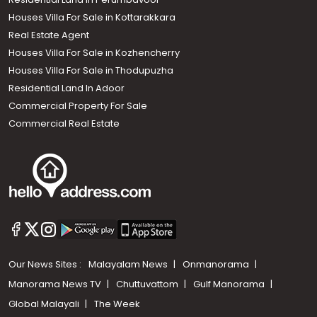
Houses Villa For Sale in Kottarakkara
Real Estate Agent
Houses Villa For Sale in Kozhencherry
Houses Villa For Sale in Thodupuzha
Residential Land In Adoor
Commercial Property For Sale
Commercial Real Estate
Our News Sites :
Malayalam News
Onmanorama
Manorama News TV
Chuttuvattom
Gulf Manorama
Global Malayali
The Week