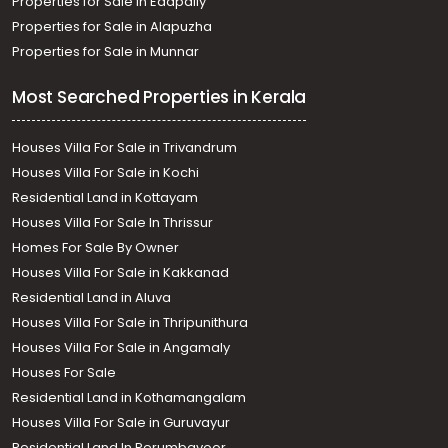
Properties for Sale in Edapally
Properties for Sale in Alapuzha
Properties for Sale in Munnar
Most Searched Properties in Kerala
Houses Villa For Sale in Trivandrum
Houses Villa For Sale in Kochi
Residential Land in Kottayam
Houses Villa For Sale In Thrissur
Homes For Sale By Owner
Houses Villa For Sale in Kakkanad
Residential Land in Aluva
Houses Villa For Sale in Thripunithura
Houses Villa For Sale in Angamaly
Houses For Sale
Residential Land in Kothamangalam
Houses Villa For Sale in Guruvayur
Residential Land In Perumbavoor