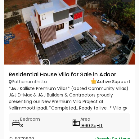
Residential House Villa for Sale in Adoor
Pathanamthitta
Active Support
*J&J Kalliste Premium Villas* (Gated Community Villas)
J&J D-Max & J&J Builders & Contractors proudly
presenting our New Premium Villa Project at
Nellimmoottilpadi, *Completed.. Ready to live...* Villa @
Adoor...
Bedroom
Area
3
1860 Sq-ft