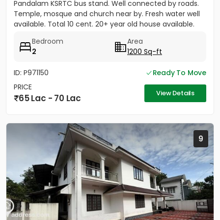
Pandalam KSRTC bus stand. Well connected by roads.
Temple, mosque and church near by. Fresh water well
available. Total 10 cent. 20+ year old house available.
Bedroom
Area
2
1200 Sq-ft
ID: P971150
Ready To Move
PRICE
View Details
65 Lac - 70 Lac
9