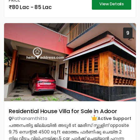
PRICE
View Details
80 Lac - 85 Lac
9
Residential House Villa for Sale in Adoor
Pathanamthitta
Active Support
പത്തനംതിട്ട ജില്ലയിൽ അടൂർ st മേരീസ്‌ സ്കൂളിന് opposite
9.75 സെന്റ്ൽ 4500 sq.ft മൊത്തം ഫർണിഷു ചെയ്ത 2
നില വീടും വില്പനയ്ക്കു.5 car പാർക്ക്‌ ചെയ്യാൻ പറ്റുന്ന