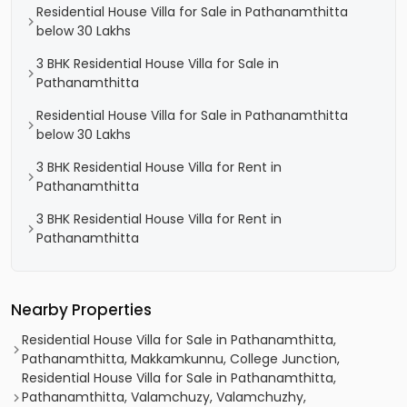
Residential House Villa for Sale in Pathanamthitta
below 30 Lakhs
3 BHK Residential House Villa for Sale in
Pathanamthitta
Residential House Villa for Sale in Pathanamthitta
below 30 Lakhs
3 BHK Residential House Villa for Rent in
Pathanamthitta
3 BHK Residential House Villa for Rent in
Pathanamthitta
Nearby Properties
Residential House Villa for Sale in Pathanamthitta,
Pathanamthitta, Makkamkunnu, College Junction,
Residential House Villa for Sale in Pathanamthitta,
Pathanamthitta, Valamchuzy, Valamchuzhy,