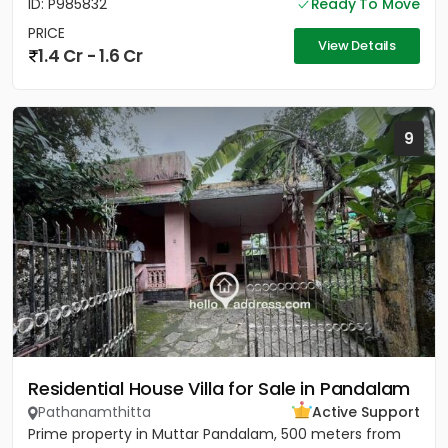
ID: P985832
Ready To Move
PRICE
View Details
1.4 Cr - 1.6 Cr
9
Residential House Villa for Sale in Pandalam
Pathanamthitta
Active Support
Prime property in Muttar Pandalam, 500 meters from