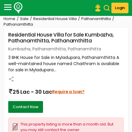
Login
Home
Sale
Residential House Villa
Pathanamthitta
Post Your Property
Pathanamthitta
Residential House Villa for Sale Kumbazha,
Post Your Requirement
Pathanamthitta, Pathanamthitta
Properties for Sale
Kumbazha, Pathanamthitta, Pathanamthitta
Properties for Rent
3 BHK House for Sale in Myladupara, Pathanamthitta A
Premium Projects
well-maintained house named Chaithram is available
Finance Center
for sale in Myladupara...
Our Services
Contact Us
25 Lac - 30 Lac
Require a loan?
Contact Now
This property listing is more than a month old. But
you may still contact the owner.