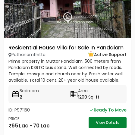
Residential House Villa for Sale in Pandalam
Pathanamthitta
Active Support
Prime property in Muttar Pandalam, 500 meters from
Pandalam KSRTC bus stand. Well connected by roads.
Temple, mosque and church near by. Fresh water well
available. Total 10 cent. 20+ year old house available.
Bedroom
Area
2
1200 Sq-ft
ID: P971150
Ready To Move
PRICE
View Details
65 Lac - 70 Lac