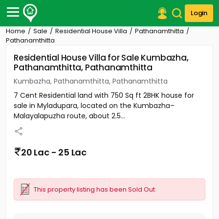
Login
Home
Sale
Residential House Villa
Pathanamthitta
Post Your Property
Pathanamthitta
Residential House Villa for Sale Kumbazha,
Post Your Requirement
Pathanamthitta, Pathanamthitta
Properties for Sale
Kumbazha, Pathanamthitta, Pathanamthitta
Properties for Rent
7 Cent Residential land with 750 Sq ft 2BHK house for
Premium Projects
sale in Myladupara, located on the Kumbazha–
Finance Center
Malayalapuzha route, about 2.5...
Our Services
Contact Us
20 Lac - 25 Lac
This property listing has been Sold Out