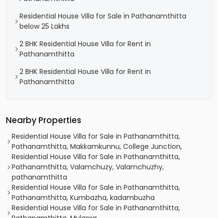
Residential House Villa for Sale in Pathanamthitta
below 25 Lakhs
2 BHK Residential House Villa for Rent in
Pathanamthitta
2 BHK Residential House Villa for Rent in
Pathanamthitta
Nearby Properties
Residential House Villa for Sale in Pathanamthitta,
Pathanamthitta, Makkamkunnu, College Junction,
Residential House Villa for Sale in Pathanamthitta,
Pathanamthitta, Valamchuzy, Valamchuzhy,
pathanamthitta
Residential House Villa for Sale in Pathanamthitta,
Pathanamthitta, Kumbazha, kadambuzha
Residential House Villa for Sale in Pathanamthitta,