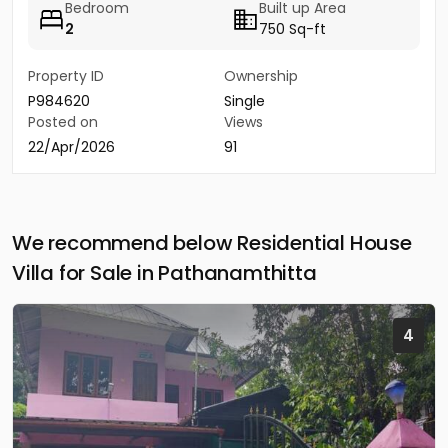
Bedroom
Built up Area
2
750 Sq-ft
Property ID
Ownership
P984620
Single
Posted on
Views
22/Apr/2026
91
We recommend below Residential House
Villa for Sale in Pathanamthitta
4