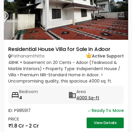
Residential House Villa for Sale in Adoor
Pathanamthitta
Active Support
4BHK + basement on 20 Cents - Adoor (Teakwood &
Marble Interiors) • Property Type: Independent House /
Villa • Premium NRI-Standard Home in Adoor. >
Uncompromising quality, this spacious 4000 sq. ft.
residence sits on a...
Bedroom
Area
4
4000 Sq-ft
ID: P985917
Ready To Move
PRICE
View Details
1.8 Cr - 2 Cr