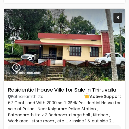
8
Residential House Villa for Sale in Thiruvalla
Pathanamthitta
Active Support
67 Cent Land With 2000 sq.ft 3BHK Residential House for
sale at Pullad , Near Koipuram Police Station ,
Pathanamthitta > 3 Bedroom +Large hall , Kitchen ,
Work area , store room , etc ... > Inside 1 & out side 2...