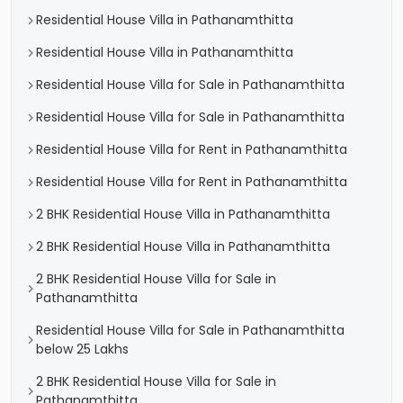
Residential House Villa in Pathanamthitta
Residential House Villa in Pathanamthitta
Residential House Villa for Sale in Pathanamthitta
Residential House Villa for Sale in Pathanamthitta
Residential House Villa for Rent in Pathanamthitta
Residential House Villa for Rent in Pathanamthitta
2 BHK Residential House Villa in Pathanamthitta
2 BHK Residential House Villa in Pathanamthitta
2 BHK Residential House Villa for Sale in
Pathanamthitta
Residential House Villa for Sale in Pathanamthitta
below 25 Lakhs
2 BHK Residential House Villa for Sale in
Pathanamthitta