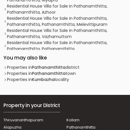
Pathanamthitta, Mylapra
Residential House Villa for Sale in Pathanamthitta,
Pathanamthitta, Azhoor
Residential House Villa for Sale in Pathanamthitta,
Pathanamthitta, Pathanamthitta, Melevittipuram
Residential House Villa for Sale in Pathanamthitta,
Pathanamthitta, Vazhamuttom
Residential House Villa for Sale in Pathanamthitta,
Pathanamthitta, Pathanamthitta
Residential House Villa for Sale in Pathanamthitta,
You may also like
Pathanamthitta, Mallassery
Residential House Villa for Sale in Pathanamthitta,
Properties in
Pathanamthitta
district
Pathanamthitta, Pathanamthitta
Properties in
Pathanamthitta
town
Residential House Villa for Sale in Pathanamthitta,
Properties in
Kumbazha
locality
Pathanamthitta, Pathanamthitta
Residential House Villa for Sale in Pathanamthitta,
Pathanamthitta, Pathanamthitta
Residential House Villa for Sale in Pathanamthitta,
Property in your District
Pathanamthitta, Pathanamthitta
Residential House Villa for Sale in Pathanamthitta,
Thiruvananthapuram
Kollam
Pathanamthitta, Azhoor
Alapuzha
Pathanamthitta
Residential House Villa for Sale in Pathanamthitta,