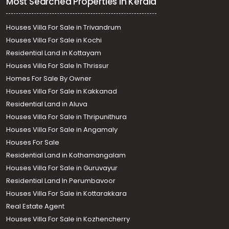
Most Searched Properties in Kerala
Houses Villa For Sale in Trivandrum
Houses Villa For Sale in Kochi
Residential Land in Kottayam
Houses Villa For Sale In Thrissur
Homes For Sale By Owner
Houses Villa For Sale in Kakkanad
Residential Land in Aluva
Houses Villa For Sale in Thripunithura
Houses Villa For Sale in Angamaly
Houses For Sale
Residential Land in Kothamangalam
Houses Villa For Sale in Guruvayur
Residential Land In Perumbavoor
Houses Villa For Sale in Kottarakkara
Real Estate Agent
Houses Villa For Sale in Kozhencherry