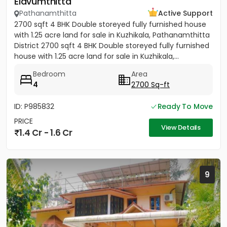
Elavumthitta
Pathanamthitta
Active Support
2700 sqft 4 BHK Double storeyed fully furnished house
with 1.25 acre land for sale in Kuzhikala, Pathanamthitta
District 2700 sqft 4 BHK Double storeyed fully furnished
house with 1.25 acre land for sale in Kuzhikala,...
Bedroom
Area
4
2700 Sq-ft
ID: P985832
Ready To Move
PRICE
View Details
1.4 Cr - 1.6 Cr
9