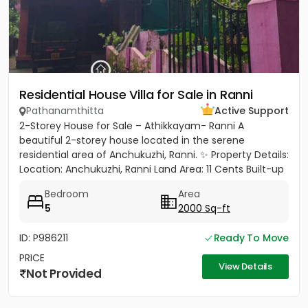
Residential House Villa for Sale in Ranni
Pathanamthitta
Active Support
2-Storey House for Sale – Athikkayam- Ranni A
beautiful 2-storey house located in the serene
residential area of Anchukuzhi, Ranni. ✨ Property Details:
Location: Anchukuzhi, Ranni Land Area: 11 Cents Built-up
Area: 2000...
Bedroom
Area
5
2000 Sq-ft
ID: P986211
Ready To Move
PRICE
View Details
Not Provided