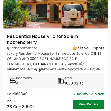
Residential House Villa for Sale in
Kozhencherry
Pathanamthitta
Active Support
Luxury Residential House for Immediate Sale. 66 CENTS
OF LAND AND 3000 SQFT HOUSE FOR SALE ,
KOZHANCHERY, PATHANAMTHITTA. പത്തനംതിട്ട
ജില്ലയിലെ തൊട്ടപ്പുഴഞ്ചേരി പഞ്ചായത്തിൽ ചെട്ടിമുക്ക്
ജംഗ്ഷനിൽ നിന്ന് 100 മീറ്റർ മാറി...
Bedroom
Area
4
3000 Sq-ft
ID: P968849
Ready To Move
PRICE
View Details
3 Cr - 3.5 Cr