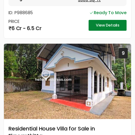
ID: P988685
Ready To Move
PRICE
View Details
6 Cr - 6.5 Cr
9
Residential House Villa for Sale in