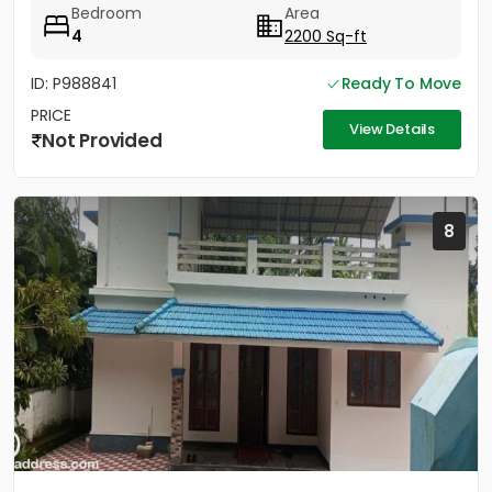
Bedroom
Area
4
2200 Sq-ft
ID: P988841
Ready To Move
PRICE
View Details
Not Provided
8