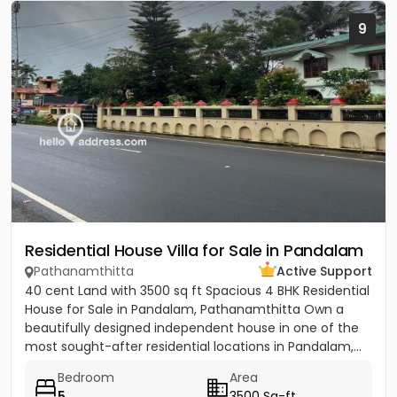
9
Residential House Villa for Sale in Pandalam
Pathanamthitta
Active Support
40 cent Land with 3500 sq ft Spacious 4 BHK Residential
House for Sale in Pandalam, Pathanamthitta Own a
beautifully designed independent house in one of the
most sought-after residential locations in Pandalam,...
Bedroom
Area
5
3500 Sq-ft