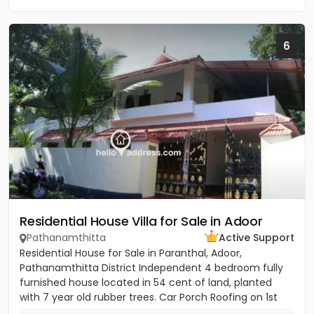
6
Residential House Villa for Sale in Adoor
Pathanamthitta
Active Support
Residential House for Sale in Paranthal, Adoor,
Pathanamthitta District Independent 4 bedroom fully
furnished house located in 54 cent of land, planted
with 7 year old rubber trees. Car Porch Roofing on 1st
floor 3...