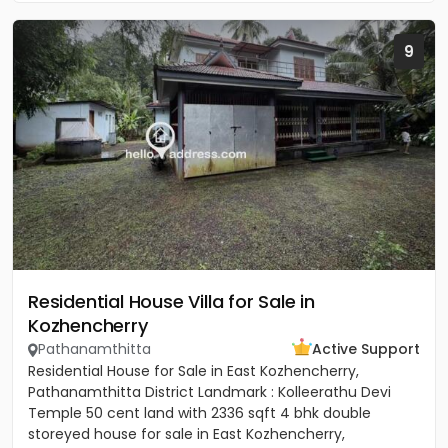
9
Residential House Villa for Sale in
Kozhencherry
Pathanamthitta
Active Support
Residential House for Sale in East Kozhencherry,
Pathanamthitta District Landmark : Kolleerathu Devi
Temple 50 cent land with 2336 sqft 4 bhk double
storeyed house for sale in East Kozhencherry,