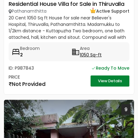
Residential House Villa for Sale in Thiruvalla
Pathanamthitta
Active Support
20 Cent 1050 Sq ft House for sale near Believer's
Hospital, Thiruvalla, Pathanamthitta. Madamukku to
1/2km distance - Kuttapuzha Two bedroom, one bath
attached, hall, kitchen and sitout. Compound wall with
gate,...
Bedroom
Area
2
1050 Sq-ft
ID: P987843
Ready To Move
PRICE
View Details
Not Provided
9