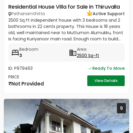
Residential House Villa for Sale in Thiruvalla
Pathanamthitta
Active Support
2500 Sq Ft independent house with 3 bedrooms and 2
bathrooms in 22 cents property. This House is 18 years
old, well maintained near to Muttumon Alumukku, front
is facing Kuriyanoor main road. Enough room to build...
Bedroom
Area
3
2500 Sq-ft
ID: P979463
Ready To Move
PRICE
View Details
Not Provided
9