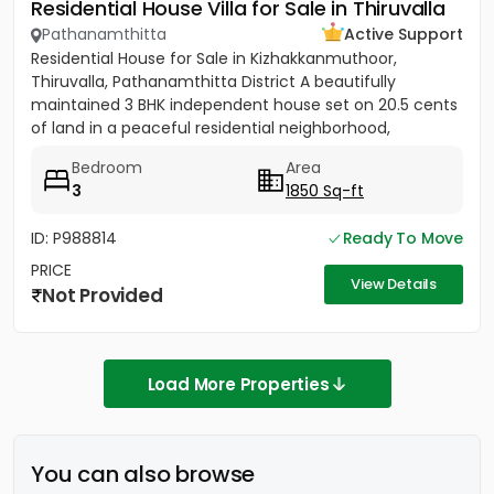
Residential House Villa for Sale in Thiruvalla
Pathanamthitta
Active Support
Residential House for Sale in Kizhakkanmuthoor,
Thiruvalla, Pathanamthitta District A beautifully
maintained 3 BHK independent house set on 20.5 cents
of land in a peaceful residential neighborhood,
conveniently located...
Bedroom
Area
3
1850 Sq-ft
ID: P988814
Ready To Move
PRICE
View Details
Not Provided
Load More Properties
You can also browse