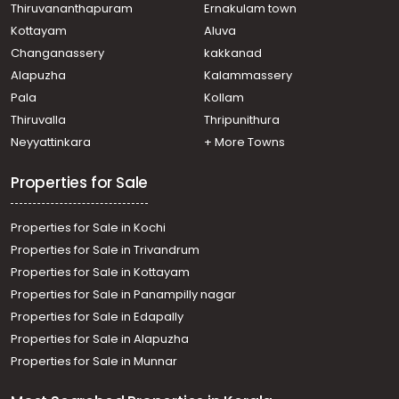
Residential House Villa for Sale in Pathanamthitta,
Thiruvananthapuram
Ernakulam town
Pathanamthitta, Pathanamthitta
Kottayam
Aluva
Residential House Villa for Sale in Pathanamthitta,
Changanassery
kakkanad
Pathanamthitta, Pathanamthitta
Alapuzha
Kalammassery
Residential House Villa for Sale in Pathanamthitta,
Pala
Kollam
Pathanamthitta, Pathanamthitta
Residential House Villa for Sale in Pathanamthitta,
Thiruvalla
Thripunithura
Pathanamthitta, Pathanamthitta
Neyyattinkara
+ More Towns
Residential House Villa for Sale in Pathanamthitta,
Pathanamthitta, Pathanamthitta
Properties for Sale
Properties for Sale in Kochi
Properties for Sale in Trivandrum
Properties for Sale in Kottayam
Properties for Sale in Panampilly nagar
Properties for Sale in Edapally
Properties for Sale in Alapuzha
Properties for Sale in Munnar