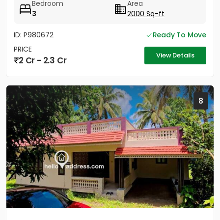
Bedroom
Area
3
2000 Sq-ft
ID: P980672
Ready To Move
PRICE
View Details
2 Cr - 2.3 Cr
8