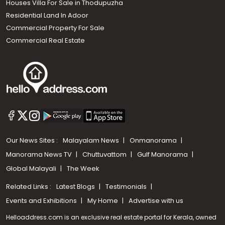
Houses Villa For Sale in Thodupuzha
Residential Land In Adoor
Commercial Property For Sale
Commercial Real Estate
Our News Sites :
Malayalam News
Onmanorama
Manorama News TV
Chuttuvattom
Gulf Manorama
Global Malayali
The Week
Related Links :
Latest Blogs
Testimonials
Events and Exhibitions
My Home
Advertise with us
Helloaddress.com is an exclusive real estate portal for Kerala, owned