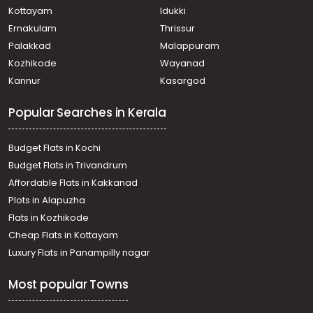
Pathanamthitta, Mylapra
Kottayam
Idukki
Residential House Villa for Sale in Pathanamthitta,
Ernakulam
Thrissur
Pathanamthitta, Pathanamthitta
Palakkad
Malappuram
Residential House Villa for Sale in Pathanamthitta,
Kozhikode
Wayanad
Pathanamthitta, Vazhamuttom
Kannur
Kasargod
Residential House Villa for Sale in Pathanamthitta,
Pathanamthitta, Poomkavu
Popular Searches in Kerala
Residential House Villa for Sale in Pathanamthitta,
Pathanamthitta, Mylapra
Residential House Villa for Sale in Pathanamthitta,
Budget Flats in Kochi
Pathanamthitta, Mylapra
Budget Flats in Trivandrum
Residential House Villa for Sale in Pathanamthitta,
Affordable Flats in Kakkanad
Pathanamthitta, Pathanamthitta
Plots in Alapuzha
Residential House Villa for Sale in Pathanamthitta,
Pathanamthitta, Pathanamthitta
Flats in Kozhikode
Residential House Villa for Sale in Pathanamthitta,
Cheap Flats in Kottayam
Pathanamthitta, Poomkavu
Luxury Flats in Panampilly nagar
Residential House Villa for Sale in Pathanamthitta,
Pathanamthitta, Mylapra
Most popular Towns
Residential House Villa for Sale in Pathanamthitta,
Pathanamthitta, Kumbazha