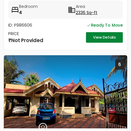
Pathanamthitta District....
Bedroom
Area
4
2336 Sq-ft
ID: P986606
Ready To Move
PRICE
View Details
Not Provided
6