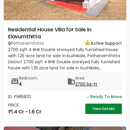
Residential House Villa for Sale in
Elavumthitta
Pathanamthitta
Active Support
2700 sqft 4 BHK Double storeyed fully furnished house
with 1.25 acre land for sale in Kuzhikala, Pathanamthitta
District 2700 sqft 4 BHK Double storeyed fully furnished
house with 1.25 acre land for sale in Kuzhikala,...
Bedroom
Area
4
2700 Sq-ft
ID: P985832
Ready To Move
PRICE
View Details
1.4 Cr - 1.6 Cr