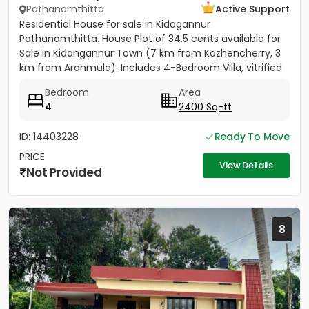
Pathanamthitta
Active Support
Residential House for sale in Kidagannur
Pathanamthitta. House Plot of 34.5 cents available for
Sale in Kidangannur Town (7 km from Kozhencherry, 3
km from Aranmula). Includes 4-Bedroom Villa, vitrified
tiles, 3...
Bedroom
Area
4
2400 Sq-ft
ID: 14403228
Ready To Move
PRICE
View Details
Not Provided
8