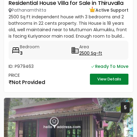
Residential House Villa for Sale in Thiruvalla
Pathanamthitta
Active Support
2500 Sq Ft independent house with 3 bedrooms and 2
bathrooms in 22 cents property. This House is 18 years
old, well maintained near to Muttumon Alumukku, front
is facing Kuriyanoor main road. Enough room to build...
Bedroom
Area
3
2500 Sq-ft
ID: P979463
Ready To Move
PRICE
View Details
Not Provided
5