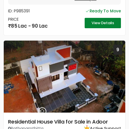
ID: P985391
Ready To Move
PRICE
View Details
85 Lac - 90 Lac
9
Residential House Villa for Sale in Adoor
Pathanamthitta
Active Support