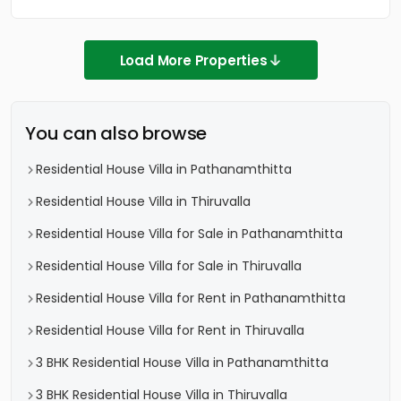
Load More Properties
You can also browse
Residential House Villa in Pathanamthitta
Residential House Villa in Thiruvalla
Residential House Villa for Sale in Pathanamthitta
Residential House Villa for Sale in Thiruvalla
Residential House Villa for Rent in Pathanamthitta
Residential House Villa for Rent in Thiruvalla
3 BHK Residential House Villa in Pathanamthitta
3 BHK Residential House Villa in Thiruvalla