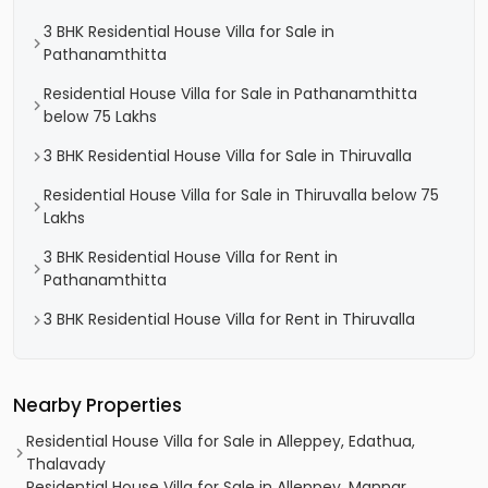
3 BHK Residential House Villa for Sale in
Pathanamthitta
Residential House Villa for Sale in Pathanamthitta
below 75 Lakhs
3 BHK Residential House Villa for Sale in Thiruvalla
Residential House Villa for Sale in Thiruvalla below 75
Lakhs
3 BHK Residential House Villa for Rent in
Pathanamthitta
3 BHK Residential House Villa for Rent in Thiruvalla
Nearby Properties
Residential House Villa for Sale in Alleppey, Edathua,
Thalavady
Residential House Villa for Sale in Alleppey, Mannar,