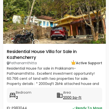
Residential House Villa for Sale in
Kozhencherry
Pathanamthitta
Active Support
Residential House for sale in Prakkanam-
Pathanamthitta . Excellent investment opportunity!
60.766 cent of land with two properties for sale.
Property details : * 2000sqft 2bhk attached house and
also included a old...
Bedroom
Area
2
2000 Sq-ft
ID: P983044
Ready To Move