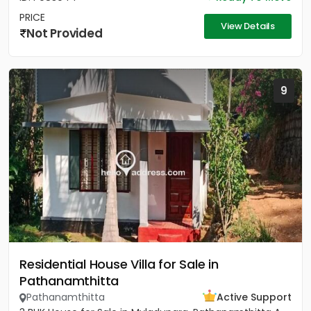
PRICE
View Details
Not Provided
9
Residential House Villa for Sale in
Pathanamthitta
Pathanamthitta
Active Support