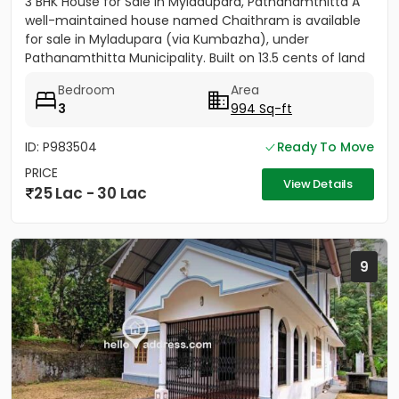
3 BHK House for Sale in Myladupara, Pathanamthitta A
well-maintained house named Chaithram is available
for sale in Myladupara (via Kumbazha), under
Pathanamthitta Municipality. Built on 13.5 cents of land
with a plinth...
Bedroom
Area
3
994 Sq-ft
ID: P983504
Ready To Move
PRICE
View Details
25 Lac - 30 Lac
9