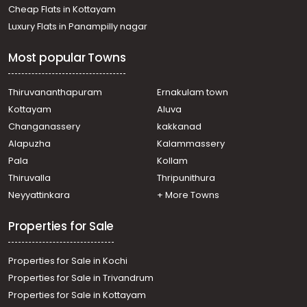
Thiruvalla, Kadapra
Cheap Flats in Kottayam
Residential House Villa for Sale in Pathanamthitta,
Luxury Flats in Panampilly nagar
Thiruvalla, Podiyadi
Residential House Villa for Sale in Alleppey, Mannar,
Most popular Towns
Kuttamperoor
Residential House Villa for Sale in Pathanamthitta,
Thiruvalla, Kadapra
Thiruvananthapuram
Ernakulam town
Residential House Villa for Sale in Pathanamthitta,
Kottayam
Aluva
Thiruvalla, Chathankari
Changanassery
kakkanad
Residential House Villa for Sale in Pathanamthitta,
Alapuzha
Kalammassery
Thiruvalla, Thiruvalla town
Pala
Kollam
Residential House Villa for Sale in Pathanamthitta,
Thiruvalla, Peringara
Thiruvalla
Thripunithura
Residential House Villa for Sale in Pathanamthitta,
Neyyattinkara
+ More Towns
Thiruvalla, Nedumpuram
Properties for Sale
Properties for Sale in Kochi
Properties for Sale in Trivandrum
Properties for Sale in Kottayam