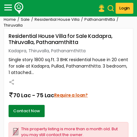
Login
Home
Sale
Residential House Villa
Pathanamthitta
Post Your Property
Thiruvalla
Residential House Villa for Sale Kadapra,
Post Your Requirement
Thiruvalla, Pathanamthitta
Properties for Sale
Kadapra, Thiruvalla, Pathanamthitta
Properties for Rent
Single story 1800 sq.ft. 3 BHK residential house in 20 cent
Premium Projects
for sale at Kadapra, Pullad, Pathanamthitta. 3 bedroom,
Finance Center
1 attached...
Our Services
Contact Us
70 Lac - 75 Lac
Require a loan?
Contact Now
This property listing is more than a month old. But
you may still contact the owner.