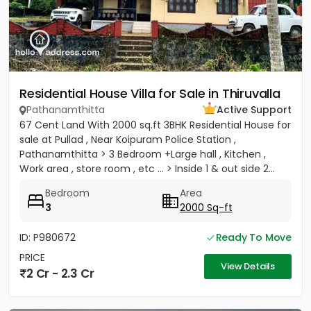
Residential House Villa for Sale in Thiruvalla
Pathanamthitta
Active Support
67 Cent Land With 2000 sq.ft 3BHK Residential House for
sale at Pullad , Near Koipuram Police Station ,
Pathanamthitta > 3 Bedroom +Large hall , Kitchen ,
Work area , store room , etc ... > Inside 1 & out side 2...
Bedroom
Area
3
2000 Sq-ft
ID: P980672
Ready To Move
PRICE
View Details
2 Cr - 2.3 Cr