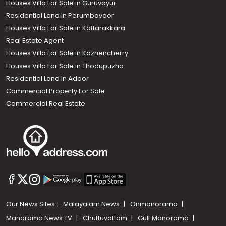
Houses Villa For Sale in Guruvayur
Residential Land In Perumbavoor
Houses Villa For Sale in Kottarakkara
Real Estate Agent
Houses Villa For Sale in Kozhencherry
Houses Villa For Sale in Thodupuzha
Residential Land In Adoor
Commercial Property For Sale
Commercial Real Estate
Our News Sites :
Malayalam News
Onmanorama
Manorama News TV
Chuttuvattom
Gulf Manorama