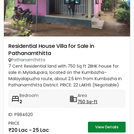
Residential House Villa for Sale in
Pathanamthitta
Pathanamthitta
7 Cent Residential land with 750 Sq ft 2BHK house for
sale in Myladupara, located on the Kumbazha–
Malayalapuzha route, about 2.5 km from Kumbazha in
Pathanamthitta District. PRICE: 22 LAKHS (Negotiable)
Bedroom
Area
2
750 Sq-ft
ID: P984620
PRICE
View Details
20 Lac - 25 Lac