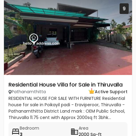
9
Residential House Villa for Sale in Thiruvalla
Pathanamthitta
Active Support
RESIDENTIAL HOUSE FOR SALE WITH FURNITURE Residential
house for sale in Poikayil padi - Eraviperoor, Thiruvalla -
Pathanamthitta District Land mark : OEM Public School,
Thiruvalla 11.75 cent with Approx 2000sq ft 3bhk...
Bedroom
Area
3
2000 Sq-ft