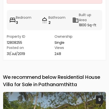
Built up
Bedroom
Bathroom
Area
3
2
1800 Sq-ft
Property ID
Ownership
12808255
Single
Posted on
Views
31/Jul/2019
248
We recommend below Residential House
Villa for Sale in Pathanamthitta
9