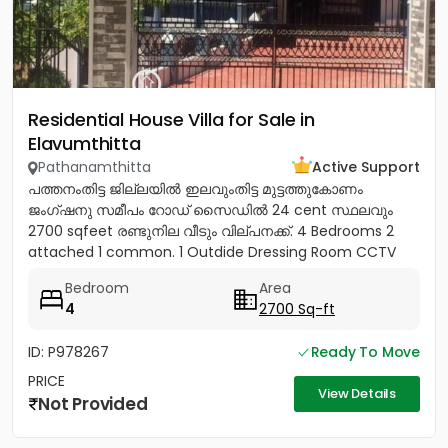
Residential House Villa for Sale in
Elavumthitta
Pathanamthitta
Active Support
പത്തനംതിട്ട ജില്ലയിൽ ഇലവുംതിട്ട മുട്ടത്തുകോണം
ജംഗ്ഷനു സമീപം റോഡ് സൈഡിൽ 24 cent സ്ഥലവും
2700 sqfeet രണ്ടുനില വീടും വില്പനക്ക്. 4 Bedrooms 2
attached 1 common. 1 Outdide Dressing Room CCTV
Celing fans Marble floor...
Bedroom
Area
4
2700 Sq-ft
ID: P978267
Ready To Move
PRICE
View Details
Not Provided