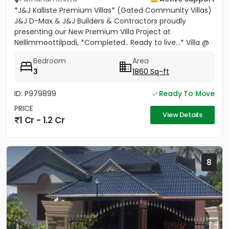
*J&J Kalliste Premium Villas* (Gated Community Villas)
J&J D-Max & J&J Builders & Contractors proudly
presenting our New Premium Villa Project at
Nellimmoottilpadi, *Completed.. Ready to live...* Villa @
Adoor...
Bedroom
Area
3
1860 Sq-ft
ID: P979899
Ready To Move
PRICE
View Details
1 Cr - 1.2 Cr
8