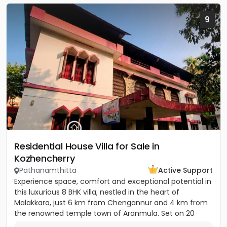
9
Residential House Villa for Sale in
Kozhencherry
Pathanamthitta
Active Support
Experience space, comfort and exceptional potential in
this luxurious 8 BHK villa, nestled in the heart of
Malakkara, just 6 km from Chengannur and 4 km from
the renowned temple town of Aranmula. Set on 20
cents of land...