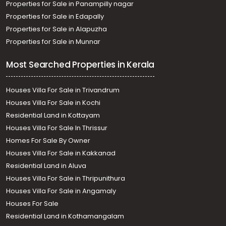
Properties for Sale in Panampilly nagar
Properties for Sale in Edapally
Properties for Sale in Alapuzha
Properties for Sale in Munnar
Most Searched Properties in Kerala
Houses Villa For Sale in Trivandrum
Houses Villa For Sale in Kochi
Residential Land in Kottayam
Houses Villa For Sale In Thrissur
Homes For Sale By Owner
Houses Villa For Sale in Kakkanad
Residential Land in Aluva
Houses Villa For Sale in Thripunithura
Houses Villa For Sale in Angamaly
Houses For Sale
Residential Land in Kothamangalam