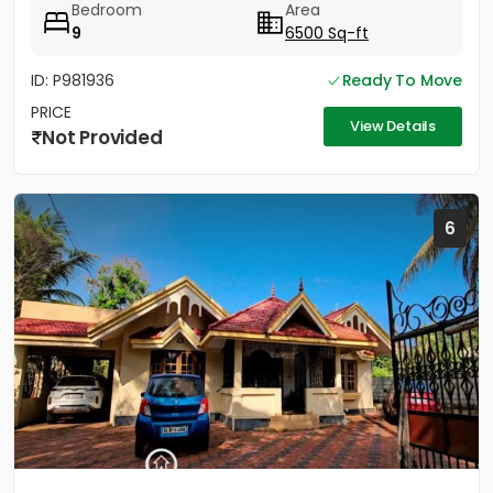
Bedroom
Area
9
6500 Sq-ft
ID: P981936
Ready To Move
PRICE
View Details
Not Provided
6