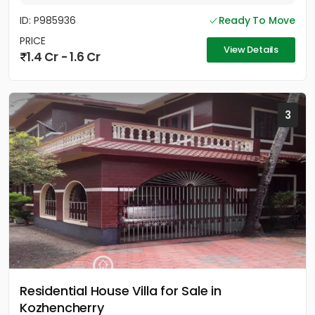
ID: P985936
Ready To Move
PRICE
View Details
1.4 Cr - 1.6 Cr
3
Residential House Villa for Sale in
Kozhencherry