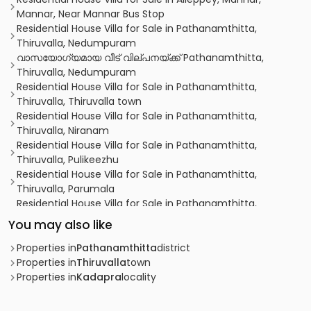
Mannar, Near Mannar Bus Stop
Residential House Villa for Sale in Pathanamthitta,
Thiruvalla, Nedumpuram
വാസയോഗ്യമായ വീട്‌ വില്പനയ്ക്ക് Pathanamthitta,
Thiruvalla, Nedumpuram
Residential House Villa for Sale in Pathanamthitta,
Thiruvalla, Thiruvalla town
Residential House Villa for Sale in Pathanamthitta,
Thiruvalla, Niranam
Residential House Villa for Sale in Pathanamthitta,
Thiruvalla, Pulikeezhu
Residential House Villa for Sale in Pathanamthitta,
Thiruvalla, Parumala
Residential House Villa for Sale in Pathanamthitta,
Thiruvalla, Azhiyidathuchira
You may also like
Residential House Villa for Sale in Pathanamthitta,
Thiruvalla, Niranam
Properties in
Pathanamthitta
district
Residential House Villa for Sale in Pathanamthitta,
Properties in
Thiruvalla
town
Thiruvalla, Thiruvalla town
Properties in
Kadapra
locality
Residential House Villa for Sale in Pathanamthitta,
Thiruvalla, Parumala