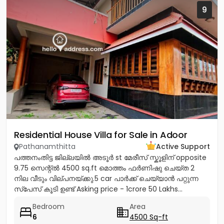
9
Residential House Villa for Sale in Adoor
Pathanamthitta
Active Support
പത്തനംതിട്ട ജില്ലയിൽ അടൂർ st മേരീസ്‌ സ്കൂളിന് opposite
9.75 സെന്റ്ൽ 4500 sq.ft മൊത്തം ഫർണിഷു ചെയ്ത 2
നില വീടും വില്പനയ്ക്കു.5 car പാർക്ക്‌ ചെയ്യാൻ പറ്റുന്ന
സ്പേസ് കൂടി ഉണ്ട് Asking price - 1crore 50 Lakhs...
Bedroom
Area
6
4500 Sq-ft