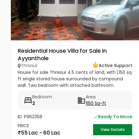
Residential House Villa for Sale in
Ayyanthole
Thrissur
Active Support
House for sale Thrissur 4.5 cents of land, with 1,150 sq
ft single stored house surrounded by compound
wall. Two bedroom with attached bathroom.
Drawing room , hall, work area & kitchen.Staircase
Bedroom
Area
provided inside.. Open...
2
1150 Sq-ft
ID: P962358
Ready To Move
PRICE
View Details
55 Lac - 60 Lac