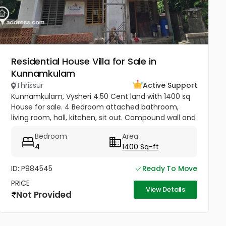
Residential House Villa for Sale in
Kunnamkulam
Thrissur
Active Support
Kunnamkulam, Vysheri 4.50 Cent land with 1400 sq
House for sale. 4 Bedroom attached bathroom,
living room, hall, kitchen, sit out. Compound wall and
well water Kunnamkulam bus stand 1 km. Hospitals in
Bedroom
Area
1.5 km. Main road...
4
1400 Sq-ft
ID: P984545
Ready To Move
PRICE
View Details
Not Provided