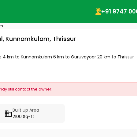
+91 9747 00
am
al, Kunnamkulam, Thrissur
Route 4 km to Kunnamkulam 6 km to Guruvayoor 20 km to Thrissur
may still contact the owner.
Built up Area
2100 Sq-ft