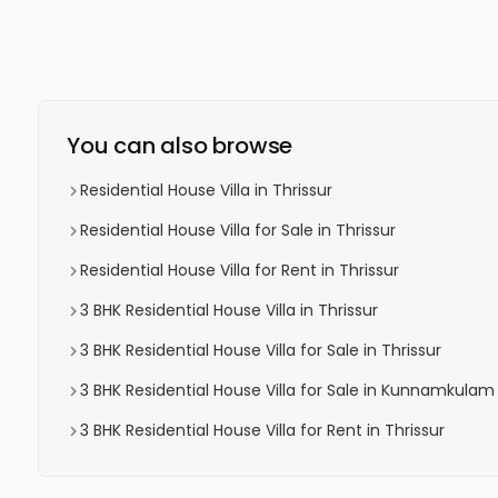
You can also browse
Residential House Villa in Thrissur
Residential House Villa for Sale in Thrissur
Residential House Villa for Rent in Thrissur
3 BHK Residential House Villa in Thrissur
3 BHK Residential House Villa for Sale in Thrissur
3 BHK Residential House Villa for Sale in Kunnamkulam
3 BHK Residential House Villa for Rent in Thrissur