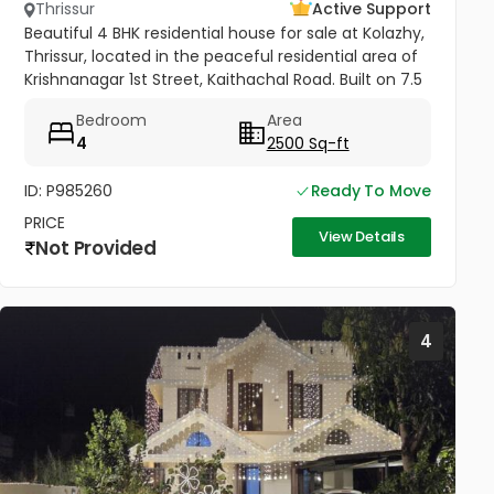
Thrissur
Active Support
Beautiful 4 BHK residential house for sale at Kolazhy,
Thrissur, located in the peaceful residential area of
Krishnanagar 1st Street, Kaithachal Road. Built on 7.5
cents of land with a spacious 2500 sq.ft area, this...
Bedroom
Area
4
2500 Sq-ft
ID: P985260
Ready To Move
PRICE
View Details
Not Provided
4