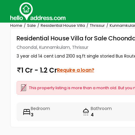
Home
Sale
Residential House Villa
Thrissur
Kunnamkul
Residential House Villa for Sale Choond
Choondal, Kunnamkulam, Thrissur
3 year old 14 cent Land 2100 sq.ft single storied Bus 
1 Cr - 1.2 Cr
Require a loan?
This property listing is more than a month old. But you 
Bedroom
Bathroom
3
4