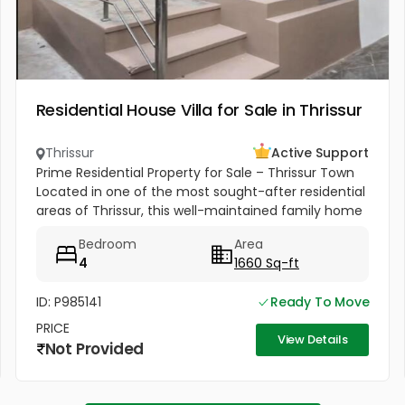
Residential House Villa for Sale in Thrissur
Thrissur
Active Support
Prime Residential Property for Sale – Thrissur Town
Located in one of the most sought-after residential
areas of Thrissur, this well-maintained family home
offers excellent connectivity, peaceful
Bedroom
Area
surroundings, and...
4
1660 Sq-ft
ID: P985141
Ready To Move
PRICE
View Details
Not Provided