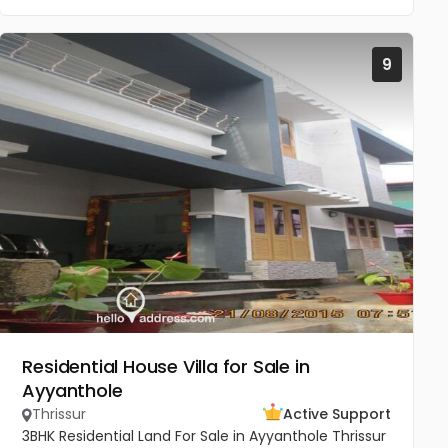
9
Residential House Villa for Sale in
Ayyanthole
Thrissur
Active Support
3BHK Residential Land For Sale in Ayyanthole Thrissur