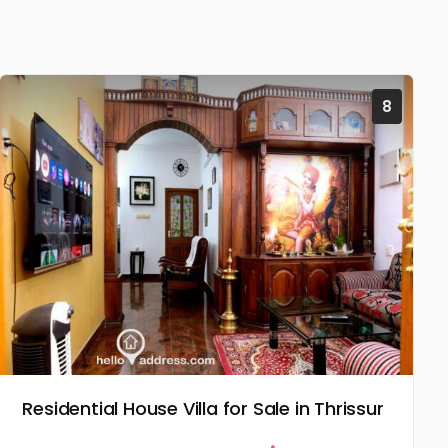
8
Residential House Villa for Sale in Thrissur