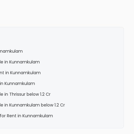
Kunnamkulam
Sale in Kunnamkulam
 Rent in Kunnamkulam
la in Kunnamkulam
le in Thrissur below 1.2 Cr
Sale in Kunnamkulam below 1.2 Cr
a for Rent in Kunnamkulam