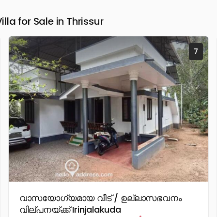
a for Sale in Thrissur
7
വാസയോഗ്യമായ വീട് / ഉല്ലാസഭവനം
വില്പനയ്ക്ക് Irinjalakuda