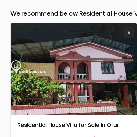
We recommend below Residential House Vill
6
Residential House Villa for Sale in Ollur