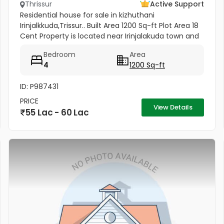
Thrissur
Active Support
Residential house for sale in kizhuthani
Irinjalkkuda,Trissur.. Built Area 1200 Sq-ft Plot Area 18
Cent Property is located near Irinjalakuda town and
jk cinemas. All facilties are available - within 50
Bedroom
Area
meter
4
1200 Sq-ft
ID: P987431
PRICE
View Details
55 Lac - 60 Lac