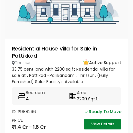
Residential House Villa for Sale in
Pattikkad
Thrissur
Active Support
33.75 cent land with 2200 sq.ft Residential Villa for
sale at , Pattikad -Pallikandam , Thrissur . (Fully
Furnished) Solar Facility's Available
Bedroom
Area
4
2200 Sq-ft
ID: P988296
Ready To Move
PRICE
View Details
1.4 Cr - 1.6 Cr