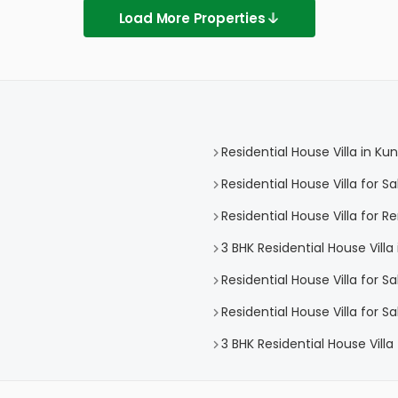
Load More Properties
Residential House Villa in 
Residential House Villa for 
Residential House Villa for
3 BHK Residential House Vil
Residential House Villa for Sa
Residential House Villa for 
3 BHK Residential House Vill