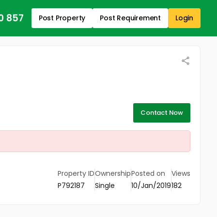
0 857
Post Property
Post Requirement
Login
Contact Now
Property ID
Ownership
Posted on
Views
P792187
Single
10/Jan/2019
182