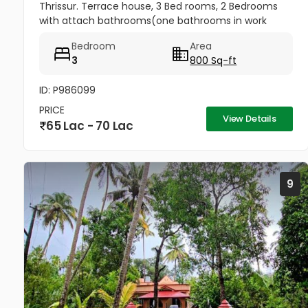
Thrissur. Terrace house, 3 Bed rooms, 2 Bedrooms
with attach bathrooms(one bathrooms in work
area) Kitchen, Kitchen Work area, With tarred road
Bedroom
Area
nearby, The house has a well...
3
800 Sq-ft
ID: P986099
PRICE
View Details
65 Lac - 70 Lac
9