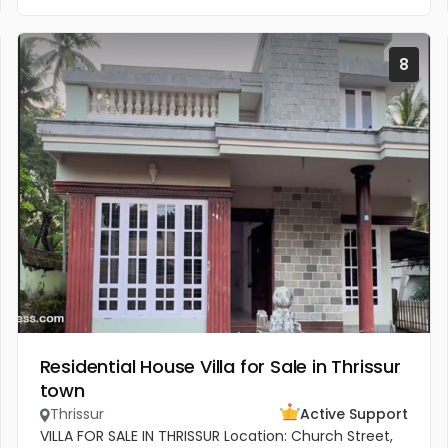
8
Residential House Villa for Sale in Thrissur
town
Thrissur
Active Support
VILLA FOR SALE IN THRISSUR Location: Church Street,