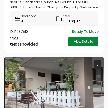
Near St. Sebastian Church, Nellikkunnu, Thrissur -
680005 House Name: Chirayath Property Overview A
beautiful villa constructed on 5 cents of land with a
Bedroom
Area
total...
3
1600 Sq-ft
ID: P987510
Ready To Move
PRICE
View Details
Not Provided
5