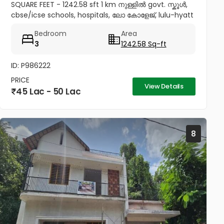
SQUARE FEET - 1242.58 sft 1 km നുള്ളിൽ govt. സ്കൂൾ,
cbse/icse schools, hospitals, ലോ കോളേജ്, lulu-hyatt
mall, sobha city etc 4.5 km to thrissur and
Bedroom
Area
pookunnam railway...
3
1242.58 Sq-ft
ID: P986222
PRICE
View Details
45 Lac - 50 Lac
8