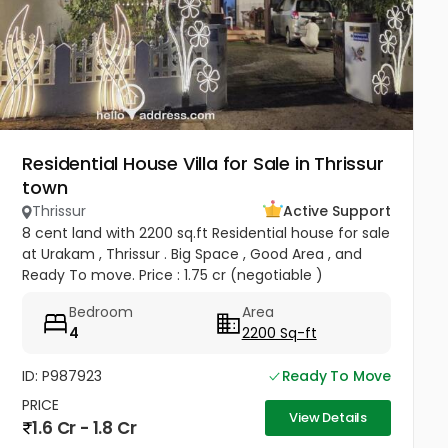
Residential House Villa for Sale in Thrissur
town
Thrissur
Active Support
8 cent land with 2200 sq.ft Residential house for sale
at Urakam , Thrissur . Big Space , Good Area , and
Ready To move. Price : 1.75 cr (negotiable )
Bedroom
Area
4
2200 Sq-ft
ID: P987923
Ready To Move
PRICE
View Details
1.6 Cr - 1.8 Cr