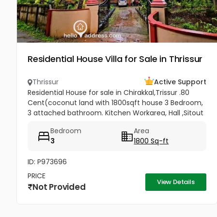
Residential House Villa for Sale in Thrissur
Thrissur
Active Support
Residential House for sale in Chirakkal,Trissur .80
Cent(coconut land with 1800sqft house 3 Bedroom,
3 attached bathroom. Kitchen Workarea, Hall ,Sitout
, Car porch,frontage compound wall, gated
Bedroom
Area
property,, Price-3lakh...
3
1800 Sq-ft
ID: P973696
PRICE
View Details
Not Provided