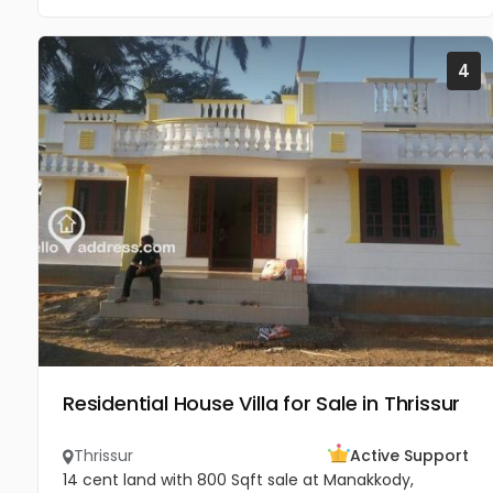
4
Residential House Villa for Sale in Thrissur
Thrissur
Active Support
14 cent land with 800 Sqft sale at Manakkody,