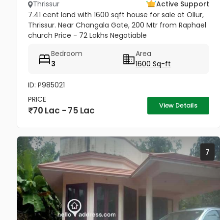
Thrissur
Active Support
7.41 cent land with 1600 sqft house for sale at Ollur,
Thrissur. Near Changala Gate, 200 Mtr from Raphael
church Price - 72 Lakhs Negotiable
Bedroom
Area
3
1600 Sq-ft
ID: P985021
PRICE
View Details
70 Lac - 75 Lac
7