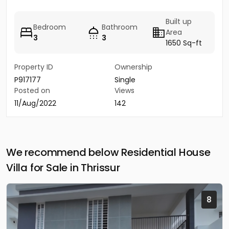
Built up
Bedroom
Bathroom
Area
3
3
1650 Sq-ft
Property ID
Ownership
P917177
Single
Posted on
Views
11/Aug/2022
142
We recommend below Residential House
Villa for Sale in Thrissur
8