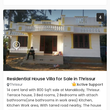
4
Residential House Villa for Sale in Thrissur
Thrissur
Active Support
14 cent land with 800 Sqft sale at Manakkody, Thrissur.
Terrace house, 3 Bed rooms, 2 Bedrooms with attach
bathrooms(one bathrooms in work area) Kitchen,
Kitchen Work area, With tarred road nearby, The house