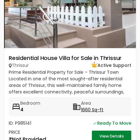
Residential House Villa for Sale in Thrissur
Thrissur
Active Support
Prime Residential Property for Sale – Thrissur Town
Located in one of the most sought-after residential
areas of Thrissur, this well-maintained family home
offers excellent connectivity, peaceful surroundings,
and...
Bedroom
Area
4
1660 Sq-ft
ID: P985141
Ready To Move
PRICE
View Details
Not Provided