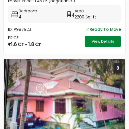
move. Price : 1.45 cr (negotiable )
Bedroom
Area
4
2200 Sq-ft
ID: P987923
Ready To Move
PRICE
View Details
1.6 Cr - 1.8 Cr
8