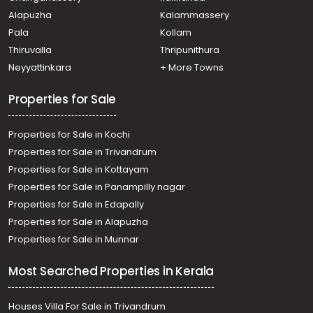
Mukundapuram, Muriyad
Alapuzha
Kalammassery
Residential House Villa for Sale in Thrissur, Mala, Poyya
Pala
Kollam
Residential House Villa for Sale in Thrissur, Mala, Poyya
Thiruvalla
Thripunithura
Neyyattinkara
+ More Towns
Properties for Sale
Properties for Sale in Kochi
Properties for Sale in Trivandrum
Properties for Sale in Kottayam
Properties for Sale in Panampilly nagar
Properties for Sale in Edapally
Properties for Sale in Alapuzha
Properties for Sale in Munnar
Most Searched Properties in Kerala
Houses Villa For Sale in Trivandrum