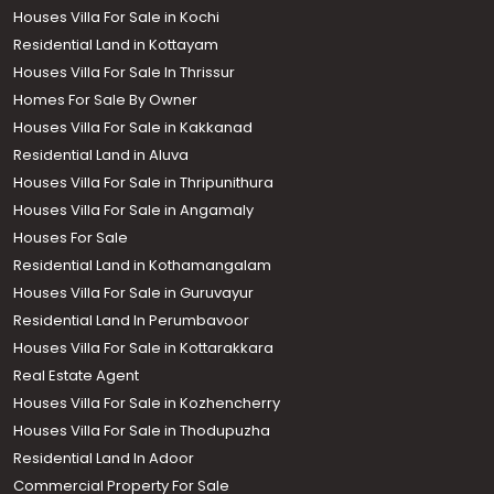
Houses Villa For Sale in Kochi
Residential Land in Kottayam
Houses Villa For Sale In Thrissur
Homes For Sale By Owner
Houses Villa For Sale in Kakkanad
Residential Land in Aluva
Houses Villa For Sale in Thripunithura
Houses Villa For Sale in Angamaly
Houses For Sale
Residential Land in Kothamangalam
Houses Villa For Sale in Guruvayur
Residential Land In Perumbavoor
Houses Villa For Sale in Kottarakkara
Real Estate Agent
Houses Villa For Sale in Kozhencherry
Houses Villa For Sale in Thodupuzha
Residential Land In Adoor
Commercial Property For Sale