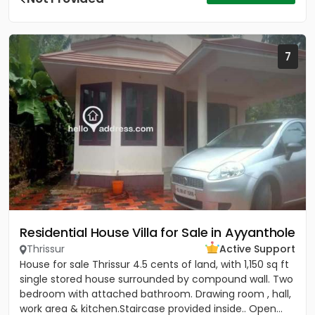
7
Residential House Villa for Sale in Ayyanthole
Thrissur
Active Support
House for sale Thrissur 4.5 cents of land, with 1,150 sq ft
single stored house surrounded by compound wall. Two
bedroom with attached bathroom. Drawing room , hall,
work area & kitchen.Staircase provided inside.. Open...