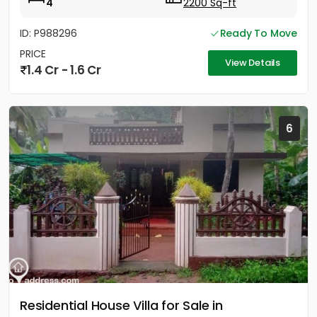
4
2200 Sq-ft
ID: P988296
Ready To Move
PRICE
View Details
1.4 Cr - 1.6 Cr
6
Residential House Villa for Sale in