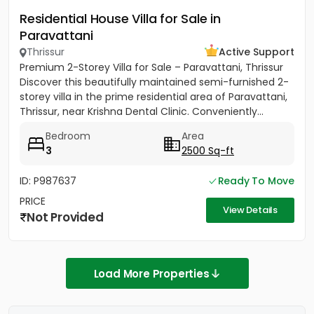
Residential House Villa for Sale in
Paravattani
Thrissur
Active Support
Premium 2-Storey Villa for Sale – Paravattani, Thrissur
Discover this beautifully maintained semi-furnished 2-
storey villa in the prime residential area of Paravattani,
Thrissur, near Krishna Dental Clinic. Conveniently...
Bedroom
Area
3
2500 Sq-ft
ID: P987637
Ready To Move
PRICE
View Details
Not Provided
Load More Properties