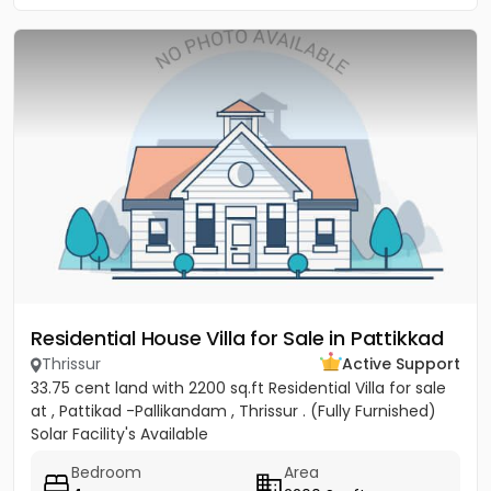
Residential House Villa for Sale in Pattikkad
Thrissur
Active Support
33.75 cent land with 2200 sq.ft Residential Villa for sale
at , Pattikad -Pallikandam , Thrissur . (Fully Furnished)
Solar Facility's Available
Bedroom
Area