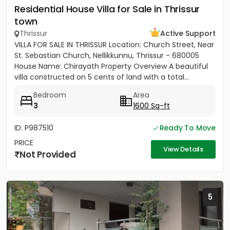
Residential House Villa for Sale in Thrissur
town
Thrissur
Active Support
VILLA FOR SALE IN THRISSUR Location: Church Street, Near
St. Sebastian Church, Nellikkunnu, Thrissur - 680005
House Name: Chirayath Property Overview A beautiful
villa constructed on 5 cents of land with a total...
Bedroom
Area
3
1600 Sq-ft
ID: P987510
Ready To Move
PRICE
View Details
Not Provided
5