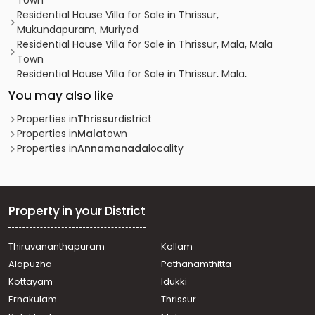
Town
Residential House Villa for Sale in Thrissur,
Mukundapuram, Muriyad
Residential House Villa for Sale in Thrissur, Mala, Mala
Town
Residential House Villa for Sale in Thrissur, Mala,
Ashttamichira
You may also like
Residential House Villa for Sale in Thrissur, Mala,
Madathumpady
Properties in
Thrissur
district
Residential House Villa for Sale in Thrissur, Mala, Mala
Properties in
Mala
town
Town
Properties in
Annamanada
locality
Residential House Villa for Sale in Thrissur, Mala,
Kuruvilassery
Residential House Villa for Sale in Thrissur, Mala,
Madathumpady
Property in your District
Residential House Villa for Sale in Thrissur, Mala, Mala
Town
Thiruvananthapuram
Kollam
Residential House Villa for Sale in Thrissur, Mala, Mala
Alapuzha
Pathanamthitta
Town
Residential House Villa for Sale in Thrissur, Mala,
Kottayam
Idukki
Malapallippuram
Ernakulam
Thrissur
Residential House Villa for Sale in Thrissur, Mala, Mala