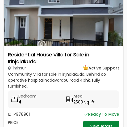
Residential House Villa for Sale in
Irinjalakuda
Thrissur
Active Support
Community Villa for sale in irijnalakuda, Behind co
operative hospital,nadavarabu road 4bhk, fully
furnished,,
Bedroom
Area
4
2500 Sq-ft
ID: P978901
Ready To Move
PRICE
View Details