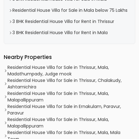
Residential House Villa for Sale in Mala below 75 Lakhs
3 BHK Residential House Villa for Rent in Thrissur
3 BHK Residential House Villa for Rent in Mala
Nearby Properties
Residential House Villa for Sale in Thrissur, Mala,
Madathumpady, Judge mook
Residential House Villa for Sale in Thrissur, Chalakudy,
Ashtamichira
Residential House Villa for Sale in Thrissur, Mala,
Malapallippuram
Residential House Villa for Sale in Ernakulam, Paravur,
Paravur
Residential House Villa for Sale in Thrissur, Mala,
Malapallippuram
Residential House Villa for Sale in Thrissur, Mala, Mala