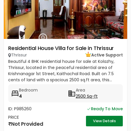
Residential House Villa for Sale in Thrissur
Thrissur
Active Support
Beautiful 4 BHK residential house for sale at Kolazhy,
Thrissur, located in the peaceful residential area of
Krishnanagar 1st Street, Kaithachal Road. Built on 7.5
cents of land with a spacious 2500 sq.ft area, this...
Bedroom
Area
4
2500 Sq-ft
ID: P985260
Ready To Move
PRICE
View Details
Not Provided