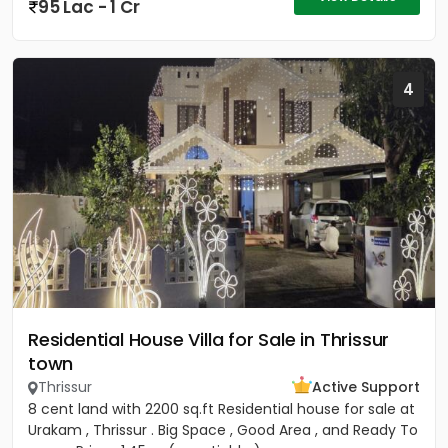
95 Lac - 1 Cr
4
Residential House Villa for Sale in Thrissur
town
Thrissur
Active Support
8 cent land with 2200 sq.ft Residential house for sale at
Urakam , Thrissur . Big Space , Good Area , and Ready To