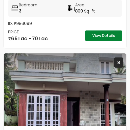
has a well...
Bedroom
Area
3
800 Sq-ft
ID: P986099
PRICE
View Details
65 Lac - 70 Lac
8