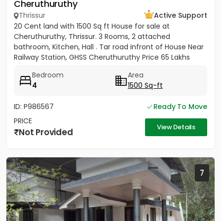
Cheruthuruthy
Thrissur
Active Support
20 Cent land with 1500 Sq ft House for sale at
Cheruthuruthy, Thrissur. 3 Rooms, 2 attached
bathroom, Kitchen, Hall . Tar road infront of House Near
Railway Station, GHSS Cheruthuruthy Price 65 Lakhs
Negotiable
Bedroom
Area
4
1500 Sq-ft
ID: P986567
Ready To Move
PRICE
View Details
Not Provided
7