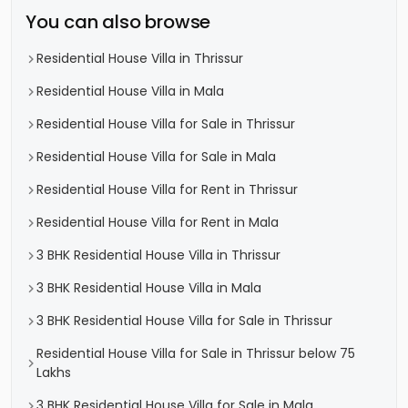
You can also browse
Residential House Villa in Thrissur
Residential House Villa in Mala
Residential House Villa for Sale in Thrissur
Residential House Villa for Sale in Mala
Residential House Villa for Rent in Thrissur
Residential House Villa for Rent in Mala
3 BHK Residential House Villa in Thrissur
3 BHK Residential House Villa in Mala
3 BHK Residential House Villa for Sale in Thrissur
Residential House Villa for Sale in Thrissur below 75
Lakhs
3 BHK Residential House Villa for Sale in Mala