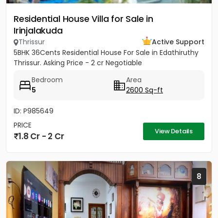
Residential House Villa for Sale in
Irinjalakuda
Thrissur
Active Support
5BHK 36Cents Residential House For Sale in Edathiruthy
Thrissur. Asking Price - 2 cr Negotiable
Bedroom
Area
5
2600 Sq-ft
ID: P985649
PRICE
View Details
1.8 Cr - 2 Cr
8