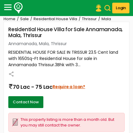
Login
Home
Sale
Residential House Villa
Thrissur
Mala
Post Your Property
Residential House Villa for Sale Annamanada,
Mala, Thrissur
Post Your Requirement
Annamanada, Mala, Thrissur
Properties for Sale
RESIDENTIAL HOUSE FOR SALE IN TRISSUR 23.5 Cent land
Properties for Rent
with 1650Sq-Ft Residential House for sale in
Premium Projects
Annamanada Thrissur.3Bhk with 3...
Finance Center
Our Services
Contact Us
70 Lac - 75 Lac
Require a loan?
Contact Now
This property listing is more than a month old. But
you may still contact the owner.