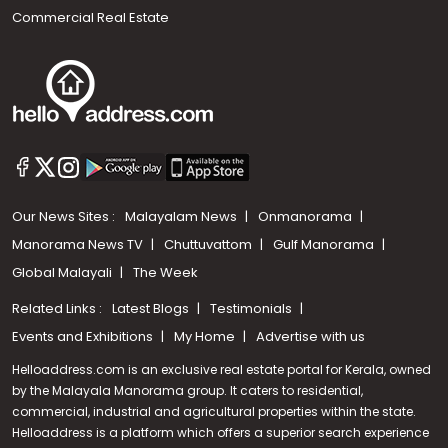
Commercial Real Estate
Our News Sites :
Malayalam News
Onmanorama
Manorama News TV
Chuttuvattom
Gulf Manorama
Global Malayali
The Week
Related Links :
Latest Blogs
Testimonials
Events and Exhibitions
My Home
Advertise with us
Helloaddress.com is an exclusive real estate portal for Kerala, owned
by the Malayala Manorama group. It caters to residential,
commercial, industrial and agricultural properties within the state.
Helloaddress is a platform which offers a superior search experience