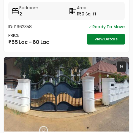
Bedroom
Area
2
1150 Sq-ft
ID: P962358
Ready To Move
PRICE
View Details
55 Lac - 60 Lac
9