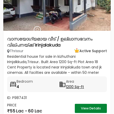
വാസയോഗ്യമായ വീട് / ഉല്ലാസഭവനം
വില്പനയ്ക്ക് Irinjalakuda
Thrissur
Active Support
Residential house for sale in kizhuthani
Irinjalkkuda,Trissur.. Built Area 1200 Sq-ft Plot Area 18
Cent Property is located near Irinjalakuda town and jk
cinemas. All facilties are available - within 50 meter
Bedroom
Area
4
1200 Sq-ft
ID: P987431
PRICE
View Details
55 Lac - 60 Lac