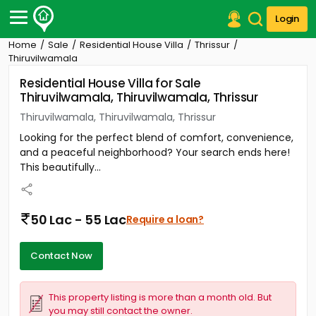
Login
Home
Sale
Residential House Villa
Thrissur
Post Your Property
Thiruvilwamala
Residential House Villa for Sale
Post Your Requirement
Thiruvilwamala, Thiruvilwamala, Thrissur
Properties for Sale
Thiruvilwamala, Thiruvilwamala, Thrissur
Properties for Rent
Looking for the perfect blend of comfort, convenience,
Premium Projects
and a peaceful neighborhood? Your search ends here!
Finance Center
This beautifully...
Our Services
Contact Us
50 Lac - 55 Lac
Require a loan?
Contact Now
This property listing is more than a month old. But
you may still contact the owner.