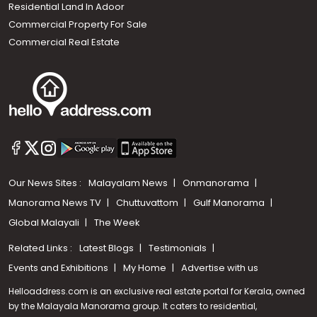
Residential Land In Adoor
Commercial Property For Sale
Commercial Real Estate
Our News Sites :
Malayalam News
Onmanorama
Manorama News TV
Chuttuvattom
Gulf Manorama
Global Malayali
The Week
Related Links :
Latest Blogs
Testimonials
Events and Exhibitions
My Home
Advertise with us
Helloaddress.com is an exclusive real estate portal for Kerala, owned
by the Malayala Manorama group. It caters to residential,