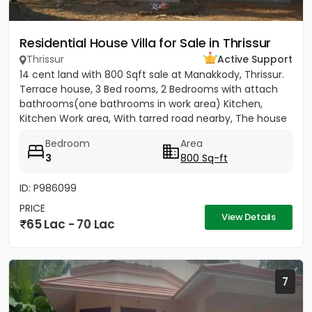
Residential House Villa for Sale in Thrissur
Thrissur
Active Support
14 cent land with 800 Sqft sale at Manakkody, Thrissur.
Terrace house, 3 Bed rooms, 2 Bedrooms with attach
bathrooms(one bathrooms in work area) Kitchen,
Kitchen Work area, With tarred road nearby, The house
has a well...
Bedroom
Area
3
800 Sq-ft
ID: P986099
PRICE
View Details
65 Lac - 70 Lac
7