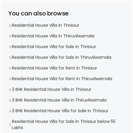
You can also browse
Residential House Villa in Thrissur
Residential House Villa in Thiruvilwamala
Residential House Villa for Sale in Thrissur
Residential House Villa for Sale in Thiruvilwamala
Residential House Villa for Rent in Thrissur
Residential House Villa for Rent in Thiruvilwamala
3 BHK Residential House Villa in Thrissur
3 BHK Residential House Villa in Thiruvilwamala
3 BHK Residential House Villa for Sale in Thrissur
Residential House Villa for Sale in Thrissur below 55
Lakhs