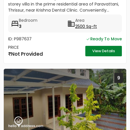
storey villa in the prime residential area of Paravattani,
Thrissur, near Krishna Dental Clinic. Conveniently...
Bedroom
Area
3
2500 Sq-ft
ID: P987637
Ready To Move
PRICE
View Details
Not Provided
9