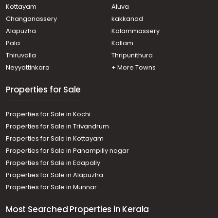
വാസയോഗ്യമായ വീട്‌ വില്പനയ്ക്ക് Thrissur,
Kottayam
Aluva
Thiruvilwamala, Thiruvilwamala
Changanassery
kakkanad
Residential House Villa for Sale in Thrissur, Thalappilly,
Alapuzha
Kalammassery
Thiruvilwamala
Pala
Kollam
Residential House Villa for Sale in Thrissur, Thiruvilwamala,
Thiruvilwamala
Thiruvalla
Thripunithura
Residential House Villa for Sale in Thrissur, Thiruvilwamala,
Neyyattinkara
+ More Towns
Thiruvilwamala
Properties for Sale
Properties for Sale in Kochi
Properties for Sale in Trivandrum
Properties for Sale in Kottayam
Properties for Sale in Panampilly nagar
Properties for Sale in Edapally
Properties for Sale in Alapuzha
Properties for Sale in Munnar
Most Searched Properties in Kerala