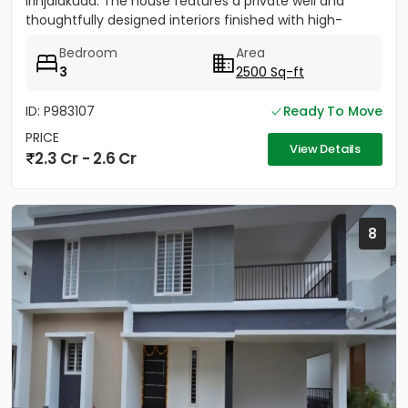
Irinjalakuda. The house features a private well and
thoughtfully designed interiors finished with high-
quality materials. It...
Bedroom
Area
3
2500 Sq-ft
ID: P983107
Ready To Move
PRICE
View Details
2.3 Cr - 2.6 Cr
8