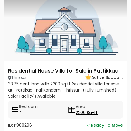
Residential House Villa for Sale in Pattikkad
Thrissur
Active Support
33.75 cent land with 2200 sq.ft Residential Villa for sale
at , Pattikad -Pallikandam , Thrissur . (Fully Furnished)
Solar Facility's Available
Bedroom
Area
4
2200 Sq-ft
ID: P988296
Ready To Move