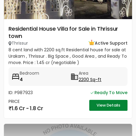
Residential House Villa for Sale in Thrissur
town
Thrissur
Active Support
8 cent land with 2200 sq.ft Residential house for sale at
Urakam , Thrissur . Big Space , Good Area , and Ready To
move. Price : 1.45 cr (negotiable )
Bedroom
Area
4
2200 Sq-ft
ID: P987923
Ready To Move
PRICE
View Details
1.6 Cr - 1.8 Cr