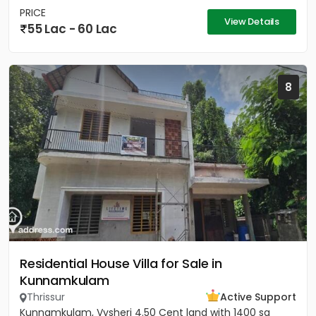
PRICE
View Details
55 Lac - 60 Lac
8
Residential House Villa for Sale in
Kunnamkulam
Thrissur
Active Support
Kunnamkulam, Vysheri 4.50 Cent land with 1400 sq