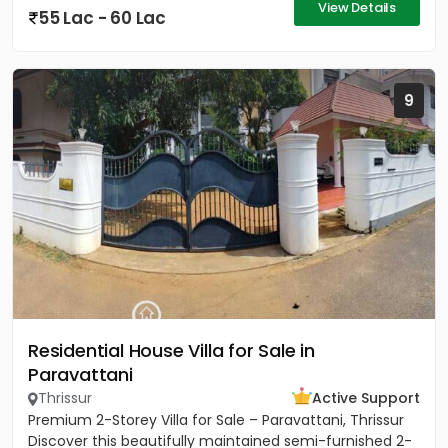
View Details
55 Lac - 60 Lac
9
Residential House Villa for Sale in
Paravattani
Thrissur
Active Support
Premium 2-Storey Villa for Sale – Paravattani, Thrissur
Discover this beautifully maintained semi-furnished 2-