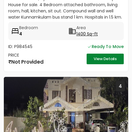
House for sale. 4 Bedroom attached bathroom, living
room, hall, kitchen, sit out. Compound wall and well
water Kunnamkulam bus stand 1 km. Hospitals in 1.5 km.
Main road...
Bedroom
Area
4
1400 Sq-ft
ID: P984545
Ready To Move
PRICE
View Details
Not Provided
4