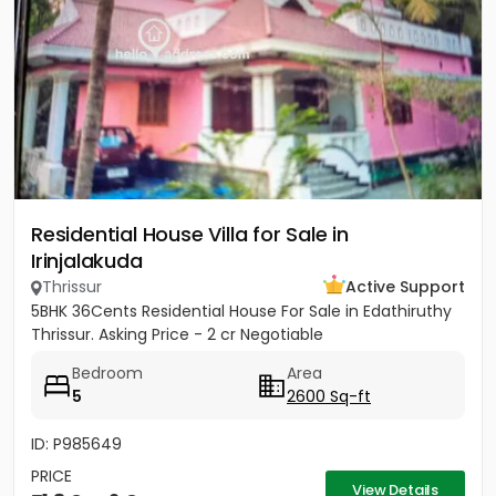
Residential House Villa for Sale in
Irinjalakuda
Thrissur
Active Support
5BHK 36Cents Residential House For Sale in Edathiruthy
Thrissur. Asking Price - 2 cr Negotiable
Bedroom
Area
5
2600 Sq-ft
ID: P985649
PRICE
View Details