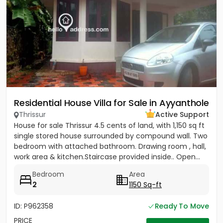
Residential House Villa for Sale in Ayyanthole
Thrissur
Active Support
House for sale Thrissur 4.5 cents of land, with 1,150 sq ft
single stored house surrounded by compound wall. Two
bedroom with attached bathroom. Drawing room , hall,
work area & kitchen.Staircase provided inside.. Open...
Bedroom
Area
2
1150 Sq-ft
ID: P962358
Ready To Move
PRICE