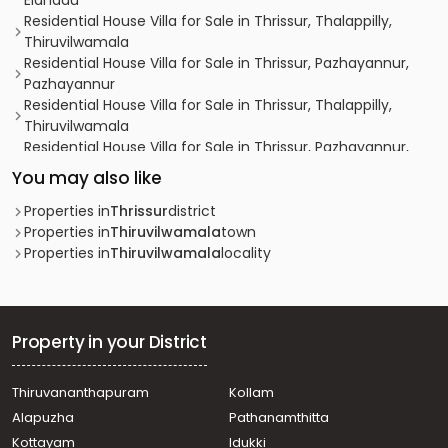
Elanadu
Residential House Villa for Sale in Thrissur, Thalappilly,
Thiruvilwamala
Residential House Villa for Sale in Thrissur, Pazhayannur,
Pazhayannur
Residential House Villa for Sale in Thrissur, Thalappilly,
Thiruvilwamala
Residential House Villa for Sale in Thrissur, Pazhayannur,
Pazhayannur
You may also like
Residential House Villa for Sale in Palakkad, Ottappalam,
Lakkidi perur
Properties in
Thrissur
district
Residential House Villa for Sale in Thrissur, Chelakara,
Properties in
Thiruvilwamala
town
Paramelpady
Properties in
Thiruvilwamala
locality
Residential House Villa for Sale in Thrissur, Thiruvilwamala,
Thiruvilwamala
Residential House Villa for Sale in Thrissur, Thiruvilwamala,
Thiruvilwamala
Property in your District
Residential House Villa for Sale in Thrissur, Chelakara,
Chelakara Town
Thiruvananthapuram
Kollam
Residential House Villa for Sale in Thrissur, Pazhayannur,
Alapuzha
Pathanamthitta
Elanadu
Residential House Villa for Sale in Thrissur, Pazhayannur,
Kottayam
Idukki