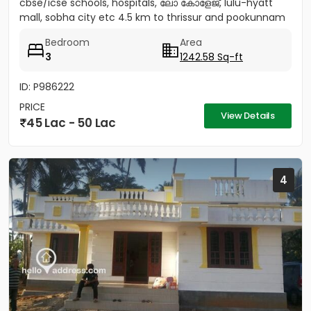
cbse/icse schools, hospitals, ലോ കോളേജ്, lulu-hyatt
mall, sobha city etc 4.5 km to thrissur and pookunnam
railway...
Bedroom
Area
3
1242.58 Sq-ft
ID: P986222
PRICE
View Details
45 Lac - 50 Lac
4