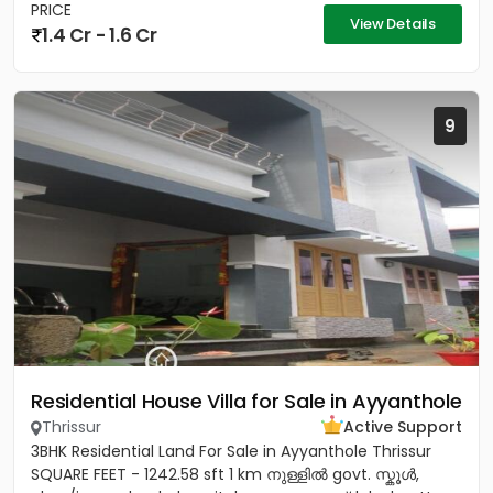
PRICE
View Details
1.4 Cr - 1.6 Cr
9
Residential House Villa for Sale in Ayyanthole
Thrissur
Active Support
3BHK Residential Land For Sale in Ayyanthole Thrissur
SQUARE FEET - 1242.58 sft 1 km നുള്ളിൽ govt. സ്കൂൾ,