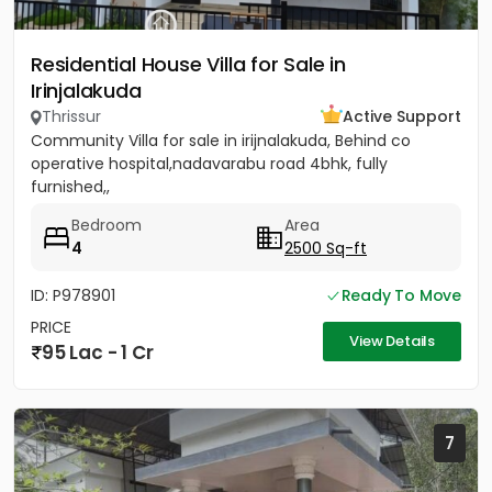
Residential House Villa for Sale in
Irinjalakuda
Thrissur
Active Support
Community Villa for sale in irijnalakuda, Behind co
operative hospital,nadavarabu road 4bhk, fully
furnished,,
Bedroom
Area
4
2500 Sq-ft
ID: P978901
Ready To Move
PRICE
View Details
95 Lac - 1 Cr
7