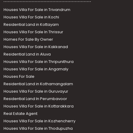
Houses Villa For Sale in Trivandrum
Houses Villa For Sale in Kochi
Residential Land in Kottayam
Houses Villa For Sale In Thrissur
Homes For Sale By Owner
Houses Villa For Sale in Kakkanad
Residential Land in Aluva
Houses Villa For Sale in Thripunithura
Houses Villa For Sale in Angamaly
Houses For Sale
Residential Land in Kothamangalam
Houses Villa For Sale in Guruvayur
Residential Land In Perumbavoor
Houses Villa For Sale in Kottarakkara
Real Estate Agent
Houses Villa For Sale in Kozhencherry
Houses Villa For Sale in Thodupuzha