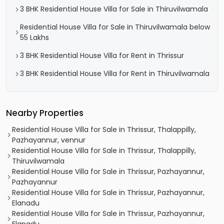
3 BHK Residential House Villa for Sale in Thiruvilwamala
Residential House Villa for Sale in Thiruvilwamala below
55 Lakhs
3 BHK Residential House Villa for Rent in Thrissur
3 BHK Residential House Villa for Rent in Thiruvilwamala
Nearby Properties
Residential House Villa for Sale in Thrissur, Thalappilly,
Pazhayannur, vennur
Residential House Villa for Sale in Thrissur, Thalappilly,
Thiruvilwamala
Residential House Villa for Sale in Thrissur, Pazhayannur,
Pazhayannur
Residential House Villa for Sale in Thrissur, Pazhayannur,
Elanadu
Residential House Villa for Sale in Thrissur, Pazhayannur,