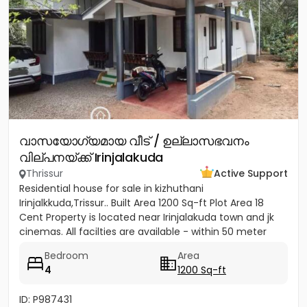
വാസയോഗ്യമായ വീട് / ഉല്ലാസഭവനം
വില്പനയ്ക്ക് Irinjalakuda
Thrissur
Active Support
Residential house for sale in kizhuthani
Irinjalkkuda,Trissur.. Built Area 1200 Sq-ft Plot Area 18
Cent Property is located near Irinjalakuda town and jk
cinemas. All facilties are available - within 50 meter
Bedroom
Area
4
1200 Sq-ft
ID: P987431