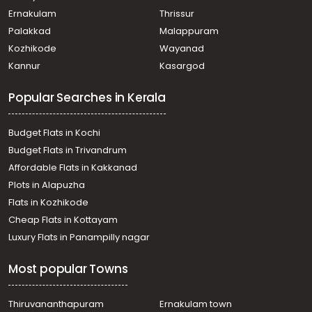
Pazhayannur
Ernakulam
Thrissur
Residential House Villa for Sale in Thrissur, Pazhayannur,
Palakkad
Malappuram
Pazhayannur
Kozhikode
Wayanad
Residential House Villa for Sale in Thrissur, Pazhayannur,
Kannur
Kasargod
Pazhayannur
Residential House Villa for Sale in Thrissur, Thalappilly,
Popular Searches in Kerala
Thiruvilwamala
Residential House Villa for Sale in Thrissur, Chelakara,
Paramelpady
Budget Flats in Kochi
Residential House Villa for Sale in Palakkad, Alathur,
Budget Flats in Trivandrum
Pazhambalacode
Affordable Flats in Kakkanad
Residential House Villa for Sale in Thrissur, Thiruvilwamala,
Plots in Alapuzha
Thiruvilwamala
Residential House Villa for Sale in Thrissur, Thiruvilwamala,
Flats in Kozhikode
Thiruvilwamala
Cheap Flats in Kottayam
Residential House Villa for Sale in Thrissur, Thiruvilwamala,
Luxury Flats in Panampilly nagar
Thiruvilwamala
Residential House Villa for Sale in Thrissur, Thalappilly,
Most popular Towns
Pampady
Residential House Villa for Sale in Thrissur, Thalappilly,
Thiruvilwamala
Thiruvananthapuram
Ernakulam town