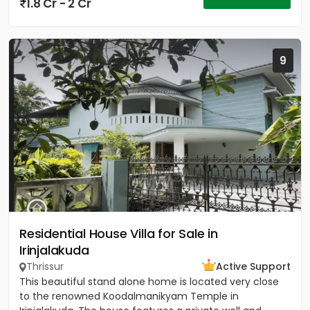
1.8 Cr - 2 Cr
9
Residential House Villa for Sale in
Irinjalakuda
Thrissur
Active Support
This beautiful stand alone home is located very close
to the renowned Koodalmanikyam Temple in