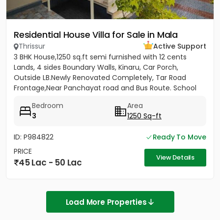
Residential House Villa for Sale in Mala
Thrissur
Active Support
3 BHK House,1250 sq.ft semi furnished with 12 cents
Lands, 4 sides Boundary Walls, Kinaru, Car Porch,
Outside LB.Newly Renovated Completely, Tar Road
Frontage,Near Panchayat road and Bus Route. School
and College...
Bedroom
Area
3
1250 Sq-ft
ID: P984822
Ready To Move
PRICE
View Details
45 Lac - 50 Lac
Load More Properties