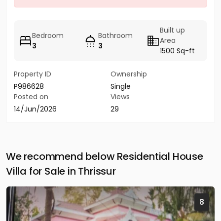
Built up
Bedroom
Bathroom
Area
3
3
1500 Sq-ft
Property ID
Ownership
P986628
Single
Posted on
Views
14/Jun/2026
29
We recommend below Residential House
Villa for Sale in Thrissur
8